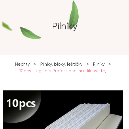
Pilníky
Nechty
>
Pilníky, bloky, leštičky
>
Pilníky
>
10pcs - Inginails Professional nail file white,...