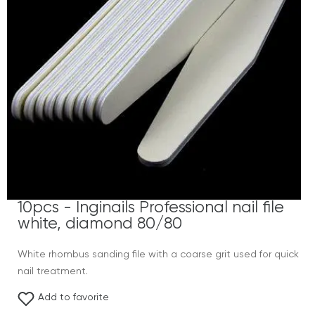
10pcs - Inginails Professional nail file
white, diamond 80/80
White rhombus sanding file with a coarse grit used for quick
nail treatment.
Add to favorite