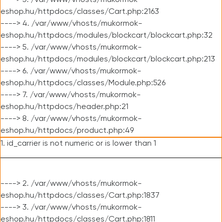
----> 3. /var/www/vhosts/mukormok-
eshop.hu/httpdocs/classes/Cart.php:2163
----> 4. /var/www/vhosts/mukormok-
eshop.hu/httpdocs/modules/blockcart/blockcart.php:32
----> 5. /var/www/vhosts/mukormok-
eshop.hu/httpdocs/modules/blockcart/blockcart.php:213
----> 6. /var/www/vhosts/mukormok-
eshop.hu/httpdocs/classes/Module.php:526
----> 7. /var/www/vhosts/mukormok-
eshop.hu/httpdocs/header.php:21
----> 8. /var/www/vhosts/mukormok-
eshop.hu/httpdocs/product.php:49
1. id_carrier is not numeric or is lower than 1
----> 2. /var/www/vhosts/mukormok-
eshop.hu/httpdocs/classes/Cart.php:1837
----> 3. /var/www/vhosts/mukormok-
eshop.hu/httpdocs/classes/Cart.php:1811