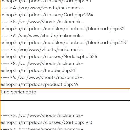
eshop.hu/httpdocs/classes/Cart.php:1811
----> 4. /var/www/vhosts/mukormok-
eshop.hu/httpdocs/classes/Cart.php:2164
----> 5. /var/www/vhosts/mukormok-
eshop.hu/httpdocs/modules/blockcart/blockcart.php:32
----> 6. /var/www/vhosts/mukormok-
eshop.hu/httpdocs/modules/blockcart/blockcart.php:213
----> 7. /var/www/vhosts/mukormok-
eshop.hu/httpdocs/classes/Module.php:526
----> 8. /var/www/vhosts/mukormok-
eshop.hu/httpdocs/header.php:21
----> 9. /var/www/vhosts/mukormok-
eshop.hu/httpdocs/product.php:49
1. no carrier data
----> 2. /var/www/vhosts/mukormok-
eshop.hu/httpdocs/classes/Cart.php:1910
----> 3. /var/www/vhosts/mukormok-