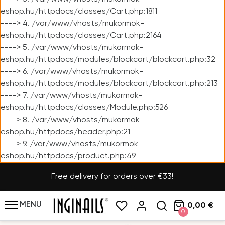
eshop.hu/httpdocs/classes/Cart.php:1811
----> 4. /var/www/vhosts/mukormok-
eshop.hu/httpdocs/classes/Cart.php:2164
----> 5. /var/www/vhosts/mukormok-
eshop.hu/httpdocs/modules/blockcart/blockcart.php:32
----> 6. /var/www/vhosts/mukormok-
eshop.hu/httpdocs/modules/blockcart/blockcart.php:213
----> 7. /var/www/vhosts/mukormok-
eshop.hu/httpdocs/classes/Module.php:526
----> 8. /var/www/vhosts/mukormok-
eshop.hu/httpdocs/header.php:21
----> 9. /var/www/vhosts/mukormok-
eshop.hu/httpdocs/product.php:49
Free delivery for orders over €33!
MENU
0,00 €
0