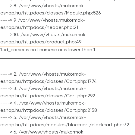
----> 8. /var/www/vhosts/mukormok-
eshop.hu/httpdocs/classes/Module.php:526
----> 9. /var/www/vhosts/mukormok-
eshop.hu/httpdocs/header.php:21
----> 10. /var/www/vhosts/mukormok-
eshop.hu/httpdocs/product.php:49
1. id_carrier is not numeric or is lower than 1
----> 2. /var/www/vhosts/mukormok-
eshop.hu/httpdocs/classes/Cart.php:1774
----> 3. /var/www/vhosts/mukormok-
eshop.hu/httpdocs/classes/Cart.php:292
----> 4. /var/www/vhosts/mukormok-
eshop.hu/httpdocs/classes/Cart.php:2158
----> 5. /var/www/vhosts/mukormok-
eshop.hu/httpdocs/modules/blockcart/blockcart.php:32
----> 6. /var/www/vhosts/mukormok-