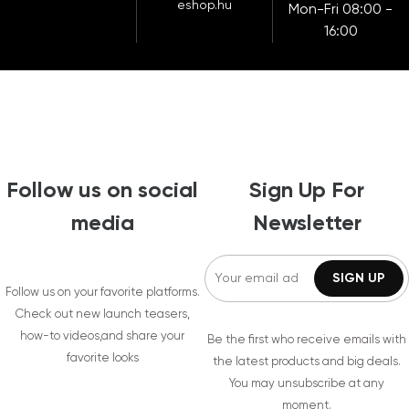
eshop.hu
Mon-Fri 08:00 -
16:00
Follow us on social
Sign Up For
media
Newsletter
Follow us on your favorite platforms.
Check out new launch teasers,
how-to videos,and share your
Be the first who receive emails with
favorite looks
the latest products and big deals.
You may unsubscribe at any
moment.