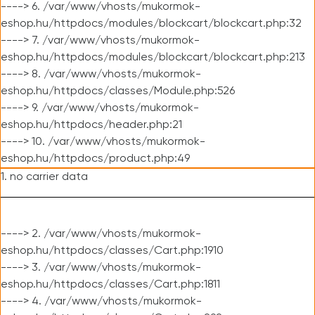
----> 6. /var/www/vhosts/mukormok-
eshop.hu/httpdocs/modules/blockcart/blockcart.php:32
----> 7. /var/www/vhosts/mukormok-
eshop.hu/httpdocs/modules/blockcart/blockcart.php:213
----> 8. /var/www/vhosts/mukormok-
eshop.hu/httpdocs/classes/Module.php:526
----> 9. /var/www/vhosts/mukormok-
eshop.hu/httpdocs/header.php:21
----> 10. /var/www/vhosts/mukormok-
eshop.hu/httpdocs/product.php:49
1. no carrier data
----> 2. /var/www/vhosts/mukormok-
eshop.hu/httpdocs/classes/Cart.php:1910
----> 3. /var/www/vhosts/mukormok-
eshop.hu/httpdocs/classes/Cart.php:1811
----> 4. /var/www/vhosts/mukormok-