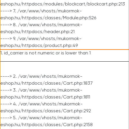
eshop.hu/httpdocs/modules/blockcart/blockcart.php:213
----> 7. /var/www/vhosts/mukormok-
eshop.hu/httpdocs/classes/Module.php:526
----> 8. /var/www/vhosts/mukormok-
eshop.hu/httpdocs/header.php:21
----> 9. /var/www/vhosts/mukormok-
eshop.hu/httpdocs/product.php:49
1. id_carrier is not numeric or is lower than 1
----> 2. /var/www/vhosts/mukormok-
eshop.hu/httpdocs/classes/Cart.php:1837
----> 3. /var/www/vhosts/mukormok-
eshop.hu/httpdocs/classes/Cart.php:1811
----> 4. /var/www/vhosts/mukormok-
eshop.hu/httpdocs/classes/Cart.php:292
----> 5. /var/www/vhosts/mukormok-
eshop.hu/httpdocs/classes/Cart.php:2158