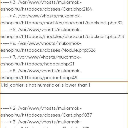
----> 3. /var/www/vhosts/mukormok-
eshop.hu/httpdocs/classes/Cart.php:2164
----> 4. /var/www/vhosts/mukormok-
eshop.hu/httpdocs/modules/blockcart/blockcart.php:32
----> 5. /var/www/vhosts/mukormok-
eshop.hu/httpdocs/modules/blockcart/blockcart.php:213
----> 6. /var/www/vhosts/mukormok-
eshop.hu/httpdocs/classes/Module.php:526
----> 7. /var/www/vhosts/mukormok-
eshop.hu/httpdocs/header.php:21
----> 8. /var/www/vhosts/mukormok-
eshop.hu/httpdocs/product.php:49
1. id_carrier is not numeric or is lower than 1
----> 2. /var/www/vhosts/mukormok-
eshop.hu/httpdocs/classes/Cart.php:1837
----> 3. /var/www/vhosts/mukormok-