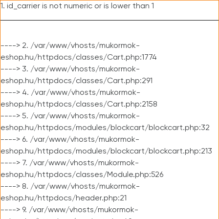
1. id_carrier is not numeric or is lower than 1
----> 2. /var/www/vhosts/mukormok-
eshop.hu/httpdocs/classes/Cart.php:1774
----> 3. /var/www/vhosts/mukormok-
eshop.hu/httpdocs/classes/Cart.php:291
----> 4. /var/www/vhosts/mukormok-
eshop.hu/httpdocs/classes/Cart.php:2158
----> 5. /var/www/vhosts/mukormok-
eshop.hu/httpdocs/modules/blockcart/blockcart.php:32
----> 6. /var/www/vhosts/mukormok-
eshop.hu/httpdocs/modules/blockcart/blockcart.php:213
----> 7. /var/www/vhosts/mukormok-
eshop.hu/httpdocs/classes/Module.php:526
----> 8. /var/www/vhosts/mukormok-
eshop.hu/httpdocs/header.php:21
----> 9. /var/www/vhosts/mukormok-