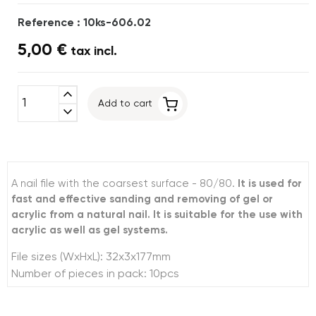
Reference : 10ks-606.02
5,00 €
tax incl.
expand_less
Add to cart
expand_more
A nail file with the coarsest surface - 80/80.
It is used for
fast and effective sanding and removing of gel or
acrylic from a natural nail. It is suitable for the use with
acrylic as well as gel systems.
File sizes (WxHxL): 32x3x177mm
Number of pieces in pack: 10pcs