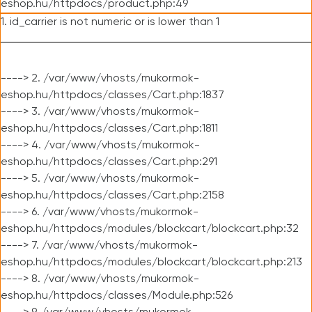
eshop.hu/httpdocs/product.php:49
1. id_carrier is not numeric or is lower than 1
----> 2. /var/www/vhosts/mukormok-
eshop.hu/httpdocs/classes/Cart.php:1837
----> 3. /var/www/vhosts/mukormok-
eshop.hu/httpdocs/classes/Cart.php:1811
----> 4. /var/www/vhosts/mukormok-
eshop.hu/httpdocs/classes/Cart.php:291
----> 5. /var/www/vhosts/mukormok-
eshop.hu/httpdocs/classes/Cart.php:2158
----> 6. /var/www/vhosts/mukormok-
eshop.hu/httpdocs/modules/blockcart/blockcart.php:32
----> 7. /var/www/vhosts/mukormok-
eshop.hu/httpdocs/modules/blockcart/blockcart.php:213
----> 8. /var/www/vhosts/mukormok-
eshop.hu/httpdocs/classes/Module.php:526