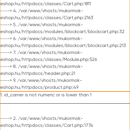
eshop.hu/httpdocs/classes/Cart.php:1811
----> 4. /var/www/vhosts/mukormok-
eshop.hu/httpdocs/classes/Cart.php:2163
----> 5. /var/www/vhosts/mukormok-
eshop.hu/httpdocs/modules/blockcart/blockcart.php:32
----> 6. /var/www/vhosts/mukormok-
eshop.hu/httpdocs/modules/blockcart/blockcart.php:213
----> 7. /var/www/vhosts/mukormok-
eshop.hu/httpdocs/classes/Module.php:526
----> 8. /var/www/vhosts/mukormok-
eshop.hu/httpdocs/header.php:21
----> 9. /var/www/vhosts/mukormok-
eshop.hu/httpdocs/product.php:49
1. id_carrier is not numeric or is lower than 1
----> 2. /var/www/vhosts/mukormok-
eshop.hu/httpdocs/classes/Cart.php:1774