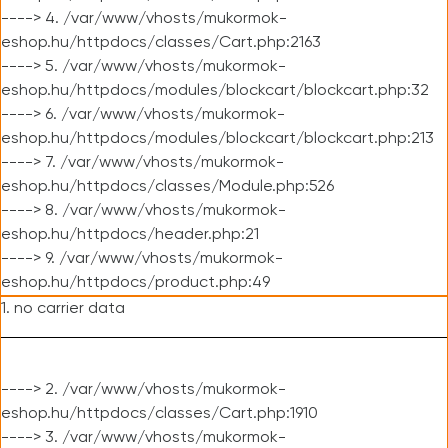
----> 4. /var/www/vhosts/mukormok-
eshop.hu/httpdocs/classes/Cart.php:2163
----> 5. /var/www/vhosts/mukormok-
eshop.hu/httpdocs/modules/blockcart/blockcart.php:32
----> 6. /var/www/vhosts/mukormok-
eshop.hu/httpdocs/modules/blockcart/blockcart.php:213
----> 7. /var/www/vhosts/mukormok-
eshop.hu/httpdocs/classes/Module.php:526
----> 8. /var/www/vhosts/mukormok-
eshop.hu/httpdocs/header.php:21
----> 9. /var/www/vhosts/mukormok-
eshop.hu/httpdocs/product.php:49
1. no carrier data
----> 2. /var/www/vhosts/mukormok-
eshop.hu/httpdocs/classes/Cart.php:1910
----> 3. /var/www/vhosts/mukormok-