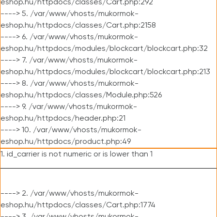
eshop.hu/httpdocs/classes/Cart.php:292
----> 5. /var/www/vhosts/mukormok-
eshop.hu/httpdocs/classes/Cart.php:2158
----> 6. /var/www/vhosts/mukormok-
eshop.hu/httpdocs/modules/blockcart/blockcart.php:32
----> 7. /var/www/vhosts/mukormok-
eshop.hu/httpdocs/modules/blockcart/blockcart.php:213
----> 8. /var/www/vhosts/mukormok-
eshop.hu/httpdocs/classes/Module.php:526
----> 9. /var/www/vhosts/mukormok-
eshop.hu/httpdocs/header.php:21
----> 10. /var/www/vhosts/mukormok-
eshop.hu/httpdocs/product.php:49
1. id_carrier is not numeric or is lower than 1
----> 2. /var/www/vhosts/mukormok-
eshop.hu/httpdocs/classes/Cart.php:1774