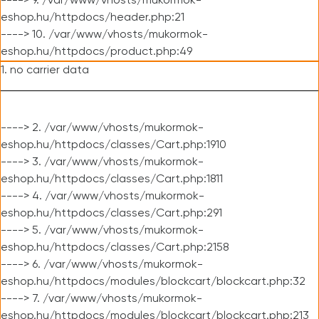
----> 9. /var/www/vhosts/mukormok-
eshop.hu/httpdocs/header.php:21
----> 10. /var/www/vhosts/mukormok-
eshop.hu/httpdocs/product.php:49
1. no carrier data
----> 2. /var/www/vhosts/mukormok-
eshop.hu/httpdocs/classes/Cart.php:1910
----> 3. /var/www/vhosts/mukormok-
eshop.hu/httpdocs/classes/Cart.php:1811
----> 4. /var/www/vhosts/mukormok-
eshop.hu/httpdocs/classes/Cart.php:291
----> 5. /var/www/vhosts/mukormok-
eshop.hu/httpdocs/classes/Cart.php:2158
----> 6. /var/www/vhosts/mukormok-
eshop.hu/httpdocs/modules/blockcart/blockcart.php:32
----> 7. /var/www/vhosts/mukormok-
eshop.hu/httpdocs/modules/blockcart/blockcart.php:213