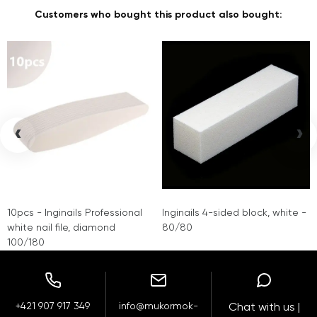
Customers who bought this product also bought:
‹
›
10pcs - Inginails Professional
Inginails 4-sided block, white -
white nail file, diamond
80/80
100/180
+421 907 917 349
info@mukormok-
Chat with us |