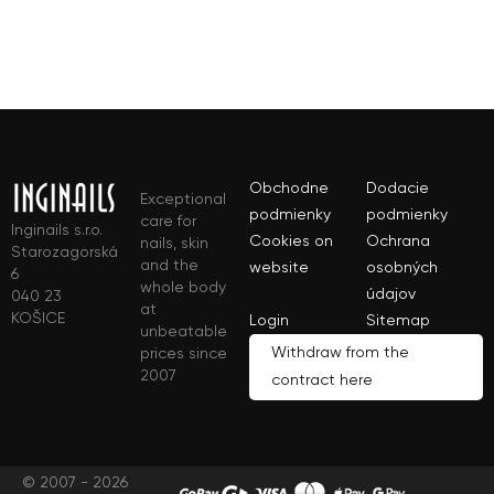
Obchodne
Dodacie
Exceptional
podmienky
podmienky
care for
Inginails s.r.o.
Cookies on
Ochrana
nails, skin
Starozagorská
and the
website
osobných
6
whole body
údajov
040 23
at
KOŠICE
Login
Sitemap
unbeatable
Withdraw from the
prices since
2007
contract here
© 2007 - 2026