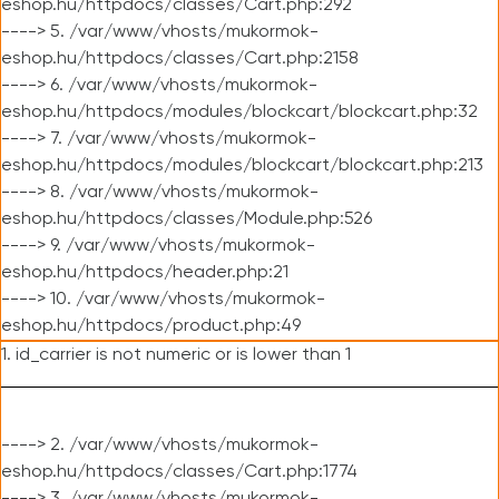
eshop.hu/httpdocs/classes/Cart.php:292
----> 5. /var/www/vhosts/mukormok-
eshop.hu/httpdocs/classes/Cart.php:2158
----> 6. /var/www/vhosts/mukormok-
eshop.hu/httpdocs/modules/blockcart/blockcart.php:32
----> 7. /var/www/vhosts/mukormok-
eshop.hu/httpdocs/modules/blockcart/blockcart.php:213
----> 8. /var/www/vhosts/mukormok-
eshop.hu/httpdocs/classes/Module.php:526
----> 9. /var/www/vhosts/mukormok-
eshop.hu/httpdocs/header.php:21
----> 10. /var/www/vhosts/mukormok-
eshop.hu/httpdocs/product.php:49
1. id_carrier is not numeric or is lower than 1
----> 2. /var/www/vhosts/mukormok-
eshop.hu/httpdocs/classes/Cart.php:1774