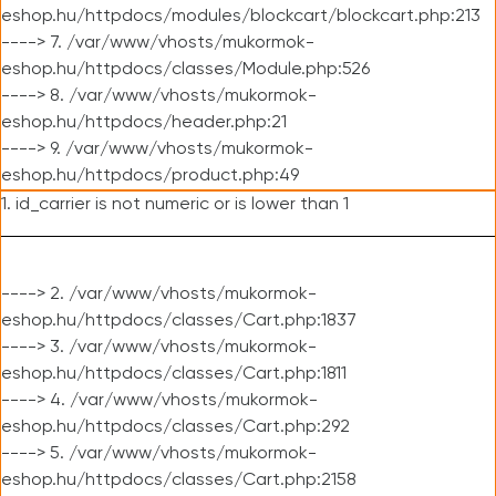
eshop.hu/httpdocs/modules/blockcart/blockcart.php:213
----> 7. /var/www/vhosts/mukormok-
eshop.hu/httpdocs/classes/Module.php:526
----> 8. /var/www/vhosts/mukormok-
eshop.hu/httpdocs/header.php:21
----> 9. /var/www/vhosts/mukormok-
eshop.hu/httpdocs/product.php:49
1. id_carrier is not numeric or is lower than 1
----> 2. /var/www/vhosts/mukormok-
eshop.hu/httpdocs/classes/Cart.php:1837
----> 3. /var/www/vhosts/mukormok-
eshop.hu/httpdocs/classes/Cart.php:1811
----> 4. /var/www/vhosts/mukormok-
eshop.hu/httpdocs/classes/Cart.php:292
----> 5. /var/www/vhosts/mukormok-
eshop.hu/httpdocs/classes/Cart.php:2158