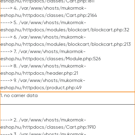
eshop.hu/httpdocs/classes/Cart.php:1811
----> 4. /var/www/vhosts/mukormok-
eshop.hu/httpdocs/classes/Cart.php:2164
----> 5. /var/www/vhosts/mukormok-
eshop.hu/httpdocs/modules/blockcart/blockcart.php:32
----> 6. /var/www/vhosts/mukormok-
eshop.hu/httpdocs/modules/blockcart/blockcart.php:213
----> 7. /var/www/vhosts/mukormok-
eshop.hu/httpdocs/classes/Module.php:526
----> 8. /var/www/vhosts/mukormok-
eshop.hu/httpdocs/header.php:21
----> 9. /var/www/vhosts/mukormok-
eshop.hu/httpdocs/product.php:49
1. no carrier data
----> 2. /var/www/vhosts/mukormok-
eshop.hu/httpdocs/classes/Cart.php:1910
----> 3. /var/www/vhosts/mukormok-