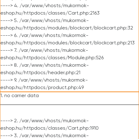
----> 4. /var/www/vhosts/mukormok-
eshop.hu/httpdocs/classes/Cart.php:2163
----> 5. /var/www/vhosts/mukormok-
eshop.hu/httpdocs/modules/blockcart/blockcart.php:32
----> 6. /var/www/vhosts/mukormok-
eshop.hu/httpdocs/modules/blockcart/blockcart.php:213
----> 7. /var/www/vhosts/mukormok-
eshop.hu/httpdocs/classes/Module.php:526
----> 8. /var/www/vhosts/mukormok-
eshop.hu/httpdocs/header.php:21
----> 9. /var/www/vhosts/mukormok-
eshop.hu/httpdocs/product.php:49
1. no carrier data
----> 2. /var/www/vhosts/mukormok-
eshop.hu/httpdocs/classes/Cart.php:1910
----> 3. /var/www/vhosts/mukormok-