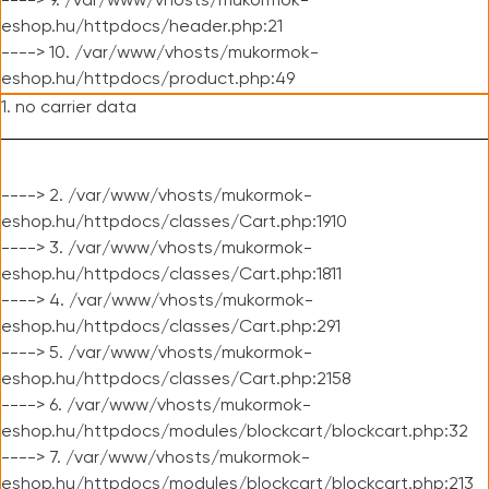
----> 9. /var/www/vhosts/mukormok-
eshop.hu/httpdocs/header.php:21
----> 10. /var/www/vhosts/mukormok-
eshop.hu/httpdocs/product.php:49
1. no carrier data
----> 2. /var/www/vhosts/mukormok-
eshop.hu/httpdocs/classes/Cart.php:1910
----> 3. /var/www/vhosts/mukormok-
eshop.hu/httpdocs/classes/Cart.php:1811
----> 4. /var/www/vhosts/mukormok-
eshop.hu/httpdocs/classes/Cart.php:291
----> 5. /var/www/vhosts/mukormok-
eshop.hu/httpdocs/classes/Cart.php:2158
----> 6. /var/www/vhosts/mukormok-
eshop.hu/httpdocs/modules/blockcart/blockcart.php:32
----> 7. /var/www/vhosts/mukormok-
eshop.hu/httpdocs/modules/blockcart/blockcart.php:213