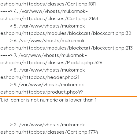
eshop.hu/httpdocs/classes/Cart.php:1811
----> 4. /var/www/vhosts/mukormok-
eshop.hu/httpdocs/classes/Cart.php:2163
----> 5. /var/www/vhosts/mukormok-
eshop.hu/httpdocs/modules/blockcart/blockcart.php:32
----> 6. /var/www/vhosts/mukormok-
eshop.hu/httpdocs/modules/blockcart/blockcart.php:213
----> 7. /var/www/vhosts/mukormok-
eshop.hu/httpdocs/classes/Module.php:526
----> 8. /var/www/vhosts/mukormok-
eshop.hu/httpdocs/header.php:21
----> 9. /var/www/vhosts/mukormok-
eshop.hu/httpdocs/product.php:49
1. id_carrier is not numeric or is lower than 1
----> 2. /var/www/vhosts/mukormok-
eshop.hu/httpdocs/classes/Cart.php:1774