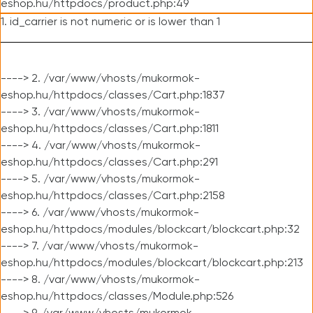
eshop.hu/httpdocs/product.php:49
1. id_carrier is not numeric or is lower than 1
----> 2. /var/www/vhosts/mukormok-
eshop.hu/httpdocs/classes/Cart.php:1837
----> 3. /var/www/vhosts/mukormok-
eshop.hu/httpdocs/classes/Cart.php:1811
----> 4. /var/www/vhosts/mukormok-
eshop.hu/httpdocs/classes/Cart.php:291
----> 5. /var/www/vhosts/mukormok-
eshop.hu/httpdocs/classes/Cart.php:2158
----> 6. /var/www/vhosts/mukormok-
eshop.hu/httpdocs/modules/blockcart/blockcart.php:32
----> 7. /var/www/vhosts/mukormok-
eshop.hu/httpdocs/modules/blockcart/blockcart.php:213
----> 8. /var/www/vhosts/mukormok-
eshop.hu/httpdocs/classes/Module.php:526