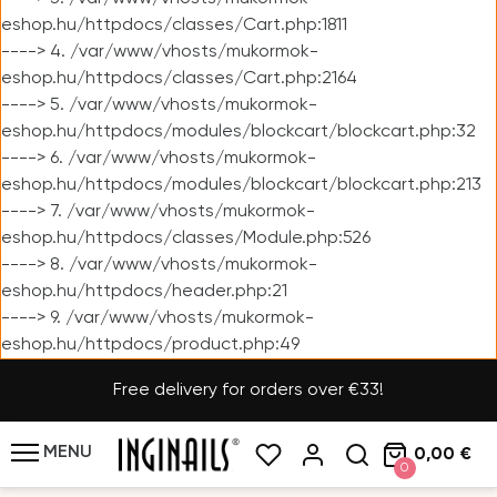
eshop.hu/httpdocs/classes/Cart.php:1811
----> 4. /var/www/vhosts/mukormok-
eshop.hu/httpdocs/classes/Cart.php:2164
----> 5. /var/www/vhosts/mukormok-
eshop.hu/httpdocs/modules/blockcart/blockcart.php:32
----> 6. /var/www/vhosts/mukormok-
eshop.hu/httpdocs/modules/blockcart/blockcart.php:213
----> 7. /var/www/vhosts/mukormok-
eshop.hu/httpdocs/classes/Module.php:526
----> 8. /var/www/vhosts/mukormok-
eshop.hu/httpdocs/header.php:21
----> 9. /var/www/vhosts/mukormok-
eshop.hu/httpdocs/product.php:49
Free delivery for orders over €33!
MENU
0,00 €
0