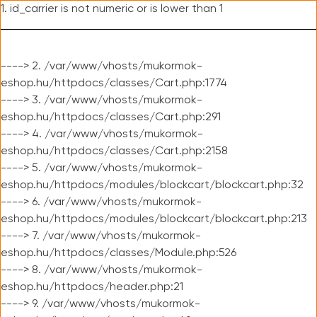
1. id_carrier is not numeric or is lower than 1
----> 2. /var/www/vhosts/mukormok-
eshop.hu/httpdocs/classes/Cart.php:1774
----> 3. /var/www/vhosts/mukormok-
eshop.hu/httpdocs/classes/Cart.php:291
----> 4. /var/www/vhosts/mukormok-
eshop.hu/httpdocs/classes/Cart.php:2158
----> 5. /var/www/vhosts/mukormok-
eshop.hu/httpdocs/modules/blockcart/blockcart.php:32
----> 6. /var/www/vhosts/mukormok-
eshop.hu/httpdocs/modules/blockcart/blockcart.php:213
----> 7. /var/www/vhosts/mukormok-
eshop.hu/httpdocs/classes/Module.php:526
----> 8. /var/www/vhosts/mukormok-
eshop.hu/httpdocs/header.php:21
----> 9. /var/www/vhosts/mukormok-