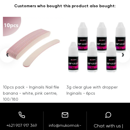
Customers who bought this product also bought:
‹
›
10pcs pack - Inginails Nail file
3g clear glue with dropper
banana - white, pink centre,
Inginails - 6pcs
100/180
+421 907 917 349
info@mukormok-
Chat with us |