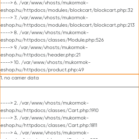
----> 6. /var/www/vhosts/mukormok-
eshop.hu/httpdocs/modules/blockcart/blockcart.php:32
----> 7. /var/www/vhosts/mukormok-
eshop.hu/httpdocs/modules/blockcart/blockcart.php:213
----> 8. /var/www/vhosts/mukormok-
eshop.hu/httpdocs/classes/Module.php:526
----> 9. /var/www/vhosts/mukormok-
eshop.hu/httpdocs/header.php:21
----> 10. /var/www/vhosts/mukormok-
eshop.hu/httpdocs/product.php:49
1. no carrier data
----> 2. /var/www/vhosts/mukormok-
eshop.hu/httpdocs/classes/Cart.php:1910
----> 3. /var/www/vhosts/mukormok-
eshop.hu/httpdocs/classes/Cart.php:1811
----> 4. /var/www/vhosts/mukormok-