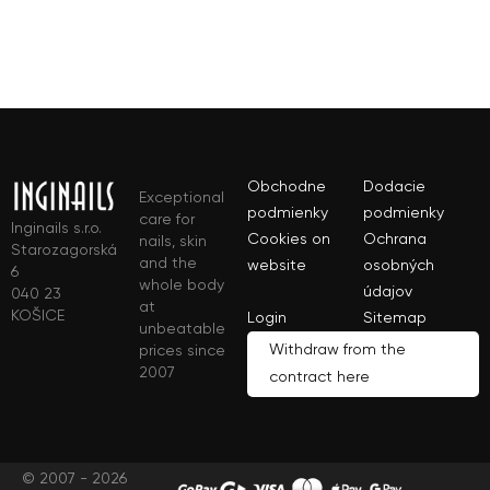
Obchodne
Dodacie
Exceptional
podmienky
podmienky
care for
Inginails s.r.o.
Cookies on
Ochrana
nails, skin
Starozagorská
and the
website
osobných
6
whole body
údajov
040 23
at
KOŠICE
Login
Sitemap
unbeatable
Withdraw from the
prices since
2007
contract here
© 2007 - 2026