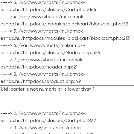
----> 3. /var/www/vhosts/mukormok-
eshop.hu/httpdocs/classes/Cart.php:2164
----> 4. /var/www/vhosts/mukormok-
eshop.hu/httpdocs/modules/blockcart/blockcart.php:32
----> 5. /var/www/vhosts/mukormok-
eshop.hu/httpdocs/modules/blockcart/blockcart.php:213
----> 6. /var/www/vhosts/mukormok-
eshop.hu/httpdocs/classes/Module.php:526
----> 7. /var/www/vhosts/mukormok-
eshop.hu/httpdocs/header.php:21
----> 8. /var/www/vhosts/mukormok-
eshop.hu/httpdocs/product.php:49
1. id_carrier is not numeric or is lower than 1
----> 2. /var/www/vhosts/mukormok-
eshop.hu/httpdocs/classes/Cart.php:1837
----> 3. /var/www/vhosts/mukormok-