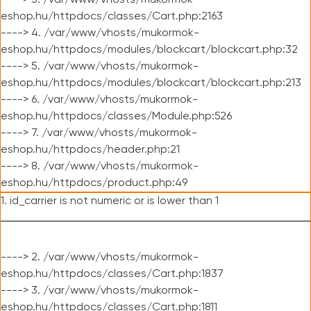
----> 3. /var/www/vhosts/mukormok-
eshop.hu/httpdocs/classes/Cart.php:2163
----> 4. /var/www/vhosts/mukormok-
eshop.hu/httpdocs/modules/blockcart/blockcart.php:32
----> 5. /var/www/vhosts/mukormok-
eshop.hu/httpdocs/modules/blockcart/blockcart.php:213
----> 6. /var/www/vhosts/mukormok-
eshop.hu/httpdocs/classes/Module.php:526
----> 7. /var/www/vhosts/mukormok-
eshop.hu/httpdocs/header.php:21
----> 8. /var/www/vhosts/mukormok-
eshop.hu/httpdocs/product.php:49
1. id_carrier is not numeric or is lower than 1
----> 2. /var/www/vhosts/mukormok-
eshop.hu/httpdocs/classes/Cart.php:1837
----> 3. /var/www/vhosts/mukormok-
eshop.hu/httpdocs/classes/Cart.php:1811