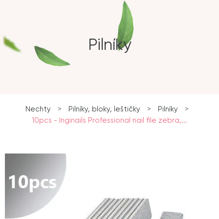
Pilníky
Nechty
>
Pilníky, bloky, leštičky
>
Pilníky
>
10pcs - Inginails Professional nail file zebra,...