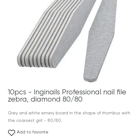
10pcs - Inginails Professional nail file
zebra, diamond 80/80
Grey and white emery board in the shape of rhombus with
the coarsest grit - 80/80.
Add to favorite