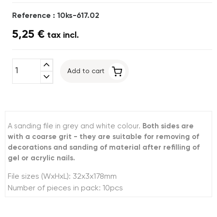
Reference : 10ks-617.02
5,25 €
tax incl.
expand_less
Add to cart
expand_more
A sanding file in grey and white colour.
Both sides are
with a coarse grit - they are suitable for removing of
decorations and sanding of material after refilling of
gel or acrylic nails.
File sizes (WxHxL): 32x3x178mm
Number of pieces in pack: 10pcs