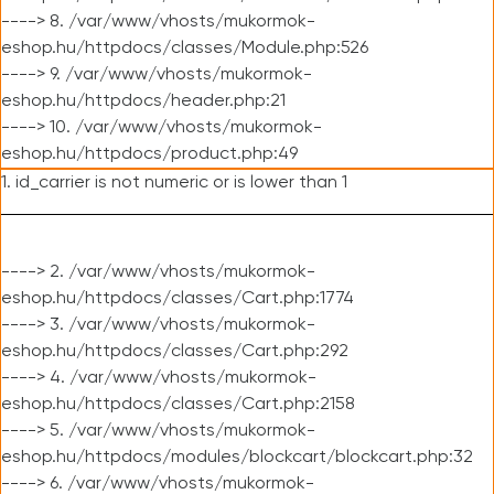
----> 8. /var/www/vhosts/mukormok-
eshop.hu/httpdocs/classes/Module.php:526
----> 9. /var/www/vhosts/mukormok-
eshop.hu/httpdocs/header.php:21
----> 10. /var/www/vhosts/mukormok-
eshop.hu/httpdocs/product.php:49
1. id_carrier is not numeric or is lower than 1
----> 2. /var/www/vhosts/mukormok-
eshop.hu/httpdocs/classes/Cart.php:1774
----> 3. /var/www/vhosts/mukormok-
eshop.hu/httpdocs/classes/Cart.php:292
----> 4. /var/www/vhosts/mukormok-
eshop.hu/httpdocs/classes/Cart.php:2158
----> 5. /var/www/vhosts/mukormok-
eshop.hu/httpdocs/modules/blockcart/blockcart.php:32
----> 6. /var/www/vhosts/mukormok-