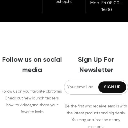
eshop.hu
Mon-Fri 08:00 -
16:00
Follow us on social
Sign Up For
media
Newsletter
Follow us on your favorite platforms.
Check out new launch teasers,
how-to videos,and share your
Be the first who receive emails with
favorite looks
the latest products and big deals.
You may unsubscribe at any
moment.