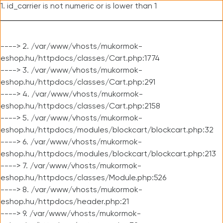
1. id_carrier is not numeric or is lower than 1
----> 2. /var/www/vhosts/mukormok-
eshop.hu/httpdocs/classes/Cart.php:1774
----> 3. /var/www/vhosts/mukormok-
eshop.hu/httpdocs/classes/Cart.php:291
----> 4. /var/www/vhosts/mukormok-
eshop.hu/httpdocs/classes/Cart.php:2158
----> 5. /var/www/vhosts/mukormok-
eshop.hu/httpdocs/modules/blockcart/blockcart.php:32
----> 6. /var/www/vhosts/mukormok-
eshop.hu/httpdocs/modules/blockcart/blockcart.php:213
----> 7. /var/www/vhosts/mukormok-
eshop.hu/httpdocs/classes/Module.php:526
----> 8. /var/www/vhosts/mukormok-
eshop.hu/httpdocs/header.php:21
----> 9. /var/www/vhosts/mukormok-