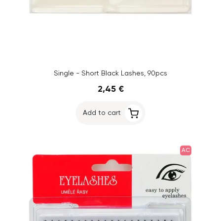
Single - Short Black Lashes, 90pcs
2,45 €
Add to cart
AC