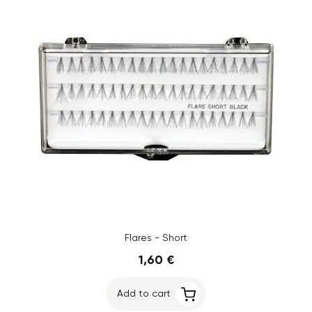
Flares - Short
1,60 €
Add to cart