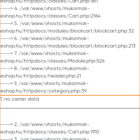
eshop.hu/httpdocs/classes/Cart.php:1811
----> 4. /var/www/vhosts/mukormok-
eshop.hu/httpdocs/classes/Cart.php:2164
----> 5. /var/www/vhosts/mukormok-
eshop.hu/httpdocs/modules/blockcart/blockcart.php:32
----> 6. /var/www/vhosts/mukormok-
eshop.hu/httpdocs/modules/blockcart/blockcart.php:213
----> 7. /var/www/vhosts/mukormok-
eshop.hu/httpdocs/classes/Module.php:526
----> 8. /var/www/vhosts/mukormok-
eshop.hu/httpdocs/header.php:21
----> 9. /var/www/vhosts/mukormok-
eshop.hu/httpdocs/category.php:39
1. no carrier data
----> 2. /var/www/vhosts/mukormok-
eshop.hu/httpdocs/classes/Cart.php:1910
----> 3. /var/www/vhosts/mukormok-