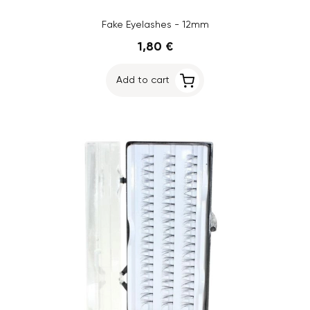
Fake Eyelashes - 12mm
1,80 €
Add to cart