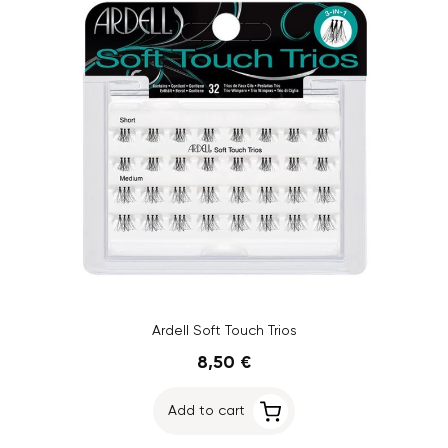
Ardell Soft Touch Trios
8,50 €
Add to cart