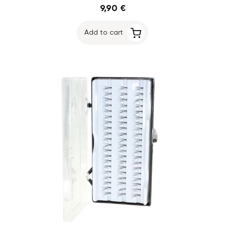
9,90 €
Add to cart