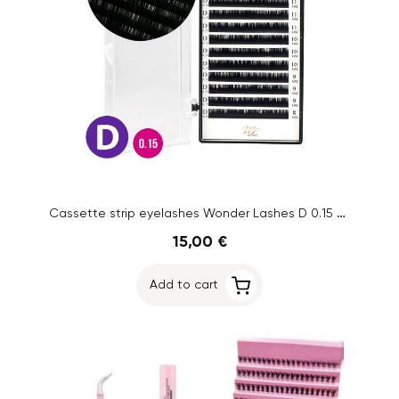
Cassette strip eyelashes Wonder Lashes D 0.15 8-13 mm
15,00 €
Add to cart