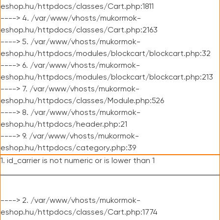
eshop.hu/httpdocs/classes/Cart.php:1811
----> 4. /var/www/vhosts/mukormok-
eshop.hu/httpdocs/classes/Cart.php:2163
----> 5. /var/www/vhosts/mukormok-
eshop.hu/httpdocs/modules/blockcart/blockcart.php:32
----> 6. /var/www/vhosts/mukormok-
eshop.hu/httpdocs/modules/blockcart/blockcart.php:213
----> 7. /var/www/vhosts/mukormok-
eshop.hu/httpdocs/classes/Module.php:526
----> 8. /var/www/vhosts/mukormok-
eshop.hu/httpdocs/header.php:21
----> 9. /var/www/vhosts/mukormok-
eshop.hu/httpdocs/category.php:39
1. id_carrier is not numeric or is lower than 1
----> 2. /var/www/vhosts/mukormok-
eshop.hu/httpdocs/classes/Cart.php:1774