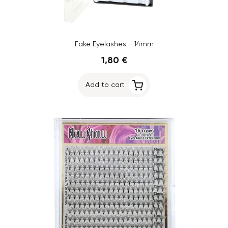
Fake Eyelashes - 14mm
1,80 €
Add to cart