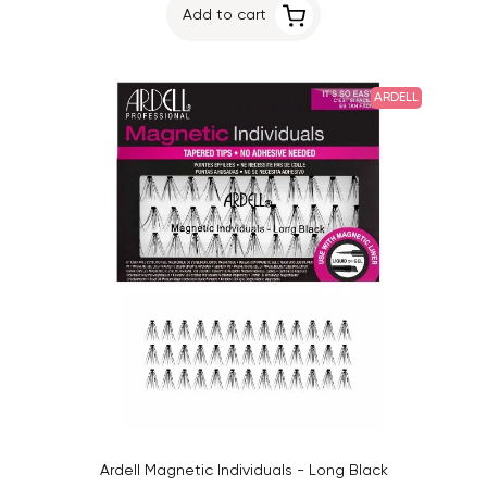
Add to cart
ARDELL
Ardell Magnetic Individuals - Long Black