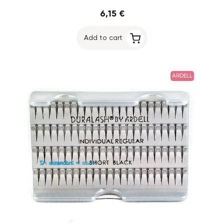
6,15 €
Add to cart
ARDELL