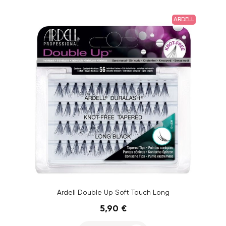
ARDELL
Ardell Double Up Soft Touch Long
5,90 €