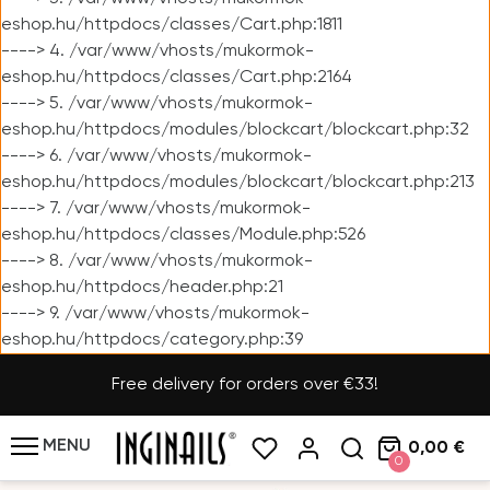
eshop.hu/httpdocs/classes/Cart.php:1811
----> 4. /var/www/vhosts/mukormok-
eshop.hu/httpdocs/classes/Cart.php:2164
----> 5. /var/www/vhosts/mukormok-
eshop.hu/httpdocs/modules/blockcart/blockcart.php:32
----> 6. /var/www/vhosts/mukormok-
eshop.hu/httpdocs/modules/blockcart/blockcart.php:213
----> 7. /var/www/vhosts/mukormok-
eshop.hu/httpdocs/classes/Module.php:526
----> 8. /var/www/vhosts/mukormok-
eshop.hu/httpdocs/header.php:21
----> 9. /var/www/vhosts/mukormok-
eshop.hu/httpdocs/category.php:39
Free delivery for orders over €33!
MENU
0,00 €
0