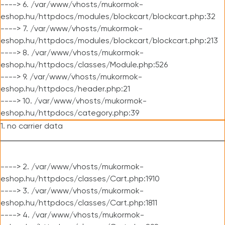
----> 6. /var/www/vhosts/mukormok-
eshop.hu/httpdocs/modules/blockcart/blockcart.php:32
----> 7. /var/www/vhosts/mukormok-
eshop.hu/httpdocs/modules/blockcart/blockcart.php:213
----> 8. /var/www/vhosts/mukormok-
eshop.hu/httpdocs/classes/Module.php:526
----> 9. /var/www/vhosts/mukormok-
eshop.hu/httpdocs/header.php:21
----> 10. /var/www/vhosts/mukormok-
eshop.hu/httpdocs/category.php:39
1. no carrier data
----> 2. /var/www/vhosts/mukormok-
eshop.hu/httpdocs/classes/Cart.php:1910
----> 3. /var/www/vhosts/mukormok-
eshop.hu/httpdocs/classes/Cart.php:1811
----> 4. /var/www/vhosts/mukormok-