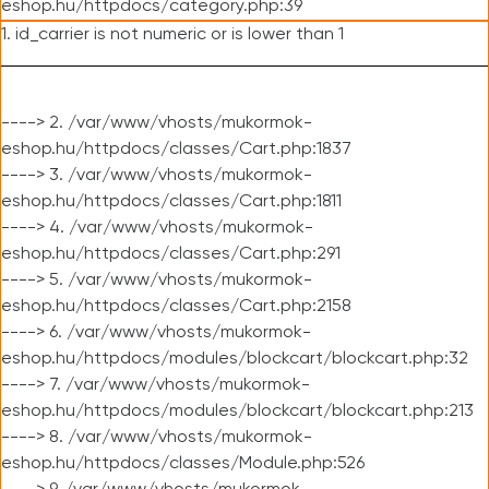
eshop.hu/httpdocs/category.php:39
1. id_carrier is not numeric or is lower than 1
----> 2. /var/www/vhosts/mukormok-
eshop.hu/httpdocs/classes/Cart.php:1837
----> 3. /var/www/vhosts/mukormok-
eshop.hu/httpdocs/classes/Cart.php:1811
----> 4. /var/www/vhosts/mukormok-
eshop.hu/httpdocs/classes/Cart.php:291
----> 5. /var/www/vhosts/mukormok-
eshop.hu/httpdocs/classes/Cart.php:2158
----> 6. /var/www/vhosts/mukormok-
eshop.hu/httpdocs/modules/blockcart/blockcart.php:32
----> 7. /var/www/vhosts/mukormok-
eshop.hu/httpdocs/modules/blockcart/blockcart.php:213
----> 8. /var/www/vhosts/mukormok-
eshop.hu/httpdocs/classes/Module.php:526