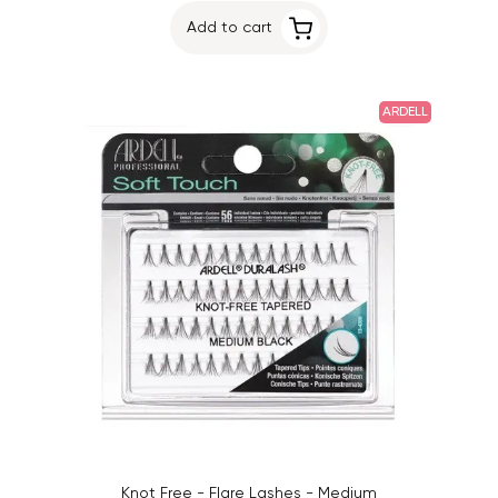
Add to cart
ARDELL
Knot Free - Flare Lashes - Medium