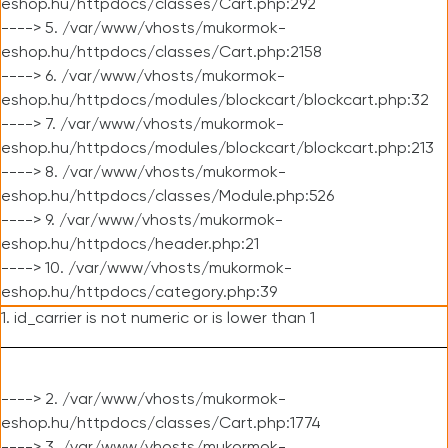
eshop.hu/httpdocs/classes/Cart.php:292
----> 5. /var/www/vhosts/mukormok-
eshop.hu/httpdocs/classes/Cart.php:2158
----> 6. /var/www/vhosts/mukormok-
eshop.hu/httpdocs/modules/blockcart/blockcart.php:32
----> 7. /var/www/vhosts/mukormok-
eshop.hu/httpdocs/modules/blockcart/blockcart.php:213
----> 8. /var/www/vhosts/mukormok-
eshop.hu/httpdocs/classes/Module.php:526
----> 9. /var/www/vhosts/mukormok-
eshop.hu/httpdocs/header.php:21
----> 10. /var/www/vhosts/mukormok-
eshop.hu/httpdocs/category.php:39
1. id_carrier is not numeric or is lower than 1
----> 2. /var/www/vhosts/mukormok-
eshop.hu/httpdocs/classes/Cart.php:1774