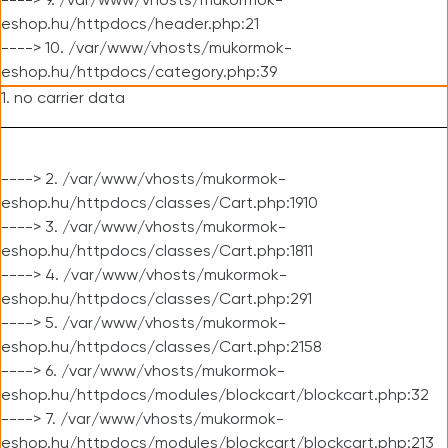
----> 9. /var/www/vhosts/mukormok-
eshop.hu/httpdocs/header.php:21
----> 10. /var/www/vhosts/mukormok-
eshop.hu/httpdocs/category.php:39
1. no carrier data
----> 2. /var/www/vhosts/mukormok-
eshop.hu/httpdocs/classes/Cart.php:1910
----> 3. /var/www/vhosts/mukormok-
eshop.hu/httpdocs/classes/Cart.php:1811
----> 4. /var/www/vhosts/mukormok-
eshop.hu/httpdocs/classes/Cart.php:291
----> 5. /var/www/vhosts/mukormok-
eshop.hu/httpdocs/classes/Cart.php:2158
----> 6. /var/www/vhosts/mukormok-
eshop.hu/httpdocs/modules/blockcart/blockcart.php:32
----> 7. /var/www/vhosts/mukormok-
eshop.hu/httpdocs/modules/blockcart/blockcart.php:213