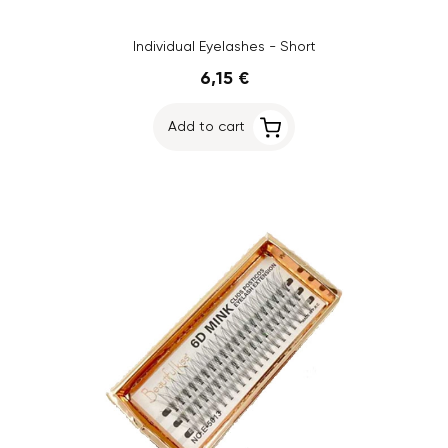
Individual Eyelashes - Short
6,15 €
Add to cart