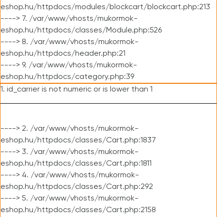
eshop.hu/httpdocs/modules/blockcart/blockcart.php:213
----> 7. /var/www/vhosts/mukormok-
eshop.hu/httpdocs/classes/Module.php:526
----> 8. /var/www/vhosts/mukormok-
eshop.hu/httpdocs/header.php:21
----> 9. /var/www/vhosts/mukormok-
eshop.hu/httpdocs/category.php:39
1. id_carrier is not numeric or is lower than 1
----> 2. /var/www/vhosts/mukormok-
eshop.hu/httpdocs/classes/Cart.php:1837
----> 3. /var/www/vhosts/mukormok-
eshop.hu/httpdocs/classes/Cart.php:1811
----> 4. /var/www/vhosts/mukormok-
eshop.hu/httpdocs/classes/Cart.php:292
----> 5. /var/www/vhosts/mukormok-
eshop.hu/httpdocs/classes/Cart.php:2158