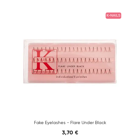
K-NAILS
Fake Eyelashes - Flare Under Black
3,70 €