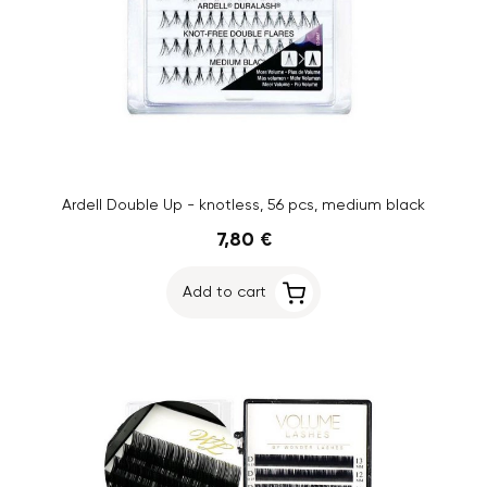
Ardell Double Up - knotless, 56 pcs, medium black
7,80 €
Add to cart