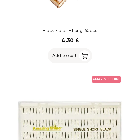
Black Flares - Long, 60pcs
4,30 €
Add to cart
AMAZING SHINE