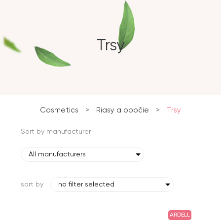
Trsy
Cosmetics
>
Riasy a obočie
>
Trsy
Sort by manufacturer
All manufacturers
sort by
no filter selected
ARDELL