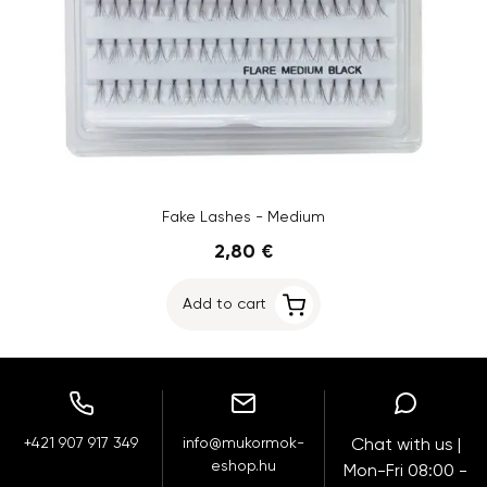
Fake Lashes - Medium
2,80 €
Add to cart
+421 907 917 349
info@mukormok-
Chat with us |
eshop.hu
Mon-Fri 08:00 -