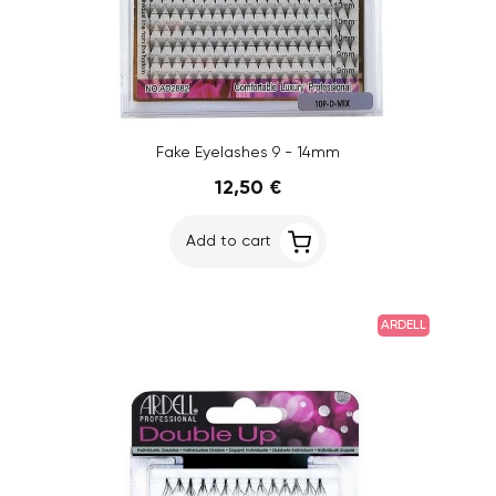
Fake Eyelashes 9 - 14mm
12,50 €
Add to cart
ARDELL