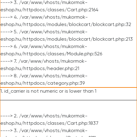
----> 3. /var/www/vhosts/mukormok-
eshop.hu/httpdocs/classes/Cart.php:2164
----> 4. /var/www/vhosts/mukormok-
eshop.hu/httpdocs/modules/blockcart/blockcart.php:32
----> 5. /var/www/vhosts/mukormok-
eshop.hu/httpdocs/modules/blockcart/blockcart.php:213
----> 6. /var/www/vhosts/mukormok-
eshop.hu/httpdocs/classes/Module.php:526
----> 7. /var/www/vhosts/mukormok-
eshop.hu/httpdocs/header.php:21
----> 8. /var/www/vhosts/mukormok-
eshop.hu/httpdocs/category.php:39
1. id_carrier is not numeric or is lower than 1
----> 2. /var/www/vhosts/mukormok-
eshop.hu/httpdocs/classes/Cart.php:1837
----> 3. /var/www/vhosts/mukormok-