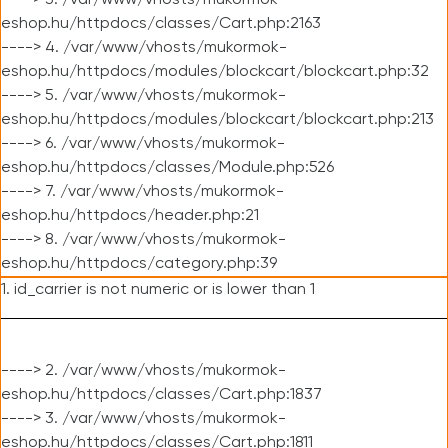
----> 3. /var/www/vhosts/mukormok-
eshop.hu/httpdocs/classes/Cart.php:2163
----> 4. /var/www/vhosts/mukormok-
eshop.hu/httpdocs/modules/blockcart/blockcart.php:32
----> 5. /var/www/vhosts/mukormok-
eshop.hu/httpdocs/modules/blockcart/blockcart.php:213
----> 6. /var/www/vhosts/mukormok-
eshop.hu/httpdocs/classes/Module.php:526
----> 7. /var/www/vhosts/mukormok-
eshop.hu/httpdocs/header.php:21
----> 8. /var/www/vhosts/mukormok-
eshop.hu/httpdocs/category.php:39
1. id_carrier is not numeric or is lower than 1
----> 2. /var/www/vhosts/mukormok-
eshop.hu/httpdocs/classes/Cart.php:1837
----> 3. /var/www/vhosts/mukormok-
eshop.hu/httpdocs/classes/Cart.php:1811