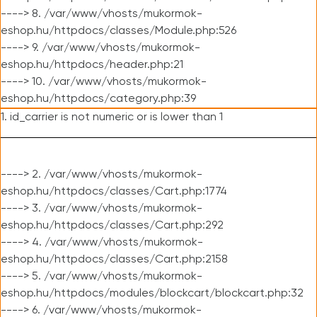
----> 8. /var/www/vhosts/mukormok-
eshop.hu/httpdocs/classes/Module.php:526
----> 9. /var/www/vhosts/mukormok-
eshop.hu/httpdocs/header.php:21
----> 10. /var/www/vhosts/mukormok-
eshop.hu/httpdocs/category.php:39
1. id_carrier is not numeric or is lower than 1
----> 2. /var/www/vhosts/mukormok-
eshop.hu/httpdocs/classes/Cart.php:1774
----> 3. /var/www/vhosts/mukormok-
eshop.hu/httpdocs/classes/Cart.php:292
----> 4. /var/www/vhosts/mukormok-
eshop.hu/httpdocs/classes/Cart.php:2158
----> 5. /var/www/vhosts/mukormok-
eshop.hu/httpdocs/modules/blockcart/blockcart.php:32
----> 6. /var/www/vhosts/mukormok-