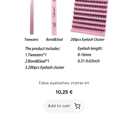
False eyelashes starter kit
10,25 €
Add to cart