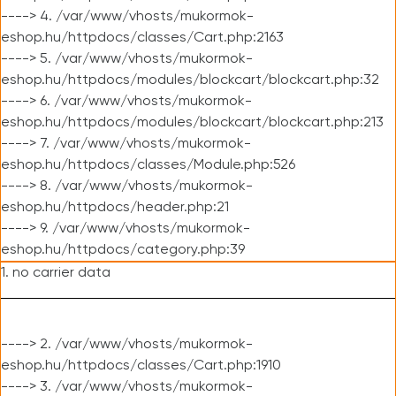
----> 4. /var/www/vhosts/mukormok-
eshop.hu/httpdocs/classes/Cart.php:2163
----> 5. /var/www/vhosts/mukormok-
eshop.hu/httpdocs/modules/blockcart/blockcart.php:32
----> 6. /var/www/vhosts/mukormok-
eshop.hu/httpdocs/modules/blockcart/blockcart.php:213
----> 7. /var/www/vhosts/mukormok-
eshop.hu/httpdocs/classes/Module.php:526
----> 8. /var/www/vhosts/mukormok-
eshop.hu/httpdocs/header.php:21
----> 9. /var/www/vhosts/mukormok-
eshop.hu/httpdocs/category.php:39
1. no carrier data
----> 2. /var/www/vhosts/mukormok-
eshop.hu/httpdocs/classes/Cart.php:1910
----> 3. /var/www/vhosts/mukormok-