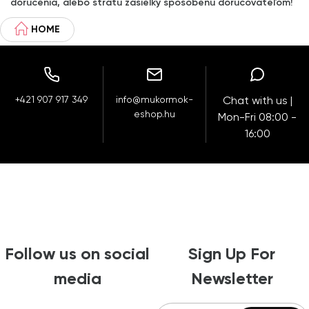
doručenia, alebo stratu zásielky spôsobenú doručovateľom!
HOME
+421 907 917 349
info@mukormok-
Chat with us |
eshop.hu
Mon-Fri 08:00 -
16:00
Follow us on social
Sign Up For
media
Newsletter