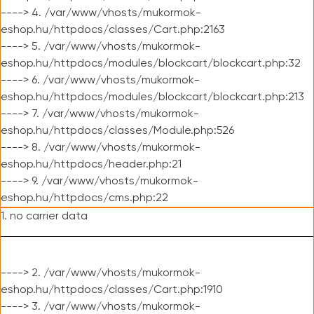
----> 4. /var/www/vhosts/mukormok-
eshop.hu/httpdocs/classes/Cart.php:2163
----> 5. /var/www/vhosts/mukormok-
eshop.hu/httpdocs/modules/blockcart/blockcart.php:32
----> 6. /var/www/vhosts/mukormok-
eshop.hu/httpdocs/modules/blockcart/blockcart.php:213
----> 7. /var/www/vhosts/mukormok-
eshop.hu/httpdocs/classes/Module.php:526
----> 8. /var/www/vhosts/mukormok-
eshop.hu/httpdocs/header.php:21
----> 9. /var/www/vhosts/mukormok-
eshop.hu/httpdocs/cms.php:22
1. no carrier data
----> 2. /var/www/vhosts/mukormok-
eshop.hu/httpdocs/classes/Cart.php:1910
----> 3. /var/www/vhosts/mukormok-