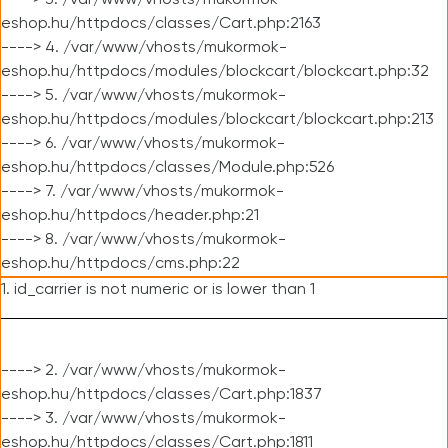
----> 3. /var/www/vhosts/mukormok-
eshop.hu/httpdocs/classes/Cart.php:2163
----> 4. /var/www/vhosts/mukormok-
eshop.hu/httpdocs/modules/blockcart/blockcart.php:32
----> 5. /var/www/vhosts/mukormok-
eshop.hu/httpdocs/modules/blockcart/blockcart.php:213
----> 6. /var/www/vhosts/mukormok-
eshop.hu/httpdocs/classes/Module.php:526
----> 7. /var/www/vhosts/mukormok-
eshop.hu/httpdocs/header.php:21
----> 8. /var/www/vhosts/mukormok-
eshop.hu/httpdocs/cms.php:22
1. id_carrier is not numeric or is lower than 1
----> 2. /var/www/vhosts/mukormok-
eshop.hu/httpdocs/classes/Cart.php:1837
----> 3. /var/www/vhosts/mukormok-
eshop.hu/httpdocs/classes/Cart.php:1811