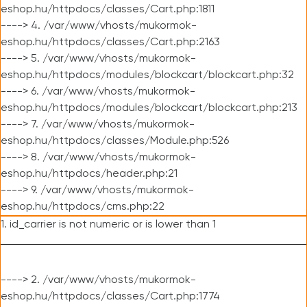
eshop.hu/httpdocs/classes/Cart.php:1811
----> 4. /var/www/vhosts/mukormok-
eshop.hu/httpdocs/classes/Cart.php:2163
----> 5. /var/www/vhosts/mukormok-
eshop.hu/httpdocs/modules/blockcart/blockcart.php:32
----> 6. /var/www/vhosts/mukormok-
eshop.hu/httpdocs/modules/blockcart/blockcart.php:213
----> 7. /var/www/vhosts/mukormok-
eshop.hu/httpdocs/classes/Module.php:526
----> 8. /var/www/vhosts/mukormok-
eshop.hu/httpdocs/header.php:21
----> 9. /var/www/vhosts/mukormok-
eshop.hu/httpdocs/cms.php:22
1. id_carrier is not numeric or is lower than 1
----> 2. /var/www/vhosts/mukormok-
eshop.hu/httpdocs/classes/Cart.php:1774