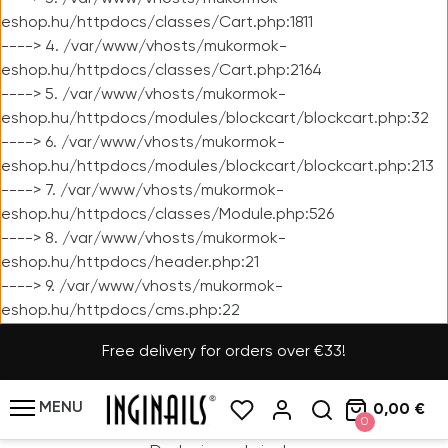
eshop.hu/httpdocs/classes/Cart.php:1811
----> 4. /var/www/vhosts/mukormok-
eshop.hu/httpdocs/classes/Cart.php:2164
----> 5. /var/www/vhosts/mukormok-
eshop.hu/httpdocs/modules/blockcart/blockcart.php:32
----> 6. /var/www/vhosts/mukormok-
eshop.hu/httpdocs/modules/blockcart/blockcart.php:213
----> 7. /var/www/vhosts/mukormok-
eshop.hu/httpdocs/classes/Module.php:526
----> 8. /var/www/vhosts/mukormok-
eshop.hu/httpdocs/header.php:21
----> 9. /var/www/vhosts/mukormok-
eshop.hu/httpdocs/cms.php:22
Free delivery for orders over €33!
MENU
0,00 €
0