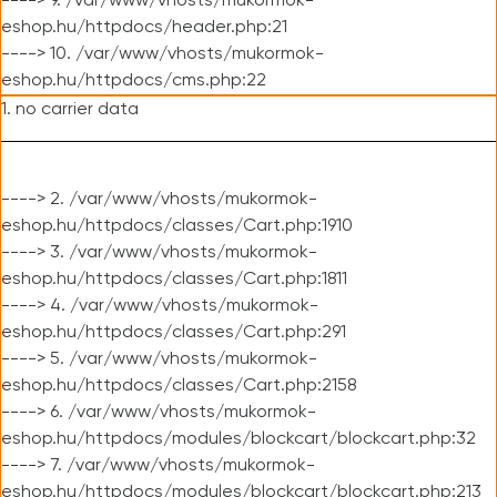
----> 9. /var/www/vhosts/mukormok-
eshop.hu/httpdocs/header.php:21
----> 10. /var/www/vhosts/mukormok-
eshop.hu/httpdocs/cms.php:22
1. no carrier data
----> 2. /var/www/vhosts/mukormok-
eshop.hu/httpdocs/classes/Cart.php:1910
----> 3. /var/www/vhosts/mukormok-
eshop.hu/httpdocs/classes/Cart.php:1811
----> 4. /var/www/vhosts/mukormok-
eshop.hu/httpdocs/classes/Cart.php:291
----> 5. /var/www/vhosts/mukormok-
eshop.hu/httpdocs/classes/Cart.php:2158
----> 6. /var/www/vhosts/mukormok-
eshop.hu/httpdocs/modules/blockcart/blockcart.php:32
----> 7. /var/www/vhosts/mukormok-
eshop.hu/httpdocs/modules/blockcart/blockcart.php:213