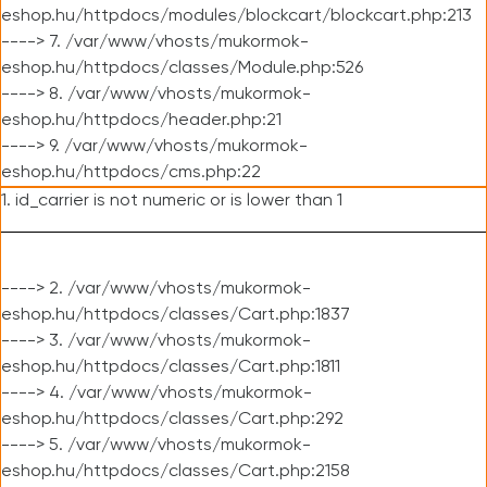
eshop.hu/httpdocs/modules/blockcart/blockcart.php:213
----> 7. /var/www/vhosts/mukormok-
eshop.hu/httpdocs/classes/Module.php:526
----> 8. /var/www/vhosts/mukormok-
eshop.hu/httpdocs/header.php:21
----> 9. /var/www/vhosts/mukormok-
eshop.hu/httpdocs/cms.php:22
1. id_carrier is not numeric or is lower than 1
----> 2. /var/www/vhosts/mukormok-
eshop.hu/httpdocs/classes/Cart.php:1837
----> 3. /var/www/vhosts/mukormok-
eshop.hu/httpdocs/classes/Cart.php:1811
----> 4. /var/www/vhosts/mukormok-
eshop.hu/httpdocs/classes/Cart.php:292
----> 5. /var/www/vhosts/mukormok-
eshop.hu/httpdocs/classes/Cart.php:2158