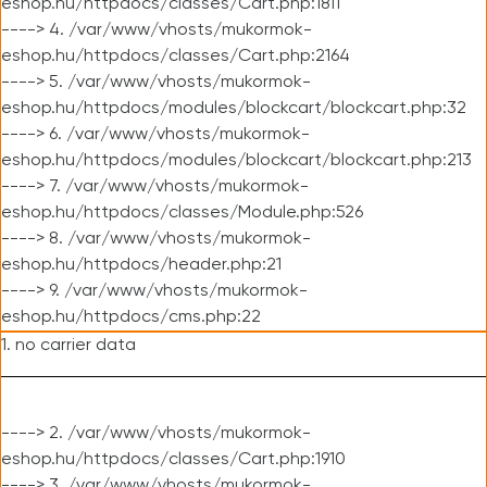
eshop.hu/httpdocs/classes/Cart.php:1811
----> 4. /var/www/vhosts/mukormok-
eshop.hu/httpdocs/classes/Cart.php:2164
----> 5. /var/www/vhosts/mukormok-
eshop.hu/httpdocs/modules/blockcart/blockcart.php:32
----> 6. /var/www/vhosts/mukormok-
eshop.hu/httpdocs/modules/blockcart/blockcart.php:213
----> 7. /var/www/vhosts/mukormok-
eshop.hu/httpdocs/classes/Module.php:526
----> 8. /var/www/vhosts/mukormok-
eshop.hu/httpdocs/header.php:21
----> 9. /var/www/vhosts/mukormok-
eshop.hu/httpdocs/cms.php:22
1. no carrier data
----> 2. /var/www/vhosts/mukormok-
eshop.hu/httpdocs/classes/Cart.php:1910
----> 3. /var/www/vhosts/mukormok-