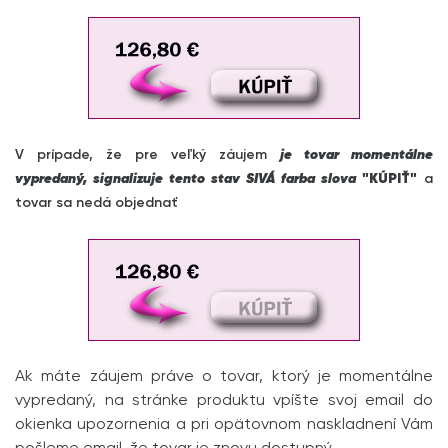
V prípade, že pre veľký záujem
je tovar momentálne
vypredaný, signalizuje tento stav SIVÁ farba slova
"KÚPIŤ"
a
tovar sa nedá objednať
Ak máte záujem práve o tovar, ktorý je momentálne
vypredaný, na stránke produktu vpíšte svoj email do
okienka upozornenia a pri opätovnom naskladnení Vám