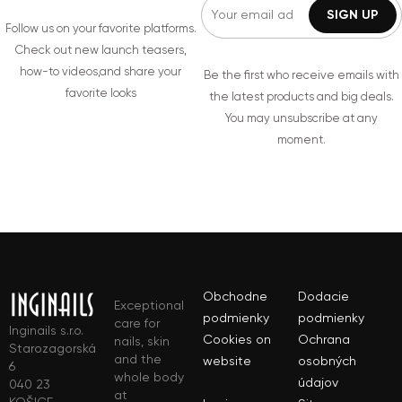
Follow us on your favorite platforms.
Check out new launch teasers,
how-to videos,and share your
Be the first who receive emails with
favorite looks
the latest products and big deals.
You may unsubscribe at any
moment.
Obchodne
Dodacie
Exceptional
podmienky
podmienky
care for
Inginails s.r.o.
Cookies on
Ochrana
nails, skin
Starozagorská
and the
website
osobných
6
whole body
údajov
040 23
at