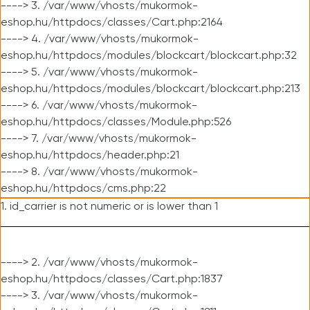
----> 3. /var/www/vhosts/mukormok-
eshop.hu/httpdocs/classes/Cart.php:2164
----> 4. /var/www/vhosts/mukormok-
eshop.hu/httpdocs/modules/blockcart/blockcart.php:32
----> 5. /var/www/vhosts/mukormok-
eshop.hu/httpdocs/modules/blockcart/blockcart.php:213
----> 6. /var/www/vhosts/mukormok-
eshop.hu/httpdocs/classes/Module.php:526
----> 7. /var/www/vhosts/mukormok-
eshop.hu/httpdocs/header.php:21
----> 8. /var/www/vhosts/mukormok-
eshop.hu/httpdocs/cms.php:22
1. id_carrier is not numeric or is lower than 1
----> 2. /var/www/vhosts/mukormok-
eshop.hu/httpdocs/classes/Cart.php:1837
----> 3. /var/www/vhosts/mukormok-