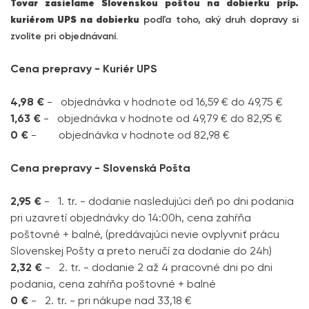
Tovar zasielame Slovenskou poštou na dobierku príp.
kuriérom UPS na dobierku
podľa toho, aký druh dopravy si
zvolíte pri objednávaní.
Cena prepravy - Kuriér UPS
4,98 €
- objednávka v hodnote od 16,59 € do 49,75 €
1,63 €
- objednávka v hodnote od 49,79 € do 82,95 €
0 €
- objednávka v hodnote od 82,98 €
Cena prepravy - Slovenská Pošta
2,95 €
- 1. tr. - dodanie nasledujúci deň po dni podania
pri uzavretí objednávky do 14:00h, cena zahŕňa
poštovné + balné, (predávajúci nevie ovplyvniť prácu
Slovenskej Pošty a preto neručí za dodanie do 24h)
2,32 €
- 2. tr. - dodanie 2 až 4 pracovné dni po dni
podania, cena zahŕňa poštovné + balné
0 €
- 2. tr. - pri nákupe nad 33,18 €