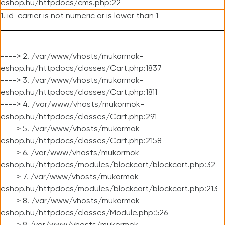
eshop.hu/httpdocs/cms.php:22
1. id_carrier is not numeric or is lower than 1
----> 2. /var/www/vhosts/mukormok-
eshop.hu/httpdocs/classes/Cart.php:1837
----> 3. /var/www/vhosts/mukormok-
eshop.hu/httpdocs/classes/Cart.php:1811
----> 4. /var/www/vhosts/mukormok-
eshop.hu/httpdocs/classes/Cart.php:291
----> 5. /var/www/vhosts/mukormok-
eshop.hu/httpdocs/classes/Cart.php:2158
----> 6. /var/www/vhosts/mukormok-
eshop.hu/httpdocs/modules/blockcart/blockcart.php:32
----> 7. /var/www/vhosts/mukormok-
eshop.hu/httpdocs/modules/blockcart/blockcart.php:213
----> 8. /var/www/vhosts/mukormok-
eshop.hu/httpdocs/classes/Module.php:526