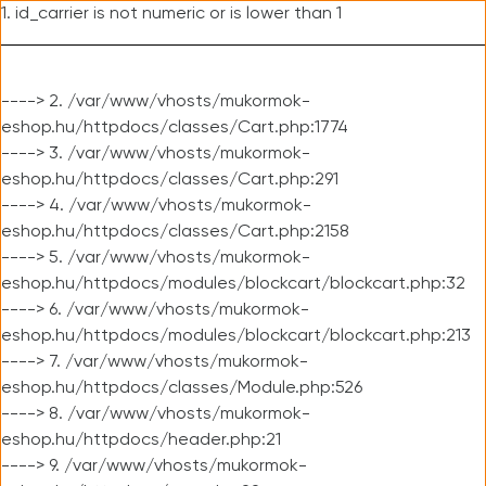
1. id_carrier is not numeric or is lower than 1
----> 2. /var/www/vhosts/mukormok-
eshop.hu/httpdocs/classes/Cart.php:1774
----> 3. /var/www/vhosts/mukormok-
eshop.hu/httpdocs/classes/Cart.php:291
----> 4. /var/www/vhosts/mukormok-
eshop.hu/httpdocs/classes/Cart.php:2158
----> 5. /var/www/vhosts/mukormok-
eshop.hu/httpdocs/modules/blockcart/blockcart.php:32
----> 6. /var/www/vhosts/mukormok-
eshop.hu/httpdocs/modules/blockcart/blockcart.php:213
----> 7. /var/www/vhosts/mukormok-
eshop.hu/httpdocs/classes/Module.php:526
----> 8. /var/www/vhosts/mukormok-
eshop.hu/httpdocs/header.php:21
----> 9. /var/www/vhosts/mukormok-