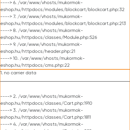
----> 6. /var/www/vhosts/mukormok-
eshop.hu/httpdocs/modules/blockcart/blockcart.php:32
----> 7. /var/www/vhosts/mukormok-
eshop.hu/httpdocs/modules/blockcart/blockcart.php:213
----> 8. /var/www/vhosts/mukormok-
eshop.hu/httpdocs/classes/Module.php:526
----> 9. /var/www/vhosts/mukormok-
eshop.hu/httpdocs/header.php:21
----> 10. /var/www/vhosts/mukormok-
eshop.hu/httpdocs/cms.php:22
1. no carrier data
----> 2. /var/www/vhosts/mukormok-
eshop.hu/httpdocs/classes/Cart.php:1910
----> 3. /var/www/vhosts/mukormok-
eshop.hu/httpdocs/classes/Cart.php:1811
----> 4. /var/www/vhosts/mukormok-