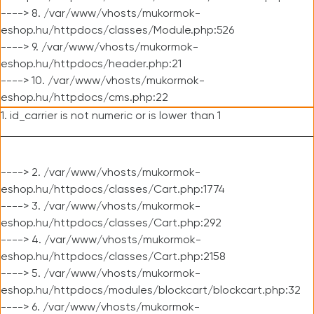
----> 8. /var/www/vhosts/mukormok-
eshop.hu/httpdocs/classes/Module.php:526
----> 9. /var/www/vhosts/mukormok-
eshop.hu/httpdocs/header.php:21
----> 10. /var/www/vhosts/mukormok-
eshop.hu/httpdocs/cms.php:22
1. id_carrier is not numeric or is lower than 1
----> 2. /var/www/vhosts/mukormok-
eshop.hu/httpdocs/classes/Cart.php:1774
----> 3. /var/www/vhosts/mukormok-
eshop.hu/httpdocs/classes/Cart.php:292
----> 4. /var/www/vhosts/mukormok-
eshop.hu/httpdocs/classes/Cart.php:2158
----> 5. /var/www/vhosts/mukormok-
eshop.hu/httpdocs/modules/blockcart/blockcart.php:32
----> 6. /var/www/vhosts/mukormok-