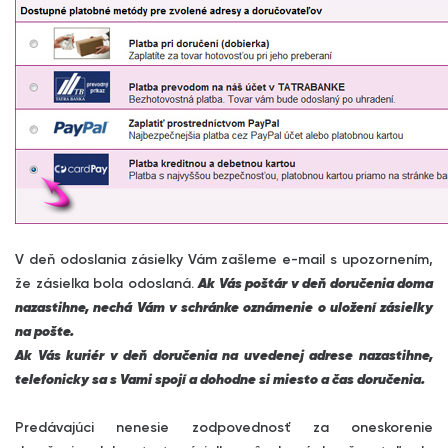
V deň odoslania zásielky Vám zašleme e-mail s upozornením,
že zásielka bola odoslaná.
Ak Vás poštár v deň doručenia doma
nazastihne, nechá Vám v schránke oznámenie o uložení zásielky
na pošte.
Ak Vás kuriér v deň doručenia na uvedenej adrese nazastihne,
telefonicky sa s Vami spojí a dohodne si miesto a čas doručenia.
Predávajúci nenesie zodpovednosť za oneskorenie