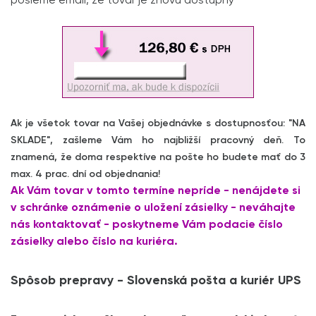
pošleme email, že tovar je znovu dostupný
Ak je všetok tovar na Vašej objednávke s dostupnosťou: "NA
SKLADE", zašleme Vám ho najbližší pracovný deň. To
znamená, že doma respektíve na pošte ho budete mať do 3
max. 4 prac. dní od objednania!
Ak Vám tovar v tomto termíne nepríde - nenájdete si
v schránke oznámenie o uložení zásielky - neváhajte
nás kontaktovať - poskytneme Vám podacie číslo
zásielky alebo číslo na kuriéra.
Spôsob prepravy - Slovenská pošta a kuriér UPS