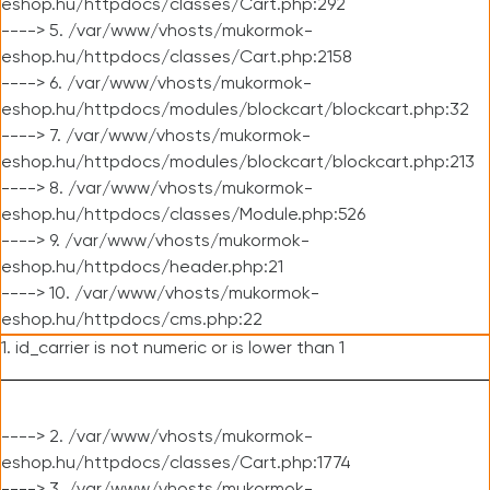
eshop.hu/httpdocs/classes/Cart.php:292
----> 5. /var/www/vhosts/mukormok-
eshop.hu/httpdocs/classes/Cart.php:2158
----> 6. /var/www/vhosts/mukormok-
eshop.hu/httpdocs/modules/blockcart/blockcart.php:32
----> 7. /var/www/vhosts/mukormok-
eshop.hu/httpdocs/modules/blockcart/blockcart.php:213
----> 8. /var/www/vhosts/mukormok-
eshop.hu/httpdocs/classes/Module.php:526
----> 9. /var/www/vhosts/mukormok-
eshop.hu/httpdocs/header.php:21
----> 10. /var/www/vhosts/mukormok-
eshop.hu/httpdocs/cms.php:22
1. id_carrier is not numeric or is lower than 1
----> 2. /var/www/vhosts/mukormok-
eshop.hu/httpdocs/classes/Cart.php:1774