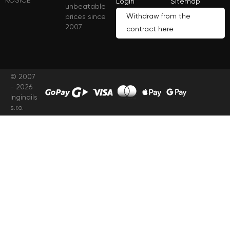
KOŠICE
Login
Sitemap
unbeatable
Withdraw from the
prices since
2007
contract here
© 2007
- 2026
Inginails
s.r.o.