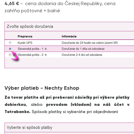
4,65 €
- cena dodania do Českej Republiky, cena
zahŕňa poštovné + balné
Výber platieb - Nechty Eshop
Za tovar platíte až pri preberaní zásielky pri výbere platby
dobierkou
, alebo
prevodom (vkladom) na náš účet v
Tatrabanke.
Spôsob platby si vyberáte pri objednávaní