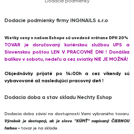
Dodacie podmienky
Dodacie podmienky firmy INGINAILS s.r.o
Všetky ceny v našom Eshope sú uvedené vrátane DPH 20%
TOVAR je doručovaný kuriérskou službou UPS a
Slovenskou poštou LEN V PRACOVNÉ DNI ! Donáška
balíkov v sobotu, nedeľu a cez sviatky NIE JE MOŽNÁ!
Objednávky prijaté po 14:00h a cez víkendy sú
vybavované až nasledujúci pracovný deň !
Dodacia doba a stav skladu Nechty Eshop
Dodacia doba závisí na dostupnosti Vami vybraného tovaru.
Výrobok je dostupný, ak je slovo "KÚPIŤ" napísaný ČIERNOU
farbou -
tovar je na sklade