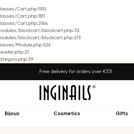
asses/Cart.php:1910
asses/Cart.php:1811
lasses/Cart.php:2164
odules/blockcart/blockcart.php:32
dules/blockcart/blockcart.php:213
lasses/Module.php:526
eader.php:21
ategory.php:39
Free delivery for orders over €33!
Bijoux
Cosmetics
Gifts