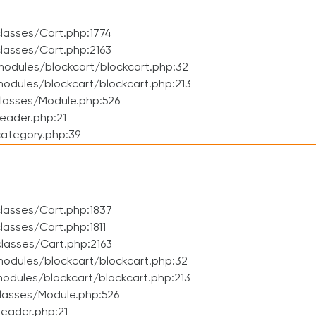
lasses/Cart.php:1774
lasses/Cart.php:2163
odules/blockcart/blockcart.php:32
dules/blockcart/blockcart.php:213
lasses/Module.php:526
eader.php:21
ategory.php:39
lasses/Cart.php:1837
asses/Cart.php:1811
lasses/Cart.php:2163
odules/blockcart/blockcart.php:32
dules/blockcart/blockcart.php:213
lasses/Module.php:526
eader.php:21