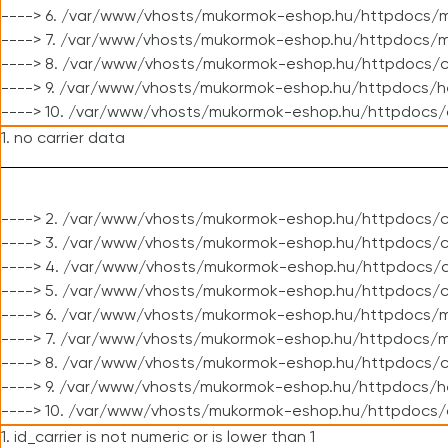
----> 6. /var/www/vhosts/mukormok-eshop.hu/httpdocs/m
----> 7. /var/www/vhosts/mukormok-eshop.hu/httpdocs/mo
----> 8. /var/www/vhosts/mukormok-eshop.hu/httpdocs/c
----> 9. /var/www/vhosts/mukormok-eshop.hu/httpdocs/h
----> 10. /var/www/vhosts/mukormok-eshop.hu/httpdocs/
1. no carrier data
----> 2. /var/www/vhosts/mukormok-eshop.hu/httpdocs/cl
----> 3. /var/www/vhosts/mukormok-eshop.hu/httpdocs/cl
----> 4. /var/www/vhosts/mukormok-eshop.hu/httpdocs/c
----> 5. /var/www/vhosts/mukormok-eshop.hu/httpdocs/c
----> 6. /var/www/vhosts/mukormok-eshop.hu/httpdocs/m
----> 7. /var/www/vhosts/mukormok-eshop.hu/httpdocs/mo
----> 8. /var/www/vhosts/mukormok-eshop.hu/httpdocs/c
----> 9. /var/www/vhosts/mukormok-eshop.hu/httpdocs/h
----> 10. /var/www/vhosts/mukormok-eshop.hu/httpdocs/
1. id_carrier is not numeric or is lower than 1