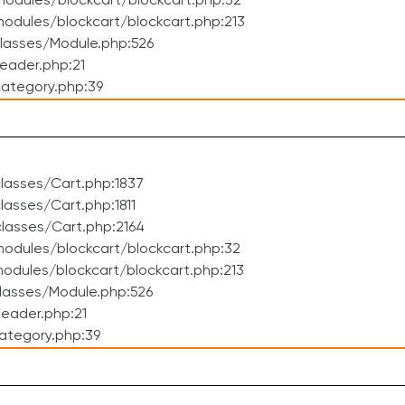
odules/blockcart/blockcart.php:32
dules/blockcart/blockcart.php:213
lasses/Module.php:526
eader.php:21
ategory.php:39
lasses/Cart.php:1837
asses/Cart.php:1811
lasses/Cart.php:2164
odules/blockcart/blockcart.php:32
dules/blockcart/blockcart.php:213
lasses/Module.php:526
eader.php:21
ategory.php:39