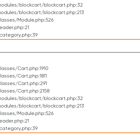
odules/blockcart/blockcart.php:32
dules/blockcart/blockcart.php:213
lasses/Module.php:526
eader.php:21
category.php:39
asses/Cart.php:1910
asses/Cart.php:1811
lasses/Cart.php:291
lasses/Cart.php:2158
odules/blockcart/blockcart.php:32
dules/blockcart/blockcart.php:213
lasses/Module.php:526
eader.php:21
category.php:39