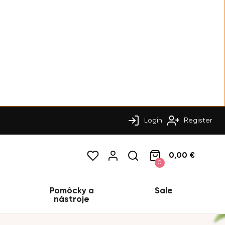
Login
Register
0,00 €
0
Pomôcky a
Sale
nástroje