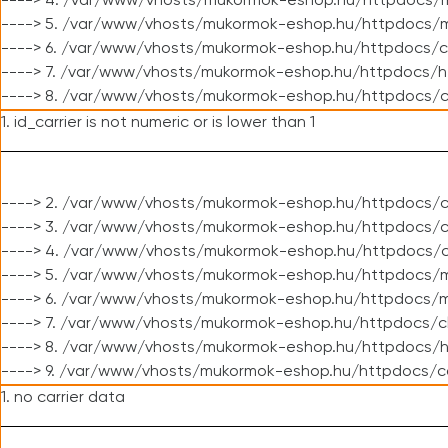
----> 4. /var/www/vhosts/mukormok-eshop.hu/httpdocs/m
----> 5. /var/www/vhosts/mukormok-eshop.hu/httpdocs/mo
----> 6. /var/www/vhosts/mukormok-eshop.hu/httpdocs/c
----> 7. /var/www/vhosts/mukormok-eshop.hu/httpdocs/h
----> 8. /var/www/vhosts/mukormok-eshop.hu/httpdocs/c
1. id_carrier is not numeric or is lower than 1
----> 2. /var/www/vhosts/mukormok-eshop.hu/httpdocs/c
----> 3. /var/www/vhosts/mukormok-eshop.hu/httpdocs/cl
----> 4. /var/www/vhosts/mukormok-eshop.hu/httpdocs/c
----> 5. /var/www/vhosts/mukormok-eshop.hu/httpdocs/m
----> 6. /var/www/vhosts/mukormok-eshop.hu/httpdocs/mo
----> 7. /var/www/vhosts/mukormok-eshop.hu/httpdocs/c
----> 8. /var/www/vhosts/mukormok-eshop.hu/httpdocs/h
----> 9. /var/www/vhosts/mukormok-eshop.hu/httpdocs/c
1. no carrier data