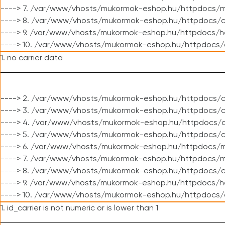
----> 7. /var/www/vhosts/mukormok-eshop.hu/httpdocs/mo
----> 8. /var/www/vhosts/mukormok-eshop.hu/httpdocs/c
----> 9. /var/www/vhosts/mukormok-eshop.hu/httpdocs/h
----> 10. /var/www/vhosts/mukormok-eshop.hu/httpdocs/
1. no carrier data
----> 2. /var/www/vhosts/mukormok-eshop.hu/httpdocs/cl
----> 3. /var/www/vhosts/mukormok-eshop.hu/httpdocs/cl
----> 4. /var/www/vhosts/mukormok-eshop.hu/httpdocs/c
----> 5. /var/www/vhosts/mukormok-eshop.hu/httpdocs/c
----> 6. /var/www/vhosts/mukormok-eshop.hu/httpdocs/m
----> 7. /var/www/vhosts/mukormok-eshop.hu/httpdocs/mo
----> 8. /var/www/vhosts/mukormok-eshop.hu/httpdocs/c
----> 9. /var/www/vhosts/mukormok-eshop.hu/httpdocs/h
----> 10. /var/www/vhosts/mukormok-eshop.hu/httpdocs/
1. id_carrier is not numeric or is lower than 1