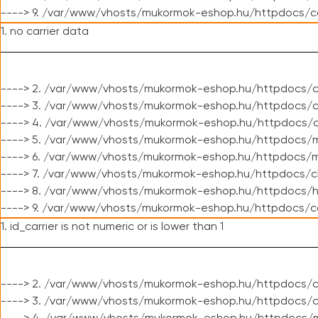
----> 9. /var/www/vhosts/mukormok-eshop.hu/httpdocs/c
1. no carrier data
----> 2. /var/www/vhosts/mukormok-eshop.hu/httpdocs/cl
----> 3. /var/www/vhosts/mukormok-eshop.hu/httpdocs/cl
----> 4. /var/www/vhosts/mukormok-eshop.hu/httpdocs/c
----> 5. /var/www/vhosts/mukormok-eshop.hu/httpdocs/m
----> 6. /var/www/vhosts/mukormok-eshop.hu/httpdocs/mo
----> 7. /var/www/vhosts/mukormok-eshop.hu/httpdocs/c
----> 8. /var/www/vhosts/mukormok-eshop.hu/httpdocs/h
----> 9. /var/www/vhosts/mukormok-eshop.hu/httpdocs/c
1. id_carrier is not numeric or is lower than 1
----> 2. /var/www/vhosts/mukormok-eshop.hu/httpdocs/c
----> 3. /var/www/vhosts/mukormok-eshop.hu/httpdocs/c