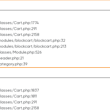
lasses/Cart.php:1774
asses/Cart.php:291
lasses/Cart.php:2158
odules/blockcart/blockcart.php:32
dules/blockcart/blockcart.php:213
lasses/Module.php:526
eader.php:21
ategory.php:39
lasses/Cart.php:1837
asses/Cart.php:1811
lasses/Cart.php:291
lasses/Cart.php:2158