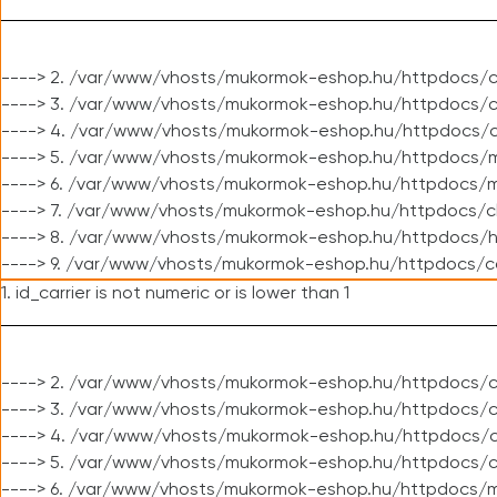
----> 2. /var/www/vhosts/mukormok-eshop.hu/httpdocs/c
----> 3. /var/www/vhosts/mukormok-eshop.hu/httpdocs/c
----> 4. /var/www/vhosts/mukormok-eshop.hu/httpdocs/c
----> 5. /var/www/vhosts/mukormok-eshop.hu/httpdocs/m
----> 6. /var/www/vhosts/mukormok-eshop.hu/httpdocs/mo
----> 7. /var/www/vhosts/mukormok-eshop.hu/httpdocs/c
----> 8. /var/www/vhosts/mukormok-eshop.hu/httpdocs/h
----> 9. /var/www/vhosts/mukormok-eshop.hu/httpdocs/c
1. id_carrier is not numeric or is lower than 1
----> 2. /var/www/vhosts/mukormok-eshop.hu/httpdocs/c
----> 3. /var/www/vhosts/mukormok-eshop.hu/httpdocs/cl
----> 4. /var/www/vhosts/mukormok-eshop.hu/httpdocs/c
----> 5. /var/www/vhosts/mukormok-eshop.hu/httpdocs/c
----> 6. /var/www/vhosts/mukormok-eshop.hu/httpdocs/m