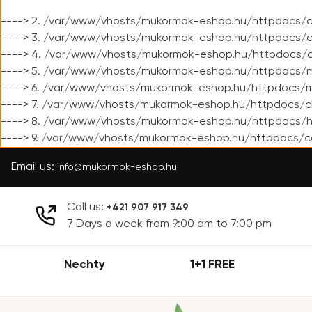
----> 2. /var/www/vhosts/mukormok-eshop.hu/httpdocs/cl
----> 3. /var/www/vhosts/mukormok-eshop.hu/httpdocs/cl
----> 4. /var/www/vhosts/mukormok-eshop.hu/httpdocs/c
----> 5. /var/www/vhosts/mukormok-eshop.hu/httpdocs/m
----> 6. /var/www/vhosts/mukormok-eshop.hu/httpdocs/mo
----> 7. /var/www/vhosts/mukormok-eshop.hu/httpdocs/c
----> 8. /var/www/vhosts/mukormok-eshop.hu/httpdocs/h
----> 9. /var/www/vhosts/mukormok-eshop.hu/httpdocs/c
Email us:
info@mukormok-eshop.hu
Call us:
+421 907 917 349
7 Days a week from 9:00 am to 7:00 pm
Nechty
1+1 FREE