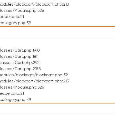
dules/blockcart/blockcart.php:213
lasses/Module.php:526
eader.php:21
category.php:39
asses/Cart.php:1910
asses/Cart.php:1811
lasses/Cart.php:292
lasses/Cart.php:2158
odules/blockcart/blockcart.php:32
dules/blockcart/blockcart.php:213
lasses/Module.php:526
eader.php:21
category.php:39