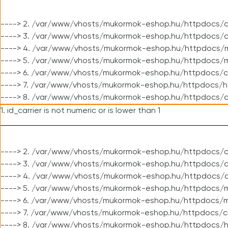
----> 2. /var/www/vhosts/mukormok-eshop.hu/httpdocs/c
----> 3. /var/www/vhosts/mukormok-eshop.hu/httpdocs/c
----> 4. /var/www/vhosts/mukormok-eshop.hu/httpdocs/m
----> 5. /var/www/vhosts/mukormok-eshop.hu/httpdocs/mo
----> 6. /var/www/vhosts/mukormok-eshop.hu/httpdocs/c
----> 7. /var/www/vhosts/mukormok-eshop.hu/httpdocs/h
----> 8. /var/www/vhosts/mukormok-eshop.hu/httpdocs/c
1. id_carrier is not numeric or is lower than 1
----> 2. /var/www/vhosts/mukormok-eshop.hu/httpdocs/c
----> 3. /var/www/vhosts/mukormok-eshop.hu/httpdocs/cl
----> 4. /var/www/vhosts/mukormok-eshop.hu/httpdocs/c
----> 5. /var/www/vhosts/mukormok-eshop.hu/httpdocs/m
----> 6. /var/www/vhosts/mukormok-eshop.hu/httpdocs/mo
----> 7. /var/www/vhosts/mukormok-eshop.hu/httpdocs/c
----> 8. /var/www/vhosts/mukormok-eshop.hu/httpdocs/h