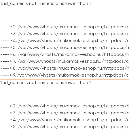
1. id_carrier is not numeric or is lower than 1
----> 2. /var/www/vhosts/mukormok-eshop.hu/httpdocs/c
----> 3. /var/www/vhosts/mukormok-eshop.hu/httpdocs/cl
----> 4. /var/www/vhosts/mukormok-eshop.hu/httpdocs/c
----> 5. /var/www/vhosts/mukormok-eshop.hu/httpdocs/m
----> 6. /var/www/vhosts/mukormok-eshop.hu/httpdocs/mo
----> 7. /var/www/vhosts/mukormok-eshop.hu/httpdocs/c
----> 8. /var/www/vhosts/mukormok-eshop.hu/httpdocs/h
----> 9. /var/www/vhosts/mukormok-eshop.hu/httpdocs/c
1. id_carrier is not numeric or is lower than 1
----> 2. /var/www/vhosts/mukormok-eshop.hu/httpdocs/c
----> 3. /var/www/vhosts/mukormok-eshop.hu/httpdocs/cl
----> 4. /var/www/vhosts/mukormok-eshop.hu/httpdocs/c
----> 5. /var/www/vhosts/mukormok-eshop.hu/httpdocs/c