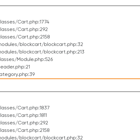
lasses/Cart.php:1774
lasses/Cart.php:292
lasses/Cart.php:2158
odules/blockcart/blockcart.php:32
dules/blockcart/blockcart.php:213
lasses/Module.php:526
eader.php:21
ategory.php:39
lasses/Cart.php:1837
asses/Cart.php:1811
lasses/Cart.php:292
lasses/Cart.php:2158
odules/blockcart/blockcart.php:32