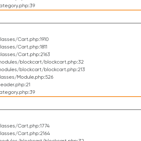
ategory.php:39
asses/Cart.php:1910
asses/Cart.php:1811
lasses/Cart.php:2163
odules/blockcart/blockcart.php:32
dules/blockcart/blockcart.php:213
lasses/Module.php:526
eader.php:21
ategory.php:39
lasses/Cart.php:1774
lasses/Cart.php:2164