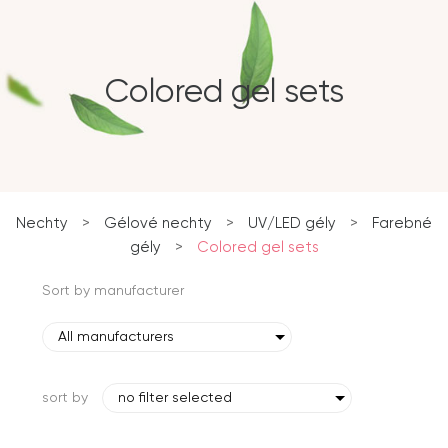
Colored gel sets
Nechty
>
Gélové nechty
>
UV/LED gély
>
Farebné
gély
>
Colored gel sets
Sort by manufacturer
All manufacturers
sort by
no filter selected