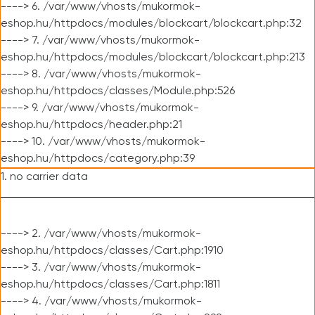
----> 6. /var/www/vhosts/mukormok-
eshop.hu/httpdocs/modules/blockcart/blockcart.php:32
----> 7. /var/www/vhosts/mukormok-
eshop.hu/httpdocs/modules/blockcart/blockcart.php:213
----> 8. /var/www/vhosts/mukormok-
eshop.hu/httpdocs/classes/Module.php:526
----> 9. /var/www/vhosts/mukormok-
eshop.hu/httpdocs/header.php:21
----> 10. /var/www/vhosts/mukormok-
eshop.hu/httpdocs/category.php:39
1. no carrier data
----> 2. /var/www/vhosts/mukormok-
eshop.hu/httpdocs/classes/Cart.php:1910
----> 3. /var/www/vhosts/mukormok-
eshop.hu/httpdocs/classes/Cart.php:1811
----> 4. /var/www/vhosts/mukormok-