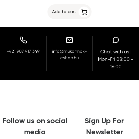
Add to cart
+421 907 917 349
info@mukormok-
Chat with us |
eshop.hu
Mon-Fri 08:00 -
16:00
Follow us on social
Sign Up For
media
Newsletter