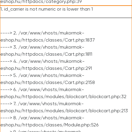
eshop.hu/httpdocs/category.php:39
1. id_carrier is not numeric or is lower than 1
----> 2. /var/www/vhosts/mukormok-
eshop.hu/httpdocs/classes/Cart.php:1837
----> 3. /var/www/vhosts/mukormok-
eshop.hu/httpdocs/classes/Cart.php:1811
----> 4. /var/www/vhosts/mukormok-
eshop.hu/httpdocs/classes/Cart.php:291
----> 5. /var/www/vhosts/mukormok-
eshop.hu/httpdocs/classes/Cart.php:2158
----> 6. /var/www/vhosts/mukormok-
eshop.hu/httpdocs/modules/blockcart/blockcart.php:32
----> 7. /var/www/vhosts/mukormok-
eshop.hu/httpdocs/modules/blockcart/blockcart.php:213
----> 8. /var/www/vhosts/mukormok-
eshop.hu/httpdocs/classes/Module.php:526