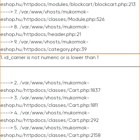
eshop.hu/httpdocs/modules/blockcart/blockcart.php:213
----> 7. /var/www/vhosts/mukormok-
eshop.hu/httpdocs/classes/Module.php:526
----> 8. /var/www/vhosts/mukormok-
eshop.hu/httpdocs/header.php:21
----> 9. /var/www/vhosts/mukormok-
eshop.hu/httpdocs/category.php:39
1. id_carrier is not numeric or is lower than 1
----> 2. /var/www/vhosts/mukormok-
eshop.hu/httpdocs/classes/Cart.php:1837
----> 3. /var/www/vhosts/mukormok-
eshop.hu/httpdocs/classes/Cart.php:1811
----> 4. /var/www/vhosts/mukormok-
eshop.hu/httpdocs/classes/Cart.php:292
----> 5. /var/www/vhosts/mukormok-
eshop.hu/httpdocs/classes/Cart.php:2158