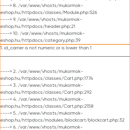
----> 8. /var/www/vhosts/mukormok-
eshop.hu/httpdocs/classes/Module.php:526
----> 9. /var/www/vhosts/mukormok-
eshop.hu/httpdocs/header.php:21
----> 10. /var/www/vhosts/mukormok-
eshop.hu/httpdocs/category.php:39
1. id_carrier is not numeric or is lower than 1
----> 2. /var/www/vhosts/mukormok-
eshop.hu/httpdocs/classes/Cart.php:1774
----> 3. /var/www/vhosts/mukormok-
eshop.hu/httpdocs/classes/Cart.php:292
----> 4. /var/www/vhosts/mukormok-
eshop.hu/httpdocs/classes/Cart.php:2158
----> 5. /var/www/vhosts/mukormok-
eshop.hu/httpdocs/modules/blockcart/blockcart.php:32
----> 6. /var/www/vhosts/mukormok-