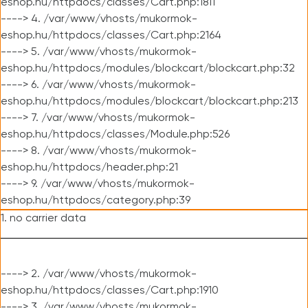
eshop.hu/httpdocs/classes/Cart.php:1811
----> 4. /var/www/vhosts/mukormok-
eshop.hu/httpdocs/classes/Cart.php:2164
----> 5. /var/www/vhosts/mukormok-
eshop.hu/httpdocs/modules/blockcart/blockcart.php:32
----> 6. /var/www/vhosts/mukormok-
eshop.hu/httpdocs/modules/blockcart/blockcart.php:213
----> 7. /var/www/vhosts/mukormok-
eshop.hu/httpdocs/classes/Module.php:526
----> 8. /var/www/vhosts/mukormok-
eshop.hu/httpdocs/header.php:21
----> 9. /var/www/vhosts/mukormok-
eshop.hu/httpdocs/category.php:39
1. no carrier data
----> 2. /var/www/vhosts/mukormok-
eshop.hu/httpdocs/classes/Cart.php:1910
----> 3. /var/www/vhosts/mukormok-