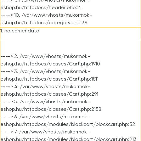
----> 9. /var/www/vhosts/mukormok-
eshop.hu/httpdocs/header.php:21
----> 10. /var/www/vhosts/mukormok-
eshop.hu/httpdocs/category.php:39
1. no carrier data
----> 2. /var/www/vhosts/mukormok-
eshop.hu/httpdocs/classes/Cart.php:1910
----> 3. /var/www/vhosts/mukormok-
eshop.hu/httpdocs/classes/Cart.php:1811
----> 4. /var/www/vhosts/mukormok-
eshop.hu/httpdocs/classes/Cart.php:291
----> 5. /var/www/vhosts/mukormok-
eshop.hu/httpdocs/classes/Cart.php:2158
----> 6. /var/www/vhosts/mukormok-
eshop.hu/httpdocs/modules/blockcart/blockcart.php:32
----> 7. /var/www/vhosts/mukormok-
eshop.hu/httpdocs/modules/blockcart/blockcart.php:213