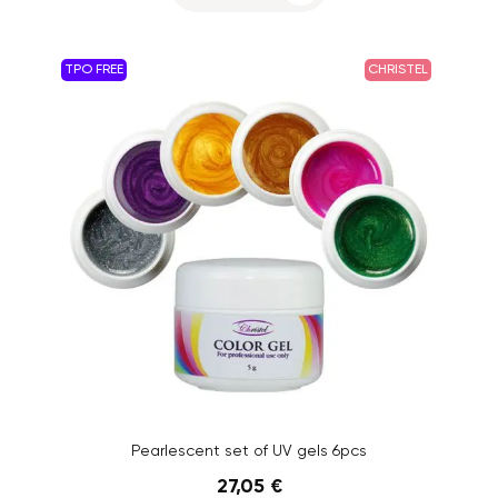
TPO FREE
CHRISTEL
Pearlescent set of UV gels 6pcs
27,05 €