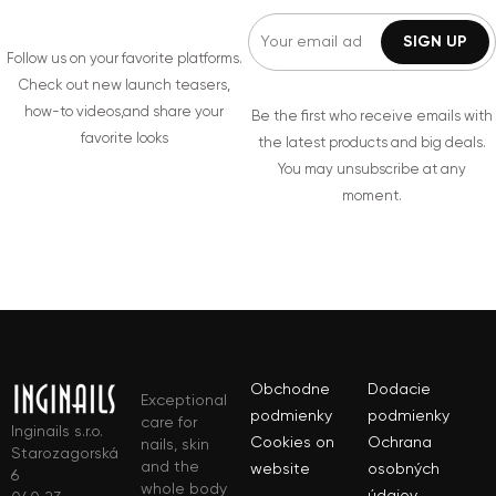
Follow us on your favorite platforms.
Check out new launch teasers,
how-to videos,and share your
Be the first who receive emails with
favorite looks
the latest products and big deals.
You may unsubscribe at any
moment.
Obchodne
Dodacie
Exceptional
podmienky
podmienky
care for
Inginails s.r.o.
Cookies on
Ochrana
nails, skin
Starozagorská
and the
website
osobných
6
whole body