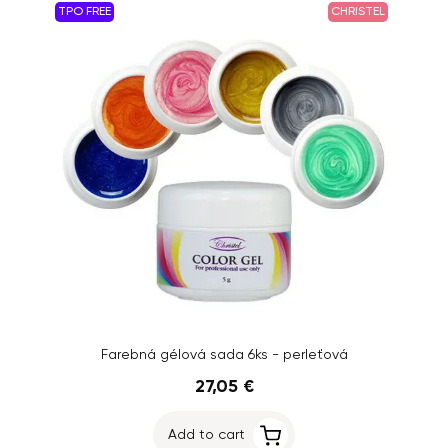
TPO FREE
CHRISTEL
Farebná gélová sada 6ks - perleťová
27,05 €
Add to cart