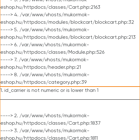
----> 3. /var/www/vhosts/mukormok-
eshop.hu/httpdocs/classes/Cart.php:2163
----> 4. /var/www/vhosts/mukormok-
eshop.hu/httpdocs/modules/blockcart/blockcart.php:32
----> 5. /var/www/vhosts/mukormok-
eshop.hu/httpdocs/modules/blockcart/blockcart.php:213
----> 6. /var/www/vhosts/mukormok-
eshop.hu/httpdocs/classes/Module.php:526
----> 7. /var/www/vhosts/mukormok-
eshop.hu/httpdocs/header.php:21
----> 8. /var/www/vhosts/mukormok-
eshop.hu/httpdocs/category.php:39
1. id_carrier is not numeric or is lower than 1
----> 2. /var/www/vhosts/mukormok-
eshop.hu/httpdocs/classes/Cart.php:1837
----> 3. /var/www/vhosts/mukormok-
eshop.hu/httpdocs/classes/Cart.php:1811