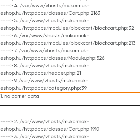
----> 4. /var/www/vhosts/mukormok-
eshop.hu/httpdocs/classes/Cart.php:2163
----> 5. /var/www/vhosts/mukormok-
eshop.hu/httpdocs/modules/blockcart/blockcart.php:32
----> 6. /var/www/vhosts/mukormok-
eshop.hu/httpdocs/modules/blockcart/blockcart.php:213
----> 7. /var/www/vhosts/mukormok-
eshop.hu/httpdocs/classes/Module.php:526
----> 8. /var/www/vhosts/mukormok-
eshop.hu/httpdocs/header.php:21
----> 9. /var/www/vhosts/mukormok-
eshop.hu/httpdocs/category.php:39
1. no carrier data
----> 2. /var/www/vhosts/mukormok-
eshop.hu/httpdocs/classes/Cart.php:1910
----> 3. /var/www/vhosts/mukormok-