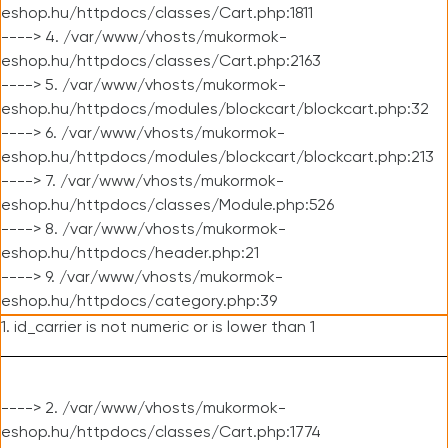
eshop.hu/httpdocs/classes/Cart.php:1811
----> 4. /var/www/vhosts/mukormok-
eshop.hu/httpdocs/classes/Cart.php:2163
----> 5. /var/www/vhosts/mukormok-
eshop.hu/httpdocs/modules/blockcart/blockcart.php:32
----> 6. /var/www/vhosts/mukormok-
eshop.hu/httpdocs/modules/blockcart/blockcart.php:213
----> 7. /var/www/vhosts/mukormok-
eshop.hu/httpdocs/classes/Module.php:526
----> 8. /var/www/vhosts/mukormok-
eshop.hu/httpdocs/header.php:21
----> 9. /var/www/vhosts/mukormok-
eshop.hu/httpdocs/category.php:39
1. id_carrier is not numeric or is lower than 1
----> 2. /var/www/vhosts/mukormok-
eshop.hu/httpdocs/classes/Cart.php:1774