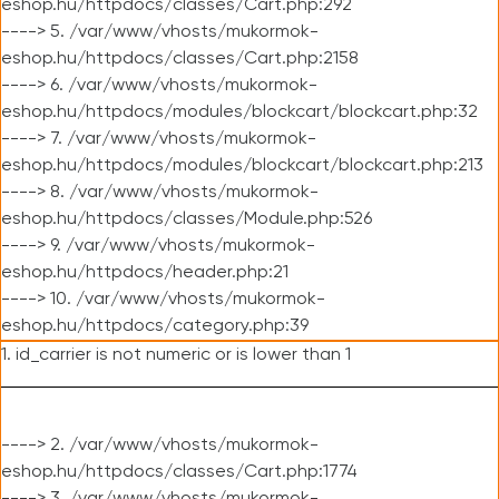
eshop.hu/httpdocs/classes/Cart.php:292
----> 5. /var/www/vhosts/mukormok-
eshop.hu/httpdocs/classes/Cart.php:2158
----> 6. /var/www/vhosts/mukormok-
eshop.hu/httpdocs/modules/blockcart/blockcart.php:32
----> 7. /var/www/vhosts/mukormok-
eshop.hu/httpdocs/modules/blockcart/blockcart.php:213
----> 8. /var/www/vhosts/mukormok-
eshop.hu/httpdocs/classes/Module.php:526
----> 9. /var/www/vhosts/mukormok-
eshop.hu/httpdocs/header.php:21
----> 10. /var/www/vhosts/mukormok-
eshop.hu/httpdocs/category.php:39
1. id_carrier is not numeric or is lower than 1
----> 2. /var/www/vhosts/mukormok-
eshop.hu/httpdocs/classes/Cart.php:1774