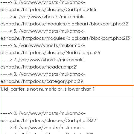
----> 3. /var/www/vhosts/mukormok-
eshop.hu/httpdocs/classes/Cart.php:2164
----> 4. /var/www/vhosts/mukormok-
eshop.hu/httpdocs/modules/blockcart/blockcart.php:32
----> 5. /var/www/vhosts/mukormok-
eshop.hu/httpdocs/modules/blockcart/blockcart.php:213
----> 6. /var/www/vhosts/mukormok-
eshop.hu/httpdocs/classes/Module.php:526
----> 7. /var/www/vhosts/mukormok-
eshop.hu/httpdocs/header.php:21
----> 8. /var/www/vhosts/mukormok-
eshop.hu/httpdocs/category.php:39
1. id_carrier is not numeric or is lower than 1
----> 2. /var/www/vhosts/mukormok-
eshop.hu/httpdocs/classes/Cart.php:1837
----> 3. /var/www/vhosts/mukormok-