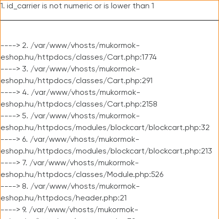
1. id_carrier is not numeric or is lower than 1
----> 2. /var/www/vhosts/mukormok-
eshop.hu/httpdocs/classes/Cart.php:1774
----> 3. /var/www/vhosts/mukormok-
eshop.hu/httpdocs/classes/Cart.php:291
----> 4. /var/www/vhosts/mukormok-
eshop.hu/httpdocs/classes/Cart.php:2158
----> 5. /var/www/vhosts/mukormok-
eshop.hu/httpdocs/modules/blockcart/blockcart.php:32
----> 6. /var/www/vhosts/mukormok-
eshop.hu/httpdocs/modules/blockcart/blockcart.php:213
----> 7. /var/www/vhosts/mukormok-
eshop.hu/httpdocs/classes/Module.php:526
----> 8. /var/www/vhosts/mukormok-
eshop.hu/httpdocs/header.php:21
----> 9. /var/www/vhosts/mukormok-