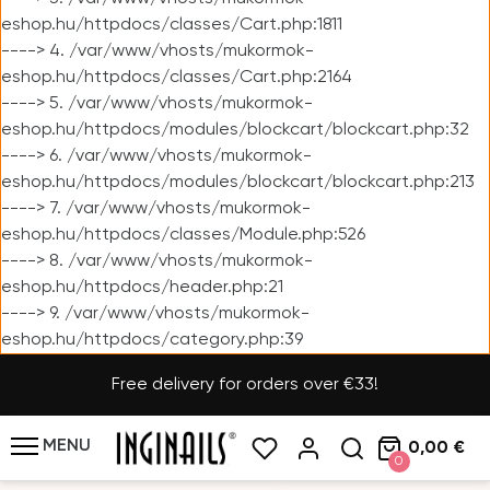
eshop.hu/httpdocs/classes/Cart.php:1811
----> 4. /var/www/vhosts/mukormok-
eshop.hu/httpdocs/classes/Cart.php:2164
----> 5. /var/www/vhosts/mukormok-
eshop.hu/httpdocs/modules/blockcart/blockcart.php:32
----> 6. /var/www/vhosts/mukormok-
eshop.hu/httpdocs/modules/blockcart/blockcart.php:213
----> 7. /var/www/vhosts/mukormok-
eshop.hu/httpdocs/classes/Module.php:526
----> 8. /var/www/vhosts/mukormok-
eshop.hu/httpdocs/header.php:21
----> 9. /var/www/vhosts/mukormok-
eshop.hu/httpdocs/category.php:39
Free delivery for orders over €33!
MENU
0,00 €
0