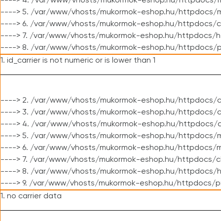
----> 4. /var/www/vhosts/mukormok-eshop.hu/httpdocs/m
----> 5. /var/www/vhosts/mukormok-eshop.hu/httpdocs/mo
----> 6. /var/www/vhosts/mukormok-eshop.hu/httpdocs/c
----> 7. /var/www/vhosts/mukormok-eshop.hu/httpdocs/h
----> 8. /var/www/vhosts/mukormok-eshop.hu/httpdocs/p
1. id_carrier is not numeric or is lower than 1
----> 2. /var/www/vhosts/mukormok-eshop.hu/httpdocs/c
----> 3. /var/www/vhosts/mukormok-eshop.hu/httpdocs/cl
----> 4. /var/www/vhosts/mukormok-eshop.hu/httpdocs/c
----> 5. /var/www/vhosts/mukormok-eshop.hu/httpdocs/m
----> 6. /var/www/vhosts/mukormok-eshop.hu/httpdocs/mo
----> 7. /var/www/vhosts/mukormok-eshop.hu/httpdocs/c
----> 8. /var/www/vhosts/mukormok-eshop.hu/httpdocs/h
----> 9. /var/www/vhosts/mukormok-eshop.hu/httpdocs/p
1. no carrier data