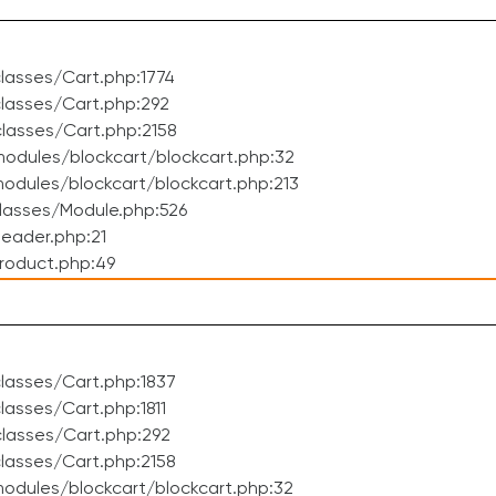
lasses/Cart.php:1774
lasses/Cart.php:292
lasses/Cart.php:2158
odules/blockcart/blockcart.php:32
dules/blockcart/blockcart.php:213
lasses/Module.php:526
eader.php:21
roduct.php:49
lasses/Cart.php:1837
asses/Cart.php:1811
lasses/Cart.php:292
lasses/Cart.php:2158
odules/blockcart/blockcart.php:32