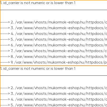
1. id_carrier is not numeric or is lower than 1
----> 2. /var/www/vhosts/mukormok-eshop.hu/httpdocs/c
----> 3. /var/www/vhosts/mukormok-eshop.hu/httpdocs/cl
----> 4. /var/www/vhosts/mukormok-eshop.hu/httpdocs/c
----> 5. /var/www/vhosts/mukormok-eshop.hu/httpdocs/m
----> 6. /var/www/vhosts/mukormok-eshop.hu/httpdocs/mo
----> 7. /var/www/vhosts/mukormok-eshop.hu/httpdocs/c
----> 8. /var/www/vhosts/mukormok-eshop.hu/httpdocs/h
----> 9. /var/www/vhosts/mukormok-eshop.hu/httpdocs/p
1. id_carrier is not numeric or is lower than 1
----> 2. /var/www/vhosts/mukormok-eshop.hu/httpdocs/c
----> 3. /var/www/vhosts/mukormok-eshop.hu/httpdocs/cl
----> 4. /var/www/vhosts/mukormok-eshop.hu/httpdocs/c
----> 5. /var/www/vhosts/mukormok-eshop.hu/httpdocs/c