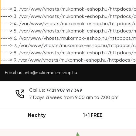
----> 2. /var/www/vhosts/mukormok-eshop.hu/httpdocs/cl
----> 3. /var/www/vhosts/mukormok-eshop.hu/httpdocs/cl
----> 4. /var/www/vhosts/mukormok-eshop.hu/httpdocs/c
----> 5. /var/www/vhosts/mukormok-eshop.hu/httpdocs/m
----> 6. /var/www/vhosts/mukormok-eshop.hu/httpdocs/mo
----> 7. /var/www/vhosts/mukormok-eshop.hu/httpdocs/c
----> 8. /var/www/vhosts/mukormok-eshop.hu/httpdocs/h
----> 9. /var/www/vhosts/mukormok-eshop.hu/httpdocs/p
Email us:
info@mukormok-eshop.hu
Call us:
+421 907 917 349
7 Days a week from 9:00 am to 7:00 pm
Nechty
1+1 FREE