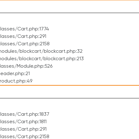
lasses/Cart.php:1774
asses/Cart.php:291
lasses/Cart.php:2158
odules/blockcart/blockcart.php:32
dules/blockcart/blockcart.php:213
lasses/Module.php:526
eader.php:21
roduct.php:49
lasses/Cart.php:1837
asses/Cart.php:1811
lasses/Cart.php:291
lasses/Cart.php:2158