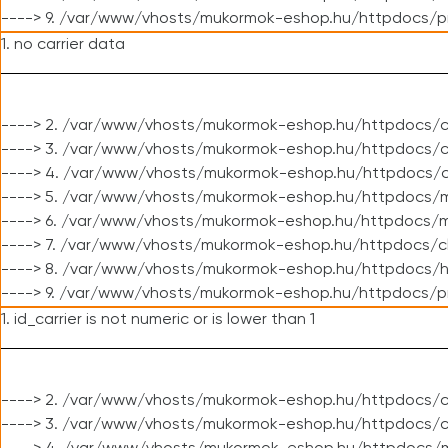
----> 9. /var/www/vhosts/mukormok-eshop.hu/httpdocs/p
1. no carrier data
----> 2. /var/www/vhosts/mukormok-eshop.hu/httpdocs/cl
----> 3. /var/www/vhosts/mukormok-eshop.hu/httpdocs/cl
----> 4. /var/www/vhosts/mukormok-eshop.hu/httpdocs/c
----> 5. /var/www/vhosts/mukormok-eshop.hu/httpdocs/m
----> 6. /var/www/vhosts/mukormok-eshop.hu/httpdocs/mo
----> 7. /var/www/vhosts/mukormok-eshop.hu/httpdocs/c
----> 8. /var/www/vhosts/mukormok-eshop.hu/httpdocs/h
----> 9. /var/www/vhosts/mukormok-eshop.hu/httpdocs/p
1. id_carrier is not numeric or is lower than 1
----> 2. /var/www/vhosts/mukormok-eshop.hu/httpdocs/c
----> 3. /var/www/vhosts/mukormok-eshop.hu/httpdocs/c