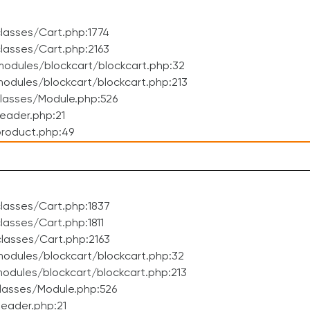
lasses/Cart.php:1774
lasses/Cart.php:2163
odules/blockcart/blockcart.php:32
dules/blockcart/blockcart.php:213
lasses/Module.php:526
eader.php:21
roduct.php:49
lasses/Cart.php:1837
asses/Cart.php:1811
lasses/Cart.php:2163
odules/blockcart/blockcart.php:32
dules/blockcart/blockcart.php:213
lasses/Module.php:526
eader.php:21