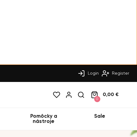
Login
Register
0,00 €
0
Pomôcky a
Sale
nástroje