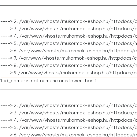
----> 2. /var/www/vhosts/mukormok-eshop.hu/httpdocs/c
----> 3. /var/www/vhosts/mukormok-eshop.hu/httpdocs/c
----> 4. /var/www/vhosts/mukormok-eshop.hu/httpdocs/c
----> 5. /var/www/vhosts/mukormok-eshop.hu/httpdocs/m
----> 6. /var/www/vhosts/mukormok-eshop.hu/httpdocs/mo
----> 7. /var/www/vhosts/mukormok-eshop.hu/httpdocs/c
----> 8. /var/www/vhosts/mukormok-eshop.hu/httpdocs/h
----> 9. /var/www/vhosts/mukormok-eshop.hu/httpdocs/p
1. id_carrier is not numeric or is lower than 1
----> 2. /var/www/vhosts/mukormok-eshop.hu/httpdocs/c
----> 3. /var/www/vhosts/mukormok-eshop.hu/httpdocs/cl
----> 4. /var/www/vhosts/mukormok-eshop.hu/httpdocs/c
----> 5. /var/www/vhosts/mukormok-eshop.hu/httpdocs/c
----> 6. /var/www/vhosts/mukormok-eshop.hu/httpdocs/m