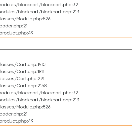
odules/blockcart/blockcart.php:32
dules/blockcart/blockcart.php:213
lasses/Module.php:526
eader.php:21
product.php:49
asses/Cart.php:1910
asses/Cart.php:1811
lasses/Cart.php:291
lasses/Cart.php:2158
odules/blockcart/blockcart.php:32
dules/blockcart/blockcart.php:213
lasses/Module.php:526
eader.php:21
product.php:49