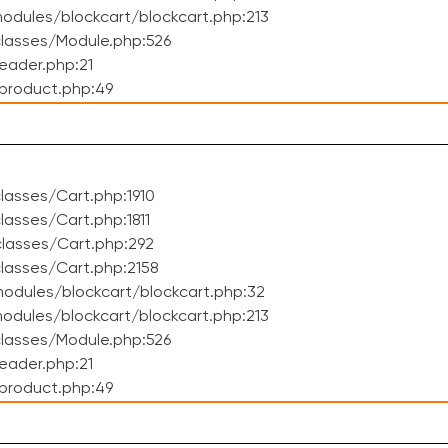
dules/blockcart/blockcart.php:213
lasses/Module.php:526
eader.php:21
product.php:49
asses/Cart.php:1910
asses/Cart.php:1811
lasses/Cart.php:292
lasses/Cart.php:2158
odules/blockcart/blockcart.php:32
dules/blockcart/blockcart.php:213
lasses/Module.php:526
eader.php:21
product.php:49