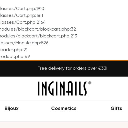
asses/Cart.php:1910
asses/Cart.php:1811
lasses/Cart.php:2164
odules/blockcart/blockcart.php:32
dules/blockcart/blockcart.php:213
lasses/Module.php:526
eader.php:21
roduct.php:49
Free delivery for orders over €33!
Bijoux
Cosmetics
Gifts