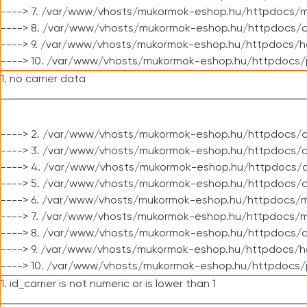
----> 7. /var/www/vhosts/mukormok-eshop.hu/httpdocs/mo
----> 8. /var/www/vhosts/mukormok-eshop.hu/httpdocs/c
----> 9. /var/www/vhosts/mukormok-eshop.hu/httpdocs/h
----> 10. /var/www/vhosts/mukormok-eshop.hu/httpdocs/
1. no carrier data
----> 2. /var/www/vhosts/mukormok-eshop.hu/httpdocs/cl
----> 3. /var/www/vhosts/mukormok-eshop.hu/httpdocs/cl
----> 4. /var/www/vhosts/mukormok-eshop.hu/httpdocs/c
----> 5. /var/www/vhosts/mukormok-eshop.hu/httpdocs/c
----> 6. /var/www/vhosts/mukormok-eshop.hu/httpdocs/m
----> 7. /var/www/vhosts/mukormok-eshop.hu/httpdocs/mo
----> 8. /var/www/vhosts/mukormok-eshop.hu/httpdocs/c
----> 9. /var/www/vhosts/mukormok-eshop.hu/httpdocs/h
----> 10. /var/www/vhosts/mukormok-eshop.hu/httpdocs/
1. id_carrier is not numeric or is lower than 1