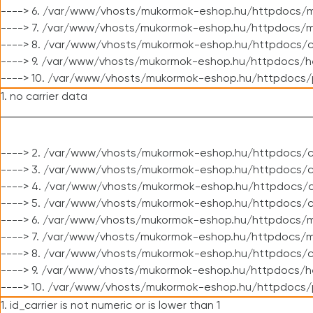
----> 6. /var/www/vhosts/mukormok-eshop.hu/httpdocs/m
----> 7. /var/www/vhosts/mukormok-eshop.hu/httpdocs/mo
----> 8. /var/www/vhosts/mukormok-eshop.hu/httpdocs/c
----> 9. /var/www/vhosts/mukormok-eshop.hu/httpdocs/h
----> 10. /var/www/vhosts/mukormok-eshop.hu/httpdocs/
1. no carrier data
----> 2. /var/www/vhosts/mukormok-eshop.hu/httpdocs/cl
----> 3. /var/www/vhosts/mukormok-eshop.hu/httpdocs/cl
----> 4. /var/www/vhosts/mukormok-eshop.hu/httpdocs/c
----> 5. /var/www/vhosts/mukormok-eshop.hu/httpdocs/c
----> 6. /var/www/vhosts/mukormok-eshop.hu/httpdocs/m
----> 7. /var/www/vhosts/mukormok-eshop.hu/httpdocs/mo
----> 8. /var/www/vhosts/mukormok-eshop.hu/httpdocs/c
----> 9. /var/www/vhosts/mukormok-eshop.hu/httpdocs/h
----> 10. /var/www/vhosts/mukormok-eshop.hu/httpdocs/
1. id_carrier is not numeric or is lower than 1