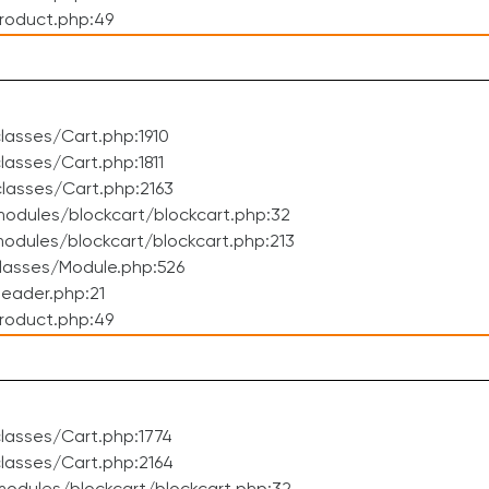
roduct.php:49
asses/Cart.php:1910
asses/Cart.php:1811
lasses/Cart.php:2163
odules/blockcart/blockcart.php:32
dules/blockcart/blockcart.php:213
lasses/Module.php:526
eader.php:21
roduct.php:49
lasses/Cart.php:1774
lasses/Cart.php:2164