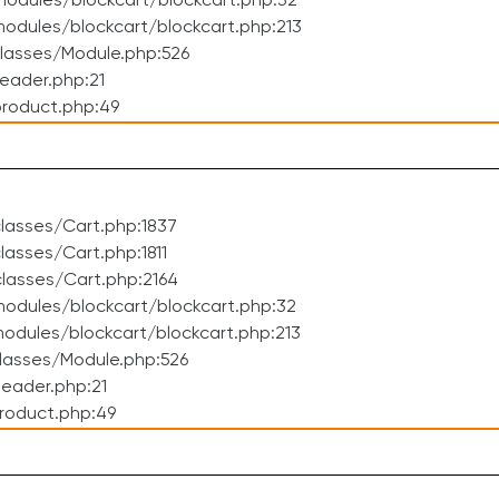
odules/blockcart/blockcart.php:32
dules/blockcart/blockcart.php:213
lasses/Module.php:526
eader.php:21
roduct.php:49
lasses/Cart.php:1837
asses/Cart.php:1811
lasses/Cart.php:2164
odules/blockcart/blockcart.php:32
dules/blockcart/blockcart.php:213
lasses/Module.php:526
eader.php:21
roduct.php:49