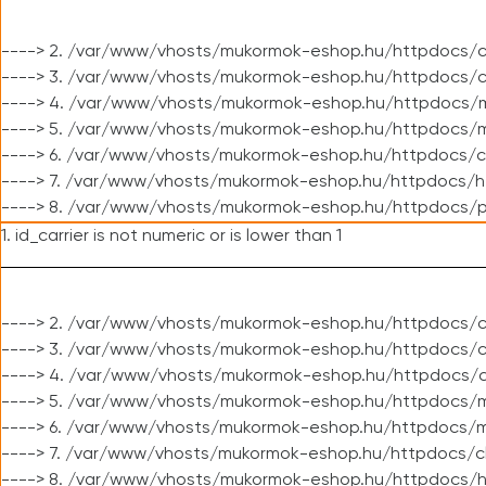
----> 2. /var/www/vhosts/mukormok-eshop.hu/httpdocs/c
----> 3. /var/www/vhosts/mukormok-eshop.hu/httpdocs/c
----> 4. /var/www/vhosts/mukormok-eshop.hu/httpdocs/m
----> 5. /var/www/vhosts/mukormok-eshop.hu/httpdocs/mo
----> 6. /var/www/vhosts/mukormok-eshop.hu/httpdocs/c
----> 7. /var/www/vhosts/mukormok-eshop.hu/httpdocs/h
----> 8. /var/www/vhosts/mukormok-eshop.hu/httpdocs/p
1. id_carrier is not numeric or is lower than 1
----> 2. /var/www/vhosts/mukormok-eshop.hu/httpdocs/c
----> 3. /var/www/vhosts/mukormok-eshop.hu/httpdocs/cl
----> 4. /var/www/vhosts/mukormok-eshop.hu/httpdocs/c
----> 5. /var/www/vhosts/mukormok-eshop.hu/httpdocs/m
----> 6. /var/www/vhosts/mukormok-eshop.hu/httpdocs/mo
----> 7. /var/www/vhosts/mukormok-eshop.hu/httpdocs/c
----> 8. /var/www/vhosts/mukormok-eshop.hu/httpdocs/h