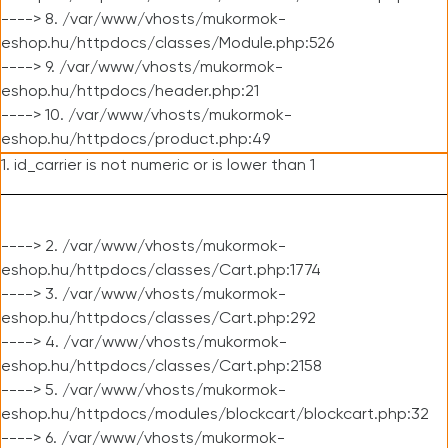
----> 8. /var/www/vhosts/mukormok-
eshop.hu/httpdocs/classes/Module.php:526
----> 9. /var/www/vhosts/mukormok-
eshop.hu/httpdocs/header.php:21
----> 10. /var/www/vhosts/mukormok-
eshop.hu/httpdocs/product.php:49
1. id_carrier is not numeric or is lower than 1
----> 2. /var/www/vhosts/mukormok-
eshop.hu/httpdocs/classes/Cart.php:1774
----> 3. /var/www/vhosts/mukormok-
eshop.hu/httpdocs/classes/Cart.php:292
----> 4. /var/www/vhosts/mukormok-
eshop.hu/httpdocs/classes/Cart.php:2158
----> 5. /var/www/vhosts/mukormok-
eshop.hu/httpdocs/modules/blockcart/blockcart.php:32
----> 6. /var/www/vhosts/mukormok-