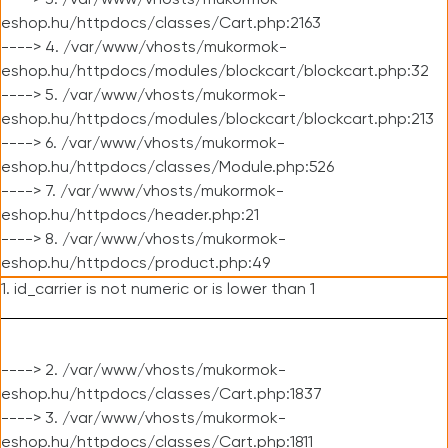
----> 3. /var/www/vhosts/mukormok-
eshop.hu/httpdocs/classes/Cart.php:2163
----> 4. /var/www/vhosts/mukormok-
eshop.hu/httpdocs/modules/blockcart/blockcart.php:32
----> 5. /var/www/vhosts/mukormok-
eshop.hu/httpdocs/modules/blockcart/blockcart.php:213
----> 6. /var/www/vhosts/mukormok-
eshop.hu/httpdocs/classes/Module.php:526
----> 7. /var/www/vhosts/mukormok-
eshop.hu/httpdocs/header.php:21
----> 8. /var/www/vhosts/mukormok-
eshop.hu/httpdocs/product.php:49
1. id_carrier is not numeric or is lower than 1
----> 2. /var/www/vhosts/mukormok-
eshop.hu/httpdocs/classes/Cart.php:1837
----> 3. /var/www/vhosts/mukormok-
eshop.hu/httpdocs/classes/Cart.php:1811