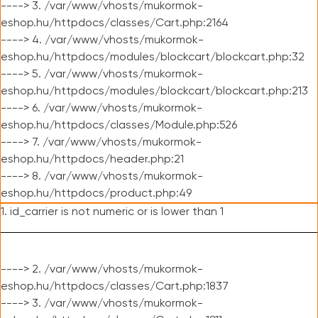
----> 3. /var/www/vhosts/mukormok-
eshop.hu/httpdocs/classes/Cart.php:2164
----> 4. /var/www/vhosts/mukormok-
eshop.hu/httpdocs/modules/blockcart/blockcart.php:32
----> 5. /var/www/vhosts/mukormok-
eshop.hu/httpdocs/modules/blockcart/blockcart.php:213
----> 6. /var/www/vhosts/mukormok-
eshop.hu/httpdocs/classes/Module.php:526
----> 7. /var/www/vhosts/mukormok-
eshop.hu/httpdocs/header.php:21
----> 8. /var/www/vhosts/mukormok-
eshop.hu/httpdocs/product.php:49
1. id_carrier is not numeric or is lower than 1
----> 2. /var/www/vhosts/mukormok-
eshop.hu/httpdocs/classes/Cart.php:1837
----> 3. /var/www/vhosts/mukormok-