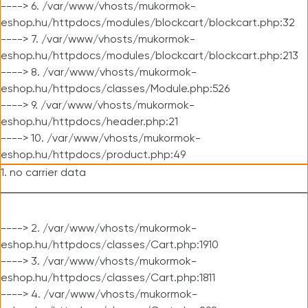
----> 6. /var/www/vhosts/mukormok-
eshop.hu/httpdocs/modules/blockcart/blockcart.php:32
----> 7. /var/www/vhosts/mukormok-
eshop.hu/httpdocs/modules/blockcart/blockcart.php:213
----> 8. /var/www/vhosts/mukormok-
eshop.hu/httpdocs/classes/Module.php:526
----> 9. /var/www/vhosts/mukormok-
eshop.hu/httpdocs/header.php:21
----> 10. /var/www/vhosts/mukormok-
eshop.hu/httpdocs/product.php:49
1. no carrier data
----> 2. /var/www/vhosts/mukormok-
eshop.hu/httpdocs/classes/Cart.php:1910
----> 3. /var/www/vhosts/mukormok-
eshop.hu/httpdocs/classes/Cart.php:1811
----> 4. /var/www/vhosts/mukormok-