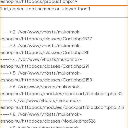
eshop.hu/httpdocs/product.php:49
1. id_carrier is not numeric or is lower than 1
----> 2. /var/www/vhosts/mukormok-
eshop.hu/httpdocs/classes/Cart.php:1837
----> 3. /var/www/vhosts/mukormok-
eshop.hu/httpdocs/classes/Cart.php:1811
----> 4. /var/www/vhosts/mukormok-
eshop.hu/httpdocs/classes/Cart.php:291
----> 5. /var/www/vhosts/mukormok-
eshop.hu/httpdocs/classes/Cart.php:2158
----> 6. /var/www/vhosts/mukormok-
eshop.hu/httpdocs/modules/blockcart/blockcart.php:32
----> 7. /var/www/vhosts/mukormok-
eshop.hu/httpdocs/modules/blockcart/blockcart.php:213
----> 8. /var/www/vhosts/mukormok-
eshop.hu/httpdocs/classes/Module.php:526