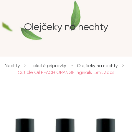
Olejčeky na nechty
Nechty
>
Tekuté prípravky
>
Olejčeky na nechty
>
Cuticle Oil PEACH ORANGE Inginails 15ml, 3pcs