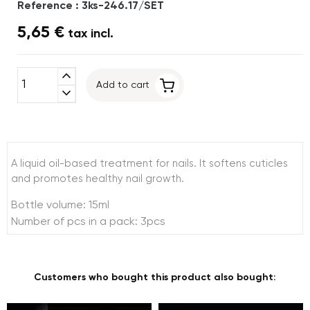
Reference : 3ks-246.17/SET
5,65 €
tax incl.
expand_less
Add to cart
expand_more
A liquid oil-based treatment for nails. It softens cuticles
and promotes healthy nail growth.
Bottle volume: 15ml
Number of pcs in a pack: 3pcs
Customers who bought this product also bought: