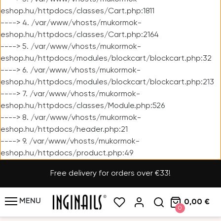
eshop.hu/httpdocs/classes/Cart.php:1811
----> 4. /var/www/vhosts/mukormok-
eshop.hu/httpdocs/classes/Cart.php:2164
----> 5. /var/www/vhosts/mukormok-
eshop.hu/httpdocs/modules/blockcart/blockcart.php:32
----> 6. /var/www/vhosts/mukormok-
eshop.hu/httpdocs/modules/blockcart/blockcart.php:213
----> 7. /var/www/vhosts/mukormok-
eshop.hu/httpdocs/classes/Module.php:526
----> 8. /var/www/vhosts/mukormok-
eshop.hu/httpdocs/header.php:21
----> 9. /var/www/vhosts/mukormok-
eshop.hu/httpdocs/product.php:49
Free delivery for orders over €33!
MENU
0,00 €
0