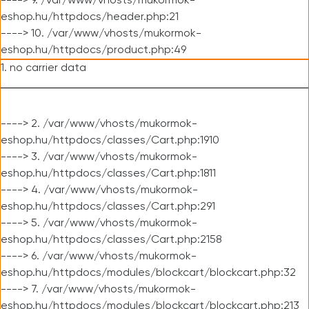
----> 9. /var/www/vhosts/mukormok-
eshop.hu/httpdocs/header.php:21
----> 10. /var/www/vhosts/mukormok-
eshop.hu/httpdocs/product.php:49
1. no carrier data
----> 2. /var/www/vhosts/mukormok-
eshop.hu/httpdocs/classes/Cart.php:1910
----> 3. /var/www/vhosts/mukormok-
eshop.hu/httpdocs/classes/Cart.php:1811
----> 4. /var/www/vhosts/mukormok-
eshop.hu/httpdocs/classes/Cart.php:291
----> 5. /var/www/vhosts/mukormok-
eshop.hu/httpdocs/classes/Cart.php:2158
----> 6. /var/www/vhosts/mukormok-
eshop.hu/httpdocs/modules/blockcart/blockcart.php:32
----> 7. /var/www/vhosts/mukormok-
eshop.hu/httpdocs/modules/blockcart/blockcart.php:213