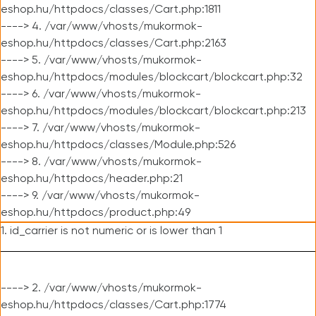
eshop.hu/httpdocs/classes/Cart.php:1811
----> 4. /var/www/vhosts/mukormok-
eshop.hu/httpdocs/classes/Cart.php:2163
----> 5. /var/www/vhosts/mukormok-
eshop.hu/httpdocs/modules/blockcart/blockcart.php:32
----> 6. /var/www/vhosts/mukormok-
eshop.hu/httpdocs/modules/blockcart/blockcart.php:213
----> 7. /var/www/vhosts/mukormok-
eshop.hu/httpdocs/classes/Module.php:526
----> 8. /var/www/vhosts/mukormok-
eshop.hu/httpdocs/header.php:21
----> 9. /var/www/vhosts/mukormok-
eshop.hu/httpdocs/product.php:49
1. id_carrier is not numeric or is lower than 1
----> 2. /var/www/vhosts/mukormok-
eshop.hu/httpdocs/classes/Cart.php:1774