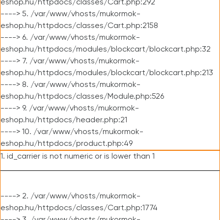
eshop.hu/httpdocs/classes/Cart.php:292
----> 5. /var/www/vhosts/mukormok-
eshop.hu/httpdocs/classes/Cart.php:2158
----> 6. /var/www/vhosts/mukormok-
eshop.hu/httpdocs/modules/blockcart/blockcart.php:32
----> 7. /var/www/vhosts/mukormok-
eshop.hu/httpdocs/modules/blockcart/blockcart.php:213
----> 8. /var/www/vhosts/mukormok-
eshop.hu/httpdocs/classes/Module.php:526
----> 9. /var/www/vhosts/mukormok-
eshop.hu/httpdocs/header.php:21
----> 10. /var/www/vhosts/mukormok-
eshop.hu/httpdocs/product.php:49
1. id_carrier is not numeric or is lower than 1
----> 2. /var/www/vhosts/mukormok-
eshop.hu/httpdocs/classes/Cart.php:1774