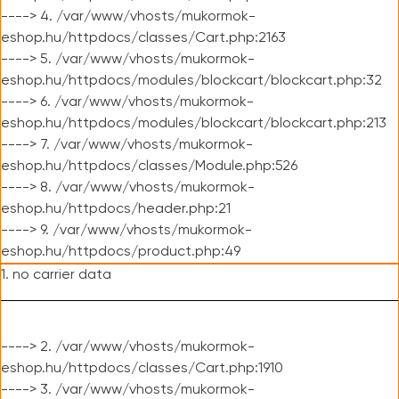
----> 4. /var/www/vhosts/mukormok-
eshop.hu/httpdocs/classes/Cart.php:2163
----> 5. /var/www/vhosts/mukormok-
eshop.hu/httpdocs/modules/blockcart/blockcart.php:32
----> 6. /var/www/vhosts/mukormok-
eshop.hu/httpdocs/modules/blockcart/blockcart.php:213
----> 7. /var/www/vhosts/mukormok-
eshop.hu/httpdocs/classes/Module.php:526
----> 8. /var/www/vhosts/mukormok-
eshop.hu/httpdocs/header.php:21
----> 9. /var/www/vhosts/mukormok-
eshop.hu/httpdocs/product.php:49
1. no carrier data
----> 2. /var/www/vhosts/mukormok-
eshop.hu/httpdocs/classes/Cart.php:1910
----> 3. /var/www/vhosts/mukormok-