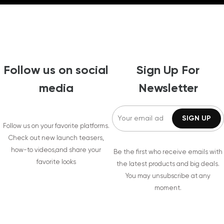
Follow us on social
Sign Up For
media
Newsletter
Follow us on your favorite platforms.
Check out new launch teasers,
how-to videos,and share your
Be the first who receive emails with
favorite looks
the latest products and big deals.
You may unsubscribe at any
moment.