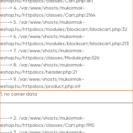
eshop.hu/httpdocs/classes/Cart.php:1811
----> 4. /var/www/vhosts/mukormok-
eshop.hu/httpdocs/classes/Cart.php:2164
----> 5. /var/www/vhosts/mukormok-
eshop.hu/httpdocs/modules/blockcart/blockcart.php:32
----> 6. /var/www/vhosts/mukormok-
eshop.hu/httpdocs/modules/blockcart/blockcart.php:213
----> 7. /var/www/vhosts/mukormok-
eshop.hu/httpdocs/classes/Module.php:526
----> 8. /var/www/vhosts/mukormok-
eshop.hu/httpdocs/header.php:21
----> 9. /var/www/vhosts/mukormok-
eshop.hu/httpdocs/product.php:49
1. no carrier data
----> 2. /var/www/vhosts/mukormok-
eshop.hu/httpdocs/classes/Cart.php:1910
----> 3. /var/www/vhosts/mukormok-