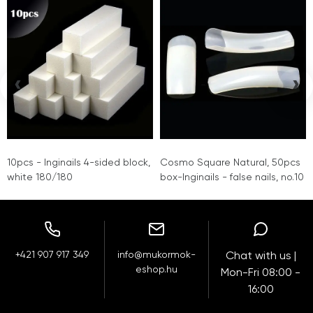
‹
›
10pcs - Inginails 4-sided block,
Cosmo Square Natural, 50pcs
white 180/180
box-Inginails - false nails, no.10
+421 907 917 349
info@mukormok-
Chat with us |
eshop.hu
Mon-Fri 08:00 -
16:00