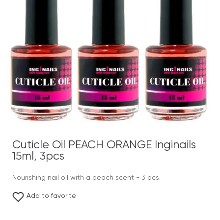
Cuticle Oil PEACH ORANGE Inginails
15ml, 3pcs
Nourishing nail oil with a peach scent - 3 pcs.
Add to favorite