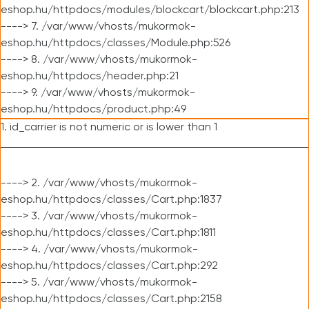
eshop.hu/httpdocs/modules/blockcart/blockcart.php:213
----> 7. /var/www/vhosts/mukormok-
eshop.hu/httpdocs/classes/Module.php:526
----> 8. /var/www/vhosts/mukormok-
eshop.hu/httpdocs/header.php:21
----> 9. /var/www/vhosts/mukormok-
eshop.hu/httpdocs/product.php:49
1. id_carrier is not numeric or is lower than 1
----> 2. /var/www/vhosts/mukormok-
eshop.hu/httpdocs/classes/Cart.php:1837
----> 3. /var/www/vhosts/mukormok-
eshop.hu/httpdocs/classes/Cart.php:1811
----> 4. /var/www/vhosts/mukormok-
eshop.hu/httpdocs/classes/Cart.php:292
----> 5. /var/www/vhosts/mukormok-
eshop.hu/httpdocs/classes/Cart.php:2158