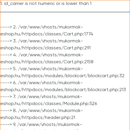
1. id_carrier is not numeric or is lower than 1
----> 2. /var/www/vhosts/mukormok-
eshop.hu/httpdocs/classes/Cart.php:1774
----> 3. /var/www/vhosts/mukormok-
eshop.hu/httpdocs/classes/Cart.php:291
----> 4. /var/www/vhosts/mukormok-
eshop.hu/httpdocs/classes/Cart.php:2158
----> 5. /var/www/vhosts/mukormok-
eshop.hu/httpdocs/modules/blockcart/blockcart.php:32
----> 6. /var/www/vhosts/mukormok-
eshop.hu/httpdocs/modules/blockcart/blockcart.php:213
----> 7. /var/www/vhosts/mukormok-
eshop.hu/httpdocs/classes/Module.php:526
----> 8. /var/www/vhosts/mukormok-
eshop.hu/httpdocs/header.php:21
----> 9. /var/www/vhosts/mukormok-