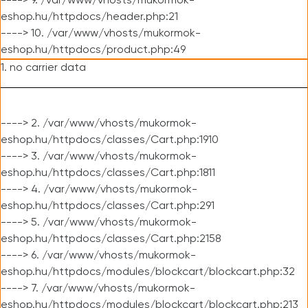
----> 9. /var/www/vhosts/mukormok-
eshop.hu/httpdocs/header.php:21
----> 10. /var/www/vhosts/mukormok-
eshop.hu/httpdocs/product.php:49
1. no carrier data
----> 2. /var/www/vhosts/mukormok-
eshop.hu/httpdocs/classes/Cart.php:1910
----> 3. /var/www/vhosts/mukormok-
eshop.hu/httpdocs/classes/Cart.php:1811
----> 4. /var/www/vhosts/mukormok-
eshop.hu/httpdocs/classes/Cart.php:291
----> 5. /var/www/vhosts/mukormok-
eshop.hu/httpdocs/classes/Cart.php:2158
----> 6. /var/www/vhosts/mukormok-
eshop.hu/httpdocs/modules/blockcart/blockcart.php:32
----> 7. /var/www/vhosts/mukormok-
eshop.hu/httpdocs/modules/blockcart/blockcart.php:213