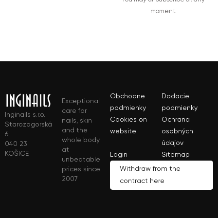
moment.
Obchodne
Dodacie
Exceptional
podmienky
podmienky
care for
Inginails s.r.o.
Cookies on
Ochrana
nails, skin
Starozagorská
and the
website
osobných
6
whole body
údajov
040 23
at
KOŠICE
Login
Sitemap
unbeatable
Withdraw from the
prices since
2007
contract here