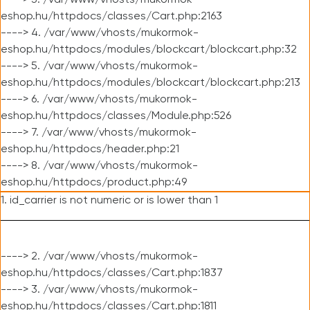
----> 3. /var/www/vhosts/mukormok-
eshop.hu/httpdocs/classes/Cart.php:2163
----> 4. /var/www/vhosts/mukormok-
eshop.hu/httpdocs/modules/blockcart/blockcart.php:32
----> 5. /var/www/vhosts/mukormok-
eshop.hu/httpdocs/modules/blockcart/blockcart.php:213
----> 6. /var/www/vhosts/mukormok-
eshop.hu/httpdocs/classes/Module.php:526
----> 7. /var/www/vhosts/mukormok-
eshop.hu/httpdocs/header.php:21
----> 8. /var/www/vhosts/mukormok-
eshop.hu/httpdocs/product.php:49
1. id_carrier is not numeric or is lower than 1
----> 2. /var/www/vhosts/mukormok-
eshop.hu/httpdocs/classes/Cart.php:1837
----> 3. /var/www/vhosts/mukormok-
eshop.hu/httpdocs/classes/Cart.php:1811