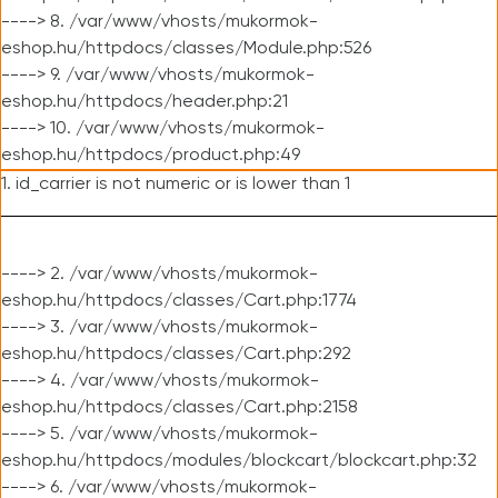
----> 8. /var/www/vhosts/mukormok-
eshop.hu/httpdocs/classes/Module.php:526
----> 9. /var/www/vhosts/mukormok-
eshop.hu/httpdocs/header.php:21
----> 10. /var/www/vhosts/mukormok-
eshop.hu/httpdocs/product.php:49
1. id_carrier is not numeric or is lower than 1
----> 2. /var/www/vhosts/mukormok-
eshop.hu/httpdocs/classes/Cart.php:1774
----> 3. /var/www/vhosts/mukormok-
eshop.hu/httpdocs/classes/Cart.php:292
----> 4. /var/www/vhosts/mukormok-
eshop.hu/httpdocs/classes/Cart.php:2158
----> 5. /var/www/vhosts/mukormok-
eshop.hu/httpdocs/modules/blockcart/blockcart.php:32
----> 6. /var/www/vhosts/mukormok-