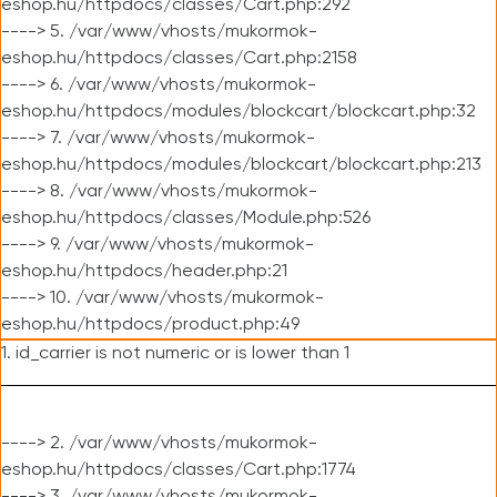
eshop.hu/httpdocs/classes/Cart.php:292
----> 5. /var/www/vhosts/mukormok-
eshop.hu/httpdocs/classes/Cart.php:2158
----> 6. /var/www/vhosts/mukormok-
eshop.hu/httpdocs/modules/blockcart/blockcart.php:32
----> 7. /var/www/vhosts/mukormok-
eshop.hu/httpdocs/modules/blockcart/blockcart.php:213
----> 8. /var/www/vhosts/mukormok-
eshop.hu/httpdocs/classes/Module.php:526
----> 9. /var/www/vhosts/mukormok-
eshop.hu/httpdocs/header.php:21
----> 10. /var/www/vhosts/mukormok-
eshop.hu/httpdocs/product.php:49
1. id_carrier is not numeric or is lower than 1
----> 2. /var/www/vhosts/mukormok-
eshop.hu/httpdocs/classes/Cart.php:1774