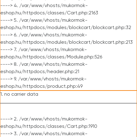
----> 4. /var/www/vhosts/mukormok-
eshop.hu/httpdocs/classes/Cart.php:2163
----> 5. /var/www/vhosts/mukormok-
eshop.hu/httpdocs/modules/blockcart/blockcart.php:32
----> 6. /var/www/vhosts/mukormok-
eshop.hu/httpdocs/modules/blockcart/blockcart.php:213
----> 7. /var/www/vhosts/mukormok-
eshop.hu/httpdocs/classes/Module.php:526
----> 8. /var/www/vhosts/mukormok-
eshop.hu/httpdocs/header.php:21
----> 9. /var/www/vhosts/mukormok-
eshop.hu/httpdocs/product.php:49
1. no carrier data
----> 2. /var/www/vhosts/mukormok-
eshop.hu/httpdocs/classes/Cart.php:1910
----> 3. /var/www/vhosts/mukormok-