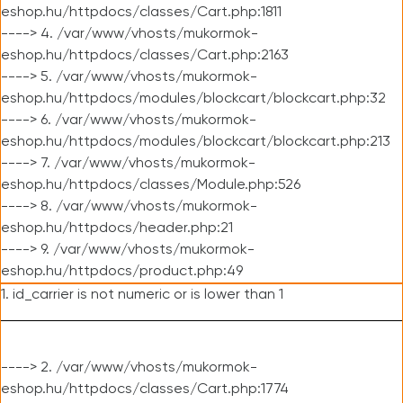
eshop.hu/httpdocs/classes/Cart.php:1811
----> 4. /var/www/vhosts/mukormok-
eshop.hu/httpdocs/classes/Cart.php:2163
----> 5. /var/www/vhosts/mukormok-
eshop.hu/httpdocs/modules/blockcart/blockcart.php:32
----> 6. /var/www/vhosts/mukormok-
eshop.hu/httpdocs/modules/blockcart/blockcart.php:213
----> 7. /var/www/vhosts/mukormok-
eshop.hu/httpdocs/classes/Module.php:526
----> 8. /var/www/vhosts/mukormok-
eshop.hu/httpdocs/header.php:21
----> 9. /var/www/vhosts/mukormok-
eshop.hu/httpdocs/product.php:49
1. id_carrier is not numeric or is lower than 1
----> 2. /var/www/vhosts/mukormok-
eshop.hu/httpdocs/classes/Cart.php:1774