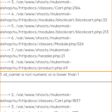
----> 3. /var/www/vhosts/mukormok-
eshop.hu/httpdocs/classes/Cart.php:2164
----> 4. /var/www/vhosts/mukormok-
eshop.hu/httpdocs/modules/blockcart/blockcart.php:32
----> 5. /var/www/vhosts/mukormok-
eshop.hu/httpdocs/modules/blockcart/blockcart.php:213
----> 6. /var/www/vhosts/mukormok-
eshop.hu/httpdocs/classes/Module.php:526
----> 7. /var/www/vhosts/mukormok-
eshop.hu/httpdocs/header.php:21
----> 8. /var/www/vhosts/mukormok-
eshop.hu/httpdocs/product.php:49
1. id_carrier is not numeric or is lower than 1
----> 2. /var/www/vhosts/mukormok-
eshop.hu/httpdocs/classes/Cart.php:1837
----> 3. /var/www/vhosts/mukormok-