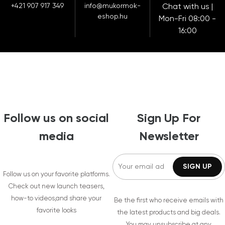
+421 907 917 349
info@mukormok-
Chat with us |
eshop.hu
Mon-Fri 08:00 -
16:00
Follow us on social
Sign Up For
media
Newsletter
Follow us on your favorite platforms.
Check out new launch teasers,
how-to videos,and share your
Be the first who receive emails with
favorite looks
the latest products and big deals.
You may unsubscribe at any