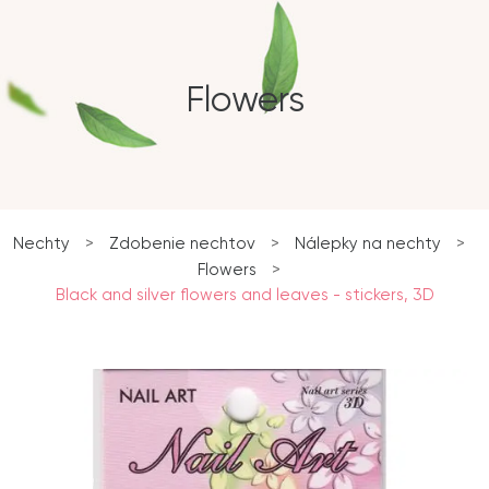
Flowers
Nechty
>
Zdobenie nechtov
>
Nálepky na nechty
>
Flowers
>
Black and silver flowers and leaves - stickers, 3D