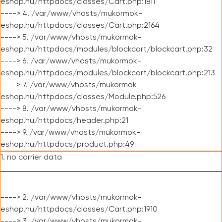
eshop.hu/httpdocs/classes/Cart.php:1811
----> 4. /var/www/vhosts/mukormok-
eshop.hu/httpdocs/classes/Cart.php:2164
----> 5. /var/www/vhosts/mukormok-
eshop.hu/httpdocs/modules/blockcart/blockcart.php:32
----> 6. /var/www/vhosts/mukormok-
eshop.hu/httpdocs/modules/blockcart/blockcart.php:213
----> 7. /var/www/vhosts/mukormok-
eshop.hu/httpdocs/classes/Module.php:526
----> 8. /var/www/vhosts/mukormok-
eshop.hu/httpdocs/header.php:21
----> 9. /var/www/vhosts/mukormok-
eshop.hu/httpdocs/product.php:49
1. no carrier data
----> 2. /var/www/vhosts/mukormok-
eshop.hu/httpdocs/classes/Cart.php:1910
----> 3. /var/www/vhosts/mukormok-