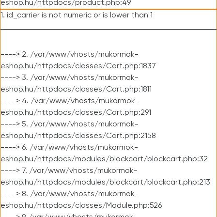
eshop.hu/httpdocs/product.php:49
1. id_carrier is not numeric or is lower than 1
----> 2. /var/www/vhosts/mukormok-
eshop.hu/httpdocs/classes/Cart.php:1837
----> 3. /var/www/vhosts/mukormok-
eshop.hu/httpdocs/classes/Cart.php:1811
----> 4. /var/www/vhosts/mukormok-
eshop.hu/httpdocs/classes/Cart.php:291
----> 5. /var/www/vhosts/mukormok-
eshop.hu/httpdocs/classes/Cart.php:2158
----> 6. /var/www/vhosts/mukormok-
eshop.hu/httpdocs/modules/blockcart/blockcart.php:32
----> 7. /var/www/vhosts/mukormok-
eshop.hu/httpdocs/modules/blockcart/blockcart.php:213
----> 8. /var/www/vhosts/mukormok-
eshop.hu/httpdocs/classes/Module.php:526