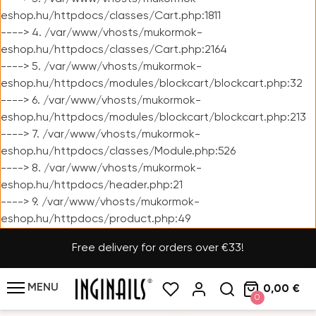
eshop.hu/httpdocs/classes/Cart.php:1811
----> 4. /var/www/vhosts/mukormok-
eshop.hu/httpdocs/classes/Cart.php:2164
----> 5. /var/www/vhosts/mukormok-
eshop.hu/httpdocs/modules/blockcart/blockcart.php:32
----> 6. /var/www/vhosts/mukormok-
eshop.hu/httpdocs/modules/blockcart/blockcart.php:213
----> 7. /var/www/vhosts/mukormok-
eshop.hu/httpdocs/classes/Module.php:526
----> 8. /var/www/vhosts/mukormok-
eshop.hu/httpdocs/header.php:21
----> 9. /var/www/vhosts/mukormok-
eshop.hu/httpdocs/product.php:49
Free delivery for orders over €33!
MENU
0,00 €
0