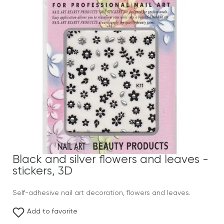
Black and silver flowers and leaves -
stickers, 3D
Self-adhesive nail art decoration, flowers and leaves.
Add to favorite