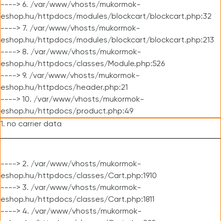
----> 6. /var/www/vhosts/mukormok-
eshop.hu/httpdocs/modules/blockcart/blockcart.php:32
----> 7. /var/www/vhosts/mukormok-
eshop.hu/httpdocs/modules/blockcart/blockcart.php:213
----> 8. /var/www/vhosts/mukormok-
eshop.hu/httpdocs/classes/Module.php:526
----> 9. /var/www/vhosts/mukormok-
eshop.hu/httpdocs/header.php:21
----> 10. /var/www/vhosts/mukormok-
eshop.hu/httpdocs/product.php:49
1. no carrier data
----> 2. /var/www/vhosts/mukormok-
eshop.hu/httpdocs/classes/Cart.php:1910
----> 3. /var/www/vhosts/mukormok-
eshop.hu/httpdocs/classes/Cart.php:1811
----> 4. /var/www/vhosts/mukormok-