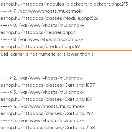
eshop.hu/httpdocs/modules/blockcart/blockcart.php:213
----> 7. /var/www/vhosts/mukormok-
eshop.hu/httpdocs/classes/Module.php:526
----> 8. /var/www/vhosts/mukormok-
eshop.hu/httpdocs/header.php:21
----> 9. /var/www/vhosts/mukormok-
eshop.hu/httpdocs/product.php:49
1. id_carrier is not numeric or is lower than 1
----> 2. /var/www/vhosts/mukormok-
eshop.hu/httpdocs/classes/Cart.php:1837
----> 3. /var/www/vhosts/mukormok-
eshop.hu/httpdocs/classes/Cart.php:1811
----> 4. /var/www/vhosts/mukormok-
eshop.hu/httpdocs/classes/Cart.php:292
----> 5. /var/www/vhosts/mukormok-
eshop.hu/httpdocs/classes/Cart.php:2158