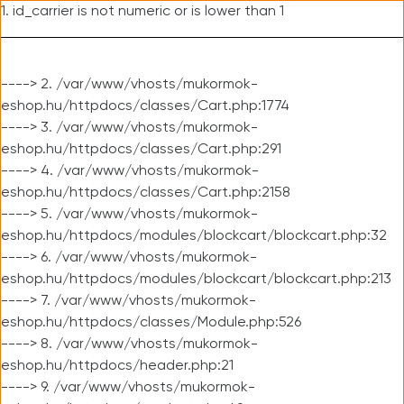
1. id_carrier is not numeric or is lower than 1
----> 2. /var/www/vhosts/mukormok-
eshop.hu/httpdocs/classes/Cart.php:1774
----> 3. /var/www/vhosts/mukormok-
eshop.hu/httpdocs/classes/Cart.php:291
----> 4. /var/www/vhosts/mukormok-
eshop.hu/httpdocs/classes/Cart.php:2158
----> 5. /var/www/vhosts/mukormok-
eshop.hu/httpdocs/modules/blockcart/blockcart.php:32
----> 6. /var/www/vhosts/mukormok-
eshop.hu/httpdocs/modules/blockcart/blockcart.php:213
----> 7. /var/www/vhosts/mukormok-
eshop.hu/httpdocs/classes/Module.php:526
----> 8. /var/www/vhosts/mukormok-
eshop.hu/httpdocs/header.php:21
----> 9. /var/www/vhosts/mukormok-