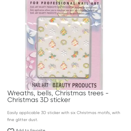
Wreaths, bells, Christmas trees -
Christmas 3D sticker
Easily applicable 3D sticker with six Christmas motifs, with
fine glitter dust.
Add to favorite