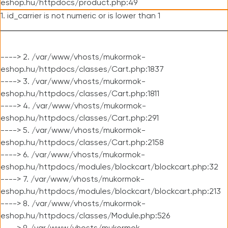
eshop.hu/httpdocs/product.php:49
1. id_carrier is not numeric or is lower than 1
----> 2. /var/www/vhosts/mukormok-
eshop.hu/httpdocs/classes/Cart.php:1837
----> 3. /var/www/vhosts/mukormok-
eshop.hu/httpdocs/classes/Cart.php:1811
----> 4. /var/www/vhosts/mukormok-
eshop.hu/httpdocs/classes/Cart.php:291
----> 5. /var/www/vhosts/mukormok-
eshop.hu/httpdocs/classes/Cart.php:2158
----> 6. /var/www/vhosts/mukormok-
eshop.hu/httpdocs/modules/blockcart/blockcart.php:32
----> 7. /var/www/vhosts/mukormok-
eshop.hu/httpdocs/modules/blockcart/blockcart.php:213
----> 8. /var/www/vhosts/mukormok-
eshop.hu/httpdocs/classes/Module.php:526