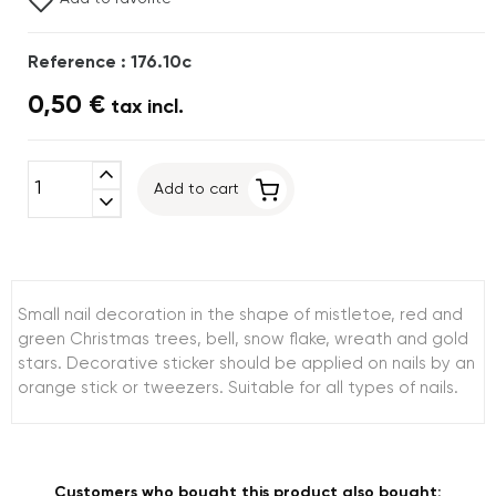
Reference : 176.10c
0,50 €
tax incl.
expand_less
Add to cart
expand_more
Small nail decoration in the shape of mistletoe, red and
green Christmas trees, bell, snow flake, wreath and gold
stars. Decorative sticker should be applied on nails by an
orange stick or tweezers. Suitable for all types of nails.
Customers who bought this product also bought: