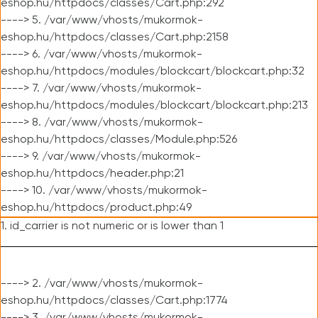
eshop.hu/httpdocs/classes/Cart.php:292
----> 5. /var/www/vhosts/mukormok-
eshop.hu/httpdocs/classes/Cart.php:2158
----> 6. /var/www/vhosts/mukormok-
eshop.hu/httpdocs/modules/blockcart/blockcart.php:32
----> 7. /var/www/vhosts/mukormok-
eshop.hu/httpdocs/modules/blockcart/blockcart.php:213
----> 8. /var/www/vhosts/mukormok-
eshop.hu/httpdocs/classes/Module.php:526
----> 9. /var/www/vhosts/mukormok-
eshop.hu/httpdocs/header.php:21
----> 10. /var/www/vhosts/mukormok-
eshop.hu/httpdocs/product.php:49
1. id_carrier is not numeric or is lower than 1
----> 2. /var/www/vhosts/mukormok-
eshop.hu/httpdocs/classes/Cart.php:1774