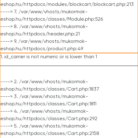
eshop.hu/httpdocs/modules/blockcart/blockcart.php:213
----> 7. /var/www/vhosts/mukormok-
eshop.hu/httpdocs/classes/Module.php:526
----> 8. /var/www/vhosts/mukormok-
eshop.hu/httpdocs/header.php:21
----> 9. /var/www/vhosts/mukormok-
eshop.hu/httpdocs/product.php:49
1. id_carrier is not numeric or is lower than 1
----> 2. /var/www/vhosts/mukormok-
eshop.hu/httpdocs/classes/Cart.php:1837
----> 3. /var/www/vhosts/mukormok-
eshop.hu/httpdocs/classes/Cart.php:1811
----> 4. /var/www/vhosts/mukormok-
eshop.hu/httpdocs/classes/Cart.php:292
----> 5. /var/www/vhosts/mukormok-
eshop.hu/httpdocs/classes/Cart.php:2158