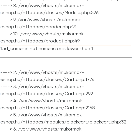
----> 8. /var/www/vhosts/mukormok-
eshop.hu/httpdocs/classes/Module.php:526
----> 9. /var/www/vhosts/mukormok-
eshop.hu/httpdocs/header.php:21
----> 10. /var/www/vhosts/mukormok-
eshop.hu/httpdocs/product.php:49
1. id_carrier is not numeric or is lower than 1
----> 2. /var/www/vhosts/mukormok-
eshop.hu/httpdocs/classes/Cart.php:1774
----> 3. /var/www/vhosts/mukormok-
eshop.hu/httpdocs/classes/Cart.php:292
----> 4. /var/www/vhosts/mukormok-
eshop.hu/httpdocs/classes/Cart.php:2158
----> 5. /var/www/vhosts/mukormok-
eshop.hu/httpdocs/modules/blockcart/blockcart.php:32
----> 6. /var/www/vhosts/mukormok-