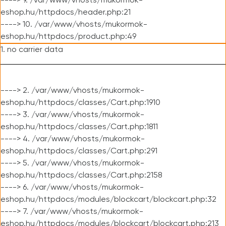
----> 9. /var/www/vhosts/mukormok-
eshop.hu/httpdocs/header.php:21
----> 10. /var/www/vhosts/mukormok-
eshop.hu/httpdocs/product.php:49
1. no carrier data
----> 2. /var/www/vhosts/mukormok-
eshop.hu/httpdocs/classes/Cart.php:1910
----> 3. /var/www/vhosts/mukormok-
eshop.hu/httpdocs/classes/Cart.php:1811
----> 4. /var/www/vhosts/mukormok-
eshop.hu/httpdocs/classes/Cart.php:291
----> 5. /var/www/vhosts/mukormok-
eshop.hu/httpdocs/classes/Cart.php:2158
----> 6. /var/www/vhosts/mukormok-
eshop.hu/httpdocs/modules/blockcart/blockcart.php:32
----> 7. /var/www/vhosts/mukormok-
eshop.hu/httpdocs/modules/blockcart/blockcart.php:213