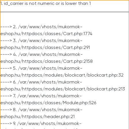
1. id_carrier is not numeric or is lower than 1
----> 2. /var/www/vhosts/mukormok-
eshop.hu/httpdocs/classes/Cart.php:1774
----> 3. /var/www/vhosts/mukormok-
eshop.hu/httpdocs/classes/Cart.php:291
----> 4. /var/www/vhosts/mukormok-
eshop.hu/httpdocs/classes/Cart.php:2158
----> 5. /var/www/vhosts/mukormok-
eshop.hu/httpdocs/modules/blockcart/blockcart.php:32
----> 6. /var/www/vhosts/mukormok-
eshop.hu/httpdocs/modules/blockcart/blockcart.php:213
----> 7. /var/www/vhosts/mukormok-
eshop.hu/httpdocs/classes/Module.php:526
----> 8. /var/www/vhosts/mukormok-
eshop.hu/httpdocs/header.php:21
----> 9. /var/www/vhosts/mukormok-