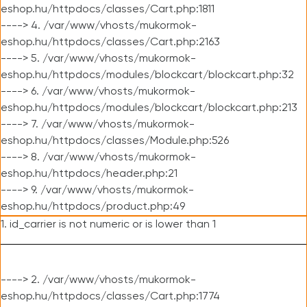
eshop.hu/httpdocs/classes/Cart.php:1811
----> 4. /var/www/vhosts/mukormok-
eshop.hu/httpdocs/classes/Cart.php:2163
----> 5. /var/www/vhosts/mukormok-
eshop.hu/httpdocs/modules/blockcart/blockcart.php:32
----> 6. /var/www/vhosts/mukormok-
eshop.hu/httpdocs/modules/blockcart/blockcart.php:213
----> 7. /var/www/vhosts/mukormok-
eshop.hu/httpdocs/classes/Module.php:526
----> 8. /var/www/vhosts/mukormok-
eshop.hu/httpdocs/header.php:21
----> 9. /var/www/vhosts/mukormok-
eshop.hu/httpdocs/product.php:49
1. id_carrier is not numeric or is lower than 1
----> 2. /var/www/vhosts/mukormok-
eshop.hu/httpdocs/classes/Cart.php:1774