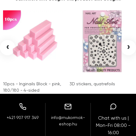
‹
›
10pcs - Inginails Block - pink,
3D stickers, quatrefoils
180/180 - 4-sided
+421 907 917 349
info@mukormok-
Chat with us |
eshop.hu
Mon-Fri 08:00 -
16:00