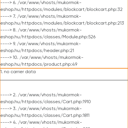
----> 6. /var/www/vhosts/mukormok-
eshop.hu/httpdocs/modules/blockcart/blockcart.php:32
----> 7. /var/www/vhosts/mukormok-
eshop.hu/httpdocs/modules/blockcart/blockcart.php:213
----> 8. /var/www/vhosts/mukormok-
eshop.hu/httpdocs/classes/Module.php:526
----> 9. /var/www/vhosts/mukormok-
eshop.hu/httpdocs/header.php:21
----> 10. /var/www/vhosts/mukormok-
eshop.hu/httpdocs/product.php:49
1. no carrier data
----> 2. /var/www/vhosts/mukormok-
eshop.hu/httpdocs/classes/Cart.php:1910
----> 3. /var/www/vhosts/mukormok-
eshop.hu/httpdocs/classes/Cart.php:1811
----> 4. /var/www/vhosts/mukormok-