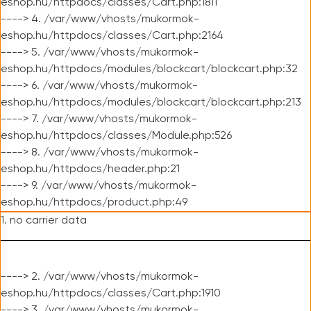
eshop.hu/httpdocs/classes/Cart.php:1811
----> 4. /var/www/vhosts/mukormok-
eshop.hu/httpdocs/classes/Cart.php:2164
----> 5. /var/www/vhosts/mukormok-
eshop.hu/httpdocs/modules/blockcart/blockcart.php:32
----> 6. /var/www/vhosts/mukormok-
eshop.hu/httpdocs/modules/blockcart/blockcart.php:213
----> 7. /var/www/vhosts/mukormok-
eshop.hu/httpdocs/classes/Module.php:526
----> 8. /var/www/vhosts/mukormok-
eshop.hu/httpdocs/header.php:21
----> 9. /var/www/vhosts/mukormok-
eshop.hu/httpdocs/product.php:49
1. no carrier data
----> 2. /var/www/vhosts/mukormok-
eshop.hu/httpdocs/classes/Cart.php:1910
----> 3. /var/www/vhosts/mukormok-