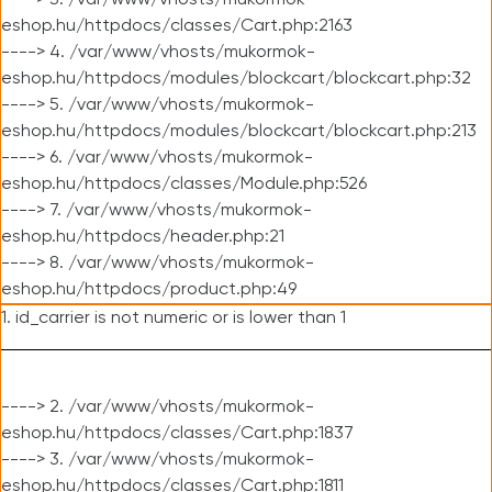
----> 3. /var/www/vhosts/mukormok-
eshop.hu/httpdocs/classes/Cart.php:2163
----> 4. /var/www/vhosts/mukormok-
eshop.hu/httpdocs/modules/blockcart/blockcart.php:32
----> 5. /var/www/vhosts/mukormok-
eshop.hu/httpdocs/modules/blockcart/blockcart.php:213
----> 6. /var/www/vhosts/mukormok-
eshop.hu/httpdocs/classes/Module.php:526
----> 7. /var/www/vhosts/mukormok-
eshop.hu/httpdocs/header.php:21
----> 8. /var/www/vhosts/mukormok-
eshop.hu/httpdocs/product.php:49
1. id_carrier is not numeric or is lower than 1
----> 2. /var/www/vhosts/mukormok-
eshop.hu/httpdocs/classes/Cart.php:1837
----> 3. /var/www/vhosts/mukormok-
eshop.hu/httpdocs/classes/Cart.php:1811