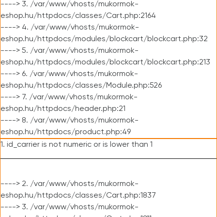
----> 3. /var/www/vhosts/mukormok-
eshop.hu/httpdocs/classes/Cart.php:2164
----> 4. /var/www/vhosts/mukormok-
eshop.hu/httpdocs/modules/blockcart/blockcart.php:32
----> 5. /var/www/vhosts/mukormok-
eshop.hu/httpdocs/modules/blockcart/blockcart.php:213
----> 6. /var/www/vhosts/mukormok-
eshop.hu/httpdocs/classes/Module.php:526
----> 7. /var/www/vhosts/mukormok-
eshop.hu/httpdocs/header.php:21
----> 8. /var/www/vhosts/mukormok-
eshop.hu/httpdocs/product.php:49
1. id_carrier is not numeric or is lower than 1
----> 2. /var/www/vhosts/mukormok-
eshop.hu/httpdocs/classes/Cart.php:1837
----> 3. /var/www/vhosts/mukormok-