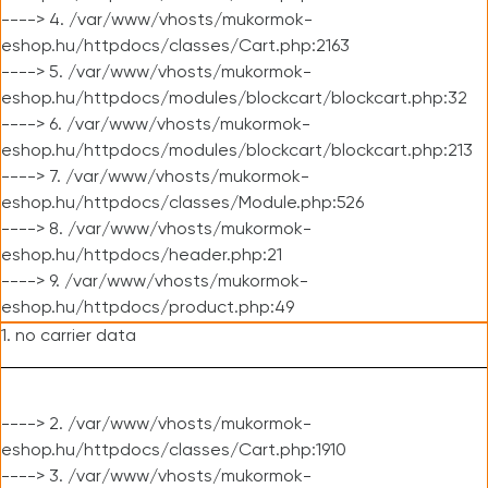
----> 4. /var/www/vhosts/mukormok-
eshop.hu/httpdocs/classes/Cart.php:2163
----> 5. /var/www/vhosts/mukormok-
eshop.hu/httpdocs/modules/blockcart/blockcart.php:32
----> 6. /var/www/vhosts/mukormok-
eshop.hu/httpdocs/modules/blockcart/blockcart.php:213
----> 7. /var/www/vhosts/mukormok-
eshop.hu/httpdocs/classes/Module.php:526
----> 8. /var/www/vhosts/mukormok-
eshop.hu/httpdocs/header.php:21
----> 9. /var/www/vhosts/mukormok-
eshop.hu/httpdocs/product.php:49
1. no carrier data
----> 2. /var/www/vhosts/mukormok-
eshop.hu/httpdocs/classes/Cart.php:1910
----> 3. /var/www/vhosts/mukormok-