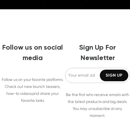
Follow us on social
Sign Up For
media
Newsletter
Follow us on your favorite platforms.
Check out new launch teasers,
how-to videos,and share your
Be the first who receive emails with
favorite looks
the latest products and big deals.
You may unsubscribe at any
moment.