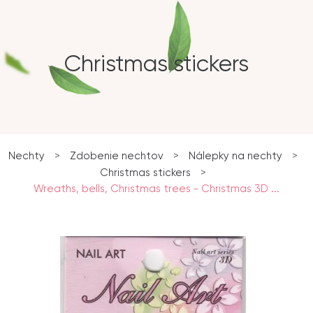
Christmas stickers
Nechty
>
Zdobenie nechtov
>
Nálepky na nechty
>
Christmas stickers
>
Wreaths, bells, Christmas trees - Christmas 3D ...