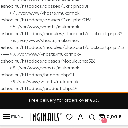
eshop.hu/httpdocs/classes/Cart.php:1811
----> 4. /var/www/vhosts/mukormok-
eshop.hu/httpdocs/classes/Cart.php:2164
----> 5. /var/www/vhosts/mukormok-
eshop.hu/httpdocs/modules/blockcart/blockcart.php:32
----> 6. /var/www/vhosts/mukormok-
eshop.hu/httpdocs/modules/blockcart/blockcart.php:213
----> 7. /var/www/vhosts/mukormok-
eshop.hu/httpdocs/classes/Module.php:526
----> 8. /var/www/vhosts/mukormok-
eshop.hu/httpdocs/header.php:21
----> 9. /var/www/vhosts/mukormok-
eshop.hu/httpdocs/product.php:49
Free delivery for orders over €33!
MENU
0,00 €
0