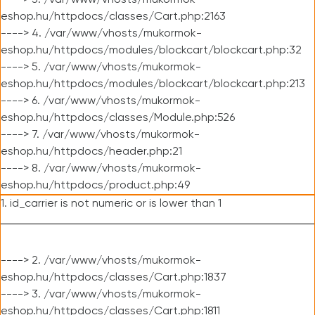
----> 3. /var/www/vhosts/mukormok-
eshop.hu/httpdocs/classes/Cart.php:2163
----> 4. /var/www/vhosts/mukormok-
eshop.hu/httpdocs/modules/blockcart/blockcart.php:32
----> 5. /var/www/vhosts/mukormok-
eshop.hu/httpdocs/modules/blockcart/blockcart.php:213
----> 6. /var/www/vhosts/mukormok-
eshop.hu/httpdocs/classes/Module.php:526
----> 7. /var/www/vhosts/mukormok-
eshop.hu/httpdocs/header.php:21
----> 8. /var/www/vhosts/mukormok-
eshop.hu/httpdocs/product.php:49
1. id_carrier is not numeric or is lower than 1
----> 2. /var/www/vhosts/mukormok-
eshop.hu/httpdocs/classes/Cart.php:1837
----> 3. /var/www/vhosts/mukormok-
eshop.hu/httpdocs/classes/Cart.php:1811