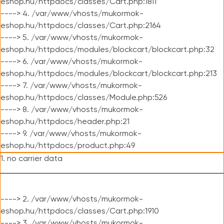
eshop.hu/httpdocs/classes/Cart.php:1811
----> 4. /var/www/vhosts/mukormok-
eshop.hu/httpdocs/classes/Cart.php:2164
----> 5. /var/www/vhosts/mukormok-
eshop.hu/httpdocs/modules/blockcart/blockcart.php:32
----> 6. /var/www/vhosts/mukormok-
eshop.hu/httpdocs/modules/blockcart/blockcart.php:213
----> 7. /var/www/vhosts/mukormok-
eshop.hu/httpdocs/classes/Module.php:526
----> 8. /var/www/vhosts/mukormok-
eshop.hu/httpdocs/header.php:21
----> 9. /var/www/vhosts/mukormok-
eshop.hu/httpdocs/product.php:49
1. no carrier data
----> 2. /var/www/vhosts/mukormok-
eshop.hu/httpdocs/classes/Cart.php:1910
----> 3. /var/www/vhosts/mukormok-