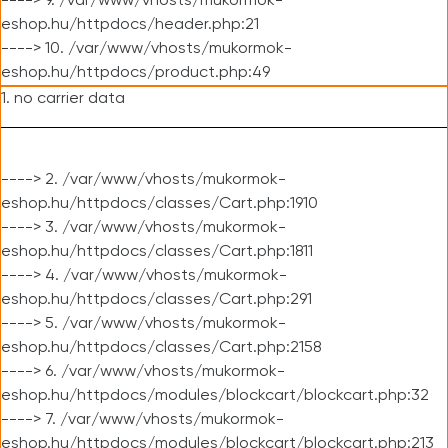
----> 9. /var/www/vhosts/mukormok-
eshop.hu/httpdocs/header.php:21
----> 10. /var/www/vhosts/mukormok-
eshop.hu/httpdocs/product.php:49
1. no carrier data
----> 2. /var/www/vhosts/mukormok-
eshop.hu/httpdocs/classes/Cart.php:1910
----> 3. /var/www/vhosts/mukormok-
eshop.hu/httpdocs/classes/Cart.php:1811
----> 4. /var/www/vhosts/mukormok-
eshop.hu/httpdocs/classes/Cart.php:291
----> 5. /var/www/vhosts/mukormok-
eshop.hu/httpdocs/classes/Cart.php:2158
----> 6. /var/www/vhosts/mukormok-
eshop.hu/httpdocs/modules/blockcart/blockcart.php:32
----> 7. /var/www/vhosts/mukormok-
eshop.hu/httpdocs/modules/blockcart/blockcart.php:213