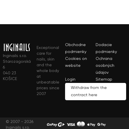
Obchodne
Dodacie
Exceptional
podmienky
podmienky
care for
Inginails s.r.o.
Cookies on
Ochrana
nails, skin
Starozagorská
and the
website
osobných
6
whole body
údajov
040 23
at
KOŠICE
Login
Sitemap
unbeatable
Withdraw from the
prices since
2007
contract here
© 2007 - 2026
Inginails s.r.o.