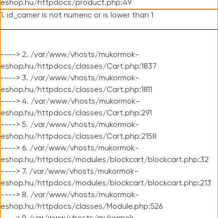
eshop.hu/httpdocs/product.php:49
1. id_carrier is not numeric or is lower than 1
----> 2. /var/www/vhosts/mukormok-
eshop.hu/httpdocs/classes/Cart.php:1837
----> 3. /var/www/vhosts/mukormok-
eshop.hu/httpdocs/classes/Cart.php:1811
----> 4. /var/www/vhosts/mukormok-
eshop.hu/httpdocs/classes/Cart.php:291
----> 5. /var/www/vhosts/mukormok-
eshop.hu/httpdocs/classes/Cart.php:2158
----> 6. /var/www/vhosts/mukormok-
eshop.hu/httpdocs/modules/blockcart/blockcart.php:32
----> 7. /var/www/vhosts/mukormok-
eshop.hu/httpdocs/modules/blockcart/blockcart.php:213
----> 8. /var/www/vhosts/mukormok-
eshop.hu/httpdocs/classes/Module.php:526