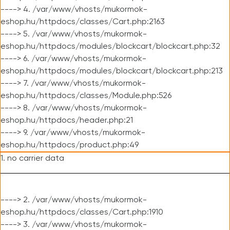
----> 4. /var/www/vhosts/mukormok-
eshop.hu/httpdocs/classes/Cart.php:2163
----> 5. /var/www/vhosts/mukormok-
eshop.hu/httpdocs/modules/blockcart/blockcart.php:32
----> 6. /var/www/vhosts/mukormok-
eshop.hu/httpdocs/modules/blockcart/blockcart.php:213
----> 7. /var/www/vhosts/mukormok-
eshop.hu/httpdocs/classes/Module.php:526
----> 8. /var/www/vhosts/mukormok-
eshop.hu/httpdocs/header.php:21
----> 9. /var/www/vhosts/mukormok-
eshop.hu/httpdocs/product.php:49
1. no carrier data
----> 2. /var/www/vhosts/mukormok-
eshop.hu/httpdocs/classes/Cart.php:1910
----> 3. /var/www/vhosts/mukormok-