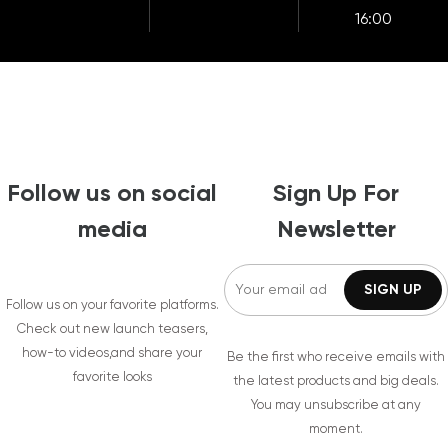
16:00
Follow us on social
Sign Up For
media
Newsletter
Follow us on your favorite platforms.
Check out new launch teasers,
how-to videos,and share your
Be the first who receive emails with
favorite looks
the latest products and big deals.
You may unsubscribe at any
moment.