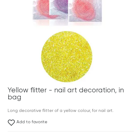
Yellow flitter - nail art decoration, in
bag
Long decorative flitter of a yellow colour, for nail art.
Add to favorite