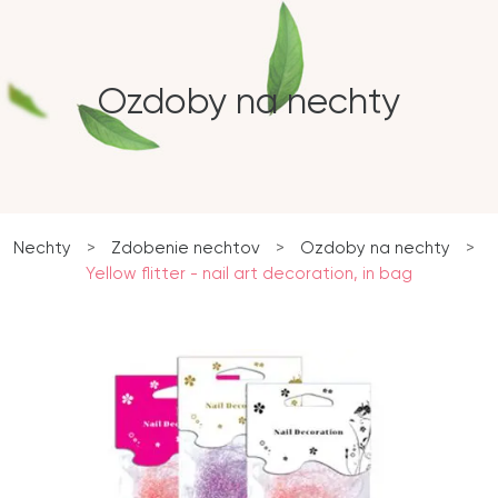
Ozdoby na nechty
Nechty
>
Zdobenie nechtov
>
Ozdoby na nechty
>
Yellow flitter - nail art decoration, in bag