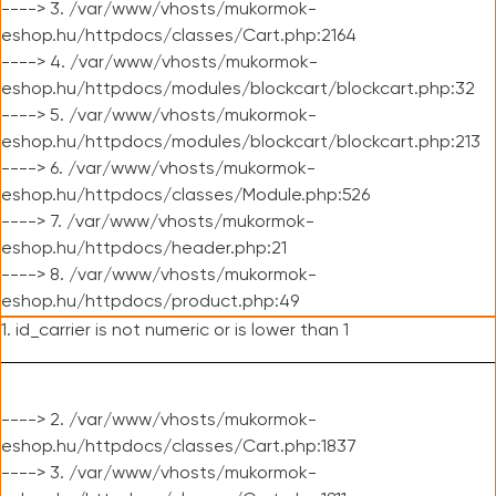
----> 3. /var/www/vhosts/mukormok-
eshop.hu/httpdocs/classes/Cart.php:2164
----> 4. /var/www/vhosts/mukormok-
eshop.hu/httpdocs/modules/blockcart/blockcart.php:32
----> 5. /var/www/vhosts/mukormok-
eshop.hu/httpdocs/modules/blockcart/blockcart.php:213
----> 6. /var/www/vhosts/mukormok-
eshop.hu/httpdocs/classes/Module.php:526
----> 7. /var/www/vhosts/mukormok-
eshop.hu/httpdocs/header.php:21
----> 8. /var/www/vhosts/mukormok-
eshop.hu/httpdocs/product.php:49
1. id_carrier is not numeric or is lower than 1
----> 2. /var/www/vhosts/mukormok-
eshop.hu/httpdocs/classes/Cart.php:1837
----> 3. /var/www/vhosts/mukormok-