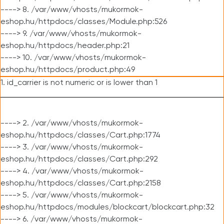
----> 8. /var/www/vhosts/mukormok-
eshop.hu/httpdocs/classes/Module.php:526
----> 9. /var/www/vhosts/mukormok-
eshop.hu/httpdocs/header.php:21
----> 10. /var/www/vhosts/mukormok-
eshop.hu/httpdocs/product.php:49
1. id_carrier is not numeric or is lower than 1
----> 2. /var/www/vhosts/mukormok-
eshop.hu/httpdocs/classes/Cart.php:1774
----> 3. /var/www/vhosts/mukormok-
eshop.hu/httpdocs/classes/Cart.php:292
----> 4. /var/www/vhosts/mukormok-
eshop.hu/httpdocs/classes/Cart.php:2158
----> 5. /var/www/vhosts/mukormok-
eshop.hu/httpdocs/modules/blockcart/blockcart.php:32
----> 6. /var/www/vhosts/mukormok-