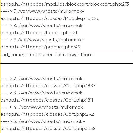
eshop.hu/httpdocs/modules/blockcart/blockcart.php:213
----> 7. /var/www/vhosts/mukormok-
eshop.hu/httpdocs/classes/Module.php:526
----> 8. /var/www/vhosts/mukormok-
eshop.hu/httpdocs/header.php:21
----> 9. /var/www/vhosts/mukormok-
eshop.hu/httpdocs/product.php:49
1. id_carrier is not numeric or is lower than 1
----> 2. /var/www/vhosts/mukormok-
eshop.hu/httpdocs/classes/Cart.php:1837
----> 3. /var/www/vhosts/mukormok-
eshop.hu/httpdocs/classes/Cart.php:1811
----> 4. /var/www/vhosts/mukormok-
eshop.hu/httpdocs/classes/Cart.php:292
----> 5. /var/www/vhosts/mukormok-
eshop.hu/httpdocs/classes/Cart.php:2158