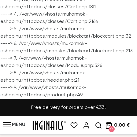
eshop.hu/httpdocs/classes/Cart.php:1811
----> 4. /var/www/vhosts/mukormok-
eshop.hu/httpdocs/classes/Cart.php:2164
----> 5. /var/www/vhosts/mukormok-
eshop.hu/httpdocs/modules/blockcart/blockcart.php:32
----> 6. /var/www/vhosts/mukormok-
eshop.hu/httpdocs/modules/blockcart/blockcart.php:213
----> 7. /var/www/vhosts/mukormok-
eshop.hu/httpdocs/classes/Module.php:526
----> 8. /var/www/vhosts/mukormok-
eshop.hu/httpdocs/header.php:21
----> 9. /var/www/vhosts/mukormok-
eshop.hu/httpdocs/product.php:49
Free delivery for orders over €33!
MENU
0,00 €
0