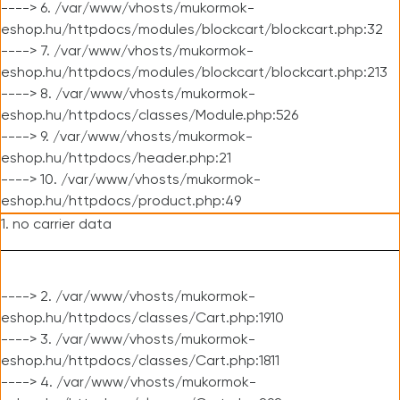
----> 6. /var/www/vhosts/mukormok-
eshop.hu/httpdocs/modules/blockcart/blockcart.php:32
----> 7. /var/www/vhosts/mukormok-
eshop.hu/httpdocs/modules/blockcart/blockcart.php:213
----> 8. /var/www/vhosts/mukormok-
eshop.hu/httpdocs/classes/Module.php:526
----> 9. /var/www/vhosts/mukormok-
eshop.hu/httpdocs/header.php:21
----> 10. /var/www/vhosts/mukormok-
eshop.hu/httpdocs/product.php:49
1. no carrier data
----> 2. /var/www/vhosts/mukormok-
eshop.hu/httpdocs/classes/Cart.php:1910
----> 3. /var/www/vhosts/mukormok-
eshop.hu/httpdocs/classes/Cart.php:1811
----> 4. /var/www/vhosts/mukormok-