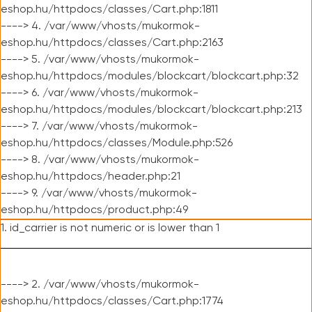
eshop.hu/httpdocs/classes/Cart.php:1811
----> 4. /var/www/vhosts/mukormok-
eshop.hu/httpdocs/classes/Cart.php:2163
----> 5. /var/www/vhosts/mukormok-
eshop.hu/httpdocs/modules/blockcart/blockcart.php:32
----> 6. /var/www/vhosts/mukormok-
eshop.hu/httpdocs/modules/blockcart/blockcart.php:213
----> 7. /var/www/vhosts/mukormok-
eshop.hu/httpdocs/classes/Module.php:526
----> 8. /var/www/vhosts/mukormok-
eshop.hu/httpdocs/header.php:21
----> 9. /var/www/vhosts/mukormok-
eshop.hu/httpdocs/product.php:49
1. id_carrier is not numeric or is lower than 1
----> 2. /var/www/vhosts/mukormok-
eshop.hu/httpdocs/classes/Cart.php:1774