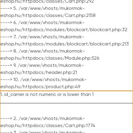
eshop.hu/httpdocs/classes/Cart.php:292
----> 5. /var/www/vhosts/mukormok-
eshop.hu/httpdocs/classes/Cart.php:2158
----> 6. /var/www/vhosts/mukormok-
eshop.hu/httpdocs/modules/blockcart/blockcart.php:32
----> 7. /var/www/vhosts/mukormok-
eshop.hu/httpdocs/modules/blockcart/blockcart.php:213
----> 8. /var/www/vhosts/mukormok-
eshop.hu/httpdocs/classes/Module.php:526
----> 9. /var/www/vhosts/mukormok-
eshop.hu/httpdocs/header.php:21
----> 10. /var/www/vhosts/mukormok-
eshop.hu/httpdocs/product.php:49
1. id_carrier is not numeric or is lower than 1
----> 2. /var/www/vhosts/mukormok-
eshop.hu/httpdocs/classes/Cart.php:1774