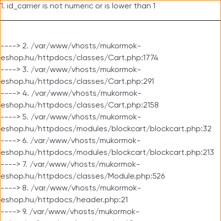
1. id_carrier is not numeric or is lower than 1
----> 2. /var/www/vhosts/mukormok-
eshop.hu/httpdocs/classes/Cart.php:1774
----> 3. /var/www/vhosts/mukormok-
eshop.hu/httpdocs/classes/Cart.php:291
----> 4. /var/www/vhosts/mukormok-
eshop.hu/httpdocs/classes/Cart.php:2158
----> 5. /var/www/vhosts/mukormok-
eshop.hu/httpdocs/modules/blockcart/blockcart.php:32
----> 6. /var/www/vhosts/mukormok-
eshop.hu/httpdocs/modules/blockcart/blockcart.php:213
----> 7. /var/www/vhosts/mukormok-
eshop.hu/httpdocs/classes/Module.php:526
----> 8. /var/www/vhosts/mukormok-
eshop.hu/httpdocs/header.php:21
----> 9. /var/www/vhosts/mukormok-