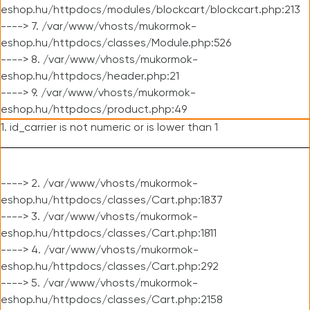
eshop.hu/httpdocs/modules/blockcart/blockcart.php:213
----> 7. /var/www/vhosts/mukormok-
eshop.hu/httpdocs/classes/Module.php:526
----> 8. /var/www/vhosts/mukormok-
eshop.hu/httpdocs/header.php:21
----> 9. /var/www/vhosts/mukormok-
eshop.hu/httpdocs/product.php:49
1. id_carrier is not numeric or is lower than 1
----> 2. /var/www/vhosts/mukormok-
eshop.hu/httpdocs/classes/Cart.php:1837
----> 3. /var/www/vhosts/mukormok-
eshop.hu/httpdocs/classes/Cart.php:1811
----> 4. /var/www/vhosts/mukormok-
eshop.hu/httpdocs/classes/Cart.php:292
----> 5. /var/www/vhosts/mukormok-
eshop.hu/httpdocs/classes/Cart.php:2158