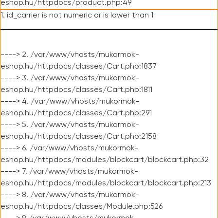
eshop.hu/httpdocs/product.php:49
1. id_carrier is not numeric or is lower than 1
----> 2. /var/www/vhosts/mukormok-
eshop.hu/httpdocs/classes/Cart.php:1837
----> 3. /var/www/vhosts/mukormok-
eshop.hu/httpdocs/classes/Cart.php:1811
----> 4. /var/www/vhosts/mukormok-
eshop.hu/httpdocs/classes/Cart.php:291
----> 5. /var/www/vhosts/mukormok-
eshop.hu/httpdocs/classes/Cart.php:2158
----> 6. /var/www/vhosts/mukormok-
eshop.hu/httpdocs/modules/blockcart/blockcart.php:32
----> 7. /var/www/vhosts/mukormok-
eshop.hu/httpdocs/modules/blockcart/blockcart.php:213
----> 8. /var/www/vhosts/mukormok-
eshop.hu/httpdocs/classes/Module.php:526