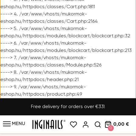
eshop.hu/httpdocs/classes/Cart.php:1811
----> 4. /var/www/vhosts/mukormok-
eshop.hu/httpdocs/classes/Cart.php:2164
----> 5. /var/www/vhosts/mukormok-
eshop.hu/httpdocs/modules/blockcart/blockcart.php:32
----> 6. /var/www/vhosts/mukormok-
eshop.hu/httpdocs/modules/blockcart/blockcart.php:213
----> 7. /var/www/vhosts/mukormok-
eshop.hu/httpdocs/classes/Module.php:526
----> 8. /var/www/vhosts/mukormok-
eshop.hu/httpdocs/header.php:21
----> 9. /var/www/vhosts/mukormok-
eshop.hu/httpdocs/product.php:49
Free delivery for orders over €33!
MENU
0,00 €
0