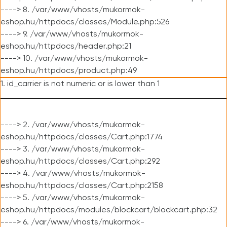
----> 8. /var/www/vhosts/mukormok-
eshop.hu/httpdocs/classes/Module.php:526
----> 9. /var/www/vhosts/mukormok-
eshop.hu/httpdocs/header.php:21
----> 10. /var/www/vhosts/mukormok-
eshop.hu/httpdocs/product.php:49
1. id_carrier is not numeric or is lower than 1
----> 2. /var/www/vhosts/mukormok-
eshop.hu/httpdocs/classes/Cart.php:1774
----> 3. /var/www/vhosts/mukormok-
eshop.hu/httpdocs/classes/Cart.php:292
----> 4. /var/www/vhosts/mukormok-
eshop.hu/httpdocs/classes/Cart.php:2158
----> 5. /var/www/vhosts/mukormok-
eshop.hu/httpdocs/modules/blockcart/blockcart.php:32
----> 6. /var/www/vhosts/mukormok-