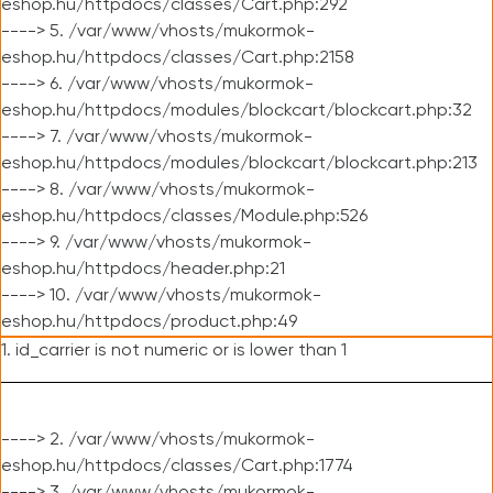
eshop.hu/httpdocs/classes/Cart.php:292
----> 5. /var/www/vhosts/mukormok-
eshop.hu/httpdocs/classes/Cart.php:2158
----> 6. /var/www/vhosts/mukormok-
eshop.hu/httpdocs/modules/blockcart/blockcart.php:32
----> 7. /var/www/vhosts/mukormok-
eshop.hu/httpdocs/modules/blockcart/blockcart.php:213
----> 8. /var/www/vhosts/mukormok-
eshop.hu/httpdocs/classes/Module.php:526
----> 9. /var/www/vhosts/mukormok-
eshop.hu/httpdocs/header.php:21
----> 10. /var/www/vhosts/mukormok-
eshop.hu/httpdocs/product.php:49
1. id_carrier is not numeric or is lower than 1
----> 2. /var/www/vhosts/mukormok-
eshop.hu/httpdocs/classes/Cart.php:1774