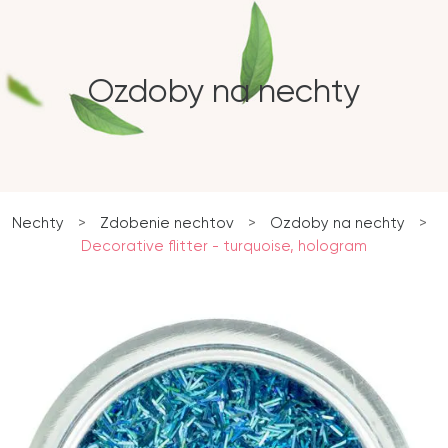
Ozdoby na nechty
Nechty
>
Zdobenie nechtov
>
Ozdoby na nechty
>
Decorative flitter - turquoise, hologram