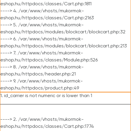
eshop.hu/httpdocs/classes/Cart.php:1811
----> 4. /var/www/vhosts/mukormok-
eshop.hu/httpdocs/classes/Cart.php:2163
----> 5. /var/www/vhosts/mukormok-
eshop.hu/httpdocs/modules/blockcart/blockcart.php:32
----> 6. /var/www/vhosts/mukormok-
eshop.hu/httpdocs/modules/blockcart/blockcart.php:213
----> 7. /var/www/vhosts/mukormok-
eshop.hu/httpdocs/classes/Module.php:526
----> 8. /var/www/vhosts/mukormok-
eshop.hu/httpdocs/header.php:21
----> 9. /var/www/vhosts/mukormok-
eshop.hu/httpdocs/product.php:49
1. id_carrier is not numeric or is lower than 1
----> 2. /var/www/vhosts/mukormok-
eshop.hu/httpdocs/classes/Cart.php:1774