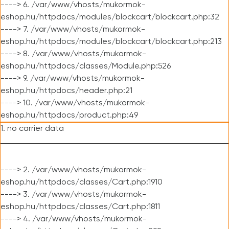
----> 6. /var/www/vhosts/mukormok-
eshop.hu/httpdocs/modules/blockcart/blockcart.php:32
----> 7. /var/www/vhosts/mukormok-
eshop.hu/httpdocs/modules/blockcart/blockcart.php:213
----> 8. /var/www/vhosts/mukormok-
eshop.hu/httpdocs/classes/Module.php:526
----> 9. /var/www/vhosts/mukormok-
eshop.hu/httpdocs/header.php:21
----> 10. /var/www/vhosts/mukormok-
eshop.hu/httpdocs/product.php:49
1. no carrier data
----> 2. /var/www/vhosts/mukormok-
eshop.hu/httpdocs/classes/Cart.php:1910
----> 3. /var/www/vhosts/mukormok-
eshop.hu/httpdocs/classes/Cart.php:1811
----> 4. /var/www/vhosts/mukormok-