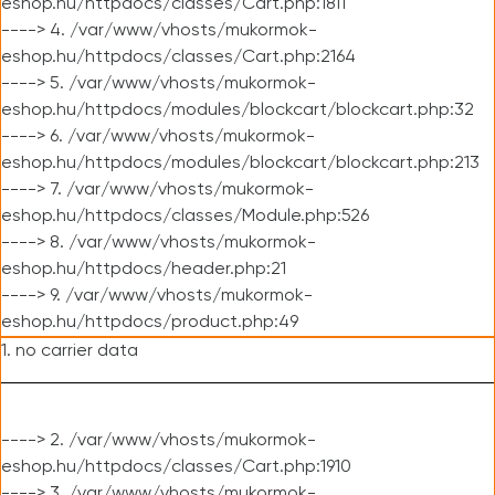
eshop.hu/httpdocs/classes/Cart.php:1811
----> 4. /var/www/vhosts/mukormok-
eshop.hu/httpdocs/classes/Cart.php:2164
----> 5. /var/www/vhosts/mukormok-
eshop.hu/httpdocs/modules/blockcart/blockcart.php:32
----> 6. /var/www/vhosts/mukormok-
eshop.hu/httpdocs/modules/blockcart/blockcart.php:213
----> 7. /var/www/vhosts/mukormok-
eshop.hu/httpdocs/classes/Module.php:526
----> 8. /var/www/vhosts/mukormok-
eshop.hu/httpdocs/header.php:21
----> 9. /var/www/vhosts/mukormok-
eshop.hu/httpdocs/product.php:49
1. no carrier data
----> 2. /var/www/vhosts/mukormok-
eshop.hu/httpdocs/classes/Cart.php:1910
----> 3. /var/www/vhosts/mukormok-