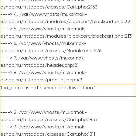
----> 3. /var/www/vhosts/mukormok-
eshop.hu/httpdocs/classes/Cart.php:2163
----> 4. /var/www/vhosts/mukormok-
eshop.hu/httpdocs/modules/blockcart/blockcart.php:32
----> 5. /var/www/vhosts/mukormok-
eshop.hu/httpdocs/modules/blockcart/blockcart.php:213
----> 6. /var/www/vhosts/mukormok-
eshop.hu/httpdocs/classes/Module.php:526
----> 7. /var/www/vhosts/mukormok-
eshop.hu/httpdocs/header.php:21
----> 8. /var/www/vhosts/mukormok-
eshop.hu/httpdocs/product.php:49
1. id_carrier is not numeric or is lower than 1
----> 2. /var/www/vhosts/mukormok-
eshop.hu/httpdocs/classes/Cart.php:1837
----> 3. /var/www/vhosts/mukormok-
eshop.hu/httpdocs/classes/Cart.php:1811