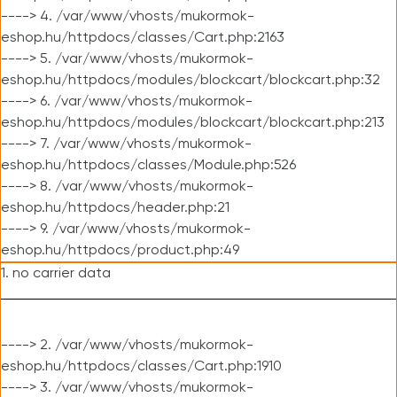
----> 4. /var/www/vhosts/mukormok-
eshop.hu/httpdocs/classes/Cart.php:2163
----> 5. /var/www/vhosts/mukormok-
eshop.hu/httpdocs/modules/blockcart/blockcart.php:32
----> 6. /var/www/vhosts/mukormok-
eshop.hu/httpdocs/modules/blockcart/blockcart.php:213
----> 7. /var/www/vhosts/mukormok-
eshop.hu/httpdocs/classes/Module.php:526
----> 8. /var/www/vhosts/mukormok-
eshop.hu/httpdocs/header.php:21
----> 9. /var/www/vhosts/mukormok-
eshop.hu/httpdocs/product.php:49
1. no carrier data
----> 2. /var/www/vhosts/mukormok-
eshop.hu/httpdocs/classes/Cart.php:1910
----> 3. /var/www/vhosts/mukormok-