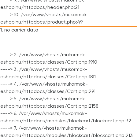
----> 9. /var/www/vhosts/mukormok-
eshop.hu/httpdocs/header.php:21
----> 10. /var/www/vhosts/mukormok-
eshop.hu/httpdocs/product.php:49
1. no carrier data
----> 2. /var/www/vhosts/mukormok-
eshop.hu/httpdocs/classes/Cart.php:1910
----> 3. /var/www/vhosts/mukormok-
eshop.hu/httpdocs/classes/Cart.php:1811
----> 4. /var/www/vhosts/mukormok-
eshop.hu/httpdocs/classes/Cart.php:291
----> 5. /var/www/vhosts/mukormok-
eshop.hu/httpdocs/classes/Cart.php:2158
----> 6. /var/www/vhosts/mukormok-
eshop.hu/httpdocs/modules/blockcart/blockcart.php:32
----> 7. /var/www/vhosts/mukormok-
eshop.hu/httpdocs/modules/blockcart/blockcart.php:213