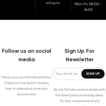
eshop.hu
Mon-Fri 08:00 -
16:00
Follow us on social
Sign Up For
media
Newsletter
Follow us on your favorite platforms.
Check out new launch teasers,
how-to videos,and share your
Be the first who receive emails with
favorite looks
the latest products and big deals.
You may unsubscribe at any