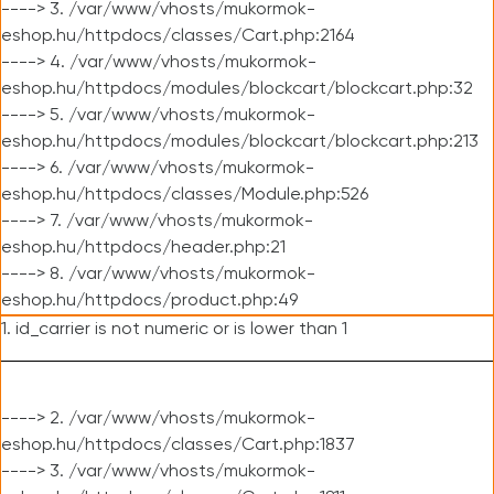
----> 3. /var/www/vhosts/mukormok-
eshop.hu/httpdocs/classes/Cart.php:2164
----> 4. /var/www/vhosts/mukormok-
eshop.hu/httpdocs/modules/blockcart/blockcart.php:32
----> 5. /var/www/vhosts/mukormok-
eshop.hu/httpdocs/modules/blockcart/blockcart.php:213
----> 6. /var/www/vhosts/mukormok-
eshop.hu/httpdocs/classes/Module.php:526
----> 7. /var/www/vhosts/mukormok-
eshop.hu/httpdocs/header.php:21
----> 8. /var/www/vhosts/mukormok-
eshop.hu/httpdocs/product.php:49
1. id_carrier is not numeric or is lower than 1
----> 2. /var/www/vhosts/mukormok-
eshop.hu/httpdocs/classes/Cart.php:1837
----> 3. /var/www/vhosts/mukormok-