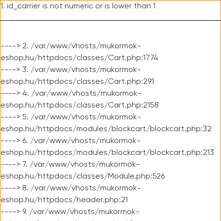
1. id_carrier is not numeric or is lower than 1
----> 2. /var/www/vhosts/mukormok-
eshop.hu/httpdocs/classes/Cart.php:1774
----> 3. /var/www/vhosts/mukormok-
eshop.hu/httpdocs/classes/Cart.php:291
----> 4. /var/www/vhosts/mukormok-
eshop.hu/httpdocs/classes/Cart.php:2158
----> 5. /var/www/vhosts/mukormok-
eshop.hu/httpdocs/modules/blockcart/blockcart.php:32
----> 6. /var/www/vhosts/mukormok-
eshop.hu/httpdocs/modules/blockcart/blockcart.php:213
----> 7. /var/www/vhosts/mukormok-
eshop.hu/httpdocs/classes/Module.php:526
----> 8. /var/www/vhosts/mukormok-
eshop.hu/httpdocs/header.php:21
----> 9. /var/www/vhosts/mukormok-