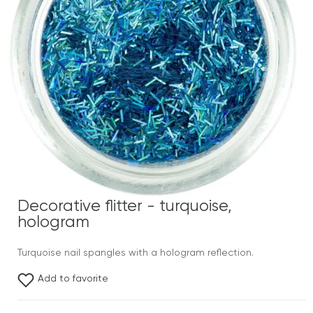
Decorative flitter - turquoise,
hologram
Turquoise nail spangles with a hologram reflection.
Add to favorite