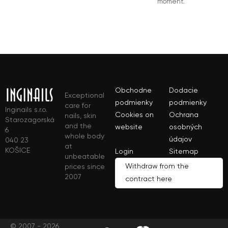
moment.
Obchodne
Dodacie
Exceptional
podmienky
podmienky
care for
Inginails s.r.o.
Cookies on
Ochrana
nails, skin
Starozagorská
and the
website
osobných
6
whole body
údajov
040 23
at
KOŠICE
Login
Sitemap
unbeatable
Withdraw from the
prices since
2007
contract here
© 2007 - 2026