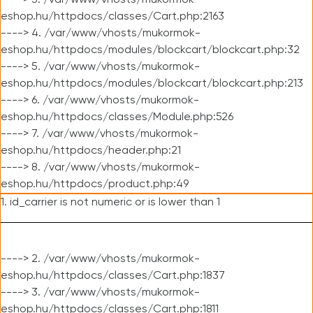
----> 3. /var/www/vhosts/mukormok-
eshop.hu/httpdocs/classes/Cart.php:2163
----> 4. /var/www/vhosts/mukormok-
eshop.hu/httpdocs/modules/blockcart/blockcart.php:32
----> 5. /var/www/vhosts/mukormok-
eshop.hu/httpdocs/modules/blockcart/blockcart.php:213
----> 6. /var/www/vhosts/mukormok-
eshop.hu/httpdocs/classes/Module.php:526
----> 7. /var/www/vhosts/mukormok-
eshop.hu/httpdocs/header.php:21
----> 8. /var/www/vhosts/mukormok-
eshop.hu/httpdocs/product.php:49
1. id_carrier is not numeric or is lower than 1
----> 2. /var/www/vhosts/mukormok-
eshop.hu/httpdocs/classes/Cart.php:1837
----> 3. /var/www/vhosts/mukormok-
eshop.hu/httpdocs/classes/Cart.php:1811