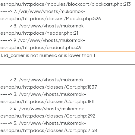
eshop.hu/httpdocs/modules/blockcart/blockcart.php:213
----> 7. /var/www/vhosts/mukormok-
eshop.hu/httpdocs/classes/Module.php:526
----> 8. /var/www/vhosts/mukormok-
eshop.hu/httpdocs/header.php:21
----> 9. /var/www/vhosts/mukormok-
eshop.hu/httpdocs/product.php:49
1. id_carrier is not numeric or is lower than 1
----> 2. /var/www/vhosts/mukormok-
eshop.hu/httpdocs/classes/Cart.php:1837
----> 3. /var/www/vhosts/mukormok-
eshop.hu/httpdocs/classes/Cart.php:1811
----> 4. /var/www/vhosts/mukormok-
eshop.hu/httpdocs/classes/Cart.php:292
----> 5. /var/www/vhosts/mukormok-
eshop.hu/httpdocs/classes/Cart.php:2158