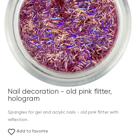
Nail decoration - old pink flitter,
hologram
Spangles for gel and acrylic nails - old pink flitter with
reflection.
Add to favorite