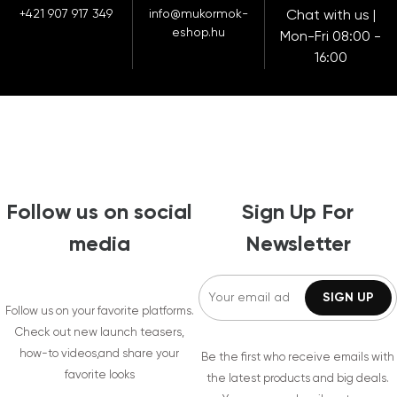
+421 907 917 349
info@mukormok-
Chat with us |
eshop.hu
Mon-Fri 08:00 -
16:00
Follow us on social
Sign Up For
media
Newsletter
Follow us on your favorite platforms.
Check out new launch teasers,
how-to videos,and share your
Be the first who receive emails with
favorite looks
the latest products and big deals.