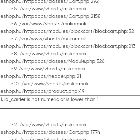
eshop.hu/httpdocs/classes/Cart.php:292
----> 5. /var/www/vhosts/mukormok-
eshop.hu/httpdocs/classes/Cart.php:2158
----> 6. /var/www/vhosts/mukormok-
eshop.hu/httpdocs/modules/blockcart/blockcart.php:32
----> 7. /var/www/vhosts/mukormok-
eshop.hu/httpdocs/modules/blockcart/blockcart.php:213
----> 8. /var/www/vhosts/mukormok-
eshop.hu/httpdocs/classes/Module.php:526
----> 9. /var/www/vhosts/mukormok-
eshop.hu/httpdocs/header.php:21
----> 10. /var/www/vhosts/mukormok-
eshop.hu/httpdocs/product.php:49
1. id_carrier is not numeric or is lower than 1
----> 2. /var/www/vhosts/mukormok-
eshop.hu/httpdocs/classes/Cart.php:1774