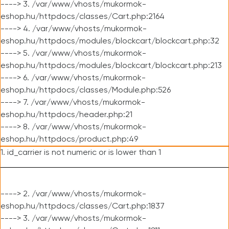
----> 3. /var/www/vhosts/mukormok-
eshop.hu/httpdocs/classes/Cart.php:2164
----> 4. /var/www/vhosts/mukormok-
eshop.hu/httpdocs/modules/blockcart/blockcart.php:32
----> 5. /var/www/vhosts/mukormok-
eshop.hu/httpdocs/modules/blockcart/blockcart.php:213
----> 6. /var/www/vhosts/mukormok-
eshop.hu/httpdocs/classes/Module.php:526
----> 7. /var/www/vhosts/mukormok-
eshop.hu/httpdocs/header.php:21
----> 8. /var/www/vhosts/mukormok-
eshop.hu/httpdocs/product.php:49
1. id_carrier is not numeric or is lower than 1
----> 2. /var/www/vhosts/mukormok-
eshop.hu/httpdocs/classes/Cart.php:1837
----> 3. /var/www/vhosts/mukormok-