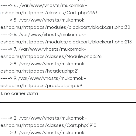
----> 4. /var/www/vhosts/mukormok-
eshop.hu/httpdocs/classes/Cart.php:2163
----> 5. /var/www/vhosts/mukormok-
eshop.hu/httpdocs/modules/blockcart/blockcart.php:32
----> 6. /var/www/vhosts/mukormok-
eshop.hu/httpdocs/modules/blockcart/blockcart.php:213
----> 7. /var/www/vhosts/mukormok-
eshop.hu/httpdocs/classes/Module.php:526
----> 8. /var/www/vhosts/mukormok-
eshop.hu/httpdocs/header.php:21
----> 9. /var/www/vhosts/mukormok-
eshop.hu/httpdocs/product.php:49
1. no carrier data
----> 2. /var/www/vhosts/mukormok-
eshop.hu/httpdocs/classes/Cart.php:1910
----> 3. /var/www/vhosts/mukormok-