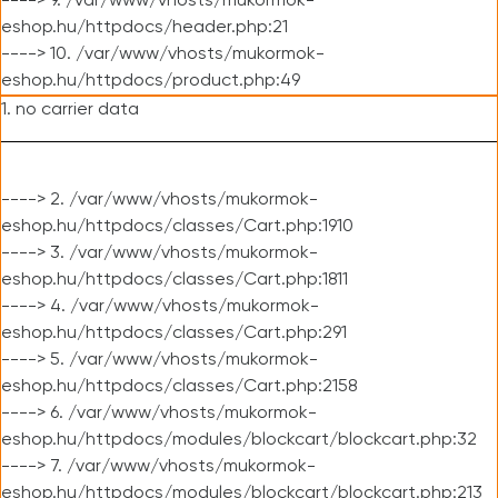
----> 9. /var/www/vhosts/mukormok-
eshop.hu/httpdocs/header.php:21
----> 10. /var/www/vhosts/mukormok-
eshop.hu/httpdocs/product.php:49
1. no carrier data
----> 2. /var/www/vhosts/mukormok-
eshop.hu/httpdocs/classes/Cart.php:1910
----> 3. /var/www/vhosts/mukormok-
eshop.hu/httpdocs/classes/Cart.php:1811
----> 4. /var/www/vhosts/mukormok-
eshop.hu/httpdocs/classes/Cart.php:291
----> 5. /var/www/vhosts/mukormok-
eshop.hu/httpdocs/classes/Cart.php:2158
----> 6. /var/www/vhosts/mukormok-
eshop.hu/httpdocs/modules/blockcart/blockcart.php:32
----> 7. /var/www/vhosts/mukormok-
eshop.hu/httpdocs/modules/blockcart/blockcart.php:213