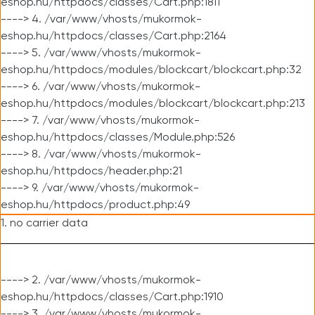
eshop.hu/httpdocs/classes/Cart.php:1811
----> 4. /var/www/vhosts/mukormok-
eshop.hu/httpdocs/classes/Cart.php:2164
----> 5. /var/www/vhosts/mukormok-
eshop.hu/httpdocs/modules/blockcart/blockcart.php:32
----> 6. /var/www/vhosts/mukormok-
eshop.hu/httpdocs/modules/blockcart/blockcart.php:213
----> 7. /var/www/vhosts/mukormok-
eshop.hu/httpdocs/classes/Module.php:526
----> 8. /var/www/vhosts/mukormok-
eshop.hu/httpdocs/header.php:21
----> 9. /var/www/vhosts/mukormok-
eshop.hu/httpdocs/product.php:49
1. no carrier data
----> 2. /var/www/vhosts/mukormok-
eshop.hu/httpdocs/classes/Cart.php:1910
----> 3. /var/www/vhosts/mukormok-