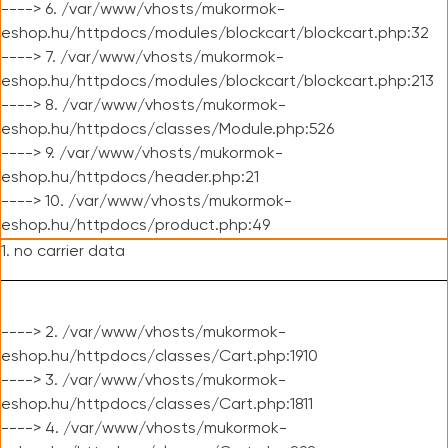
----> 6. /var/www/vhosts/mukormok-
eshop.hu/httpdocs/modules/blockcart/blockcart.php:32
----> 7. /var/www/vhosts/mukormok-
eshop.hu/httpdocs/modules/blockcart/blockcart.php:213
----> 8. /var/www/vhosts/mukormok-
eshop.hu/httpdocs/classes/Module.php:526
----> 9. /var/www/vhosts/mukormok-
eshop.hu/httpdocs/header.php:21
----> 10. /var/www/vhosts/mukormok-
eshop.hu/httpdocs/product.php:49
1. no carrier data
----> 2. /var/www/vhosts/mukormok-
eshop.hu/httpdocs/classes/Cart.php:1910
----> 3. /var/www/vhosts/mukormok-
eshop.hu/httpdocs/classes/Cart.php:1811
----> 4. /var/www/vhosts/mukormok-