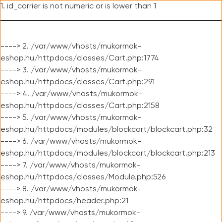
1. id_carrier is not numeric or is lower than 1
----> 2. /var/www/vhosts/mukormok-
eshop.hu/httpdocs/classes/Cart.php:1774
----> 3. /var/www/vhosts/mukormok-
eshop.hu/httpdocs/classes/Cart.php:291
----> 4. /var/www/vhosts/mukormok-
eshop.hu/httpdocs/classes/Cart.php:2158
----> 5. /var/www/vhosts/mukormok-
eshop.hu/httpdocs/modules/blockcart/blockcart.php:32
----> 6. /var/www/vhosts/mukormok-
eshop.hu/httpdocs/modules/blockcart/blockcart.php:213
----> 7. /var/www/vhosts/mukormok-
eshop.hu/httpdocs/classes/Module.php:526
----> 8. /var/www/vhosts/mukormok-
eshop.hu/httpdocs/header.php:21
----> 9. /var/www/vhosts/mukormok-