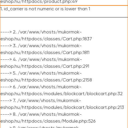
eshop.hu/httpdocs/product.php:49
1. id_carrier is not numeric or is lower than 1
----> 2. /var/www/vhosts/mukormok-
eshop.hu/httpdocs/classes/Cart.php:1837
----> 3. /var/www/vhosts/mukormok-
eshop.hu/httpdocs/classes/Cart.php:1811
----> 4. /var/www/vhosts/mukormok-
eshop.hu/httpdocs/classes/Cart.php:291
----> 5. /var/www/vhosts/mukormok-
eshop.hu/httpdocs/classes/Cart.php:2158
----> 6. /var/www/vhosts/mukormok-
eshop.hu/httpdocs/modules/blockcart/blockcart.php:32
----> 7. /var/www/vhosts/mukormok-
eshop.hu/httpdocs/modules/blockcart/blockcart.php:213
----> 8. /var/www/vhosts/mukormok-
eshop.hu/httpdocs/classes/Module.php:526