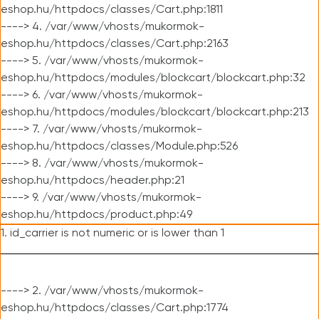
eshop.hu/httpdocs/classes/Cart.php:1811
----> 4. /var/www/vhosts/mukormok-
eshop.hu/httpdocs/classes/Cart.php:2163
----> 5. /var/www/vhosts/mukormok-
eshop.hu/httpdocs/modules/blockcart/blockcart.php:32
----> 6. /var/www/vhosts/mukormok-
eshop.hu/httpdocs/modules/blockcart/blockcart.php:213
----> 7. /var/www/vhosts/mukormok-
eshop.hu/httpdocs/classes/Module.php:526
----> 8. /var/www/vhosts/mukormok-
eshop.hu/httpdocs/header.php:21
----> 9. /var/www/vhosts/mukormok-
eshop.hu/httpdocs/product.php:49
1. id_carrier is not numeric or is lower than 1
----> 2. /var/www/vhosts/mukormok-
eshop.hu/httpdocs/classes/Cart.php:1774