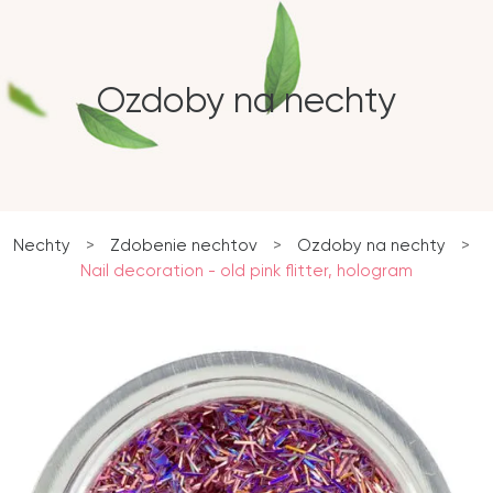
Ozdoby na nechty
Nechty
>
Zdobenie nechtov
>
Ozdoby na nechty
>
Nail decoration - old pink flitter, hologram