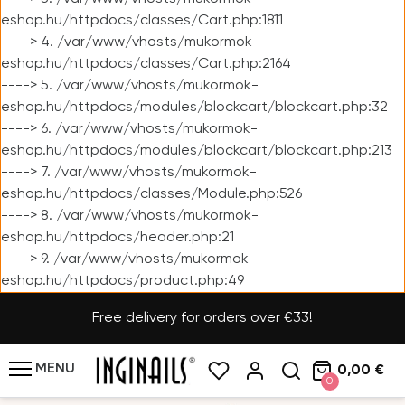
eshop.hu/httpdocs/classes/Cart.php:1811
----> 4. /var/www/vhosts/mukormok-
eshop.hu/httpdocs/classes/Cart.php:2164
----> 5. /var/www/vhosts/mukormok-
eshop.hu/httpdocs/modules/blockcart/blockcart.php:32
----> 6. /var/www/vhosts/mukormok-
eshop.hu/httpdocs/modules/blockcart/blockcart.php:213
----> 7. /var/www/vhosts/mukormok-
eshop.hu/httpdocs/classes/Module.php:526
----> 8. /var/www/vhosts/mukormok-
eshop.hu/httpdocs/header.php:21
----> 9. /var/www/vhosts/mukormok-
eshop.hu/httpdocs/product.php:49
Free delivery for orders over €33!
MENU
0,00 €
0