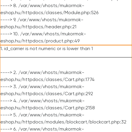
----> 8. /var/www/vhosts/mukormok-
eshop.hu/httpdocs/classes/Module.php:526
----> 9. /var/www/vhosts/mukormok-
eshop.hu/httpdocs/header.php:21
----> 10. /var/www/vhosts/mukormok-
eshop.hu/httpdocs/product.php:49
1. id_carrier is not numeric or is lower than 1
----> 2. /var/www/vhosts/mukormok-
eshop.hu/httpdocs/classes/Cart.php:1774
----> 3. /var/www/vhosts/mukormok-
eshop.hu/httpdocs/classes/Cart.php:292
----> 4. /var/www/vhosts/mukormok-
eshop.hu/httpdocs/classes/Cart.php:2158
----> 5. /var/www/vhosts/mukormok-
eshop.hu/httpdocs/modules/blockcart/blockcart.php:32
----> 6. /var/www/vhosts/mukormok-