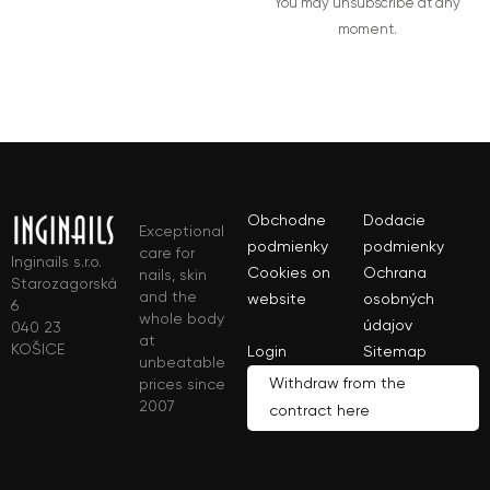
You may unsubscribe at any
moment.
Obchodne
Dodacie
Exceptional
podmienky
podmienky
care for
Inginails s.r.o.
Cookies on
Ochrana
nails, skin
Starozagorská
and the
website
osobných
6
whole body
údajov
040 23
at
KOŠICE
Login
Sitemap
unbeatable
Withdraw from the
prices since
2007
contract here