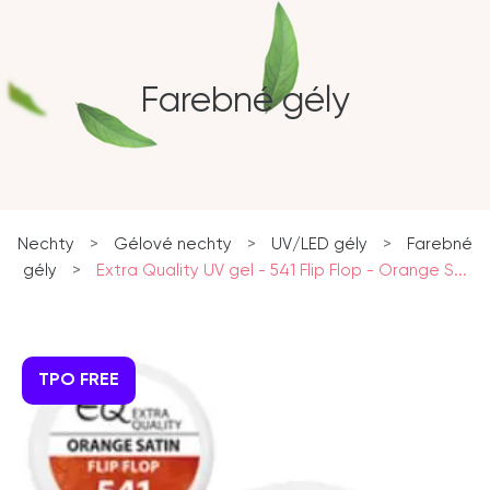
Farebné gély
Nechty
>
Gélové nechty
>
UV/LED gély
>
Farebné
gély
>
Extra Quality UV gel - 541 Flip Flop - Orange S...
TPO FREE