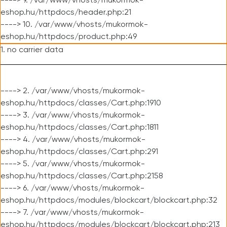
----> 9. /var/www/vhosts/mukormok-
eshop.hu/httpdocs/header.php:21
----> 10. /var/www/vhosts/mukormok-
eshop.hu/httpdocs/product.php:49
1. no carrier data
----> 2. /var/www/vhosts/mukormok-
eshop.hu/httpdocs/classes/Cart.php:1910
----> 3. /var/www/vhosts/mukormok-
eshop.hu/httpdocs/classes/Cart.php:1811
----> 4. /var/www/vhosts/mukormok-
eshop.hu/httpdocs/classes/Cart.php:291
----> 5. /var/www/vhosts/mukormok-
eshop.hu/httpdocs/classes/Cart.php:2158
----> 6. /var/www/vhosts/mukormok-
eshop.hu/httpdocs/modules/blockcart/blockcart.php:32
----> 7. /var/www/vhosts/mukormok-
eshop.hu/httpdocs/modules/blockcart/blockcart.php:213