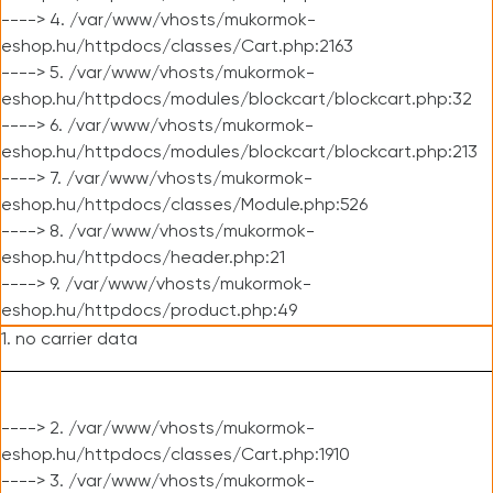
----> 4. /var/www/vhosts/mukormok-
eshop.hu/httpdocs/classes/Cart.php:2163
----> 5. /var/www/vhosts/mukormok-
eshop.hu/httpdocs/modules/blockcart/blockcart.php:32
----> 6. /var/www/vhosts/mukormok-
eshop.hu/httpdocs/modules/blockcart/blockcart.php:213
----> 7. /var/www/vhosts/mukormok-
eshop.hu/httpdocs/classes/Module.php:526
----> 8. /var/www/vhosts/mukormok-
eshop.hu/httpdocs/header.php:21
----> 9. /var/www/vhosts/mukormok-
eshop.hu/httpdocs/product.php:49
1. no carrier data
----> 2. /var/www/vhosts/mukormok-
eshop.hu/httpdocs/classes/Cart.php:1910
----> 3. /var/www/vhosts/mukormok-