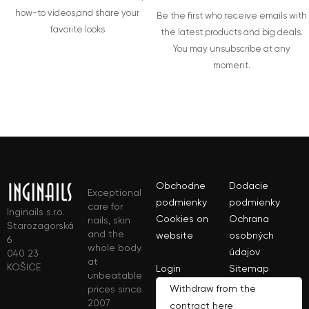
how-to videos,and share your
Be the first who receive emails with
favorite looks
the latest products and big deals.
You may unsubscribe at any
moment.
Obchodne
Dodacie
Exceptional
podmienky
podmienky
care for
Inginails s.r.o.
Cookies on
Ochrana
nails, skin
Starozagorská
and the
website
osobných
6
whole body
údajov
040 23
at
KOŠICE
Login
Sitemap
unbeatable
Withdraw from the
prices since
2007
contract here