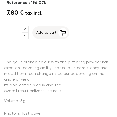
Reference : 196.07b
7,80 €
tax incl.
expand_less
Add to cart
expand_more
The gel in orange colour with fine glittering powder has
excellent covering ability thanks to its consistency and
in addition it can change its colour depending on the
angle of view.
Its application is easy and the
overall result enlivens the nails.
Volume: 5g
Photo is illustrative