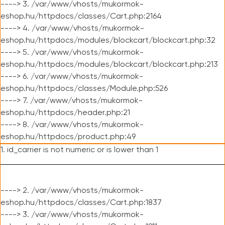
----> 3. /var/www/vhosts/mukormok-
eshop.hu/httpdocs/classes/Cart.php:2164
----> 4. /var/www/vhosts/mukormok-
eshop.hu/httpdocs/modules/blockcart/blockcart.php:32
----> 5. /var/www/vhosts/mukormok-
eshop.hu/httpdocs/modules/blockcart/blockcart.php:213
----> 6. /var/www/vhosts/mukormok-
eshop.hu/httpdocs/classes/Module.php:526
----> 7. /var/www/vhosts/mukormok-
eshop.hu/httpdocs/header.php:21
----> 8. /var/www/vhosts/mukormok-
eshop.hu/httpdocs/product.php:49
1. id_carrier is not numeric or is lower than 1
----> 2. /var/www/vhosts/mukormok-
eshop.hu/httpdocs/classes/Cart.php:1837
----> 3. /var/www/vhosts/mukormok-