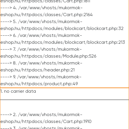
eshop.hu/httpdocs/classes/Cart.php:1811
----> 4. /var/www/vhosts/mukormok-
eshop.hu/httpdocs/classes/Cart.php:2164
----> 5. /var/www/vhosts/mukormok-
eshop.hu/httpdocs/modules/blockcart/blockcart.php:32
----> 6. /var/www/vhosts/mukormok-
eshop.hu/httpdocs/modules/blockcart/blockcart.php:213
----> 7. /var/www/vhosts/mukormok-
eshop.hu/httpdocs/classes/Module.php:526
----> 8. /var/www/vhosts/mukormok-
eshop.hu/httpdocs/header.php:21
----> 9. /var/www/vhosts/mukormok-
eshop.hu/httpdocs/product.php:49
1. no carrier data
----> 2. /var/www/vhosts/mukormok-
eshop.hu/httpdocs/classes/Cart.php:1910
----> 3. /var/www/vhosts/mukormok-