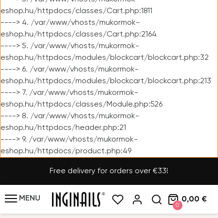
eshop.hu/httpdocs/classes/Cart.php:1811
----> 4. /var/www/vhosts/mukormok-
eshop.hu/httpdocs/classes/Cart.php:2164
----> 5. /var/www/vhosts/mukormok-
eshop.hu/httpdocs/modules/blockcart/blockcart.php:32
----> 6. /var/www/vhosts/mukormok-
eshop.hu/httpdocs/modules/blockcart/blockcart.php:213
----> 7. /var/www/vhosts/mukormok-
eshop.hu/httpdocs/classes/Module.php:526
----> 8. /var/www/vhosts/mukormok-
eshop.hu/httpdocs/header.php:21
----> 9. /var/www/vhosts/mukormok-
eshop.hu/httpdocs/product.php:49
Free delivery for orders over €33!
MENU
0,00 €
0