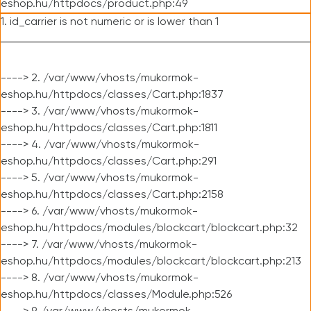
eshop.hu/httpdocs/product.php:49
1. id_carrier is not numeric or is lower than 1
----> 2. /var/www/vhosts/mukormok-
eshop.hu/httpdocs/classes/Cart.php:1837
----> 3. /var/www/vhosts/mukormok-
eshop.hu/httpdocs/classes/Cart.php:1811
----> 4. /var/www/vhosts/mukormok-
eshop.hu/httpdocs/classes/Cart.php:291
----> 5. /var/www/vhosts/mukormok-
eshop.hu/httpdocs/classes/Cart.php:2158
----> 6. /var/www/vhosts/mukormok-
eshop.hu/httpdocs/modules/blockcart/blockcart.php:32
----> 7. /var/www/vhosts/mukormok-
eshop.hu/httpdocs/modules/blockcart/blockcart.php:213
----> 8. /var/www/vhosts/mukormok-
eshop.hu/httpdocs/classes/Module.php:526