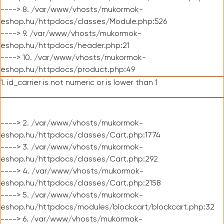
----> 8. /var/www/vhosts/mukormok-
eshop.hu/httpdocs/classes/Module.php:526
----> 9. /var/www/vhosts/mukormok-
eshop.hu/httpdocs/header.php:21
----> 10. /var/www/vhosts/mukormok-
eshop.hu/httpdocs/product.php:49
1. id_carrier is not numeric or is lower than 1
----> 2. /var/www/vhosts/mukormok-
eshop.hu/httpdocs/classes/Cart.php:1774
----> 3. /var/www/vhosts/mukormok-
eshop.hu/httpdocs/classes/Cart.php:292
----> 4. /var/www/vhosts/mukormok-
eshop.hu/httpdocs/classes/Cart.php:2158
----> 5. /var/www/vhosts/mukormok-
eshop.hu/httpdocs/modules/blockcart/blockcart.php:32
----> 6. /var/www/vhosts/mukormok-