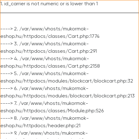
1. id_carrier is not numeric or is lower than 1
----> 2. /var/www/vhosts/mukormok-
eshop.hu/httpdocs/classes/Cart.php:1774
----> 3. /var/www/vhosts/mukormok-
eshop.hu/httpdocs/classes/Cart.php:291
----> 4. /var/www/vhosts/mukormok-
eshop.hu/httpdocs/classes/Cart.php:2158
----> 5. /var/www/vhosts/mukormok-
eshop.hu/httpdocs/modules/blockcart/blockcart.php:32
----> 6. /var/www/vhosts/mukormok-
eshop.hu/httpdocs/modules/blockcart/blockcart.php:213
----> 7. /var/www/vhosts/mukormok-
eshop.hu/httpdocs/classes/Module.php:526
----> 8. /var/www/vhosts/mukormok-
eshop.hu/httpdocs/header.php:21
----> 9. /var/www/vhosts/mukormok-