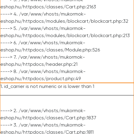
----> 3. /var/www/vhosts/mukormok-
eshop.hu/httpdocs/classes/Cart.php:2163
----> 4. /var/www/vhosts/mukormok-
eshop.hu/httpdocs/modules/blockcart/blockcart.php:32
----> 5. /var/www/vhosts/mukormok-
eshop.hu/httpdocs/modules/blockcart/blockcart.php:213
----> 6. /var/www/vhosts/mukormok-
eshop.hu/httpdocs/classes/Module.php:526
----> 7. /var/www/vhosts/mukormok-
eshop.hu/httpdocs/header.php:21
----> 8. /var/www/vhosts/mukormok-
eshop.hu/httpdocs/product.php:49
1. id_carrier is not numeric or is lower than 1
----> 2. /var/www/vhosts/mukormok-
eshop.hu/httpdocs/classes/Cart.php:1837
----> 3. /var/www/vhosts/mukormok-
eshop.hu/httpdocs/classes/Cart.php:1811