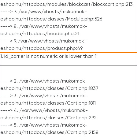
eshop.hu/httpdocs/modules/blockcart/blockcart.php:213
----> 7. /var/www/vhosts/mukormok-
eshop.hu/httpdocs/classes/Module.php:526
----> 8. /var/www/vhosts/mukormok-
eshop.hu/httpdocs/header.php:21
----> 9. /var/www/vhosts/mukormok-
eshop.hu/httpdocs/product.php:49
1. id_carrier is not numeric or is lower than 1
----> 2. /var/www/vhosts/mukormok-
eshop.hu/httpdocs/classes/Cart.php:1837
----> 3. /var/www/vhosts/mukormok-
eshop.hu/httpdocs/classes/Cart.php:1811
----> 4. /var/www/vhosts/mukormok-
eshop.hu/httpdocs/classes/Cart.php:292
----> 5. /var/www/vhosts/mukormok-
eshop.hu/httpdocs/classes/Cart.php:2158