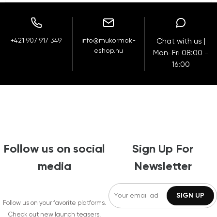
+421 907 917 349
info@mukormok-
Chat with us |
eshop.hu
Mon-Fri 08:00 -
16:00
Follow us on social
Sign Up For
media
Newsletter
Follow us on your favorite platforms.
Check out new launch teasers,