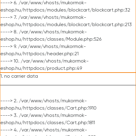
----> 6. /var/www/vhosts/mukormok-
eshop.hu/httpdocs/modules/blockcart/blockcart.php:32
----> 7. /var/www/vhosts/mukormok-
eshop.hu/httpdocs/modules/blockcart/blockcart.php:213
----> 8. /var/www/vhosts/mukormok-
eshop.hu/httpdocs/classes/Module.php:526
----> 9. /var/www/vhosts/mukormok-
eshop.hu/httpdocs/header.php:21
----> 10. /var/www/vhosts/mukormok-
eshop.hu/httpdocs/product.php:49
1. no carrier data
----> 2. /var/www/vhosts/mukormok-
eshop.hu/httpdocs/classes/Cart.php:1910
----> 3. /var/www/vhosts/mukormok-
eshop.hu/httpdocs/classes/Cart.php:1811
----> 4. /var/www/vhosts/mukormok-