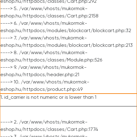
eshop.hu/httpdocs/classes/Cart.php:292
----> 5. /var/www/vhosts/mukormok-
eshop.hu/httpdocs/classes/Cart.php:2158
----> 6. /var/www/vhosts/mukormok-
eshop.hu/httpdocs/modules/blockcart/blockcart.php:32
----> 7. /var/www/vhosts/mukormok-
eshop.hu/httpdocs/modules/blockcart/blockcart.php:213
----> 8. /var/www/vhosts/mukormok-
eshop.hu/httpdocs/classes/Module.php:526
----> 9. /var/www/vhosts/mukormok-
eshop.hu/httpdocs/header.php:21
----> 10. /var/www/vhosts/mukormok-
eshop.hu/httpdocs/product.php:49
1. id_carrier is not numeric or is lower than 1
----> 2. /var/www/vhosts/mukormok-
eshop.hu/httpdocs/classes/Cart.php:1774