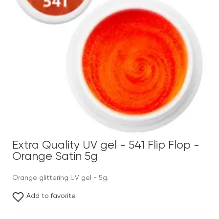
Extra Quality UV gel - 541 Flip Flop -
Orange Satin 5g
Orange glittering UV gel - 5g.
Add to favorite