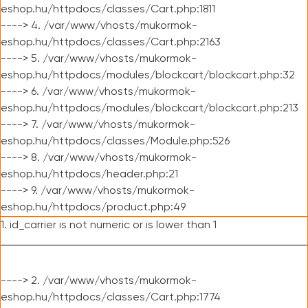
eshop.hu/httpdocs/classes/Cart.php:1811
----> 4. /var/www/vhosts/mukormok-
eshop.hu/httpdocs/classes/Cart.php:2163
----> 5. /var/www/vhosts/mukormok-
eshop.hu/httpdocs/modules/blockcart/blockcart.php:32
----> 6. /var/www/vhosts/mukormok-
eshop.hu/httpdocs/modules/blockcart/blockcart.php:213
----> 7. /var/www/vhosts/mukormok-
eshop.hu/httpdocs/classes/Module.php:526
----> 8. /var/www/vhosts/mukormok-
eshop.hu/httpdocs/header.php:21
----> 9. /var/www/vhosts/mukormok-
eshop.hu/httpdocs/product.php:49
1. id_carrier is not numeric or is lower than 1
----> 2. /var/www/vhosts/mukormok-
eshop.hu/httpdocs/classes/Cart.php:1774