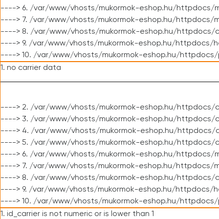
----> 6. /var/www/vhosts/mukormok-eshop.hu/httpdocs/m
----> 7. /var/www/vhosts/mukormok-eshop.hu/httpdocs/mo
----> 8. /var/www/vhosts/mukormok-eshop.hu/httpdocs/c
----> 9. /var/www/vhosts/mukormok-eshop.hu/httpdocs/h
----> 10. /var/www/vhosts/mukormok-eshop.hu/httpdocs/
1. no carrier data
----> 2. /var/www/vhosts/mukormok-eshop.hu/httpdocs/cl
----> 3. /var/www/vhosts/mukormok-eshop.hu/httpdocs/cl
----> 4. /var/www/vhosts/mukormok-eshop.hu/httpdocs/c
----> 5. /var/www/vhosts/mukormok-eshop.hu/httpdocs/c
----> 6. /var/www/vhosts/mukormok-eshop.hu/httpdocs/m
----> 7. /var/www/vhosts/mukormok-eshop.hu/httpdocs/mo
----> 8. /var/www/vhosts/mukormok-eshop.hu/httpdocs/c
----> 9. /var/www/vhosts/mukormok-eshop.hu/httpdocs/h
----> 10. /var/www/vhosts/mukormok-eshop.hu/httpdocs/
1. id_carrier is not numeric or is lower than 1