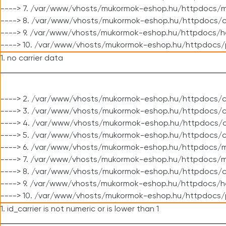
----> 7. /var/www/vhosts/mukormok-eshop.hu/httpdocs/mo
----> 8. /var/www/vhosts/mukormok-eshop.hu/httpdocs/c
----> 9. /var/www/vhosts/mukormok-eshop.hu/httpdocs/h
----> 10. /var/www/vhosts/mukormok-eshop.hu/httpdocs/
1. no carrier data
----> 2. /var/www/vhosts/mukormok-eshop.hu/httpdocs/cl
----> 3. /var/www/vhosts/mukormok-eshop.hu/httpdocs/cl
----> 4. /var/www/vhosts/mukormok-eshop.hu/httpdocs/c
----> 5. /var/www/vhosts/mukormok-eshop.hu/httpdocs/c
----> 6. /var/www/vhosts/mukormok-eshop.hu/httpdocs/m
----> 7. /var/www/vhosts/mukormok-eshop.hu/httpdocs/mo
----> 8. /var/www/vhosts/mukormok-eshop.hu/httpdocs/c
----> 9. /var/www/vhosts/mukormok-eshop.hu/httpdocs/h
----> 10. /var/www/vhosts/mukormok-eshop.hu/httpdocs/
1. id_carrier is not numeric or is lower than 1