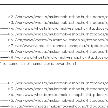
----> 2. /var/www/vhosts/mukormok-eshop.hu/httpdocs/c
----> 3. /var/www/vhosts/mukormok-eshop.hu/httpdocs/c
----> 4. /var/www/vhosts/mukormok-eshop.hu/httpdocs/c
----> 5. /var/www/vhosts/mukormok-eshop.hu/httpdocs/m
----> 6. /var/www/vhosts/mukormok-eshop.hu/httpdocs/mo
----> 7. /var/www/vhosts/mukormok-eshop.hu/httpdocs/c
----> 8. /var/www/vhosts/mukormok-eshop.hu/httpdocs/h
----> 9. /var/www/vhosts/mukormok-eshop.hu/httpdocs/p
1. id_carrier is not numeric or is lower than 1
----> 2. /var/www/vhosts/mukormok-eshop.hu/httpdocs/c
----> 3. /var/www/vhosts/mukormok-eshop.hu/httpdocs/cl
----> 4. /var/www/vhosts/mukormok-eshop.hu/httpdocs/c
----> 5. /var/www/vhosts/mukormok-eshop.hu/httpdocs/c
----> 6. /var/www/vhosts/mukormok-eshop.hu/httpdocs/m