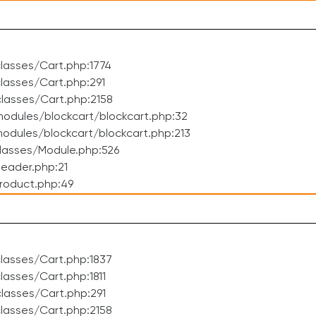
lasses/Cart.php:1774
asses/Cart.php:291
lasses/Cart.php:2158
odules/blockcart/blockcart.php:32
dules/blockcart/blockcart.php:213
lasses/Module.php:526
eader.php:21
roduct.php:49
lasses/Cart.php:1837
asses/Cart.php:1811
lasses/Cart.php:291
lasses/Cart.php:2158