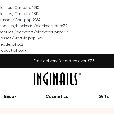
asses/Cart.php:1910
asses/Cart.php:1811
lasses/Cart.php:2164
odules/blockcart/blockcart.php:32
dules/blockcart/blockcart.php:213
lasses/Module.php:526
eader.php:21
roduct.php:49
Free delivery for orders over €33!
Bijoux
Cosmetics
Gifts