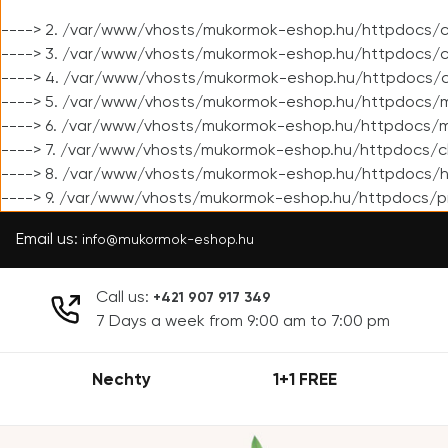
----> 2. /var/www/vhosts/mukormok-eshop.hu/httpdocs/cl
----> 3. /var/www/vhosts/mukormok-eshop.hu/httpdocs/cl
----> 4. /var/www/vhosts/mukormok-eshop.hu/httpdocs/c
----> 5. /var/www/vhosts/mukormok-eshop.hu/httpdocs/m
----> 6. /var/www/vhosts/mukormok-eshop.hu/httpdocs/mo
----> 7. /var/www/vhosts/mukormok-eshop.hu/httpdocs/c
----> 8. /var/www/vhosts/mukormok-eshop.hu/httpdocs/h
----> 9. /var/www/vhosts/mukormok-eshop.hu/httpdocs/p
Email us:
info@mukormok-eshop.hu
Call us:
+421 907 917 349
7 Days a week from 9:00 am to 7:00 pm
Nechty
1+1 FREE