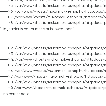
----> 4. /var/www/vhosts/mukormok-eshop.hu/httpdocs/m
----> 5. /var/www/vhosts/mukormok-eshop.hu/httpdocs/mo
----> 6. /var/www/vhosts/mukormok-eshop.hu/httpdocs/c
----> 7. /var/www/vhosts/mukormok-eshop.hu/httpdocs/h
----> 8. /var/www/vhosts/mukormok-eshop.hu/httpdocs/p
1. id_carrier is not numeric or is lower than 1
----> 2. /var/www/vhosts/mukormok-eshop.hu/httpdocs/c
----> 3. /var/www/vhosts/mukormok-eshop.hu/httpdocs/cl
----> 4. /var/www/vhosts/mukormok-eshop.hu/httpdocs/c
----> 5. /var/www/vhosts/mukormok-eshop.hu/httpdocs/m
----> 6. /var/www/vhosts/mukormok-eshop.hu/httpdocs/mo
----> 7. /var/www/vhosts/mukormok-eshop.hu/httpdocs/c
----> 8. /var/www/vhosts/mukormok-eshop.hu/httpdocs/h
----> 9. /var/www/vhosts/mukormok-eshop.hu/httpdocs/p
1. no carrier data