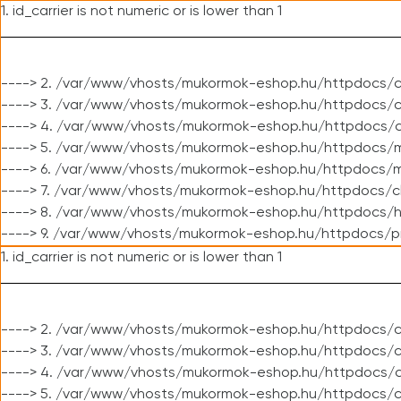
1. id_carrier is not numeric or is lower than 1
----> 2. /var/www/vhosts/mukormok-eshop.hu/httpdocs/c
----> 3. /var/www/vhosts/mukormok-eshop.hu/httpdocs/cl
----> 4. /var/www/vhosts/mukormok-eshop.hu/httpdocs/c
----> 5. /var/www/vhosts/mukormok-eshop.hu/httpdocs/m
----> 6. /var/www/vhosts/mukormok-eshop.hu/httpdocs/mo
----> 7. /var/www/vhosts/mukormok-eshop.hu/httpdocs/c
----> 8. /var/www/vhosts/mukormok-eshop.hu/httpdocs/h
----> 9. /var/www/vhosts/mukormok-eshop.hu/httpdocs/p
1. id_carrier is not numeric or is lower than 1
----> 2. /var/www/vhosts/mukormok-eshop.hu/httpdocs/c
----> 3. /var/www/vhosts/mukormok-eshop.hu/httpdocs/cl
----> 4. /var/www/vhosts/mukormok-eshop.hu/httpdocs/c
----> 5. /var/www/vhosts/mukormok-eshop.hu/httpdocs/c