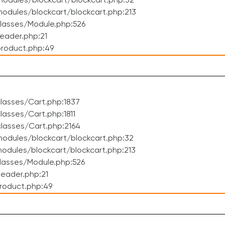
odules/blockcart/blockcart.php:32
dules/blockcart/blockcart.php:213
lasses/Module.php:526
eader.php:21
roduct.php:49
lasses/Cart.php:1837
asses/Cart.php:1811
lasses/Cart.php:2164
odules/blockcart/blockcart.php:32
dules/blockcart/blockcart.php:213
lasses/Module.php:526
eader.php:21
roduct.php:49