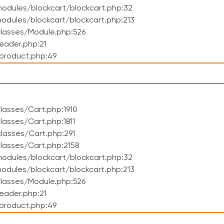
odules/blockcart/blockcart.php:32
dules/blockcart/blockcart.php:213
lasses/Module.php:526
eader.php:21
product.php:49
asses/Cart.php:1910
asses/Cart.php:1811
lasses/Cart.php:291
lasses/Cart.php:2158
odules/blockcart/blockcart.php:32
dules/blockcart/blockcart.php:213
lasses/Module.php:526
eader.php:21
product.php:49