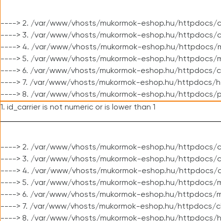
----> 2. /var/www/vhosts/mukormok-eshop.hu/httpdocs/c
----> 3. /var/www/vhosts/mukormok-eshop.hu/httpdocs/c
----> 4. /var/www/vhosts/mukormok-eshop.hu/httpdocs/m
----> 5. /var/www/vhosts/mukormok-eshop.hu/httpdocs/mo
----> 6. /var/www/vhosts/mukormok-eshop.hu/httpdocs/c
----> 7. /var/www/vhosts/mukormok-eshop.hu/httpdocs/h
----> 8. /var/www/vhosts/mukormok-eshop.hu/httpdocs/p
1. id_carrier is not numeric or is lower than 1
----> 2. /var/www/vhosts/mukormok-eshop.hu/httpdocs/c
----> 3. /var/www/vhosts/mukormok-eshop.hu/httpdocs/cl
----> 4. /var/www/vhosts/mukormok-eshop.hu/httpdocs/c
----> 5. /var/www/vhosts/mukormok-eshop.hu/httpdocs/m
----> 6. /var/www/vhosts/mukormok-eshop.hu/httpdocs/mo
----> 7. /var/www/vhosts/mukormok-eshop.hu/httpdocs/c
----> 8. /var/www/vhosts/mukormok-eshop.hu/httpdocs/h