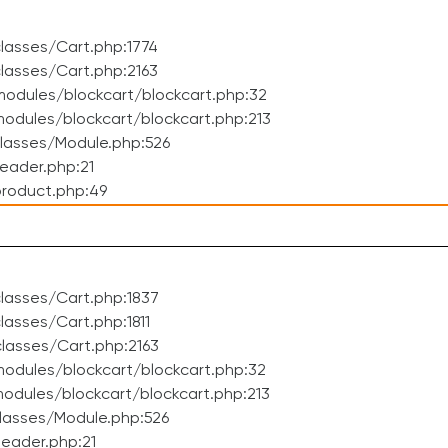
lasses/Cart.php:1774
lasses/Cart.php:2163
odules/blockcart/blockcart.php:32
dules/blockcart/blockcart.php:213
lasses/Module.php:526
eader.php:21
roduct.php:49
lasses/Cart.php:1837
asses/Cart.php:1811
lasses/Cart.php:2163
odules/blockcart/blockcart.php:32
dules/blockcart/blockcart.php:213
lasses/Module.php:526
eader.php:21