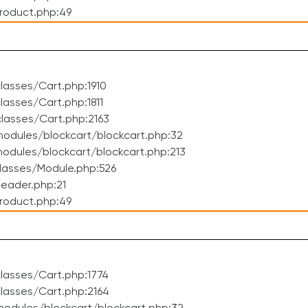
roduct.php:49
asses/Cart.php:1910
asses/Cart.php:1811
lasses/Cart.php:2163
odules/blockcart/blockcart.php:32
dules/blockcart/blockcart.php:213
lasses/Module.php:526
eader.php:21
roduct.php:49
lasses/Cart.php:1774
lasses/Cart.php:2164