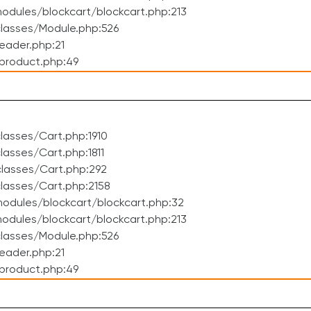
dules/blockcart/blockcart.php:213
lasses/Module.php:526
eader.php:21
product.php:49
asses/Cart.php:1910
asses/Cart.php:1811
lasses/Cart.php:292
lasses/Cart.php:2158
odules/blockcart/blockcart.php:32
dules/blockcart/blockcart.php:213
lasses/Module.php:526
eader.php:21
product.php:49