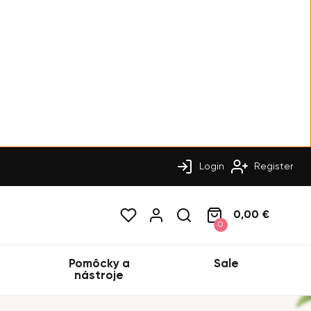
Login
Register
0,00 €
0
Pomôcky a
Sale
nástroje