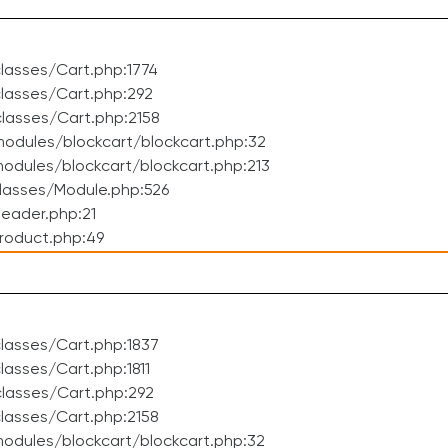
lasses/Cart.php:1774
lasses/Cart.php:292
lasses/Cart.php:2158
odules/blockcart/blockcart.php:32
dules/blockcart/blockcart.php:213
lasses/Module.php:526
eader.php:21
roduct.php:49
lasses/Cart.php:1837
asses/Cart.php:1811
lasses/Cart.php:292
lasses/Cart.php:2158
odules/blockcart/blockcart.php:32