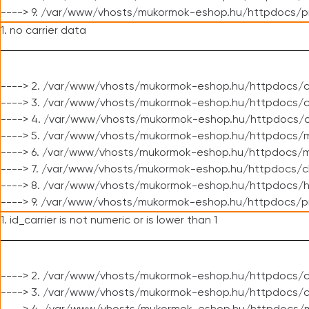
----> 9. /var/www/vhosts/mukormok-eshop.hu/httpdocs/p
1. no carrier data
----> 2. /var/www/vhosts/mukormok-eshop.hu/httpdocs/cl
----> 3. /var/www/vhosts/mukormok-eshop.hu/httpdocs/cl
----> 4. /var/www/vhosts/mukormok-eshop.hu/httpdocs/c
----> 5. /var/www/vhosts/mukormok-eshop.hu/httpdocs/m
----> 6. /var/www/vhosts/mukormok-eshop.hu/httpdocs/mo
----> 7. /var/www/vhosts/mukormok-eshop.hu/httpdocs/c
----> 8. /var/www/vhosts/mukormok-eshop.hu/httpdocs/h
----> 9. /var/www/vhosts/mukormok-eshop.hu/httpdocs/p
1. id_carrier is not numeric or is lower than 1
----> 2. /var/www/vhosts/mukormok-eshop.hu/httpdocs/c
----> 3. /var/www/vhosts/mukormok-eshop.hu/httpdocs/c