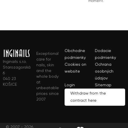
moment.
Obchodne
Dodacie
Exceptional
podmienky
podmienky
care for
Inginails s.r.o.
Cookies on
Ochrana
nails, skin
Starozagorská
and the
website
osobných
6
whole body
údajov
040 23
at
KOŠICE
Login
Sitemap
unbeatable
Withdraw from the
prices since
2007
contract here
© 2007 - 2026