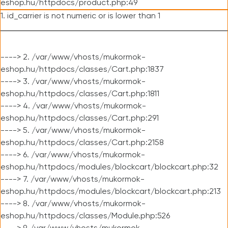
eshop.hu/httpdocs/product.php:49
1. id_carrier is not numeric or is lower than 1
----> 2. /var/www/vhosts/mukormok-
eshop.hu/httpdocs/classes/Cart.php:1837
----> 3. /var/www/vhosts/mukormok-
eshop.hu/httpdocs/classes/Cart.php:1811
----> 4. /var/www/vhosts/mukormok-
eshop.hu/httpdocs/classes/Cart.php:291
----> 5. /var/www/vhosts/mukormok-
eshop.hu/httpdocs/classes/Cart.php:2158
----> 6. /var/www/vhosts/mukormok-
eshop.hu/httpdocs/modules/blockcart/blockcart.php:32
----> 7. /var/www/vhosts/mukormok-
eshop.hu/httpdocs/modules/blockcart/blockcart.php:213
----> 8. /var/www/vhosts/mukormok-
eshop.hu/httpdocs/classes/Module.php:526