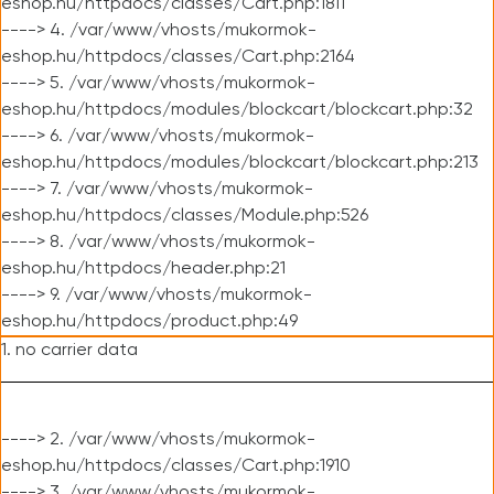
eshop.hu/httpdocs/classes/Cart.php:1811
----> 4. /var/www/vhosts/mukormok-
eshop.hu/httpdocs/classes/Cart.php:2164
----> 5. /var/www/vhosts/mukormok-
eshop.hu/httpdocs/modules/blockcart/blockcart.php:32
----> 6. /var/www/vhosts/mukormok-
eshop.hu/httpdocs/modules/blockcart/blockcart.php:213
----> 7. /var/www/vhosts/mukormok-
eshop.hu/httpdocs/classes/Module.php:526
----> 8. /var/www/vhosts/mukormok-
eshop.hu/httpdocs/header.php:21
----> 9. /var/www/vhosts/mukormok-
eshop.hu/httpdocs/product.php:49
1. no carrier data
----> 2. /var/www/vhosts/mukormok-
eshop.hu/httpdocs/classes/Cart.php:1910
----> 3. /var/www/vhosts/mukormok-