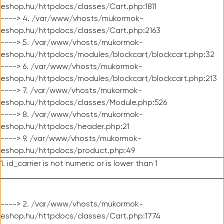
eshop.hu/httpdocs/classes/Cart.php:1811
----> 4. /var/www/vhosts/mukormok-
eshop.hu/httpdocs/classes/Cart.php:2163
----> 5. /var/www/vhosts/mukormok-
eshop.hu/httpdocs/modules/blockcart/blockcart.php:32
----> 6. /var/www/vhosts/mukormok-
eshop.hu/httpdocs/modules/blockcart/blockcart.php:213
----> 7. /var/www/vhosts/mukormok-
eshop.hu/httpdocs/classes/Module.php:526
----> 8. /var/www/vhosts/mukormok-
eshop.hu/httpdocs/header.php:21
----> 9. /var/www/vhosts/mukormok-
eshop.hu/httpdocs/product.php:49
1. id_carrier is not numeric or is lower than 1
----> 2. /var/www/vhosts/mukormok-
eshop.hu/httpdocs/classes/Cart.php:1774