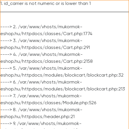
1. id_carrier is not numeric or is lower than 1
----> 2. /var/www/vhosts/mukormok-
eshop.hu/httpdocs/classes/Cart.php:1774
----> 3. /var/www/vhosts/mukormok-
eshop.hu/httpdocs/classes/Cart.php:291
----> 4. /var/www/vhosts/mukormok-
eshop.hu/httpdocs/classes/Cart.php:2158
----> 5. /var/www/vhosts/mukormok-
eshop.hu/httpdocs/modules/blockcart/blockcart.php:32
----> 6. /var/www/vhosts/mukormok-
eshop.hu/httpdocs/modules/blockcart/blockcart.php:213
----> 7. /var/www/vhosts/mukormok-
eshop.hu/httpdocs/classes/Module.php:526
----> 8. /var/www/vhosts/mukormok-
eshop.hu/httpdocs/header.php:21
----> 9. /var/www/vhosts/mukormok-