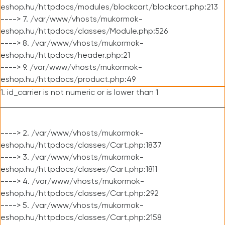
eshop.hu/httpdocs/modules/blockcart/blockcart.php:213
----> 7. /var/www/vhosts/mukormok-
eshop.hu/httpdocs/classes/Module.php:526
----> 8. /var/www/vhosts/mukormok-
eshop.hu/httpdocs/header.php:21
----> 9. /var/www/vhosts/mukormok-
eshop.hu/httpdocs/product.php:49
1. id_carrier is not numeric or is lower than 1
----> 2. /var/www/vhosts/mukormok-
eshop.hu/httpdocs/classes/Cart.php:1837
----> 3. /var/www/vhosts/mukormok-
eshop.hu/httpdocs/classes/Cart.php:1811
----> 4. /var/www/vhosts/mukormok-
eshop.hu/httpdocs/classes/Cart.php:292
----> 5. /var/www/vhosts/mukormok-
eshop.hu/httpdocs/classes/Cart.php:2158