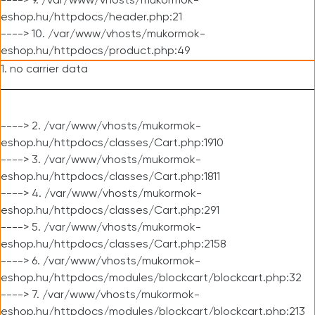
----> 9. /var/www/vhosts/mukormok-
eshop.hu/httpdocs/header.php:21
----> 10. /var/www/vhosts/mukormok-
eshop.hu/httpdocs/product.php:49
1. no carrier data
----> 2. /var/www/vhosts/mukormok-
eshop.hu/httpdocs/classes/Cart.php:1910
----> 3. /var/www/vhosts/mukormok-
eshop.hu/httpdocs/classes/Cart.php:1811
----> 4. /var/www/vhosts/mukormok-
eshop.hu/httpdocs/classes/Cart.php:291
----> 5. /var/www/vhosts/mukormok-
eshop.hu/httpdocs/classes/Cart.php:2158
----> 6. /var/www/vhosts/mukormok-
eshop.hu/httpdocs/modules/blockcart/blockcart.php:32
----> 7. /var/www/vhosts/mukormok-
eshop.hu/httpdocs/modules/blockcart/blockcart.php:213