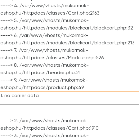
----> 4. /var/www/vhosts/mukormok-
eshop.hu/httpdocs/classes/Cart.php:2163
----> 5. /var/www/vhosts/mukormok-
eshop.hu/httpdocs/modules/blockcart/blockcart.php:32
----> 6. /var/www/vhosts/mukormok-
eshop.hu/httpdocs/modules/blockcart/blockcart.php:213
----> 7. /var/www/vhosts/mukormok-
eshop.hu/httpdocs/classes/Module.php:526
----> 8. /var/www/vhosts/mukormok-
eshop.hu/httpdocs/header.php:21
----> 9. /var/www/vhosts/mukormok-
eshop.hu/httpdocs/product.php:49
1. no carrier data
----> 2. /var/www/vhosts/mukormok-
eshop.hu/httpdocs/classes/Cart.php:1910
----> 3. /var/www/vhosts/mukormok-