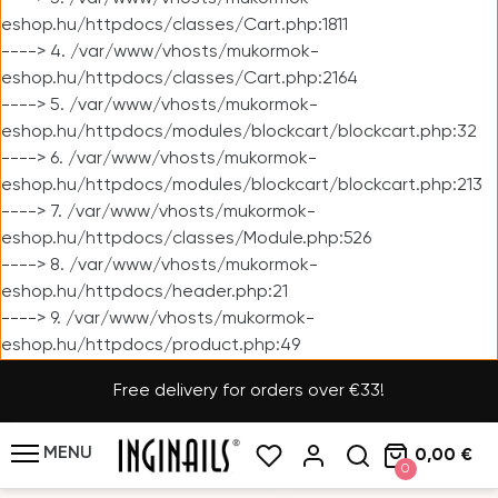
eshop.hu/httpdocs/classes/Cart.php:1811
----> 4. /var/www/vhosts/mukormok-
eshop.hu/httpdocs/classes/Cart.php:2164
----> 5. /var/www/vhosts/mukormok-
eshop.hu/httpdocs/modules/blockcart/blockcart.php:32
----> 6. /var/www/vhosts/mukormok-
eshop.hu/httpdocs/modules/blockcart/blockcart.php:213
----> 7. /var/www/vhosts/mukormok-
eshop.hu/httpdocs/classes/Module.php:526
----> 8. /var/www/vhosts/mukormok-
eshop.hu/httpdocs/header.php:21
----> 9. /var/www/vhosts/mukormok-
eshop.hu/httpdocs/product.php:49
Free delivery for orders over €33!
MENU
0,00 €
0