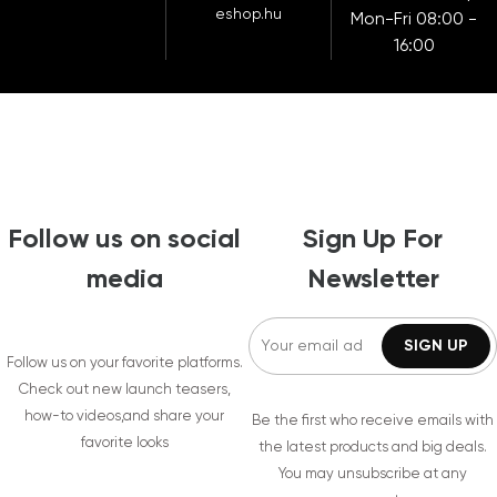
eshop.hu
Mon-Fri 08:00 -
16:00
Follow us on social
Sign Up For
media
Newsletter
Follow us on your favorite platforms.
Check out new launch teasers,
how-to videos,and share your
Be the first who receive emails with
favorite looks
the latest products and big deals.
You may unsubscribe at any