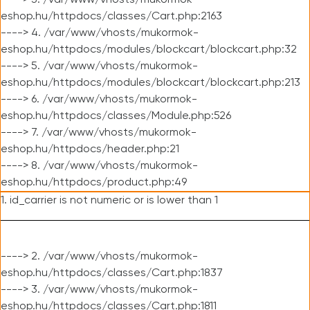
----> 3. /var/www/vhosts/mukormok-
eshop.hu/httpdocs/classes/Cart.php:2163
----> 4. /var/www/vhosts/mukormok-
eshop.hu/httpdocs/modules/blockcart/blockcart.php:32
----> 5. /var/www/vhosts/mukormok-
eshop.hu/httpdocs/modules/blockcart/blockcart.php:213
----> 6. /var/www/vhosts/mukormok-
eshop.hu/httpdocs/classes/Module.php:526
----> 7. /var/www/vhosts/mukormok-
eshop.hu/httpdocs/header.php:21
----> 8. /var/www/vhosts/mukormok-
eshop.hu/httpdocs/product.php:49
1. id_carrier is not numeric or is lower than 1
----> 2. /var/www/vhosts/mukormok-
eshop.hu/httpdocs/classes/Cart.php:1837
----> 3. /var/www/vhosts/mukormok-
eshop.hu/httpdocs/classes/Cart.php:1811