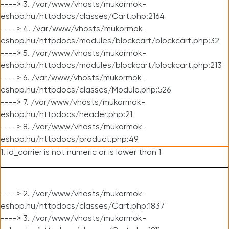
----> 3. /var/www/vhosts/mukormok-
eshop.hu/httpdocs/classes/Cart.php:2164
----> 4. /var/www/vhosts/mukormok-
eshop.hu/httpdocs/modules/blockcart/blockcart.php:32
----> 5. /var/www/vhosts/mukormok-
eshop.hu/httpdocs/modules/blockcart/blockcart.php:213
----> 6. /var/www/vhosts/mukormok-
eshop.hu/httpdocs/classes/Module.php:526
----> 7. /var/www/vhosts/mukormok-
eshop.hu/httpdocs/header.php:21
----> 8. /var/www/vhosts/mukormok-
eshop.hu/httpdocs/product.php:49
1. id_carrier is not numeric or is lower than 1
----> 2. /var/www/vhosts/mukormok-
eshop.hu/httpdocs/classes/Cart.php:1837
----> 3. /var/www/vhosts/mukormok-