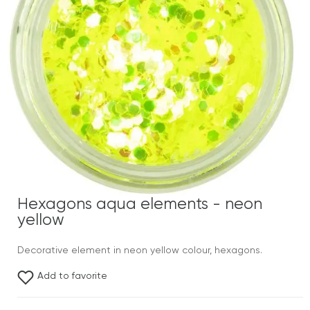
Hexagons aqua elements - neon
yellow
Decorative element in neon yellow colour, hexagons.
Add to favorite