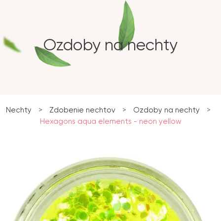
Ozdoby na nechty
Nechty
>
Zdobenie nechtov
>
Ozdoby na nechty
>
Hexagons aqua elements - neon yellow