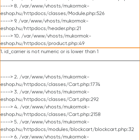
----> 8. /var/www/vhosts/mukormok-
eshop.hu/httpdocs/classes/Module.php:526
----> 9. /var/www/vhosts/mukormok-
eshop.hu/httpdocs/header.php:21
----> 10. /var/www/vhosts/mukormok-
eshop.hu/httpdocs/product.php:49
1. id_carrier is not numeric or is lower than 1
----> 2. /var/www/vhosts/mukormok-
eshop.hu/httpdocs/classes/Cart.php:1774
----> 3. /var/www/vhosts/mukormok-
eshop.hu/httpdocs/classes/Cart.php:292
----> 4. /var/www/vhosts/mukormok-
eshop.hu/httpdocs/classes/Cart.php:2158
----> 5. /var/www/vhosts/mukormok-
eshop.hu/httpdocs/modules/blockcart/blockcart.php:32
----> 6. /var/www/vhosts/mukormok-