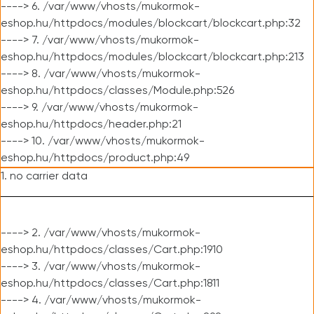
----> 6. /var/www/vhosts/mukormok-
eshop.hu/httpdocs/modules/blockcart/blockcart.php:32
----> 7. /var/www/vhosts/mukormok-
eshop.hu/httpdocs/modules/blockcart/blockcart.php:213
----> 8. /var/www/vhosts/mukormok-
eshop.hu/httpdocs/classes/Module.php:526
----> 9. /var/www/vhosts/mukormok-
eshop.hu/httpdocs/header.php:21
----> 10. /var/www/vhosts/mukormok-
eshop.hu/httpdocs/product.php:49
1. no carrier data
----> 2. /var/www/vhosts/mukormok-
eshop.hu/httpdocs/classes/Cart.php:1910
----> 3. /var/www/vhosts/mukormok-
eshop.hu/httpdocs/classes/Cart.php:1811
----> 4. /var/www/vhosts/mukormok-