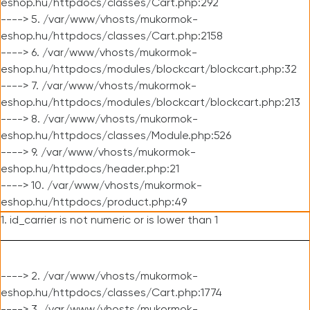
eshop.hu/httpdocs/classes/Cart.php:292
----> 5. /var/www/vhosts/mukormok-
eshop.hu/httpdocs/classes/Cart.php:2158
----> 6. /var/www/vhosts/mukormok-
eshop.hu/httpdocs/modules/blockcart/blockcart.php:32
----> 7. /var/www/vhosts/mukormok-
eshop.hu/httpdocs/modules/blockcart/blockcart.php:213
----> 8. /var/www/vhosts/mukormok-
eshop.hu/httpdocs/classes/Module.php:526
----> 9. /var/www/vhosts/mukormok-
eshop.hu/httpdocs/header.php:21
----> 10. /var/www/vhosts/mukormok-
eshop.hu/httpdocs/product.php:49
1. id_carrier is not numeric or is lower than 1
----> 2. /var/www/vhosts/mukormok-
eshop.hu/httpdocs/classes/Cart.php:1774