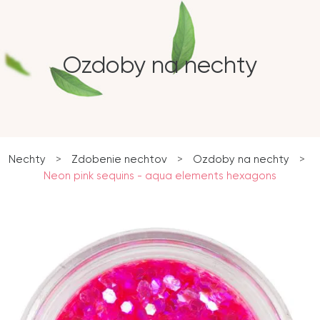
Ozdoby na nechty
Nechty
>
Zdobenie nechtov
>
Ozdoby na nechty
>
Neon pink sequins - aqua elements hexagons