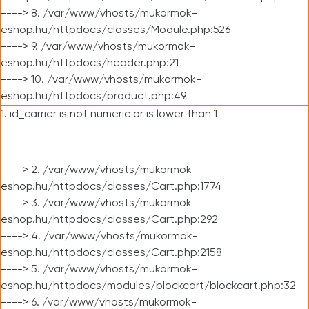
----> 8. /var/www/vhosts/mukormok-
eshop.hu/httpdocs/classes/Module.php:526
----> 9. /var/www/vhosts/mukormok-
eshop.hu/httpdocs/header.php:21
----> 10. /var/www/vhosts/mukormok-
eshop.hu/httpdocs/product.php:49
1. id_carrier is not numeric or is lower than 1
----> 2. /var/www/vhosts/mukormok-
eshop.hu/httpdocs/classes/Cart.php:1774
----> 3. /var/www/vhosts/mukormok-
eshop.hu/httpdocs/classes/Cart.php:292
----> 4. /var/www/vhosts/mukormok-
eshop.hu/httpdocs/classes/Cart.php:2158
----> 5. /var/www/vhosts/mukormok-
eshop.hu/httpdocs/modules/blockcart/blockcart.php:32
----> 6. /var/www/vhosts/mukormok-