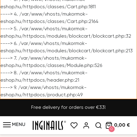
eshop.hu/httpdocs/classes/Cart.php:1811
----> 4. /var/www/vhosts/mukormok-
eshop.hu/httpdocs/classes/Cart.php:2164
----> 5. /var/www/vhosts/mukormok-
eshop.hu/httpdocs/modules/blockcart/blockcart.php:32
----> 6. /var/www/vhosts/mukormok-
eshop.hu/httpdocs/modules/blockcart/blockcart.php:213
----> 7. /var/www/vhosts/mukormok-
eshop.hu/httpdocs/classes/Module.php:526
----> 8. /var/www/vhosts/mukormok-
eshop.hu/httpdocs/header.php:21
----> 9. /var/www/vhosts/mukormok-
eshop.hu/httpdocs/product.php:49
Free delivery for orders over €33!
MENU
0,00 €
0