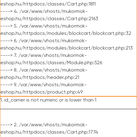
eshop.hu/httpdocs/classes/Cart.php:1811
----> 4. /var/www/vhosts/mukormok-
eshop.hu/httpdocs/classes/Cart.php:2163
----> 5. /var/www/vhosts/mukormok-
eshop.hu/httpdocs/modules/blockcart/blockcart.php:32
----> 6. /var/www/vhosts/mukormok-
eshop.hu/httpdocs/modules/blockcart/blockcart.php:213
----> 7. /var/www/vhosts/mukormok-
eshop.hu/httpdocs/classes/Module.php:526
----> 8. /var/www/vhosts/mukormok-
eshop.hu/httpdocs/header.php:21
----> 9. /var/www/vhosts/mukormok-
eshop.hu/httpdocs/product.php:49
1. id_carrier is not numeric or is lower than 1
----> 2. /var/www/vhosts/mukormok-
eshop.hu/httpdocs/classes/Cart.php:1774