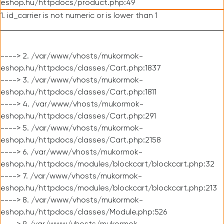
eshop.hu/httpdocs/product.php:49
1. id_carrier is not numeric or is lower than 1
----> 2. /var/www/vhosts/mukormok-
eshop.hu/httpdocs/classes/Cart.php:1837
----> 3. /var/www/vhosts/mukormok-
eshop.hu/httpdocs/classes/Cart.php:1811
----> 4. /var/www/vhosts/mukormok-
eshop.hu/httpdocs/classes/Cart.php:291
----> 5. /var/www/vhosts/mukormok-
eshop.hu/httpdocs/classes/Cart.php:2158
----> 6. /var/www/vhosts/mukormok-
eshop.hu/httpdocs/modules/blockcart/blockcart.php:32
----> 7. /var/www/vhosts/mukormok-
eshop.hu/httpdocs/modules/blockcart/blockcart.php:213
----> 8. /var/www/vhosts/mukormok-
eshop.hu/httpdocs/classes/Module.php:526