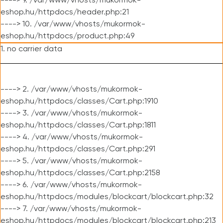
----> 9. /var/www/vhosts/mukormok-
eshop.hu/httpdocs/header.php:21
----> 10. /var/www/vhosts/mukormok-
eshop.hu/httpdocs/product.php:49
1. no carrier data
----> 2. /var/www/vhosts/mukormok-
eshop.hu/httpdocs/classes/Cart.php:1910
----> 3. /var/www/vhosts/mukormok-
eshop.hu/httpdocs/classes/Cart.php:1811
----> 4. /var/www/vhosts/mukormok-
eshop.hu/httpdocs/classes/Cart.php:291
----> 5. /var/www/vhosts/mukormok-
eshop.hu/httpdocs/classes/Cart.php:2158
----> 6. /var/www/vhosts/mukormok-
eshop.hu/httpdocs/modules/blockcart/blockcart.php:32
----> 7. /var/www/vhosts/mukormok-
eshop.hu/httpdocs/modules/blockcart/blockcart.php:213