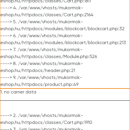
eshop.hu/httpdocs/classes/Cart.php:1811
----> 4. /var/www/vhosts/mukormok-
eshop.hu/httpdocs/classes/Cart.php:2164
----> 5. /var/www/vhosts/mukormok-
eshop.hu/httpdocs/modules/blockcart/blockcart.php:32
----> 6. /var/www/vhosts/mukormok-
eshop.hu/httpdocs/modules/blockcart/blockcart.php:213
----> 7. /var/www/vhosts/mukormok-
eshop.hu/httpdocs/classes/Module.php:526
----> 8. /var/www/vhosts/mukormok-
eshop.hu/httpdocs/header.php:21
----> 9. /var/www/vhosts/mukormok-
eshop.hu/httpdocs/product.php:49
1. no carrier data
----> 2. /var/www/vhosts/mukormok-
eshop.hu/httpdocs/classes/Cart.php:1910
----> 3. /var/www/vhosts/mukormok-