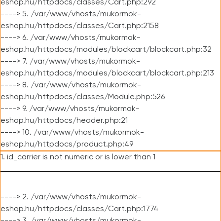
eshop.hu/httpdocs/classes/Cart.php:292
----> 5. /var/www/vhosts/mukormok-
eshop.hu/httpdocs/classes/Cart.php:2158
----> 6. /var/www/vhosts/mukormok-
eshop.hu/httpdocs/modules/blockcart/blockcart.php:32
----> 7. /var/www/vhosts/mukormok-
eshop.hu/httpdocs/modules/blockcart/blockcart.php:213
----> 8. /var/www/vhosts/mukormok-
eshop.hu/httpdocs/classes/Module.php:526
----> 9. /var/www/vhosts/mukormok-
eshop.hu/httpdocs/header.php:21
----> 10. /var/www/vhosts/mukormok-
eshop.hu/httpdocs/product.php:49
1. id_carrier is not numeric or is lower than 1
----> 2. /var/www/vhosts/mukormok-
eshop.hu/httpdocs/classes/Cart.php:1774