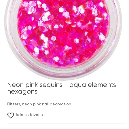
Neon pink sequins - aqua elements
hexagons
Flitters, neon pink nail decoration.
Add to favorite