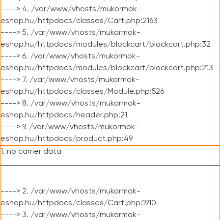
----> 4. /var/www/vhosts/mukormok-
eshop.hu/httpdocs/classes/Cart.php:2163
----> 5. /var/www/vhosts/mukormok-
eshop.hu/httpdocs/modules/blockcart/blockcart.php:32
----> 6. /var/www/vhosts/mukormok-
eshop.hu/httpdocs/modules/blockcart/blockcart.php:213
----> 7. /var/www/vhosts/mukormok-
eshop.hu/httpdocs/classes/Module.php:526
----> 8. /var/www/vhosts/mukormok-
eshop.hu/httpdocs/header.php:21
----> 9. /var/www/vhosts/mukormok-
eshop.hu/httpdocs/product.php:49
1. no carrier data
----> 2. /var/www/vhosts/mukormok-
eshop.hu/httpdocs/classes/Cart.php:1910
----> 3. /var/www/vhosts/mukormok-