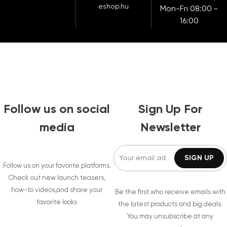
eshop.hu
Mon-Fri 08:00 -
16:00
Follow us on social
Sign Up For
media
Newsletter
Follow us on your favorite platforms.
Check out new launch teasers,
how-to videos,and share your
Be the first who receive emails with
favorite looks
the latest products and big deals.
You may unsubscribe at any