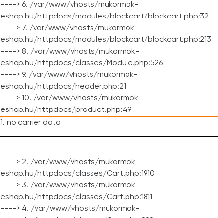
----> 6. /var/www/vhosts/mukormok-
eshop.hu/httpdocs/modules/blockcart/blockcart.php:32
----> 7. /var/www/vhosts/mukormok-
eshop.hu/httpdocs/modules/blockcart/blockcart.php:213
----> 8. /var/www/vhosts/mukormok-
eshop.hu/httpdocs/classes/Module.php:526
----> 9. /var/www/vhosts/mukormok-
eshop.hu/httpdocs/header.php:21
----> 10. /var/www/vhosts/mukormok-
eshop.hu/httpdocs/product.php:49
1. no carrier data
----> 2. /var/www/vhosts/mukormok-
eshop.hu/httpdocs/classes/Cart.php:1910
----> 3. /var/www/vhosts/mukormok-
eshop.hu/httpdocs/classes/Cart.php:1811
----> 4. /var/www/vhosts/mukormok-