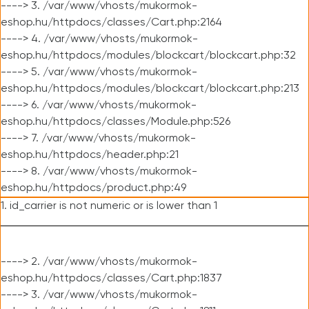
----> 3. /var/www/vhosts/mukormok-
eshop.hu/httpdocs/classes/Cart.php:2164
----> 4. /var/www/vhosts/mukormok-
eshop.hu/httpdocs/modules/blockcart/blockcart.php:32
----> 5. /var/www/vhosts/mukormok-
eshop.hu/httpdocs/modules/blockcart/blockcart.php:213
----> 6. /var/www/vhosts/mukormok-
eshop.hu/httpdocs/classes/Module.php:526
----> 7. /var/www/vhosts/mukormok-
eshop.hu/httpdocs/header.php:21
----> 8. /var/www/vhosts/mukormok-
eshop.hu/httpdocs/product.php:49
1. id_carrier is not numeric or is lower than 1
----> 2. /var/www/vhosts/mukormok-
eshop.hu/httpdocs/classes/Cart.php:1837
----> 3. /var/www/vhosts/mukormok-