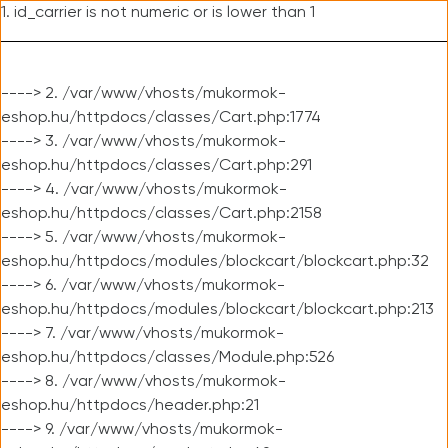
1. id_carrier is not numeric or is lower than 1
----> 2. /var/www/vhosts/mukormok-
eshop.hu/httpdocs/classes/Cart.php:1774
----> 3. /var/www/vhosts/mukormok-
eshop.hu/httpdocs/classes/Cart.php:291
----> 4. /var/www/vhosts/mukormok-
eshop.hu/httpdocs/classes/Cart.php:2158
----> 5. /var/www/vhosts/mukormok-
eshop.hu/httpdocs/modules/blockcart/blockcart.php:32
----> 6. /var/www/vhosts/mukormok-
eshop.hu/httpdocs/modules/blockcart/blockcart.php:213
----> 7. /var/www/vhosts/mukormok-
eshop.hu/httpdocs/classes/Module.php:526
----> 8. /var/www/vhosts/mukormok-
eshop.hu/httpdocs/header.php:21
----> 9. /var/www/vhosts/mukormok-