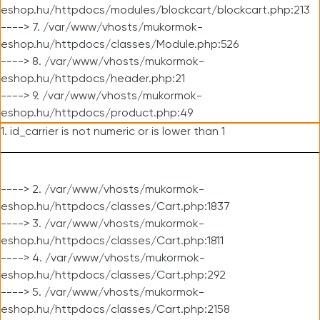
eshop.hu/httpdocs/modules/blockcart/blockcart.php:213
----> 7. /var/www/vhosts/mukormok-
eshop.hu/httpdocs/classes/Module.php:526
----> 8. /var/www/vhosts/mukormok-
eshop.hu/httpdocs/header.php:21
----> 9. /var/www/vhosts/mukormok-
eshop.hu/httpdocs/product.php:49
1. id_carrier is not numeric or is lower than 1
----> 2. /var/www/vhosts/mukormok-
eshop.hu/httpdocs/classes/Cart.php:1837
----> 3. /var/www/vhosts/mukormok-
eshop.hu/httpdocs/classes/Cart.php:1811
----> 4. /var/www/vhosts/mukormok-
eshop.hu/httpdocs/classes/Cart.php:292
----> 5. /var/www/vhosts/mukormok-
eshop.hu/httpdocs/classes/Cart.php:2158