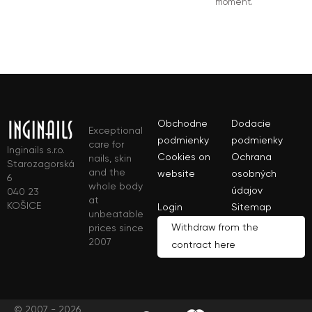
moment.
Obchodne
Dodacie
Exceptional
podmienky
podmienky
care for
Inginails s.r.o.
Cookies on
Ochrana
nails, skin
Starozagorská
and the
website
osobných
6
whole body
údajov
040 23
at
KOŠICE
Login
Sitemap
unbeatable
Withdraw from the
prices since
2007
contract here
© 2007 - 2026