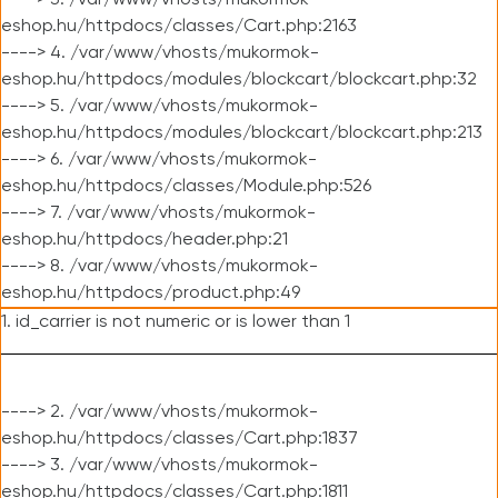
----> 3. /var/www/vhosts/mukormok-
eshop.hu/httpdocs/classes/Cart.php:2163
----> 4. /var/www/vhosts/mukormok-
eshop.hu/httpdocs/modules/blockcart/blockcart.php:32
----> 5. /var/www/vhosts/mukormok-
eshop.hu/httpdocs/modules/blockcart/blockcart.php:213
----> 6. /var/www/vhosts/mukormok-
eshop.hu/httpdocs/classes/Module.php:526
----> 7. /var/www/vhosts/mukormok-
eshop.hu/httpdocs/header.php:21
----> 8. /var/www/vhosts/mukormok-
eshop.hu/httpdocs/product.php:49
1. id_carrier is not numeric or is lower than 1
----> 2. /var/www/vhosts/mukormok-
eshop.hu/httpdocs/classes/Cart.php:1837
----> 3. /var/www/vhosts/mukormok-
eshop.hu/httpdocs/classes/Cart.php:1811