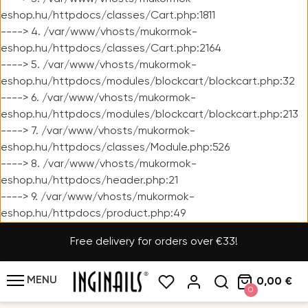
eshop.hu/httpdocs/classes/Cart.php:1811
----> 4. /var/www/vhosts/mukormok-
eshop.hu/httpdocs/classes/Cart.php:2164
----> 5. /var/www/vhosts/mukormok-
eshop.hu/httpdocs/modules/blockcart/blockcart.php:32
----> 6. /var/www/vhosts/mukormok-
eshop.hu/httpdocs/modules/blockcart/blockcart.php:213
----> 7. /var/www/vhosts/mukormok-
eshop.hu/httpdocs/classes/Module.php:526
----> 8. /var/www/vhosts/mukormok-
eshop.hu/httpdocs/header.php:21
----> 9. /var/www/vhosts/mukormok-
eshop.hu/httpdocs/product.php:49
Free delivery for orders over €33!
MENU
0,00 €
0