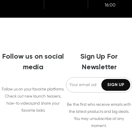
16:00
Follow us on social
Sign Up For
media
Newsletter
Follow us on your favorite platforms.
Check out new launch teasers,
how-to videos,and share your
Be the first who receive emails with
favorite looks
the latest products and big deals.
You may unsubscribe at any
moment.