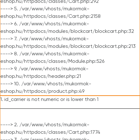
eshop.hu/httpdocs/classes/Cart.php:292
----> 5. /var/www/vhosts/mukormok-
eshop.hu/httpdocs/classes/Cart.php:2158
----> 6. /var/www/vhosts/mukormok-
eshop.hu/httpdocs/modules/blockcart/blockcart.php:32
----> 7. /var/www/vhosts/mukormok-
eshop.hu/httpdocs/modules/blockcart/blockcart.php:213
----> 8. /var/www/vhosts/mukormok-
eshop.hu/httpdocs/classes/Module.php:526
----> 9. /var/www/vhosts/mukormok-
eshop.hu/httpdocs/header.php:21
----> 10. /var/www/vhosts/mukormok-
eshop.hu/httpdocs/product.php:49
1. id_carrier is not numeric or is lower than 1
----> 2. /var/www/vhosts/mukormok-
eshop.hu/httpdocs/classes/Cart.php:1774