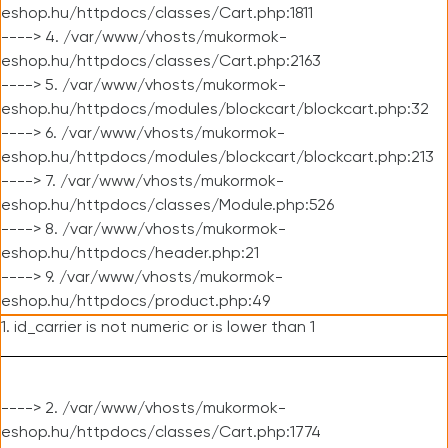
eshop.hu/httpdocs/classes/Cart.php:1811
----> 4. /var/www/vhosts/mukormok-
eshop.hu/httpdocs/classes/Cart.php:2163
----> 5. /var/www/vhosts/mukormok-
eshop.hu/httpdocs/modules/blockcart/blockcart.php:32
----> 6. /var/www/vhosts/mukormok-
eshop.hu/httpdocs/modules/blockcart/blockcart.php:213
----> 7. /var/www/vhosts/mukormok-
eshop.hu/httpdocs/classes/Module.php:526
----> 8. /var/www/vhosts/mukormok-
eshop.hu/httpdocs/header.php:21
----> 9. /var/www/vhosts/mukormok-
eshop.hu/httpdocs/product.php:49
1. id_carrier is not numeric or is lower than 1
----> 2. /var/www/vhosts/mukormok-
eshop.hu/httpdocs/classes/Cart.php:1774