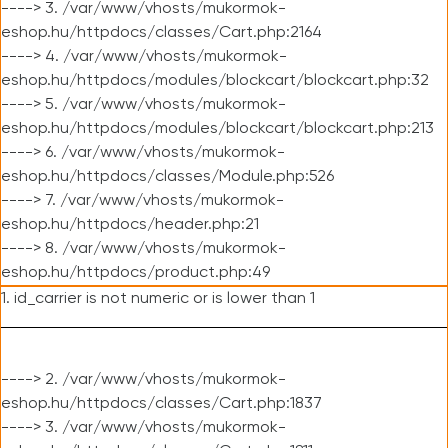
----> 3. /var/www/vhosts/mukormok-
eshop.hu/httpdocs/classes/Cart.php:2164
----> 4. /var/www/vhosts/mukormok-
eshop.hu/httpdocs/modules/blockcart/blockcart.php:32
----> 5. /var/www/vhosts/mukormok-
eshop.hu/httpdocs/modules/blockcart/blockcart.php:213
----> 6. /var/www/vhosts/mukormok-
eshop.hu/httpdocs/classes/Module.php:526
----> 7. /var/www/vhosts/mukormok-
eshop.hu/httpdocs/header.php:21
----> 8. /var/www/vhosts/mukormok-
eshop.hu/httpdocs/product.php:49
1. id_carrier is not numeric or is lower than 1
----> 2. /var/www/vhosts/mukormok-
eshop.hu/httpdocs/classes/Cart.php:1837
----> 3. /var/www/vhosts/mukormok-