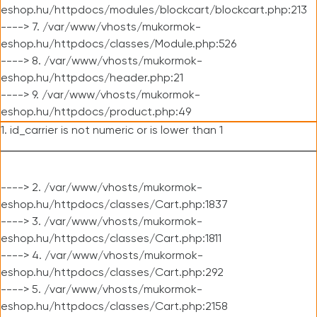
eshop.hu/httpdocs/modules/blockcart/blockcart.php:213
----> 7. /var/www/vhosts/mukormok-
eshop.hu/httpdocs/classes/Module.php:526
----> 8. /var/www/vhosts/mukormok-
eshop.hu/httpdocs/header.php:21
----> 9. /var/www/vhosts/mukormok-
eshop.hu/httpdocs/product.php:49
1. id_carrier is not numeric or is lower than 1
----> 2. /var/www/vhosts/mukormok-
eshop.hu/httpdocs/classes/Cart.php:1837
----> 3. /var/www/vhosts/mukormok-
eshop.hu/httpdocs/classes/Cart.php:1811
----> 4. /var/www/vhosts/mukormok-
eshop.hu/httpdocs/classes/Cart.php:292
----> 5. /var/www/vhosts/mukormok-
eshop.hu/httpdocs/classes/Cart.php:2158