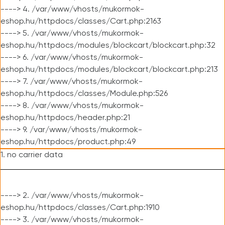
----> 4. /var/www/vhosts/mukormok-
eshop.hu/httpdocs/classes/Cart.php:2163
----> 5. /var/www/vhosts/mukormok-
eshop.hu/httpdocs/modules/blockcart/blockcart.php:32
----> 6. /var/www/vhosts/mukormok-
eshop.hu/httpdocs/modules/blockcart/blockcart.php:213
----> 7. /var/www/vhosts/mukormok-
eshop.hu/httpdocs/classes/Module.php:526
----> 8. /var/www/vhosts/mukormok-
eshop.hu/httpdocs/header.php:21
----> 9. /var/www/vhosts/mukormok-
eshop.hu/httpdocs/product.php:49
1. no carrier data
----> 2. /var/www/vhosts/mukormok-
eshop.hu/httpdocs/classes/Cart.php:1910
----> 3. /var/www/vhosts/mukormok-