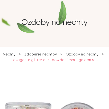
Ozdoby na nechty
Nechty
>
Zdobenie nechtov
>
Ozdoby na nechty
>
Hexagon in glitter dust powder, 1mm - golden re...