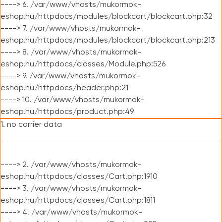
----> 6. /var/www/vhosts/mukormok-
eshop.hu/httpdocs/modules/blockcart/blockcart.php:32
----> 7. /var/www/vhosts/mukormok-
eshop.hu/httpdocs/modules/blockcart/blockcart.php:213
----> 8. /var/www/vhosts/mukormok-
eshop.hu/httpdocs/classes/Module.php:526
----> 9. /var/www/vhosts/mukormok-
eshop.hu/httpdocs/header.php:21
----> 10. /var/www/vhosts/mukormok-
eshop.hu/httpdocs/product.php:49
1. no carrier data
----> 2. /var/www/vhosts/mukormok-
eshop.hu/httpdocs/classes/Cart.php:1910
----> 3. /var/www/vhosts/mukormok-
eshop.hu/httpdocs/classes/Cart.php:1811
----> 4. /var/www/vhosts/mukormok-