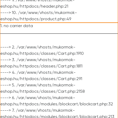
----> 9. /var/www/vhosts/mukormok-
eshop.hu/httpdocs/header.php:21
----> 10. /var/www/vhosts/mukormok-
eshop.hu/httpdocs/product.php:49
1. no carrier data
----> 2. /var/www/vhosts/mukormok-
eshop.hu/httpdocs/classes/Cart.php:1910
----> 3. /var/www/vhosts/mukormok-
eshop.hu/httpdocs/classes/Cart.php:1811
----> 4. /var/www/vhosts/mukormok-
eshop.hu/httpdocs/classes/Cart.php:291
----> 5. /var/www/vhosts/mukormok-
eshop.hu/httpdocs/classes/Cart.php:2158
----> 6. /var/www/vhosts/mukormok-
eshop.hu/httpdocs/modules/blockcart/blockcart.php:32
----> 7. /var/www/vhosts/mukormok-
eshop.hu/httpdocs/modules/blockcart/blockcart.php:213