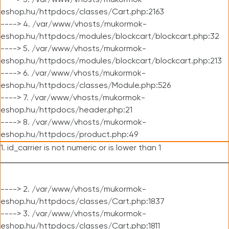
----> 3. /var/www/vhosts/mukormok-
eshop.hu/httpdocs/classes/Cart.php:2163
----> 4. /var/www/vhosts/mukormok-
eshop.hu/httpdocs/modules/blockcart/blockcart.php:32
----> 5. /var/www/vhosts/mukormok-
eshop.hu/httpdocs/modules/blockcart/blockcart.php:213
----> 6. /var/www/vhosts/mukormok-
eshop.hu/httpdocs/classes/Module.php:526
----> 7. /var/www/vhosts/mukormok-
eshop.hu/httpdocs/header.php:21
----> 8. /var/www/vhosts/mukormok-
eshop.hu/httpdocs/product.php:49
1. id_carrier is not numeric or is lower than 1
----> 2. /var/www/vhosts/mukormok-
eshop.hu/httpdocs/classes/Cart.php:1837
----> 3. /var/www/vhosts/mukormok-
eshop.hu/httpdocs/classes/Cart.php:1811