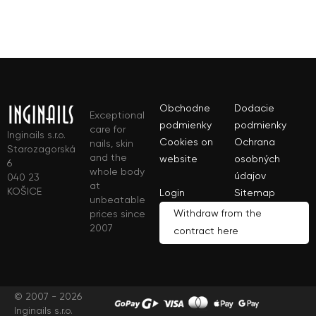
Obchodne
Dodacie
Exceptional
podmienky
podmienky
care for
Inginails s.r.o.
Cookies on
Ochrana
nails, skin
Starozagorská
and the
website
osobných
6
whole body
údajov
040 23
at
KOŠICE
Login
Sitemap
unbeatable
Withdraw from the
prices since
2007
contract here
© 2007 - 2026
Inginails s.r.o.