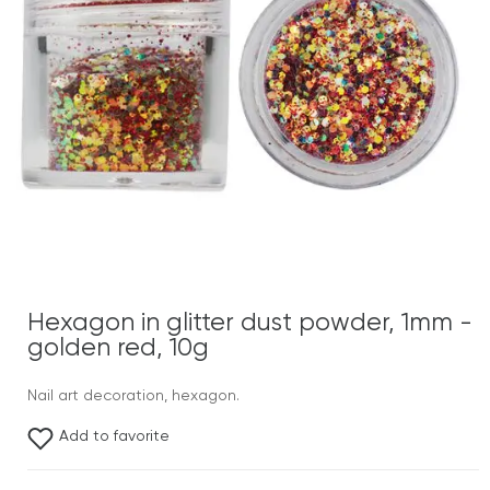
Hexagon in glitter dust powder, 1mm -
golden red, 10g
Nail art decoration, hexagon.
Add to favorite