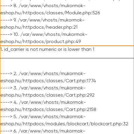
----> 8. /var/www/vhosts/mukormok-
eshop.hu/httpdocs/classes/Module.php:526
----> 9. /var/www/vhosts/mukormok-
eshop.hu/httpdocs/header.php:21
----> 10. /var/www/vhosts/mukormok-
eshop.hu/httpdocs/product.php:49
1. id_carrier is not numeric or is lower than 1
----> 2. /var/www/vhosts/mukormok-
eshop.hu/httpdocs/classes/Cart.php:1774
----> 3. /var/www/vhosts/mukormok-
eshop.hu/httpdocs/classes/Cart.php:292
----> 4. /var/www/vhosts/mukormok-
eshop.hu/httpdocs/classes/Cart.php:2158
----> 5. /var/www/vhosts/mukormok-
eshop.hu/httpdocs/modules/blockcart/blockcart.php:32
----> 6. /var/www/vhosts/mukormok-