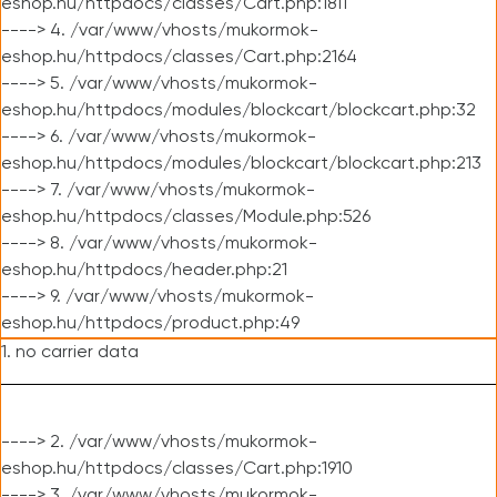
eshop.hu/httpdocs/classes/Cart.php:1811
----> 4. /var/www/vhosts/mukormok-
eshop.hu/httpdocs/classes/Cart.php:2164
----> 5. /var/www/vhosts/mukormok-
eshop.hu/httpdocs/modules/blockcart/blockcart.php:32
----> 6. /var/www/vhosts/mukormok-
eshop.hu/httpdocs/modules/blockcart/blockcart.php:213
----> 7. /var/www/vhosts/mukormok-
eshop.hu/httpdocs/classes/Module.php:526
----> 8. /var/www/vhosts/mukormok-
eshop.hu/httpdocs/header.php:21
----> 9. /var/www/vhosts/mukormok-
eshop.hu/httpdocs/product.php:49
1. no carrier data
----> 2. /var/www/vhosts/mukormok-
eshop.hu/httpdocs/classes/Cart.php:1910
----> 3. /var/www/vhosts/mukormok-