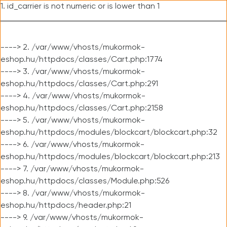
1. id_carrier is not numeric or is lower than 1
----> 2. /var/www/vhosts/mukormok-
eshop.hu/httpdocs/classes/Cart.php:1774
----> 3. /var/www/vhosts/mukormok-
eshop.hu/httpdocs/classes/Cart.php:291
----> 4. /var/www/vhosts/mukormok-
eshop.hu/httpdocs/classes/Cart.php:2158
----> 5. /var/www/vhosts/mukormok-
eshop.hu/httpdocs/modules/blockcart/blockcart.php:32
----> 6. /var/www/vhosts/mukormok-
eshop.hu/httpdocs/modules/blockcart/blockcart.php:213
----> 7. /var/www/vhosts/mukormok-
eshop.hu/httpdocs/classes/Module.php:526
----> 8. /var/www/vhosts/mukormok-
eshop.hu/httpdocs/header.php:21
----> 9. /var/www/vhosts/mukormok-