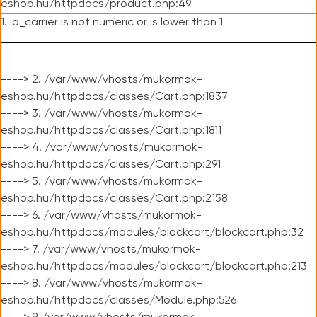
eshop.hu/httpdocs/product.php:49
1. id_carrier is not numeric or is lower than 1
----> 2. /var/www/vhosts/mukormok-
eshop.hu/httpdocs/classes/Cart.php:1837
----> 3. /var/www/vhosts/mukormok-
eshop.hu/httpdocs/classes/Cart.php:1811
----> 4. /var/www/vhosts/mukormok-
eshop.hu/httpdocs/classes/Cart.php:291
----> 5. /var/www/vhosts/mukormok-
eshop.hu/httpdocs/classes/Cart.php:2158
----> 6. /var/www/vhosts/mukormok-
eshop.hu/httpdocs/modules/blockcart/blockcart.php:32
----> 7. /var/www/vhosts/mukormok-
eshop.hu/httpdocs/modules/blockcart/blockcart.php:213
----> 8. /var/www/vhosts/mukormok-
eshop.hu/httpdocs/classes/Module.php:526