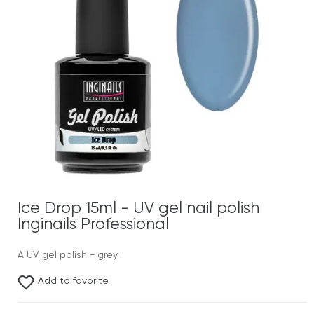
Ice Drop 15ml - UV gel nail polish
Inginails Professional
A UV gel polish - grey.
Add to favorite