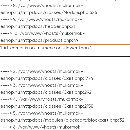
----> 8. /var/www/vhosts/mukormok-
eshop.hu/httpdocs/classes/Module.php:526
----> 9. /var/www/vhosts/mukormok-
eshop.hu/httpdocs/header.php:21
----> 10. /var/www/vhosts/mukormok-
eshop.hu/httpdocs/product.php:49
1. id_carrier is not numeric or is lower than 1
----> 2. /var/www/vhosts/mukormok-
eshop.hu/httpdocs/classes/Cart.php:1774
----> 3. /var/www/vhosts/mukormok-
eshop.hu/httpdocs/classes/Cart.php:292
----> 4. /var/www/vhosts/mukormok-
eshop.hu/httpdocs/classes/Cart.php:2158
----> 5. /var/www/vhosts/mukormok-
eshop.hu/httpdocs/modules/blockcart/blockcart.php:32
----> 6. /var/www/vhosts/mukormok-