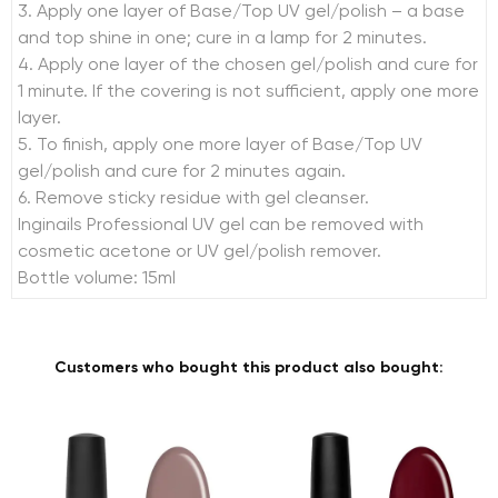
3. Apply one layer of Base/Top UV gel/polish – a base
and top shine in one; cure in a lamp for 2 minutes.
4. Apply one layer of the chosen gel/polish and cure for
1 minute. If the covering is not sufficient, apply one more
layer.
5. To finish, apply one more layer of Base/Top UV
gel/polish and cure for 2 minutes again.
6. Remove sticky residue with gel cleanser.
Inginails Professional UV gel can be removed with
cosmetic acetone or UV gel/polish remover.
Bottle volume: 15ml
Customers who bought this product also bought: