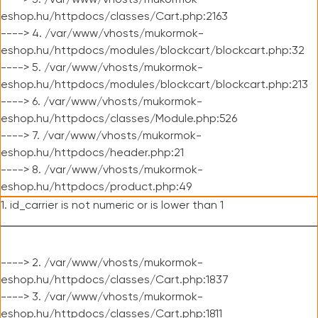
----> 3. /var/www/vhosts/mukormok-
eshop.hu/httpdocs/classes/Cart.php:2163
----> 4. /var/www/vhosts/mukormok-
eshop.hu/httpdocs/modules/blockcart/blockcart.php:32
----> 5. /var/www/vhosts/mukormok-
eshop.hu/httpdocs/modules/blockcart/blockcart.php:213
----> 6. /var/www/vhosts/mukormok-
eshop.hu/httpdocs/classes/Module.php:526
----> 7. /var/www/vhosts/mukormok-
eshop.hu/httpdocs/header.php:21
----> 8. /var/www/vhosts/mukormok-
eshop.hu/httpdocs/product.php:49
1. id_carrier is not numeric or is lower than 1
----> 2. /var/www/vhosts/mukormok-
eshop.hu/httpdocs/classes/Cart.php:1837
----> 3. /var/www/vhosts/mukormok-
eshop.hu/httpdocs/classes/Cart.php:1811