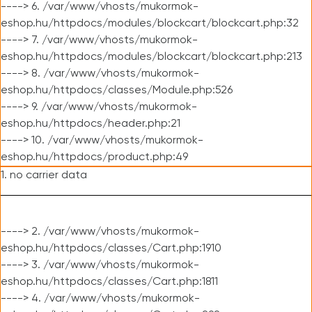
----> 6. /var/www/vhosts/mukormok-
eshop.hu/httpdocs/modules/blockcart/blockcart.php:32
----> 7. /var/www/vhosts/mukormok-
eshop.hu/httpdocs/modules/blockcart/blockcart.php:213
----> 8. /var/www/vhosts/mukormok-
eshop.hu/httpdocs/classes/Module.php:526
----> 9. /var/www/vhosts/mukormok-
eshop.hu/httpdocs/header.php:21
----> 10. /var/www/vhosts/mukormok-
eshop.hu/httpdocs/product.php:49
1. no carrier data
----> 2. /var/www/vhosts/mukormok-
eshop.hu/httpdocs/classes/Cart.php:1910
----> 3. /var/www/vhosts/mukormok-
eshop.hu/httpdocs/classes/Cart.php:1811
----> 4. /var/www/vhosts/mukormok-