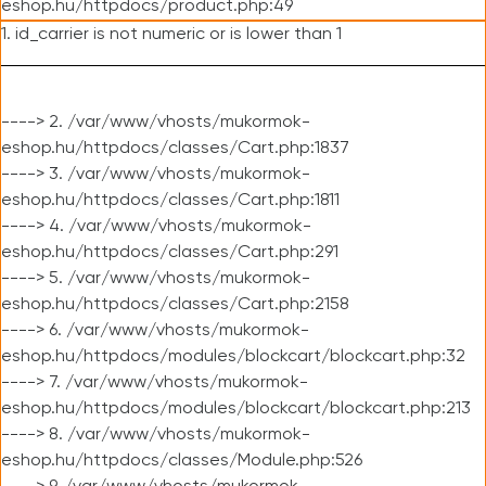
eshop.hu/httpdocs/product.php:49
1. id_carrier is not numeric or is lower than 1
----> 2. /var/www/vhosts/mukormok-
eshop.hu/httpdocs/classes/Cart.php:1837
----> 3. /var/www/vhosts/mukormok-
eshop.hu/httpdocs/classes/Cart.php:1811
----> 4. /var/www/vhosts/mukormok-
eshop.hu/httpdocs/classes/Cart.php:291
----> 5. /var/www/vhosts/mukormok-
eshop.hu/httpdocs/classes/Cart.php:2158
----> 6. /var/www/vhosts/mukormok-
eshop.hu/httpdocs/modules/blockcart/blockcart.php:32
----> 7. /var/www/vhosts/mukormok-
eshop.hu/httpdocs/modules/blockcart/blockcart.php:213
----> 8. /var/www/vhosts/mukormok-
eshop.hu/httpdocs/classes/Module.php:526