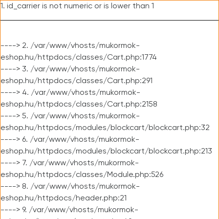
1. id_carrier is not numeric or is lower than 1
----> 2. /var/www/vhosts/mukormok-
eshop.hu/httpdocs/classes/Cart.php:1774
----> 3. /var/www/vhosts/mukormok-
eshop.hu/httpdocs/classes/Cart.php:291
----> 4. /var/www/vhosts/mukormok-
eshop.hu/httpdocs/classes/Cart.php:2158
----> 5. /var/www/vhosts/mukormok-
eshop.hu/httpdocs/modules/blockcart/blockcart.php:32
----> 6. /var/www/vhosts/mukormok-
eshop.hu/httpdocs/modules/blockcart/blockcart.php:213
----> 7. /var/www/vhosts/mukormok-
eshop.hu/httpdocs/classes/Module.php:526
----> 8. /var/www/vhosts/mukormok-
eshop.hu/httpdocs/header.php:21
----> 9. /var/www/vhosts/mukormok-