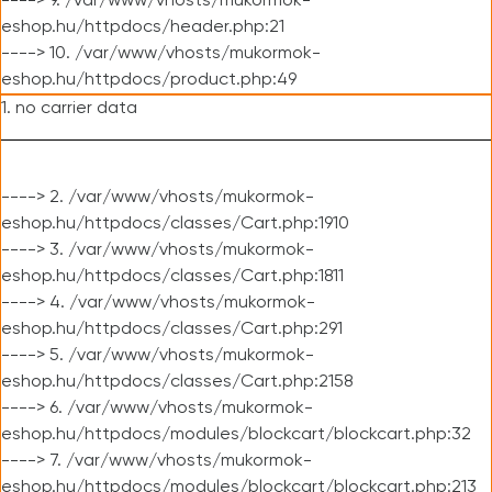
----> 9. /var/www/vhosts/mukormok-
eshop.hu/httpdocs/header.php:21
----> 10. /var/www/vhosts/mukormok-
eshop.hu/httpdocs/product.php:49
1. no carrier data
----> 2. /var/www/vhosts/mukormok-
eshop.hu/httpdocs/classes/Cart.php:1910
----> 3. /var/www/vhosts/mukormok-
eshop.hu/httpdocs/classes/Cart.php:1811
----> 4. /var/www/vhosts/mukormok-
eshop.hu/httpdocs/classes/Cart.php:291
----> 5. /var/www/vhosts/mukormok-
eshop.hu/httpdocs/classes/Cart.php:2158
----> 6. /var/www/vhosts/mukormok-
eshop.hu/httpdocs/modules/blockcart/blockcart.php:32
----> 7. /var/www/vhosts/mukormok-
eshop.hu/httpdocs/modules/blockcart/blockcart.php:213