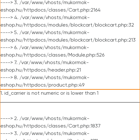
----> 3. /var/www/vhosts/mukormok-
eshop.hu/httpdocs/classes/Cart.php:2164
----> 4. /var/www/vhosts/mukormok-
eshop.hu/httpdocs/modules/blockcart/blockcart.php:32
----> 5. /var/www/vhosts/mukormok-
eshop.hu/httpdocs/modules/blockcart/blockcart.php:213
----> 6. /var/www/vhosts/mukormok-
eshop.hu/httpdocs/classes/Module.php:526
----> 7. /var/www/vhosts/mukormok-
eshop.hu/httpdocs/header.php:21
----> 8. /var/www/vhosts/mukormok-
eshop.hu/httpdocs/product.php:49
1. id_carrier is not numeric or is lower than 1
----> 2. /var/www/vhosts/mukormok-
eshop.hu/httpdocs/classes/Cart.php:1837
----> 3. /var/www/vhosts/mukormok-