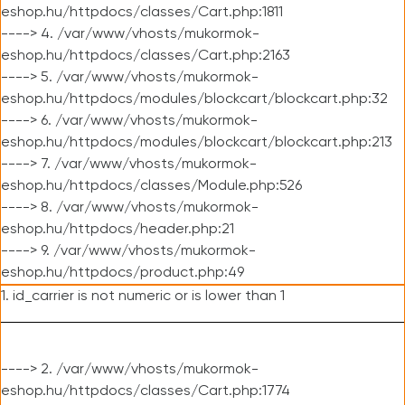
eshop.hu/httpdocs/classes/Cart.php:1811
----> 4. /var/www/vhosts/mukormok-
eshop.hu/httpdocs/classes/Cart.php:2163
----> 5. /var/www/vhosts/mukormok-
eshop.hu/httpdocs/modules/blockcart/blockcart.php:32
----> 6. /var/www/vhosts/mukormok-
eshop.hu/httpdocs/modules/blockcart/blockcart.php:213
----> 7. /var/www/vhosts/mukormok-
eshop.hu/httpdocs/classes/Module.php:526
----> 8. /var/www/vhosts/mukormok-
eshop.hu/httpdocs/header.php:21
----> 9. /var/www/vhosts/mukormok-
eshop.hu/httpdocs/product.php:49
1. id_carrier is not numeric or is lower than 1
----> 2. /var/www/vhosts/mukormok-
eshop.hu/httpdocs/classes/Cart.php:1774