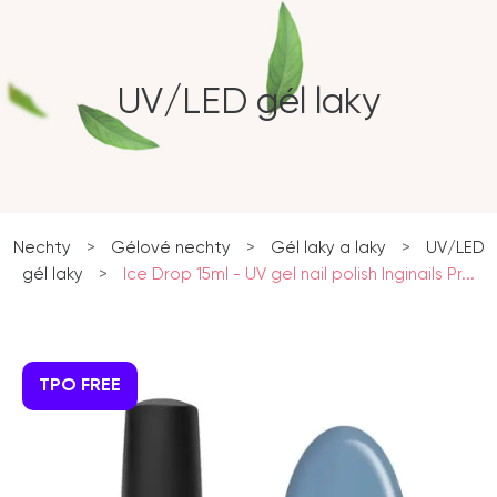
UV/LED gél laky
Nechty
>
Gélové nechty
>
Gél laky a laky
>
UV/LED
gél laky
>
Ice Drop 15ml - UV gel nail polish Inginails Pr...
TPO FREE