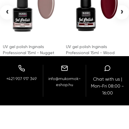
‹
›
UV gel polish Inginails
UV gel polish Inginails
Professional 15ml - Nugget
Professional 15ml - Wood
+421 907 917 349
info@mukormok-
Chat with us |
eshop.hu
Mon-Fri 08:00 -
16:00