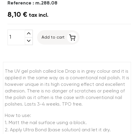
Reference : m.288.08
8,10 €
tax incl.
expand_less
Add to cart
expand_more
The UV gel polish called Ice Drop is in grey colour and it is
applied in the same way as a conventional nail polish. It is
however unique in its high covering effect and excellent
adhesion. There is no danger of scratches or peeling of
the polish as it often is the case with conventional nail
polishes. Lasts 3-4 weeks. TPO free.
How to use:
1. Matt the nail surface using a block.
2. Apply Ultra Bond (base solution) and let it dry.