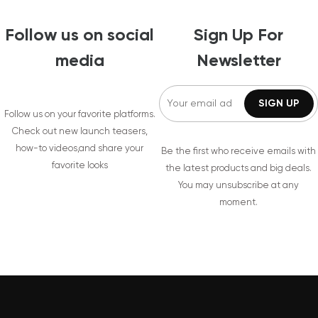
Follow us on social
Sign Up For
media
Newsletter
Follow us on your favorite platforms.
Check out new launch teasers,
how-to videos,and share your
Be the first who receive emails with
favorite looks
the latest products and big deals.
You may unsubscribe at any
moment.