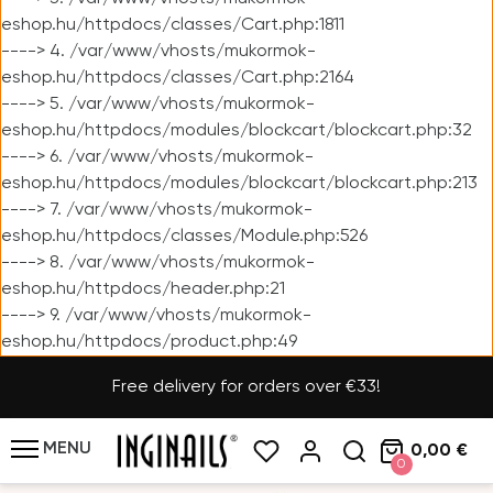
eshop.hu/httpdocs/classes/Cart.php:1811
----> 4. /var/www/vhosts/mukormok-
eshop.hu/httpdocs/classes/Cart.php:2164
----> 5. /var/www/vhosts/mukormok-
eshop.hu/httpdocs/modules/blockcart/blockcart.php:32
----> 6. /var/www/vhosts/mukormok-
eshop.hu/httpdocs/modules/blockcart/blockcart.php:213
----> 7. /var/www/vhosts/mukormok-
eshop.hu/httpdocs/classes/Module.php:526
----> 8. /var/www/vhosts/mukormok-
eshop.hu/httpdocs/header.php:21
----> 9. /var/www/vhosts/mukormok-
eshop.hu/httpdocs/product.php:49
Free delivery for orders over €33!
MENU
0,00 €
0