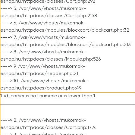
eshop.hu/httpdocs/classes/Cart.php:292
----> 5. /var/www/vhosts/mukormok-
eshop.hu/httpdocs/classes/Cart.php:2158
----> 6. /var/www/vhosts/mukormok-
eshop.hu/httpdocs/modules/blockcart/blockcart.php:32
----> 7. /var/www/vhosts/mukormok-
eshop.hu/httpdocs/modules/blockcart/blockcart.php:213
----> 8. /var/www/vhosts/mukormok-
eshop.hu/httpdocs/classes/Module.php:526
----> 9. /var/www/vhosts/mukormok-
eshop.hu/httpdocs/header.php:21
----> 10. /var/www/vhosts/mukormok-
eshop.hu/httpdocs/product.php:49
1. id_carrier is not numeric or is lower than 1
----> 2. /var/www/vhosts/mukormok-
eshop.hu/httpdocs/classes/Cart.php:1774