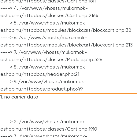
eshop.hu/httpdocs/classes/Cart.php:1811
----> 4. /var/www/vhosts/mukormok-
eshop.hu/httpdocs/classes/Cart.php:2164
----> 5. /var/www/vhosts/mukormok-
eshop.hu/httpdocs/modules/blockcart/blockcart.php:32
----> 6. /var/www/vhosts/mukormok-
eshop.hu/httpdocs/modules/blockcart/blockcart.php:213
----> 7. /var/www/vhosts/mukormok-
eshop.hu/httpdocs/classes/Module.php:526
----> 8. /var/www/vhosts/mukormok-
eshop.hu/httpdocs/header.php:21
----> 9. /var/www/vhosts/mukormok-
eshop.hu/httpdocs/product.php:49
1. no carrier data
----> 2. /var/www/vhosts/mukormok-
eshop.hu/httpdocs/classes/Cart.php:1910
----> 3. /var/www/vhosts/mukormok-