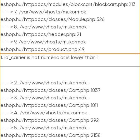
eshop.hu/httpdocs/modules/blockcart/blockcart.php:213
----> 7. /var/www/vhosts/mukormok-
eshop.hu/httpdocs/classes/Module.php:526
----> 8. /var/www/vhosts/mukormok-
eshop.hu/httpdocs/header.php:21
----> 9. /var/www/vhosts/mukormok-
eshop.hu/httpdocs/product.php:49
1. id_carrier is not numeric or is lower than 1
----> 2. /var/www/vhosts/mukormok-
eshop.hu/httpdocs/classes/Cart.php:1837
----> 3. /var/www/vhosts/mukormok-
eshop.hu/httpdocs/classes/Cart.php:1811
----> 4. /var/www/vhosts/mukormok-
eshop.hu/httpdocs/classes/Cart.php:292
----> 5. /var/www/vhosts/mukormok-
eshop.hu/httpdocs/classes/Cart.php:2158