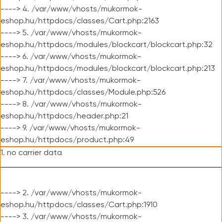
----> 4. /var/www/vhosts/mukormok-
eshop.hu/httpdocs/classes/Cart.php:2163
----> 5. /var/www/vhosts/mukormok-
eshop.hu/httpdocs/modules/blockcart/blockcart.php:32
----> 6. /var/www/vhosts/mukormok-
eshop.hu/httpdocs/modules/blockcart/blockcart.php:213
----> 7. /var/www/vhosts/mukormok-
eshop.hu/httpdocs/classes/Module.php:526
----> 8. /var/www/vhosts/mukormok-
eshop.hu/httpdocs/header.php:21
----> 9. /var/www/vhosts/mukormok-
eshop.hu/httpdocs/product.php:49
1. no carrier data
----> 2. /var/www/vhosts/mukormok-
eshop.hu/httpdocs/classes/Cart.php:1910
----> 3. /var/www/vhosts/mukormok-