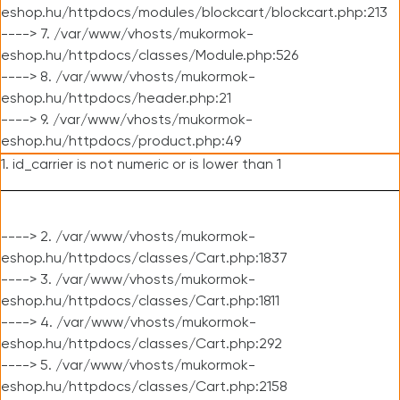
eshop.hu/httpdocs/modules/blockcart/blockcart.php:213
----> 7. /var/www/vhosts/mukormok-
eshop.hu/httpdocs/classes/Module.php:526
----> 8. /var/www/vhosts/mukormok-
eshop.hu/httpdocs/header.php:21
----> 9. /var/www/vhosts/mukormok-
eshop.hu/httpdocs/product.php:49
1. id_carrier is not numeric or is lower than 1
----> 2. /var/www/vhosts/mukormok-
eshop.hu/httpdocs/classes/Cart.php:1837
----> 3. /var/www/vhosts/mukormok-
eshop.hu/httpdocs/classes/Cart.php:1811
----> 4. /var/www/vhosts/mukormok-
eshop.hu/httpdocs/classes/Cart.php:292
----> 5. /var/www/vhosts/mukormok-
eshop.hu/httpdocs/classes/Cart.php:2158