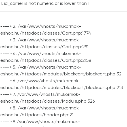
1. id_carrier is not numeric or is lower than 1
----> 2. /var/www/vhosts/mukormok-
eshop.hu/httpdocs/classes/Cart.php:1774
----> 3. /var/www/vhosts/mukormok-
eshop.hu/httpdocs/classes/Cart.php:291
----> 4. /var/www/vhosts/mukormok-
eshop.hu/httpdocs/classes/Cart.php:2158
----> 5. /var/www/vhosts/mukormok-
eshop.hu/httpdocs/modules/blockcart/blockcart.php:32
----> 6. /var/www/vhosts/mukormok-
eshop.hu/httpdocs/modules/blockcart/blockcart.php:213
----> 7. /var/www/vhosts/mukormok-
eshop.hu/httpdocs/classes/Module.php:526
----> 8. /var/www/vhosts/mukormok-
eshop.hu/httpdocs/header.php:21
----> 9. /var/www/vhosts/mukormok-