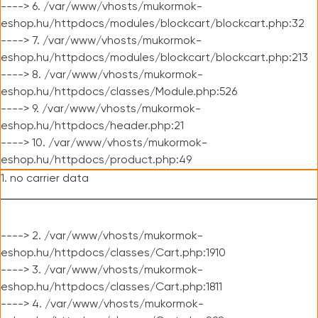
----> 6. /var/www/vhosts/mukormok-
eshop.hu/httpdocs/modules/blockcart/blockcart.php:32
----> 7. /var/www/vhosts/mukormok-
eshop.hu/httpdocs/modules/blockcart/blockcart.php:213
----> 8. /var/www/vhosts/mukormok-
eshop.hu/httpdocs/classes/Module.php:526
----> 9. /var/www/vhosts/mukormok-
eshop.hu/httpdocs/header.php:21
----> 10. /var/www/vhosts/mukormok-
eshop.hu/httpdocs/product.php:49
1. no carrier data
----> 2. /var/www/vhosts/mukormok-
eshop.hu/httpdocs/classes/Cart.php:1910
----> 3. /var/www/vhosts/mukormok-
eshop.hu/httpdocs/classes/Cart.php:1811
----> 4. /var/www/vhosts/mukormok-