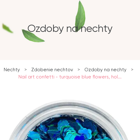
Ozdoby na nechty
Nechty
>
Zdobenie nechtov
>
Ozdoby na nechty
>
Nail art confetti - turquoise blue flowers, hol...