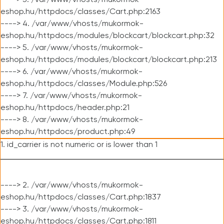
----> 3. /var/www/vhosts/mukormok-
eshop.hu/httpdocs/classes/Cart.php:2163
----> 4. /var/www/vhosts/mukormok-
eshop.hu/httpdocs/modules/blockcart/blockcart.php:32
----> 5. /var/www/vhosts/mukormok-
eshop.hu/httpdocs/modules/blockcart/blockcart.php:213
----> 6. /var/www/vhosts/mukormok-
eshop.hu/httpdocs/classes/Module.php:526
----> 7. /var/www/vhosts/mukormok-
eshop.hu/httpdocs/header.php:21
----> 8. /var/www/vhosts/mukormok-
eshop.hu/httpdocs/product.php:49
1. id_carrier is not numeric or is lower than 1
----> 2. /var/www/vhosts/mukormok-
eshop.hu/httpdocs/classes/Cart.php:1837
----> 3. /var/www/vhosts/mukormok-
eshop.hu/httpdocs/classes/Cart.php:1811