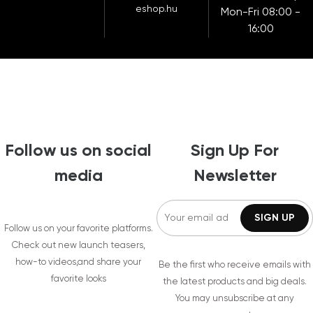
eshop.hu
Mon-Fri 08:00 -
16:00
Follow us on social
Sign Up For
media
Newsletter
Follow us on your favorite platforms.
Check out new launch teasers,
how-to videos,and share your
Be the first who receive emails with
favorite looks
the latest products and big deals.
You may unsubscribe at any