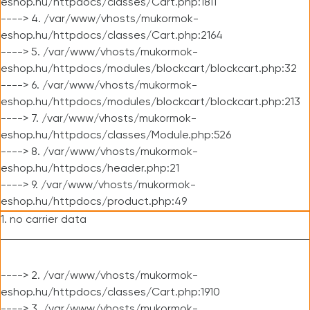
eshop.hu/httpdocs/classes/Cart.php:1811
----> 4. /var/www/vhosts/mukormok-
eshop.hu/httpdocs/classes/Cart.php:2164
----> 5. /var/www/vhosts/mukormok-
eshop.hu/httpdocs/modules/blockcart/blockcart.php:32
----> 6. /var/www/vhosts/mukormok-
eshop.hu/httpdocs/modules/blockcart/blockcart.php:213
----> 7. /var/www/vhosts/mukormok-
eshop.hu/httpdocs/classes/Module.php:526
----> 8. /var/www/vhosts/mukormok-
eshop.hu/httpdocs/header.php:21
----> 9. /var/www/vhosts/mukormok-
eshop.hu/httpdocs/product.php:49
1. no carrier data
----> 2. /var/www/vhosts/mukormok-
eshop.hu/httpdocs/classes/Cart.php:1910
----> 3. /var/www/vhosts/mukormok-