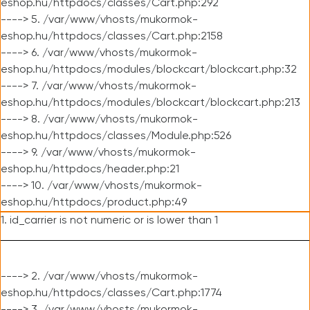
eshop.hu/httpdocs/classes/Cart.php:292
----> 5. /var/www/vhosts/mukormok-
eshop.hu/httpdocs/classes/Cart.php:2158
----> 6. /var/www/vhosts/mukormok-
eshop.hu/httpdocs/modules/blockcart/blockcart.php:32
----> 7. /var/www/vhosts/mukormok-
eshop.hu/httpdocs/modules/blockcart/blockcart.php:213
----> 8. /var/www/vhosts/mukormok-
eshop.hu/httpdocs/classes/Module.php:526
----> 9. /var/www/vhosts/mukormok-
eshop.hu/httpdocs/header.php:21
----> 10. /var/www/vhosts/mukormok-
eshop.hu/httpdocs/product.php:49
1. id_carrier is not numeric or is lower than 1
----> 2. /var/www/vhosts/mukormok-
eshop.hu/httpdocs/classes/Cart.php:1774