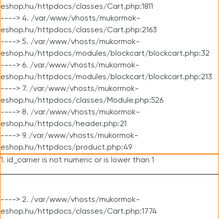
eshop.hu/httpdocs/classes/Cart.php:1811
----> 4. /var/www/vhosts/mukormok-
eshop.hu/httpdocs/classes/Cart.php:2163
----> 5. /var/www/vhosts/mukormok-
eshop.hu/httpdocs/modules/blockcart/blockcart.php:32
----> 6. /var/www/vhosts/mukormok-
eshop.hu/httpdocs/modules/blockcart/blockcart.php:213
----> 7. /var/www/vhosts/mukormok-
eshop.hu/httpdocs/classes/Module.php:526
----> 8. /var/www/vhosts/mukormok-
eshop.hu/httpdocs/header.php:21
----> 9. /var/www/vhosts/mukormok-
eshop.hu/httpdocs/product.php:49
1. id_carrier is not numeric or is lower than 1
----> 2. /var/www/vhosts/mukormok-
eshop.hu/httpdocs/classes/Cart.php:1774