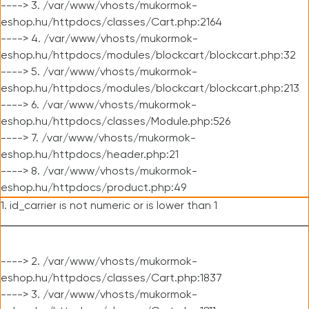
----> 3. /var/www/vhosts/mukormok-
eshop.hu/httpdocs/classes/Cart.php:2164
----> 4. /var/www/vhosts/mukormok-
eshop.hu/httpdocs/modules/blockcart/blockcart.php:32
----> 5. /var/www/vhosts/mukormok-
eshop.hu/httpdocs/modules/blockcart/blockcart.php:213
----> 6. /var/www/vhosts/mukormok-
eshop.hu/httpdocs/classes/Module.php:526
----> 7. /var/www/vhosts/mukormok-
eshop.hu/httpdocs/header.php:21
----> 8. /var/www/vhosts/mukormok-
eshop.hu/httpdocs/product.php:49
1. id_carrier is not numeric or is lower than 1
----> 2. /var/www/vhosts/mukormok-
eshop.hu/httpdocs/classes/Cart.php:1837
----> 3. /var/www/vhosts/mukormok-