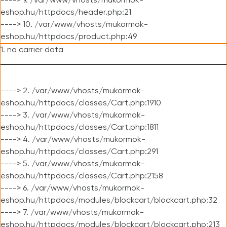
----> 9. /var/www/vhosts/mukormok-
eshop.hu/httpdocs/header.php:21
----> 10. /var/www/vhosts/mukormok-
eshop.hu/httpdocs/product.php:49
1. no carrier data
----> 2. /var/www/vhosts/mukormok-
eshop.hu/httpdocs/classes/Cart.php:1910
----> 3. /var/www/vhosts/mukormok-
eshop.hu/httpdocs/classes/Cart.php:1811
----> 4. /var/www/vhosts/mukormok-
eshop.hu/httpdocs/classes/Cart.php:291
----> 5. /var/www/vhosts/mukormok-
eshop.hu/httpdocs/classes/Cart.php:2158
----> 6. /var/www/vhosts/mukormok-
eshop.hu/httpdocs/modules/blockcart/blockcart.php:32
----> 7. /var/www/vhosts/mukormok-
eshop.hu/httpdocs/modules/blockcart/blockcart.php:213