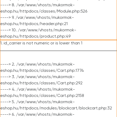
----> 8. /var/www/vhosts/mukormok-
eshop.hu/httpdocs/classes/Module.php:526
----> 9. /var/www/vhosts/mukormok-
eshop.hu/httpdocs/header.php:21
----> 10. /var/www/vhosts/mukormok-
eshop.hu/httpdocs/product.php:49
1. id_carrier is not numeric or is lower than 1
----> 2. /var/www/vhosts/mukormok-
eshop.hu/httpdocs/classes/Cart.php:1774
----> 3. /var/www/vhosts/mukormok-
eshop.hu/httpdocs/classes/Cart.php:292
----> 4. /var/www/vhosts/mukormok-
eshop.hu/httpdocs/classes/Cart.php:2158
----> 5. /var/www/vhosts/mukormok-
eshop.hu/httpdocs/modules/blockcart/blockcart.php:32
----> 6. /var/www/vhosts/mukormok-