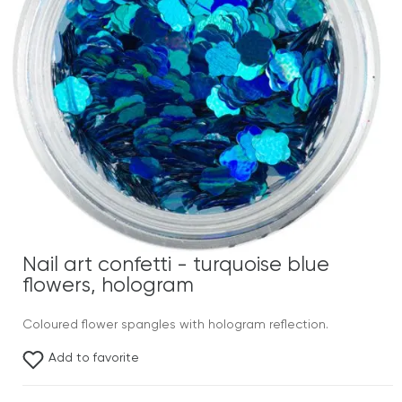
Nail art confetti - turquoise blue
flowers, hologram
Coloured flower spangles with hologram reflection.
Add to favorite