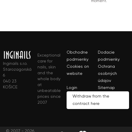
moment.
Obchodne
Dodacie
Exceptional
podmienky
podmienky
care for
Inginails s.r.o.
Cookies on
Ochrana
nails, skin
Starozagorská
and the
website
osobných
6
whole body
údajov
040 23
at
KOŠICE
Login
Sitemap
unbeatable
Withdraw from the
prices since
2007
contract here
© 2007 - 2026