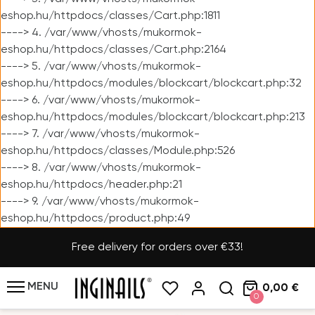
eshop.hu/httpdocs/classes/Cart.php:1811
----> 4. /var/www/vhosts/mukormok-
eshop.hu/httpdocs/classes/Cart.php:2164
----> 5. /var/www/vhosts/mukormok-
eshop.hu/httpdocs/modules/blockcart/blockcart.php:32
----> 6. /var/www/vhosts/mukormok-
eshop.hu/httpdocs/modules/blockcart/blockcart.php:213
----> 7. /var/www/vhosts/mukormok-
eshop.hu/httpdocs/classes/Module.php:526
----> 8. /var/www/vhosts/mukormok-
eshop.hu/httpdocs/header.php:21
----> 9. /var/www/vhosts/mukormok-
eshop.hu/httpdocs/product.php:49
Free delivery for orders over €33!
MENU
0,00 €
0