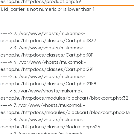
eshop.hu/httpdocs/product.php:49
1. id_carrier is not numeric or is lower than 1
----> 2. /var/www/vhosts/mukormok-
eshop.hu/httpdocs/classes/Cart.php:1837
----> 3. /var/www/vhosts/mukormok-
eshop.hu/httpdocs/classes/Cart.php:1811
----> 4. /var/www/vhosts/mukormok-
eshop.hu/httpdocs/classes/Cart.php:291
----> 5. /var/www/vhosts/mukormok-
eshop.hu/httpdocs/classes/Cart.php:2158
----> 6. /var/www/vhosts/mukormok-
eshop.hu/httpdocs/modules/blockcart/blockcart.php:32
----> 7. /var/www/vhosts/mukormok-
eshop.hu/httpdocs/modules/blockcart/blockcart.php:213
----> 8. /var/www/vhosts/mukormok-
eshop.hu/httpdocs/classes/Module.php:526