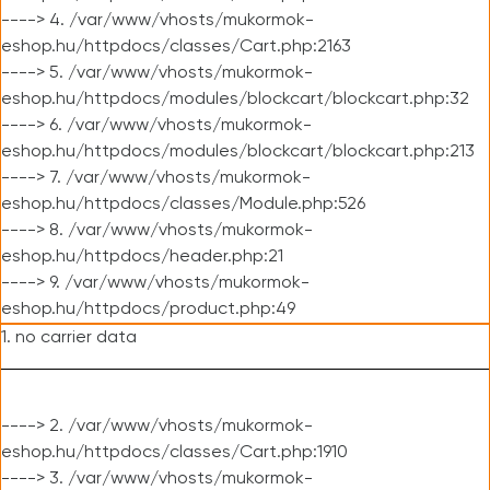
----> 4. /var/www/vhosts/mukormok-
eshop.hu/httpdocs/classes/Cart.php:2163
----> 5. /var/www/vhosts/mukormok-
eshop.hu/httpdocs/modules/blockcart/blockcart.php:32
----> 6. /var/www/vhosts/mukormok-
eshop.hu/httpdocs/modules/blockcart/blockcart.php:213
----> 7. /var/www/vhosts/mukormok-
eshop.hu/httpdocs/classes/Module.php:526
----> 8. /var/www/vhosts/mukormok-
eshop.hu/httpdocs/header.php:21
----> 9. /var/www/vhosts/mukormok-
eshop.hu/httpdocs/product.php:49
1. no carrier data
----> 2. /var/www/vhosts/mukormok-
eshop.hu/httpdocs/classes/Cart.php:1910
----> 3. /var/www/vhosts/mukormok-