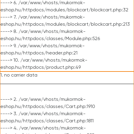
----> 6. /var/www/vhosts/mukormok-
eshop.hu/httpdocs/modules/blockcart/blockcart.php:32
----> 7. /var/www/vhosts/mukormok-
eshop.hu/httpdocs/modules/blockcart/blockcart.php:213
----> 8. /var/www/vhosts/mukormok-
eshop.hu/httpdocs/classes/Module.php:526
----> 9. /var/www/vhosts/mukormok-
eshop.hu/httpdocs/header.php:21
----> 10. /var/www/vhosts/mukormok-
eshop.hu/httpdocs/product.php:49
1. no carrier data
----> 2. /var/www/vhosts/mukormok-
eshop.hu/httpdocs/classes/Cart.php:1910
----> 3. /var/www/vhosts/mukormok-
eshop.hu/httpdocs/classes/Cart.php:1811
----> 4. /var/www/vhosts/mukormok-