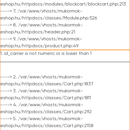
eshop.hu/httpdocs/modules/blockcart/blockcart.php:213
----> 7. /var/www/vhosts/mukormok-
eshop.hu/httpdocs/classes/Module.php:526
----> 8. /var/www/vhosts/mukormok-
eshop.hu/httpdocs/header.php:21
----> 9. /var/www/vhosts/mukormok-
eshop.hu/httpdocs/product.php:49
1. id_carrier is not numeric or is lower than 1
----> 2. /var/www/vhosts/mukormok-
eshop.hu/httpdocs/classes/Cart.php:1837
----> 3. /var/www/vhosts/mukormok-
eshop.hu/httpdocs/classes/Cart.php:1811
----> 4. /var/www/vhosts/mukormok-
eshop.hu/httpdocs/classes/Cart.php:292
----> 5. /var/www/vhosts/mukormok-
eshop.hu/httpdocs/classes/Cart.php:2158