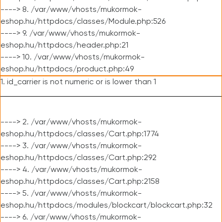
----> 8. /var/www/vhosts/mukormok-
eshop.hu/httpdocs/classes/Module.php:526
----> 9. /var/www/vhosts/mukormok-
eshop.hu/httpdocs/header.php:21
----> 10. /var/www/vhosts/mukormok-
eshop.hu/httpdocs/product.php:49
1. id_carrier is not numeric or is lower than 1
----> 2. /var/www/vhosts/mukormok-
eshop.hu/httpdocs/classes/Cart.php:1774
----> 3. /var/www/vhosts/mukormok-
eshop.hu/httpdocs/classes/Cart.php:292
----> 4. /var/www/vhosts/mukormok-
eshop.hu/httpdocs/classes/Cart.php:2158
----> 5. /var/www/vhosts/mukormok-
eshop.hu/httpdocs/modules/blockcart/blockcart.php:32
----> 6. /var/www/vhosts/mukormok-