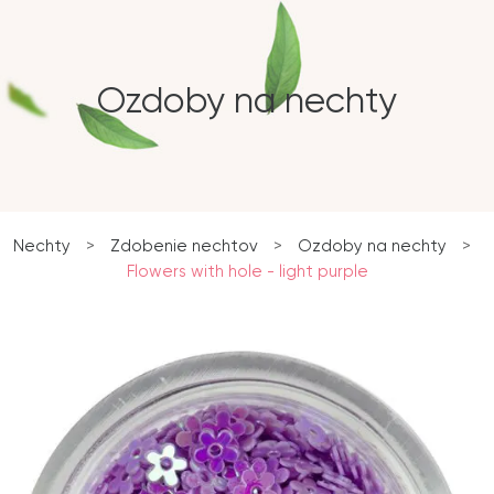
Ozdoby na nechty
Nechty
>
Zdobenie nechtov
>
Ozdoby na nechty
>
Flowers with hole - light purple