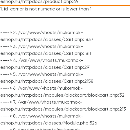
eshop.hu/httpdocs/product.php:49
1. id_carrier is not numeric or is lower than 1
----> 2. /var/www/vhosts/mukormok-
eshop.hu/httpdocs/classes/Cart.php:1837
----> 3. /var/www/vhosts/mukormok-
eshop.hu/httpdocs/classes/Cart.php:1811
----> 4. /var/www/vhosts/mukormok-
eshop.hu/httpdocs/classes/Cart.php:291
----> 5. /var/www/vhosts/mukormok-
eshop.hu/httpdocs/classes/Cart.php:2158
----> 6. /var/www/vhosts/mukormok-
eshop.hu/httpdocs/modules/blockcart/blockcart.php:32
----> 7. /var/www/vhosts/mukormok-
eshop.hu/httpdocs/modules/blockcart/blockcart.php:213
----> 8. /var/www/vhosts/mukormok-
eshop.hu/httpdocs/classes/Module.php:526