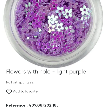
Flowers with hole - light purple
Nail art spangles.
Add to favorite
Reference : 409.08/202.18c