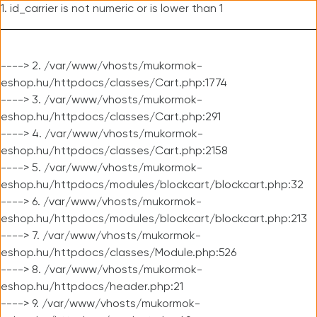
1. id_carrier is not numeric or is lower than 1
----> 2. /var/www/vhosts/mukormok-
eshop.hu/httpdocs/classes/Cart.php:1774
----> 3. /var/www/vhosts/mukormok-
eshop.hu/httpdocs/classes/Cart.php:291
----> 4. /var/www/vhosts/mukormok-
eshop.hu/httpdocs/classes/Cart.php:2158
----> 5. /var/www/vhosts/mukormok-
eshop.hu/httpdocs/modules/blockcart/blockcart.php:32
----> 6. /var/www/vhosts/mukormok-
eshop.hu/httpdocs/modules/blockcart/blockcart.php:213
----> 7. /var/www/vhosts/mukormok-
eshop.hu/httpdocs/classes/Module.php:526
----> 8. /var/www/vhosts/mukormok-
eshop.hu/httpdocs/header.php:21
----> 9. /var/www/vhosts/mukormok-