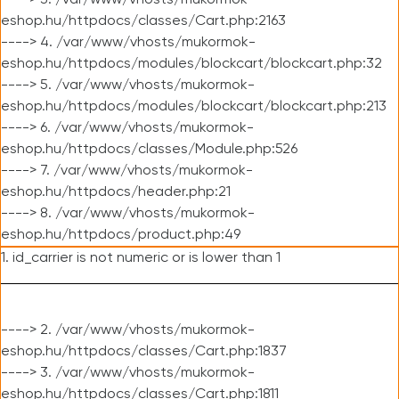
----> 3. /var/www/vhosts/mukormok-
eshop.hu/httpdocs/classes/Cart.php:2163
----> 4. /var/www/vhosts/mukormok-
eshop.hu/httpdocs/modules/blockcart/blockcart.php:32
----> 5. /var/www/vhosts/mukormok-
eshop.hu/httpdocs/modules/blockcart/blockcart.php:213
----> 6. /var/www/vhosts/mukormok-
eshop.hu/httpdocs/classes/Module.php:526
----> 7. /var/www/vhosts/mukormok-
eshop.hu/httpdocs/header.php:21
----> 8. /var/www/vhosts/mukormok-
eshop.hu/httpdocs/product.php:49
1. id_carrier is not numeric or is lower than 1
----> 2. /var/www/vhosts/mukormok-
eshop.hu/httpdocs/classes/Cart.php:1837
----> 3. /var/www/vhosts/mukormok-
eshop.hu/httpdocs/classes/Cart.php:1811