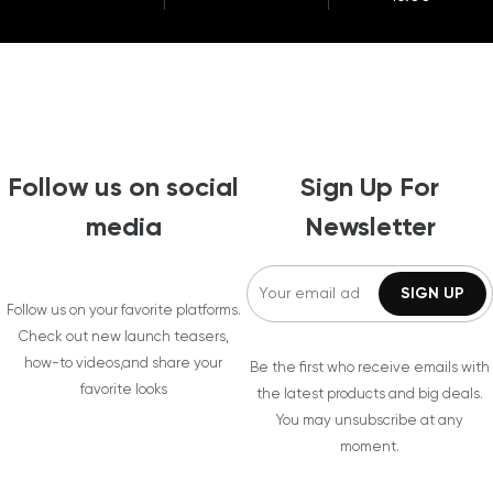
Follow us on social
Sign Up For
media
Newsletter
Follow us on your favorite platforms.
Check out new launch teasers,
how-to videos,and share your
Be the first who receive emails with
favorite looks
the latest products and big deals.
You may unsubscribe at any
moment.