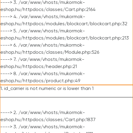
----> 3. /var/www/vhosts/mukormok-
eshop.hu/httpdocs/classes/Cart.php:2164
----> 4. /var/www/vhosts/mukormok-
eshop.hu/httpdocs/modules/blockcart/blockcart.php:32
----> 5. /var/www/vhosts/mukormok-
eshop.hu/httpdocs/modules/blockcart/blockcart.php:213
----> 6. /var/www/vhosts/mukormok-
eshop.hu/httpdocs/classes/Module.php:526
----> 7. /var/www/vhosts/mukormok-
eshop.hu/httpdocs/header.php:21
----> 8. /var/www/vhosts/mukormok-
eshop.hu/httpdocs/product.php:49
1. id_carrier is not numeric or is lower than 1
----> 2. /var/www/vhosts/mukormok-
eshop.hu/httpdocs/classes/Cart.php:1837
----> 3. /var/www/vhosts/mukormok-