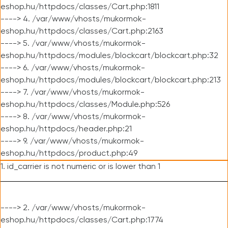
eshop.hu/httpdocs/classes/Cart.php:1811
----> 4. /var/www/vhosts/mukormok-
eshop.hu/httpdocs/classes/Cart.php:2163
----> 5. /var/www/vhosts/mukormok-
eshop.hu/httpdocs/modules/blockcart/blockcart.php:32
----> 6. /var/www/vhosts/mukormok-
eshop.hu/httpdocs/modules/blockcart/blockcart.php:213
----> 7. /var/www/vhosts/mukormok-
eshop.hu/httpdocs/classes/Module.php:526
----> 8. /var/www/vhosts/mukormok-
eshop.hu/httpdocs/header.php:21
----> 9. /var/www/vhosts/mukormok-
eshop.hu/httpdocs/product.php:49
1. id_carrier is not numeric or is lower than 1
----> 2. /var/www/vhosts/mukormok-
eshop.hu/httpdocs/classes/Cart.php:1774