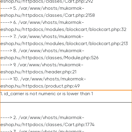
eshop.hu/httpdocs/classes/Cart.php:292
----> 5. /var/www/vhosts/mukormok-
eshop.hu/httpdocs/classes/Cart.php:2158
----> 6. /var/www/vhosts/mukormok-
eshop.hu/httpdocs/modules/blockcart/blockcart.php:32
----> 7. /var/www/vhosts/mukormok-
eshop.hu/httpdocs/modules/blockcart/blockcart.php:213
----> 8. /var/www/vhosts/mukormok-
eshop.hu/httpdocs/classes/Module.php:526
----> 9. /var/www/vhosts/mukormok-
eshop.hu/httpdocs/header.php:21
----> 10. /var/www/vhosts/mukormok-
eshop.hu/httpdocs/product.php:49
1. id_carrier is not numeric or is lower than 1
----> 2. /var/www/vhosts/mukormok-
eshop.hu/httpdocs/classes/Cart.php:1774