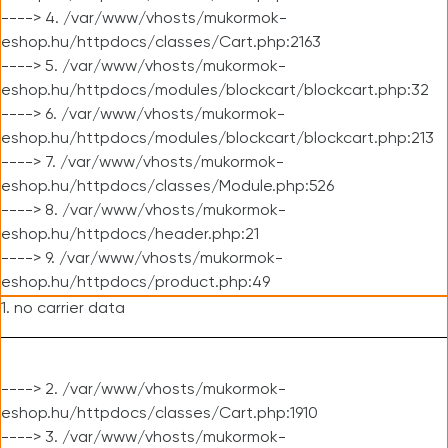
----> 4. /var/www/vhosts/mukormok-
eshop.hu/httpdocs/classes/Cart.php:2163
----> 5. /var/www/vhosts/mukormok-
eshop.hu/httpdocs/modules/blockcart/blockcart.php:32
----> 6. /var/www/vhosts/mukormok-
eshop.hu/httpdocs/modules/blockcart/blockcart.php:213
----> 7. /var/www/vhosts/mukormok-
eshop.hu/httpdocs/classes/Module.php:526
----> 8. /var/www/vhosts/mukormok-
eshop.hu/httpdocs/header.php:21
----> 9. /var/www/vhosts/mukormok-
eshop.hu/httpdocs/product.php:49
1. no carrier data
----> 2. /var/www/vhosts/mukormok-
eshop.hu/httpdocs/classes/Cart.php:1910
----> 3. /var/www/vhosts/mukormok-