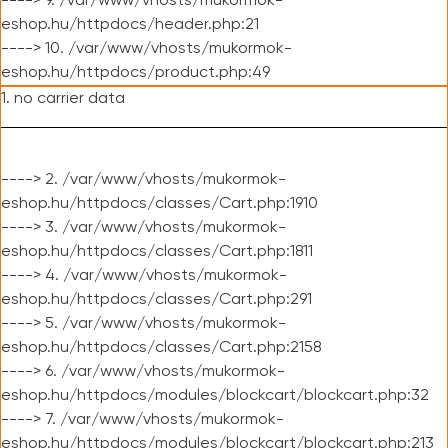
----> 9. /var/www/vhosts/mukormok-
eshop.hu/httpdocs/header.php:21
----> 10. /var/www/vhosts/mukormok-
eshop.hu/httpdocs/product.php:49
1. no carrier data
----> 2. /var/www/vhosts/mukormok-
eshop.hu/httpdocs/classes/Cart.php:1910
----> 3. /var/www/vhosts/mukormok-
eshop.hu/httpdocs/classes/Cart.php:1811
----> 4. /var/www/vhosts/mukormok-
eshop.hu/httpdocs/classes/Cart.php:291
----> 5. /var/www/vhosts/mukormok-
eshop.hu/httpdocs/classes/Cart.php:2158
----> 6. /var/www/vhosts/mukormok-
eshop.hu/httpdocs/modules/blockcart/blockcart.php:32
----> 7. /var/www/vhosts/mukormok-
eshop.hu/httpdocs/modules/blockcart/blockcart.php:213