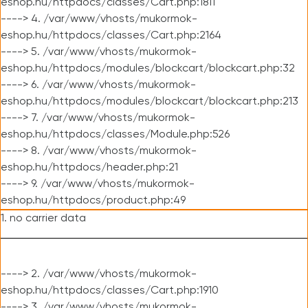
eshop.hu/httpdocs/classes/Cart.php:1811
----> 4. /var/www/vhosts/mukormok-
eshop.hu/httpdocs/classes/Cart.php:2164
----> 5. /var/www/vhosts/mukormok-
eshop.hu/httpdocs/modules/blockcart/blockcart.php:32
----> 6. /var/www/vhosts/mukormok-
eshop.hu/httpdocs/modules/blockcart/blockcart.php:213
----> 7. /var/www/vhosts/mukormok-
eshop.hu/httpdocs/classes/Module.php:526
----> 8. /var/www/vhosts/mukormok-
eshop.hu/httpdocs/header.php:21
----> 9. /var/www/vhosts/mukormok-
eshop.hu/httpdocs/product.php:49
1. no carrier data
----> 2. /var/www/vhosts/mukormok-
eshop.hu/httpdocs/classes/Cart.php:1910
----> 3. /var/www/vhosts/mukormok-