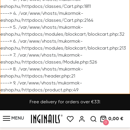
eshop.hu/httpdocs/classes/Cart.php:1811
----> 4. /var/www/vhosts/mukormok-
eshop.hu/httpdocs/classes/Cart.php:2164
----> 5. /var/www/vhosts/mukormok-
eshop.hu/httpdocs/modules/blockcart/blockcart.php:32
----> 6. /var/www/vhosts/mukormok-
eshop.hu/httpdocs/modules/blockcart/blockcart.php:213
----> 7. /var/www/vhosts/mukormok-
eshop.hu/httpdocs/classes/Module.php:526
----> 8. /var/www/vhosts/mukormok-
eshop.hu/httpdocs/header.php:21
----> 9. /var/www/vhosts/mukormok-
eshop.hu/httpdocs/product.php:49
Free delivery for orders over €33!
MENU
0,00 €
0