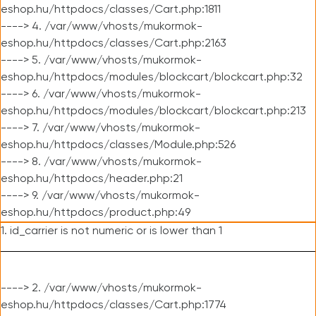
eshop.hu/httpdocs/classes/Cart.php:1811
----> 4. /var/www/vhosts/mukormok-
eshop.hu/httpdocs/classes/Cart.php:2163
----> 5. /var/www/vhosts/mukormok-
eshop.hu/httpdocs/modules/blockcart/blockcart.php:32
----> 6. /var/www/vhosts/mukormok-
eshop.hu/httpdocs/modules/blockcart/blockcart.php:213
----> 7. /var/www/vhosts/mukormok-
eshop.hu/httpdocs/classes/Module.php:526
----> 8. /var/www/vhosts/mukormok-
eshop.hu/httpdocs/header.php:21
----> 9. /var/www/vhosts/mukormok-
eshop.hu/httpdocs/product.php:49
1. id_carrier is not numeric or is lower than 1
----> 2. /var/www/vhosts/mukormok-
eshop.hu/httpdocs/classes/Cart.php:1774