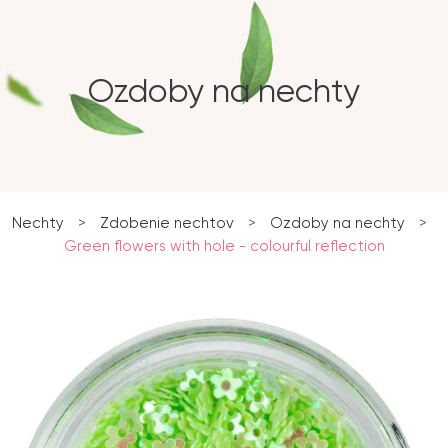
Ozdoby na nechty
Nechty
>
Zdobenie nechtov
>
Ozdoby na nechty
>
Green flowers with hole - colourful reflection