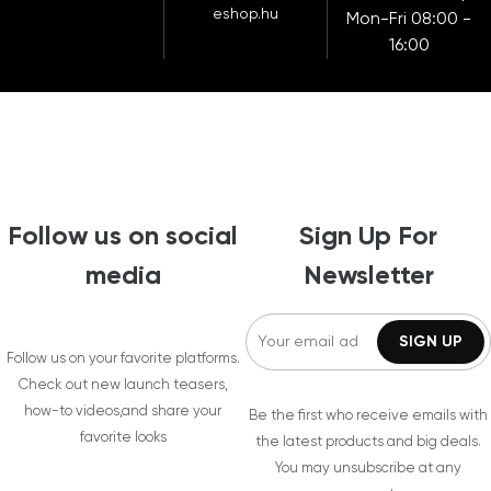
eshop.hu
Mon-Fri 08:00 -
16:00
Follow us on social
Sign Up For
media
Newsletter
Follow us on your favorite platforms.
Check out new launch teasers,
how-to videos,and share your
Be the first who receive emails with
favorite looks
the latest products and big deals.
You may unsubscribe at any