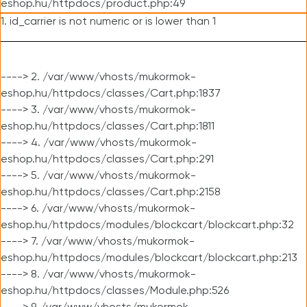
eshop.hu/httpdocs/product.php:49
1. id_carrier is not numeric or is lower than 1
----> 2. /var/www/vhosts/mukormok-
eshop.hu/httpdocs/classes/Cart.php:1837
----> 3. /var/www/vhosts/mukormok-
eshop.hu/httpdocs/classes/Cart.php:1811
----> 4. /var/www/vhosts/mukormok-
eshop.hu/httpdocs/classes/Cart.php:291
----> 5. /var/www/vhosts/mukormok-
eshop.hu/httpdocs/classes/Cart.php:2158
----> 6. /var/www/vhosts/mukormok-
eshop.hu/httpdocs/modules/blockcart/blockcart.php:32
----> 7. /var/www/vhosts/mukormok-
eshop.hu/httpdocs/modules/blockcart/blockcart.php:213
----> 8. /var/www/vhosts/mukormok-
eshop.hu/httpdocs/classes/Module.php:526