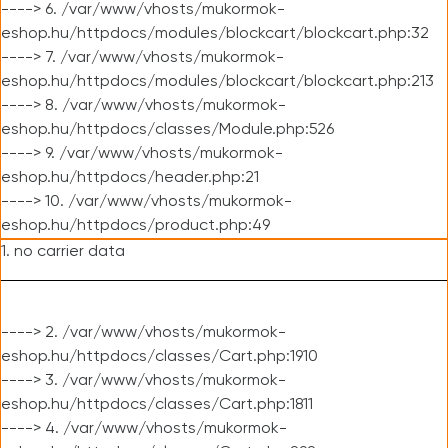
----> 6. /var/www/vhosts/mukormok-
eshop.hu/httpdocs/modules/blockcart/blockcart.php:32
----> 7. /var/www/vhosts/mukormok-
eshop.hu/httpdocs/modules/blockcart/blockcart.php:213
----> 8. /var/www/vhosts/mukormok-
eshop.hu/httpdocs/classes/Module.php:526
----> 9. /var/www/vhosts/mukormok-
eshop.hu/httpdocs/header.php:21
----> 10. /var/www/vhosts/mukormok-
eshop.hu/httpdocs/product.php:49
1. no carrier data
----> 2. /var/www/vhosts/mukormok-
eshop.hu/httpdocs/classes/Cart.php:1910
----> 3. /var/www/vhosts/mukormok-
eshop.hu/httpdocs/classes/Cart.php:1811
----> 4. /var/www/vhosts/mukormok-