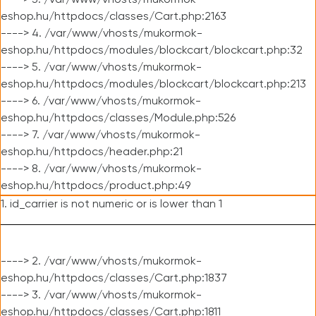
----> 3. /var/www/vhosts/mukormok-
eshop.hu/httpdocs/classes/Cart.php:2163
----> 4. /var/www/vhosts/mukormok-
eshop.hu/httpdocs/modules/blockcart/blockcart.php:32
----> 5. /var/www/vhosts/mukormok-
eshop.hu/httpdocs/modules/blockcart/blockcart.php:213
----> 6. /var/www/vhosts/mukormok-
eshop.hu/httpdocs/classes/Module.php:526
----> 7. /var/www/vhosts/mukormok-
eshop.hu/httpdocs/header.php:21
----> 8. /var/www/vhosts/mukormok-
eshop.hu/httpdocs/product.php:49
1. id_carrier is not numeric or is lower than 1
----> 2. /var/www/vhosts/mukormok-
eshop.hu/httpdocs/classes/Cart.php:1837
----> 3. /var/www/vhosts/mukormok-
eshop.hu/httpdocs/classes/Cart.php:1811