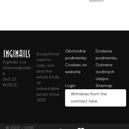
moment.
Obchodne
Dodacie
Exceptional
podmienky
podmienky
care for
Inginails s.r.o.
Cookies on
Ochrana
nails, skin
Starozagorská
and the
website
osobných
6
whole body
údajov
040 23
at
KOŠICE
Login
Sitemap
unbeatable
Withdraw from the
prices since
2007
contract here
© 2007 - 2026