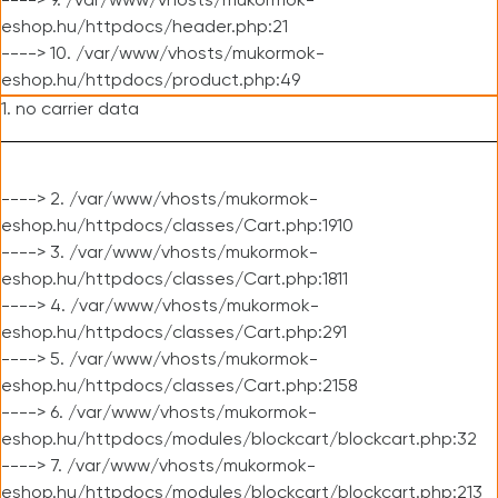
----> 9. /var/www/vhosts/mukormok-
eshop.hu/httpdocs/header.php:21
----> 10. /var/www/vhosts/mukormok-
eshop.hu/httpdocs/product.php:49
1. no carrier data
----> 2. /var/www/vhosts/mukormok-
eshop.hu/httpdocs/classes/Cart.php:1910
----> 3. /var/www/vhosts/mukormok-
eshop.hu/httpdocs/classes/Cart.php:1811
----> 4. /var/www/vhosts/mukormok-
eshop.hu/httpdocs/classes/Cart.php:291
----> 5. /var/www/vhosts/mukormok-
eshop.hu/httpdocs/classes/Cart.php:2158
----> 6. /var/www/vhosts/mukormok-
eshop.hu/httpdocs/modules/blockcart/blockcart.php:32
----> 7. /var/www/vhosts/mukormok-
eshop.hu/httpdocs/modules/blockcart/blockcart.php:213