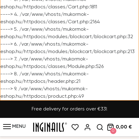
eshop.hu/httpdocs/classes/Cart.php:1811
----> 4. /var/www/vhosts/mukormok-
eshop.hu/httpdocs/classes/Cart.php:2164
----> 5. /var/www/vhosts/mukormok-
eshop.hu/httpdocs/modules/blockcart/blockcart.php:32
----> 6. /var/www/vhosts/mukormok-
eshop.hu/httpdocs/modules/blockcart/blockcart.php:213
----> 7. /var/www/vhosts/mukormok-
eshop.hu/httpdocs/classes/Module.php:526
----> 8. /var/www/vhosts/mukormok-
eshop.hu/httpdocs/header.php:21
----> 9. /var/www/vhosts/mukormok-
eshop.hu/httpdocs/product.php:49
Free delivery for orders over €33!
MENU
0,00 €
0