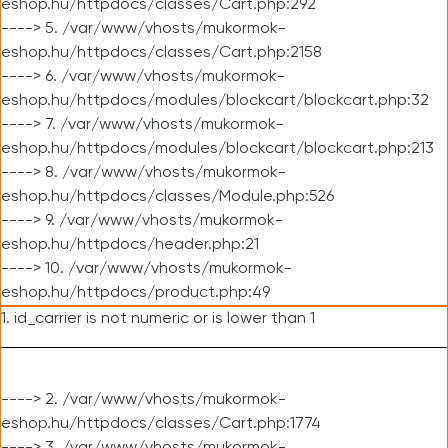
eshop.hu/httpdocs/classes/Cart.php:292
----> 5. /var/www/vhosts/mukormok-
eshop.hu/httpdocs/classes/Cart.php:2158
----> 6. /var/www/vhosts/mukormok-
eshop.hu/httpdocs/modules/blockcart/blockcart.php:32
----> 7. /var/www/vhosts/mukormok-
eshop.hu/httpdocs/modules/blockcart/blockcart.php:213
----> 8. /var/www/vhosts/mukormok-
eshop.hu/httpdocs/classes/Module.php:526
----> 9. /var/www/vhosts/mukormok-
eshop.hu/httpdocs/header.php:21
----> 10. /var/www/vhosts/mukormok-
eshop.hu/httpdocs/product.php:49
1. id_carrier is not numeric or is lower than 1
----> 2. /var/www/vhosts/mukormok-
eshop.hu/httpdocs/classes/Cart.php:1774