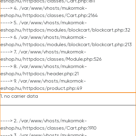
eshop.hu/httpdocs/classes/Cart.php:1811
----> 4. /var/www/vhosts/mukormok-
eshop.hu/httpdocs/classes/Cart.php:2164
----> 5. /var/www/vhosts/mukormok-
eshop.hu/httpdocs/modules/blockcart/blockcart.php:32
----> 6. /var/www/vhosts/mukormok-
eshop.hu/httpdocs/modules/blockcart/blockcart.php:213
----> 7. /var/www/vhosts/mukormok-
eshop.hu/httpdocs/classes/Module.php:526
----> 8. /var/www/vhosts/mukormok-
eshop.hu/httpdocs/header.php:21
----> 9. /var/www/vhosts/mukormok-
eshop.hu/httpdocs/product.php:49
1. no carrier data
----> 2. /var/www/vhosts/mukormok-
eshop.hu/httpdocs/classes/Cart.php:1910
----> 3. /var/www/vhosts/mukormok-