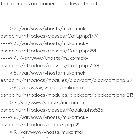
1. id_carrier is not numeric or is lower than 1
----> 2. /var/www/vhosts/mukormok-
eshop.hu/httpdocs/classes/Cart.php:1774
----> 3. /var/www/vhosts/mukormok-
eshop.hu/httpdocs/classes/Cart.php:291
----> 4. /var/www/vhosts/mukormok-
eshop.hu/httpdocs/classes/Cart.php:2158
----> 5. /var/www/vhosts/mukormok-
eshop.hu/httpdocs/modules/blockcart/blockcart.php:32
----> 6. /var/www/vhosts/mukormok-
eshop.hu/httpdocs/modules/blockcart/blockcart.php:213
----> 7. /var/www/vhosts/mukormok-
eshop.hu/httpdocs/classes/Module.php:526
----> 8. /var/www/vhosts/mukormok-
eshop.hu/httpdocs/header.php:21
----> 9. /var/www/vhosts/mukormok-