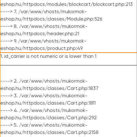
eshop.hu/httpdocs/modules/blockcart/blockcart.php:213
----> 7. /var/www/vhosts/mukormok-
eshop.hu/httpdocs/classes/Module.php:526
----> 8. /var/www/vhosts/mukormok-
eshop.hu/httpdocs/header.php:21
----> 9. /var/www/vhosts/mukormok-
eshop.hu/httpdocs/product.php:49
1. id_carrier is not numeric or is lower than 1
----> 2. /var/www/vhosts/mukormok-
eshop.hu/httpdocs/classes/Cart.php:1837
----> 3. /var/www/vhosts/mukormok-
eshop.hu/httpdocs/classes/Cart.php:1811
----> 4. /var/www/vhosts/mukormok-
eshop.hu/httpdocs/classes/Cart.php:292
----> 5. /var/www/vhosts/mukormok-
eshop.hu/httpdocs/classes/Cart.php:2158