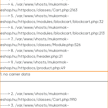
----> 4. /var/www/vhosts/mukormok-
eshop.hu/httpdocs/classes/Cart.php:2163
----> 5. /var/www/vhosts/mukormok-
eshop.hu/httpdocs/modules/blockcart/blockcart.php:32
----> 6. /var/www/vhosts/mukormok-
eshop.hu/httpdocs/modules/blockcart/blockcart.php:213
----> 7. /var/www/vhosts/mukormok-
eshop.hu/httpdocs/classes/Module.php:526
----> 8. /var/www/vhosts/mukormok-
eshop.hu/httpdocs/header.php:21
----> 9. /var/www/vhosts/mukormok-
eshop.hu/httpdocs/product.php:49
1. no carrier data
----> 2. /var/www/vhosts/mukormok-
eshop.hu/httpdocs/classes/Cart.php:1910
----> 3. /var/www/vhosts/mukormok-