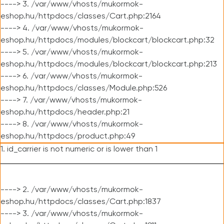
----> 3. /var/www/vhosts/mukormok-
eshop.hu/httpdocs/classes/Cart.php:2164
----> 4. /var/www/vhosts/mukormok-
eshop.hu/httpdocs/modules/blockcart/blockcart.php:32
----> 5. /var/www/vhosts/mukormok-
eshop.hu/httpdocs/modules/blockcart/blockcart.php:213
----> 6. /var/www/vhosts/mukormok-
eshop.hu/httpdocs/classes/Module.php:526
----> 7. /var/www/vhosts/mukormok-
eshop.hu/httpdocs/header.php:21
----> 8. /var/www/vhosts/mukormok-
eshop.hu/httpdocs/product.php:49
1. id_carrier is not numeric or is lower than 1
----> 2. /var/www/vhosts/mukormok-
eshop.hu/httpdocs/classes/Cart.php:1837
----> 3. /var/www/vhosts/mukormok-