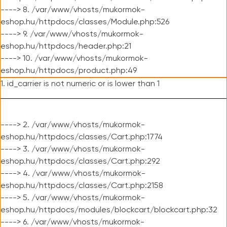
----> 8. /var/www/vhosts/mukormok-
eshop.hu/httpdocs/classes/Module.php:526
----> 9. /var/www/vhosts/mukormok-
eshop.hu/httpdocs/header.php:21
----> 10. /var/www/vhosts/mukormok-
eshop.hu/httpdocs/product.php:49
1. id_carrier is not numeric or is lower than 1
----> 2. /var/www/vhosts/mukormok-
eshop.hu/httpdocs/classes/Cart.php:1774
----> 3. /var/www/vhosts/mukormok-
eshop.hu/httpdocs/classes/Cart.php:292
----> 4. /var/www/vhosts/mukormok-
eshop.hu/httpdocs/classes/Cart.php:2158
----> 5. /var/www/vhosts/mukormok-
eshop.hu/httpdocs/modules/blockcart/blockcart.php:32
----> 6. /var/www/vhosts/mukormok-