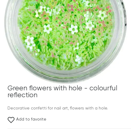
Green flowers with hole - colourful
reflection
Decorative confetti for nail art, flowers with a hole.
Add to favorite