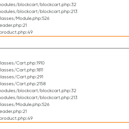
odules/blockcart/blockcart.php:32
dules/blockcart/blockcart.php:213
lasses/Module.php:526
eader.php:21
product.php:49
asses/Cart.php:1910
asses/Cart.php:1811
lasses/Cart.php:291
lasses/Cart.php:2158
odules/blockcart/blockcart.php:32
dules/blockcart/blockcart.php:213
lasses/Module.php:526
eader.php:21
product.php:49