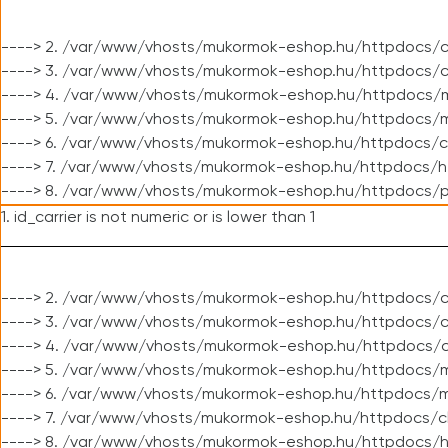
----> 2. /var/www/vhosts/mukormok-eshop.hu/httpdocs/c
----> 3. /var/www/vhosts/mukormok-eshop.hu/httpdocs/c
----> 4. /var/www/vhosts/mukormok-eshop.hu/httpdocs/m
----> 5. /var/www/vhosts/mukormok-eshop.hu/httpdocs/mo
----> 6. /var/www/vhosts/mukormok-eshop.hu/httpdocs/c
----> 7. /var/www/vhosts/mukormok-eshop.hu/httpdocs/h
----> 8. /var/www/vhosts/mukormok-eshop.hu/httpdocs/p
1. id_carrier is not numeric or is lower than 1
----> 2. /var/www/vhosts/mukormok-eshop.hu/httpdocs/c
----> 3. /var/www/vhosts/mukormok-eshop.hu/httpdocs/cl
----> 4. /var/www/vhosts/mukormok-eshop.hu/httpdocs/c
----> 5. /var/www/vhosts/mukormok-eshop.hu/httpdocs/m
----> 6. /var/www/vhosts/mukormok-eshop.hu/httpdocs/mo
----> 7. /var/www/vhosts/mukormok-eshop.hu/httpdocs/c
----> 8. /var/www/vhosts/mukormok-eshop.hu/httpdocs/h