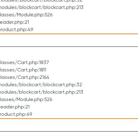
odules/blockcart/blockcart.php:32
dules/blockcart/blockcart.php:213
lasses/Module.php:526
eader.php:21
roduct.php:49
lasses/Cart.php:1837
asses/Cart.php:1811
lasses/Cart.php:2164
odules/blockcart/blockcart.php:32
dules/blockcart/blockcart.php:213
lasses/Module.php:526
eader.php:21
roduct.php:49