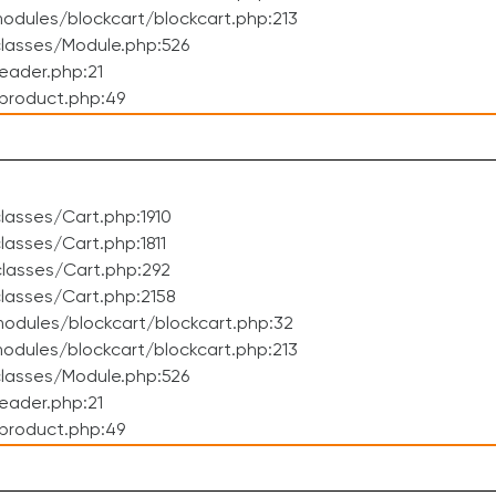
dules/blockcart/blockcart.php:213
lasses/Module.php:526
eader.php:21
product.php:49
asses/Cart.php:1910
asses/Cart.php:1811
lasses/Cart.php:292
lasses/Cart.php:2158
odules/blockcart/blockcart.php:32
dules/blockcart/blockcart.php:213
lasses/Module.php:526
eader.php:21
product.php:49