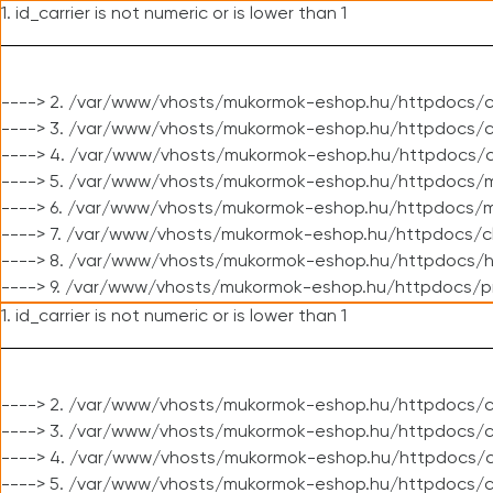
1. id_carrier is not numeric or is lower than 1
----> 2. /var/www/vhosts/mukormok-eshop.hu/httpdocs/c
----> 3. /var/www/vhosts/mukormok-eshop.hu/httpdocs/cl
----> 4. /var/www/vhosts/mukormok-eshop.hu/httpdocs/c
----> 5. /var/www/vhosts/mukormok-eshop.hu/httpdocs/m
----> 6. /var/www/vhosts/mukormok-eshop.hu/httpdocs/mo
----> 7. /var/www/vhosts/mukormok-eshop.hu/httpdocs/c
----> 8. /var/www/vhosts/mukormok-eshop.hu/httpdocs/h
----> 9. /var/www/vhosts/mukormok-eshop.hu/httpdocs/p
1. id_carrier is not numeric or is lower than 1
----> 2. /var/www/vhosts/mukormok-eshop.hu/httpdocs/c
----> 3. /var/www/vhosts/mukormok-eshop.hu/httpdocs/cl
----> 4. /var/www/vhosts/mukormok-eshop.hu/httpdocs/c
----> 5. /var/www/vhosts/mukormok-eshop.hu/httpdocs/c