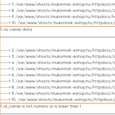
----> 7. /var/www/vhosts/mukormok-eshop.hu/httpdocs/mo
----> 8. /var/www/vhosts/mukormok-eshop.hu/httpdocs/c
----> 9. /var/www/vhosts/mukormok-eshop.hu/httpdocs/h
----> 10. /var/www/vhosts/mukormok-eshop.hu/httpdocs/
1. no carrier data
----> 2. /var/www/vhosts/mukormok-eshop.hu/httpdocs/cl
----> 3. /var/www/vhosts/mukormok-eshop.hu/httpdocs/cl
----> 4. /var/www/vhosts/mukormok-eshop.hu/httpdocs/c
----> 5. /var/www/vhosts/mukormok-eshop.hu/httpdocs/c
----> 6. /var/www/vhosts/mukormok-eshop.hu/httpdocs/m
----> 7. /var/www/vhosts/mukormok-eshop.hu/httpdocs/mo
----> 8. /var/www/vhosts/mukormok-eshop.hu/httpdocs/c
----> 9. /var/www/vhosts/mukormok-eshop.hu/httpdocs/h
----> 10. /var/www/vhosts/mukormok-eshop.hu/httpdocs/
1. id_carrier is not numeric or is lower than 1