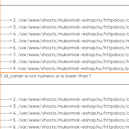
----> 2. /var/www/vhosts/mukormok-eshop.hu/httpdocs/c
----> 3. /var/www/vhosts/mukormok-eshop.hu/httpdocs/c
----> 4. /var/www/vhosts/mukormok-eshop.hu/httpdocs/c
----> 5. /var/www/vhosts/mukormok-eshop.hu/httpdocs/m
----> 6. /var/www/vhosts/mukormok-eshop.hu/httpdocs/mo
----> 7. /var/www/vhosts/mukormok-eshop.hu/httpdocs/c
----> 8. /var/www/vhosts/mukormok-eshop.hu/httpdocs/h
----> 9. /var/www/vhosts/mukormok-eshop.hu/httpdocs/p
1. id_carrier is not numeric or is lower than 1
----> 2. /var/www/vhosts/mukormok-eshop.hu/httpdocs/c
----> 3. /var/www/vhosts/mukormok-eshop.hu/httpdocs/cl
----> 4. /var/www/vhosts/mukormok-eshop.hu/httpdocs/c
----> 5. /var/www/vhosts/mukormok-eshop.hu/httpdocs/c
----> 6. /var/www/vhosts/mukormok-eshop.hu/httpdocs/m