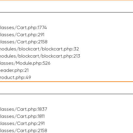
lasses/Cart.php:1774
asses/Cart.php:291
lasses/Cart.php:2158
odules/blockcart/blockcart.php:32
dules/blockcart/blockcart.php:213
lasses/Module.php:526
eader.php:21
roduct.php:49
lasses/Cart.php:1837
asses/Cart.php:1811
lasses/Cart.php:291
lasses/Cart.php:2158