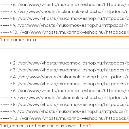
----> 6. /var/www/vhosts/mukormok-eshop.hu/httpdocs/m
----> 7. /var/www/vhosts/mukormok-eshop.hu/httpdocs/mo
----> 8. /var/www/vhosts/mukormok-eshop.hu/httpdocs/c
----> 9. /var/www/vhosts/mukormok-eshop.hu/httpdocs/h
----> 10. /var/www/vhosts/mukormok-eshop.hu/httpdocs/
1. no carrier data
----> 2. /var/www/vhosts/mukormok-eshop.hu/httpdocs/cl
----> 3. /var/www/vhosts/mukormok-eshop.hu/httpdocs/cl
----> 4. /var/www/vhosts/mukormok-eshop.hu/httpdocs/c
----> 5. /var/www/vhosts/mukormok-eshop.hu/httpdocs/c
----> 6. /var/www/vhosts/mukormok-eshop.hu/httpdocs/m
----> 7. /var/www/vhosts/mukormok-eshop.hu/httpdocs/mo
----> 8. /var/www/vhosts/mukormok-eshop.hu/httpdocs/c
----> 9. /var/www/vhosts/mukormok-eshop.hu/httpdocs/h
----> 10. /var/www/vhosts/mukormok-eshop.hu/httpdocs/
1. id_carrier is not numeric or is lower than 1