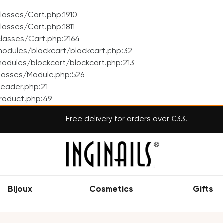
asses/Cart.php:1910
asses/Cart.php:1811
lasses/Cart.php:2164
odules/blockcart/blockcart.php:32
dules/blockcart/blockcart.php:213
lasses/Module.php:526
eader.php:21
roduct.php:49
Free delivery for orders over €33!
Bijoux
Cosmetics
Gifts