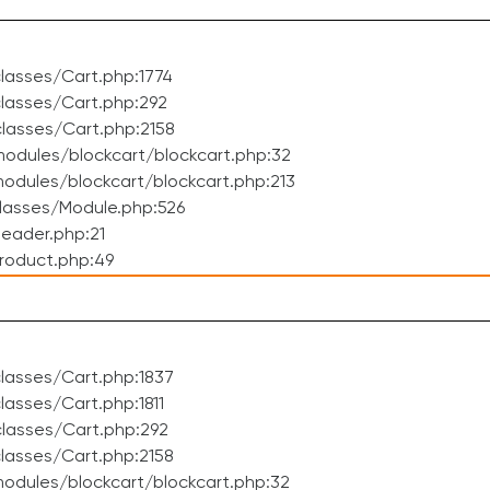
lasses/Cart.php:1774
lasses/Cart.php:292
lasses/Cart.php:2158
odules/blockcart/blockcart.php:32
dules/blockcart/blockcart.php:213
lasses/Module.php:526
eader.php:21
roduct.php:49
lasses/Cart.php:1837
asses/Cart.php:1811
lasses/Cart.php:292
lasses/Cart.php:2158
odules/blockcart/blockcart.php:32