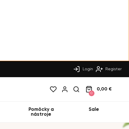
Login
Register
0,00 €
0
Pomôcky a
Sale
nástroje