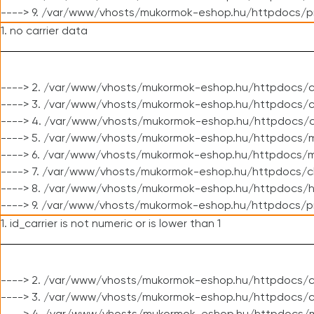
----> 9. /var/www/vhosts/mukormok-eshop.hu/httpdocs/p
1. no carrier data
----> 2. /var/www/vhosts/mukormok-eshop.hu/httpdocs/cl
----> 3. /var/www/vhosts/mukormok-eshop.hu/httpdocs/cl
----> 4. /var/www/vhosts/mukormok-eshop.hu/httpdocs/c
----> 5. /var/www/vhosts/mukormok-eshop.hu/httpdocs/m
----> 6. /var/www/vhosts/mukormok-eshop.hu/httpdocs/mo
----> 7. /var/www/vhosts/mukormok-eshop.hu/httpdocs/c
----> 8. /var/www/vhosts/mukormok-eshop.hu/httpdocs/h
----> 9. /var/www/vhosts/mukormok-eshop.hu/httpdocs/p
1. id_carrier is not numeric or is lower than 1
----> 2. /var/www/vhosts/mukormok-eshop.hu/httpdocs/c
----> 3. /var/www/vhosts/mukormok-eshop.hu/httpdocs/c