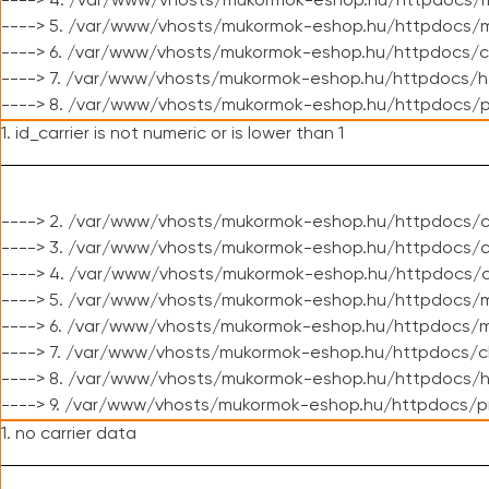
----> 4. /var/www/vhosts/mukormok-eshop.hu/httpdocs/m
----> 5. /var/www/vhosts/mukormok-eshop.hu/httpdocs/mo
----> 6. /var/www/vhosts/mukormok-eshop.hu/httpdocs/c
----> 7. /var/www/vhosts/mukormok-eshop.hu/httpdocs/h
----> 8. /var/www/vhosts/mukormok-eshop.hu/httpdocs/p
1. id_carrier is not numeric or is lower than 1
----> 2. /var/www/vhosts/mukormok-eshop.hu/httpdocs/c
----> 3. /var/www/vhosts/mukormok-eshop.hu/httpdocs/cl
----> 4. /var/www/vhosts/mukormok-eshop.hu/httpdocs/c
----> 5. /var/www/vhosts/mukormok-eshop.hu/httpdocs/m
----> 6. /var/www/vhosts/mukormok-eshop.hu/httpdocs/mo
----> 7. /var/www/vhosts/mukormok-eshop.hu/httpdocs/c
----> 8. /var/www/vhosts/mukormok-eshop.hu/httpdocs/h
----> 9. /var/www/vhosts/mukormok-eshop.hu/httpdocs/p
1. no carrier data