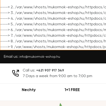
----> 2. /var/www/vhosts/mukormok-eshop.hu/httpdocs/cl
----> 3. /var/www/vhosts/mukormok-eshop.hu/httpdocs/cl
----> 4. /var/www/vhosts/mukormok-eshop.hu/httpdocs/c
----> 5. /var/www/vhosts/mukormok-eshop.hu/httpdocs/m
----> 6. /var/www/vhosts/mukormok-eshop.hu/httpdocs/mo
----> 7. /var/www/vhosts/mukormok-eshop.hu/httpdocs/c
----> 8. /var/www/vhosts/mukormok-eshop.hu/httpdocs/h
----> 9. /var/www/vhosts/mukormok-eshop.hu/httpdocs/p
Email us:
info@mukormok-eshop.hu
Call us:
+421 907 917 349
7 Days a week from 9:00 am to 7:00 pm
Nechty
1+1 FREE