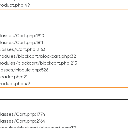
roduct.php:49
asses/Cart.php:1910
asses/Cart.php:1811
lasses/Cart.php:2163
odules/blockcart/blockcart.php:32
dules/blockcart/blockcart.php:213
lasses/Module.php:526
eader.php:21
roduct.php:49
lasses/Cart.php:1774
lasses/Cart.php:2164