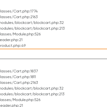
lasses/Cart.php:1774
lasses/Cart.php:2163
odules/blockcart/blockcart.php:32
dules/blockcart/blockcart.php:213
lasses/Module.php:526
eader.php:21
roduct.php:49
lasses/Cart.php:1837
asses/Cart.php:1811
lasses/Cart.php:2163
odules/blockcart/blockcart.php:32
dules/blockcart/blockcart.php:213
lasses/Module.php:526
eader.php:21