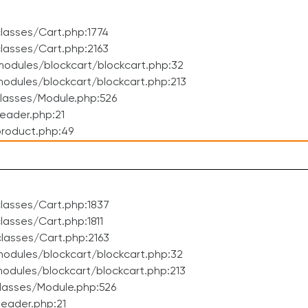
lasses/Cart.php:1774
lasses/Cart.php:2163
odules/blockcart/blockcart.php:32
dules/blockcart/blockcart.php:213
lasses/Module.php:526
eader.php:21
roduct.php:49
lasses/Cart.php:1837
asses/Cart.php:1811
lasses/Cart.php:2163
odules/blockcart/blockcart.php:32
dules/blockcart/blockcart.php:213
lasses/Module.php:526
eader.php:21