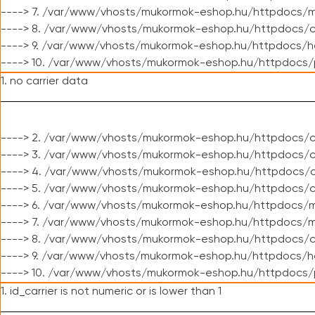
----> 7. /var/www/vhosts/mukormok-eshop.hu/httpdocs/mo
----> 8. /var/www/vhosts/mukormok-eshop.hu/httpdocs/c
----> 9. /var/www/vhosts/mukormok-eshop.hu/httpdocs/h
----> 10. /var/www/vhosts/mukormok-eshop.hu/httpdocs/
1. no carrier data
----> 2. /var/www/vhosts/mukormok-eshop.hu/httpdocs/cl
----> 3. /var/www/vhosts/mukormok-eshop.hu/httpdocs/cl
----> 4. /var/www/vhosts/mukormok-eshop.hu/httpdocs/c
----> 5. /var/www/vhosts/mukormok-eshop.hu/httpdocs/c
----> 6. /var/www/vhosts/mukormok-eshop.hu/httpdocs/m
----> 7. /var/www/vhosts/mukormok-eshop.hu/httpdocs/mo
----> 8. /var/www/vhosts/mukormok-eshop.hu/httpdocs/c
----> 9. /var/www/vhosts/mukormok-eshop.hu/httpdocs/h
----> 10. /var/www/vhosts/mukormok-eshop.hu/httpdocs/
1. id_carrier is not numeric or is lower than 1