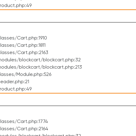
roduct.php:49
asses/Cart.php:1910
asses/Cart.php:1811
lasses/Cart.php:2163
odules/blockcart/blockcart.php:32
dules/blockcart/blockcart.php:213
lasses/Module.php:526
eader.php:21
roduct.php:49
lasses/Cart.php:1774
lasses/Cart.php:2164