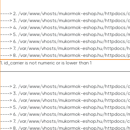
----> 2. /var/www/vhosts/mukormok-eshop.hu/httpdocs/c
----> 3. /var/www/vhosts/mukormok-eshop.hu/httpdocs/c
----> 4. /var/www/vhosts/mukormok-eshop.hu/httpdocs/m
----> 5. /var/www/vhosts/mukormok-eshop.hu/httpdocs/mo
----> 6. /var/www/vhosts/mukormok-eshop.hu/httpdocs/c
----> 7. /var/www/vhosts/mukormok-eshop.hu/httpdocs/h
----> 8. /var/www/vhosts/mukormok-eshop.hu/httpdocs/p
1. id_carrier is not numeric or is lower than 1
----> 2. /var/www/vhosts/mukormok-eshop.hu/httpdocs/c
----> 3. /var/www/vhosts/mukormok-eshop.hu/httpdocs/cl
----> 4. /var/www/vhosts/mukormok-eshop.hu/httpdocs/c
----> 5. /var/www/vhosts/mukormok-eshop.hu/httpdocs/m
----> 6. /var/www/vhosts/mukormok-eshop.hu/httpdocs/mo
----> 7. /var/www/vhosts/mukormok-eshop.hu/httpdocs/c
----> 8. /var/www/vhosts/mukormok-eshop.hu/httpdocs/h