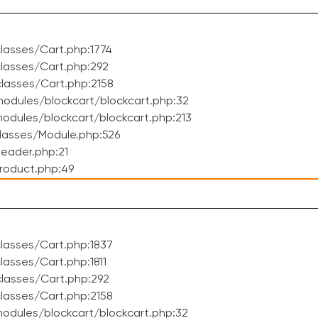
lasses/Cart.php:1774
lasses/Cart.php:292
lasses/Cart.php:2158
odules/blockcart/blockcart.php:32
dules/blockcart/blockcart.php:213
lasses/Module.php:526
eader.php:21
roduct.php:49
lasses/Cart.php:1837
asses/Cart.php:1811
lasses/Cart.php:292
lasses/Cart.php:2158
odules/blockcart/blockcart.php:32