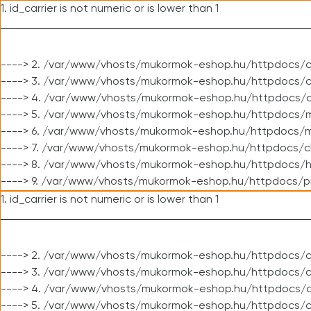
1. id_carrier is not numeric or is lower than 1
----> 2. /var/www/vhosts/mukormok-eshop.hu/httpdocs/c
----> 3. /var/www/vhosts/mukormok-eshop.hu/httpdocs/cl
----> 4. /var/www/vhosts/mukormok-eshop.hu/httpdocs/c
----> 5. /var/www/vhosts/mukormok-eshop.hu/httpdocs/m
----> 6. /var/www/vhosts/mukormok-eshop.hu/httpdocs/mo
----> 7. /var/www/vhosts/mukormok-eshop.hu/httpdocs/c
----> 8. /var/www/vhosts/mukormok-eshop.hu/httpdocs/h
----> 9. /var/www/vhosts/mukormok-eshop.hu/httpdocs/p
1. id_carrier is not numeric or is lower than 1
----> 2. /var/www/vhosts/mukormok-eshop.hu/httpdocs/c
----> 3. /var/www/vhosts/mukormok-eshop.hu/httpdocs/cl
----> 4. /var/www/vhosts/mukormok-eshop.hu/httpdocs/c
----> 5. /var/www/vhosts/mukormok-eshop.hu/httpdocs/c