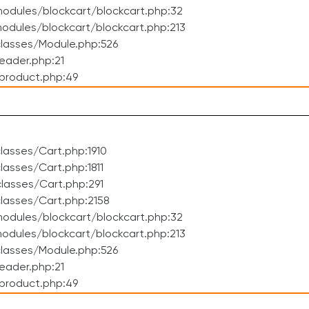
odules/blockcart/blockcart.php:32
dules/blockcart/blockcart.php:213
lasses/Module.php:526
eader.php:21
product.php:49
asses/Cart.php:1910
asses/Cart.php:1811
lasses/Cart.php:291
lasses/Cart.php:2158
odules/blockcart/blockcart.php:32
dules/blockcart/blockcart.php:213
lasses/Module.php:526
eader.php:21
product.php:49