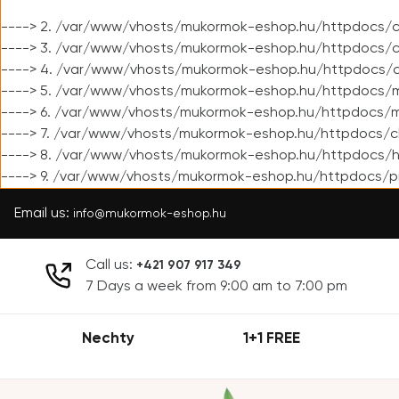
----> 2. /var/www/vhosts/mukormok-eshop.hu/httpdocs/cl
----> 3. /var/www/vhosts/mukormok-eshop.hu/httpdocs/cl
----> 4. /var/www/vhosts/mukormok-eshop.hu/httpdocs/c
----> 5. /var/www/vhosts/mukormok-eshop.hu/httpdocs/m
----> 6. /var/www/vhosts/mukormok-eshop.hu/httpdocs/mo
----> 7. /var/www/vhosts/mukormok-eshop.hu/httpdocs/c
----> 8. /var/www/vhosts/mukormok-eshop.hu/httpdocs/h
----> 9. /var/www/vhosts/mukormok-eshop.hu/httpdocs/p
Email us:
info@mukormok-eshop.hu
Call us:
+421 907 917 349
7 Days a week from 9:00 am to 7:00 pm
Nechty
1+1 FREE