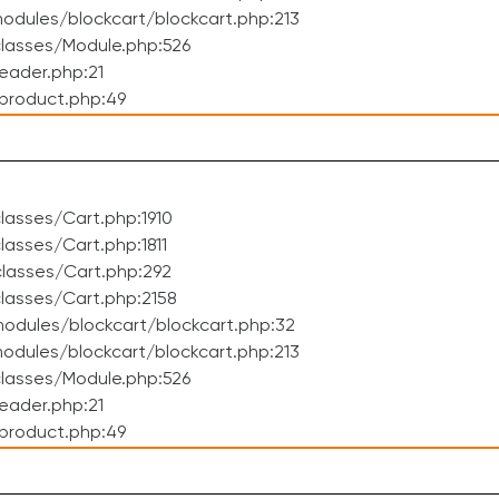
dules/blockcart/blockcart.php:213
lasses/Module.php:526
eader.php:21
product.php:49
asses/Cart.php:1910
asses/Cart.php:1811
lasses/Cart.php:292
lasses/Cart.php:2158
odules/blockcart/blockcart.php:32
dules/blockcart/blockcart.php:213
lasses/Module.php:526
eader.php:21
product.php:49