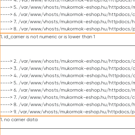
----> 4. /var/www/vhosts/mukormok-eshop.hu/httpdocs/m
----> 5. /var/www/vhosts/mukormok-eshop.hu/httpdocs/mo
----> 6. /var/www/vhosts/mukormok-eshop.hu/httpdocs/c
----> 7. /var/www/vhosts/mukormok-eshop.hu/httpdocs/h
----> 8. /var/www/vhosts/mukormok-eshop.hu/httpdocs/p
1. id_carrier is not numeric or is lower than 1
----> 2. /var/www/vhosts/mukormok-eshop.hu/httpdocs/c
----> 3. /var/www/vhosts/mukormok-eshop.hu/httpdocs/cl
----> 4. /var/www/vhosts/mukormok-eshop.hu/httpdocs/c
----> 5. /var/www/vhosts/mukormok-eshop.hu/httpdocs/m
----> 6. /var/www/vhosts/mukormok-eshop.hu/httpdocs/mo
----> 7. /var/www/vhosts/mukormok-eshop.hu/httpdocs/c
----> 8. /var/www/vhosts/mukormok-eshop.hu/httpdocs/h
----> 9. /var/www/vhosts/mukormok-eshop.hu/httpdocs/p
1. no carrier data