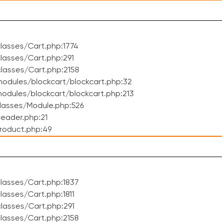
lasses/Cart.php:1774
asses/Cart.php:291
lasses/Cart.php:2158
odules/blockcart/blockcart.php:32
dules/blockcart/blockcart.php:213
lasses/Module.php:526
eader.php:21
roduct.php:49
lasses/Cart.php:1837
asses/Cart.php:1811
lasses/Cart.php:291
lasses/Cart.php:2158