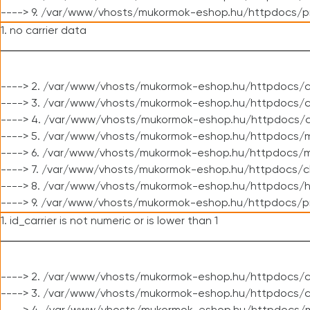
----> 9. /var/www/vhosts/mukormok-eshop.hu/httpdocs/p
1. no carrier data
----> 2. /var/www/vhosts/mukormok-eshop.hu/httpdocs/cl
----> 3. /var/www/vhosts/mukormok-eshop.hu/httpdocs/cl
----> 4. /var/www/vhosts/mukormok-eshop.hu/httpdocs/c
----> 5. /var/www/vhosts/mukormok-eshop.hu/httpdocs/m
----> 6. /var/www/vhosts/mukormok-eshop.hu/httpdocs/mo
----> 7. /var/www/vhosts/mukormok-eshop.hu/httpdocs/c
----> 8. /var/www/vhosts/mukormok-eshop.hu/httpdocs/h
----> 9. /var/www/vhosts/mukormok-eshop.hu/httpdocs/p
1. id_carrier is not numeric or is lower than 1
----> 2. /var/www/vhosts/mukormok-eshop.hu/httpdocs/c
----> 3. /var/www/vhosts/mukormok-eshop.hu/httpdocs/c