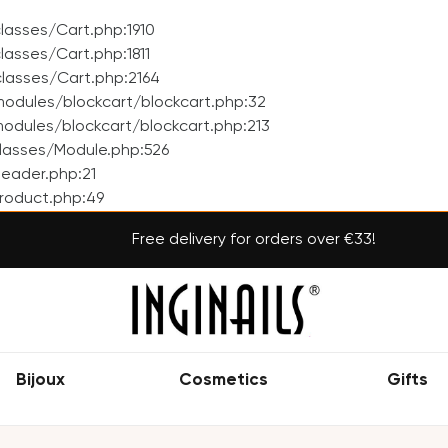
asses/Cart.php:1910
asses/Cart.php:1811
lasses/Cart.php:2164
odules/blockcart/blockcart.php:32
dules/blockcart/blockcart.php:213
lasses/Module.php:526
eader.php:21
roduct.php:49
Free delivery for orders over €33!
Bijoux
Cosmetics
Gifts