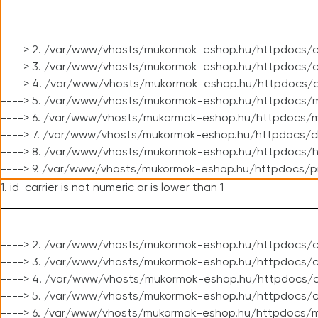
----> 2. /var/www/vhosts/mukormok-eshop.hu/httpdocs/c
----> 3. /var/www/vhosts/mukormok-eshop.hu/httpdocs/c
----> 4. /var/www/vhosts/mukormok-eshop.hu/httpdocs/c
----> 5. /var/www/vhosts/mukormok-eshop.hu/httpdocs/m
----> 6. /var/www/vhosts/mukormok-eshop.hu/httpdocs/mo
----> 7. /var/www/vhosts/mukormok-eshop.hu/httpdocs/c
----> 8. /var/www/vhosts/mukormok-eshop.hu/httpdocs/h
----> 9. /var/www/vhosts/mukormok-eshop.hu/httpdocs/p
1. id_carrier is not numeric or is lower than 1
----> 2. /var/www/vhosts/mukormok-eshop.hu/httpdocs/c
----> 3. /var/www/vhosts/mukormok-eshop.hu/httpdocs/cl
----> 4. /var/www/vhosts/mukormok-eshop.hu/httpdocs/c
----> 5. /var/www/vhosts/mukormok-eshop.hu/httpdocs/c
----> 6. /var/www/vhosts/mukormok-eshop.hu/httpdocs/m