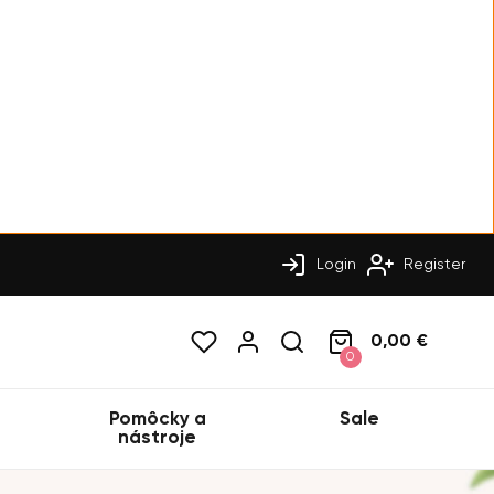
Login
Register
0,00 €
0
Pomôcky a
Sale
nástroje