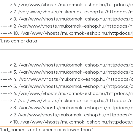
----> 6. /var/www/vhosts/mukormok-eshop.hu/httpdocs/m
----> 7. /var/www/vhosts/mukormok-eshop.hu/httpdocs/mo
----> 8. /var/www/vhosts/mukormok-eshop.hu/httpdocs/c
----> 9. /var/www/vhosts/mukormok-eshop.hu/httpdocs/h
----> 10. /var/www/vhosts/mukormok-eshop.hu/httpdocs/
1. no carrier data
----> 2. /var/www/vhosts/mukormok-eshop.hu/httpdocs/cl
----> 3. /var/www/vhosts/mukormok-eshop.hu/httpdocs/cl
----> 4. /var/www/vhosts/mukormok-eshop.hu/httpdocs/c
----> 5. /var/www/vhosts/mukormok-eshop.hu/httpdocs/c
----> 6. /var/www/vhosts/mukormok-eshop.hu/httpdocs/m
----> 7. /var/www/vhosts/mukormok-eshop.hu/httpdocs/mo
----> 8. /var/www/vhosts/mukormok-eshop.hu/httpdocs/c
----> 9. /var/www/vhosts/mukormok-eshop.hu/httpdocs/h
----> 10. /var/www/vhosts/mukormok-eshop.hu/httpdocs/
1. id_carrier is not numeric or is lower than 1