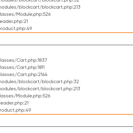
odules/blockcart/blockcart.php:32
dules/blockcart/blockcart.php:213
lasses/Module.php:526
eader.php:21
roduct.php:49
lasses/Cart.php:1837
asses/Cart.php:1811
lasses/Cart.php:2164
odules/blockcart/blockcart.php:32
dules/blockcart/blockcart.php:213
lasses/Module.php:526
eader.php:21
roduct.php:49