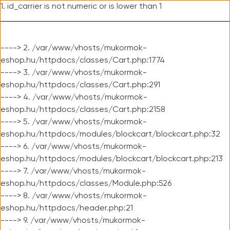
1. id_carrier is not numeric or is lower than 1
----> 2. /var/www/vhosts/mukormok-
eshop.hu/httpdocs/classes/Cart.php:1774
----> 3. /var/www/vhosts/mukormok-
eshop.hu/httpdocs/classes/Cart.php:291
----> 4. /var/www/vhosts/mukormok-
eshop.hu/httpdocs/classes/Cart.php:2158
----> 5. /var/www/vhosts/mukormok-
eshop.hu/httpdocs/modules/blockcart/blockcart.php:32
----> 6. /var/www/vhosts/mukormok-
eshop.hu/httpdocs/modules/blockcart/blockcart.php:213
----> 7. /var/www/vhosts/mukormok-
eshop.hu/httpdocs/classes/Module.php:526
----> 8. /var/www/vhosts/mukormok-
eshop.hu/httpdocs/header.php:21
----> 9. /var/www/vhosts/mukormok-