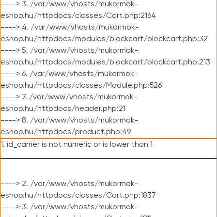
----> 3. /var/www/vhosts/mukormok-
eshop.hu/httpdocs/classes/Cart.php:2164
----> 4. /var/www/vhosts/mukormok-
eshop.hu/httpdocs/modules/blockcart/blockcart.php:32
----> 5. /var/www/vhosts/mukormok-
eshop.hu/httpdocs/modules/blockcart/blockcart.php:213
----> 6. /var/www/vhosts/mukormok-
eshop.hu/httpdocs/classes/Module.php:526
----> 7. /var/www/vhosts/mukormok-
eshop.hu/httpdocs/header.php:21
----> 8. /var/www/vhosts/mukormok-
eshop.hu/httpdocs/product.php:49
1. id_carrier is not numeric or is lower than 1
----> 2. /var/www/vhosts/mukormok-
eshop.hu/httpdocs/classes/Cart.php:1837
----> 3. /var/www/vhosts/mukormok-