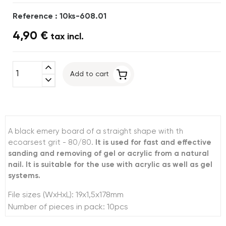
Reference : 10ks-608.01
4,90 €
tax incl.
expand_less
Add to cart
expand_more
A black emery board of a straight shape with th
ecoarsest grit - 80/80.
It is used for fast and effective
sanding and removing of gel or acrylic from a natural
nail. It is suitable for the use with acrylic as well as gel
systems.
File sizes (WxHxL): 19x1,5x178mm
Number of pieces in pack: 10pcs