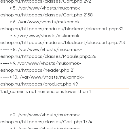
eshop.hu/httpdocs/classes/Cart.php:292
----> 5. /var/www/vhosts/mukormok-
eshop.hu/httpdocs/classes/Cart.php:2158
----> 6. /var/www/vhosts/mukormok-
eshop.hu/httpdocs/modules/blockcart/blockcart.php:32
----> 7. /var/www/vhosts/mukormok-
eshop.hu/httpdocs/modules/blockcart/blockcart.php:213
----> 8. /var/www/vhosts/mukormok-
eshop.hu/httpdocs/classes/Module.php:526
----> 9. /var/www/vhosts/mukormok-
eshop.hu/httpdocs/header.php:21
----> 10. /var/www/vhosts/mukormok-
eshop.hu/httpdocs/product.php:49
1. id_carrier is not numeric or is lower than 1
----> 2. /var/www/vhosts/mukormok-
eshop.hu/httpdocs/classes/Cart.php:1774