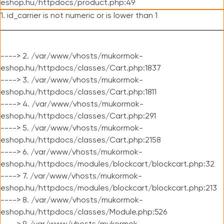
eshop.hu/httpdocs/product.php:49
1. id_carrier is not numeric or is lower than 1
----> 2. /var/www/vhosts/mukormok-
eshop.hu/httpdocs/classes/Cart.php:1837
----> 3. /var/www/vhosts/mukormok-
eshop.hu/httpdocs/classes/Cart.php:1811
----> 4. /var/www/vhosts/mukormok-
eshop.hu/httpdocs/classes/Cart.php:291
----> 5. /var/www/vhosts/mukormok-
eshop.hu/httpdocs/classes/Cart.php:2158
----> 6. /var/www/vhosts/mukormok-
eshop.hu/httpdocs/modules/blockcart/blockcart.php:32
----> 7. /var/www/vhosts/mukormok-
eshop.hu/httpdocs/modules/blockcart/blockcart.php:213
----> 8. /var/www/vhosts/mukormok-
eshop.hu/httpdocs/classes/Module.php:526