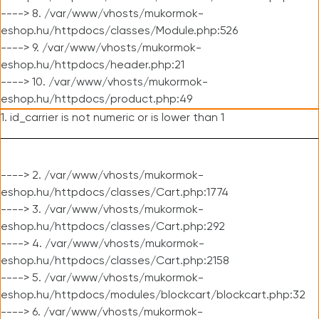
----> 8. /var/www/vhosts/mukormok-
eshop.hu/httpdocs/classes/Module.php:526
----> 9. /var/www/vhosts/mukormok-
eshop.hu/httpdocs/header.php:21
----> 10. /var/www/vhosts/mukormok-
eshop.hu/httpdocs/product.php:49
1. id_carrier is not numeric or is lower than 1
----> 2. /var/www/vhosts/mukormok-
eshop.hu/httpdocs/classes/Cart.php:1774
----> 3. /var/www/vhosts/mukormok-
eshop.hu/httpdocs/classes/Cart.php:292
----> 4. /var/www/vhosts/mukormok-
eshop.hu/httpdocs/classes/Cart.php:2158
----> 5. /var/www/vhosts/mukormok-
eshop.hu/httpdocs/modules/blockcart/blockcart.php:32
----> 6. /var/www/vhosts/mukormok-