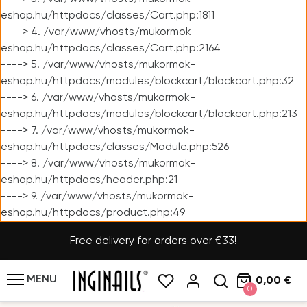
eshop.hu/httpdocs/classes/Cart.php:1811
----> 4. /var/www/vhosts/mukormok-
eshop.hu/httpdocs/classes/Cart.php:2164
----> 5. /var/www/vhosts/mukormok-
eshop.hu/httpdocs/modules/blockcart/blockcart.php:32
----> 6. /var/www/vhosts/mukormok-
eshop.hu/httpdocs/modules/blockcart/blockcart.php:213
----> 7. /var/www/vhosts/mukormok-
eshop.hu/httpdocs/classes/Module.php:526
----> 8. /var/www/vhosts/mukormok-
eshop.hu/httpdocs/header.php:21
----> 9. /var/www/vhosts/mukormok-
eshop.hu/httpdocs/product.php:49
Free delivery for orders over €33!
MENU
0,00 €
0