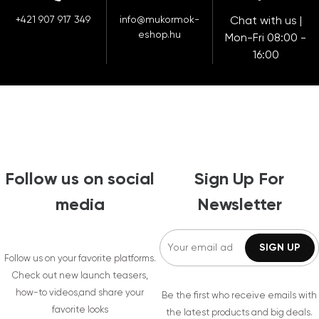
+421 907 917 349
info@mukormok-
Chat with us |
eshop.hu
Mon-Fri 08:00 -
16:00
Follow us on social
Sign Up For
media
Newsletter
Follow us on your favorite platforms.
Check out new launch teasers,
how-to videos,and share your
Be the first who receive emails with
favorite looks
the latest products and big deals.