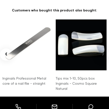
Customers who bought this product also bought:
‹
›
Inginails Professional Metal
Tips mix 1-10, 50pcs box
core of a nail file - straight
Inginails - Cosmo Square
Natural