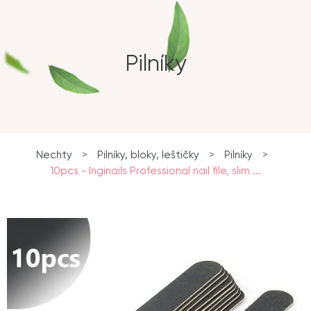
Pilníky
Nechty
>
Pilníky, bloky, leštičky
>
Pilníky
>
10pcs - Inginails Professional nail file, slim ...