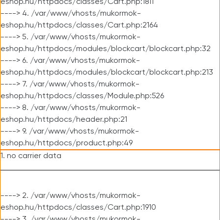
eshop.hu/httpdocs/classes/Cart.php:1811
----> 4. /var/www/vhosts/mukormok-
eshop.hu/httpdocs/classes/Cart.php:2164
----> 5. /var/www/vhosts/mukormok-
eshop.hu/httpdocs/modules/blockcart/blockcart.php:32
----> 6. /var/www/vhosts/mukormok-
eshop.hu/httpdocs/modules/blockcart/blockcart.php:213
----> 7. /var/www/vhosts/mukormok-
eshop.hu/httpdocs/classes/Module.php:526
----> 8. /var/www/vhosts/mukormok-
eshop.hu/httpdocs/header.php:21
----> 9. /var/www/vhosts/mukormok-
eshop.hu/httpdocs/product.php:49
1. no carrier data
----> 2. /var/www/vhosts/mukormok-
eshop.hu/httpdocs/classes/Cart.php:1910
----> 3. /var/www/vhosts/mukormok-