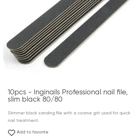
10pcs - Inginails Professional nail file,
slim black 80/80
Slimmer black sanding file with a coarse grit used for quick
nail treatment.
Add to favorite