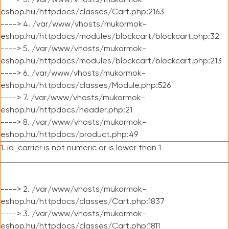
----> 3. /var/www/vhosts/mukormok-
eshop.hu/httpdocs/classes/Cart.php:2163
----> 4. /var/www/vhosts/mukormok-
eshop.hu/httpdocs/modules/blockcart/blockcart.php:32
----> 5. /var/www/vhosts/mukormok-
eshop.hu/httpdocs/modules/blockcart/blockcart.php:213
----> 6. /var/www/vhosts/mukormok-
eshop.hu/httpdocs/classes/Module.php:526
----> 7. /var/www/vhosts/mukormok-
eshop.hu/httpdocs/header.php:21
----> 8. /var/www/vhosts/mukormok-
eshop.hu/httpdocs/product.php:49
1. id_carrier is not numeric or is lower than 1
----> 2. /var/www/vhosts/mukormok-
eshop.hu/httpdocs/classes/Cart.php:1837
----> 3. /var/www/vhosts/mukormok-
eshop.hu/httpdocs/classes/Cart.php:1811