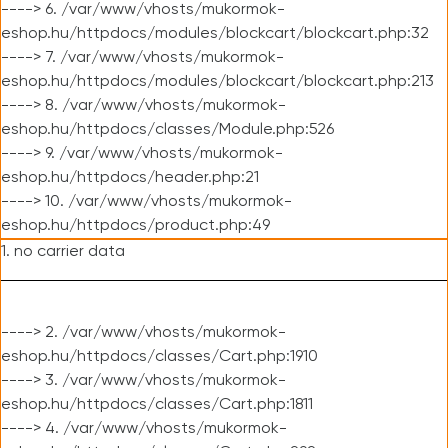
----> 6. /var/www/vhosts/mukormok-
eshop.hu/httpdocs/modules/blockcart/blockcart.php:32
----> 7. /var/www/vhosts/mukormok-
eshop.hu/httpdocs/modules/blockcart/blockcart.php:213
----> 8. /var/www/vhosts/mukormok-
eshop.hu/httpdocs/classes/Module.php:526
----> 9. /var/www/vhosts/mukormok-
eshop.hu/httpdocs/header.php:21
----> 10. /var/www/vhosts/mukormok-
eshop.hu/httpdocs/product.php:49
1. no carrier data
----> 2. /var/www/vhosts/mukormok-
eshop.hu/httpdocs/classes/Cart.php:1910
----> 3. /var/www/vhosts/mukormok-
eshop.hu/httpdocs/classes/Cart.php:1811
----> 4. /var/www/vhosts/mukormok-