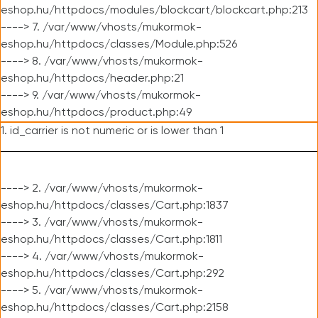
eshop.hu/httpdocs/modules/blockcart/blockcart.php:213
----> 7. /var/www/vhosts/mukormok-
eshop.hu/httpdocs/classes/Module.php:526
----> 8. /var/www/vhosts/mukormok-
eshop.hu/httpdocs/header.php:21
----> 9. /var/www/vhosts/mukormok-
eshop.hu/httpdocs/product.php:49
1. id_carrier is not numeric or is lower than 1
----> 2. /var/www/vhosts/mukormok-
eshop.hu/httpdocs/classes/Cart.php:1837
----> 3. /var/www/vhosts/mukormok-
eshop.hu/httpdocs/classes/Cart.php:1811
----> 4. /var/www/vhosts/mukormok-
eshop.hu/httpdocs/classes/Cart.php:292
----> 5. /var/www/vhosts/mukormok-
eshop.hu/httpdocs/classes/Cart.php:2158