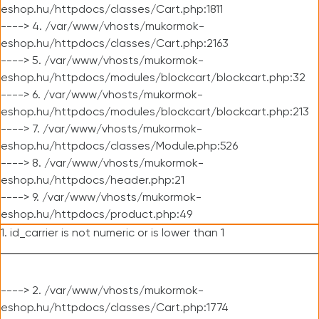
eshop.hu/httpdocs/classes/Cart.php:1811
----> 4. /var/www/vhosts/mukormok-
eshop.hu/httpdocs/classes/Cart.php:2163
----> 5. /var/www/vhosts/mukormok-
eshop.hu/httpdocs/modules/blockcart/blockcart.php:32
----> 6. /var/www/vhosts/mukormok-
eshop.hu/httpdocs/modules/blockcart/blockcart.php:213
----> 7. /var/www/vhosts/mukormok-
eshop.hu/httpdocs/classes/Module.php:526
----> 8. /var/www/vhosts/mukormok-
eshop.hu/httpdocs/header.php:21
----> 9. /var/www/vhosts/mukormok-
eshop.hu/httpdocs/product.php:49
1. id_carrier is not numeric or is lower than 1
----> 2. /var/www/vhosts/mukormok-
eshop.hu/httpdocs/classes/Cart.php:1774