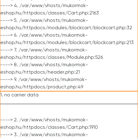
----> 4. /var/www/vhosts/mukormok-
eshop.hu/httpdocs/classes/Cart.php:2163
----> 5. /var/www/vhosts/mukormok-
eshop.hu/httpdocs/modules/blockcart/blockcart.php:32
----> 6. /var/www/vhosts/mukormok-
eshop.hu/httpdocs/modules/blockcart/blockcart.php:213
----> 7. /var/www/vhosts/mukormok-
eshop.hu/httpdocs/classes/Module.php:526
----> 8. /var/www/vhosts/mukormok-
eshop.hu/httpdocs/header.php:21
----> 9. /var/www/vhosts/mukormok-
eshop.hu/httpdocs/product.php:49
1. no carrier data
----> 2. /var/www/vhosts/mukormok-
eshop.hu/httpdocs/classes/Cart.php:1910
----> 3. /var/www/vhosts/mukormok-