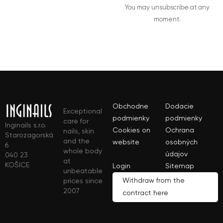
You may unsubscribe at any
moment.
Obchodne
Dodacie
Exceptional
podmienky
podmienky
care for
Inginails s.r.o.
Cookies on
Ochrana
nails, skin
Starozagorská
and the
website
osobných
6
whole body
údajov
040 23
at
KOŠICE
Login
Sitemap
unbeatable
Withdraw from the
prices since
2007
contract here