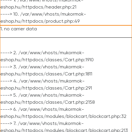
----> 9. /var/www/vhosts/mukormok-
eshop.hu/httpdocs/header.php:21
----> 10. /var/www/vhosts/mukormok-
eshop.hu/httpdocs/product.php:49
1. no carrier data
----> 2. /var/www/vhosts/mukormok-
eshop.hu/httpdocs/classes/Cart.php:1910
----> 3. /var/www/vhosts/mukormok-
eshop.hu/httpdocs/classes/Cart.php:1811
----> 4. /var/www/vhosts/mukormok-
eshop.hu/httpdocs/classes/Cart.php:291
----> 5. /var/www/vhosts/mukormok-
eshop.hu/httpdocs/classes/Cart.php:2158
----> 6. /var/www/vhosts/mukormok-
eshop.hu/httpdocs/modules/blockcart/blockcart.php:32
----> 7. /var/www/vhosts/mukormok-
eshop.hu/httpdocs/modules/blockcart/blockcart.php:213