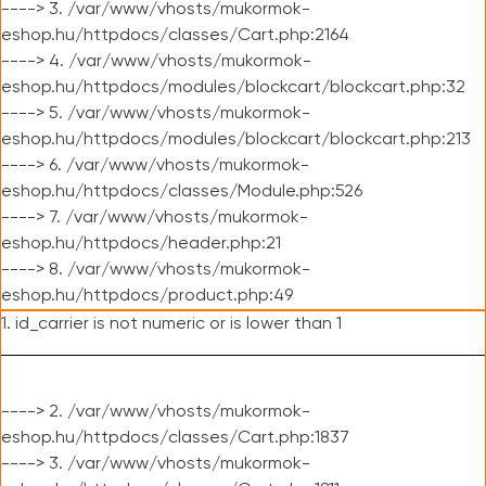
----> 3. /var/www/vhosts/mukormok-
eshop.hu/httpdocs/classes/Cart.php:2164
----> 4. /var/www/vhosts/mukormok-
eshop.hu/httpdocs/modules/blockcart/blockcart.php:32
----> 5. /var/www/vhosts/mukormok-
eshop.hu/httpdocs/modules/blockcart/blockcart.php:213
----> 6. /var/www/vhosts/mukormok-
eshop.hu/httpdocs/classes/Module.php:526
----> 7. /var/www/vhosts/mukormok-
eshop.hu/httpdocs/header.php:21
----> 8. /var/www/vhosts/mukormok-
eshop.hu/httpdocs/product.php:49
1. id_carrier is not numeric or is lower than 1
----> 2. /var/www/vhosts/mukormok-
eshop.hu/httpdocs/classes/Cart.php:1837
----> 3. /var/www/vhosts/mukormok-