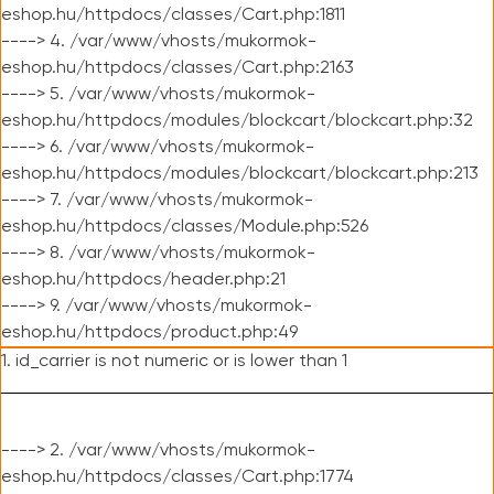
eshop.hu/httpdocs/classes/Cart.php:1811
----> 4. /var/www/vhosts/mukormok-
eshop.hu/httpdocs/classes/Cart.php:2163
----> 5. /var/www/vhosts/mukormok-
eshop.hu/httpdocs/modules/blockcart/blockcart.php:32
----> 6. /var/www/vhosts/mukormok-
eshop.hu/httpdocs/modules/blockcart/blockcart.php:213
----> 7. /var/www/vhosts/mukormok-
eshop.hu/httpdocs/classes/Module.php:526
----> 8. /var/www/vhosts/mukormok-
eshop.hu/httpdocs/header.php:21
----> 9. /var/www/vhosts/mukormok-
eshop.hu/httpdocs/product.php:49
1. id_carrier is not numeric or is lower than 1
----> 2. /var/www/vhosts/mukormok-
eshop.hu/httpdocs/classes/Cart.php:1774