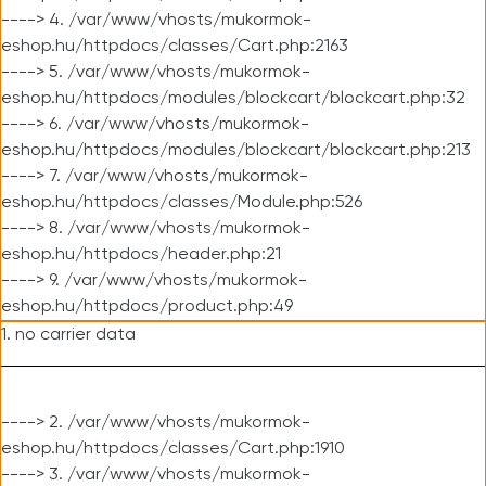
----> 4. /var/www/vhosts/mukormok-
eshop.hu/httpdocs/classes/Cart.php:2163
----> 5. /var/www/vhosts/mukormok-
eshop.hu/httpdocs/modules/blockcart/blockcart.php:32
----> 6. /var/www/vhosts/mukormok-
eshop.hu/httpdocs/modules/blockcart/blockcart.php:213
----> 7. /var/www/vhosts/mukormok-
eshop.hu/httpdocs/classes/Module.php:526
----> 8. /var/www/vhosts/mukormok-
eshop.hu/httpdocs/header.php:21
----> 9. /var/www/vhosts/mukormok-
eshop.hu/httpdocs/product.php:49
1. no carrier data
----> 2. /var/www/vhosts/mukormok-
eshop.hu/httpdocs/classes/Cart.php:1910
----> 3. /var/www/vhosts/mukormok-