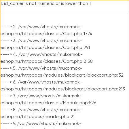
1. id_carrier is not numeric or is lower than 1
----> 2. /var/www/vhosts/mukormok-
eshop.hu/httpdocs/classes/Cart.php:1774
----> 3. /var/www/vhosts/mukormok-
eshop.hu/httpdocs/classes/Cart.php:291
----> 4. /var/www/vhosts/mukormok-
eshop.hu/httpdocs/classes/Cart.php:2158
----> 5. /var/www/vhosts/mukormok-
eshop.hu/httpdocs/modules/blockcart/blockcart.php:32
----> 6. /var/www/vhosts/mukormok-
eshop.hu/httpdocs/modules/blockcart/blockcart.php:213
----> 7. /var/www/vhosts/mukormok-
eshop.hu/httpdocs/classes/Module.php:526
----> 8. /var/www/vhosts/mukormok-
eshop.hu/httpdocs/header.php:21
----> 9. /var/www/vhosts/mukormok-