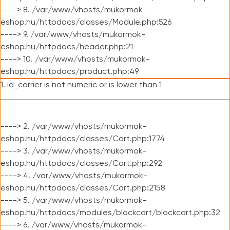
----> 8. /var/www/vhosts/mukormok-
eshop.hu/httpdocs/classes/Module.php:526
----> 9. /var/www/vhosts/mukormok-
eshop.hu/httpdocs/header.php:21
----> 10. /var/www/vhosts/mukormok-
eshop.hu/httpdocs/product.php:49
1. id_carrier is not numeric or is lower than 1
----> 2. /var/www/vhosts/mukormok-
eshop.hu/httpdocs/classes/Cart.php:1774
----> 3. /var/www/vhosts/mukormok-
eshop.hu/httpdocs/classes/Cart.php:292
----> 4. /var/www/vhosts/mukormok-
eshop.hu/httpdocs/classes/Cart.php:2158
----> 5. /var/www/vhosts/mukormok-
eshop.hu/httpdocs/modules/blockcart/blockcart.php:32
----> 6. /var/www/vhosts/mukormok-