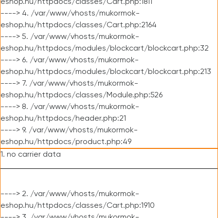
eshop.hu/httpdocs/classes/Cart.php:1811
----> 4. /var/www/vhosts/mukormok-
eshop.hu/httpdocs/classes/Cart.php:2164
----> 5. /var/www/vhosts/mukormok-
eshop.hu/httpdocs/modules/blockcart/blockcart.php:32
----> 6. /var/www/vhosts/mukormok-
eshop.hu/httpdocs/modules/blockcart/blockcart.php:213
----> 7. /var/www/vhosts/mukormok-
eshop.hu/httpdocs/classes/Module.php:526
----> 8. /var/www/vhosts/mukormok-
eshop.hu/httpdocs/header.php:21
----> 9. /var/www/vhosts/mukormok-
eshop.hu/httpdocs/product.php:49
1. no carrier data
----> 2. /var/www/vhosts/mukormok-
eshop.hu/httpdocs/classes/Cart.php:1910
----> 3. /var/www/vhosts/mukormok-