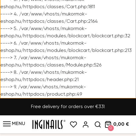
eshop.hu/httpdocs/classes/Cart.php:1811
----> 4. /var/www/vhosts/mukormok-
eshop.hu/httpdocs/classes/Cart.php:2164
----> 5. /var/www/vhosts/mukormok-
eshop.hu/httpdocs/modules/blockcart/blockcart.php:32
----> 6. /var/www/vhosts/mukormok-
eshop.hu/httpdocs/modules/blockcart/blockcart.php:213
----> 7. /var/www/vhosts/mukormok-
eshop.hu/httpdocs/classes/Module.php:526
----> 8. /var/www/vhosts/mukormok-
eshop.hu/httpdocs/header.php:21
----> 9. /var/www/vhosts/mukormok-
eshop.hu/httpdocs/product.php:49
Free delivery for orders over €33!
MENU
0,00 €
0