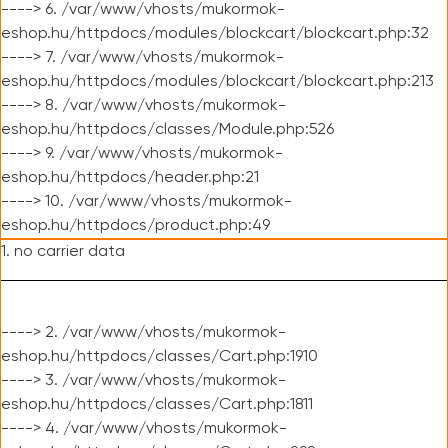
----> 6. /var/www/vhosts/mukormok-
eshop.hu/httpdocs/modules/blockcart/blockcart.php:32
----> 7. /var/www/vhosts/mukormok-
eshop.hu/httpdocs/modules/blockcart/blockcart.php:213
----> 8. /var/www/vhosts/mukormok-
eshop.hu/httpdocs/classes/Module.php:526
----> 9. /var/www/vhosts/mukormok-
eshop.hu/httpdocs/header.php:21
----> 10. /var/www/vhosts/mukormok-
eshop.hu/httpdocs/product.php:49
1. no carrier data
----> 2. /var/www/vhosts/mukormok-
eshop.hu/httpdocs/classes/Cart.php:1910
----> 3. /var/www/vhosts/mukormok-
eshop.hu/httpdocs/classes/Cart.php:1811
----> 4. /var/www/vhosts/mukormok-