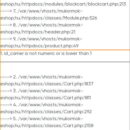
eshop.hu/httpdocs/modules/blockcart/blockcart.php:213
----> 7. /var/www/vhosts/mukormok-
eshop.hu/httpdocs/classes/Module.php:526
----> 8. /var/www/vhosts/mukormok-
eshop.hu/httpdocs/header.php:21
----> 9. /var/www/vhosts/mukormok-
eshop.hu/httpdocs/product.php:49
1. id_carrier is not numeric or is lower than 1
----> 2. /var/www/vhosts/mukormok-
eshop.hu/httpdocs/classes/Cart.php:1837
----> 3. /var/www/vhosts/mukormok-
eshop.hu/httpdocs/classes/Cart.php:1811
----> 4. /var/www/vhosts/mukormok-
eshop.hu/httpdocs/classes/Cart.php:292
----> 5. /var/www/vhosts/mukormok-
eshop.hu/httpdocs/classes/Cart.php:2158