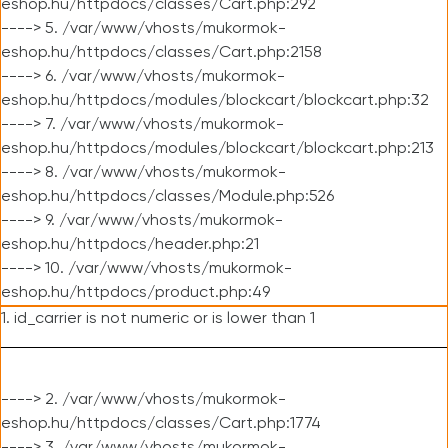
eshop.hu/httpdocs/classes/Cart.php:292
----> 5. /var/www/vhosts/mukormok-
eshop.hu/httpdocs/classes/Cart.php:2158
----> 6. /var/www/vhosts/mukormok-
eshop.hu/httpdocs/modules/blockcart/blockcart.php:32
----> 7. /var/www/vhosts/mukormok-
eshop.hu/httpdocs/modules/blockcart/blockcart.php:213
----> 8. /var/www/vhosts/mukormok-
eshop.hu/httpdocs/classes/Module.php:526
----> 9. /var/www/vhosts/mukormok-
eshop.hu/httpdocs/header.php:21
----> 10. /var/www/vhosts/mukormok-
eshop.hu/httpdocs/product.php:49
1. id_carrier is not numeric or is lower than 1
----> 2. /var/www/vhosts/mukormok-
eshop.hu/httpdocs/classes/Cart.php:1774