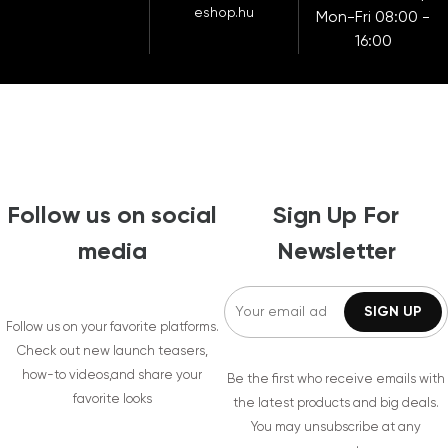
eshop.hu
Mon-Fri 08:00 -
16:00
Follow us on social
Sign Up For
media
Newsletter
Follow us on your favorite platforms.
Check out new launch teasers,
how-to videos,and share your
Be the first who receive emails with
favorite looks
the latest products and big deals.
You may unsubscribe at any