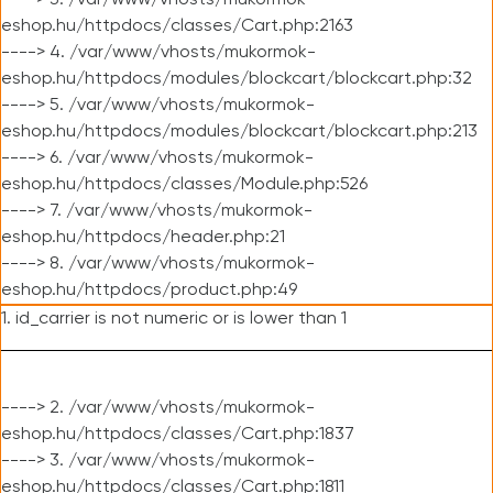
----> 3. /var/www/vhosts/mukormok-
eshop.hu/httpdocs/classes/Cart.php:2163
----> 4. /var/www/vhosts/mukormok-
eshop.hu/httpdocs/modules/blockcart/blockcart.php:32
----> 5. /var/www/vhosts/mukormok-
eshop.hu/httpdocs/modules/blockcart/blockcart.php:213
----> 6. /var/www/vhosts/mukormok-
eshop.hu/httpdocs/classes/Module.php:526
----> 7. /var/www/vhosts/mukormok-
eshop.hu/httpdocs/header.php:21
----> 8. /var/www/vhosts/mukormok-
eshop.hu/httpdocs/product.php:49
1. id_carrier is not numeric or is lower than 1
----> 2. /var/www/vhosts/mukormok-
eshop.hu/httpdocs/classes/Cart.php:1837
----> 3. /var/www/vhosts/mukormok-
eshop.hu/httpdocs/classes/Cart.php:1811