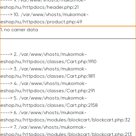
----> 9. /var/www/vhosts/mukormok-
eshop.hu/httpdocs/header.php:21
----> 10. /var/www/vhosts/mukormok-
eshop.hu/httpdocs/product.php:49
1. no carrier data
----> 2. /var/www/vhosts/mukormok-
eshop.hu/httpdocs/classes/Cart.php:1910
----> 3. /var/www/vhosts/mukormok-
eshop.hu/httpdocs/classes/Cart.php:1811
----> 4. /var/www/vhosts/mukormok-
eshop.hu/httpdocs/classes/Cart.php:291
----> 5. /var/www/vhosts/mukormok-
eshop.hu/httpdocs/classes/Cart.php:2158
----> 6. /var/www/vhosts/mukormok-
eshop.hu/httpdocs/modules/blockcart/blockcart.php:32
----> 7. /var/www/vhosts/mukormok-
eshop.hu/httpdocs/modules/blockcart/blockcart.php:213