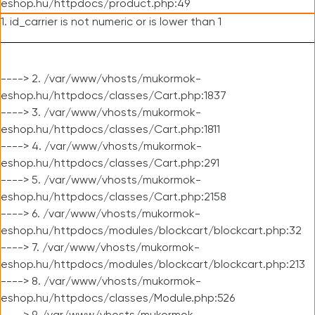
eshop.hu/httpdocs/product.php:49
1. id_carrier is not numeric or is lower than 1
----> 2. /var/www/vhosts/mukormok-
eshop.hu/httpdocs/classes/Cart.php:1837
----> 3. /var/www/vhosts/mukormok-
eshop.hu/httpdocs/classes/Cart.php:1811
----> 4. /var/www/vhosts/mukormok-
eshop.hu/httpdocs/classes/Cart.php:291
----> 5. /var/www/vhosts/mukormok-
eshop.hu/httpdocs/classes/Cart.php:2158
----> 6. /var/www/vhosts/mukormok-
eshop.hu/httpdocs/modules/blockcart/blockcart.php:32
----> 7. /var/www/vhosts/mukormok-
eshop.hu/httpdocs/modules/blockcart/blockcart.php:213
----> 8. /var/www/vhosts/mukormok-
eshop.hu/httpdocs/classes/Module.php:526