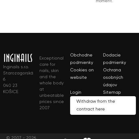
moment.
Obchodne
Dodacie
Exceptional
podmienky
podmienky
care for
Inginails s.r.o.
Cookies on
Ochrana
nails, skin
Starozagorská
and the
website
osobných
6
whole body
údajov
040 23
at
KOŠICE
Login
Sitemap
unbeatable
Withdraw from the
prices since
2007
contract here
© 2007 - 2026