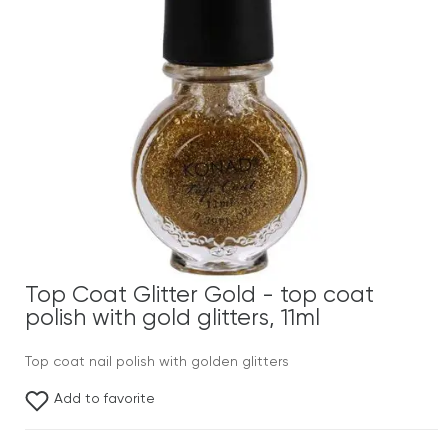
Top Coat Glitter Gold - top coat
polish with gold glitters, 11ml
Top coat nail polish with golden glitters
Add to favorite