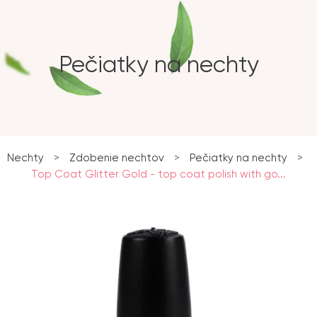
Pečiatky na nechty
Nechty
>
Zdobenie nechtov
>
Pečiatky na nechty
>
Top Coat Glitter Gold - top coat polish with go...