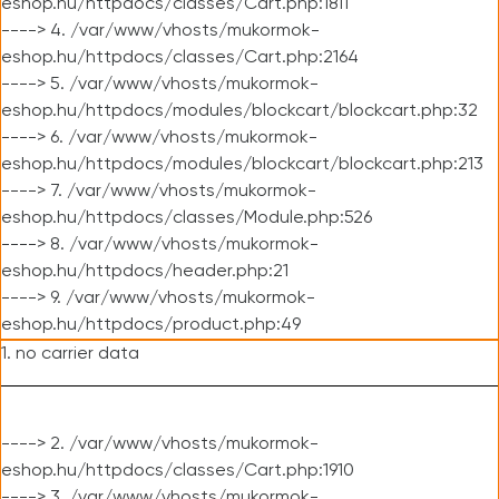
eshop.hu/httpdocs/classes/Cart.php:1811
----> 4. /var/www/vhosts/mukormok-
eshop.hu/httpdocs/classes/Cart.php:2164
----> 5. /var/www/vhosts/mukormok-
eshop.hu/httpdocs/modules/blockcart/blockcart.php:32
----> 6. /var/www/vhosts/mukormok-
eshop.hu/httpdocs/modules/blockcart/blockcart.php:213
----> 7. /var/www/vhosts/mukormok-
eshop.hu/httpdocs/classes/Module.php:526
----> 8. /var/www/vhosts/mukormok-
eshop.hu/httpdocs/header.php:21
----> 9. /var/www/vhosts/mukormok-
eshop.hu/httpdocs/product.php:49
1. no carrier data
----> 2. /var/www/vhosts/mukormok-
eshop.hu/httpdocs/classes/Cart.php:1910
----> 3. /var/www/vhosts/mukormok-