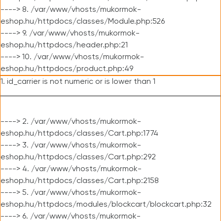
----> 8. /var/www/vhosts/mukormok-
eshop.hu/httpdocs/classes/Module.php:526
----> 9. /var/www/vhosts/mukormok-
eshop.hu/httpdocs/header.php:21
----> 10. /var/www/vhosts/mukormok-
eshop.hu/httpdocs/product.php:49
1. id_carrier is not numeric or is lower than 1
----> 2. /var/www/vhosts/mukormok-
eshop.hu/httpdocs/classes/Cart.php:1774
----> 3. /var/www/vhosts/mukormok-
eshop.hu/httpdocs/classes/Cart.php:292
----> 4. /var/www/vhosts/mukormok-
eshop.hu/httpdocs/classes/Cart.php:2158
----> 5. /var/www/vhosts/mukormok-
eshop.hu/httpdocs/modules/blockcart/blockcart.php:32
----> 6. /var/www/vhosts/mukormok-