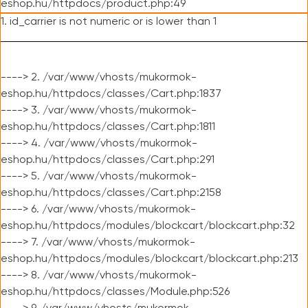
eshop.hu/httpdocs/product.php:49
1. id_carrier is not numeric or is lower than 1
----> 2. /var/www/vhosts/mukormok-
eshop.hu/httpdocs/classes/Cart.php:1837
----> 3. /var/www/vhosts/mukormok-
eshop.hu/httpdocs/classes/Cart.php:1811
----> 4. /var/www/vhosts/mukormok-
eshop.hu/httpdocs/classes/Cart.php:291
----> 5. /var/www/vhosts/mukormok-
eshop.hu/httpdocs/classes/Cart.php:2158
----> 6. /var/www/vhosts/mukormok-
eshop.hu/httpdocs/modules/blockcart/blockcart.php:32
----> 7. /var/www/vhosts/mukormok-
eshop.hu/httpdocs/modules/blockcart/blockcart.php:213
----> 8. /var/www/vhosts/mukormok-
eshop.hu/httpdocs/classes/Module.php:526