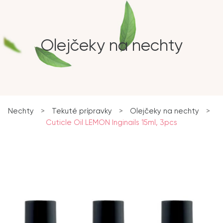
Olejčeky na nechty
Nechty
>
Tekuté prípravky
>
Olejčeky na nechty
>
Cuticle Oil LEMON Inginails 15ml, 3pcs