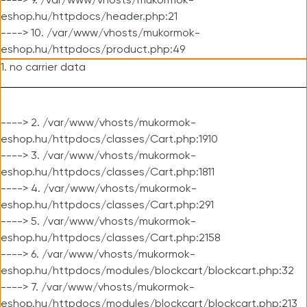
----> 9. /var/www/vhosts/mukormok-
eshop.hu/httpdocs/header.php:21
----> 10. /var/www/vhosts/mukormok-
eshop.hu/httpdocs/product.php:49
1. no carrier data
----> 2. /var/www/vhosts/mukormok-
eshop.hu/httpdocs/classes/Cart.php:1910
----> 3. /var/www/vhosts/mukormok-
eshop.hu/httpdocs/classes/Cart.php:1811
----> 4. /var/www/vhosts/mukormok-
eshop.hu/httpdocs/classes/Cart.php:291
----> 5. /var/www/vhosts/mukormok-
eshop.hu/httpdocs/classes/Cart.php:2158
----> 6. /var/www/vhosts/mukormok-
eshop.hu/httpdocs/modules/blockcart/blockcart.php:32
----> 7. /var/www/vhosts/mukormok-
eshop.hu/httpdocs/modules/blockcart/blockcart.php:213