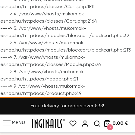
eshop.hu/httpdocs/classes/Cart.php:1811
----> 4. /var/www/vhosts/mukormok-
eshop.hu/httpdocs/classes/Cart.php:2164
----> 5. /var/www/vhosts/mukormok-
eshop.hu/httpdocs/modules/blockcart/blockcart.php:32
----> 6. /var/www/vhosts/mukormok-
eshop.hu/httpdocs/modules/blockcart/blockcart.php:213
----> 7. /var/www/vhosts/mukormok-
eshop.hu/httpdocs/classes/Module.php:526
----> 8. /var/www/vhosts/mukormok-
eshop.hu/httpdocs/header.php:21
----> 9. /var/www/vhosts/mukormok-
eshop.hu/httpdocs/product.php:49
Free delivery for orders over €33!
MENU
0,00 €
0