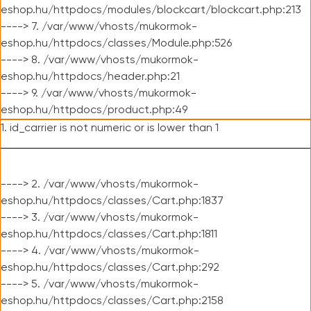
eshop.hu/httpdocs/modules/blockcart/blockcart.php:213
----> 7. /var/www/vhosts/mukormok-
eshop.hu/httpdocs/classes/Module.php:526
----> 8. /var/www/vhosts/mukormok-
eshop.hu/httpdocs/header.php:21
----> 9. /var/www/vhosts/mukormok-
eshop.hu/httpdocs/product.php:49
1. id_carrier is not numeric or is lower than 1
----> 2. /var/www/vhosts/mukormok-
eshop.hu/httpdocs/classes/Cart.php:1837
----> 3. /var/www/vhosts/mukormok-
eshop.hu/httpdocs/classes/Cart.php:1811
----> 4. /var/www/vhosts/mukormok-
eshop.hu/httpdocs/classes/Cart.php:292
----> 5. /var/www/vhosts/mukormok-
eshop.hu/httpdocs/classes/Cart.php:2158