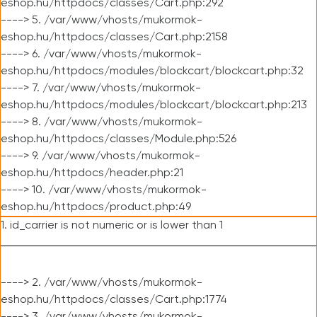
eshop.hu/httpdocs/classes/Cart.php:292
----> 5. /var/www/vhosts/mukormok-
eshop.hu/httpdocs/classes/Cart.php:2158
----> 6. /var/www/vhosts/mukormok-
eshop.hu/httpdocs/modules/blockcart/blockcart.php:32
----> 7. /var/www/vhosts/mukormok-
eshop.hu/httpdocs/modules/blockcart/blockcart.php:213
----> 8. /var/www/vhosts/mukormok-
eshop.hu/httpdocs/classes/Module.php:526
----> 9. /var/www/vhosts/mukormok-
eshop.hu/httpdocs/header.php:21
----> 10. /var/www/vhosts/mukormok-
eshop.hu/httpdocs/product.php:49
1. id_carrier is not numeric or is lower than 1
----> 2. /var/www/vhosts/mukormok-
eshop.hu/httpdocs/classes/Cart.php:1774