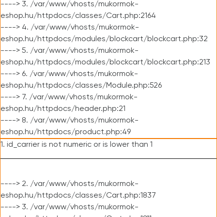
----> 3. /var/www/vhosts/mukormok-
eshop.hu/httpdocs/classes/Cart.php:2164
----> 4. /var/www/vhosts/mukormok-
eshop.hu/httpdocs/modules/blockcart/blockcart.php:32
----> 5. /var/www/vhosts/mukormok-
eshop.hu/httpdocs/modules/blockcart/blockcart.php:213
----> 6. /var/www/vhosts/mukormok-
eshop.hu/httpdocs/classes/Module.php:526
----> 7. /var/www/vhosts/mukormok-
eshop.hu/httpdocs/header.php:21
----> 8. /var/www/vhosts/mukormok-
eshop.hu/httpdocs/product.php:49
1. id_carrier is not numeric or is lower than 1
----> 2. /var/www/vhosts/mukormok-
eshop.hu/httpdocs/classes/Cart.php:1837
----> 3. /var/www/vhosts/mukormok-