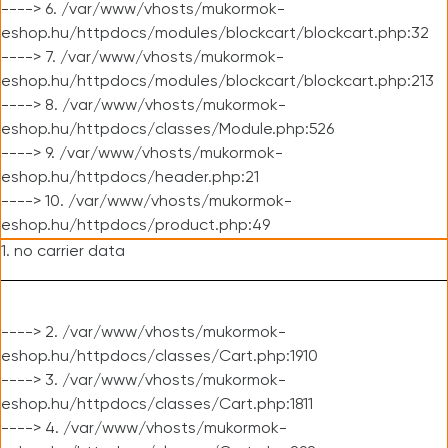
----> 6. /var/www/vhosts/mukormok-
eshop.hu/httpdocs/modules/blockcart/blockcart.php:32
----> 7. /var/www/vhosts/mukormok-
eshop.hu/httpdocs/modules/blockcart/blockcart.php:213
----> 8. /var/www/vhosts/mukormok-
eshop.hu/httpdocs/classes/Module.php:526
----> 9. /var/www/vhosts/mukormok-
eshop.hu/httpdocs/header.php:21
----> 10. /var/www/vhosts/mukormok-
eshop.hu/httpdocs/product.php:49
1. no carrier data
----> 2. /var/www/vhosts/mukormok-
eshop.hu/httpdocs/classes/Cart.php:1910
----> 3. /var/www/vhosts/mukormok-
eshop.hu/httpdocs/classes/Cart.php:1811
----> 4. /var/www/vhosts/mukormok-