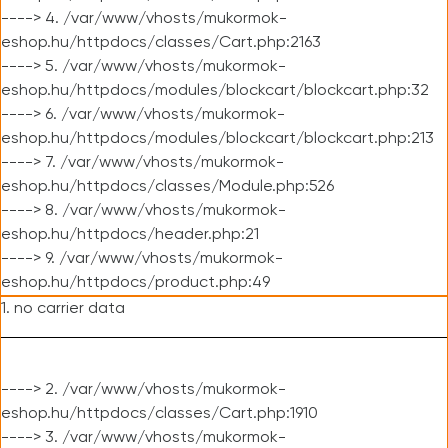
----> 4. /var/www/vhosts/mukormok-
eshop.hu/httpdocs/classes/Cart.php:2163
----> 5. /var/www/vhosts/mukormok-
eshop.hu/httpdocs/modules/blockcart/blockcart.php:32
----> 6. /var/www/vhosts/mukormok-
eshop.hu/httpdocs/modules/blockcart/blockcart.php:213
----> 7. /var/www/vhosts/mukormok-
eshop.hu/httpdocs/classes/Module.php:526
----> 8. /var/www/vhosts/mukormok-
eshop.hu/httpdocs/header.php:21
----> 9. /var/www/vhosts/mukormok-
eshop.hu/httpdocs/product.php:49
1. no carrier data
----> 2. /var/www/vhosts/mukormok-
eshop.hu/httpdocs/classes/Cart.php:1910
----> 3. /var/www/vhosts/mukormok-