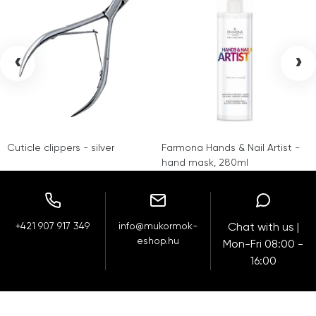
‹
›
Cuticle clippers - silver
Farmona Hands & Nail Artist -
hand mask, 280ml
+421 907 917 349
info@mukormok-
Chat with us |
eshop.hu
Mon-Fri 08:00 -
16:00