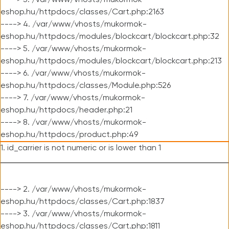
----> 3. /var/www/vhosts/mukormok-
eshop.hu/httpdocs/classes/Cart.php:2163
----> 4. /var/www/vhosts/mukormok-
eshop.hu/httpdocs/modules/blockcart/blockcart.php:32
----> 5. /var/www/vhosts/mukormok-
eshop.hu/httpdocs/modules/blockcart/blockcart.php:213
----> 6. /var/www/vhosts/mukormok-
eshop.hu/httpdocs/classes/Module.php:526
----> 7. /var/www/vhosts/mukormok-
eshop.hu/httpdocs/header.php:21
----> 8. /var/www/vhosts/mukormok-
eshop.hu/httpdocs/product.php:49
1. id_carrier is not numeric or is lower than 1
----> 2. /var/www/vhosts/mukormok-
eshop.hu/httpdocs/classes/Cart.php:1837
----> 3. /var/www/vhosts/mukormok-
eshop.hu/httpdocs/classes/Cart.php:1811