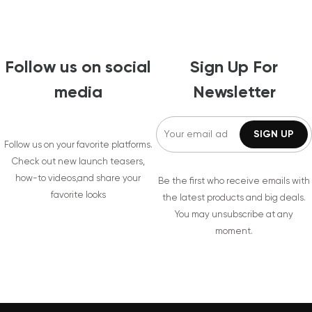
Follow us on social
Sign Up For
media
Newsletter
Follow us on your favorite platforms.
Check out new launch teasers,
how-to videos,and share your
Be the first who receive emails with
favorite looks
the latest products and big deals.
You may unsubscribe at any
moment.