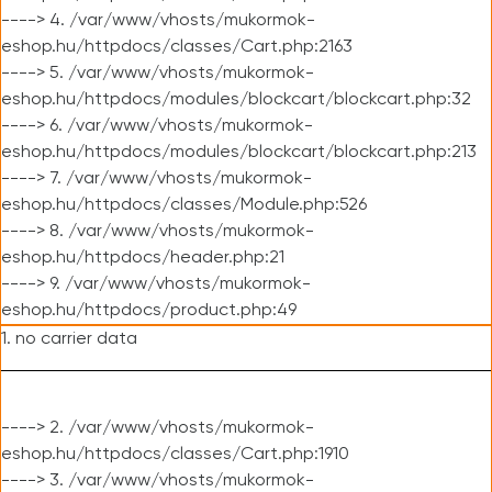
----> 4. /var/www/vhosts/mukormok-
eshop.hu/httpdocs/classes/Cart.php:2163
----> 5. /var/www/vhosts/mukormok-
eshop.hu/httpdocs/modules/blockcart/blockcart.php:32
----> 6. /var/www/vhosts/mukormok-
eshop.hu/httpdocs/modules/blockcart/blockcart.php:213
----> 7. /var/www/vhosts/mukormok-
eshop.hu/httpdocs/classes/Module.php:526
----> 8. /var/www/vhosts/mukormok-
eshop.hu/httpdocs/header.php:21
----> 9. /var/www/vhosts/mukormok-
eshop.hu/httpdocs/product.php:49
1. no carrier data
----> 2. /var/www/vhosts/mukormok-
eshop.hu/httpdocs/classes/Cart.php:1910
----> 3. /var/www/vhosts/mukormok-