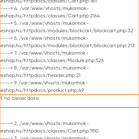
eshop.hu/httpdocs/classes/Cart.php:1811
----> 4. /var/www/vhosts/mukormok-
eshop.hu/httpdocs/classes/Cart.php:2164
----> 5. /var/www/vhosts/mukormok-
eshop.hu/httpdocs/modules/blockcart/blockcart.php:32
----> 6. /var/www/vhosts/mukormok-
eshop.hu/httpdocs/modules/blockcart/blockcart.php:213
----> 7. /var/www/vhosts/mukormok-
eshop.hu/httpdocs/classes/Module.php:526
----> 8. /var/www/vhosts/mukormok-
eshop.hu/httpdocs/header.php:21
----> 9. /var/www/vhosts/mukormok-
eshop.hu/httpdocs/product.php:49
1. no carrier data
----> 2. /var/www/vhosts/mukormok-
eshop.hu/httpdocs/classes/Cart.php:1910
----> 3. /var/www/vhosts/mukormok-