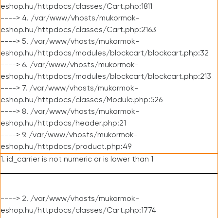
eshop.hu/httpdocs/classes/Cart.php:1811
----> 4. /var/www/vhosts/mukormok-
eshop.hu/httpdocs/classes/Cart.php:2163
----> 5. /var/www/vhosts/mukormok-
eshop.hu/httpdocs/modules/blockcart/blockcart.php:32
----> 6. /var/www/vhosts/mukormok-
eshop.hu/httpdocs/modules/blockcart/blockcart.php:213
----> 7. /var/www/vhosts/mukormok-
eshop.hu/httpdocs/classes/Module.php:526
----> 8. /var/www/vhosts/mukormok-
eshop.hu/httpdocs/header.php:21
----> 9. /var/www/vhosts/mukormok-
eshop.hu/httpdocs/product.php:49
1. id_carrier is not numeric or is lower than 1
----> 2. /var/www/vhosts/mukormok-
eshop.hu/httpdocs/classes/Cart.php:1774