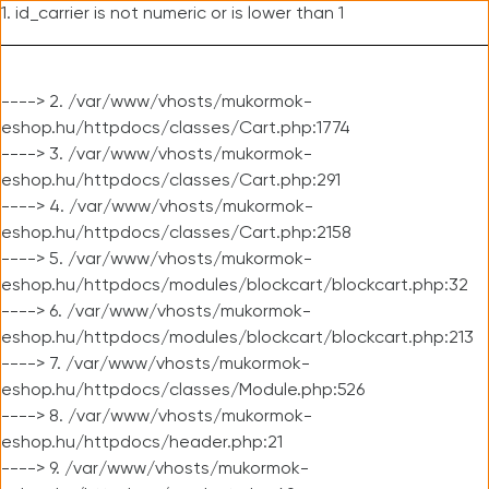
1. id_carrier is not numeric or is lower than 1
----> 2. /var/www/vhosts/mukormok-
eshop.hu/httpdocs/classes/Cart.php:1774
----> 3. /var/www/vhosts/mukormok-
eshop.hu/httpdocs/classes/Cart.php:291
----> 4. /var/www/vhosts/mukormok-
eshop.hu/httpdocs/classes/Cart.php:2158
----> 5. /var/www/vhosts/mukormok-
eshop.hu/httpdocs/modules/blockcart/blockcart.php:32
----> 6. /var/www/vhosts/mukormok-
eshop.hu/httpdocs/modules/blockcart/blockcart.php:213
----> 7. /var/www/vhosts/mukormok-
eshop.hu/httpdocs/classes/Module.php:526
----> 8. /var/www/vhosts/mukormok-
eshop.hu/httpdocs/header.php:21
----> 9. /var/www/vhosts/mukormok-