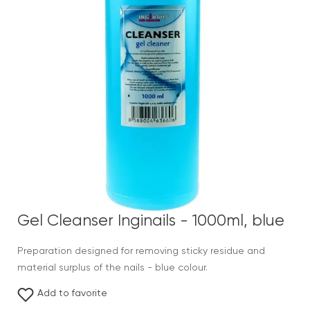
Gel Cleanser Inginails - 1000ml, blue
Preparation designed for removing sticky residue and
material surplus of the nails - blue colour.
Add to favorite