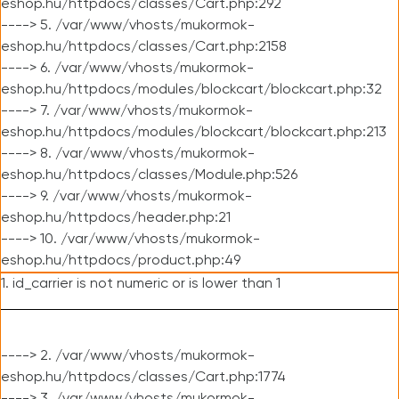
eshop.hu/httpdocs/classes/Cart.php:292
----> 5. /var/www/vhosts/mukormok-
eshop.hu/httpdocs/classes/Cart.php:2158
----> 6. /var/www/vhosts/mukormok-
eshop.hu/httpdocs/modules/blockcart/blockcart.php:32
----> 7. /var/www/vhosts/mukormok-
eshop.hu/httpdocs/modules/blockcart/blockcart.php:213
----> 8. /var/www/vhosts/mukormok-
eshop.hu/httpdocs/classes/Module.php:526
----> 9. /var/www/vhosts/mukormok-
eshop.hu/httpdocs/header.php:21
----> 10. /var/www/vhosts/mukormok-
eshop.hu/httpdocs/product.php:49
1. id_carrier is not numeric or is lower than 1
----> 2. /var/www/vhosts/mukormok-
eshop.hu/httpdocs/classes/Cart.php:1774