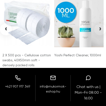
‹
›
2 X 500 pcs - Cellulose cotton
Yoshi Perfect Cleaner, 1000ml
swabs, 40X50mm soft -
densely packed rolls
+421 907 917 349
info@mukormok-
Chat with us |
eshop.hu
Mon-Fri 08:00 -
16:00