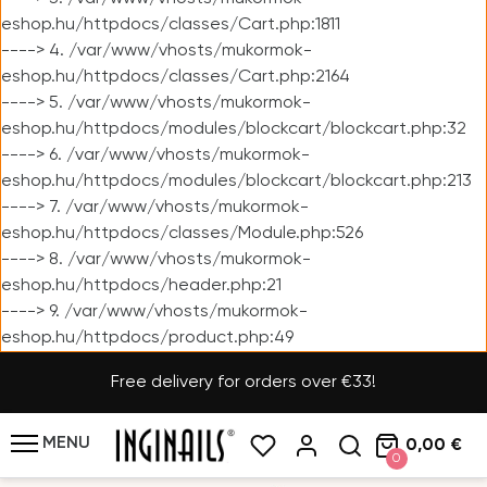
eshop.hu/httpdocs/classes/Cart.php:1811
----> 4. /var/www/vhosts/mukormok-
eshop.hu/httpdocs/classes/Cart.php:2164
----> 5. /var/www/vhosts/mukormok-
eshop.hu/httpdocs/modules/blockcart/blockcart.php:32
----> 6. /var/www/vhosts/mukormok-
eshop.hu/httpdocs/modules/blockcart/blockcart.php:213
----> 7. /var/www/vhosts/mukormok-
eshop.hu/httpdocs/classes/Module.php:526
----> 8. /var/www/vhosts/mukormok-
eshop.hu/httpdocs/header.php:21
----> 9. /var/www/vhosts/mukormok-
eshop.hu/httpdocs/product.php:49
Free delivery for orders over €33!
MENU
0,00 €
0