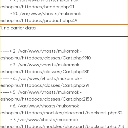
----> 9. /var/www/vhosts/mukormok-
eshop.hu/httpdocs/header.php:21
----> 10. /var/www/vhosts/mukormok-
eshop.hu/httpdocs/product.php:49
1. no carrier data
----> 2. /var/www/vhosts/mukormok-
eshop.hu/httpdocs/classes/Cart.php:1910
----> 3. /var/www/vhosts/mukormok-
eshop.hu/httpdocs/classes/Cart.php:1811
----> 4. /var/www/vhosts/mukormok-
eshop.hu/httpdocs/classes/Cart.php:291
----> 5. /var/www/vhosts/mukormok-
eshop.hu/httpdocs/classes/Cart.php:2158
----> 6. /var/www/vhosts/mukormok-
eshop.hu/httpdocs/modules/blockcart/blockcart.php:32
----> 7. /var/www/vhosts/mukormok-
eshop.hu/httpdocs/modules/blockcart/blockcart.php:213