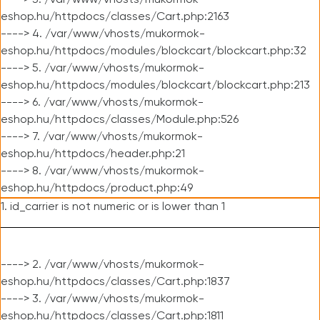
----> 3. /var/www/vhosts/mukormok-
eshop.hu/httpdocs/classes/Cart.php:2163
----> 4. /var/www/vhosts/mukormok-
eshop.hu/httpdocs/modules/blockcart/blockcart.php:32
----> 5. /var/www/vhosts/mukormok-
eshop.hu/httpdocs/modules/blockcart/blockcart.php:213
----> 6. /var/www/vhosts/mukormok-
eshop.hu/httpdocs/classes/Module.php:526
----> 7. /var/www/vhosts/mukormok-
eshop.hu/httpdocs/header.php:21
----> 8. /var/www/vhosts/mukormok-
eshop.hu/httpdocs/product.php:49
1. id_carrier is not numeric or is lower than 1
----> 2. /var/www/vhosts/mukormok-
eshop.hu/httpdocs/classes/Cart.php:1837
----> 3. /var/www/vhosts/mukormok-
eshop.hu/httpdocs/classes/Cart.php:1811