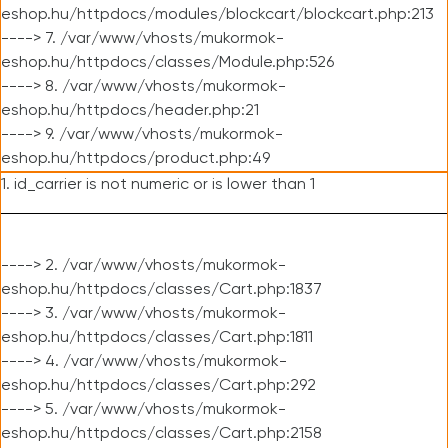
eshop.hu/httpdocs/modules/blockcart/blockcart.php:213
----> 7. /var/www/vhosts/mukormok-
eshop.hu/httpdocs/classes/Module.php:526
----> 8. /var/www/vhosts/mukormok-
eshop.hu/httpdocs/header.php:21
----> 9. /var/www/vhosts/mukormok-
eshop.hu/httpdocs/product.php:49
1. id_carrier is not numeric or is lower than 1
----> 2. /var/www/vhosts/mukormok-
eshop.hu/httpdocs/classes/Cart.php:1837
----> 3. /var/www/vhosts/mukormok-
eshop.hu/httpdocs/classes/Cart.php:1811
----> 4. /var/www/vhosts/mukormok-
eshop.hu/httpdocs/classes/Cart.php:292
----> 5. /var/www/vhosts/mukormok-
eshop.hu/httpdocs/classes/Cart.php:2158