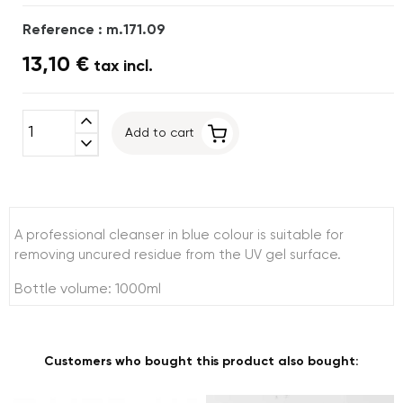
Reference : m.171.09
13,10 €
tax incl.
expand_less
Add to cart
expand_more
A professional cleanser in blue colour is suitable for
removing uncured residue from the UV gel surface.
Bottle volume: 1000ml
Customers who bought this product also bought: