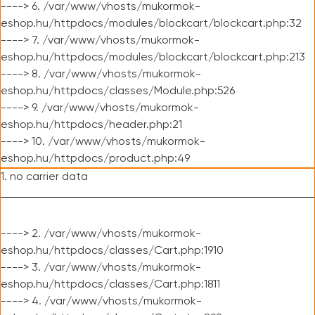
----> 6. /var/www/vhosts/mukormok-
eshop.hu/httpdocs/modules/blockcart/blockcart.php:32
----> 7. /var/www/vhosts/mukormok-
eshop.hu/httpdocs/modules/blockcart/blockcart.php:213
----> 8. /var/www/vhosts/mukormok-
eshop.hu/httpdocs/classes/Module.php:526
----> 9. /var/www/vhosts/mukormok-
eshop.hu/httpdocs/header.php:21
----> 10. /var/www/vhosts/mukormok-
eshop.hu/httpdocs/product.php:49
1. no carrier data
----> 2. /var/www/vhosts/mukormok-
eshop.hu/httpdocs/classes/Cart.php:1910
----> 3. /var/www/vhosts/mukormok-
eshop.hu/httpdocs/classes/Cart.php:1811
----> 4. /var/www/vhosts/mukormok-