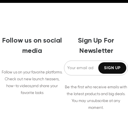
Follow us on social
Sign Up For
media
Newsletter
Follow us on your favorite platforms.
Check out new launch teasers,
how-to videos,and share your
Be the first who receive emails with
favorite looks
the latest products and big deals.
You may unsubscribe at any
moment.