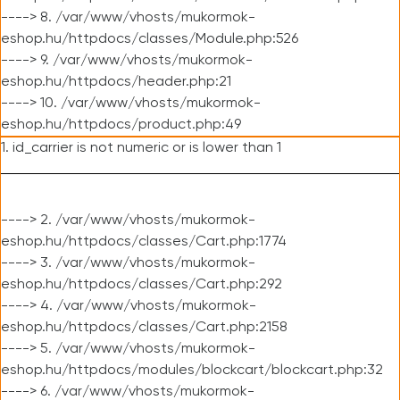
----> 8. /var/www/vhosts/mukormok-
eshop.hu/httpdocs/classes/Module.php:526
----> 9. /var/www/vhosts/mukormok-
eshop.hu/httpdocs/header.php:21
----> 10. /var/www/vhosts/mukormok-
eshop.hu/httpdocs/product.php:49
1. id_carrier is not numeric or is lower than 1
----> 2. /var/www/vhosts/mukormok-
eshop.hu/httpdocs/classes/Cart.php:1774
----> 3. /var/www/vhosts/mukormok-
eshop.hu/httpdocs/classes/Cart.php:292
----> 4. /var/www/vhosts/mukormok-
eshop.hu/httpdocs/classes/Cart.php:2158
----> 5. /var/www/vhosts/mukormok-
eshop.hu/httpdocs/modules/blockcart/blockcart.php:32
----> 6. /var/www/vhosts/mukormok-