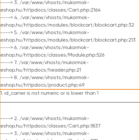
----> 3. /var/www/vhosts/mukormok-
eshop.hu/httpdocs/classes/Cart.php:2164
----> 4. /var/www/vhosts/mukormok-
eshop.hu/httpdocs/modules/blockcart/blockcart.php:32
----> 5. /var/www/vhosts/mukormok-
eshop.hu/httpdocs/modules/blockcart/blockcart.php:213
----> 6. /var/www/vhosts/mukormok-
eshop.hu/httpdocs/classes/Module.php:526
----> 7. /var/www/vhosts/mukormok-
eshop.hu/httpdocs/header.php:21
----> 8. /var/www/vhosts/mukormok-
eshop.hu/httpdocs/product.php:49
1. id_carrier is not numeric or is lower than 1
----> 2. /var/www/vhosts/mukormok-
eshop.hu/httpdocs/classes/Cart.php:1837
----> 3. /var/www/vhosts/mukormok-