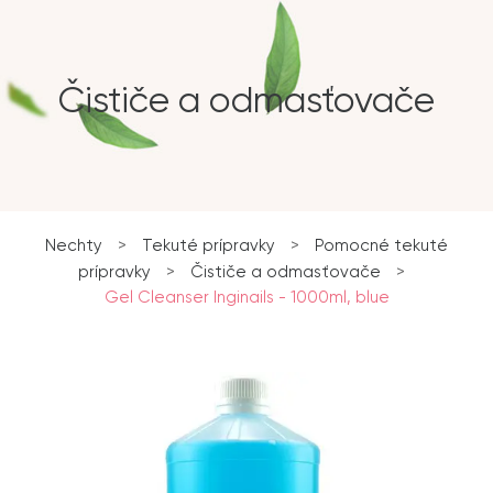
Čističe a odmasťovače
Nechty
>
Tekuté prípravky
>
Pomocné tekuté
prípravky
>
Čističe a odmasťovače
>
Gel Cleanser Inginails - 1000ml, blue