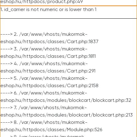
eshop.hu/httpdocs/product.php:49
1. id_carrier is not numeric or is lower than 1
----> 2. /var/www/vhosts/mukormok-
eshop.hu/httpdocs/classes/Cart.php:1837
----> 3. /var/www/vhosts/mukormok-
eshop.hu/httpdocs/classes/Cart.php:1811
----> 4. /var/www/vhosts/mukormok-
eshop.hu/httpdocs/classes/Cart.php:291
----> 5. /var/www/vhosts/mukormok-
eshop.hu/httpdocs/classes/Cart.php:2158
----> 6. /var/www/vhosts/mukormok-
eshop.hu/httpdocs/modules/blockcart/blockcart.php:32
----> 7. /var/www/vhosts/mukormok-
eshop.hu/httpdocs/modules/blockcart/blockcart.php:213
----> 8. /var/www/vhosts/mukormok-
eshop.hu/httpdocs/classes/Module.php:526