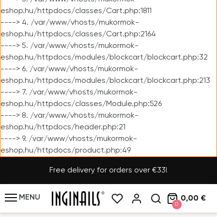
eshop.hu/httpdocs/classes/Cart.php:1811
----> 4. /var/www/vhosts/mukormok-
eshop.hu/httpdocs/classes/Cart.php:2164
----> 5. /var/www/vhosts/mukormok-
eshop.hu/httpdocs/modules/blockcart/blockcart.php:32
----> 6. /var/www/vhosts/mukormok-
eshop.hu/httpdocs/modules/blockcart/blockcart.php:213
----> 7. /var/www/vhosts/mukormok-
eshop.hu/httpdocs/classes/Module.php:526
----> 8. /var/www/vhosts/mukormok-
eshop.hu/httpdocs/header.php:21
----> 9. /var/www/vhosts/mukormok-
eshop.hu/httpdocs/product.php:49
Free delivery for orders over €33!
MENU
0,00 €
0