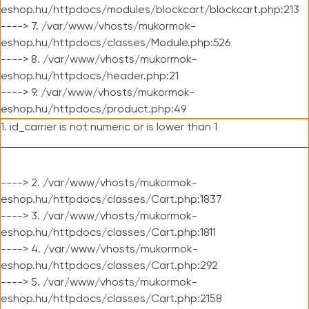
eshop.hu/httpdocs/modules/blockcart/blockcart.php:213
----> 7. /var/www/vhosts/mukormok-
eshop.hu/httpdocs/classes/Module.php:526
----> 8. /var/www/vhosts/mukormok-
eshop.hu/httpdocs/header.php:21
----> 9. /var/www/vhosts/mukormok-
eshop.hu/httpdocs/product.php:49
1. id_carrier is not numeric or is lower than 1
----> 2. /var/www/vhosts/mukormok-
eshop.hu/httpdocs/classes/Cart.php:1837
----> 3. /var/www/vhosts/mukormok-
eshop.hu/httpdocs/classes/Cart.php:1811
----> 4. /var/www/vhosts/mukormok-
eshop.hu/httpdocs/classes/Cart.php:292
----> 5. /var/www/vhosts/mukormok-
eshop.hu/httpdocs/classes/Cart.php:2158