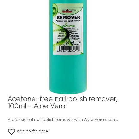
Acetone-free nail polish remover,
100ml - Aloe Vera
Professional nail polish remover with Aloe Vera scent.
Add to favorite