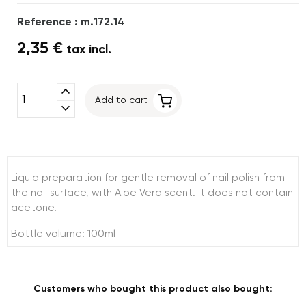
Reference : m.172.14
2,35 €
tax incl.
expand_less
Add to cart
expand_more
Liquid preparation for gentle removal of nail polish from
the nail surface, with Aloe Vera scent. It does not contain
acetone.
Bottle volume: 100ml
Customers who bought this product also bought: