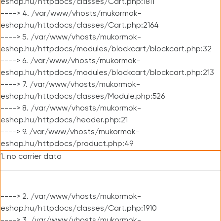
eshop.hu/httpdocs/classes/Cart.php:1811
----> 4. /var/www/vhosts/mukormok-
eshop.hu/httpdocs/classes/Cart.php:2164
----> 5. /var/www/vhosts/mukormok-
eshop.hu/httpdocs/modules/blockcart/blockcart.php:32
----> 6. /var/www/vhosts/mukormok-
eshop.hu/httpdocs/modules/blockcart/blockcart.php:213
----> 7. /var/www/vhosts/mukormok-
eshop.hu/httpdocs/classes/Module.php:526
----> 8. /var/www/vhosts/mukormok-
eshop.hu/httpdocs/header.php:21
----> 9. /var/www/vhosts/mukormok-
eshop.hu/httpdocs/product.php:49
1. no carrier data
----> 2. /var/www/vhosts/mukormok-
eshop.hu/httpdocs/classes/Cart.php:1910
----> 3. /var/www/vhosts/mukormok-