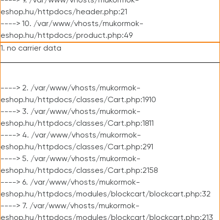
----> 9. /var/www/vhosts/mukormok-
eshop.hu/httpdocs/header.php:21
----> 10. /var/www/vhosts/mukormok-
eshop.hu/httpdocs/product.php:49
1. no carrier data
----> 2. /var/www/vhosts/mukormok-
eshop.hu/httpdocs/classes/Cart.php:1910
----> 3. /var/www/vhosts/mukormok-
eshop.hu/httpdocs/classes/Cart.php:1811
----> 4. /var/www/vhosts/mukormok-
eshop.hu/httpdocs/classes/Cart.php:291
----> 5. /var/www/vhosts/mukormok-
eshop.hu/httpdocs/classes/Cart.php:2158
----> 6. /var/www/vhosts/mukormok-
eshop.hu/httpdocs/modules/blockcart/blockcart.php:32
----> 7. /var/www/vhosts/mukormok-
eshop.hu/httpdocs/modules/blockcart/blockcart.php:213