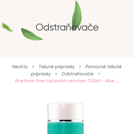
Odstraňovače
Nechty
>
Tekuté prípravky
>
Pomocné tekuté
prípravky
>
Odstraňovače
>
Acetone-free nail polish remover, 100ml - Aloe ...