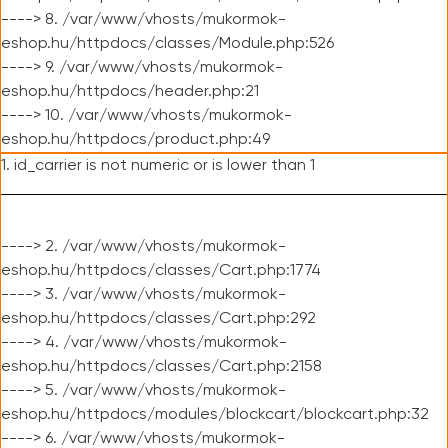
----> 8. /var/www/vhosts/mukormok-
eshop.hu/httpdocs/classes/Module.php:526
----> 9. /var/www/vhosts/mukormok-
eshop.hu/httpdocs/header.php:21
----> 10. /var/www/vhosts/mukormok-
eshop.hu/httpdocs/product.php:49
1. id_carrier is not numeric or is lower than 1
----> 2. /var/www/vhosts/mukormok-
eshop.hu/httpdocs/classes/Cart.php:1774
----> 3. /var/www/vhosts/mukormok-
eshop.hu/httpdocs/classes/Cart.php:292
----> 4. /var/www/vhosts/mukormok-
eshop.hu/httpdocs/classes/Cart.php:2158
----> 5. /var/www/vhosts/mukormok-
eshop.hu/httpdocs/modules/blockcart/blockcart.php:32
----> 6. /var/www/vhosts/mukormok-