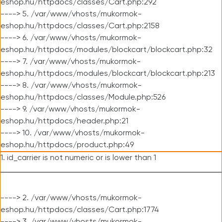
eshop.hu/httpdocs/classes/Cart.php:292
----> 5. /var/www/vhosts/mukormok-
eshop.hu/httpdocs/classes/Cart.php:2158
----> 6. /var/www/vhosts/mukormok-
eshop.hu/httpdocs/modules/blockcart/blockcart.php:32
----> 7. /var/www/vhosts/mukormok-
eshop.hu/httpdocs/modules/blockcart/blockcart.php:213
----> 8. /var/www/vhosts/mukormok-
eshop.hu/httpdocs/classes/Module.php:526
----> 9. /var/www/vhosts/mukormok-
eshop.hu/httpdocs/header.php:21
----> 10. /var/www/vhosts/mukormok-
eshop.hu/httpdocs/product.php:49
1. id_carrier is not numeric or is lower than 1
----> 2. /var/www/vhosts/mukormok-
eshop.hu/httpdocs/classes/Cart.php:1774