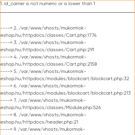
1. id_carrier is not numeric or is lower than 1
----> 2. /var/www/vhosts/mukormok-
eshop.hu/httpdocs/classes/Cart.php:1774
----> 3. /var/www/vhosts/mukormok-
eshop.hu/httpdocs/classes/Cart.php:291
----> 4. /var/www/vhosts/mukormok-
eshop.hu/httpdocs/classes/Cart.php:2158
----> 5. /var/www/vhosts/mukormok-
eshop.hu/httpdocs/modules/blockcart/blockcart.php:32
----> 6. /var/www/vhosts/mukormok-
eshop.hu/httpdocs/modules/blockcart/blockcart.php:213
----> 7. /var/www/vhosts/mukormok-
eshop.hu/httpdocs/classes/Module.php:526
----> 8. /var/www/vhosts/mukormok-
eshop.hu/httpdocs/header.php:21
----> 9. /var/www/vhosts/mukormok-