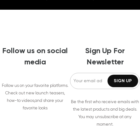
Follow us on social
Sign Up For
media
Newsletter
Follow us on your favorite platforms.
Check out new launch teasers,
how-to videos,and share your
Be the first who receive emails with
favorite looks
the latest products and big deals.
You may unsubscribe at any
moment.