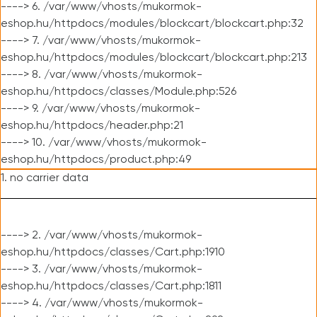
----> 6. /var/www/vhosts/mukormok-
eshop.hu/httpdocs/modules/blockcart/blockcart.php:32
----> 7. /var/www/vhosts/mukormok-
eshop.hu/httpdocs/modules/blockcart/blockcart.php:213
----> 8. /var/www/vhosts/mukormok-
eshop.hu/httpdocs/classes/Module.php:526
----> 9. /var/www/vhosts/mukormok-
eshop.hu/httpdocs/header.php:21
----> 10. /var/www/vhosts/mukormok-
eshop.hu/httpdocs/product.php:49
1. no carrier data
----> 2. /var/www/vhosts/mukormok-
eshop.hu/httpdocs/classes/Cart.php:1910
----> 3. /var/www/vhosts/mukormok-
eshop.hu/httpdocs/classes/Cart.php:1811
----> 4. /var/www/vhosts/mukormok-