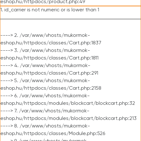
eshop.hu/httpdocs/product.php:49
1. id_carrier is not numeric or is lower than 1
----> 2. /var/www/vhosts/mukormok-
eshop.hu/httpdocs/classes/Cart.php:1837
----> 3. /var/www/vhosts/mukormok-
eshop.hu/httpdocs/classes/Cart.php:1811
----> 4. /var/www/vhosts/mukormok-
eshop.hu/httpdocs/classes/Cart.php:291
----> 5. /var/www/vhosts/mukormok-
eshop.hu/httpdocs/classes/Cart.php:2158
----> 6. /var/www/vhosts/mukormok-
eshop.hu/httpdocs/modules/blockcart/blockcart.php:32
----> 7. /var/www/vhosts/mukormok-
eshop.hu/httpdocs/modules/blockcart/blockcart.php:213
----> 8. /var/www/vhosts/mukormok-
eshop.hu/httpdocs/classes/Module.php:526