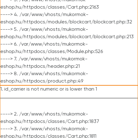
----> 3. /var/www/vhosts/mukormok-
eshop.hu/httpdocs/classes/Cart.php:2163
----> 4. /var/www/vhosts/mukormok-
eshop.hu/httpdocs/modules/blockcart/blockcart.php:32
----> 5. /var/www/vhosts/mukormok-
eshop.hu/httpdocs/modules/blockcart/blockcart.php:213
----> 6. /var/www/vhosts/mukormok-
eshop.hu/httpdocs/classes/Module.php:526
----> 7. /var/www/vhosts/mukormok-
eshop.hu/httpdocs/header.php:21
----> 8. /var/www/vhosts/mukormok-
eshop.hu/httpdocs/product.php:49
1. id_carrier is not numeric or is lower than 1
----> 2. /var/www/vhosts/mukormok-
eshop.hu/httpdocs/classes/Cart.php:1837
----> 3. /var/www/vhosts/mukormok-
eshop.hu/httpdocs/classes/Cart.php:1811