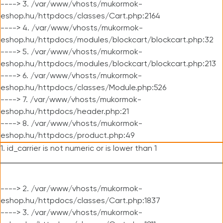
----> 3. /var/www/vhosts/mukormok-
eshop.hu/httpdocs/classes/Cart.php:2164
----> 4. /var/www/vhosts/mukormok-
eshop.hu/httpdocs/modules/blockcart/blockcart.php:32
----> 5. /var/www/vhosts/mukormok-
eshop.hu/httpdocs/modules/blockcart/blockcart.php:213
----> 6. /var/www/vhosts/mukormok-
eshop.hu/httpdocs/classes/Module.php:526
----> 7. /var/www/vhosts/mukormok-
eshop.hu/httpdocs/header.php:21
----> 8. /var/www/vhosts/mukormok-
eshop.hu/httpdocs/product.php:49
1. id_carrier is not numeric or is lower than 1
----> 2. /var/www/vhosts/mukormok-
eshop.hu/httpdocs/classes/Cart.php:1837
----> 3. /var/www/vhosts/mukormok-