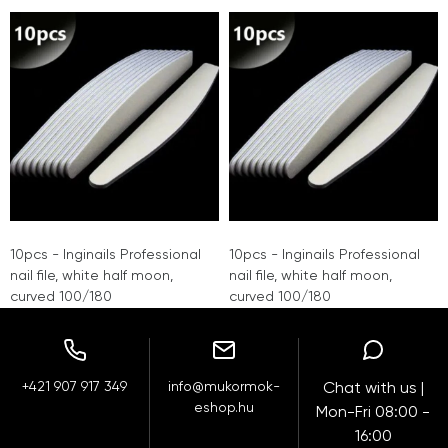
10pcs - Inginails Professional
10pcs - Inginails Professional
nail file, white half moon,
nail file, white half moon,
curved 100/180
curved 100/180
+421 907 917 349
info@mukormok-
Chat with us |
eshop.hu
Mon-Fri 08:00 -
16:00