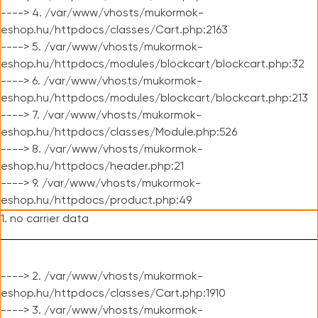
----> 4. /var/www/vhosts/mukormok-
eshop.hu/httpdocs/classes/Cart.php:2163
----> 5. /var/www/vhosts/mukormok-
eshop.hu/httpdocs/modules/blockcart/blockcart.php:32
----> 6. /var/www/vhosts/mukormok-
eshop.hu/httpdocs/modules/blockcart/blockcart.php:213
----> 7. /var/www/vhosts/mukormok-
eshop.hu/httpdocs/classes/Module.php:526
----> 8. /var/www/vhosts/mukormok-
eshop.hu/httpdocs/header.php:21
----> 9. /var/www/vhosts/mukormok-
eshop.hu/httpdocs/product.php:49
1. no carrier data
----> 2. /var/www/vhosts/mukormok-
eshop.hu/httpdocs/classes/Cart.php:1910
----> 3. /var/www/vhosts/mukormok-