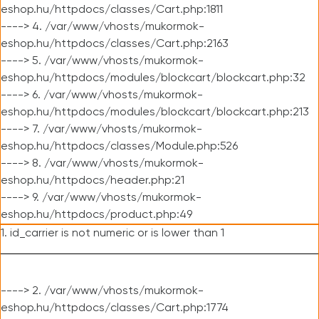
eshop.hu/httpdocs/classes/Cart.php:1811
----> 4. /var/www/vhosts/mukormok-
eshop.hu/httpdocs/classes/Cart.php:2163
----> 5. /var/www/vhosts/mukormok-
eshop.hu/httpdocs/modules/blockcart/blockcart.php:32
----> 6. /var/www/vhosts/mukormok-
eshop.hu/httpdocs/modules/blockcart/blockcart.php:213
----> 7. /var/www/vhosts/mukormok-
eshop.hu/httpdocs/classes/Module.php:526
----> 8. /var/www/vhosts/mukormok-
eshop.hu/httpdocs/header.php:21
----> 9. /var/www/vhosts/mukormok-
eshop.hu/httpdocs/product.php:49
1. id_carrier is not numeric or is lower than 1
----> 2. /var/www/vhosts/mukormok-
eshop.hu/httpdocs/classes/Cart.php:1774