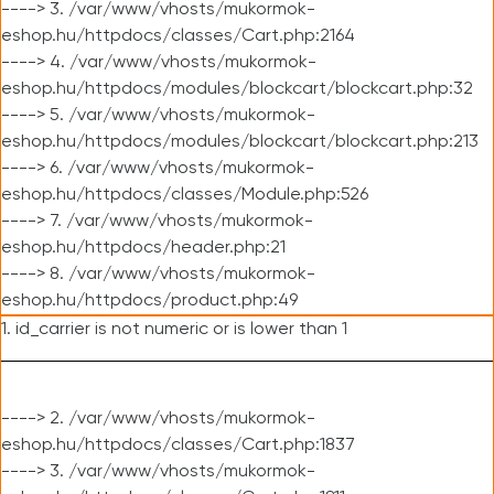
----> 3. /var/www/vhosts/mukormok-
eshop.hu/httpdocs/classes/Cart.php:2164
----> 4. /var/www/vhosts/mukormok-
eshop.hu/httpdocs/modules/blockcart/blockcart.php:32
----> 5. /var/www/vhosts/mukormok-
eshop.hu/httpdocs/modules/blockcart/blockcart.php:213
----> 6. /var/www/vhosts/mukormok-
eshop.hu/httpdocs/classes/Module.php:526
----> 7. /var/www/vhosts/mukormok-
eshop.hu/httpdocs/header.php:21
----> 8. /var/www/vhosts/mukormok-
eshop.hu/httpdocs/product.php:49
1. id_carrier is not numeric or is lower than 1
----> 2. /var/www/vhosts/mukormok-
eshop.hu/httpdocs/classes/Cart.php:1837
----> 3. /var/www/vhosts/mukormok-