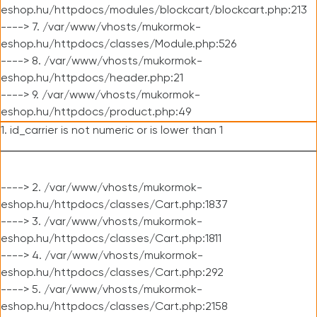
eshop.hu/httpdocs/modules/blockcart/blockcart.php:213
----> 7. /var/www/vhosts/mukormok-
eshop.hu/httpdocs/classes/Module.php:526
----> 8. /var/www/vhosts/mukormok-
eshop.hu/httpdocs/header.php:21
----> 9. /var/www/vhosts/mukormok-
eshop.hu/httpdocs/product.php:49
1. id_carrier is not numeric or is lower than 1
----> 2. /var/www/vhosts/mukormok-
eshop.hu/httpdocs/classes/Cart.php:1837
----> 3. /var/www/vhosts/mukormok-
eshop.hu/httpdocs/classes/Cart.php:1811
----> 4. /var/www/vhosts/mukormok-
eshop.hu/httpdocs/classes/Cart.php:292
----> 5. /var/www/vhosts/mukormok-
eshop.hu/httpdocs/classes/Cart.php:2158