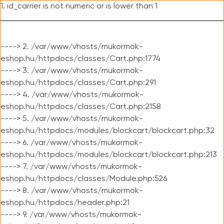
1. id_carrier is not numeric or is lower than 1
----> 2. /var/www/vhosts/mukormok-
eshop.hu/httpdocs/classes/Cart.php:1774
----> 3. /var/www/vhosts/mukormok-
eshop.hu/httpdocs/classes/Cart.php:291
----> 4. /var/www/vhosts/mukormok-
eshop.hu/httpdocs/classes/Cart.php:2158
----> 5. /var/www/vhosts/mukormok-
eshop.hu/httpdocs/modules/blockcart/blockcart.php:32
----> 6. /var/www/vhosts/mukormok-
eshop.hu/httpdocs/modules/blockcart/blockcart.php:213
----> 7. /var/www/vhosts/mukormok-
eshop.hu/httpdocs/classes/Module.php:526
----> 8. /var/www/vhosts/mukormok-
eshop.hu/httpdocs/header.php:21
----> 9. /var/www/vhosts/mukormok-