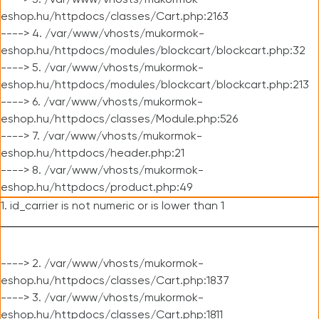
----> 3. /var/www/vhosts/mukormok-
eshop.hu/httpdocs/classes/Cart.php:2163
----> 4. /var/www/vhosts/mukormok-
eshop.hu/httpdocs/modules/blockcart/blockcart.php:32
----> 5. /var/www/vhosts/mukormok-
eshop.hu/httpdocs/modules/blockcart/blockcart.php:213
----> 6. /var/www/vhosts/mukormok-
eshop.hu/httpdocs/classes/Module.php:526
----> 7. /var/www/vhosts/mukormok-
eshop.hu/httpdocs/header.php:21
----> 8. /var/www/vhosts/mukormok-
eshop.hu/httpdocs/product.php:49
1. id_carrier is not numeric or is lower than 1
----> 2. /var/www/vhosts/mukormok-
eshop.hu/httpdocs/classes/Cart.php:1837
----> 3. /var/www/vhosts/mukormok-
eshop.hu/httpdocs/classes/Cart.php:1811