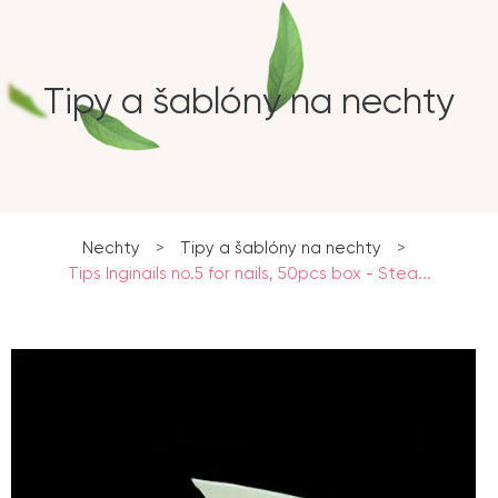
Tipy a šablóny na nechty
Nechty
>
Tipy a šablóny na nechty
>
Tips Inginails no.5 for nails, 50pcs box - Stea...