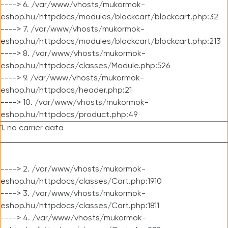
----> 6. /var/www/vhosts/mukormok-
eshop.hu/httpdocs/modules/blockcart/blockcart.php:32
----> 7. /var/www/vhosts/mukormok-
eshop.hu/httpdocs/modules/blockcart/blockcart.php:213
----> 8. /var/www/vhosts/mukormok-
eshop.hu/httpdocs/classes/Module.php:526
----> 9. /var/www/vhosts/mukormok-
eshop.hu/httpdocs/header.php:21
----> 10. /var/www/vhosts/mukormok-
eshop.hu/httpdocs/product.php:49
1. no carrier data
----> 2. /var/www/vhosts/mukormok-
eshop.hu/httpdocs/classes/Cart.php:1910
----> 3. /var/www/vhosts/mukormok-
eshop.hu/httpdocs/classes/Cart.php:1811
----> 4. /var/www/vhosts/mukormok-