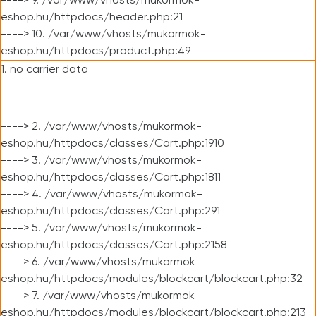
----> 9. /var/www/vhosts/mukormok-
eshop.hu/httpdocs/header.php:21
----> 10. /var/www/vhosts/mukormok-
eshop.hu/httpdocs/product.php:49
1. no carrier data
----> 2. /var/www/vhosts/mukormok-
eshop.hu/httpdocs/classes/Cart.php:1910
----> 3. /var/www/vhosts/mukormok-
eshop.hu/httpdocs/classes/Cart.php:1811
----> 4. /var/www/vhosts/mukormok-
eshop.hu/httpdocs/classes/Cart.php:291
----> 5. /var/www/vhosts/mukormok-
eshop.hu/httpdocs/classes/Cart.php:2158
----> 6. /var/www/vhosts/mukormok-
eshop.hu/httpdocs/modules/blockcart/blockcart.php:32
----> 7. /var/www/vhosts/mukormok-
eshop.hu/httpdocs/modules/blockcart/blockcart.php:213