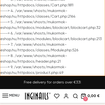
eshop.hu/httpdocs/classes/Cart.php:1811
----> 4. /var/www/vhosts/mukormok-
eshop.hu/httpdocs/classes/Cart.php:2164
----> 5. /var/www/vhosts/mukormok-
eshop.hu/httpdocs/modules/blockcart/blockcart.php:32
----> 6. /var/www/vhosts/mukormok-
eshop.hu/httpdocs/modules/blockcart/blockcart.php:213
----> 7. /var/www/vhosts/mukormok-
eshop.hu/httpdocs/classes/Module.php:526
----> 8. /var/www/vhosts/mukormok-
eshop.hu/httpdocs/header.php:21
----> 9. /var/www/vhosts/mukormok-
eshop.hu/httpdocs/product.php:49
Free delivery for orders over €33!
MENU
0,00 €
0