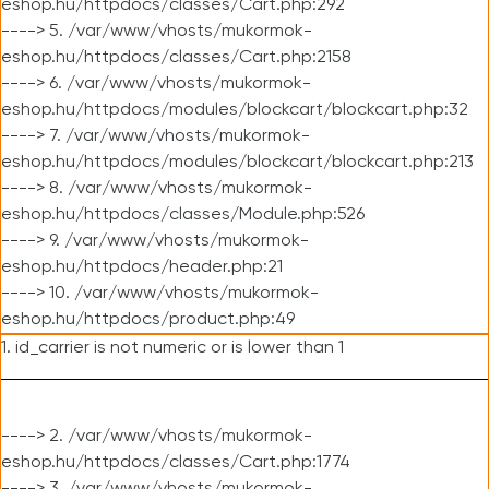
eshop.hu/httpdocs/classes/Cart.php:292
----> 5. /var/www/vhosts/mukormok-
eshop.hu/httpdocs/classes/Cart.php:2158
----> 6. /var/www/vhosts/mukormok-
eshop.hu/httpdocs/modules/blockcart/blockcart.php:32
----> 7. /var/www/vhosts/mukormok-
eshop.hu/httpdocs/modules/blockcart/blockcart.php:213
----> 8. /var/www/vhosts/mukormok-
eshop.hu/httpdocs/classes/Module.php:526
----> 9. /var/www/vhosts/mukormok-
eshop.hu/httpdocs/header.php:21
----> 10. /var/www/vhosts/mukormok-
eshop.hu/httpdocs/product.php:49
1. id_carrier is not numeric or is lower than 1
----> 2. /var/www/vhosts/mukormok-
eshop.hu/httpdocs/classes/Cart.php:1774