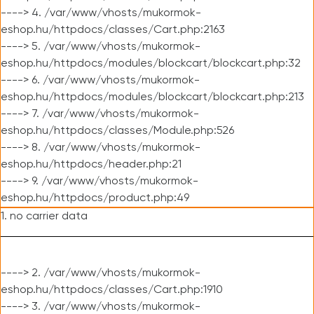
----> 4. /var/www/vhosts/mukormok-
eshop.hu/httpdocs/classes/Cart.php:2163
----> 5. /var/www/vhosts/mukormok-
eshop.hu/httpdocs/modules/blockcart/blockcart.php:32
----> 6. /var/www/vhosts/mukormok-
eshop.hu/httpdocs/modules/blockcart/blockcart.php:213
----> 7. /var/www/vhosts/mukormok-
eshop.hu/httpdocs/classes/Module.php:526
----> 8. /var/www/vhosts/mukormok-
eshop.hu/httpdocs/header.php:21
----> 9. /var/www/vhosts/mukormok-
eshop.hu/httpdocs/product.php:49
1. no carrier data
----> 2. /var/www/vhosts/mukormok-
eshop.hu/httpdocs/classes/Cart.php:1910
----> 3. /var/www/vhosts/mukormok-