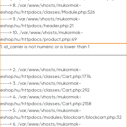
----> 8. /var/www/vhosts/mukormok-
eshop.hu/httpdocs/classes/Module.php:526
----> 9. /var/www/vhosts/mukormok-
eshop.hu/httpdocs/header.php:21
----> 10. /var/www/vhosts/mukormok-
eshop.hu/httpdocs/product.php:49
1. id_carrier is not numeric or is lower than 1
----> 2. /var/www/vhosts/mukormok-
eshop.hu/httpdocs/classes/Cart.php:1774
----> 3. /var/www/vhosts/mukormok-
eshop.hu/httpdocs/classes/Cart.php:292
----> 4. /var/www/vhosts/mukormok-
eshop.hu/httpdocs/classes/Cart.php:2158
----> 5. /var/www/vhosts/mukormok-
eshop.hu/httpdocs/modules/blockcart/blockcart.php:32
----> 6. /var/www/vhosts/mukormok-