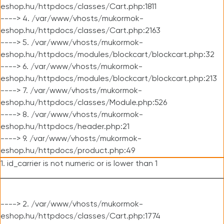
eshop.hu/httpdocs/classes/Cart.php:1811
----> 4. /var/www/vhosts/mukormok-
eshop.hu/httpdocs/classes/Cart.php:2163
----> 5. /var/www/vhosts/mukormok-
eshop.hu/httpdocs/modules/blockcart/blockcart.php:32
----> 6. /var/www/vhosts/mukormok-
eshop.hu/httpdocs/modules/blockcart/blockcart.php:213
----> 7. /var/www/vhosts/mukormok-
eshop.hu/httpdocs/classes/Module.php:526
----> 8. /var/www/vhosts/mukormok-
eshop.hu/httpdocs/header.php:21
----> 9. /var/www/vhosts/mukormok-
eshop.hu/httpdocs/product.php:49
1. id_carrier is not numeric or is lower than 1
----> 2. /var/www/vhosts/mukormok-
eshop.hu/httpdocs/classes/Cart.php:1774