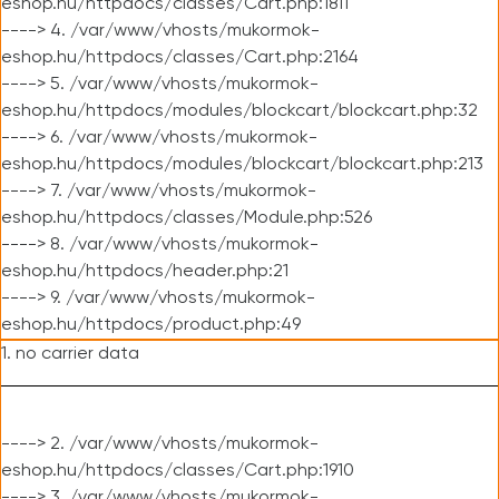
eshop.hu/httpdocs/classes/Cart.php:1811
----> 4. /var/www/vhosts/mukormok-
eshop.hu/httpdocs/classes/Cart.php:2164
----> 5. /var/www/vhosts/mukormok-
eshop.hu/httpdocs/modules/blockcart/blockcart.php:32
----> 6. /var/www/vhosts/mukormok-
eshop.hu/httpdocs/modules/blockcart/blockcart.php:213
----> 7. /var/www/vhosts/mukormok-
eshop.hu/httpdocs/classes/Module.php:526
----> 8. /var/www/vhosts/mukormok-
eshop.hu/httpdocs/header.php:21
----> 9. /var/www/vhosts/mukormok-
eshop.hu/httpdocs/product.php:49
1. no carrier data
----> 2. /var/www/vhosts/mukormok-
eshop.hu/httpdocs/classes/Cart.php:1910
----> 3. /var/www/vhosts/mukormok-