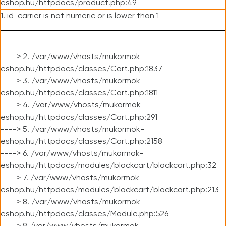
eshop.hu/httpdocs/product.php:49
1. id_carrier is not numeric or is lower than 1
----> 2. /var/www/vhosts/mukormok-
eshop.hu/httpdocs/classes/Cart.php:1837
----> 3. /var/www/vhosts/mukormok-
eshop.hu/httpdocs/classes/Cart.php:1811
----> 4. /var/www/vhosts/mukormok-
eshop.hu/httpdocs/classes/Cart.php:291
----> 5. /var/www/vhosts/mukormok-
eshop.hu/httpdocs/classes/Cart.php:2158
----> 6. /var/www/vhosts/mukormok-
eshop.hu/httpdocs/modules/blockcart/blockcart.php:32
----> 7. /var/www/vhosts/mukormok-
eshop.hu/httpdocs/modules/blockcart/blockcart.php:213
----> 8. /var/www/vhosts/mukormok-
eshop.hu/httpdocs/classes/Module.php:526