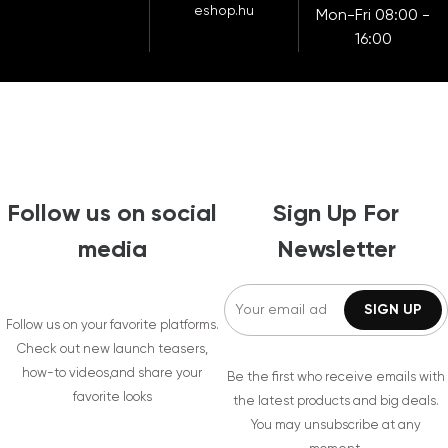
eshop.hu
Mon-Fri 08:00 -
16:00
Follow us on social
Sign Up For
media
Newsletter
Follow us on your favorite platforms.
Check out new launch teasers,
how-to videos,and share your
Be the first who receive emails with
favorite looks
the latest products and big deals.
You may unsubscribe at any