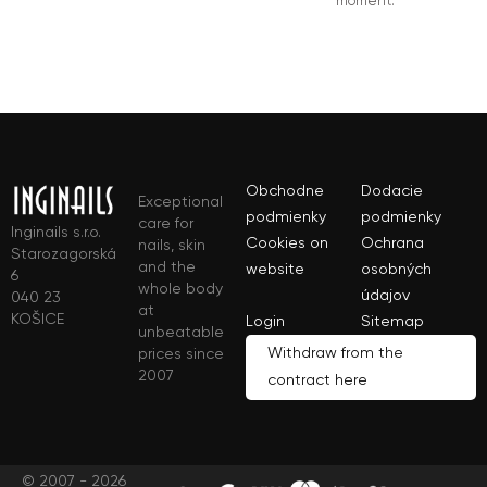
moment.
Obchodne
Dodacie
Exceptional
podmienky
podmienky
care for
Inginails s.r.o.
Cookies on
Ochrana
nails, skin
Starozagorská
and the
website
osobných
6
whole body
údajov
040 23
at
KOŠICE
Login
Sitemap
unbeatable
Withdraw from the
prices since
2007
contract here
© 2007 - 2026