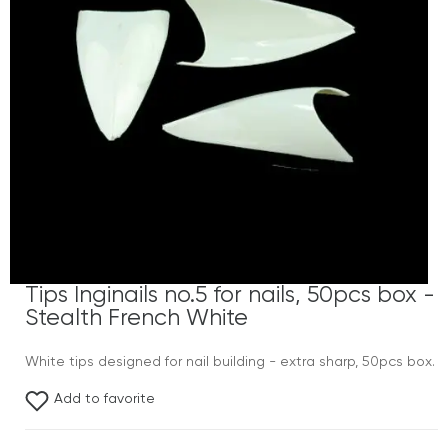
Tips Inginails no.5 for nails, 50pcs box -
Stealth French White
White tips designed for nail building - extra sharp, 50pcs box.
Add to favorite