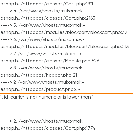
eshop.hu/httpdocs/classes/Cart.php:1811
----> 4. /var/www/vhosts/mukormok-
eshop.hu/httpdocs/classes/Cart.php:2163
----> 5. /var/www/vhosts/mukormok-
eshop.hu/httpdocs/modules/blockcart/blockcart.php:32
----> 6. /var/www/vhosts/mukormok-
eshop.hu/httpdocs/modules/blockcart/blockcart.php:213
----> 7. /var/www/vhosts/mukormok-
eshop.hu/httpdocs/classes/Module.php:526
----> 8. /var/www/vhosts/mukormok-
eshop.hu/httpdocs/header.php:21
----> 9. /var/www/vhosts/mukormok-
eshop.hu/httpdocs/product.php:49
1. id_carrier is not numeric or is lower than 1
----> 2. /var/www/vhosts/mukormok-
eshop.hu/httpdocs/classes/Cart.php:1774