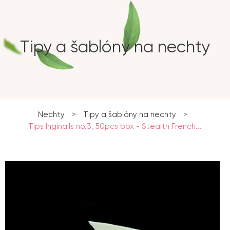
Tipy a šablóny na nechty
Nechty
>
Tipy a šablóny na nechty
>
Tips Inginails no.3, 50pcs box - Stealth French...