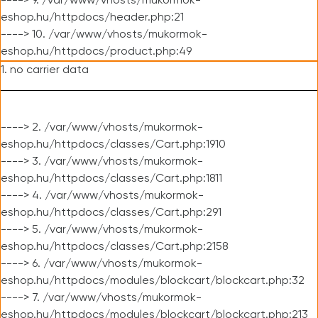
----> 9. /var/www/vhosts/mukormok-
eshop.hu/httpdocs/header.php:21
----> 10. /var/www/vhosts/mukormok-
eshop.hu/httpdocs/product.php:49
1. no carrier data
----> 2. /var/www/vhosts/mukormok-
eshop.hu/httpdocs/classes/Cart.php:1910
----> 3. /var/www/vhosts/mukormok-
eshop.hu/httpdocs/classes/Cart.php:1811
----> 4. /var/www/vhosts/mukormok-
eshop.hu/httpdocs/classes/Cart.php:291
----> 5. /var/www/vhosts/mukormok-
eshop.hu/httpdocs/classes/Cart.php:2158
----> 6. /var/www/vhosts/mukormok-
eshop.hu/httpdocs/modules/blockcart/blockcart.php:32
----> 7. /var/www/vhosts/mukormok-
eshop.hu/httpdocs/modules/blockcart/blockcart.php:213