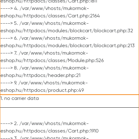
eshop.hu/httpdocs/classes/Cart.php:1811
----> 4. /var/www/vhosts/mukormok-
eshop.hu/httpdocs/classes/Cart.php:2164
----> 5. /var/www/vhosts/mukormok-
eshop.hu/httpdocs/modules/blockcart/blockcart.php:32
----> 6. /var/www/vhosts/mukormok-
eshop.hu/httpdocs/modules/blockcart/blockcart.php:213
----> 7. /var/www/vhosts/mukormok-
eshop.hu/httpdocs/classes/Module.php:526
----> 8. /var/www/vhosts/mukormok-
eshop.hu/httpdocs/header.php:21
----> 9. /var/www/vhosts/mukormok-
eshop.hu/httpdocs/product.php:49
1. no carrier data
----> 2. /var/www/vhosts/mukormok-
eshop.hu/httpdocs/classes/Cart.php:1910
----> 3. /var/www/vhosts/mukormok-