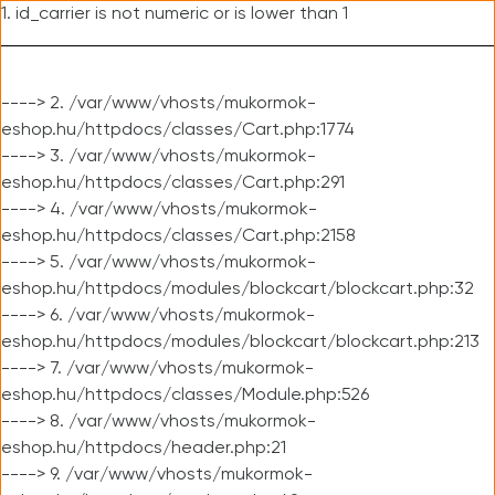
1. id_carrier is not numeric or is lower than 1
----> 2. /var/www/vhosts/mukormok-
eshop.hu/httpdocs/classes/Cart.php:1774
----> 3. /var/www/vhosts/mukormok-
eshop.hu/httpdocs/classes/Cart.php:291
----> 4. /var/www/vhosts/mukormok-
eshop.hu/httpdocs/classes/Cart.php:2158
----> 5. /var/www/vhosts/mukormok-
eshop.hu/httpdocs/modules/blockcart/blockcart.php:32
----> 6. /var/www/vhosts/mukormok-
eshop.hu/httpdocs/modules/blockcart/blockcart.php:213
----> 7. /var/www/vhosts/mukormok-
eshop.hu/httpdocs/classes/Module.php:526
----> 8. /var/www/vhosts/mukormok-
eshop.hu/httpdocs/header.php:21
----> 9. /var/www/vhosts/mukormok-