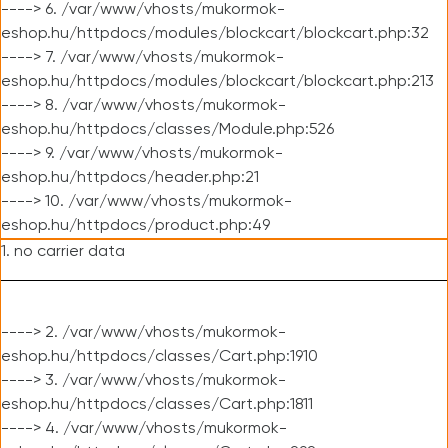
----> 6. /var/www/vhosts/mukormok-
eshop.hu/httpdocs/modules/blockcart/blockcart.php:32
----> 7. /var/www/vhosts/mukormok-
eshop.hu/httpdocs/modules/blockcart/blockcart.php:213
----> 8. /var/www/vhosts/mukormok-
eshop.hu/httpdocs/classes/Module.php:526
----> 9. /var/www/vhosts/mukormok-
eshop.hu/httpdocs/header.php:21
----> 10. /var/www/vhosts/mukormok-
eshop.hu/httpdocs/product.php:49
1. no carrier data
----> 2. /var/www/vhosts/mukormok-
eshop.hu/httpdocs/classes/Cart.php:1910
----> 3. /var/www/vhosts/mukormok-
eshop.hu/httpdocs/classes/Cart.php:1811
----> 4. /var/www/vhosts/mukormok-