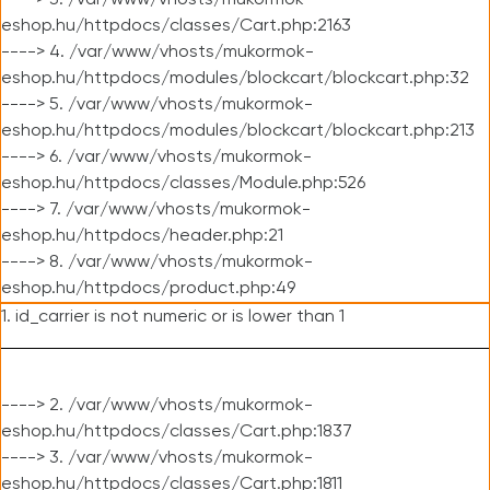
----> 3. /var/www/vhosts/mukormok-
eshop.hu/httpdocs/classes/Cart.php:2163
----> 4. /var/www/vhosts/mukormok-
eshop.hu/httpdocs/modules/blockcart/blockcart.php:32
----> 5. /var/www/vhosts/mukormok-
eshop.hu/httpdocs/modules/blockcart/blockcart.php:213
----> 6. /var/www/vhosts/mukormok-
eshop.hu/httpdocs/classes/Module.php:526
----> 7. /var/www/vhosts/mukormok-
eshop.hu/httpdocs/header.php:21
----> 8. /var/www/vhosts/mukormok-
eshop.hu/httpdocs/product.php:49
1. id_carrier is not numeric or is lower than 1
----> 2. /var/www/vhosts/mukormok-
eshop.hu/httpdocs/classes/Cart.php:1837
----> 3. /var/www/vhosts/mukormok-
eshop.hu/httpdocs/classes/Cart.php:1811