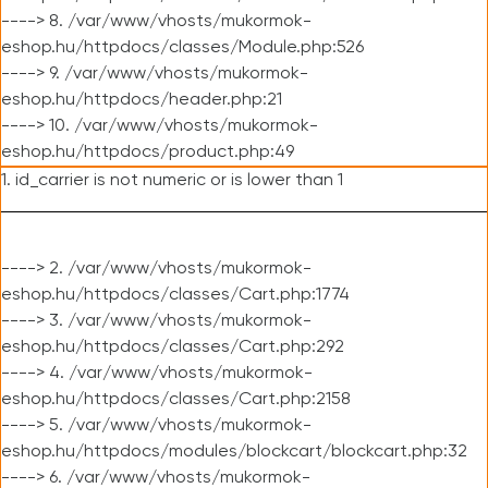
----> 8. /var/www/vhosts/mukormok-
eshop.hu/httpdocs/classes/Module.php:526
----> 9. /var/www/vhosts/mukormok-
eshop.hu/httpdocs/header.php:21
----> 10. /var/www/vhosts/mukormok-
eshop.hu/httpdocs/product.php:49
1. id_carrier is not numeric or is lower than 1
----> 2. /var/www/vhosts/mukormok-
eshop.hu/httpdocs/classes/Cart.php:1774
----> 3. /var/www/vhosts/mukormok-
eshop.hu/httpdocs/classes/Cart.php:292
----> 4. /var/www/vhosts/mukormok-
eshop.hu/httpdocs/classes/Cart.php:2158
----> 5. /var/www/vhosts/mukormok-
eshop.hu/httpdocs/modules/blockcart/blockcart.php:32
----> 6. /var/www/vhosts/mukormok-