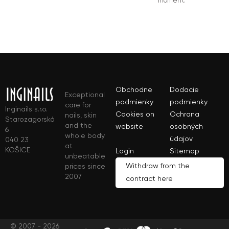
moment.
Obchodne
Dodacie
Exceptional
podmienky
podmienky
care for
Inginails s.r.o.
Cookies on
Ochrana
nails, skin
Starozagorská
and the
website
osobných
6
whole body
údajov
040 23
at
KOŠICE
Login
Sitemap
unbeatable
Withdraw from the
prices since
2007
contract here
© 2007 - 2026