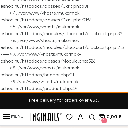
eshop.hu/httpdocs/classes/Cart.php:1811
----> 4. /var/www/vhosts/mukormok-
eshop.hu/httpdocs/classes/Cart.php:2164
----> 5. /var/www/vhosts/mukormok-
eshop.hu/httpdocs/modules/blockcart/blockcart.php:32
----> 6. /var/www/vhosts/mukormok-
eshop.hu/httpdocs/modules/blockcart/blockcart.php:213
----> 7. /var/www/vhosts/mukormok-
eshop.hu/httpdocs/classes/Module.php:526
----> 8. /var/www/vhosts/mukormok-
eshop.hu/httpdocs/header.php:21
----> 9. /var/www/vhosts/mukormok-
eshop.hu/httpdocs/product.php:49
Free delivery for orders over €33!
MENU
0,00 €
0