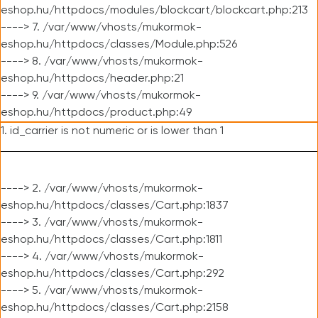
eshop.hu/httpdocs/modules/blockcart/blockcart.php:213
----> 7. /var/www/vhosts/mukormok-
eshop.hu/httpdocs/classes/Module.php:526
----> 8. /var/www/vhosts/mukormok-
eshop.hu/httpdocs/header.php:21
----> 9. /var/www/vhosts/mukormok-
eshop.hu/httpdocs/product.php:49
1. id_carrier is not numeric or is lower than 1
----> 2. /var/www/vhosts/mukormok-
eshop.hu/httpdocs/classes/Cart.php:1837
----> 3. /var/www/vhosts/mukormok-
eshop.hu/httpdocs/classes/Cart.php:1811
----> 4. /var/www/vhosts/mukormok-
eshop.hu/httpdocs/classes/Cart.php:292
----> 5. /var/www/vhosts/mukormok-
eshop.hu/httpdocs/classes/Cart.php:2158