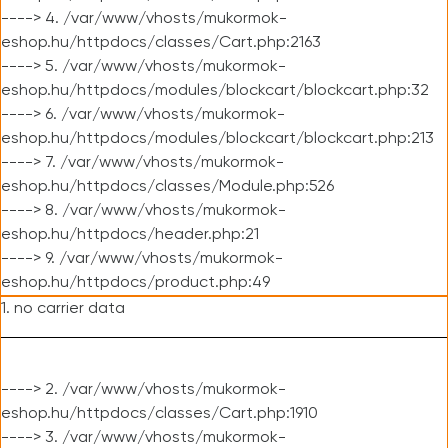
----> 4. /var/www/vhosts/mukormok-
eshop.hu/httpdocs/classes/Cart.php:2163
----> 5. /var/www/vhosts/mukormok-
eshop.hu/httpdocs/modules/blockcart/blockcart.php:32
----> 6. /var/www/vhosts/mukormok-
eshop.hu/httpdocs/modules/blockcart/blockcart.php:213
----> 7. /var/www/vhosts/mukormok-
eshop.hu/httpdocs/classes/Module.php:526
----> 8. /var/www/vhosts/mukormok-
eshop.hu/httpdocs/header.php:21
----> 9. /var/www/vhosts/mukormok-
eshop.hu/httpdocs/product.php:49
1. no carrier data
----> 2. /var/www/vhosts/mukormok-
eshop.hu/httpdocs/classes/Cart.php:1910
----> 3. /var/www/vhosts/mukormok-