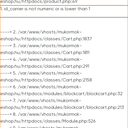
eshop.hu/httpdocs/product.php:49
1. id_carrier is not numeric or is lower than 1
----> 2. /var/www/vhosts/mukormok-
eshop.hu/httpdocs/classes/Cart.php:1837
----> 3. /var/www/vhosts/mukormok-
eshop.hu/httpdocs/classes/Cart.php:1811
----> 4. /var/www/vhosts/mukormok-
eshop.hu/httpdocs/classes/Cart.php:291
----> 5. /var/www/vhosts/mukormok-
eshop.hu/httpdocs/classes/Cart.php:2158
----> 6. /var/www/vhosts/mukormok-
eshop.hu/httpdocs/modules/blockcart/blockcart.php:32
----> 7. /var/www/vhosts/mukormok-
eshop.hu/httpdocs/modules/blockcart/blockcart.php:213
----> 8. /var/www/vhosts/mukormok-
eshop.hu/httpdocs/classes/Module.php:526