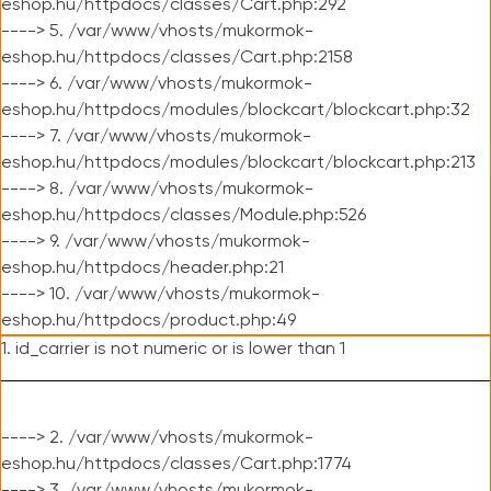
eshop.hu/httpdocs/classes/Cart.php:292
----> 5. /var/www/vhosts/mukormok-
eshop.hu/httpdocs/classes/Cart.php:2158
----> 6. /var/www/vhosts/mukormok-
eshop.hu/httpdocs/modules/blockcart/blockcart.php:32
----> 7. /var/www/vhosts/mukormok-
eshop.hu/httpdocs/modules/blockcart/blockcart.php:213
----> 8. /var/www/vhosts/mukormok-
eshop.hu/httpdocs/classes/Module.php:526
----> 9. /var/www/vhosts/mukormok-
eshop.hu/httpdocs/header.php:21
----> 10. /var/www/vhosts/mukormok-
eshop.hu/httpdocs/product.php:49
1. id_carrier is not numeric or is lower than 1
----> 2. /var/www/vhosts/mukormok-
eshop.hu/httpdocs/classes/Cart.php:1774