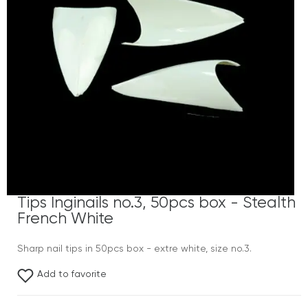
Tips Inginails no.3, 50pcs box - Stealth
French White
Sharp nail tips in 50pcs box - extre white, size no.3.
Add to favorite