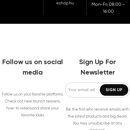
eshop.hu
Mon-Fri 08:00 -
16:00
Follow us on social
Sign Up For
media
Newsletter
Follow us on your favorite platforms.
Check out new launch teasers,
how-to videos,and share your
Be the first who receive emails with
favorite looks
the latest products and big deals.
You may unsubscribe at any