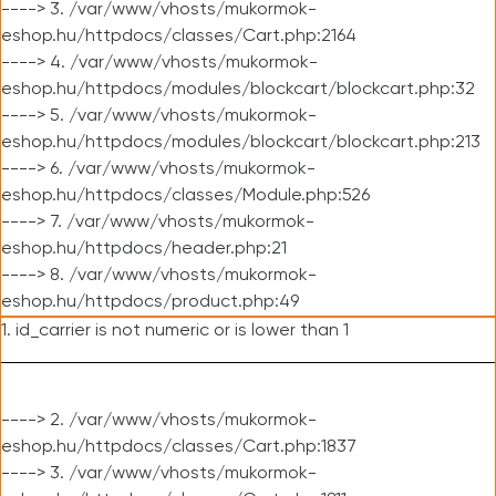
----> 3. /var/www/vhosts/mukormok-
eshop.hu/httpdocs/classes/Cart.php:2164
----> 4. /var/www/vhosts/mukormok-
eshop.hu/httpdocs/modules/blockcart/blockcart.php:32
----> 5. /var/www/vhosts/mukormok-
eshop.hu/httpdocs/modules/blockcart/blockcart.php:213
----> 6. /var/www/vhosts/mukormok-
eshop.hu/httpdocs/classes/Module.php:526
----> 7. /var/www/vhosts/mukormok-
eshop.hu/httpdocs/header.php:21
----> 8. /var/www/vhosts/mukormok-
eshop.hu/httpdocs/product.php:49
1. id_carrier is not numeric or is lower than 1
----> 2. /var/www/vhosts/mukormok-
eshop.hu/httpdocs/classes/Cart.php:1837
----> 3. /var/www/vhosts/mukormok-