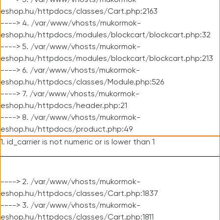
----> 3. /var/www/vhosts/mukormok-
eshop.hu/httpdocs/classes/Cart.php:2163
----> 4. /var/www/vhosts/mukormok-
eshop.hu/httpdocs/modules/blockcart/blockcart.php:32
----> 5. /var/www/vhosts/mukormok-
eshop.hu/httpdocs/modules/blockcart/blockcart.php:213
----> 6. /var/www/vhosts/mukormok-
eshop.hu/httpdocs/classes/Module.php:526
----> 7. /var/www/vhosts/mukormok-
eshop.hu/httpdocs/header.php:21
----> 8. /var/www/vhosts/mukormok-
eshop.hu/httpdocs/product.php:49
1. id_carrier is not numeric or is lower than 1
----> 2. /var/www/vhosts/mukormok-
eshop.hu/httpdocs/classes/Cart.php:1837
----> 3. /var/www/vhosts/mukormok-
eshop.hu/httpdocs/classes/Cart.php:1811