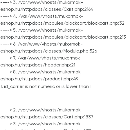
----> 3. /var/www/vhosts/mukormok-
eshop.hu/httpdocs/classes/Cart.php:2164
----> 4. /var/www/vhosts/mukormok-
eshop.hu/httpdocs/modules/blockcart/blockcart.php:32
----> 5. /var/www/vhosts/mukormok-
eshop.hu/httpdocs/modules/blockcart/blockcart.php:213
----> 6. /var/www/vhosts/mukormok-
eshop.hu/httpdocs/classes/Module.php:526
----> 7. /var/www/vhosts/mukormok-
eshop.hu/httpdocs/header.php:21
----> 8. /var/www/vhosts/mukormok-
eshop.hu/httpdocs/product.php:49
1. id_carrier is not numeric or is lower than 1
----> 2. /var/www/vhosts/mukormok-
eshop.hu/httpdocs/classes/Cart.php:1837
----> 3. /var/www/vhosts/mukormok-