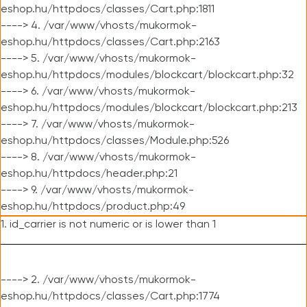
eshop.hu/httpdocs/classes/Cart.php:1811
----> 4. /var/www/vhosts/mukormok-
eshop.hu/httpdocs/classes/Cart.php:2163
----> 5. /var/www/vhosts/mukormok-
eshop.hu/httpdocs/modules/blockcart/blockcart.php:32
----> 6. /var/www/vhosts/mukormok-
eshop.hu/httpdocs/modules/blockcart/blockcart.php:213
----> 7. /var/www/vhosts/mukormok-
eshop.hu/httpdocs/classes/Module.php:526
----> 8. /var/www/vhosts/mukormok-
eshop.hu/httpdocs/header.php:21
----> 9. /var/www/vhosts/mukormok-
eshop.hu/httpdocs/product.php:49
1. id_carrier is not numeric or is lower than 1
----> 2. /var/www/vhosts/mukormok-
eshop.hu/httpdocs/classes/Cart.php:1774