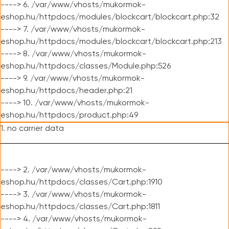
----> 6. /var/www/vhosts/mukormok-
eshop.hu/httpdocs/modules/blockcart/blockcart.php:32
----> 7. /var/www/vhosts/mukormok-
eshop.hu/httpdocs/modules/blockcart/blockcart.php:213
----> 8. /var/www/vhosts/mukormok-
eshop.hu/httpdocs/classes/Module.php:526
----> 9. /var/www/vhosts/mukormok-
eshop.hu/httpdocs/header.php:21
----> 10. /var/www/vhosts/mukormok-
eshop.hu/httpdocs/product.php:49
1. no carrier data
----> 2. /var/www/vhosts/mukormok-
eshop.hu/httpdocs/classes/Cart.php:1910
----> 3. /var/www/vhosts/mukormok-
eshop.hu/httpdocs/classes/Cart.php:1811
----> 4. /var/www/vhosts/mukormok-