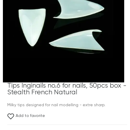
Tips Inginails no.6 for nails, 50pcs box -
Stealth French Natural
Milky tips designed for nail modelling - extre sharp.
Add to favorite