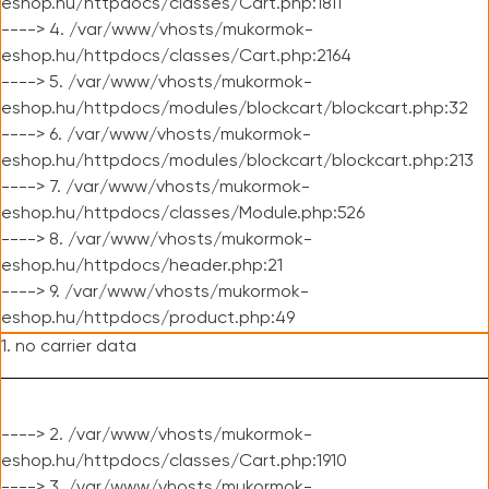
eshop.hu/httpdocs/classes/Cart.php:1811
----> 4. /var/www/vhosts/mukormok-
eshop.hu/httpdocs/classes/Cart.php:2164
----> 5. /var/www/vhosts/mukormok-
eshop.hu/httpdocs/modules/blockcart/blockcart.php:32
----> 6. /var/www/vhosts/mukormok-
eshop.hu/httpdocs/modules/blockcart/blockcart.php:213
----> 7. /var/www/vhosts/mukormok-
eshop.hu/httpdocs/classes/Module.php:526
----> 8. /var/www/vhosts/mukormok-
eshop.hu/httpdocs/header.php:21
----> 9. /var/www/vhosts/mukormok-
eshop.hu/httpdocs/product.php:49
1. no carrier data
----> 2. /var/www/vhosts/mukormok-
eshop.hu/httpdocs/classes/Cart.php:1910
----> 3. /var/www/vhosts/mukormok-