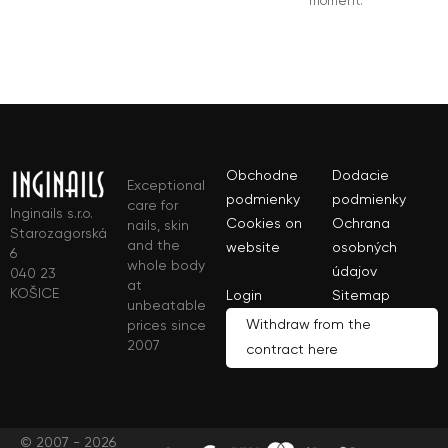
moment.
Obchodne
Dodacie
Exceptional
podmienky
podmienky
care for
Inginails s.r.o.
Cookies on
Ochrana
nails, skin
Starozagorská
and the
website
osobných
6
whole body
údajov
040 23
at
KOŠICE
Login
Sitemap
unbeatable
Withdraw from the
prices since
2007
contract here
© 2007 - 2026