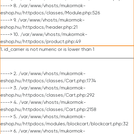
----> 8. /var/www/vhosts/mukormok-
eshop.hu/httpdocs/classes/Module.php:526
----> 9. /var/www/vhosts/mukormok-
eshop.hu/httpdocs/header.php:21
----> 10. /var/www/vhosts/mukormok-
eshop.hu/httpdocs/product.php:49
1. id_carrier is not numeric or is lower than 1
----> 2. /var/www/vhosts/mukormok-
eshop.hu/httpdocs/classes/Cart.php:1774
----> 3. /var/www/vhosts/mukormok-
eshop.hu/httpdocs/classes/Cart.php:292
----> 4. /var/www/vhosts/mukormok-
eshop.hu/httpdocs/classes/Cart.php:2158
----> 5. /var/www/vhosts/mukormok-
eshop.hu/httpdocs/modules/blockcart/blockcart.php:32
----> 6. /var/www/vhosts/mukormok-