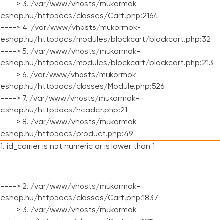
----> 3. /var/www/vhosts/mukormok-
eshop.hu/httpdocs/classes/Cart.php:2164
----> 4. /var/www/vhosts/mukormok-
eshop.hu/httpdocs/modules/blockcart/blockcart.php:32
----> 5. /var/www/vhosts/mukormok-
eshop.hu/httpdocs/modules/blockcart/blockcart.php:213
----> 6. /var/www/vhosts/mukormok-
eshop.hu/httpdocs/classes/Module.php:526
----> 7. /var/www/vhosts/mukormok-
eshop.hu/httpdocs/header.php:21
----> 8. /var/www/vhosts/mukormok-
eshop.hu/httpdocs/product.php:49
1. id_carrier is not numeric or is lower than 1
----> 2. /var/www/vhosts/mukormok-
eshop.hu/httpdocs/classes/Cart.php:1837
----> 3. /var/www/vhosts/mukormok-