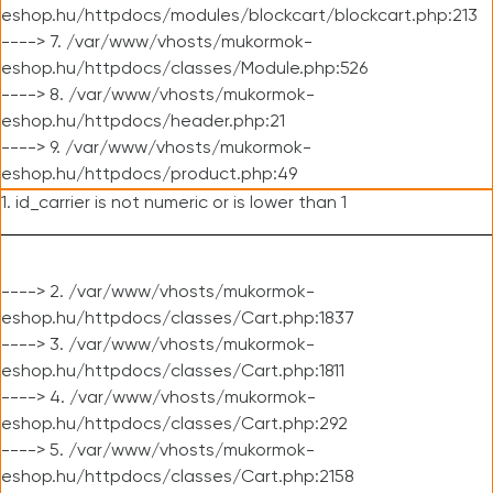
eshop.hu/httpdocs/modules/blockcart/blockcart.php:213
----> 7. /var/www/vhosts/mukormok-
eshop.hu/httpdocs/classes/Module.php:526
----> 8. /var/www/vhosts/mukormok-
eshop.hu/httpdocs/header.php:21
----> 9. /var/www/vhosts/mukormok-
eshop.hu/httpdocs/product.php:49
1. id_carrier is not numeric or is lower than 1
----> 2. /var/www/vhosts/mukormok-
eshop.hu/httpdocs/classes/Cart.php:1837
----> 3. /var/www/vhosts/mukormok-
eshop.hu/httpdocs/classes/Cart.php:1811
----> 4. /var/www/vhosts/mukormok-
eshop.hu/httpdocs/classes/Cart.php:292
----> 5. /var/www/vhosts/mukormok-
eshop.hu/httpdocs/classes/Cart.php:2158