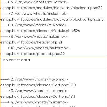
----> 6. /var/www/vhosts/mukormok-
eshop.hu/httpdocs/modules/blockcart/blockcart.php:32
----> 7. /var/www/vhosts/mukormok-
eshop.hu/httpdocs/modules/blockcart/blockcart.php:213
----> 8. /var/www/vhosts/mukormok-
eshop.hu/httpdocs/classes/Module.php:526
----> 9. /var/www/vhosts/mukormok-
eshop.hu/httpdocs/header.php:21
----> 10. /var/www/vhosts/mukormok-
eshop.hu/httpdocs/product.php:49
1. no carrier data
----> 2. /var/www/vhosts/mukormok-
eshop.hu/httpdocs/classes/Cart.php:1910
----> 3. /var/www/vhosts/mukormok-
eshop.hu/httpdocs/classes/Cart.php:1811
----> 4. /var/www/vhosts/mukormok-