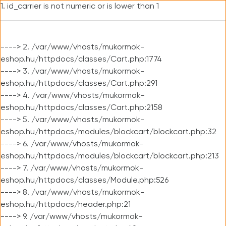
1. id_carrier is not numeric or is lower than 1
----> 2. /var/www/vhosts/mukormok-
eshop.hu/httpdocs/classes/Cart.php:1774
----> 3. /var/www/vhosts/mukormok-
eshop.hu/httpdocs/classes/Cart.php:291
----> 4. /var/www/vhosts/mukormok-
eshop.hu/httpdocs/classes/Cart.php:2158
----> 5. /var/www/vhosts/mukormok-
eshop.hu/httpdocs/modules/blockcart/blockcart.php:32
----> 6. /var/www/vhosts/mukormok-
eshop.hu/httpdocs/modules/blockcart/blockcart.php:213
----> 7. /var/www/vhosts/mukormok-
eshop.hu/httpdocs/classes/Module.php:526
----> 8. /var/www/vhosts/mukormok-
eshop.hu/httpdocs/header.php:21
----> 9. /var/www/vhosts/mukormok-