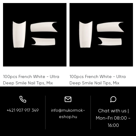
100pcs French White - Ultra
100pcs French White - Ultra
Deep Smile Nail Tips, Mix
Deep Smile Nail Tips, Mix
+421 907 917 349
info@mukormok-
Chat with us |
eshop.hu
Mon-Fri 08:00 -
16:00