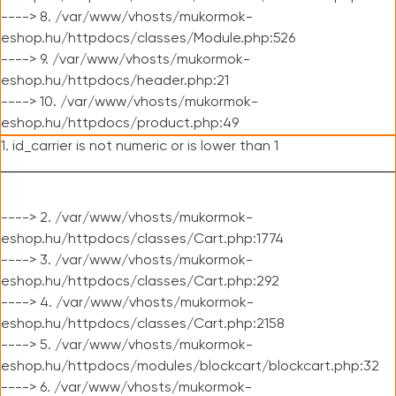
----> 8. /var/www/vhosts/mukormok-
eshop.hu/httpdocs/classes/Module.php:526
----> 9. /var/www/vhosts/mukormok-
eshop.hu/httpdocs/header.php:21
----> 10. /var/www/vhosts/mukormok-
eshop.hu/httpdocs/product.php:49
1. id_carrier is not numeric or is lower than 1
----> 2. /var/www/vhosts/mukormok-
eshop.hu/httpdocs/classes/Cart.php:1774
----> 3. /var/www/vhosts/mukormok-
eshop.hu/httpdocs/classes/Cart.php:292
----> 4. /var/www/vhosts/mukormok-
eshop.hu/httpdocs/classes/Cart.php:2158
----> 5. /var/www/vhosts/mukormok-
eshop.hu/httpdocs/modules/blockcart/blockcart.php:32
----> 6. /var/www/vhosts/mukormok-