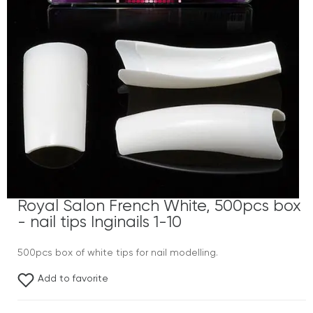
Royal Salon French White, 500pcs box
- nail tips Inginails 1-10
500pcs box of white tips for nail modelling.
Add to favorite