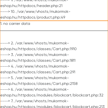
----> 9. /var/www/vhosts/mukormok-
eshop.hu/httpdocs/header.php:21
----> 10. /var/www/vhosts/mukormok-
eshop.hu/httpdocs/product.php:49
1. no carrier data
----> 2. /var/www/vhosts/mukormok-
eshop.hu/httpdocs/classes/Cart.php:1910
----> 3. /var/www/vhosts/mukormok-
eshop.hu/httpdocs/classes/Cart.php:1811
----> 4. /var/www/vhosts/mukormok-
eshop.hu/httpdocs/classes/Cart.php:291
----> 5. /var/www/vhosts/mukormok-
eshop.hu/httpdocs/classes/Cart.php:2158
----> 6. /var/www/vhosts/mukormok-
eshop.hu/httpdocs/modules/blockcart/blockcart.php:32
----> 7. /var/www/vhosts/mukormok-
eshop.hu/httpdocs/modules/blockcart/blockcart.php:213