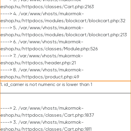
----> 3. /var/www/vhosts/mukormok-
eshop.hu/httpdocs/classes/Cart.php:2163
----> 4. /var/www/vhosts/mukormok-
eshop.hu/httpdocs/modules/blockcart/blockcart.php:32
----> 5. /var/www/vhosts/mukormok-
eshop.hu/httpdocs/modules/blockcart/blockcart.php:213
----> 6. /var/www/vhosts/mukormok-
eshop.hu/httpdocs/classes/Module.php:526
----> 7. /var/www/vhosts/mukormok-
eshop.hu/httpdocs/header.php:21
----> 8. /var/www/vhosts/mukormok-
eshop.hu/httpdocs/product.php:49
1. id_carrier is not numeric or is lower than 1
----> 2. /var/www/vhosts/mukormok-
eshop.hu/httpdocs/classes/Cart.php:1837
----> 3. /var/www/vhosts/mukormok-
eshop.hu/httpdocs/classes/Cart.php:1811