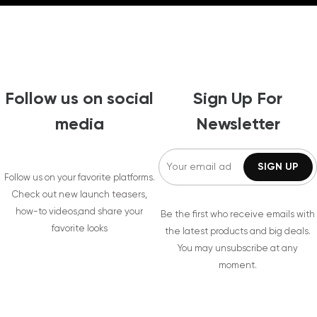
Follow us on social
Sign Up For
media
Newsletter
Follow us on your favorite platforms.
Check out new launch teasers,
how-to videos,and share your
Be the first who receive emails with
favorite looks
the latest products and big deals.
You may unsubscribe at any
moment.