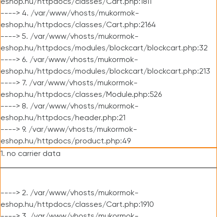
eshop.hu/httpdocs/classes/Cart.php:1811
----> 4. /var/www/vhosts/mukormok-
eshop.hu/httpdocs/classes/Cart.php:2164
----> 5. /var/www/vhosts/mukormok-
eshop.hu/httpdocs/modules/blockcart/blockcart.php:32
----> 6. /var/www/vhosts/mukormok-
eshop.hu/httpdocs/modules/blockcart/blockcart.php:213
----> 7. /var/www/vhosts/mukormok-
eshop.hu/httpdocs/classes/Module.php:526
----> 8. /var/www/vhosts/mukormok-
eshop.hu/httpdocs/header.php:21
----> 9. /var/www/vhosts/mukormok-
eshop.hu/httpdocs/product.php:49
1. no carrier data
----> 2. /var/www/vhosts/mukormok-
eshop.hu/httpdocs/classes/Cart.php:1910
----> 3. /var/www/vhosts/mukormok-