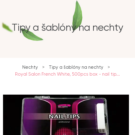
Tipy a šablóny na nechty
Nechty
>
Tipy a šablóny na nechty
>
Royal Salon French White, 500pcs box - nail tip...