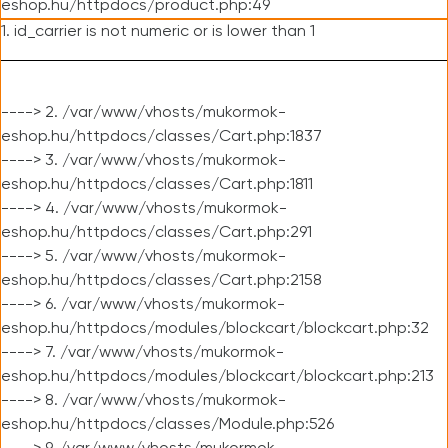
eshop.hu/httpdocs/product.php:49
1. id_carrier is not numeric or is lower than 1
----> 2. /var/www/vhosts/mukormok-
eshop.hu/httpdocs/classes/Cart.php:1837
----> 3. /var/www/vhosts/mukormok-
eshop.hu/httpdocs/classes/Cart.php:1811
----> 4. /var/www/vhosts/mukormok-
eshop.hu/httpdocs/classes/Cart.php:291
----> 5. /var/www/vhosts/mukormok-
eshop.hu/httpdocs/classes/Cart.php:2158
----> 6. /var/www/vhosts/mukormok-
eshop.hu/httpdocs/modules/blockcart/blockcart.php:32
----> 7. /var/www/vhosts/mukormok-
eshop.hu/httpdocs/modules/blockcart/blockcart.php:213
----> 8. /var/www/vhosts/mukormok-
eshop.hu/httpdocs/classes/Module.php:526