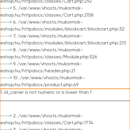
eshop.hu/httpdocs/classes/Cart.php:292
----> 5. /var/www/vhosts/mukormok-
eshop.hu/httpdocs/classes/Cart.php:2158
----> 6. /var/www/vhosts/mukormok-
eshop.hu/httpdocs/modules/blockcart/blockcart.php:32
----> 7. /var/www/vhosts/mukormok-
eshop.hu/httpdocs/modules/blockcart/blockcart.php:213
----> 8. /var/www/vhosts/mukormok-
eshop.hu/httpdocs/classes/Module.php:526
----> 9. /var/www/vhosts/mukormok-
eshop.hu/httpdocs/header.php:21
----> 10. /var/www/vhosts/mukormok-
eshop.hu/httpdocs/product.php:49
1. id_carrier is not numeric or is lower than 1
----> 2. /var/www/vhosts/mukormok-
eshop.hu/httpdocs/classes/Cart.php:1774