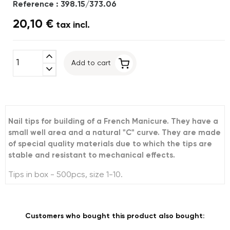
Reference : 398.15/373.06
20,10 €
tax incl.
expand_less
Add to cart
expand_more
Nail tips for building of a French Manicure. They have a
small well area and a natural "C" curve. They are made
of special quality materials due to which the tips are
stable and resistant to mechanical effects.
Tips in box - 500pcs, size 1-10.
Customers who bought this product also bought: