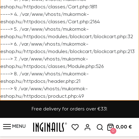
eshop.hu/httpdocs/classes/Cart.php:1811
----> 4. /var/www/vhosts/mukormok-
eshop.hu/httpdocs/classes/Cart.php:2164
----> 5. /var/www/vhosts/mukormok-
eshop.hu/httpdocs/modules/blockcart/blockcart.php:32
----> 6. /var/www/vhosts/mukormok-
eshop.hu/httpdocs/modules/blockcart/blockcart.php:213
----> 7. /var/www/vhosts/mukormok-
eshop.hu/httpdocs/classes/Module.php:526
----> 8. /var/www/vhosts/mukormok-
eshop.hu/httpdocs/header.php:21
----> 9. /var/www/vhosts/mukormok-
eshop.hu/httpdocs/product.php:49
Free delivery for orders over €33!
MENU
0,00 €
0