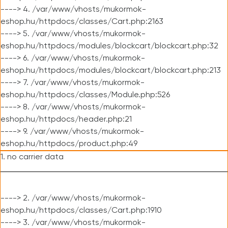
----> 4. /var/www/vhosts/mukormok-
eshop.hu/httpdocs/classes/Cart.php:2163
----> 5. /var/www/vhosts/mukormok-
eshop.hu/httpdocs/modules/blockcart/blockcart.php:32
----> 6. /var/www/vhosts/mukormok-
eshop.hu/httpdocs/modules/blockcart/blockcart.php:213
----> 7. /var/www/vhosts/mukormok-
eshop.hu/httpdocs/classes/Module.php:526
----> 8. /var/www/vhosts/mukormok-
eshop.hu/httpdocs/header.php:21
----> 9. /var/www/vhosts/mukormok-
eshop.hu/httpdocs/product.php:49
1. no carrier data
----> 2. /var/www/vhosts/mukormok-
eshop.hu/httpdocs/classes/Cart.php:1910
----> 3. /var/www/vhosts/mukormok-