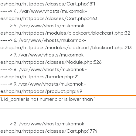
eshop.hu/httpdocs/classes/Cart.php:1811
----> 4. /var/www/vhosts/mukormok-
eshop.hu/httpdocs/classes/Cart.php:2163
----> 5. /var/www/vhosts/mukormok-
eshop.hu/httpdocs/modules/blockcart/blockcart.php:32
----> 6. /var/www/vhosts/mukormok-
eshop.hu/httpdocs/modules/blockcart/blockcart.php:213
----> 7. /var/www/vhosts/mukormok-
eshop.hu/httpdocs/classes/Module.php:526
----> 8. /var/www/vhosts/mukormok-
eshop.hu/httpdocs/header.php:21
----> 9. /var/www/vhosts/mukormok-
eshop.hu/httpdocs/product.php:49
1. id_carrier is not numeric or is lower than 1
----> 2. /var/www/vhosts/mukormok-
eshop.hu/httpdocs/classes/Cart.php:1774