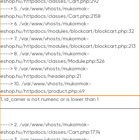
eshop.hu/httpdocs/classes/Cart.php:292
----> 5. /var/www/vhosts/mukormok-
eshop.hu/httpdocs/classes/Cart.php:2158
----> 6. /var/www/vhosts/mukormok-
eshop.hu/httpdocs/modules/blockcart/blockcart.php:32
----> 7. /var/www/vhosts/mukormok-
eshop.hu/httpdocs/modules/blockcart/blockcart.php:213
----> 8. /var/www/vhosts/mukormok-
eshop.hu/httpdocs/classes/Module.php:526
----> 9. /var/www/vhosts/mukormok-
eshop.hu/httpdocs/header.php:21
----> 10. /var/www/vhosts/mukormok-
eshop.hu/httpdocs/product.php:49
1. id_carrier is not numeric or is lower than 1
----> 2. /var/www/vhosts/mukormok-
eshop.hu/httpdocs/classes/Cart.php:1774