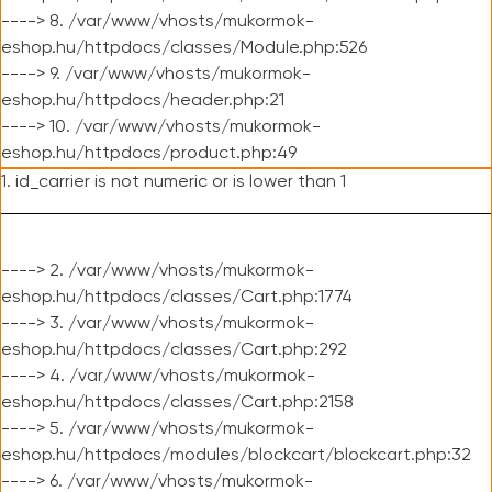
----> 8. /var/www/vhosts/mukormok-
eshop.hu/httpdocs/classes/Module.php:526
----> 9. /var/www/vhosts/mukormok-
eshop.hu/httpdocs/header.php:21
----> 10. /var/www/vhosts/mukormok-
eshop.hu/httpdocs/product.php:49
1. id_carrier is not numeric or is lower than 1
----> 2. /var/www/vhosts/mukormok-
eshop.hu/httpdocs/classes/Cart.php:1774
----> 3. /var/www/vhosts/mukormok-
eshop.hu/httpdocs/classes/Cart.php:292
----> 4. /var/www/vhosts/mukormok-
eshop.hu/httpdocs/classes/Cart.php:2158
----> 5. /var/www/vhosts/mukormok-
eshop.hu/httpdocs/modules/blockcart/blockcart.php:32
----> 6. /var/www/vhosts/mukormok-