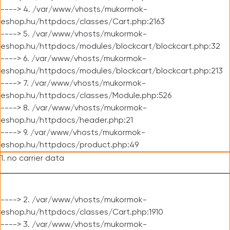
----> 4. /var/www/vhosts/mukormok-
eshop.hu/httpdocs/classes/Cart.php:2163
----> 5. /var/www/vhosts/mukormok-
eshop.hu/httpdocs/modules/blockcart/blockcart.php:32
----> 6. /var/www/vhosts/mukormok-
eshop.hu/httpdocs/modules/blockcart/blockcart.php:213
----> 7. /var/www/vhosts/mukormok-
eshop.hu/httpdocs/classes/Module.php:526
----> 8. /var/www/vhosts/mukormok-
eshop.hu/httpdocs/header.php:21
----> 9. /var/www/vhosts/mukormok-
eshop.hu/httpdocs/product.php:49
1. no carrier data
----> 2. /var/www/vhosts/mukormok-
eshop.hu/httpdocs/classes/Cart.php:1910
----> 3. /var/www/vhosts/mukormok-