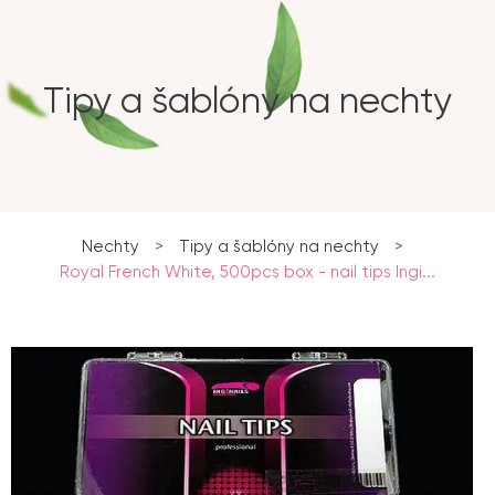
Tipy a šablóny na nechty
Nechty
>
Tipy a šablóny na nechty
>
Royal French White, 500pcs box - nail tips Ingi...