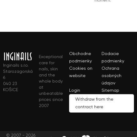
moment.
Obchodne
Dodacie
Exceptional
podmienky
podmienky
care for
Inginails s.r.o.
Cookies on
Ochrana
nails, skin
Starozagorská
and the
website
osobných
6
whole body
údajov
040 23
at
KOŠICE
Login
Sitemap
unbeatable
Withdraw from the
prices since
2007
contract here
© 2007 - 2026