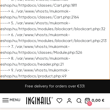
eshop.hu/httpdocs/classes/Cart.php:1811
----> 4. /var/www/vhosts/mukormok-
eshop.hu/httpdocs/classes/Cart.php:2164
----> 5. /var/www/vhosts/mukormok-
eshop.hu/httpdocs/modules/blockcart/blockcart.php:32
----> 6. /var/www/vhosts/mukormok-
eshop.hu/httpdocs/modules/blockcart/blockcart.php:213
----> 7. /var/www/vhosts/mukormok-
eshop.hu/httpdocs/classes/Module.php:526
----> 8. /var/www/vhosts/mukormok-
eshop.hu/httpdocs/header.php:21
----> 9. /var/www/vhosts/mukormok-
eshop.hu/httpdocs/product.php:49
Free delivery for orders over €33!
MENU
0,00 €
0