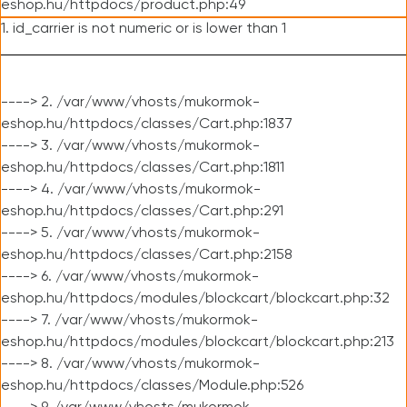
eshop.hu/httpdocs/product.php:49
1. id_carrier is not numeric or is lower than 1
----> 2. /var/www/vhosts/mukormok-
eshop.hu/httpdocs/classes/Cart.php:1837
----> 3. /var/www/vhosts/mukormok-
eshop.hu/httpdocs/classes/Cart.php:1811
----> 4. /var/www/vhosts/mukormok-
eshop.hu/httpdocs/classes/Cart.php:291
----> 5. /var/www/vhosts/mukormok-
eshop.hu/httpdocs/classes/Cart.php:2158
----> 6. /var/www/vhosts/mukormok-
eshop.hu/httpdocs/modules/blockcart/blockcart.php:32
----> 7. /var/www/vhosts/mukormok-
eshop.hu/httpdocs/modules/blockcart/blockcart.php:213
----> 8. /var/www/vhosts/mukormok-
eshop.hu/httpdocs/classes/Module.php:526