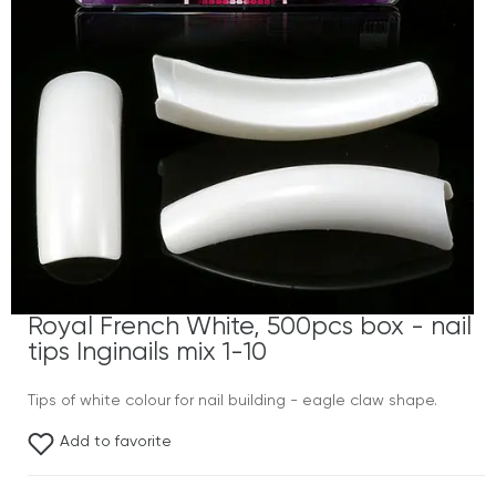
Royal French White, 500pcs box - nail
tips Inginails mix 1-10
Tips of white colour for nail building - eagle claw shape.
Add to favorite