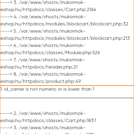
----> 3. /var/www/vhosts/mukormok-
eshop.hu/httpdocs/classes/Cart.php:2164
----> 4. /var/www/vhosts/mukormok-
eshop.hu/httpdocs/modules/blockcart/blockcart.php:32
----> 5. /var/www/vhosts/mukormok-
eshop.hu/httpdocs/modules/blockcart/blockcart.php:213
----> 6. /var/www/vhosts/mukormok-
eshop.hu/httpdocs/classes/Module.php:526
----> 7. /var/www/vhosts/mukormok-
eshop.hu/httpdocs/header.php:21
----> 8. /var/www/vhosts/mukormok-
eshop.hu/httpdocs/product.php:49
1. id_carrier is not numeric or is lower than 1
----> 2. /var/www/vhosts/mukormok-
eshop.hu/httpdocs/classes/Cart.php:1837
----> 3. /var/www/vhosts/mukormok-