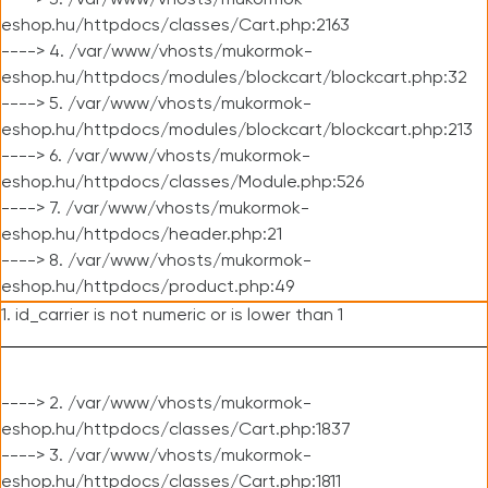
----> 3. /var/www/vhosts/mukormok-
eshop.hu/httpdocs/classes/Cart.php:2163
----> 4. /var/www/vhosts/mukormok-
eshop.hu/httpdocs/modules/blockcart/blockcart.php:32
----> 5. /var/www/vhosts/mukormok-
eshop.hu/httpdocs/modules/blockcart/blockcart.php:213
----> 6. /var/www/vhosts/mukormok-
eshop.hu/httpdocs/classes/Module.php:526
----> 7. /var/www/vhosts/mukormok-
eshop.hu/httpdocs/header.php:21
----> 8. /var/www/vhosts/mukormok-
eshop.hu/httpdocs/product.php:49
1. id_carrier is not numeric or is lower than 1
----> 2. /var/www/vhosts/mukormok-
eshop.hu/httpdocs/classes/Cart.php:1837
----> 3. /var/www/vhosts/mukormok-
eshop.hu/httpdocs/classes/Cart.php:1811