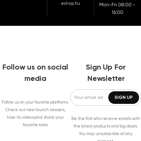
eshop.hu
Mon-Fri 08:00 -
16:00
Follow us on social
Sign Up For
media
Newsletter
Follow us on your favorite platforms.
Check out new launch teasers,
how-to videos,and share your
Be the first who receive emails with
favorite looks
the latest products and big deals.
You may unsubscribe at any