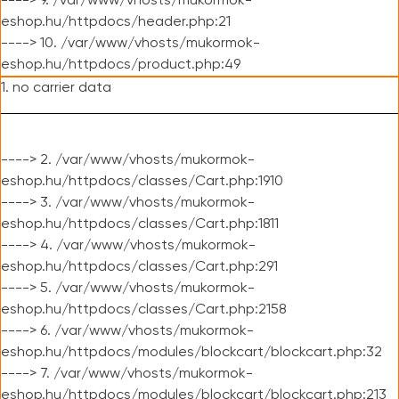
----> 9. /var/www/vhosts/mukormok-
eshop.hu/httpdocs/header.php:21
----> 10. /var/www/vhosts/mukormok-
eshop.hu/httpdocs/product.php:49
1. no carrier data
----> 2. /var/www/vhosts/mukormok-
eshop.hu/httpdocs/classes/Cart.php:1910
----> 3. /var/www/vhosts/mukormok-
eshop.hu/httpdocs/classes/Cart.php:1811
----> 4. /var/www/vhosts/mukormok-
eshop.hu/httpdocs/classes/Cart.php:291
----> 5. /var/www/vhosts/mukormok-
eshop.hu/httpdocs/classes/Cart.php:2158
----> 6. /var/www/vhosts/mukormok-
eshop.hu/httpdocs/modules/blockcart/blockcart.php:32
----> 7. /var/www/vhosts/mukormok-
eshop.hu/httpdocs/modules/blockcart/blockcart.php:213