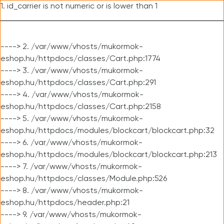
1. id_carrier is not numeric or is lower than 1
----> 2. /var/www/vhosts/mukormok-
eshop.hu/httpdocs/classes/Cart.php:1774
----> 3. /var/www/vhosts/mukormok-
eshop.hu/httpdocs/classes/Cart.php:291
----> 4. /var/www/vhosts/mukormok-
eshop.hu/httpdocs/classes/Cart.php:2158
----> 5. /var/www/vhosts/mukormok-
eshop.hu/httpdocs/modules/blockcart/blockcart.php:32
----> 6. /var/www/vhosts/mukormok-
eshop.hu/httpdocs/modules/blockcart/blockcart.php:213
----> 7. /var/www/vhosts/mukormok-
eshop.hu/httpdocs/classes/Module.php:526
----> 8. /var/www/vhosts/mukormok-
eshop.hu/httpdocs/header.php:21
----> 9. /var/www/vhosts/mukormok-