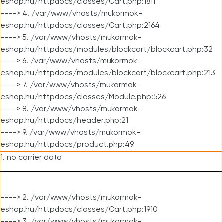
eshop.hu/httpdocs/classes/Cart.php:1811
----> 4. /var/www/vhosts/mukormok-
eshop.hu/httpdocs/classes/Cart.php:2164
----> 5. /var/www/vhosts/mukormok-
eshop.hu/httpdocs/modules/blockcart/blockcart.php:32
----> 6. /var/www/vhosts/mukormok-
eshop.hu/httpdocs/modules/blockcart/blockcart.php:213
----> 7. /var/www/vhosts/mukormok-
eshop.hu/httpdocs/classes/Module.php:526
----> 8. /var/www/vhosts/mukormok-
eshop.hu/httpdocs/header.php:21
----> 9. /var/www/vhosts/mukormok-
eshop.hu/httpdocs/product.php:49
1. no carrier data
----> 2. /var/www/vhosts/mukormok-
eshop.hu/httpdocs/classes/Cart.php:1910
----> 3. /var/www/vhosts/mukormok-