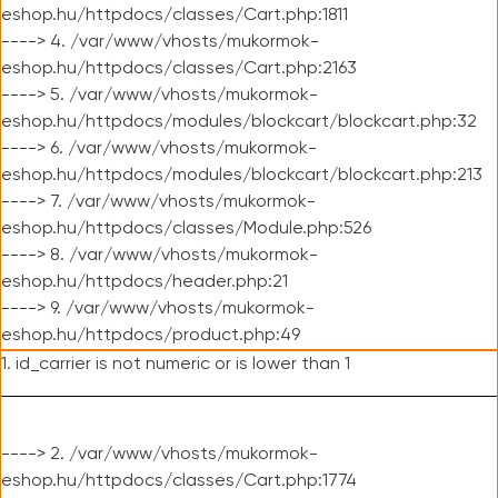
eshop.hu/httpdocs/classes/Cart.php:1811
----> 4. /var/www/vhosts/mukormok-
eshop.hu/httpdocs/classes/Cart.php:2163
----> 5. /var/www/vhosts/mukormok-
eshop.hu/httpdocs/modules/blockcart/blockcart.php:32
----> 6. /var/www/vhosts/mukormok-
eshop.hu/httpdocs/modules/blockcart/blockcart.php:213
----> 7. /var/www/vhosts/mukormok-
eshop.hu/httpdocs/classes/Module.php:526
----> 8. /var/www/vhosts/mukormok-
eshop.hu/httpdocs/header.php:21
----> 9. /var/www/vhosts/mukormok-
eshop.hu/httpdocs/product.php:49
1. id_carrier is not numeric or is lower than 1
----> 2. /var/www/vhosts/mukormok-
eshop.hu/httpdocs/classes/Cart.php:1774