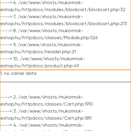
----> 6. /var/www/vhosts/mukormok-
eshop.hu/httpdocs/modules/blockcart/blockcart.php:32
----> 7. /var/www/vhosts/mukormok-
eshop.hu/httpdocs/modules/blockcart/blockcart.php:213
----> 8. /var/www/vhosts/mukormok-
eshop.hu/httpdocs/classes/Module.php:526
----> 9. /var/www/vhosts/mukormok-
eshop.hu/httpdocs/header.php:21
----> 10. /var/www/vhosts/mukormok-
eshop.hu/httpdocs/product.php:49
1. no carrier data
----> 2. /var/www/vhosts/mukormok-
eshop.hu/httpdocs/classes/Cart.php:1910
----> 3. /var/www/vhosts/mukormok-
eshop.hu/httpdocs/classes/Cart.php:1811
----> 4. /var/www/vhosts/mukormok-