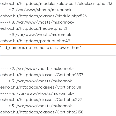
eshop.hu/httpdocs/modules/blockcart/blockcart.php:213
----> 7. /var/www/vhosts/mukormok-
eshop.hu/httpdocs/classes/Module.php:526
----> 8. /var/www/vhosts/mukormok-
eshop.hu/httpdocs/header.php:21
----> 9. /var/www/vhosts/mukormok-
eshop.hu/httpdocs/product.php:49
1. id_carrier is not numeric or is lower than 1
----> 2. /var/www/vhosts/mukormok-
eshop.hu/httpdocs/classes/Cart.php:1837
----> 3. /var/www/vhosts/mukormok-
eshop.hu/httpdocs/classes/Cart.php:1811
----> 4. /var/www/vhosts/mukormok-
eshop.hu/httpdocs/classes/Cart.php:292
----> 5. /var/www/vhosts/mukormok-
eshop.hu/httpdocs/classes/Cart.php:2158