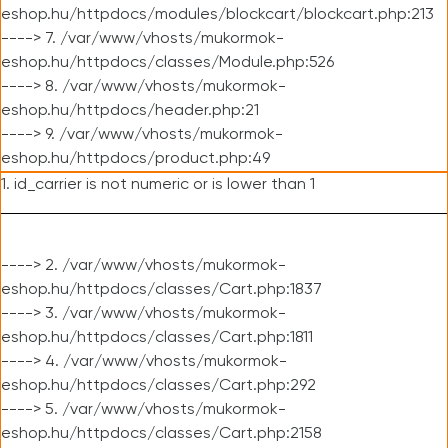
eshop.hu/httpdocs/modules/blockcart/blockcart.php:213
----> 7. /var/www/vhosts/mukormok-
eshop.hu/httpdocs/classes/Module.php:526
----> 8. /var/www/vhosts/mukormok-
eshop.hu/httpdocs/header.php:21
----> 9. /var/www/vhosts/mukormok-
eshop.hu/httpdocs/product.php:49
1. id_carrier is not numeric or is lower than 1
----> 2. /var/www/vhosts/mukormok-
eshop.hu/httpdocs/classes/Cart.php:1837
----> 3. /var/www/vhosts/mukormok-
eshop.hu/httpdocs/classes/Cart.php:1811
----> 4. /var/www/vhosts/mukormok-
eshop.hu/httpdocs/classes/Cart.php:292
----> 5. /var/www/vhosts/mukormok-
eshop.hu/httpdocs/classes/Cart.php:2158