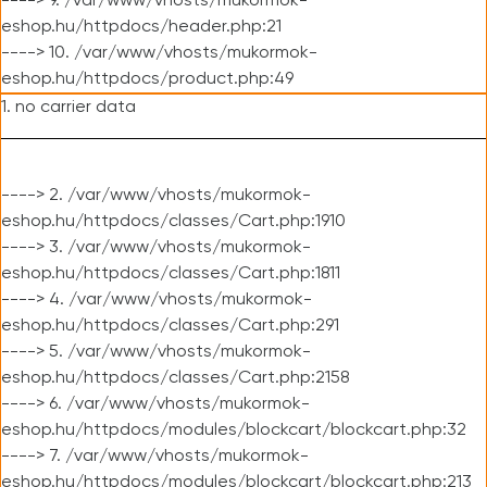
----> 9. /var/www/vhosts/mukormok-
eshop.hu/httpdocs/header.php:21
----> 10. /var/www/vhosts/mukormok-
eshop.hu/httpdocs/product.php:49
1. no carrier data
----> 2. /var/www/vhosts/mukormok-
eshop.hu/httpdocs/classes/Cart.php:1910
----> 3. /var/www/vhosts/mukormok-
eshop.hu/httpdocs/classes/Cart.php:1811
----> 4. /var/www/vhosts/mukormok-
eshop.hu/httpdocs/classes/Cart.php:291
----> 5. /var/www/vhosts/mukormok-
eshop.hu/httpdocs/classes/Cart.php:2158
----> 6. /var/www/vhosts/mukormok-
eshop.hu/httpdocs/modules/blockcart/blockcart.php:32
----> 7. /var/www/vhosts/mukormok-
eshop.hu/httpdocs/modules/blockcart/blockcart.php:213