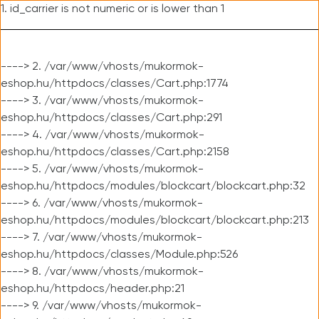
1. id_carrier is not numeric or is lower than 1
----> 2. /var/www/vhosts/mukormok-
eshop.hu/httpdocs/classes/Cart.php:1774
----> 3. /var/www/vhosts/mukormok-
eshop.hu/httpdocs/classes/Cart.php:291
----> 4. /var/www/vhosts/mukormok-
eshop.hu/httpdocs/classes/Cart.php:2158
----> 5. /var/www/vhosts/mukormok-
eshop.hu/httpdocs/modules/blockcart/blockcart.php:32
----> 6. /var/www/vhosts/mukormok-
eshop.hu/httpdocs/modules/blockcart/blockcart.php:213
----> 7. /var/www/vhosts/mukormok-
eshop.hu/httpdocs/classes/Module.php:526
----> 8. /var/www/vhosts/mukormok-
eshop.hu/httpdocs/header.php:21
----> 9. /var/www/vhosts/mukormok-