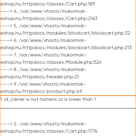
eshop.hu/httpdocs/classes/Cart.php:1811
----> 4. /var/www/vhosts/mukormok-
eshop.hu/httpdocs/classes/Cart.php:2163
----> 5. /var/www/vhosts/mukormok-
eshop.hu/httpdocs/modules/blockcart/blockcart.php:32
----> 6. /var/www/vhosts/mukormok-
eshop.hu/httpdocs/modules/blockcart/blockcart.php:213
----> 7. /var/www/vhosts/mukormok-
eshop.hu/httpdocs/classes/Module.php:526
----> 8. /var/www/vhosts/mukormok-
eshop.hu/httpdocs/header.php:21
----> 9. /var/www/vhosts/mukormok-
eshop.hu/httpdocs/product.php:49
1. id_carrier is not numeric or is lower than 1
----> 2. /var/www/vhosts/mukormok-
eshop.hu/httpdocs/classes/Cart.php:1774