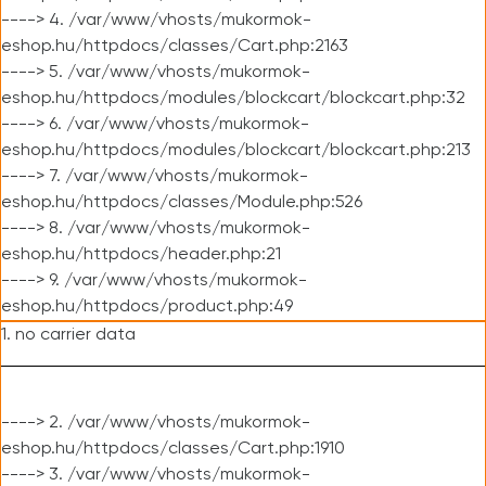
----> 4. /var/www/vhosts/mukormok-
eshop.hu/httpdocs/classes/Cart.php:2163
----> 5. /var/www/vhosts/mukormok-
eshop.hu/httpdocs/modules/blockcart/blockcart.php:32
----> 6. /var/www/vhosts/mukormok-
eshop.hu/httpdocs/modules/blockcart/blockcart.php:213
----> 7. /var/www/vhosts/mukormok-
eshop.hu/httpdocs/classes/Module.php:526
----> 8. /var/www/vhosts/mukormok-
eshop.hu/httpdocs/header.php:21
----> 9. /var/www/vhosts/mukormok-
eshop.hu/httpdocs/product.php:49
1. no carrier data
----> 2. /var/www/vhosts/mukormok-
eshop.hu/httpdocs/classes/Cart.php:1910
----> 3. /var/www/vhosts/mukormok-