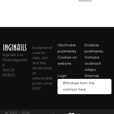
moment.
Obchodne
Dodacie
Exceptional
podmienky
podmienky
care for
Inginails s.r.o.
Cookies on
Ochrana
nails, skin
Starozagorská
and the
website
osobných
6
whole body
údajov
040 23
at
KOŠICE
Login
Sitemap
unbeatable
Withdraw from the
prices since
2007
contract here
© 2007 - 2026