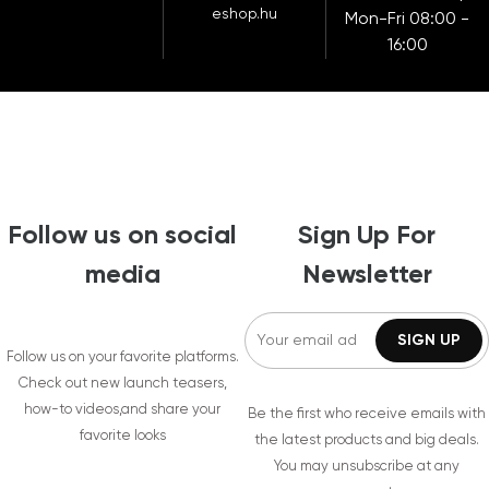
eshop.hu
Mon-Fri 08:00 -
16:00
Follow us on social
Sign Up For
media
Newsletter
Follow us on your favorite platforms.
Check out new launch teasers,
how-to videos,and share your
Be the first who receive emails with
favorite looks
the latest products and big deals.
You may unsubscribe at any