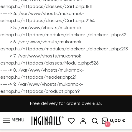
eshop.hu/httpdocs/classes/Cart.php:1811
----> 4. /var/www/vhosts/mukormok-
eshop.hu/httpdocs/classes/Cart.php:2164
----> 5. /var/www/vhosts/mukormok-
eshop.hu/httpdocs/modules/blockcart/blockcart.php:32
----> 6. /var/www/vhosts/mukormok-
eshop.hu/httpdocs/modules/blockcart/blockcart.php:213
----> 7. /var/www/vhosts/mukormok-
eshop.hu/httpdocs/classes/Module.php:526
----> 8. /var/www/vhosts/mukormok-
eshop.hu/httpdocs/header.php:21
----> 9. /var/www/vhosts/mukormok-
eshop.hu/httpdocs/product.php:49
Free delivery for orders over €33!
MENU
0,00 €
0