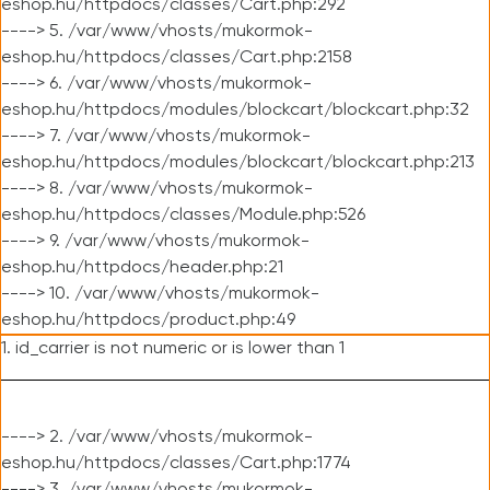
eshop.hu/httpdocs/classes/Cart.php:292
----> 5. /var/www/vhosts/mukormok-
eshop.hu/httpdocs/classes/Cart.php:2158
----> 6. /var/www/vhosts/mukormok-
eshop.hu/httpdocs/modules/blockcart/blockcart.php:32
----> 7. /var/www/vhosts/mukormok-
eshop.hu/httpdocs/modules/blockcart/blockcart.php:213
----> 8. /var/www/vhosts/mukormok-
eshop.hu/httpdocs/classes/Module.php:526
----> 9. /var/www/vhosts/mukormok-
eshop.hu/httpdocs/header.php:21
----> 10. /var/www/vhosts/mukormok-
eshop.hu/httpdocs/product.php:49
1. id_carrier is not numeric or is lower than 1
----> 2. /var/www/vhosts/mukormok-
eshop.hu/httpdocs/classes/Cart.php:1774