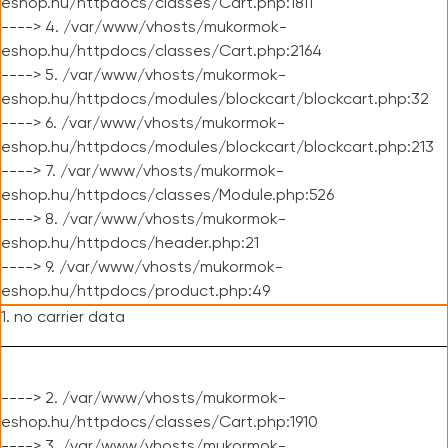
eshop.hu/httpdocs/classes/Cart.php:1811
----> 4. /var/www/vhosts/mukormok-
eshop.hu/httpdocs/classes/Cart.php:2164
----> 5. /var/www/vhosts/mukormok-
eshop.hu/httpdocs/modules/blockcart/blockcart.php:32
----> 6. /var/www/vhosts/mukormok-
eshop.hu/httpdocs/modules/blockcart/blockcart.php:213
----> 7. /var/www/vhosts/mukormok-
eshop.hu/httpdocs/classes/Module.php:526
----> 8. /var/www/vhosts/mukormok-
eshop.hu/httpdocs/header.php:21
----> 9. /var/www/vhosts/mukormok-
eshop.hu/httpdocs/product.php:49
1. no carrier data
----> 2. /var/www/vhosts/mukormok-
eshop.hu/httpdocs/classes/Cart.php:1910
----> 3. /var/www/vhosts/mukormok-