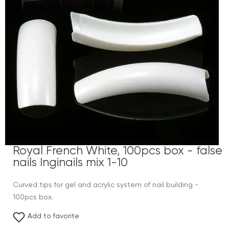
Royal French White, 100pcs box - false
nails Inginails mix 1-10
Curved tips for gel and acrylic system of nail building -
100pcs box.
Add to favorite