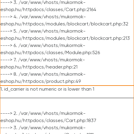
----> 3. /var/www/vhosts/mukormok-
eshop.hu/httpdocs/classes/Cart.php:2164
----> 4. /var/www/vhosts/mukormok-
eshop.hu/httpdocs/modules/blockcart/blockcart.php:32
----> 5. /var/www/vhosts/mukormok-
eshop.hu/httpdocs/modules/blockcart/blockcart.php:213
----> 6. /var/www/vhosts/mukormok-
eshop.hu/httpdocs/classes/Module.php:526
----> 7. /var/www/vhosts/mukormok-
eshop.hu/httpdocs/header.php:21
----> 8. /var/www/vhosts/mukormok-
eshop.hu/httpdocs/product.php:49
1. id_carrier is not numeric or is lower than 1
----> 2. /var/www/vhosts/mukormok-
eshop.hu/httpdocs/classes/Cart.php:1837
----> 3. /var/www/vhosts/mukormok-