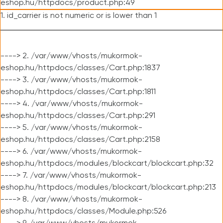
eshop.hu/httpdocs/product.php:49
1. id_carrier is not numeric or is lower than 1
----> 2. /var/www/vhosts/mukormok-
eshop.hu/httpdocs/classes/Cart.php:1837
----> 3. /var/www/vhosts/mukormok-
eshop.hu/httpdocs/classes/Cart.php:1811
----> 4. /var/www/vhosts/mukormok-
eshop.hu/httpdocs/classes/Cart.php:291
----> 5. /var/www/vhosts/mukormok-
eshop.hu/httpdocs/classes/Cart.php:2158
----> 6. /var/www/vhosts/mukormok-
eshop.hu/httpdocs/modules/blockcart/blockcart.php:32
----> 7. /var/www/vhosts/mukormok-
eshop.hu/httpdocs/modules/blockcart/blockcart.php:213
----> 8. /var/www/vhosts/mukormok-
eshop.hu/httpdocs/classes/Module.php:526