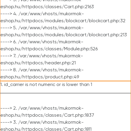
----> 3. /var/www/vhosts/mukormok-
eshop.hu/httpdocs/classes/Cart.php:2163
----> 4. /var/www/vhosts/mukormok-
eshop.hu/httpdocs/modules/blockcart/blockcart.php:32
----> 5. /var/www/vhosts/mukormok-
eshop.hu/httpdocs/modules/blockcart/blockcart.php:213
----> 6. /var/www/vhosts/mukormok-
eshop.hu/httpdocs/classes/Module.php:526
----> 7. /var/www/vhosts/mukormok-
eshop.hu/httpdocs/header.php:21
----> 8. /var/www/vhosts/mukormok-
eshop.hu/httpdocs/product.php:49
1. id_carrier is not numeric or is lower than 1
----> 2. /var/www/vhosts/mukormok-
eshop.hu/httpdocs/classes/Cart.php:1837
----> 3. /var/www/vhosts/mukormok-
eshop.hu/httpdocs/classes/Cart.php:1811