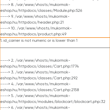
----> 8. /var/www/vhosts/mukormok-
eshop.hu/httpdocs/classes/Module.php:526
----> 9. /var/www/vhosts/mukormok-
eshop.hu/httpdocs/header.php:21
----> 10. /var/www/vhosts/mukormok-
eshop.hu/httpdocs/product.php:49
1. id_carrier is not numeric or is lower than 1
----> 2. /var/www/vhosts/mukormok-
eshop.hu/httpdocs/classes/Cart.php:1774
----> 3. /var/www/vhosts/mukormok-
eshop.hu/httpdocs/classes/Cart.php:292
----> 4. /var/www/vhosts/mukormok-
eshop.hu/httpdocs/classes/Cart.php:2158
----> 5. /var/www/vhosts/mukormok-
eshop.hu/httpdocs/modules/blockcart/blockcart.php:32
----> 6. /var/www/vhosts/mukormok-