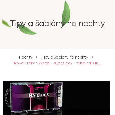
Tipy a šablóny na nechty
Nechty
>
Tipy a šablóny na nechty
>
Royal French White, 100pcs box - false nails In...