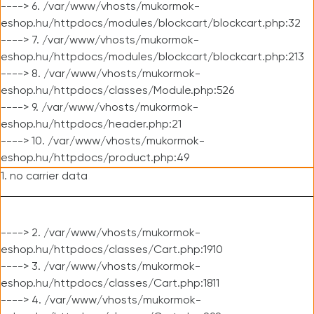
----> 6. /var/www/vhosts/mukormok-
eshop.hu/httpdocs/modules/blockcart/blockcart.php:32
----> 7. /var/www/vhosts/mukormok-
eshop.hu/httpdocs/modules/blockcart/blockcart.php:213
----> 8. /var/www/vhosts/mukormok-
eshop.hu/httpdocs/classes/Module.php:526
----> 9. /var/www/vhosts/mukormok-
eshop.hu/httpdocs/header.php:21
----> 10. /var/www/vhosts/mukormok-
eshop.hu/httpdocs/product.php:49
1. no carrier data
----> 2. /var/www/vhosts/mukormok-
eshop.hu/httpdocs/classes/Cart.php:1910
----> 3. /var/www/vhosts/mukormok-
eshop.hu/httpdocs/classes/Cart.php:1811
----> 4. /var/www/vhosts/mukormok-