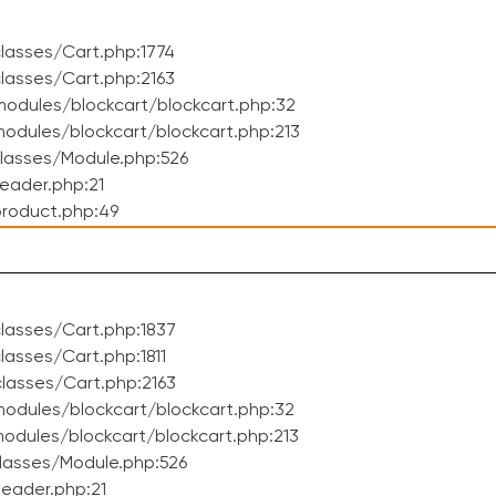
lasses/Cart.php:1774
lasses/Cart.php:2163
odules/blockcart/blockcart.php:32
dules/blockcart/blockcart.php:213
lasses/Module.php:526
eader.php:21
roduct.php:49
lasses/Cart.php:1837
asses/Cart.php:1811
lasses/Cart.php:2163
odules/blockcart/blockcart.php:32
dules/blockcart/blockcart.php:213
lasses/Module.php:526
eader.php:21