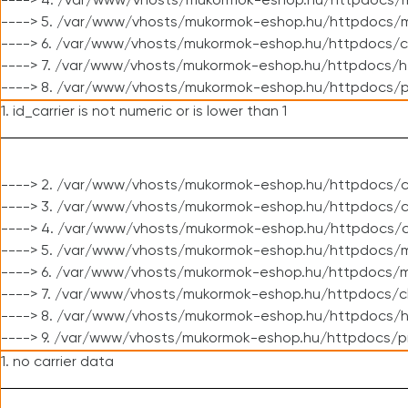
----> 4. /var/www/vhosts/mukormok-eshop.hu/httpdocs/m
----> 5. /var/www/vhosts/mukormok-eshop.hu/httpdocs/mo
----> 6. /var/www/vhosts/mukormok-eshop.hu/httpdocs/c
----> 7. /var/www/vhosts/mukormok-eshop.hu/httpdocs/h
----> 8. /var/www/vhosts/mukormok-eshop.hu/httpdocs/p
1. id_carrier is not numeric or is lower than 1
----> 2. /var/www/vhosts/mukormok-eshop.hu/httpdocs/c
----> 3. /var/www/vhosts/mukormok-eshop.hu/httpdocs/cl
----> 4. /var/www/vhosts/mukormok-eshop.hu/httpdocs/c
----> 5. /var/www/vhosts/mukormok-eshop.hu/httpdocs/m
----> 6. /var/www/vhosts/mukormok-eshop.hu/httpdocs/mo
----> 7. /var/www/vhosts/mukormok-eshop.hu/httpdocs/c
----> 8. /var/www/vhosts/mukormok-eshop.hu/httpdocs/h
----> 9. /var/www/vhosts/mukormok-eshop.hu/httpdocs/p
1. no carrier data