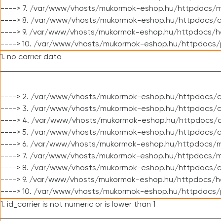
----> 7. /var/www/vhosts/mukormok-eshop.hu/httpdocs/mo
----> 8. /var/www/vhosts/mukormok-eshop.hu/httpdocs/c
----> 9. /var/www/vhosts/mukormok-eshop.hu/httpdocs/h
----> 10. /var/www/vhosts/mukormok-eshop.hu/httpdocs/
1. no carrier data
----> 2. /var/www/vhosts/mukormok-eshop.hu/httpdocs/cl
----> 3. /var/www/vhosts/mukormok-eshop.hu/httpdocs/cl
----> 4. /var/www/vhosts/mukormok-eshop.hu/httpdocs/c
----> 5. /var/www/vhosts/mukormok-eshop.hu/httpdocs/c
----> 6. /var/www/vhosts/mukormok-eshop.hu/httpdocs/m
----> 7. /var/www/vhosts/mukormok-eshop.hu/httpdocs/mo
----> 8. /var/www/vhosts/mukormok-eshop.hu/httpdocs/c
----> 9. /var/www/vhosts/mukormok-eshop.hu/httpdocs/h
----> 10. /var/www/vhosts/mukormok-eshop.hu/httpdocs/
1. id_carrier is not numeric or is lower than 1