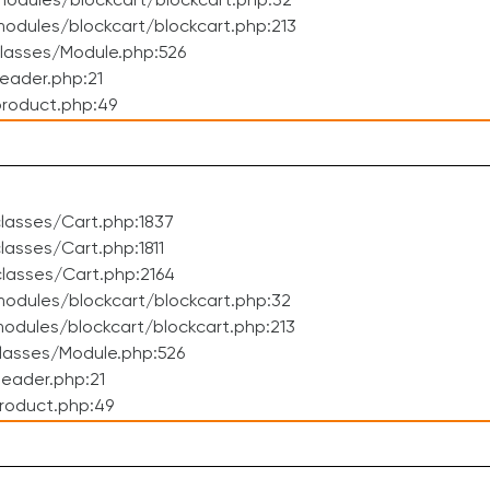
odules/blockcart/blockcart.php:32
dules/blockcart/blockcart.php:213
lasses/Module.php:526
eader.php:21
roduct.php:49
lasses/Cart.php:1837
asses/Cart.php:1811
lasses/Cart.php:2164
odules/blockcart/blockcart.php:32
dules/blockcart/blockcart.php:213
lasses/Module.php:526
eader.php:21
roduct.php:49