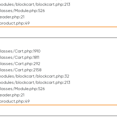
dules/blockcart/blockcart.php:213
lasses/Module.php:526
eader.php:21
product.php:49
asses/Cart.php:1910
asses/Cart.php:1811
lasses/Cart.php:292
lasses/Cart.php:2158
odules/blockcart/blockcart.php:32
dules/blockcart/blockcart.php:213
lasses/Module.php:526
eader.php:21
product.php:49