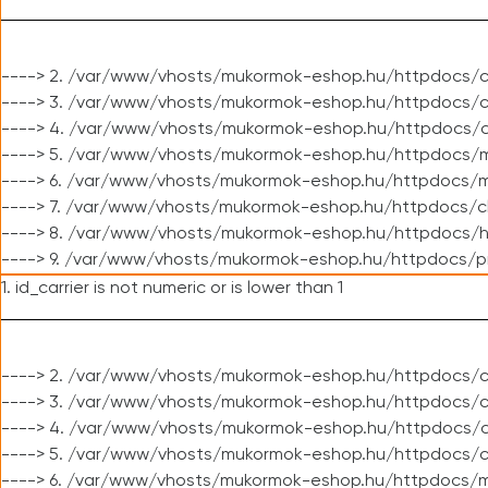
----> 2. /var/www/vhosts/mukormok-eshop.hu/httpdocs/c
----> 3. /var/www/vhosts/mukormok-eshop.hu/httpdocs/c
----> 4. /var/www/vhosts/mukormok-eshop.hu/httpdocs/c
----> 5. /var/www/vhosts/mukormok-eshop.hu/httpdocs/m
----> 6. /var/www/vhosts/mukormok-eshop.hu/httpdocs/mo
----> 7. /var/www/vhosts/mukormok-eshop.hu/httpdocs/c
----> 8. /var/www/vhosts/mukormok-eshop.hu/httpdocs/h
----> 9. /var/www/vhosts/mukormok-eshop.hu/httpdocs/p
1. id_carrier is not numeric or is lower than 1
----> 2. /var/www/vhosts/mukormok-eshop.hu/httpdocs/c
----> 3. /var/www/vhosts/mukormok-eshop.hu/httpdocs/cl
----> 4. /var/www/vhosts/mukormok-eshop.hu/httpdocs/c
----> 5. /var/www/vhosts/mukormok-eshop.hu/httpdocs/c
----> 6. /var/www/vhosts/mukormok-eshop.hu/httpdocs/m