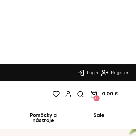
Login
Register
0,00 €
0
Pomôcky a
Sale
nástroje