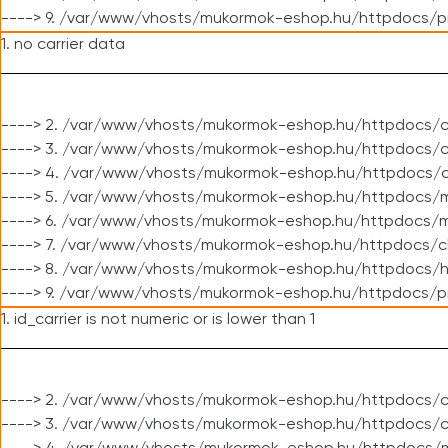
----> 9. /var/www/vhosts/mukormok-eshop.hu/httpdocs/p
1. no carrier data
----> 2. /var/www/vhosts/mukormok-eshop.hu/httpdocs/cl
----> 3. /var/www/vhosts/mukormok-eshop.hu/httpdocs/cl
----> 4. /var/www/vhosts/mukormok-eshop.hu/httpdocs/c
----> 5. /var/www/vhosts/mukormok-eshop.hu/httpdocs/m
----> 6. /var/www/vhosts/mukormok-eshop.hu/httpdocs/mo
----> 7. /var/www/vhosts/mukormok-eshop.hu/httpdocs/c
----> 8. /var/www/vhosts/mukormok-eshop.hu/httpdocs/h
----> 9. /var/www/vhosts/mukormok-eshop.hu/httpdocs/p
1. id_carrier is not numeric or is lower than 1
----> 2. /var/www/vhosts/mukormok-eshop.hu/httpdocs/c
----> 3. /var/www/vhosts/mukormok-eshop.hu/httpdocs/c