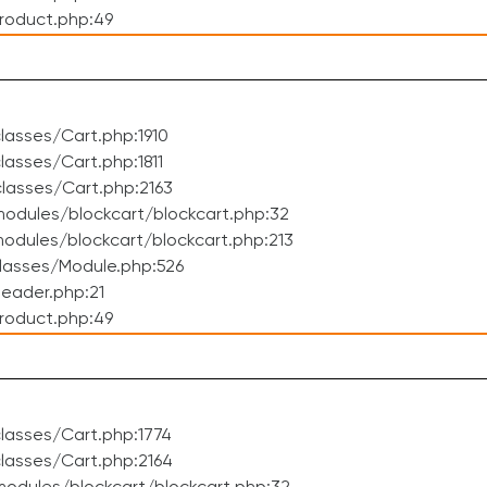
roduct.php:49
asses/Cart.php:1910
asses/Cart.php:1811
lasses/Cart.php:2163
odules/blockcart/blockcart.php:32
dules/blockcart/blockcart.php:213
lasses/Module.php:526
eader.php:21
roduct.php:49
lasses/Cart.php:1774
lasses/Cart.php:2164