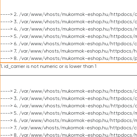
----> 2. /var/www/vhosts/mukormok-eshop.hu/httpdocs/c
----> 3. /var/www/vhosts/mukormok-eshop.hu/httpdocs/c
----> 4. /var/www/vhosts/mukormok-eshop.hu/httpdocs/m
----> 5. /var/www/vhosts/mukormok-eshop.hu/httpdocs/mo
----> 6. /var/www/vhosts/mukormok-eshop.hu/httpdocs/c
----> 7. /var/www/vhosts/mukormok-eshop.hu/httpdocs/h
----> 8. /var/www/vhosts/mukormok-eshop.hu/httpdocs/p
1. id_carrier is not numeric or is lower than 1
----> 2. /var/www/vhosts/mukormok-eshop.hu/httpdocs/c
----> 3. /var/www/vhosts/mukormok-eshop.hu/httpdocs/cl
----> 4. /var/www/vhosts/mukormok-eshop.hu/httpdocs/c
----> 5. /var/www/vhosts/mukormok-eshop.hu/httpdocs/m
----> 6. /var/www/vhosts/mukormok-eshop.hu/httpdocs/mo
----> 7. /var/www/vhosts/mukormok-eshop.hu/httpdocs/c
----> 8. /var/www/vhosts/mukormok-eshop.hu/httpdocs/h