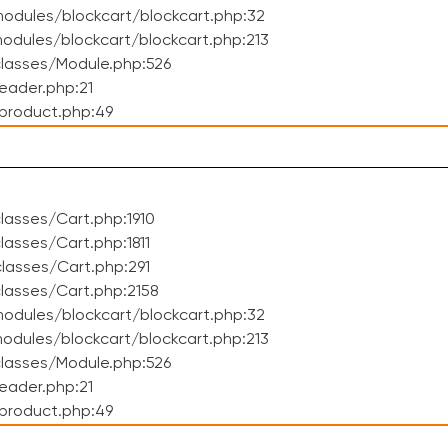
odules/blockcart/blockcart.php:32
dules/blockcart/blockcart.php:213
lasses/Module.php:526
eader.php:21
product.php:49
asses/Cart.php:1910
asses/Cart.php:1811
lasses/Cart.php:291
lasses/Cart.php:2158
odules/blockcart/blockcart.php:32
dules/blockcart/blockcart.php:213
lasses/Module.php:526
eader.php:21
product.php:49