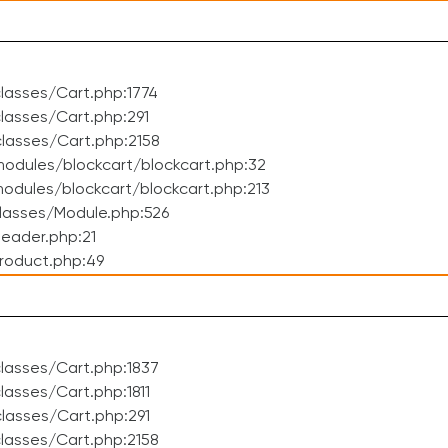
lasses/Cart.php:1774
asses/Cart.php:291
lasses/Cart.php:2158
odules/blockcart/blockcart.php:32
dules/blockcart/blockcart.php:213
lasses/Module.php:526
eader.php:21
roduct.php:49
lasses/Cart.php:1837
asses/Cart.php:1811
lasses/Cart.php:291
lasses/Cart.php:2158