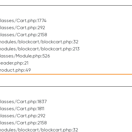
lasses/Cart.php:1774
lasses/Cart.php:292
lasses/Cart.php:2158
odules/blockcart/blockcart.php:32
dules/blockcart/blockcart.php:213
lasses/Module.php:526
eader.php:21
roduct.php:49
lasses/Cart.php:1837
asses/Cart.php:1811
lasses/Cart.php:292
lasses/Cart.php:2158
odules/blockcart/blockcart.php:32