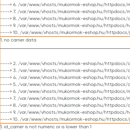
----> 6. /var/www/vhosts/mukormok-eshop.hu/httpdocs/m
----> 7. /var/www/vhosts/mukormok-eshop.hu/httpdocs/mo
----> 8. /var/www/vhosts/mukormok-eshop.hu/httpdocs/c
----> 9. /var/www/vhosts/mukormok-eshop.hu/httpdocs/h
----> 10. /var/www/vhosts/mukormok-eshop.hu/httpdocs/
1. no carrier data
----> 2. /var/www/vhosts/mukormok-eshop.hu/httpdocs/cl
----> 3. /var/www/vhosts/mukormok-eshop.hu/httpdocs/cl
----> 4. /var/www/vhosts/mukormok-eshop.hu/httpdocs/c
----> 5. /var/www/vhosts/mukormok-eshop.hu/httpdocs/c
----> 6. /var/www/vhosts/mukormok-eshop.hu/httpdocs/m
----> 7. /var/www/vhosts/mukormok-eshop.hu/httpdocs/mo
----> 8. /var/www/vhosts/mukormok-eshop.hu/httpdocs/c
----> 9. /var/www/vhosts/mukormok-eshop.hu/httpdocs/h
----> 10. /var/www/vhosts/mukormok-eshop.hu/httpdocs/
1. id_carrier is not numeric or is lower than 1