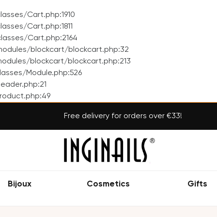
asses/Cart.php:1910
asses/Cart.php:1811
lasses/Cart.php:2164
odules/blockcart/blockcart.php:32
dules/blockcart/blockcart.php:213
lasses/Module.php:526
eader.php:21
roduct.php:49
Free delivery for orders over €33!
Bijoux
Cosmetics
Gifts