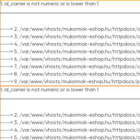
1. id_carrier is not numeric or is lower than 1
----> 2. /var/www/vhosts/mukormok-eshop.hu/httpdocs/c
----> 3. /var/www/vhosts/mukormok-eshop.hu/httpdocs/cl
----> 4. /var/www/vhosts/mukormok-eshop.hu/httpdocs/c
----> 5. /var/www/vhosts/mukormok-eshop.hu/httpdocs/m
----> 6. /var/www/vhosts/mukormok-eshop.hu/httpdocs/mo
----> 7. /var/www/vhosts/mukormok-eshop.hu/httpdocs/c
----> 8. /var/www/vhosts/mukormok-eshop.hu/httpdocs/h
----> 9. /var/www/vhosts/mukormok-eshop.hu/httpdocs/p
1. id_carrier is not numeric or is lower than 1
----> 2. /var/www/vhosts/mukormok-eshop.hu/httpdocs/c
----> 3. /var/www/vhosts/mukormok-eshop.hu/httpdocs/cl
----> 4. /var/www/vhosts/mukormok-eshop.hu/httpdocs/c
----> 5. /var/www/vhosts/mukormok-eshop.hu/httpdocs/c