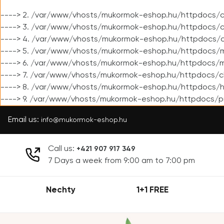
----> 2. /var/www/vhosts/mukormok-eshop.hu/httpdocs/cl
----> 3. /var/www/vhosts/mukormok-eshop.hu/httpdocs/cl
----> 4. /var/www/vhosts/mukormok-eshop.hu/httpdocs/c
----> 5. /var/www/vhosts/mukormok-eshop.hu/httpdocs/m
----> 6. /var/www/vhosts/mukormok-eshop.hu/httpdocs/mo
----> 7. /var/www/vhosts/mukormok-eshop.hu/httpdocs/c
----> 8. /var/www/vhosts/mukormok-eshop.hu/httpdocs/h
----> 9. /var/www/vhosts/mukormok-eshop.hu/httpdocs/p
Email us:
info@mukormok-eshop.hu
Call us:
+421 907 917 349
7 Days a week from 9:00 am to 7:00 pm
Nechty
1+1 FREE