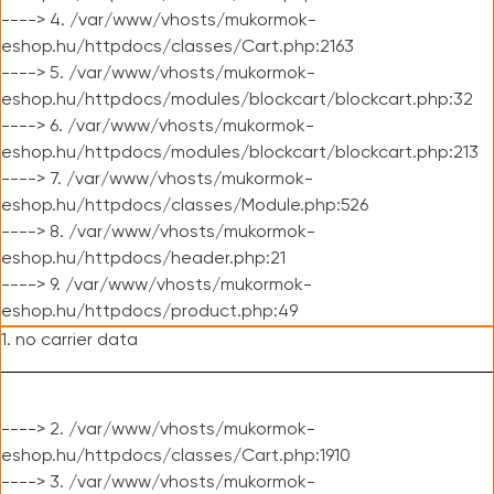
----> 4. /var/www/vhosts/mukormok-
eshop.hu/httpdocs/classes/Cart.php:2163
----> 5. /var/www/vhosts/mukormok-
eshop.hu/httpdocs/modules/blockcart/blockcart.php:32
----> 6. /var/www/vhosts/mukormok-
eshop.hu/httpdocs/modules/blockcart/blockcart.php:213
----> 7. /var/www/vhosts/mukormok-
eshop.hu/httpdocs/classes/Module.php:526
----> 8. /var/www/vhosts/mukormok-
eshop.hu/httpdocs/header.php:21
----> 9. /var/www/vhosts/mukormok-
eshop.hu/httpdocs/product.php:49
1. no carrier data
----> 2. /var/www/vhosts/mukormok-
eshop.hu/httpdocs/classes/Cart.php:1910
----> 3. /var/www/vhosts/mukormok-