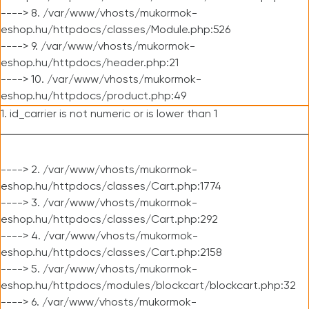
----> 8. /var/www/vhosts/mukormok-
eshop.hu/httpdocs/classes/Module.php:526
----> 9. /var/www/vhosts/mukormok-
eshop.hu/httpdocs/header.php:21
----> 10. /var/www/vhosts/mukormok-
eshop.hu/httpdocs/product.php:49
1. id_carrier is not numeric or is lower than 1
----> 2. /var/www/vhosts/mukormok-
eshop.hu/httpdocs/classes/Cart.php:1774
----> 3. /var/www/vhosts/mukormok-
eshop.hu/httpdocs/classes/Cart.php:292
----> 4. /var/www/vhosts/mukormok-
eshop.hu/httpdocs/classes/Cart.php:2158
----> 5. /var/www/vhosts/mukormok-
eshop.hu/httpdocs/modules/blockcart/blockcart.php:32
----> 6. /var/www/vhosts/mukormok-