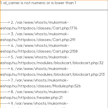
1. id_carrier is not numeric or is lower than 1
----> 2. /var/www/vhosts/mukormok-
eshop.hu/httpdocs/classes/Cart.php:1774
----> 3. /var/www/vhosts/mukormok-
eshop.hu/httpdocs/classes/Cart.php:291
----> 4. /var/www/vhosts/mukormok-
eshop.hu/httpdocs/classes/Cart.php:2158
----> 5. /var/www/vhosts/mukormok-
eshop.hu/httpdocs/modules/blockcart/blockcart.php:32
----> 6. /var/www/vhosts/mukormok-
eshop.hu/httpdocs/modules/blockcart/blockcart.php:213
----> 7. /var/www/vhosts/mukormok-
eshop.hu/httpdocs/classes/Module.php:526
----> 8. /var/www/vhosts/mukormok-
eshop.hu/httpdocs/header.php:21
----> 9. /var/www/vhosts/mukormok-