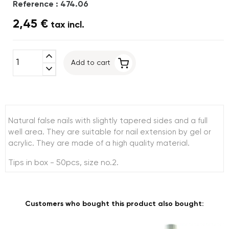
Reference : 474.06
2,45 €
tax incl.
expand_less
Add to cart
expand_more
Natural false nails with slightly tapered sides and a full
well area. They are suitable for nail extension by gel or
acrylic. They are made of a high quality material.
Tips in box - 50pcs, size no.2.
Customers who bought this product also bought: