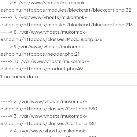
----> 6. /var/www/vhosts/mukormok-
eshop.hu/httpdocs/modules/blockcart/blockcart.php:32
----> 7. /var/www/vhosts/mukormok-
eshop.hu/httpdocs/modules/blockcart/blockcart.php:213
----> 8. /var/www/vhosts/mukormok-
eshop.hu/httpdocs/classes/Module.php:526
----> 9. /var/www/vhosts/mukormok-
eshop.hu/httpdocs/header.php:21
----> 10. /var/www/vhosts/mukormok-
eshop.hu/httpdocs/product.php:49
1. no carrier data
----> 2. /var/www/vhosts/mukormok-
eshop.hu/httpdocs/classes/Cart.php:1910
----> 3. /var/www/vhosts/mukormok-
eshop.hu/httpdocs/classes/Cart.php:1811
----> 4. /var/www/vhosts/mukormok-