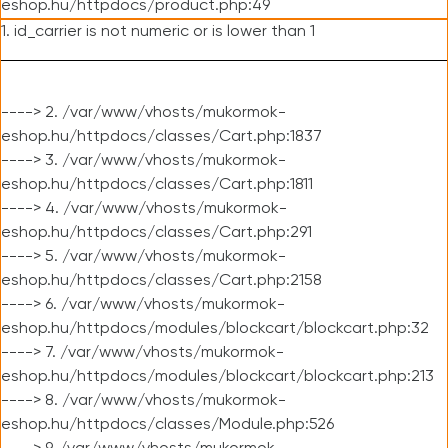
eshop.hu/httpdocs/product.php:49
1. id_carrier is not numeric or is lower than 1
----> 2. /var/www/vhosts/mukormok-
eshop.hu/httpdocs/classes/Cart.php:1837
----> 3. /var/www/vhosts/mukormok-
eshop.hu/httpdocs/classes/Cart.php:1811
----> 4. /var/www/vhosts/mukormok-
eshop.hu/httpdocs/classes/Cart.php:291
----> 5. /var/www/vhosts/mukormok-
eshop.hu/httpdocs/classes/Cart.php:2158
----> 6. /var/www/vhosts/mukormok-
eshop.hu/httpdocs/modules/blockcart/blockcart.php:32
----> 7. /var/www/vhosts/mukormok-
eshop.hu/httpdocs/modules/blockcart/blockcart.php:213
----> 8. /var/www/vhosts/mukormok-
eshop.hu/httpdocs/classes/Module.php:526