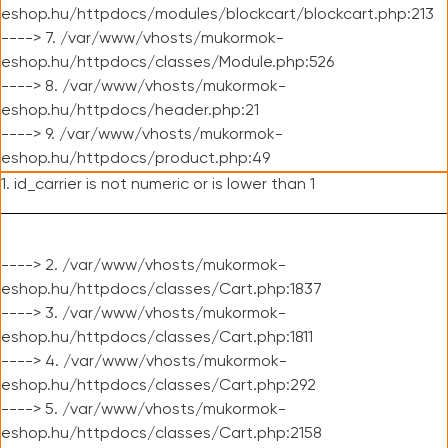
eshop.hu/httpdocs/modules/blockcart/blockcart.php:213
----> 7. /var/www/vhosts/mukormok-
eshop.hu/httpdocs/classes/Module.php:526
----> 8. /var/www/vhosts/mukormok-
eshop.hu/httpdocs/header.php:21
----> 9. /var/www/vhosts/mukormok-
eshop.hu/httpdocs/product.php:49
1. id_carrier is not numeric or is lower than 1
----> 2. /var/www/vhosts/mukormok-
eshop.hu/httpdocs/classes/Cart.php:1837
----> 3. /var/www/vhosts/mukormok-
eshop.hu/httpdocs/classes/Cart.php:1811
----> 4. /var/www/vhosts/mukormok-
eshop.hu/httpdocs/classes/Cart.php:292
----> 5. /var/www/vhosts/mukormok-
eshop.hu/httpdocs/classes/Cart.php:2158