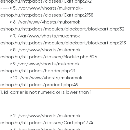
eshop.hu/httpdocs/classes/Cart.php:292
----> 5. /var/www/vhosts/mukormok-
eshop.hu/httpdocs/classes/Cart.php:2158
----> 6. /var/www/vhosts/mukormok-
eshop.hu/httpdocs/modules/blockcart/blockcart.php:32
----> 7. /var/www/vhosts/mukormok-
eshop.hu/httpdocs/modules/blockcart/blockcart.php:213
----> 8. /var/www/vhosts/mukormok-
eshop.hu/httpdocs/classes/Module.php:526
----> 9. /var/www/vhosts/mukormok-
eshop.hu/httpdocs/header.php:21
----> 10. /var/www/vhosts/mukormok-
eshop.hu/httpdocs/product.php:49
1. id_carrier is not numeric or is lower than 1
----> 2. /var/www/vhosts/mukormok-
eshop.hu/httpdocs/classes/Cart.php:1774