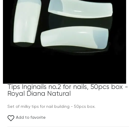
Tips Inginails no.2 for nails, 50pcs box -
Royal Diana Natural
Set of milky tips for nail building - 50pcs box.
Add to favorite