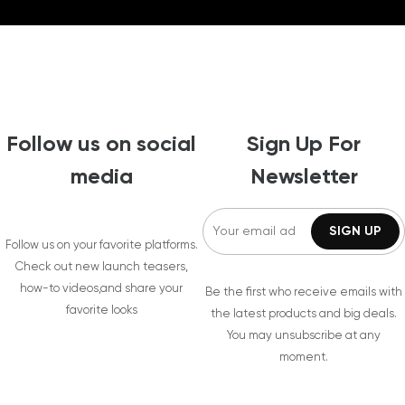
Follow us on social
Sign Up For
media
Newsletter
Follow us on your favorite platforms.
Check out new launch teasers,
how-to videos,and share your
Be the first who receive emails with
favorite looks
the latest products and big deals.
You may unsubscribe at any
moment.