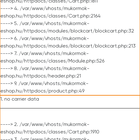
eshop.hu/httpdocs/classes/Cart.php:1811
----> 4. /var/www/vhosts/mukormok-
eshop.hu/httpdocs/classes/Cart.php:2164
----> 5. /var/www/vhosts/mukormok-
eshop.hu/httpdocs/modules/blockcart/blockcart.php:32
----> 6. /var/www/vhosts/mukormok-
eshop.hu/httpdocs/modules/blockcart/blockcart.php:213
----> 7. /var/www/vhosts/mukormok-
eshop.hu/httpdocs/classes/Module.php:526
----> 8. /var/www/vhosts/mukormok-
eshop.hu/httpdocs/header.php:21
----> 9. /var/www/vhosts/mukormok-
eshop.hu/httpdocs/product.php:49
1. no carrier data
----> 2. /var/www/vhosts/mukormok-
eshop.hu/httpdocs/classes/Cart.php:1910
----> 3. /var/www/vhosts/mukormok-