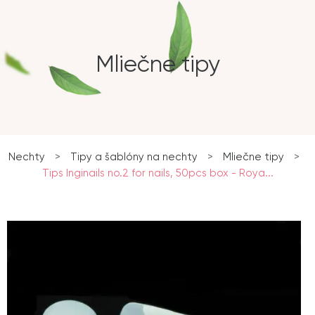
Mliečne tipy
Nechty
>
Tipy a šablóny na nechty
>
Mliečne tipy
>
Tips Inginails no.2 for nails, 50pcs box - Roya...