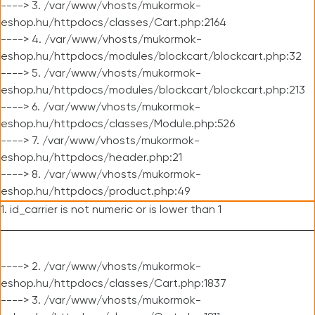
----> 3. /var/www/vhosts/mukormok-
eshop.hu/httpdocs/classes/Cart.php:2164
----> 4. /var/www/vhosts/mukormok-
eshop.hu/httpdocs/modules/blockcart/blockcart.php:32
----> 5. /var/www/vhosts/mukormok-
eshop.hu/httpdocs/modules/blockcart/blockcart.php:213
----> 6. /var/www/vhosts/mukormok-
eshop.hu/httpdocs/classes/Module.php:526
----> 7. /var/www/vhosts/mukormok-
eshop.hu/httpdocs/header.php:21
----> 8. /var/www/vhosts/mukormok-
eshop.hu/httpdocs/product.php:49
1. id_carrier is not numeric or is lower than 1
----> 2. /var/www/vhosts/mukormok-
eshop.hu/httpdocs/classes/Cart.php:1837
----> 3. /var/www/vhosts/mukormok-