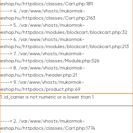
eshop.hu/httpdocs/classes/Cart.php:1811
----> 4. /var/www/vhosts/mukormok-
eshop.hu/httpdocs/classes/Cart.php:2163
----> 5. /var/www/vhosts/mukormok-
eshop.hu/httpdocs/modules/blockcart/blockcart.php:32
----> 6. /var/www/vhosts/mukormok-
eshop.hu/httpdocs/modules/blockcart/blockcart.php:213
----> 7. /var/www/vhosts/mukormok-
eshop.hu/httpdocs/classes/Module.php:526
----> 8. /var/www/vhosts/mukormok-
eshop.hu/httpdocs/header.php:21
----> 9. /var/www/vhosts/mukormok-
eshop.hu/httpdocs/product.php:49
1. id_carrier is not numeric or is lower than 1
----> 2. /var/www/vhosts/mukormok-
eshop.hu/httpdocs/classes/Cart.php:1774