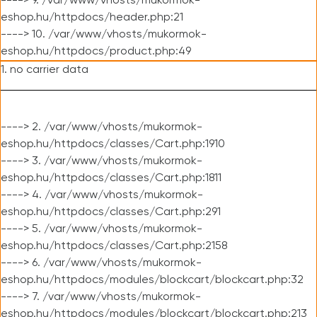
----> 9. /var/www/vhosts/mukormok-
eshop.hu/httpdocs/header.php:21
----> 10. /var/www/vhosts/mukormok-
eshop.hu/httpdocs/product.php:49
1. no carrier data
----> 2. /var/www/vhosts/mukormok-
eshop.hu/httpdocs/classes/Cart.php:1910
----> 3. /var/www/vhosts/mukormok-
eshop.hu/httpdocs/classes/Cart.php:1811
----> 4. /var/www/vhosts/mukormok-
eshop.hu/httpdocs/classes/Cart.php:291
----> 5. /var/www/vhosts/mukormok-
eshop.hu/httpdocs/classes/Cart.php:2158
----> 6. /var/www/vhosts/mukormok-
eshop.hu/httpdocs/modules/blockcart/blockcart.php:32
----> 7. /var/www/vhosts/mukormok-
eshop.hu/httpdocs/modules/blockcart/blockcart.php:213