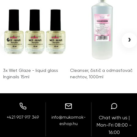
‹
›
3x Wet Glaze - liquid glass
Cleanser, čistič a odmasťovač
Inginails 15ml
nechtov, 1000ml
+421 907 917 349
info@mukormok-
Chat with us |
eshop.hu
Mon-Fri 08:00 -
16:00