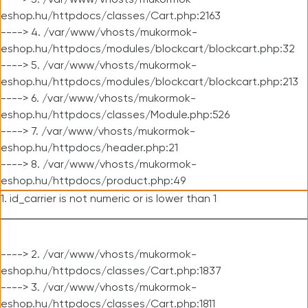
----> 3. /var/www/vhosts/mukormok-
eshop.hu/httpdocs/classes/Cart.php:2163
----> 4. /var/www/vhosts/mukormok-
eshop.hu/httpdocs/modules/blockcart/blockcart.php:32
----> 5. /var/www/vhosts/mukormok-
eshop.hu/httpdocs/modules/blockcart/blockcart.php:213
----> 6. /var/www/vhosts/mukormok-
eshop.hu/httpdocs/classes/Module.php:526
----> 7. /var/www/vhosts/mukormok-
eshop.hu/httpdocs/header.php:21
----> 8. /var/www/vhosts/mukormok-
eshop.hu/httpdocs/product.php:49
1. id_carrier is not numeric or is lower than 1
----> 2. /var/www/vhosts/mukormok-
eshop.hu/httpdocs/classes/Cart.php:1837
----> 3. /var/www/vhosts/mukormok-
eshop.hu/httpdocs/classes/Cart.php:1811