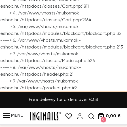
eshop.hu/httpdocs/classes/Cart.php:1811
----> 4. /var/www/vhosts/mukormok-
eshop.hu/httpdocs/classes/Cart.php:2164
----> 5. /var/www/vhosts/mukormok-
eshop.hu/httpdocs/modules/blockcart/blockcart.php:32
----> 6. /var/www/vhosts/mukormok-
eshop.hu/httpdocs/modules/blockcart/blockcart.php:213
----> 7. /var/www/vhosts/mukormok-
eshop.hu/httpdocs/classes/Module.php:526
----> 8. /var/www/vhosts/mukormok-
eshop.hu/httpdocs/header.php:21
----> 9. /var/www/vhosts/mukormok-
eshop.hu/httpdocs/product.php:49
Free delivery for orders over €33!
MENU
0,00 €
0