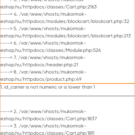
----> 3. /var/www/vhosts/mukormok-
eshop.hu/httpdocs/classes/Cart.php:2163
----> 4. /var/www/vhosts/mukormok-
eshop.hu/httpdocs/modules/blockcart/blockcart.php:32
----> 5. /var/www/vhosts/mukormok-
eshop.hu/httpdocs/modules/blockcart/blockcart.php:213
----> 6. /var/www/vhosts/mukormok-
eshop.hu/httpdocs/classes/Module.php:526
----> 7. /var/www/vhosts/mukormok-
eshop.hu/httpdocs/header.php:21
----> 8. /var/www/vhosts/mukormok-
eshop.hu/httpdocs/product.php:49
1. id_carrier is not numeric or is lower than 1
----> 2. /var/www/vhosts/mukormok-
eshop.hu/httpdocs/classes/Cart.php:1837
----> 3. /var/www/vhosts/mukormok-
eshop.hu/httpdocs/classes/Cart.php:1811