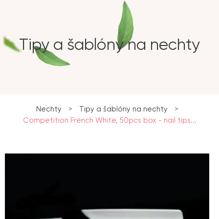
Tipy a šablóny na nechty
Nechty
>
Tipy a šablóny na nechty
>
Competition French White, 50pcs box - nail tips...