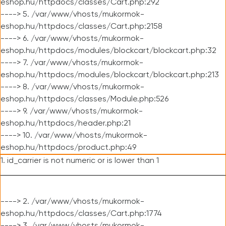
eshop.hu/httpdocs/classes/Cart.php:292
----> 5. /var/www/vhosts/mukormok-
eshop.hu/httpdocs/classes/Cart.php:2158
----> 6. /var/www/vhosts/mukormok-
eshop.hu/httpdocs/modules/blockcart/blockcart.php:32
----> 7. /var/www/vhosts/mukormok-
eshop.hu/httpdocs/modules/blockcart/blockcart.php:213
----> 8. /var/www/vhosts/mukormok-
eshop.hu/httpdocs/classes/Module.php:526
----> 9. /var/www/vhosts/mukormok-
eshop.hu/httpdocs/header.php:21
----> 10. /var/www/vhosts/mukormok-
eshop.hu/httpdocs/product.php:49
1. id_carrier is not numeric or is lower than 1
----> 2. /var/www/vhosts/mukormok-
eshop.hu/httpdocs/classes/Cart.php:1774