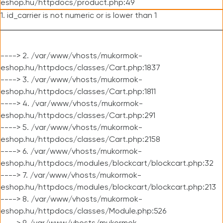
eshop.hu/httpdocs/product.php:49
1. id_carrier is not numeric or is lower than 1
----> 2. /var/www/vhosts/mukormok-
eshop.hu/httpdocs/classes/Cart.php:1837
----> 3. /var/www/vhosts/mukormok-
eshop.hu/httpdocs/classes/Cart.php:1811
----> 4. /var/www/vhosts/mukormok-
eshop.hu/httpdocs/classes/Cart.php:291
----> 5. /var/www/vhosts/mukormok-
eshop.hu/httpdocs/classes/Cart.php:2158
----> 6. /var/www/vhosts/mukormok-
eshop.hu/httpdocs/modules/blockcart/blockcart.php:32
----> 7. /var/www/vhosts/mukormok-
eshop.hu/httpdocs/modules/blockcart/blockcart.php:213
----> 8. /var/www/vhosts/mukormok-
eshop.hu/httpdocs/classes/Module.php:526