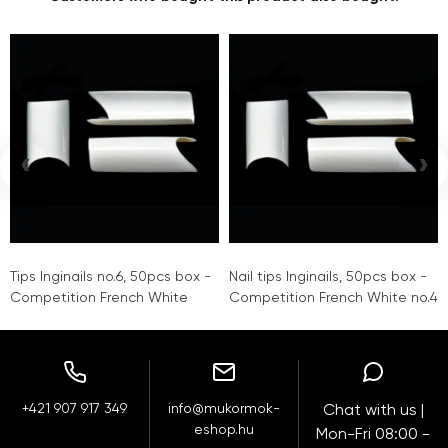
‹
›
Tips Inginails no.6, 50pcs box -
Nail tips Inginails, 50pcs box -
Competition French White
Competition French White no.4
+421 907 917 349
info@mukormok-
Chat with us |
eshop.hu
Mon-Fri 08:00 -