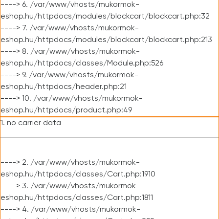
----> 6. /var/www/vhosts/mukormok-
eshop.hu/httpdocs/modules/blockcart/blockcart.php:32
----> 7. /var/www/vhosts/mukormok-
eshop.hu/httpdocs/modules/blockcart/blockcart.php:213
----> 8. /var/www/vhosts/mukormok-
eshop.hu/httpdocs/classes/Module.php:526
----> 9. /var/www/vhosts/mukormok-
eshop.hu/httpdocs/header.php:21
----> 10. /var/www/vhosts/mukormok-
eshop.hu/httpdocs/product.php:49
1. no carrier data
----> 2. /var/www/vhosts/mukormok-
eshop.hu/httpdocs/classes/Cart.php:1910
----> 3. /var/www/vhosts/mukormok-
eshop.hu/httpdocs/classes/Cart.php:1811
----> 4. /var/www/vhosts/mukormok-