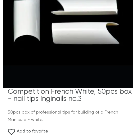
Competition French White, 50pcs box
- nail tips Inginails no.3
50pcs box of professional tips for building of a French
Manicure - white.
Add to favorite