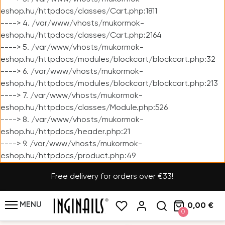
eshop.hu/httpdocs/classes/Cart.php:1811
----> 4. /var/www/vhosts/mukormok-
eshop.hu/httpdocs/classes/Cart.php:2164
----> 5. /var/www/vhosts/mukormok-
eshop.hu/httpdocs/modules/blockcart/blockcart.php:32
----> 6. /var/www/vhosts/mukormok-
eshop.hu/httpdocs/modules/blockcart/blockcart.php:213
----> 7. /var/www/vhosts/mukormok-
eshop.hu/httpdocs/classes/Module.php:526
----> 8. /var/www/vhosts/mukormok-
eshop.hu/httpdocs/header.php:21
----> 9. /var/www/vhosts/mukormok-
eshop.hu/httpdocs/product.php:49
Free delivery for orders over €33!
MENU
0,00 €
0