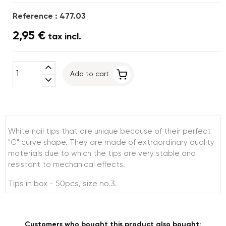
Reference : 477.03
2,95 €
tax incl.
expand_less
Add to cart
expand_more
White nail tips that are unique because of their perfect
"C" curve shape. They are made of extraordinary quality
materials due to which the tips are very stable and
resistant to mechanical effects.
Tips in box - 50pcs, size no.3.
Customers who bought this product also bought: