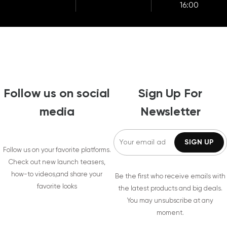
16:00
Follow us on social
Sign Up For
media
Newsletter
Follow us on your favorite platforms.
Check out new launch teasers,
how-to videos,and share your
Be the first who receive emails with
favorite looks
the latest products and big deals.
You may unsubscribe at any
moment.