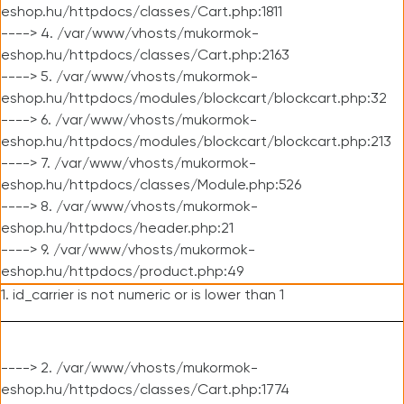
eshop.hu/httpdocs/classes/Cart.php:1811
----> 4. /var/www/vhosts/mukormok-
eshop.hu/httpdocs/classes/Cart.php:2163
----> 5. /var/www/vhosts/mukormok-
eshop.hu/httpdocs/modules/blockcart/blockcart.php:32
----> 6. /var/www/vhosts/mukormok-
eshop.hu/httpdocs/modules/blockcart/blockcart.php:213
----> 7. /var/www/vhosts/mukormok-
eshop.hu/httpdocs/classes/Module.php:526
----> 8. /var/www/vhosts/mukormok-
eshop.hu/httpdocs/header.php:21
----> 9. /var/www/vhosts/mukormok-
eshop.hu/httpdocs/product.php:49
1. id_carrier is not numeric or is lower than 1
----> 2. /var/www/vhosts/mukormok-
eshop.hu/httpdocs/classes/Cart.php:1774