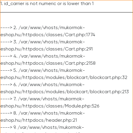
1. id_carrier is not numeric or is lower than 1
----> 2. /var/www/vhosts/mukormok-
eshop.hu/httpdocs/classes/Cart.php:1774
----> 3. /var/www/vhosts/mukormok-
eshop.hu/httpdocs/classes/Cart.php:291
----> 4. /var/www/vhosts/mukormok-
eshop.hu/httpdocs/classes/Cart.php:2158
----> 5. /var/www/vhosts/mukormok-
eshop.hu/httpdocs/modules/blockcart/blockcart.php:32
----> 6. /var/www/vhosts/mukormok-
eshop.hu/httpdocs/modules/blockcart/blockcart.php:213
----> 7. /var/www/vhosts/mukormok-
eshop.hu/httpdocs/classes/Module.php:526
----> 8. /var/www/vhosts/mukormok-
eshop.hu/httpdocs/header.php:21
----> 9. /var/www/vhosts/mukormok-