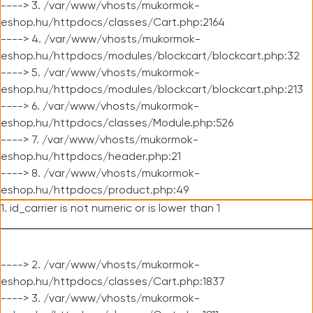
----> 3. /var/www/vhosts/mukormok-
eshop.hu/httpdocs/classes/Cart.php:2164
----> 4. /var/www/vhosts/mukormok-
eshop.hu/httpdocs/modules/blockcart/blockcart.php:32
----> 5. /var/www/vhosts/mukormok-
eshop.hu/httpdocs/modules/blockcart/blockcart.php:213
----> 6. /var/www/vhosts/mukormok-
eshop.hu/httpdocs/classes/Module.php:526
----> 7. /var/www/vhosts/mukormok-
eshop.hu/httpdocs/header.php:21
----> 8. /var/www/vhosts/mukormok-
eshop.hu/httpdocs/product.php:49
1. id_carrier is not numeric or is lower than 1
----> 2. /var/www/vhosts/mukormok-
eshop.hu/httpdocs/classes/Cart.php:1837
----> 3. /var/www/vhosts/mukormok-