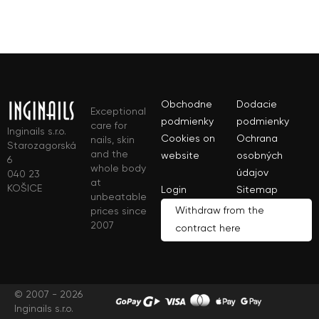
Obchodne
Dodacie
Exceptional
podmienky
podmienky
care for
Inginails s.r.o.
Cookies on
Ochrana
nails, skin
Starozagorská
and the
website
osobných
6
whole body
údajov
040 23
at
KOŠICE
Login
Sitemap
unbeatable
Withdraw from the
prices since
2007
contract here
© 2007 - 2026
Inginails s.r.o.