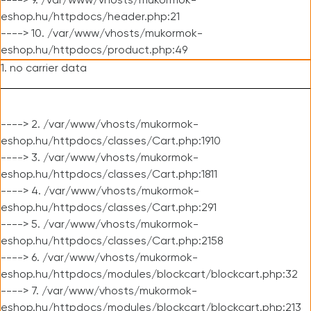
----> 9. /var/www/vhosts/mukormok-
eshop.hu/httpdocs/header.php:21
----> 10. /var/www/vhosts/mukormok-
eshop.hu/httpdocs/product.php:49
1. no carrier data
----> 2. /var/www/vhosts/mukormok-
eshop.hu/httpdocs/classes/Cart.php:1910
----> 3. /var/www/vhosts/mukormok-
eshop.hu/httpdocs/classes/Cart.php:1811
----> 4. /var/www/vhosts/mukormok-
eshop.hu/httpdocs/classes/Cart.php:291
----> 5. /var/www/vhosts/mukormok-
eshop.hu/httpdocs/classes/Cart.php:2158
----> 6. /var/www/vhosts/mukormok-
eshop.hu/httpdocs/modules/blockcart/blockcart.php:32
----> 7. /var/www/vhosts/mukormok-
eshop.hu/httpdocs/modules/blockcart/blockcart.php:213