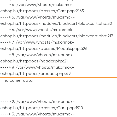
----> 4. /var/www/vhosts/mukormok-
eshop.hu/httpdocs/classes/Cart.php:2163
----> 5. /var/www/vhosts/mukormok-
eshop.hu/httpdocs/modules/blockcart/blockcart.php:32
----> 6. /var/www/vhosts/mukormok-
eshop.hu/httpdocs/modules/blockcart/blockcart.php:213
----> 7. /var/www/vhosts/mukormok-
eshop.hu/httpdocs/classes/Module.php:526
----> 8. /var/www/vhosts/mukormok-
eshop.hu/httpdocs/header.php:21
----> 9. /var/www/vhosts/mukormok-
eshop.hu/httpdocs/product.php:49
1. no carrier data
----> 2. /var/www/vhosts/mukormok-
eshop.hu/httpdocs/classes/Cart.php:1910
----> 3. /var/www/vhosts/mukormok-