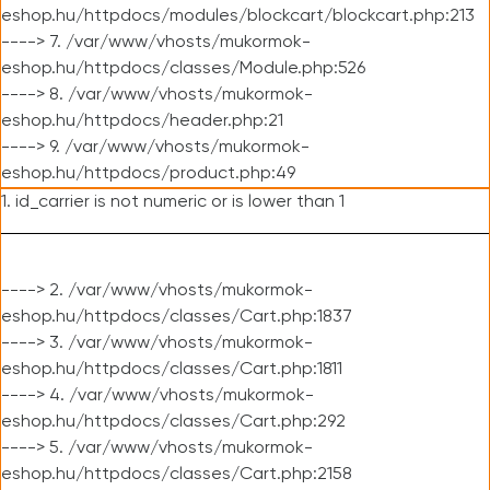
eshop.hu/httpdocs/modules/blockcart/blockcart.php:213
----> 7. /var/www/vhosts/mukormok-
eshop.hu/httpdocs/classes/Module.php:526
----> 8. /var/www/vhosts/mukormok-
eshop.hu/httpdocs/header.php:21
----> 9. /var/www/vhosts/mukormok-
eshop.hu/httpdocs/product.php:49
1. id_carrier is not numeric or is lower than 1
----> 2. /var/www/vhosts/mukormok-
eshop.hu/httpdocs/classes/Cart.php:1837
----> 3. /var/www/vhosts/mukormok-
eshop.hu/httpdocs/classes/Cart.php:1811
----> 4. /var/www/vhosts/mukormok-
eshop.hu/httpdocs/classes/Cart.php:292
----> 5. /var/www/vhosts/mukormok-
eshop.hu/httpdocs/classes/Cart.php:2158