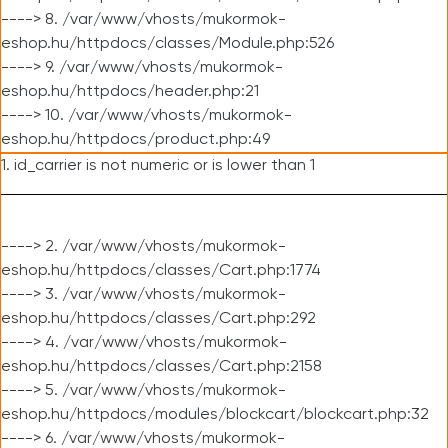
----> 8. /var/www/vhosts/mukormok-
eshop.hu/httpdocs/classes/Module.php:526
----> 9. /var/www/vhosts/mukormok-
eshop.hu/httpdocs/header.php:21
----> 10. /var/www/vhosts/mukormok-
eshop.hu/httpdocs/product.php:49
1. id_carrier is not numeric or is lower than 1
----> 2. /var/www/vhosts/mukormok-
eshop.hu/httpdocs/classes/Cart.php:1774
----> 3. /var/www/vhosts/mukormok-
eshop.hu/httpdocs/classes/Cart.php:292
----> 4. /var/www/vhosts/mukormok-
eshop.hu/httpdocs/classes/Cart.php:2158
----> 5. /var/www/vhosts/mukormok-
eshop.hu/httpdocs/modules/blockcart/blockcart.php:32
----> 6. /var/www/vhosts/mukormok-