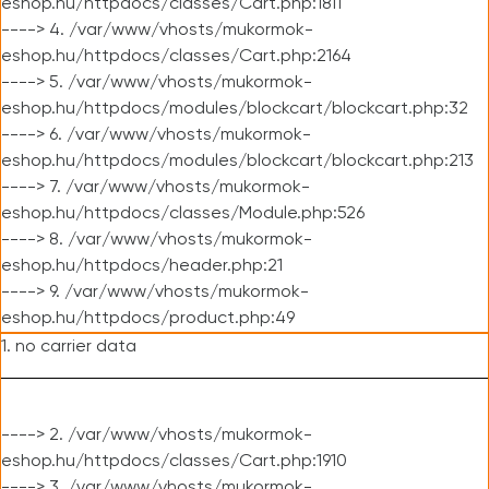
eshop.hu/httpdocs/classes/Cart.php:1811
----> 4. /var/www/vhosts/mukormok-
eshop.hu/httpdocs/classes/Cart.php:2164
----> 5. /var/www/vhosts/mukormok-
eshop.hu/httpdocs/modules/blockcart/blockcart.php:32
----> 6. /var/www/vhosts/mukormok-
eshop.hu/httpdocs/modules/blockcart/blockcart.php:213
----> 7. /var/www/vhosts/mukormok-
eshop.hu/httpdocs/classes/Module.php:526
----> 8. /var/www/vhosts/mukormok-
eshop.hu/httpdocs/header.php:21
----> 9. /var/www/vhosts/mukormok-
eshop.hu/httpdocs/product.php:49
1. no carrier data
----> 2. /var/www/vhosts/mukormok-
eshop.hu/httpdocs/classes/Cart.php:1910
----> 3. /var/www/vhosts/mukormok-