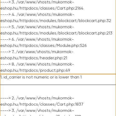
----> 3. /var/www/vhosts/mukormok-
eshop.hu/httpdocs/classes/Cart.php:2164
----> 4. /var/www/vhosts/mukormok-
eshop.hu/httpdocs/modules/blockcart/blockcart.php:32
----> 5. /var/www/vhosts/mukormok-
eshop.hu/httpdocs/modules/blockcart/blockcart.php:213
----> 6. /var/www/vhosts/mukormok-
eshop.hu/httpdocs/classes/Module.php:526
----> 7. /var/www/vhosts/mukormok-
eshop.hu/httpdocs/header.php:21
----> 8. /var/www/vhosts/mukormok-
eshop.hu/httpdocs/product.php:49
1. id_carrier is not numeric or is lower than 1
----> 2. /var/www/vhosts/mukormok-
eshop.hu/httpdocs/classes/Cart.php:1837
----> 3. /var/www/vhosts/mukormok-