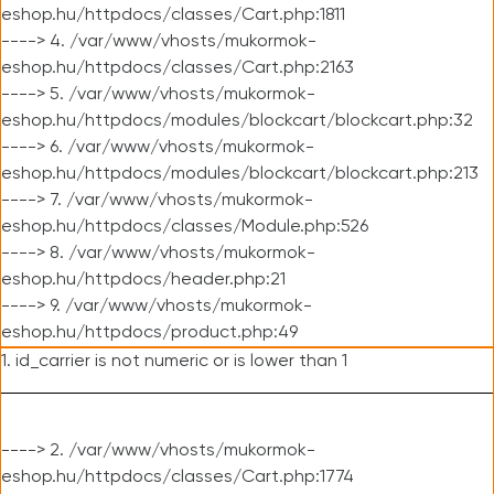
eshop.hu/httpdocs/classes/Cart.php:1811
----> 4. /var/www/vhosts/mukormok-
eshop.hu/httpdocs/classes/Cart.php:2163
----> 5. /var/www/vhosts/mukormok-
eshop.hu/httpdocs/modules/blockcart/blockcart.php:32
----> 6. /var/www/vhosts/mukormok-
eshop.hu/httpdocs/modules/blockcart/blockcart.php:213
----> 7. /var/www/vhosts/mukormok-
eshop.hu/httpdocs/classes/Module.php:526
----> 8. /var/www/vhosts/mukormok-
eshop.hu/httpdocs/header.php:21
----> 9. /var/www/vhosts/mukormok-
eshop.hu/httpdocs/product.php:49
1. id_carrier is not numeric or is lower than 1
----> 2. /var/www/vhosts/mukormok-
eshop.hu/httpdocs/classes/Cart.php:1774