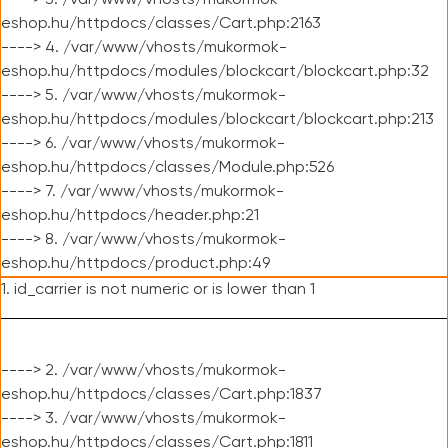
----> 3. /var/www/vhosts/mukormok-
eshop.hu/httpdocs/classes/Cart.php:2163
----> 4. /var/www/vhosts/mukormok-
eshop.hu/httpdocs/modules/blockcart/blockcart.php:32
----> 5. /var/www/vhosts/mukormok-
eshop.hu/httpdocs/modules/blockcart/blockcart.php:213
----> 6. /var/www/vhosts/mukormok-
eshop.hu/httpdocs/classes/Module.php:526
----> 7. /var/www/vhosts/mukormok-
eshop.hu/httpdocs/header.php:21
----> 8. /var/www/vhosts/mukormok-
eshop.hu/httpdocs/product.php:49
1. id_carrier is not numeric or is lower than 1
----> 2. /var/www/vhosts/mukormok-
eshop.hu/httpdocs/classes/Cart.php:1837
----> 3. /var/www/vhosts/mukormok-
eshop.hu/httpdocs/classes/Cart.php:1811