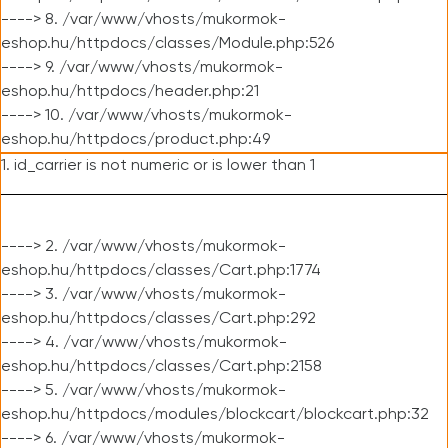
----> 8. /var/www/vhosts/mukormok-
eshop.hu/httpdocs/classes/Module.php:526
----> 9. /var/www/vhosts/mukormok-
eshop.hu/httpdocs/header.php:21
----> 10. /var/www/vhosts/mukormok-
eshop.hu/httpdocs/product.php:49
1. id_carrier is not numeric or is lower than 1
----> 2. /var/www/vhosts/mukormok-
eshop.hu/httpdocs/classes/Cart.php:1774
----> 3. /var/www/vhosts/mukormok-
eshop.hu/httpdocs/classes/Cart.php:292
----> 4. /var/www/vhosts/mukormok-
eshop.hu/httpdocs/classes/Cart.php:2158
----> 5. /var/www/vhosts/mukormok-
eshop.hu/httpdocs/modules/blockcart/blockcart.php:32
----> 6. /var/www/vhosts/mukormok-