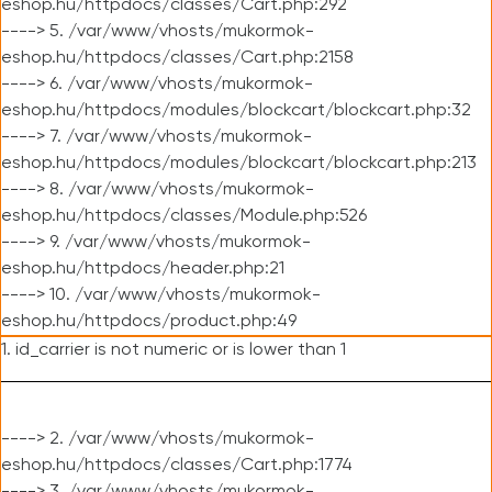
eshop.hu/httpdocs/classes/Cart.php:292
----> 5. /var/www/vhosts/mukormok-
eshop.hu/httpdocs/classes/Cart.php:2158
----> 6. /var/www/vhosts/mukormok-
eshop.hu/httpdocs/modules/blockcart/blockcart.php:32
----> 7. /var/www/vhosts/mukormok-
eshop.hu/httpdocs/modules/blockcart/blockcart.php:213
----> 8. /var/www/vhosts/mukormok-
eshop.hu/httpdocs/classes/Module.php:526
----> 9. /var/www/vhosts/mukormok-
eshop.hu/httpdocs/header.php:21
----> 10. /var/www/vhosts/mukormok-
eshop.hu/httpdocs/product.php:49
1. id_carrier is not numeric or is lower than 1
----> 2. /var/www/vhosts/mukormok-
eshop.hu/httpdocs/classes/Cart.php:1774