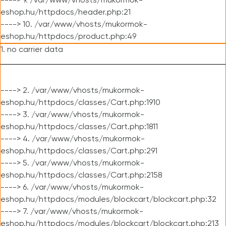
----> 9. /var/www/vhosts/mukormok-
eshop.hu/httpdocs/header.php:21
----> 10. /var/www/vhosts/mukormok-
eshop.hu/httpdocs/product.php:49
1. no carrier data
----> 2. /var/www/vhosts/mukormok-
eshop.hu/httpdocs/classes/Cart.php:1910
----> 3. /var/www/vhosts/mukormok-
eshop.hu/httpdocs/classes/Cart.php:1811
----> 4. /var/www/vhosts/mukormok-
eshop.hu/httpdocs/classes/Cart.php:291
----> 5. /var/www/vhosts/mukormok-
eshop.hu/httpdocs/classes/Cart.php:2158
----> 6. /var/www/vhosts/mukormok-
eshop.hu/httpdocs/modules/blockcart/blockcart.php:32
----> 7. /var/www/vhosts/mukormok-
eshop.hu/httpdocs/modules/blockcart/blockcart.php:213