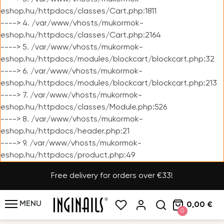
eshop.hu/httpdocs/classes/Cart.php:1811
----> 4. /var/www/vhosts/mukormok-
eshop.hu/httpdocs/classes/Cart.php:2164
----> 5. /var/www/vhosts/mukormok-
eshop.hu/httpdocs/modules/blockcart/blockcart.php:32
----> 6. /var/www/vhosts/mukormok-
eshop.hu/httpdocs/modules/blockcart/blockcart.php:213
----> 7. /var/www/vhosts/mukormok-
eshop.hu/httpdocs/classes/Module.php:526
----> 8. /var/www/vhosts/mukormok-
eshop.hu/httpdocs/header.php:21
----> 9. /var/www/vhosts/mukormok-
eshop.hu/httpdocs/product.php:49
Free delivery for orders over €33!
MENU
0,00 €
0