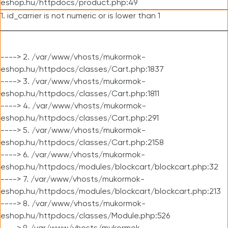
eshop.hu/httpdocs/product.php:49
1. id_carrier is not numeric or is lower than 1
----> 2. /var/www/vhosts/mukormok-
eshop.hu/httpdocs/classes/Cart.php:1837
----> 3. /var/www/vhosts/mukormok-
eshop.hu/httpdocs/classes/Cart.php:1811
----> 4. /var/www/vhosts/mukormok-
eshop.hu/httpdocs/classes/Cart.php:291
----> 5. /var/www/vhosts/mukormok-
eshop.hu/httpdocs/classes/Cart.php:2158
----> 6. /var/www/vhosts/mukormok-
eshop.hu/httpdocs/modules/blockcart/blockcart.php:32
----> 7. /var/www/vhosts/mukormok-
eshop.hu/httpdocs/modules/blockcart/blockcart.php:213
----> 8. /var/www/vhosts/mukormok-
eshop.hu/httpdocs/classes/Module.php:526