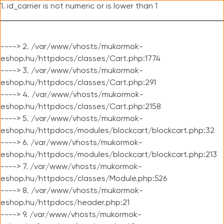
1. id_carrier is not numeric or is lower than 1
----> 2. /var/www/vhosts/mukormok-
eshop.hu/httpdocs/classes/Cart.php:1774
----> 3. /var/www/vhosts/mukormok-
eshop.hu/httpdocs/classes/Cart.php:291
----> 4. /var/www/vhosts/mukormok-
eshop.hu/httpdocs/classes/Cart.php:2158
----> 5. /var/www/vhosts/mukormok-
eshop.hu/httpdocs/modules/blockcart/blockcart.php:32
----> 6. /var/www/vhosts/mukormok-
eshop.hu/httpdocs/modules/blockcart/blockcart.php:213
----> 7. /var/www/vhosts/mukormok-
eshop.hu/httpdocs/classes/Module.php:526
----> 8. /var/www/vhosts/mukormok-
eshop.hu/httpdocs/header.php:21
----> 9. /var/www/vhosts/mukormok-