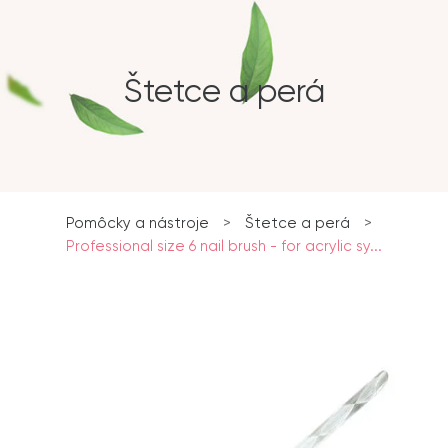
Štetce a perá
Pomôcky a nástroje
>
Štetce a perá
>
Professional size 6 nail brush - for acrylic sy...