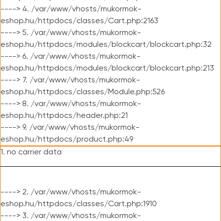
----> 4. /var/www/vhosts/mukormok-
eshop.hu/httpdocs/classes/Cart.php:2163
----> 5. /var/www/vhosts/mukormok-
eshop.hu/httpdocs/modules/blockcart/blockcart.php:32
----> 6. /var/www/vhosts/mukormok-
eshop.hu/httpdocs/modules/blockcart/blockcart.php:213
----> 7. /var/www/vhosts/mukormok-
eshop.hu/httpdocs/classes/Module.php:526
----> 8. /var/www/vhosts/mukormok-
eshop.hu/httpdocs/header.php:21
----> 9. /var/www/vhosts/mukormok-
eshop.hu/httpdocs/product.php:49
1. no carrier data
----> 2. /var/www/vhosts/mukormok-
eshop.hu/httpdocs/classes/Cart.php:1910
----> 3. /var/www/vhosts/mukormok-