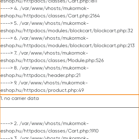
eshop.hu/httpdocs/classes/Cart.php:1811
----> 4. /var/www/vhosts/mukormok-
eshop.hu/httpdocs/classes/Cart.php:2164
----> 5. /var/www/vhosts/mukormok-
eshop.hu/httpdocs/modules/blockcart/blockcart.php:32
----> 6. /var/www/vhosts/mukormok-
eshop.hu/httpdocs/modules/blockcart/blockcart.php:213
----> 7. /var/www/vhosts/mukormok-
eshop.hu/httpdocs/classes/Module.php:526
----> 8. /var/www/vhosts/mukormok-
eshop.hu/httpdocs/header.php:21
----> 9. /var/www/vhosts/mukormok-
eshop.hu/httpdocs/product.php:49
1. no carrier data
----> 2. /var/www/vhosts/mukormok-
eshop.hu/httpdocs/classes/Cart.php:1910
----> 3. /var/www/vhosts/mukormok-