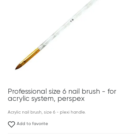
Professional size 6 nail brush - for
acrylic system, perspex
Acrylic nail brush, size 6 - plexi handle.
Add to favorite