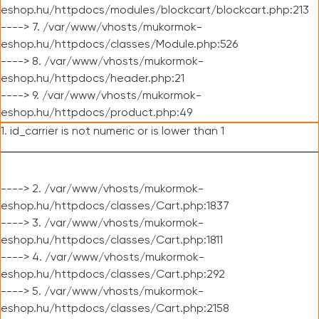
eshop.hu/httpdocs/modules/blockcart/blockcart.php:213
----> 7. /var/www/vhosts/mukormok-
eshop.hu/httpdocs/classes/Module.php:526
----> 8. /var/www/vhosts/mukormok-
eshop.hu/httpdocs/header.php:21
----> 9. /var/www/vhosts/mukormok-
eshop.hu/httpdocs/product.php:49
1. id_carrier is not numeric or is lower than 1
----> 2. /var/www/vhosts/mukormok-
eshop.hu/httpdocs/classes/Cart.php:1837
----> 3. /var/www/vhosts/mukormok-
eshop.hu/httpdocs/classes/Cart.php:1811
----> 4. /var/www/vhosts/mukormok-
eshop.hu/httpdocs/classes/Cart.php:292
----> 5. /var/www/vhosts/mukormok-
eshop.hu/httpdocs/classes/Cart.php:2158