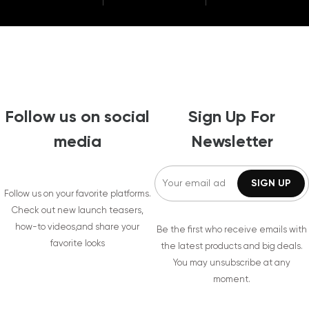
Follow us on social
Sign Up For
media
Newsletter
Follow us on your favorite platforms.
Check out new launch teasers,
how-to videos,and share your
Be the first who receive emails with
favorite looks
the latest products and big deals.
You may unsubscribe at any
moment.