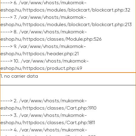
----> 6. /var/www/vhosts/mukormok-
eshop.hu/httpdocs/modules/blockcart/blockcart.php:32
----> 7. /var/www/vhosts/mukormok-
eshop.hu/httpdocs/modules/blockcart/blockcart.php:213
----> 8. /var/www/vhosts/mukormok-
eshop.hu/httpdocs/classes/Module.php:526
----> 9. /var/www/vhosts/mukormok-
eshop.hu/httpdocs/header.php:21
----> 10. /var/www/vhosts/mukormok-
eshop.hu/httpdocs/product.php:49
1. no carrier data
----> 2. /var/www/vhosts/mukormok-
eshop.hu/httpdocs/classes/Cart.php:1910
----> 3. /var/www/vhosts/mukormok-
eshop.hu/httpdocs/classes/Cart.php:1811
----> 4. /var/www/vhosts/mukormok-