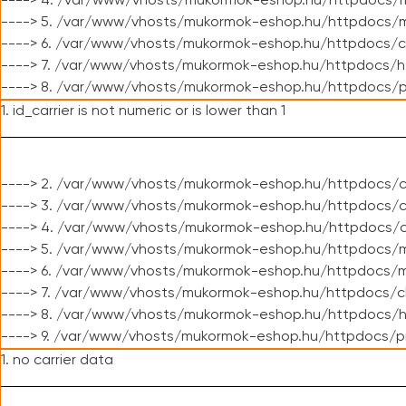
----> 4. /var/www/vhosts/mukormok-eshop.hu/httpdocs/m
----> 5. /var/www/vhosts/mukormok-eshop.hu/httpdocs/mo
----> 6. /var/www/vhosts/mukormok-eshop.hu/httpdocs/c
----> 7. /var/www/vhosts/mukormok-eshop.hu/httpdocs/h
----> 8. /var/www/vhosts/mukormok-eshop.hu/httpdocs/p
1. id_carrier is not numeric or is lower than 1
----> 2. /var/www/vhosts/mukormok-eshop.hu/httpdocs/c
----> 3. /var/www/vhosts/mukormok-eshop.hu/httpdocs/cl
----> 4. /var/www/vhosts/mukormok-eshop.hu/httpdocs/c
----> 5. /var/www/vhosts/mukormok-eshop.hu/httpdocs/m
----> 6. /var/www/vhosts/mukormok-eshop.hu/httpdocs/mo
----> 7. /var/www/vhosts/mukormok-eshop.hu/httpdocs/c
----> 8. /var/www/vhosts/mukormok-eshop.hu/httpdocs/h
----> 9. /var/www/vhosts/mukormok-eshop.hu/httpdocs/p
1. no carrier data