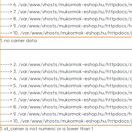
----> 6. /var/www/vhosts/mukormok-eshop.hu/httpdocs/m
----> 7. /var/www/vhosts/mukormok-eshop.hu/httpdocs/mo
----> 8. /var/www/vhosts/mukormok-eshop.hu/httpdocs/c
----> 9. /var/www/vhosts/mukormok-eshop.hu/httpdocs/h
----> 10. /var/www/vhosts/mukormok-eshop.hu/httpdocs/
1. no carrier data
----> 2. /var/www/vhosts/mukormok-eshop.hu/httpdocs/cl
----> 3. /var/www/vhosts/mukormok-eshop.hu/httpdocs/cl
----> 4. /var/www/vhosts/mukormok-eshop.hu/httpdocs/c
----> 5. /var/www/vhosts/mukormok-eshop.hu/httpdocs/c
----> 6. /var/www/vhosts/mukormok-eshop.hu/httpdocs/m
----> 7. /var/www/vhosts/mukormok-eshop.hu/httpdocs/mo
----> 8. /var/www/vhosts/mukormok-eshop.hu/httpdocs/c
----> 9. /var/www/vhosts/mukormok-eshop.hu/httpdocs/h
----> 10. /var/www/vhosts/mukormok-eshop.hu/httpdocs/
1. id_carrier is not numeric or is lower than 1