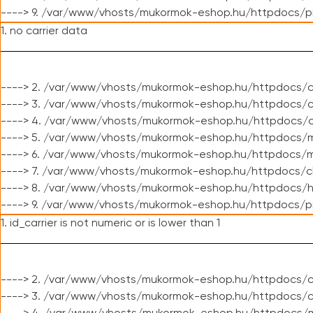
----> 9. /var/www/vhosts/mukormok-eshop.hu/httpdocs/p
1. no carrier data
----> 2. /var/www/vhosts/mukormok-eshop.hu/httpdocs/cl
----> 3. /var/www/vhosts/mukormok-eshop.hu/httpdocs/cl
----> 4. /var/www/vhosts/mukormok-eshop.hu/httpdocs/c
----> 5. /var/www/vhosts/mukormok-eshop.hu/httpdocs/m
----> 6. /var/www/vhosts/mukormok-eshop.hu/httpdocs/mo
----> 7. /var/www/vhosts/mukormok-eshop.hu/httpdocs/c
----> 8. /var/www/vhosts/mukormok-eshop.hu/httpdocs/h
----> 9. /var/www/vhosts/mukormok-eshop.hu/httpdocs/p
1. id_carrier is not numeric or is lower than 1
----> 2. /var/www/vhosts/mukormok-eshop.hu/httpdocs/c
----> 3. /var/www/vhosts/mukormok-eshop.hu/httpdocs/c