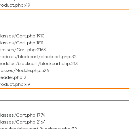
roduct.php:49
asses/Cart.php:1910
asses/Cart.php:1811
lasses/Cart.php:2163
odules/blockcart/blockcart.php:32
dules/blockcart/blockcart.php:213
lasses/Module.php:526
eader.php:21
roduct.php:49
lasses/Cart.php:1774
lasses/Cart.php:2164