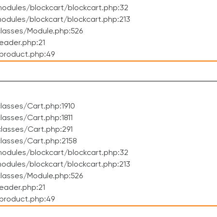
odules/blockcart/blockcart.php:32
dules/blockcart/blockcart.php:213
lasses/Module.php:526
eader.php:21
product.php:49
asses/Cart.php:1910
asses/Cart.php:1811
lasses/Cart.php:291
lasses/Cart.php:2158
odules/blockcart/blockcart.php:32
dules/blockcart/blockcart.php:213
lasses/Module.php:526
eader.php:21
product.php:49