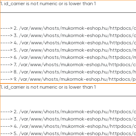
1. id_carrier is not numeric or is lower than 1
----> 2. /var/www/vhosts/mukormok-eshop.hu/httpdocs/c
----> 3. /var/www/vhosts/mukormok-eshop.hu/httpdocs/cl
----> 4. /var/www/vhosts/mukormok-eshop.hu/httpdocs/c
----> 5. /var/www/vhosts/mukormok-eshop.hu/httpdocs/m
----> 6. /var/www/vhosts/mukormok-eshop.hu/httpdocs/mo
----> 7. /var/www/vhosts/mukormok-eshop.hu/httpdocs/c
----> 8. /var/www/vhosts/mukormok-eshop.hu/httpdocs/h
----> 9. /var/www/vhosts/mukormok-eshop.hu/httpdocs/p
1. id_carrier is not numeric or is lower than 1
----> 2. /var/www/vhosts/mukormok-eshop.hu/httpdocs/c
----> 3. /var/www/vhosts/mukormok-eshop.hu/httpdocs/cl
----> 4. /var/www/vhosts/mukormok-eshop.hu/httpdocs/c
----> 5. /var/www/vhosts/mukormok-eshop.hu/httpdocs/c