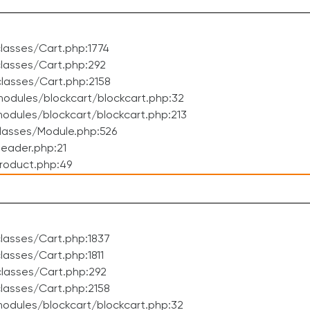
lasses/Cart.php:1774
lasses/Cart.php:292
lasses/Cart.php:2158
odules/blockcart/blockcart.php:32
dules/blockcart/blockcart.php:213
lasses/Module.php:526
eader.php:21
roduct.php:49
lasses/Cart.php:1837
asses/Cart.php:1811
lasses/Cart.php:292
lasses/Cart.php:2158
odules/blockcart/blockcart.php:32