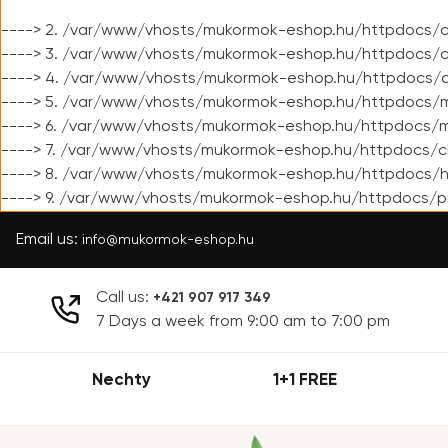
----> 2. /var/www/vhosts/mukormok-eshop.hu/httpdocs/cl
----> 3. /var/www/vhosts/mukormok-eshop.hu/httpdocs/cl
----> 4. /var/www/vhosts/mukormok-eshop.hu/httpdocs/c
----> 5. /var/www/vhosts/mukormok-eshop.hu/httpdocs/m
----> 6. /var/www/vhosts/mukormok-eshop.hu/httpdocs/mo
----> 7. /var/www/vhosts/mukormok-eshop.hu/httpdocs/c
----> 8. /var/www/vhosts/mukormok-eshop.hu/httpdocs/h
----> 9. /var/www/vhosts/mukormok-eshop.hu/httpdocs/p
Email us:
info@mukormok-eshop.hu
Call us:
+421 907 917 349
7 Days a week from 9:00 am to 7:00 pm
Nechty
1+1 FREE