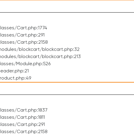
lasses/Cart.php:1774
asses/Cart.php:291
lasses/Cart.php:2158
odules/blockcart/blockcart.php:32
dules/blockcart/blockcart.php:213
lasses/Module.php:526
eader.php:21
roduct.php:49
lasses/Cart.php:1837
asses/Cart.php:1811
lasses/Cart.php:291
lasses/Cart.php:2158