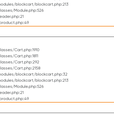
dules/blockcart/blockcart.php:213
lasses/Module.php:526
eader.php:21
product.php:49
asses/Cart.php:1910
asses/Cart.php:1811
lasses/Cart.php:292
lasses/Cart.php:2158
odules/blockcart/blockcart.php:32
dules/blockcart/blockcart.php:213
lasses/Module.php:526
eader.php:21
product.php:49