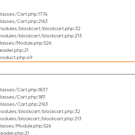
lasses/Cart.php:1774
lasses/Cart.php:2163
odules/blockcart/blockcart.php:32
dules/blockcart/blockcart.php:213
lasses/Module.php:526
eader.php:21
roduct.php:49
lasses/Cart.php:1837
asses/Cart.php:1811
lasses/Cart.php:2163
odules/blockcart/blockcart.php:32
dules/blockcart/blockcart.php:213
lasses/Module.php:526
eader.php:21