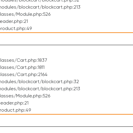
odules/blockcart/blockcart.php:32
dules/blockcart/blockcart.php:213
lasses/Module.php:526
eader.php:21
roduct.php:49
lasses/Cart.php:1837
asses/Cart.php:1811
lasses/Cart.php:2164
odules/blockcart/blockcart.php:32
dules/blockcart/blockcart.php:213
lasses/Module.php:526
eader.php:21
roduct.php:49