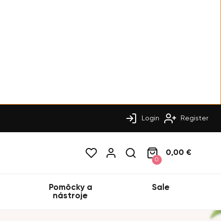
Login
Register
0,00 €
0
Pomôcky a
Sale
nástroje