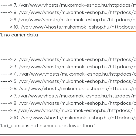
----> 7. /var/www/vhosts/mukormok-eshop.hu/httpdocs/mo
----> 8. /var/www/vhosts/mukormok-eshop.hu/httpdocs/c
----> 9. /var/www/vhosts/mukormok-eshop.hu/httpdocs/h
----> 10. /var/www/vhosts/mukormok-eshop.hu/httpdocs/
1. no carrier data
----> 2. /var/www/vhosts/mukormok-eshop.hu/httpdocs/cl
----> 3. /var/www/vhosts/mukormok-eshop.hu/httpdocs/cl
----> 4. /var/www/vhosts/mukormok-eshop.hu/httpdocs/c
----> 5. /var/www/vhosts/mukormok-eshop.hu/httpdocs/c
----> 6. /var/www/vhosts/mukormok-eshop.hu/httpdocs/m
----> 7. /var/www/vhosts/mukormok-eshop.hu/httpdocs/mo
----> 8. /var/www/vhosts/mukormok-eshop.hu/httpdocs/c
----> 9. /var/www/vhosts/mukormok-eshop.hu/httpdocs/h
----> 10. /var/www/vhosts/mukormok-eshop.hu/httpdocs/
1. id_carrier is not numeric or is lower than 1