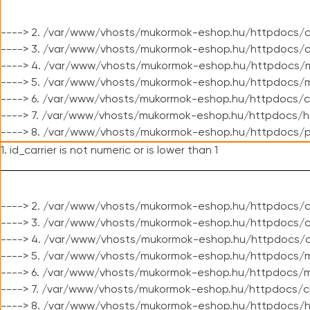
----> 2. /var/www/vhosts/mukormok-eshop.hu/httpdocs/c
----> 3. /var/www/vhosts/mukormok-eshop.hu/httpdocs/c
----> 4. /var/www/vhosts/mukormok-eshop.hu/httpdocs/m
----> 5. /var/www/vhosts/mukormok-eshop.hu/httpdocs/mo
----> 6. /var/www/vhosts/mukormok-eshop.hu/httpdocs/c
----> 7. /var/www/vhosts/mukormok-eshop.hu/httpdocs/h
----> 8. /var/www/vhosts/mukormok-eshop.hu/httpdocs/p
1. id_carrier is not numeric or is lower than 1
----> 2. /var/www/vhosts/mukormok-eshop.hu/httpdocs/c
----> 3. /var/www/vhosts/mukormok-eshop.hu/httpdocs/cl
----> 4. /var/www/vhosts/mukormok-eshop.hu/httpdocs/c
----> 5. /var/www/vhosts/mukormok-eshop.hu/httpdocs/m
----> 6. /var/www/vhosts/mukormok-eshop.hu/httpdocs/mo
----> 7. /var/www/vhosts/mukormok-eshop.hu/httpdocs/c
----> 8. /var/www/vhosts/mukormok-eshop.hu/httpdocs/h