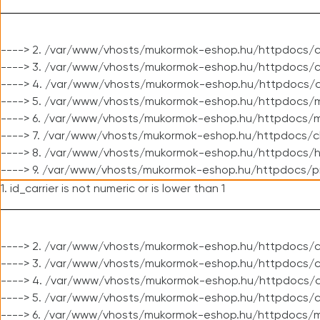
----> 2. /var/www/vhosts/mukormok-eshop.hu/httpdocs/c
----> 3. /var/www/vhosts/mukormok-eshop.hu/httpdocs/c
----> 4. /var/www/vhosts/mukormok-eshop.hu/httpdocs/c
----> 5. /var/www/vhosts/mukormok-eshop.hu/httpdocs/m
----> 6. /var/www/vhosts/mukormok-eshop.hu/httpdocs/mo
----> 7. /var/www/vhosts/mukormok-eshop.hu/httpdocs/c
----> 8. /var/www/vhosts/mukormok-eshop.hu/httpdocs/h
----> 9. /var/www/vhosts/mukormok-eshop.hu/httpdocs/p
1. id_carrier is not numeric or is lower than 1
----> 2. /var/www/vhosts/mukormok-eshop.hu/httpdocs/c
----> 3. /var/www/vhosts/mukormok-eshop.hu/httpdocs/cl
----> 4. /var/www/vhosts/mukormok-eshop.hu/httpdocs/c
----> 5. /var/www/vhosts/mukormok-eshop.hu/httpdocs/c
----> 6. /var/www/vhosts/mukormok-eshop.hu/httpdocs/m