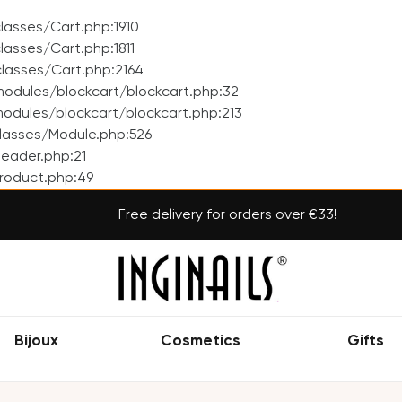
asses/Cart.php:1910
asses/Cart.php:1811
lasses/Cart.php:2164
odules/blockcart/blockcart.php:32
dules/blockcart/blockcart.php:213
lasses/Module.php:526
eader.php:21
roduct.php:49
Free delivery for orders over €33!
Bijoux
Cosmetics
Gifts