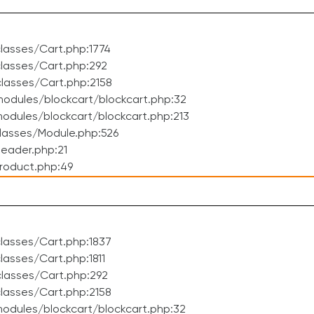
lasses/Cart.php:1774
lasses/Cart.php:292
lasses/Cart.php:2158
odules/blockcart/blockcart.php:32
dules/blockcart/blockcart.php:213
lasses/Module.php:526
eader.php:21
roduct.php:49
lasses/Cart.php:1837
asses/Cart.php:1811
lasses/Cart.php:292
lasses/Cart.php:2158
odules/blockcart/blockcart.php:32