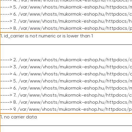
----> 4. /var/www/vhosts/mukormok-eshop.hu/httpdocs/m
----> 5. /var/www/vhosts/mukormok-eshop.hu/httpdocs/mo
----> 6. /var/www/vhosts/mukormok-eshop.hu/httpdocs/c
----> 7. /var/www/vhosts/mukormok-eshop.hu/httpdocs/h
----> 8. /var/www/vhosts/mukormok-eshop.hu/httpdocs/p
1. id_carrier is not numeric or is lower than 1
----> 2. /var/www/vhosts/mukormok-eshop.hu/httpdocs/c
----> 3. /var/www/vhosts/mukormok-eshop.hu/httpdocs/cl
----> 4. /var/www/vhosts/mukormok-eshop.hu/httpdocs/c
----> 5. /var/www/vhosts/mukormok-eshop.hu/httpdocs/m
----> 6. /var/www/vhosts/mukormok-eshop.hu/httpdocs/mo
----> 7. /var/www/vhosts/mukormok-eshop.hu/httpdocs/c
----> 8. /var/www/vhosts/mukormok-eshop.hu/httpdocs/h
----> 9. /var/www/vhosts/mukormok-eshop.hu/httpdocs/p
1. no carrier data