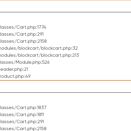
lasses/Cart.php:1774
asses/Cart.php:291
lasses/Cart.php:2158
odules/blockcart/blockcart.php:32
dules/blockcart/blockcart.php:213
lasses/Module.php:526
eader.php:21
roduct.php:49
lasses/Cart.php:1837
asses/Cart.php:1811
lasses/Cart.php:291
lasses/Cart.php:2158