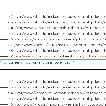
----> 2. /var/www/vhosts/mukormok-eshop.hu/httpdocs/c
----> 3. /var/www/vhosts/mukormok-eshop.hu/httpdocs/c
----> 4. /var/www/vhosts/mukormok-eshop.hu/httpdocs/c
----> 5. /var/www/vhosts/mukormok-eshop.hu/httpdocs/m
----> 6. /var/www/vhosts/mukormok-eshop.hu/httpdocs/mo
----> 7. /var/www/vhosts/mukormok-eshop.hu/httpdocs/c
----> 8. /var/www/vhosts/mukormok-eshop.hu/httpdocs/h
----> 9. /var/www/vhosts/mukormok-eshop.hu/httpdocs/p
1. id_carrier is not numeric or is lower than 1
----> 2. /var/www/vhosts/mukormok-eshop.hu/httpdocs/c
----> 3. /var/www/vhosts/mukormok-eshop.hu/httpdocs/cl
----> 4. /var/www/vhosts/mukormok-eshop.hu/httpdocs/c
----> 5. /var/www/vhosts/mukormok-eshop.hu/httpdocs/c
----> 6. /var/www/vhosts/mukormok-eshop.hu/httpdocs/m