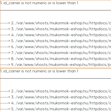
1. id_carrier is not numeric or is lower than 1
----> 2. /var/www/vhosts/mukormok-eshop.hu/httpdocs/c
----> 3. /var/www/vhosts/mukormok-eshop.hu/httpdocs/cl
----> 4. /var/www/vhosts/mukormok-eshop.hu/httpdocs/c
----> 5. /var/www/vhosts/mukormok-eshop.hu/httpdocs/m
----> 6. /var/www/vhosts/mukormok-eshop.hu/httpdocs/mo
----> 7. /var/www/vhosts/mukormok-eshop.hu/httpdocs/c
----> 8. /var/www/vhosts/mukormok-eshop.hu/httpdocs/h
----> 9. /var/www/vhosts/mukormok-eshop.hu/httpdocs/p
1. id_carrier is not numeric or is lower than 1
----> 2. /var/www/vhosts/mukormok-eshop.hu/httpdocs/c
----> 3. /var/www/vhosts/mukormok-eshop.hu/httpdocs/cl
----> 4. /var/www/vhosts/mukormok-eshop.hu/httpdocs/c
----> 5. /var/www/vhosts/mukormok-eshop.hu/httpdocs/c