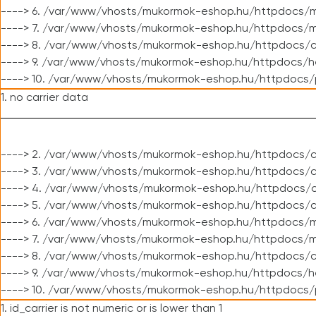
----> 6. /var/www/vhosts/mukormok-eshop.hu/httpdocs/m
----> 7. /var/www/vhosts/mukormok-eshop.hu/httpdocs/mo
----> 8. /var/www/vhosts/mukormok-eshop.hu/httpdocs/c
----> 9. /var/www/vhosts/mukormok-eshop.hu/httpdocs/h
----> 10. /var/www/vhosts/mukormok-eshop.hu/httpdocs/
1. no carrier data
----> 2. /var/www/vhosts/mukormok-eshop.hu/httpdocs/cl
----> 3. /var/www/vhosts/mukormok-eshop.hu/httpdocs/cl
----> 4. /var/www/vhosts/mukormok-eshop.hu/httpdocs/c
----> 5. /var/www/vhosts/mukormok-eshop.hu/httpdocs/c
----> 6. /var/www/vhosts/mukormok-eshop.hu/httpdocs/m
----> 7. /var/www/vhosts/mukormok-eshop.hu/httpdocs/mo
----> 8. /var/www/vhosts/mukormok-eshop.hu/httpdocs/c
----> 9. /var/www/vhosts/mukormok-eshop.hu/httpdocs/h
----> 10. /var/www/vhosts/mukormok-eshop.hu/httpdocs/
1. id_carrier is not numeric or is lower than 1