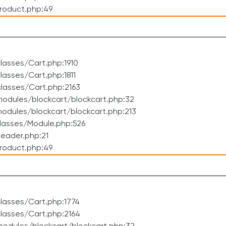
roduct.php:49
asses/Cart.php:1910
asses/Cart.php:1811
lasses/Cart.php:2163
odules/blockcart/blockcart.php:32
dules/blockcart/blockcart.php:213
lasses/Module.php:526
eader.php:21
roduct.php:49
lasses/Cart.php:1774
lasses/Cart.php:2164