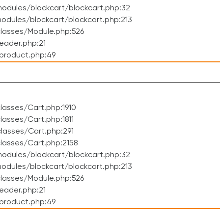
odules/blockcart/blockcart.php:32
dules/blockcart/blockcart.php:213
lasses/Module.php:526
eader.php:21
product.php:49
asses/Cart.php:1910
asses/Cart.php:1811
lasses/Cart.php:291
lasses/Cart.php:2158
odules/blockcart/blockcart.php:32
dules/blockcart/blockcart.php:213
lasses/Module.php:526
eader.php:21
product.php:49