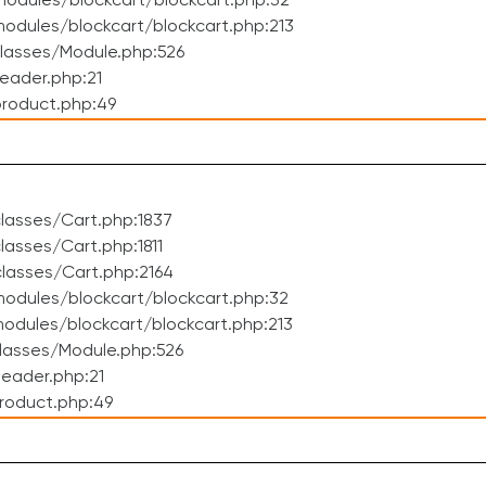
odules/blockcart/blockcart.php:32
dules/blockcart/blockcart.php:213
lasses/Module.php:526
eader.php:21
roduct.php:49
lasses/Cart.php:1837
asses/Cart.php:1811
lasses/Cart.php:2164
odules/blockcart/blockcart.php:32
dules/blockcart/blockcart.php:213
lasses/Module.php:526
eader.php:21
roduct.php:49