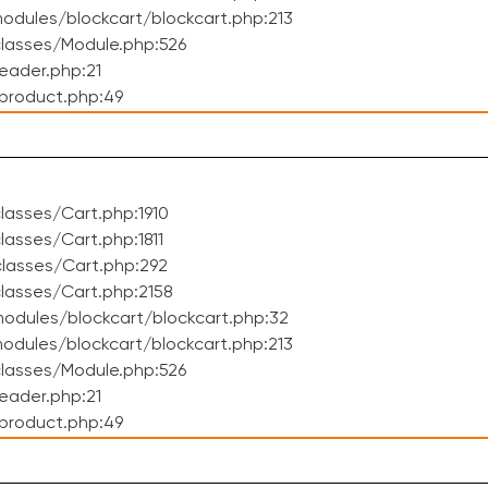
dules/blockcart/blockcart.php:213
lasses/Module.php:526
eader.php:21
product.php:49
asses/Cart.php:1910
asses/Cart.php:1811
lasses/Cart.php:292
lasses/Cart.php:2158
odules/blockcart/blockcart.php:32
dules/blockcart/blockcart.php:213
lasses/Module.php:526
eader.php:21
product.php:49