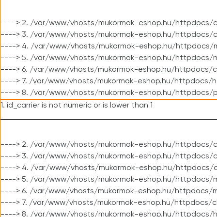
----> 2. /var/www/vhosts/mukormok-eshop.hu/httpdocs/c
----> 3. /var/www/vhosts/mukormok-eshop.hu/httpdocs/c
----> 4. /var/www/vhosts/mukormok-eshop.hu/httpdocs/m
----> 5. /var/www/vhosts/mukormok-eshop.hu/httpdocs/mo
----> 6. /var/www/vhosts/mukormok-eshop.hu/httpdocs/c
----> 7. /var/www/vhosts/mukormok-eshop.hu/httpdocs/h
----> 8. /var/www/vhosts/mukormok-eshop.hu/httpdocs/p
1. id_carrier is not numeric or is lower than 1
----> 2. /var/www/vhosts/mukormok-eshop.hu/httpdocs/c
----> 3. /var/www/vhosts/mukormok-eshop.hu/httpdocs/cl
----> 4. /var/www/vhosts/mukormok-eshop.hu/httpdocs/c
----> 5. /var/www/vhosts/mukormok-eshop.hu/httpdocs/m
----> 6. /var/www/vhosts/mukormok-eshop.hu/httpdocs/mo
----> 7. /var/www/vhosts/mukormok-eshop.hu/httpdocs/c
----> 8. /var/www/vhosts/mukormok-eshop.hu/httpdocs/h