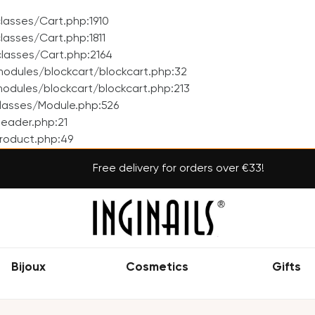
asses/Cart.php:1910
asses/Cart.php:1811
lasses/Cart.php:2164
odules/blockcart/blockcart.php:32
dules/blockcart/blockcart.php:213
lasses/Module.php:526
eader.php:21
roduct.php:49
Free delivery for orders over €33!
Bijoux
Cosmetics
Gifts