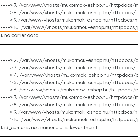
----> 7. /var/www/vhosts/mukormok-eshop.hu/httpdocs/mo
----> 8. /var/www/vhosts/mukormok-eshop.hu/httpdocs/c
----> 9. /var/www/vhosts/mukormok-eshop.hu/httpdocs/h
----> 10. /var/www/vhosts/mukormok-eshop.hu/httpdocs/
1. no carrier data
----> 2. /var/www/vhosts/mukormok-eshop.hu/httpdocs/cl
----> 3. /var/www/vhosts/mukormok-eshop.hu/httpdocs/cl
----> 4. /var/www/vhosts/mukormok-eshop.hu/httpdocs/c
----> 5. /var/www/vhosts/mukormok-eshop.hu/httpdocs/c
----> 6. /var/www/vhosts/mukormok-eshop.hu/httpdocs/m
----> 7. /var/www/vhosts/mukormok-eshop.hu/httpdocs/mo
----> 8. /var/www/vhosts/mukormok-eshop.hu/httpdocs/c
----> 9. /var/www/vhosts/mukormok-eshop.hu/httpdocs/h
----> 10. /var/www/vhosts/mukormok-eshop.hu/httpdocs/
1. id_carrier is not numeric or is lower than 1