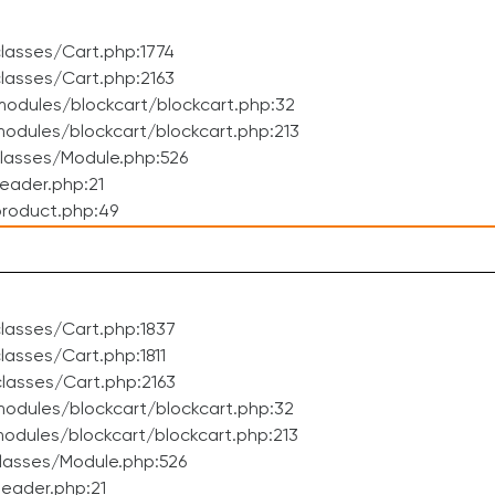
lasses/Cart.php:1774
lasses/Cart.php:2163
odules/blockcart/blockcart.php:32
dules/blockcart/blockcart.php:213
lasses/Module.php:526
eader.php:21
roduct.php:49
lasses/Cart.php:1837
asses/Cart.php:1811
lasses/Cart.php:2163
odules/blockcart/blockcart.php:32
dules/blockcart/blockcart.php:213
lasses/Module.php:526
eader.php:21