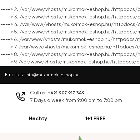
----> 2. /var/www/vhosts/mukormok-eshop.hu/httpdocs/cl
----> 3. /var/www/vhosts/mukormok-eshop.hu/httpdocs/cl
----> 4. /var/www/vhosts/mukormok-eshop.hu/httpdocs/c
----> 5. /var/www/vhosts/mukormok-eshop.hu/httpdocs/m
----> 6. /var/www/vhosts/mukormok-eshop.hu/httpdocs/mo
----> 7. /var/www/vhosts/mukormok-eshop.hu/httpdocs/c
----> 8. /var/www/vhosts/mukormok-eshop.hu/httpdocs/h
----> 9. /var/www/vhosts/mukormok-eshop.hu/httpdocs/p
Email us:
info@mukormok-eshop.hu
Call us:
+421 907 917 349
7 Days a week from 9:00 am to 7:00 pm
Nechty
1+1 FREE