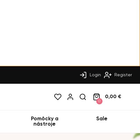
Login
Register
0,00 €
0
Pomôcky a
Sale
nástroje