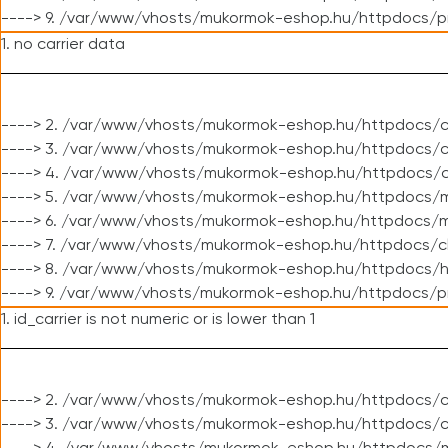
----> 9. /var/www/vhosts/mukormok-eshop.hu/httpdocs/p
1. no carrier data
----> 2. /var/www/vhosts/mukormok-eshop.hu/httpdocs/cl
----> 3. /var/www/vhosts/mukormok-eshop.hu/httpdocs/cl
----> 4. /var/www/vhosts/mukormok-eshop.hu/httpdocs/c
----> 5. /var/www/vhosts/mukormok-eshop.hu/httpdocs/m
----> 6. /var/www/vhosts/mukormok-eshop.hu/httpdocs/mo
----> 7. /var/www/vhosts/mukormok-eshop.hu/httpdocs/c
----> 8. /var/www/vhosts/mukormok-eshop.hu/httpdocs/h
----> 9. /var/www/vhosts/mukormok-eshop.hu/httpdocs/p
1. id_carrier is not numeric or is lower than 1
----> 2. /var/www/vhosts/mukormok-eshop.hu/httpdocs/c
----> 3. /var/www/vhosts/mukormok-eshop.hu/httpdocs/c