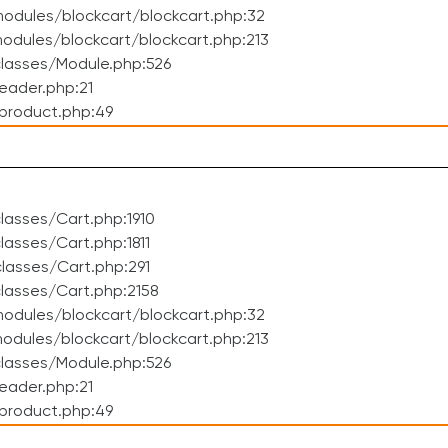
odules/blockcart/blockcart.php:32
dules/blockcart/blockcart.php:213
lasses/Module.php:526
eader.php:21
product.php:49
asses/Cart.php:1910
asses/Cart.php:1811
lasses/Cart.php:291
lasses/Cart.php:2158
odules/blockcart/blockcart.php:32
dules/blockcart/blockcart.php:213
lasses/Module.php:526
eader.php:21
product.php:49