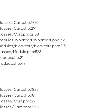
lasses/Cart.php:1774
asses/Cart.php:291
lasses/Cart.php:2158
odules/blockcart/blockcart.php:32
dules/blockcart/blockcart.php:213
lasses/Module.php:526
eader.php:21
roduct.php:49
lasses/Cart.php:1837
asses/Cart.php:1811
lasses/Cart.php:291
lasses/Cart.php:2158