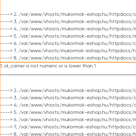
----> 2. /var/www/vhosts/mukormok-eshop.hu/httpdocs/c
----> 3. /var/www/vhosts/mukormok-eshop.hu/httpdocs/c
----> 4. /var/www/vhosts/mukormok-eshop.hu/httpdocs/m
----> 5. /var/www/vhosts/mukormok-eshop.hu/httpdocs/mo
----> 6. /var/www/vhosts/mukormok-eshop.hu/httpdocs/c
----> 7. /var/www/vhosts/mukormok-eshop.hu/httpdocs/h
----> 8. /var/www/vhosts/mukormok-eshop.hu/httpdocs/p
1. id_carrier is not numeric or is lower than 1
----> 2. /var/www/vhosts/mukormok-eshop.hu/httpdocs/c
----> 3. /var/www/vhosts/mukormok-eshop.hu/httpdocs/cl
----> 4. /var/www/vhosts/mukormok-eshop.hu/httpdocs/c
----> 5. /var/www/vhosts/mukormok-eshop.hu/httpdocs/m
----> 6. /var/www/vhosts/mukormok-eshop.hu/httpdocs/mo
----> 7. /var/www/vhosts/mukormok-eshop.hu/httpdocs/c
----> 8. /var/www/vhosts/mukormok-eshop.hu/httpdocs/h