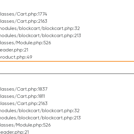
lasses/Cart.php:1774
lasses/Cart.php:2163
odules/blockcart/blockcart.php:32
dules/blockcart/blockcart.php:213
lasses/Module.php:526
eader.php:21
roduct.php:49
lasses/Cart.php:1837
asses/Cart.php:1811
lasses/Cart.php:2163
odules/blockcart/blockcart.php:32
dules/blockcart/blockcart.php:213
lasses/Module.php:526
eader.php:21