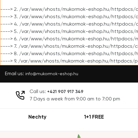
----> 2. /var/www/vhosts/mukormok-eshop.hu/httpdocs/cl
----> 3. /var/www/vhosts/mukormok-eshop.hu/httpdocs/cl
----> 4. /var/www/vhosts/mukormok-eshop.hu/httpdocs/c
----> 5. /var/www/vhosts/mukormok-eshop.hu/httpdocs/m
----> 6. /var/www/vhosts/mukormok-eshop.hu/httpdocs/mo
----> 7. /var/www/vhosts/mukormok-eshop.hu/httpdocs/c
----> 8. /var/www/vhosts/mukormok-eshop.hu/httpdocs/h
----> 9. /var/www/vhosts/mukormok-eshop.hu/httpdocs/p
Email us:
info@mukormok-eshop.hu
Call us:
+421 907 917 349
7 Days a week from 9:00 am to 7:00 pm
Nechty
1+1 FREE