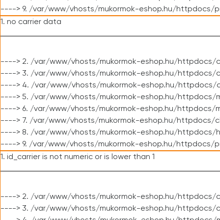
----> 9. /var/www/vhosts/mukormok-eshop.hu/httpdocs/p
1. no carrier data
----> 2. /var/www/vhosts/mukormok-eshop.hu/httpdocs/cl
----> 3. /var/www/vhosts/mukormok-eshop.hu/httpdocs/cl
----> 4. /var/www/vhosts/mukormok-eshop.hu/httpdocs/c
----> 5. /var/www/vhosts/mukormok-eshop.hu/httpdocs/m
----> 6. /var/www/vhosts/mukormok-eshop.hu/httpdocs/mo
----> 7. /var/www/vhosts/mukormok-eshop.hu/httpdocs/c
----> 8. /var/www/vhosts/mukormok-eshop.hu/httpdocs/h
----> 9. /var/www/vhosts/mukormok-eshop.hu/httpdocs/p
1. id_carrier is not numeric or is lower than 1
----> 2. /var/www/vhosts/mukormok-eshop.hu/httpdocs/c
----> 3. /var/www/vhosts/mukormok-eshop.hu/httpdocs/c