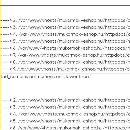
----> 2. /var/www/vhosts/mukormok-eshop.hu/httpdocs/c
----> 3. /var/www/vhosts/mukormok-eshop.hu/httpdocs/c
----> 4. /var/www/vhosts/mukormok-eshop.hu/httpdocs/c
----> 5. /var/www/vhosts/mukormok-eshop.hu/httpdocs/m
----> 6. /var/www/vhosts/mukormok-eshop.hu/httpdocs/mo
----> 7. /var/www/vhosts/mukormok-eshop.hu/httpdocs/c
----> 8. /var/www/vhosts/mukormok-eshop.hu/httpdocs/h
----> 9. /var/www/vhosts/mukormok-eshop.hu/httpdocs/p
1. id_carrier is not numeric or is lower than 1
----> 2. /var/www/vhosts/mukormok-eshop.hu/httpdocs/c
----> 3. /var/www/vhosts/mukormok-eshop.hu/httpdocs/cl
----> 4. /var/www/vhosts/mukormok-eshop.hu/httpdocs/c
----> 5. /var/www/vhosts/mukormok-eshop.hu/httpdocs/c
----> 6. /var/www/vhosts/mukormok-eshop.hu/httpdocs/m