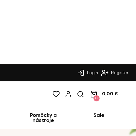
Login
Register
0,00 €
0
Pomôcky a
Sale
nástroje