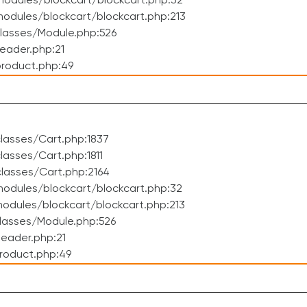
odules/blockcart/blockcart.php:32
dules/blockcart/blockcart.php:213
lasses/Module.php:526
eader.php:21
roduct.php:49
lasses/Cart.php:1837
asses/Cart.php:1811
lasses/Cart.php:2164
odules/blockcart/blockcart.php:32
dules/blockcart/blockcart.php:213
lasses/Module.php:526
eader.php:21
roduct.php:49