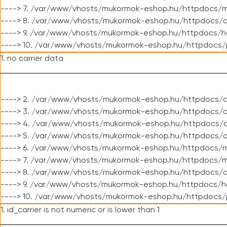
----> 7. /var/www/vhosts/mukormok-eshop.hu/httpdocs/mo
----> 8. /var/www/vhosts/mukormok-eshop.hu/httpdocs/c
----> 9. /var/www/vhosts/mukormok-eshop.hu/httpdocs/h
----> 10. /var/www/vhosts/mukormok-eshop.hu/httpdocs/
1. no carrier data
----> 2. /var/www/vhosts/mukormok-eshop.hu/httpdocs/cl
----> 3. /var/www/vhosts/mukormok-eshop.hu/httpdocs/cl
----> 4. /var/www/vhosts/mukormok-eshop.hu/httpdocs/c
----> 5. /var/www/vhosts/mukormok-eshop.hu/httpdocs/c
----> 6. /var/www/vhosts/mukormok-eshop.hu/httpdocs/m
----> 7. /var/www/vhosts/mukormok-eshop.hu/httpdocs/mo
----> 8. /var/www/vhosts/mukormok-eshop.hu/httpdocs/c
----> 9. /var/www/vhosts/mukormok-eshop.hu/httpdocs/h
----> 10. /var/www/vhosts/mukormok-eshop.hu/httpdocs/
1. id_carrier is not numeric or is lower than 1