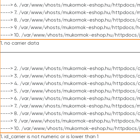
----> 6. /var/www/vhosts/mukormok-eshop.hu/httpdocs/m
----> 7. /var/www/vhosts/mukormok-eshop.hu/httpdocs/mo
----> 8. /var/www/vhosts/mukormok-eshop.hu/httpdocs/c
----> 9. /var/www/vhosts/mukormok-eshop.hu/httpdocs/h
----> 10. /var/www/vhosts/mukormok-eshop.hu/httpdocs/
1. no carrier data
----> 2. /var/www/vhosts/mukormok-eshop.hu/httpdocs/cl
----> 3. /var/www/vhosts/mukormok-eshop.hu/httpdocs/cl
----> 4. /var/www/vhosts/mukormok-eshop.hu/httpdocs/c
----> 5. /var/www/vhosts/mukormok-eshop.hu/httpdocs/c
----> 6. /var/www/vhosts/mukormok-eshop.hu/httpdocs/m
----> 7. /var/www/vhosts/mukormok-eshop.hu/httpdocs/mo
----> 8. /var/www/vhosts/mukormok-eshop.hu/httpdocs/c
----> 9. /var/www/vhosts/mukormok-eshop.hu/httpdocs/h
----> 10. /var/www/vhosts/mukormok-eshop.hu/httpdocs/
1. id_carrier is not numeric or is lower than 1