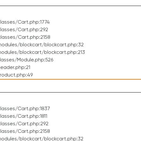
lasses/Cart.php:1774
lasses/Cart.php:292
lasses/Cart.php:2158
odules/blockcart/blockcart.php:32
dules/blockcart/blockcart.php:213
lasses/Module.php:526
eader.php:21
roduct.php:49
lasses/Cart.php:1837
asses/Cart.php:1811
lasses/Cart.php:292
lasses/Cart.php:2158
odules/blockcart/blockcart.php:32