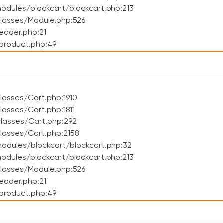
dules/blockcart/blockcart.php:213
lasses/Module.php:526
eader.php:21
product.php:49
asses/Cart.php:1910
asses/Cart.php:1811
lasses/Cart.php:292
lasses/Cart.php:2158
odules/blockcart/blockcart.php:32
dules/blockcart/blockcart.php:213
lasses/Module.php:526
eader.php:21
product.php:49