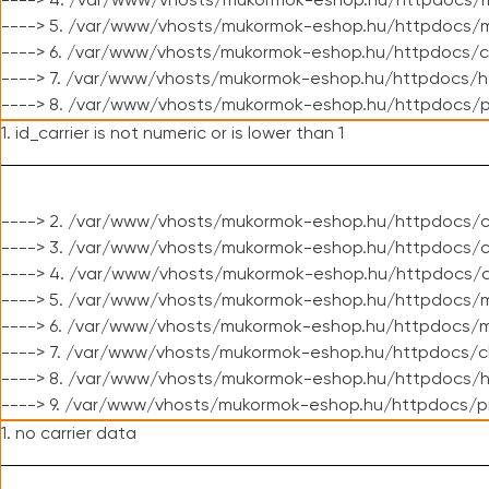
----> 4. /var/www/vhosts/mukormok-eshop.hu/httpdocs/m
----> 5. /var/www/vhosts/mukormok-eshop.hu/httpdocs/mo
----> 6. /var/www/vhosts/mukormok-eshop.hu/httpdocs/c
----> 7. /var/www/vhosts/mukormok-eshop.hu/httpdocs/h
----> 8. /var/www/vhosts/mukormok-eshop.hu/httpdocs/p
1. id_carrier is not numeric or is lower than 1
----> 2. /var/www/vhosts/mukormok-eshop.hu/httpdocs/c
----> 3. /var/www/vhosts/mukormok-eshop.hu/httpdocs/cl
----> 4. /var/www/vhosts/mukormok-eshop.hu/httpdocs/c
----> 5. /var/www/vhosts/mukormok-eshop.hu/httpdocs/m
----> 6. /var/www/vhosts/mukormok-eshop.hu/httpdocs/mo
----> 7. /var/www/vhosts/mukormok-eshop.hu/httpdocs/c
----> 8. /var/www/vhosts/mukormok-eshop.hu/httpdocs/h
----> 9. /var/www/vhosts/mukormok-eshop.hu/httpdocs/p
1. no carrier data