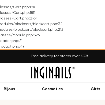
asses/Cart.php:1910
asses/Cart.php:1811
lasses/Cart.php:2164
odules/blockcart/blockcart.php:32
dules/blockcart/blockcart.php:213
lasses/Module.php:526
eader.php:21
roduct.php:49
Free delivery for orders over €33!
Bijoux
Cosmetics
Gifts