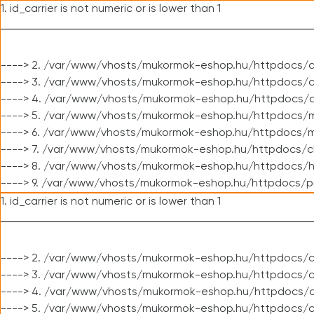
1. id_carrier is not numeric or is lower than 1
----> 2. /var/www/vhosts/mukormok-eshop.hu/httpdocs/c
----> 3. /var/www/vhosts/mukormok-eshop.hu/httpdocs/cl
----> 4. /var/www/vhosts/mukormok-eshop.hu/httpdocs/c
----> 5. /var/www/vhosts/mukormok-eshop.hu/httpdocs/m
----> 6. /var/www/vhosts/mukormok-eshop.hu/httpdocs/mo
----> 7. /var/www/vhosts/mukormok-eshop.hu/httpdocs/c
----> 8. /var/www/vhosts/mukormok-eshop.hu/httpdocs/h
----> 9. /var/www/vhosts/mukormok-eshop.hu/httpdocs/p
1. id_carrier is not numeric or is lower than 1
----> 2. /var/www/vhosts/mukormok-eshop.hu/httpdocs/c
----> 3. /var/www/vhosts/mukormok-eshop.hu/httpdocs/cl
----> 4. /var/www/vhosts/mukormok-eshop.hu/httpdocs/c
----> 5. /var/www/vhosts/mukormok-eshop.hu/httpdocs/c