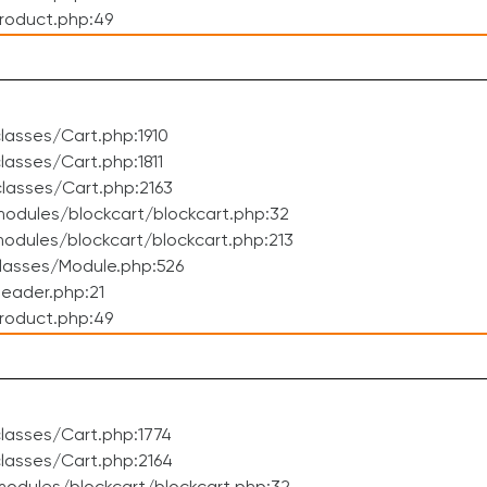
roduct.php:49
asses/Cart.php:1910
asses/Cart.php:1811
lasses/Cart.php:2163
odules/blockcart/blockcart.php:32
dules/blockcart/blockcart.php:213
lasses/Module.php:526
eader.php:21
roduct.php:49
lasses/Cart.php:1774
lasses/Cart.php:2164