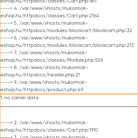
eshop.hu/httpdocs/classes/Cart.php:1811
----> 4. /var/www/vhosts/mukormok-
eshop.hu/httpdocs/classes/Cart.php:2164
----> 5. /var/www/vhosts/mukormok-
eshop.hu/httpdocs/modules/blockcart/blockcart.php:32
----> 6. /var/www/vhosts/mukormok-
eshop.hu/httpdocs/modules/blockcart/blockcart.php:213
----> 7. /var/www/vhosts/mukormok-
eshop.hu/httpdocs/classes/Module.php:526
----> 8. /var/www/vhosts/mukormok-
eshop.hu/httpdocs/header.php:21
----> 9. /var/www/vhosts/mukormok-
eshop.hu/httpdocs/product.php:49
1. no carrier data
----> 2. /var/www/vhosts/mukormok-
eshop.hu/httpdocs/classes/Cart.php:1910
----> 3. /var/www/vhosts/mukormok-