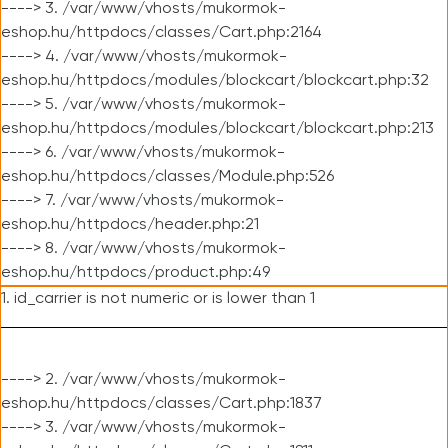
----> 3. /var/www/vhosts/mukormok-
eshop.hu/httpdocs/classes/Cart.php:2164
----> 4. /var/www/vhosts/mukormok-
eshop.hu/httpdocs/modules/blockcart/blockcart.php:32
----> 5. /var/www/vhosts/mukormok-
eshop.hu/httpdocs/modules/blockcart/blockcart.php:213
----> 6. /var/www/vhosts/mukormok-
eshop.hu/httpdocs/classes/Module.php:526
----> 7. /var/www/vhosts/mukormok-
eshop.hu/httpdocs/header.php:21
----> 8. /var/www/vhosts/mukormok-
eshop.hu/httpdocs/product.php:49
1. id_carrier is not numeric or is lower than 1
----> 2. /var/www/vhosts/mukormok-
eshop.hu/httpdocs/classes/Cart.php:1837
----> 3. /var/www/vhosts/mukormok-