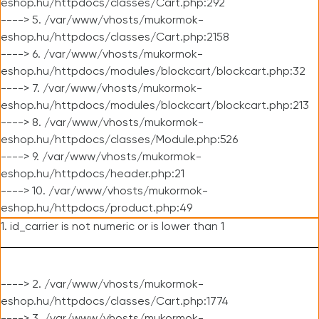
eshop.hu/httpdocs/classes/Cart.php:292
----> 5. /var/www/vhosts/mukormok-
eshop.hu/httpdocs/classes/Cart.php:2158
----> 6. /var/www/vhosts/mukormok-
eshop.hu/httpdocs/modules/blockcart/blockcart.php:32
----> 7. /var/www/vhosts/mukormok-
eshop.hu/httpdocs/modules/blockcart/blockcart.php:213
----> 8. /var/www/vhosts/mukormok-
eshop.hu/httpdocs/classes/Module.php:526
----> 9. /var/www/vhosts/mukormok-
eshop.hu/httpdocs/header.php:21
----> 10. /var/www/vhosts/mukormok-
eshop.hu/httpdocs/product.php:49
1. id_carrier is not numeric or is lower than 1
----> 2. /var/www/vhosts/mukormok-
eshop.hu/httpdocs/classes/Cart.php:1774