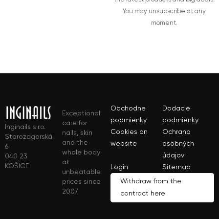
You may unsubscribe at any
moment.
Obchodne
Dodacie
Exceptional
podmienky
podmienky
care for
Inginails s.r.o.
Cookies on
Ochrana
nails, skin
Starozagorská
and the
website
osobných
6
whole body
údajov
040 23
at
KOŠICE
Login
Sitemap
unbeatable
Withdraw from the
prices since
2007
contract here