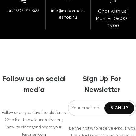
+421 907 917 349
info@mukormok-
Chat with us |
eshop.hu
Mon-Fri 08:00 -
16:00
Follow us on social
Sign Up For
media
Newsletter
Follow us on your favorite platforms.
Check out new launch teasers,
how-to videos,and share your
Be the first who receive emails with
favorite looks
the latest products and big deals.