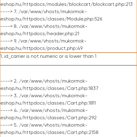
eshop.hu/httpdocs/modules/blockcart/blockcart.php:213
----> 7. /var/www/vhosts/mukormok-
eshop.hu/httpdocs/classes/Module.php:526
----> 8. /var/www/vhosts/mukormok-
eshop.hu/httpdocs/header.php:21
----> 9. /var/www/vhosts/mukormok-
eshop.hu/httpdocs/product.php:49
1. id_carrier is not numeric or is lower than 1
----> 2. /var/www/vhosts/mukormok-
eshop.hu/httpdocs/classes/Cart.php:1837
----> 3. /var/www/vhosts/mukormok-
eshop.hu/httpdocs/classes/Cart.php:1811
----> 4. /var/www/vhosts/mukormok-
eshop.hu/httpdocs/classes/Cart.php:292
----> 5. /var/www/vhosts/mukormok-
eshop.hu/httpdocs/classes/Cart.php:2158