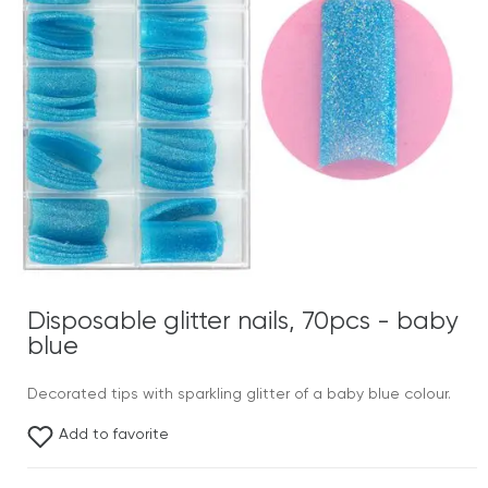
Disposable glitter nails, 70pcs - baby
blue
Decorated tips with sparkling glitter of a baby blue colour.
Add to favorite