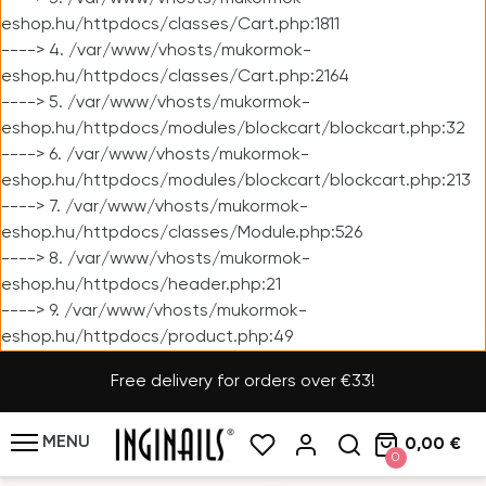
eshop.hu/httpdocs/classes/Cart.php:1811
----> 4. /var/www/vhosts/mukormok-
eshop.hu/httpdocs/classes/Cart.php:2164
----> 5. /var/www/vhosts/mukormok-
eshop.hu/httpdocs/modules/blockcart/blockcart.php:32
----> 6. /var/www/vhosts/mukormok-
eshop.hu/httpdocs/modules/blockcart/blockcart.php:213
----> 7. /var/www/vhosts/mukormok-
eshop.hu/httpdocs/classes/Module.php:526
----> 8. /var/www/vhosts/mukormok-
eshop.hu/httpdocs/header.php:21
----> 9. /var/www/vhosts/mukormok-
eshop.hu/httpdocs/product.php:49
Free delivery for orders over €33!
MENU
0,00 €
0