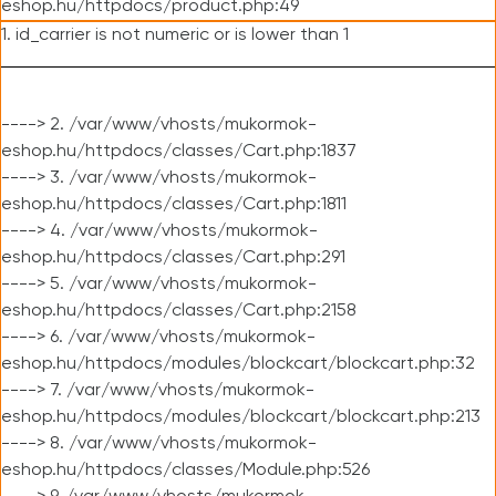
eshop.hu/httpdocs/product.php:49
1. id_carrier is not numeric or is lower than 1
----> 2. /var/www/vhosts/mukormok-
eshop.hu/httpdocs/classes/Cart.php:1837
----> 3. /var/www/vhosts/mukormok-
eshop.hu/httpdocs/classes/Cart.php:1811
----> 4. /var/www/vhosts/mukormok-
eshop.hu/httpdocs/classes/Cart.php:291
----> 5. /var/www/vhosts/mukormok-
eshop.hu/httpdocs/classes/Cart.php:2158
----> 6. /var/www/vhosts/mukormok-
eshop.hu/httpdocs/modules/blockcart/blockcart.php:32
----> 7. /var/www/vhosts/mukormok-
eshop.hu/httpdocs/modules/blockcart/blockcart.php:213
----> 8. /var/www/vhosts/mukormok-
eshop.hu/httpdocs/classes/Module.php:526