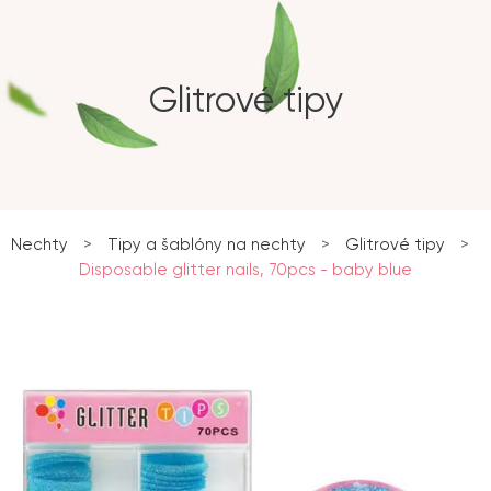
Glitrové tipy
Nechty
>
Tipy a šablóny na nechty
>
Glitrové tipy
>
Disposable glitter nails, 70pcs - baby blue