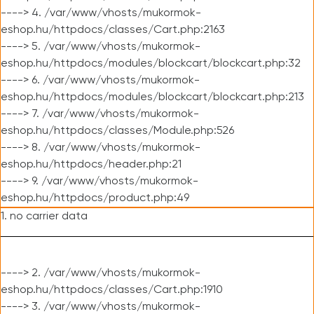
----> 4. /var/www/vhosts/mukormok-
eshop.hu/httpdocs/classes/Cart.php:2163
----> 5. /var/www/vhosts/mukormok-
eshop.hu/httpdocs/modules/blockcart/blockcart.php:32
----> 6. /var/www/vhosts/mukormok-
eshop.hu/httpdocs/modules/blockcart/blockcart.php:213
----> 7. /var/www/vhosts/mukormok-
eshop.hu/httpdocs/classes/Module.php:526
----> 8. /var/www/vhosts/mukormok-
eshop.hu/httpdocs/header.php:21
----> 9. /var/www/vhosts/mukormok-
eshop.hu/httpdocs/product.php:49
1. no carrier data
----> 2. /var/www/vhosts/mukormok-
eshop.hu/httpdocs/classes/Cart.php:1910
----> 3. /var/www/vhosts/mukormok-