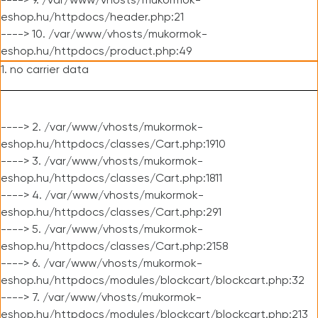
----> 9. /var/www/vhosts/mukormok-
eshop.hu/httpdocs/header.php:21
----> 10. /var/www/vhosts/mukormok-
eshop.hu/httpdocs/product.php:49
1. no carrier data
----> 2. /var/www/vhosts/mukormok-
eshop.hu/httpdocs/classes/Cart.php:1910
----> 3. /var/www/vhosts/mukormok-
eshop.hu/httpdocs/classes/Cart.php:1811
----> 4. /var/www/vhosts/mukormok-
eshop.hu/httpdocs/classes/Cart.php:291
----> 5. /var/www/vhosts/mukormok-
eshop.hu/httpdocs/classes/Cart.php:2158
----> 6. /var/www/vhosts/mukormok-
eshop.hu/httpdocs/modules/blockcart/blockcart.php:32
----> 7. /var/www/vhosts/mukormok-
eshop.hu/httpdocs/modules/blockcart/blockcart.php:213