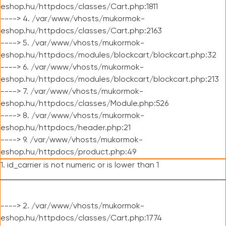
eshop.hu/httpdocs/classes/Cart.php:1811
----> 4. /var/www/vhosts/mukormok-
eshop.hu/httpdocs/classes/Cart.php:2163
----> 5. /var/www/vhosts/mukormok-
eshop.hu/httpdocs/modules/blockcart/blockcart.php:32
----> 6. /var/www/vhosts/mukormok-
eshop.hu/httpdocs/modules/blockcart/blockcart.php:213
----> 7. /var/www/vhosts/mukormok-
eshop.hu/httpdocs/classes/Module.php:526
----> 8. /var/www/vhosts/mukormok-
eshop.hu/httpdocs/header.php:21
----> 9. /var/www/vhosts/mukormok-
eshop.hu/httpdocs/product.php:49
1. id_carrier is not numeric or is lower than 1
----> 2. /var/www/vhosts/mukormok-
eshop.hu/httpdocs/classes/Cart.php:1774