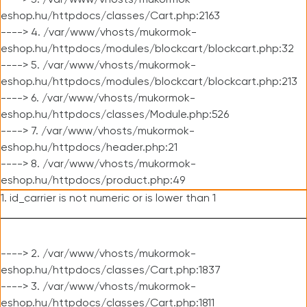
----> 3. /var/www/vhosts/mukormok-
eshop.hu/httpdocs/classes/Cart.php:2163
----> 4. /var/www/vhosts/mukormok-
eshop.hu/httpdocs/modules/blockcart/blockcart.php:32
----> 5. /var/www/vhosts/mukormok-
eshop.hu/httpdocs/modules/blockcart/blockcart.php:213
----> 6. /var/www/vhosts/mukormok-
eshop.hu/httpdocs/classes/Module.php:526
----> 7. /var/www/vhosts/mukormok-
eshop.hu/httpdocs/header.php:21
----> 8. /var/www/vhosts/mukormok-
eshop.hu/httpdocs/product.php:49
1. id_carrier is not numeric or is lower than 1
----> 2. /var/www/vhosts/mukormok-
eshop.hu/httpdocs/classes/Cart.php:1837
----> 3. /var/www/vhosts/mukormok-
eshop.hu/httpdocs/classes/Cart.php:1811