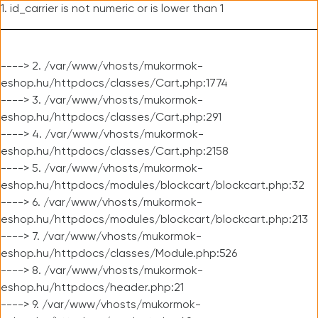
1. id_carrier is not numeric or is lower than 1
----> 2. /var/www/vhosts/mukormok-
eshop.hu/httpdocs/classes/Cart.php:1774
----> 3. /var/www/vhosts/mukormok-
eshop.hu/httpdocs/classes/Cart.php:291
----> 4. /var/www/vhosts/mukormok-
eshop.hu/httpdocs/classes/Cart.php:2158
----> 5. /var/www/vhosts/mukormok-
eshop.hu/httpdocs/modules/blockcart/blockcart.php:32
----> 6. /var/www/vhosts/mukormok-
eshop.hu/httpdocs/modules/blockcart/blockcart.php:213
----> 7. /var/www/vhosts/mukormok-
eshop.hu/httpdocs/classes/Module.php:526
----> 8. /var/www/vhosts/mukormok-
eshop.hu/httpdocs/header.php:21
----> 9. /var/www/vhosts/mukormok-