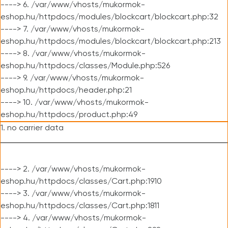
----> 6. /var/www/vhosts/mukormok-
eshop.hu/httpdocs/modules/blockcart/blockcart.php:32
----> 7. /var/www/vhosts/mukormok-
eshop.hu/httpdocs/modules/blockcart/blockcart.php:213
----> 8. /var/www/vhosts/mukormok-
eshop.hu/httpdocs/classes/Module.php:526
----> 9. /var/www/vhosts/mukormok-
eshop.hu/httpdocs/header.php:21
----> 10. /var/www/vhosts/mukormok-
eshop.hu/httpdocs/product.php:49
1. no carrier data
----> 2. /var/www/vhosts/mukormok-
eshop.hu/httpdocs/classes/Cart.php:1910
----> 3. /var/www/vhosts/mukormok-
eshop.hu/httpdocs/classes/Cart.php:1811
----> 4. /var/www/vhosts/mukormok-