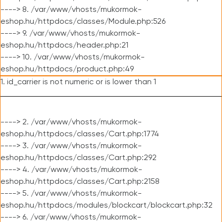
----> 8. /var/www/vhosts/mukormok-
eshop.hu/httpdocs/classes/Module.php:526
----> 9. /var/www/vhosts/mukormok-
eshop.hu/httpdocs/header.php:21
----> 10. /var/www/vhosts/mukormok-
eshop.hu/httpdocs/product.php:49
1. id_carrier is not numeric or is lower than 1
----> 2. /var/www/vhosts/mukormok-
eshop.hu/httpdocs/classes/Cart.php:1774
----> 3. /var/www/vhosts/mukormok-
eshop.hu/httpdocs/classes/Cart.php:292
----> 4. /var/www/vhosts/mukormok-
eshop.hu/httpdocs/classes/Cart.php:2158
----> 5. /var/www/vhosts/mukormok-
eshop.hu/httpdocs/modules/blockcart/blockcart.php:32
----> 6. /var/www/vhosts/mukormok-