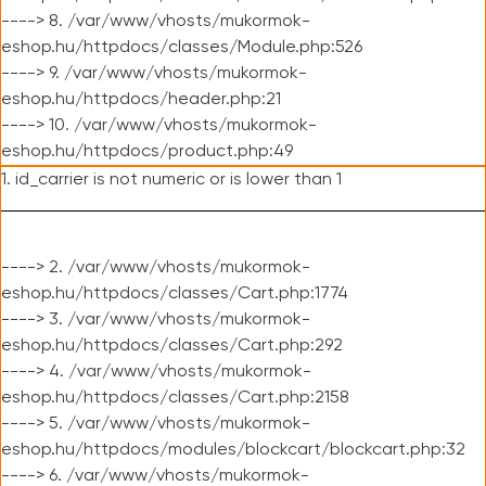
----> 8. /var/www/vhosts/mukormok-
eshop.hu/httpdocs/classes/Module.php:526
----> 9. /var/www/vhosts/mukormok-
eshop.hu/httpdocs/header.php:21
----> 10. /var/www/vhosts/mukormok-
eshop.hu/httpdocs/product.php:49
1. id_carrier is not numeric or is lower than 1
----> 2. /var/www/vhosts/mukormok-
eshop.hu/httpdocs/classes/Cart.php:1774
----> 3. /var/www/vhosts/mukormok-
eshop.hu/httpdocs/classes/Cart.php:292
----> 4. /var/www/vhosts/mukormok-
eshop.hu/httpdocs/classes/Cart.php:2158
----> 5. /var/www/vhosts/mukormok-
eshop.hu/httpdocs/modules/blockcart/blockcart.php:32
----> 6. /var/www/vhosts/mukormok-