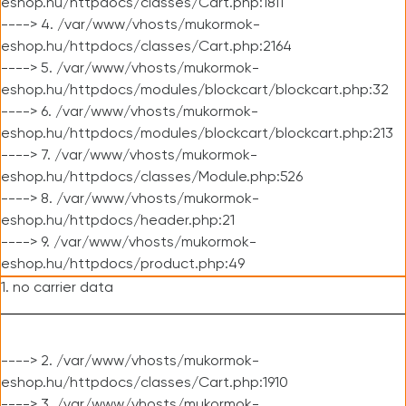
eshop.hu/httpdocs/classes/Cart.php:1811
----> 4. /var/www/vhosts/mukormok-
eshop.hu/httpdocs/classes/Cart.php:2164
----> 5. /var/www/vhosts/mukormok-
eshop.hu/httpdocs/modules/blockcart/blockcart.php:32
----> 6. /var/www/vhosts/mukormok-
eshop.hu/httpdocs/modules/blockcart/blockcart.php:213
----> 7. /var/www/vhosts/mukormok-
eshop.hu/httpdocs/classes/Module.php:526
----> 8. /var/www/vhosts/mukormok-
eshop.hu/httpdocs/header.php:21
----> 9. /var/www/vhosts/mukormok-
eshop.hu/httpdocs/product.php:49
1. no carrier data
----> 2. /var/www/vhosts/mukormok-
eshop.hu/httpdocs/classes/Cart.php:1910
----> 3. /var/www/vhosts/mukormok-