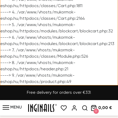
eshop.hu/httpdocs/classes/Cart.php:1811
----> 4. /var/www/vhosts/mukormok-
eshop.hu/httpdocs/classes/Cart.php:2164
----> 5. /var/www/vhosts/mukormok-
eshop.hu/httpdocs/modules/blockcart/blockcart.php:32
----> 6. /var/www/vhosts/mukormok-
eshop.hu/httpdocs/modules/blockcart/blockcart.php:213
----> 7. /var/www/vhosts/mukormok-
eshop.hu/httpdocs/classes/Module.php:526
----> 8. /var/www/vhosts/mukormok-
eshop.hu/httpdocs/header.php:21
----> 9. /var/www/vhosts/mukormok-
eshop.hu/httpdocs/product.php:49
Free delivery for orders over €33!
MENU
0,00 €
0