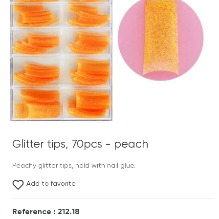
Glitter tips, 70pcs - peach
Peachy glitter tips, held with nail glue.
Add to favorite
Reference : 212.18