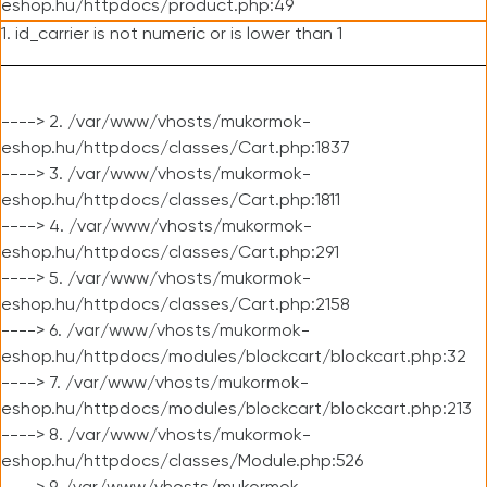
eshop.hu/httpdocs/product.php:49
1. id_carrier is not numeric or is lower than 1
----> 2. /var/www/vhosts/mukormok-
eshop.hu/httpdocs/classes/Cart.php:1837
----> 3. /var/www/vhosts/mukormok-
eshop.hu/httpdocs/classes/Cart.php:1811
----> 4. /var/www/vhosts/mukormok-
eshop.hu/httpdocs/classes/Cart.php:291
----> 5. /var/www/vhosts/mukormok-
eshop.hu/httpdocs/classes/Cart.php:2158
----> 6. /var/www/vhosts/mukormok-
eshop.hu/httpdocs/modules/blockcart/blockcart.php:32
----> 7. /var/www/vhosts/mukormok-
eshop.hu/httpdocs/modules/blockcart/blockcart.php:213
----> 8. /var/www/vhosts/mukormok-
eshop.hu/httpdocs/classes/Module.php:526