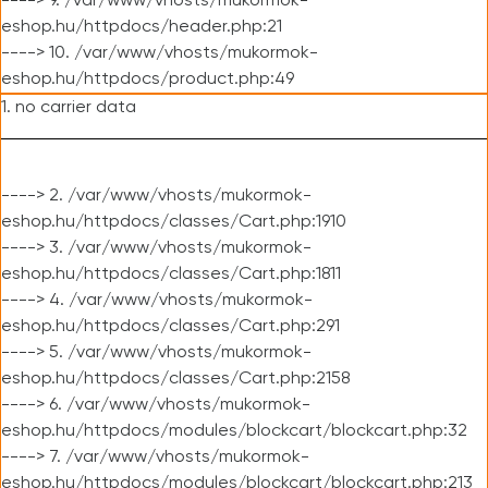
----> 9. /var/www/vhosts/mukormok-
eshop.hu/httpdocs/header.php:21
----> 10. /var/www/vhosts/mukormok-
eshop.hu/httpdocs/product.php:49
1. no carrier data
----> 2. /var/www/vhosts/mukormok-
eshop.hu/httpdocs/classes/Cart.php:1910
----> 3. /var/www/vhosts/mukormok-
eshop.hu/httpdocs/classes/Cart.php:1811
----> 4. /var/www/vhosts/mukormok-
eshop.hu/httpdocs/classes/Cart.php:291
----> 5. /var/www/vhosts/mukormok-
eshop.hu/httpdocs/classes/Cart.php:2158
----> 6. /var/www/vhosts/mukormok-
eshop.hu/httpdocs/modules/blockcart/blockcart.php:32
----> 7. /var/www/vhosts/mukormok-
eshop.hu/httpdocs/modules/blockcart/blockcart.php:213