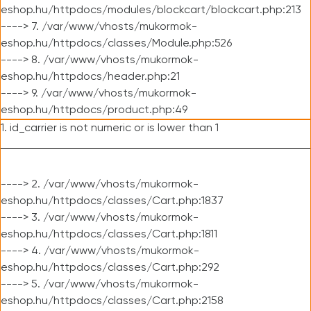
eshop.hu/httpdocs/modules/blockcart/blockcart.php:213
----> 7. /var/www/vhosts/mukormok-
eshop.hu/httpdocs/classes/Module.php:526
----> 8. /var/www/vhosts/mukormok-
eshop.hu/httpdocs/header.php:21
----> 9. /var/www/vhosts/mukormok-
eshop.hu/httpdocs/product.php:49
1. id_carrier is not numeric or is lower than 1
----> 2. /var/www/vhosts/mukormok-
eshop.hu/httpdocs/classes/Cart.php:1837
----> 3. /var/www/vhosts/mukormok-
eshop.hu/httpdocs/classes/Cart.php:1811
----> 4. /var/www/vhosts/mukormok-
eshop.hu/httpdocs/classes/Cart.php:292
----> 5. /var/www/vhosts/mukormok-
eshop.hu/httpdocs/classes/Cart.php:2158