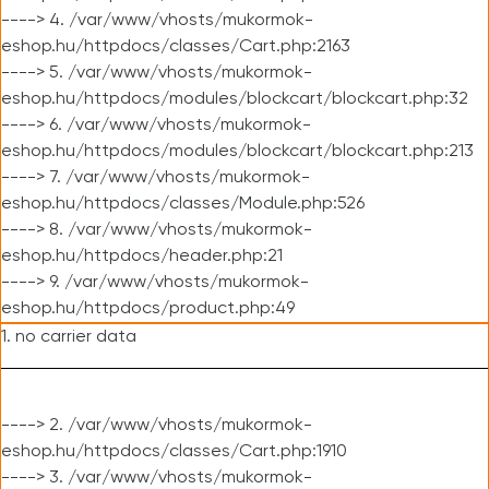
----> 4. /var/www/vhosts/mukormok-
eshop.hu/httpdocs/classes/Cart.php:2163
----> 5. /var/www/vhosts/mukormok-
eshop.hu/httpdocs/modules/blockcart/blockcart.php:32
----> 6. /var/www/vhosts/mukormok-
eshop.hu/httpdocs/modules/blockcart/blockcart.php:213
----> 7. /var/www/vhosts/mukormok-
eshop.hu/httpdocs/classes/Module.php:526
----> 8. /var/www/vhosts/mukormok-
eshop.hu/httpdocs/header.php:21
----> 9. /var/www/vhosts/mukormok-
eshop.hu/httpdocs/product.php:49
1. no carrier data
----> 2. /var/www/vhosts/mukormok-
eshop.hu/httpdocs/classes/Cart.php:1910
----> 3. /var/www/vhosts/mukormok-