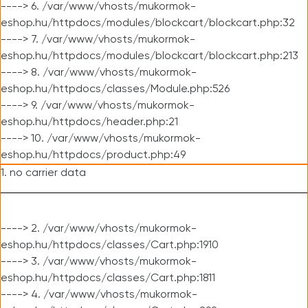
----> 6. /var/www/vhosts/mukormok-
eshop.hu/httpdocs/modules/blockcart/blockcart.php:32
----> 7. /var/www/vhosts/mukormok-
eshop.hu/httpdocs/modules/blockcart/blockcart.php:213
----> 8. /var/www/vhosts/mukormok-
eshop.hu/httpdocs/classes/Module.php:526
----> 9. /var/www/vhosts/mukormok-
eshop.hu/httpdocs/header.php:21
----> 10. /var/www/vhosts/mukormok-
eshop.hu/httpdocs/product.php:49
1. no carrier data
----> 2. /var/www/vhosts/mukormok-
eshop.hu/httpdocs/classes/Cart.php:1910
----> 3. /var/www/vhosts/mukormok-
eshop.hu/httpdocs/classes/Cart.php:1811
----> 4. /var/www/vhosts/mukormok-