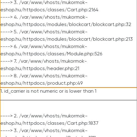
----> 3. /var/www/vhosts/mukormok-
eshop.hu/httpdocs/classes/Cart.php:2164
----> 4. /var/www/vhosts/mukormok-
eshop.hu/httpdocs/modules/blockcart/blockcart.php:32
----> 5. /var/www/vhosts/mukormok-
eshop.hu/httpdocs/modules/blockcart/blockcart.php:213
----> 6. /var/www/vhosts/mukormok-
eshop.hu/httpdocs/classes/Module.php:526
----> 7. /var/www/vhosts/mukormok-
eshop.hu/httpdocs/header.php:21
----> 8. /var/www/vhosts/mukormok-
eshop.hu/httpdocs/product.php:49
1. id_carrier is not numeric or is lower than 1
----> 2. /var/www/vhosts/mukormok-
eshop.hu/httpdocs/classes/Cart.php:1837
----> 3. /var/www/vhosts/mukormok-