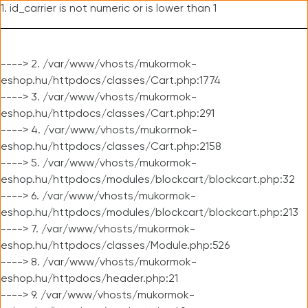
1. id_carrier is not numeric or is lower than 1
----> 2. /var/www/vhosts/mukormok-
eshop.hu/httpdocs/classes/Cart.php:1774
----> 3. /var/www/vhosts/mukormok-
eshop.hu/httpdocs/classes/Cart.php:291
----> 4. /var/www/vhosts/mukormok-
eshop.hu/httpdocs/classes/Cart.php:2158
----> 5. /var/www/vhosts/mukormok-
eshop.hu/httpdocs/modules/blockcart/blockcart.php:32
----> 6. /var/www/vhosts/mukormok-
eshop.hu/httpdocs/modules/blockcart/blockcart.php:213
----> 7. /var/www/vhosts/mukormok-
eshop.hu/httpdocs/classes/Module.php:526
----> 8. /var/www/vhosts/mukormok-
eshop.hu/httpdocs/header.php:21
----> 9. /var/www/vhosts/mukormok-