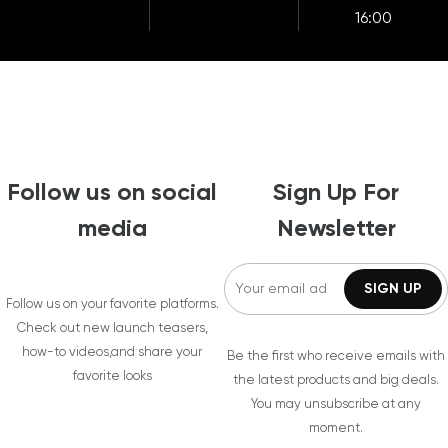
16:00
Follow us on social
Sign Up For
media
Newsletter
Follow us on your favorite platforms.
Check out new launch teasers,
how-to videos,and share your
Be the first who receive emails with
favorite looks
the latest products and big deals.
You may unsubscribe at any
moment.