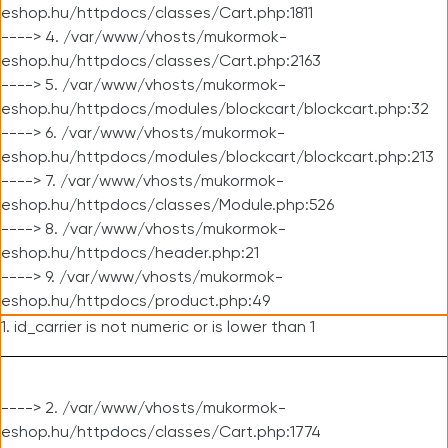
eshop.hu/httpdocs/classes/Cart.php:1811
----> 4. /var/www/vhosts/mukormok-
eshop.hu/httpdocs/classes/Cart.php:2163
----> 5. /var/www/vhosts/mukormok-
eshop.hu/httpdocs/modules/blockcart/blockcart.php:32
----> 6. /var/www/vhosts/mukormok-
eshop.hu/httpdocs/modules/blockcart/blockcart.php:213
----> 7. /var/www/vhosts/mukormok-
eshop.hu/httpdocs/classes/Module.php:526
----> 8. /var/www/vhosts/mukormok-
eshop.hu/httpdocs/header.php:21
----> 9. /var/www/vhosts/mukormok-
eshop.hu/httpdocs/product.php:49
1. id_carrier is not numeric or is lower than 1
----> 2. /var/www/vhosts/mukormok-
eshop.hu/httpdocs/classes/Cart.php:1774