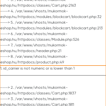
----> 3. /var/www/vhosts/mukormok-
eshop.hu/httpdocs/classes/Cart.php:2163
----> 4. /var/www/vhosts/mukormok-
eshop.hu/httpdocs/modules/blockcart/blockcart.php:32
----> 5. /var/www/vhosts/mukormok-
eshop.hu/httpdocs/modules/blockcart/blockcart.php:213
----> 6. /var/www/vhosts/mukormok-
eshop.hu/httpdocs/classes/Module.php:526
----> 7. /var/www/vhosts/mukormok-
eshop.hu/httpdocs/header.php:21
----> 8. /var/www/vhosts/mukormok-
eshop.hu/httpdocs/product.php:49
1. id_carrier is not numeric or is lower than 1
----> 2. /var/www/vhosts/mukormok-
eshop.hu/httpdocs/classes/Cart.php:1837
----> 3. /var/www/vhosts/mukormok-
eshop.hu/httpdocs/classes/Cart.php:1811