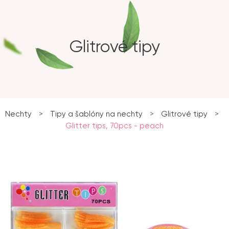
Glitrové tipy
Nechty
>
Tipy a šablóny na nechty
>
Glitrové tipy
>
Glitter tips, 70pcs - peach