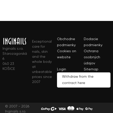
Obchodne
Dodacie
Exceptional
podmienky
podmienky
care for
Inginails s.r.o.
Cookies on
Ochrana
nails, skin
Starozagorská
and the
website
osobných
6
whole body
údajov
040 23
at
KOŠICE
Login
Sitemap
unbeatable
Withdraw from the
prices since
2007
contract here
© 2007 - 2026
Inginails s.r.o.