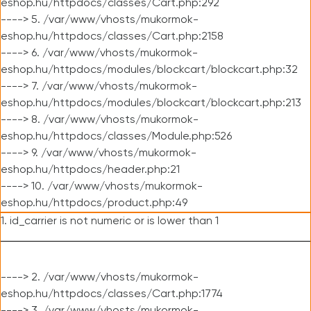
eshop.hu/httpdocs/classes/Cart.php:292
----> 5. /var/www/vhosts/mukormok-
eshop.hu/httpdocs/classes/Cart.php:2158
----> 6. /var/www/vhosts/mukormok-
eshop.hu/httpdocs/modules/blockcart/blockcart.php:32
----> 7. /var/www/vhosts/mukormok-
eshop.hu/httpdocs/modules/blockcart/blockcart.php:213
----> 8. /var/www/vhosts/mukormok-
eshop.hu/httpdocs/classes/Module.php:526
----> 9. /var/www/vhosts/mukormok-
eshop.hu/httpdocs/header.php:21
----> 10. /var/www/vhosts/mukormok-
eshop.hu/httpdocs/product.php:49
1. id_carrier is not numeric or is lower than 1
----> 2. /var/www/vhosts/mukormok-
eshop.hu/httpdocs/classes/Cart.php:1774