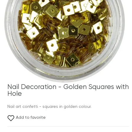
Nail Decoration - Golden Squares with
Hole
Nail art confetti - squares in golden colour.
Add to favorite