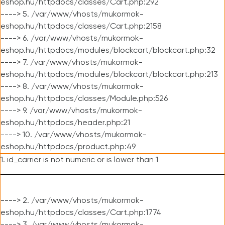
eshop.hu/httpdocs/classes/Cart.php:292
----> 5. /var/www/vhosts/mukormok-
eshop.hu/httpdocs/classes/Cart.php:2158
----> 6. /var/www/vhosts/mukormok-
eshop.hu/httpdocs/modules/blockcart/blockcart.php:32
----> 7. /var/www/vhosts/mukormok-
eshop.hu/httpdocs/modules/blockcart/blockcart.php:213
----> 8. /var/www/vhosts/mukormok-
eshop.hu/httpdocs/classes/Module.php:526
----> 9. /var/www/vhosts/mukormok-
eshop.hu/httpdocs/header.php:21
----> 10. /var/www/vhosts/mukormok-
eshop.hu/httpdocs/product.php:49
1. id_carrier is not numeric or is lower than 1
----> 2. /var/www/vhosts/mukormok-
eshop.hu/httpdocs/classes/Cart.php:1774