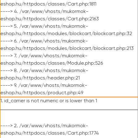
eshop.hu/httpdocs/classes/Cart.php:1811
----> 4. /var/www/vhosts/mukormok-
eshop.hu/httpdocs/classes/Cart.php:2163
----> 5. /var/www/vhosts/mukormok-
eshop.hu/httpdocs/modules/blockcart/blockcart.php:32
----> 6. /var/www/vhosts/mukormok-
eshop.hu/httpdocs/modules/blockcart/blockcart.php:213
----> 7. /var/www/vhosts/mukormok-
eshop.hu/httpdocs/classes/Module.php:526
----> 8. /var/www/vhosts/mukormok-
eshop.hu/httpdocs/header.php:21
----> 9. /var/www/vhosts/mukormok-
eshop.hu/httpdocs/product.php:49
1. id_carrier is not numeric or is lower than 1
----> 2. /var/www/vhosts/mukormok-
eshop.hu/httpdocs/classes/Cart.php:1774