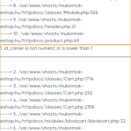
----> 8. /var/www/vhosts/mukormok-
eshop.hu/httpdocs/classes/Module.php:526
----> 9. /var/www/vhosts/mukormok-
eshop.hu/httpdocs/header.php:21
----> 10. /var/www/vhosts/mukormok-
eshop.hu/httpdocs/product.php:49
1. id_carrier is not numeric or is lower than 1
----> 2. /var/www/vhosts/mukormok-
eshop.hu/httpdocs/classes/Cart.php:1774
----> 3. /var/www/vhosts/mukormok-
eshop.hu/httpdocs/classes/Cart.php:292
----> 4. /var/www/vhosts/mukormok-
eshop.hu/httpdocs/classes/Cart.php:2158
----> 5. /var/www/vhosts/mukormok-
eshop.hu/httpdocs/modules/blockcart/blockcart.php:32
----> 6. /var/www/vhosts/mukormok-