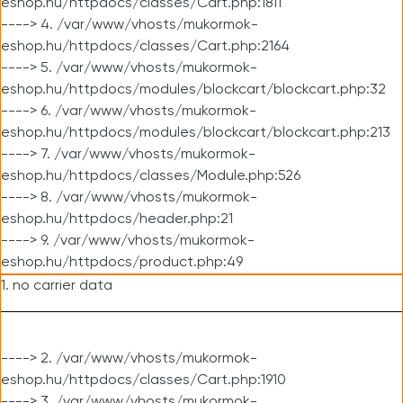
eshop.hu/httpdocs/classes/Cart.php:1811
----> 4. /var/www/vhosts/mukormok-
eshop.hu/httpdocs/classes/Cart.php:2164
----> 5. /var/www/vhosts/mukormok-
eshop.hu/httpdocs/modules/blockcart/blockcart.php:32
----> 6. /var/www/vhosts/mukormok-
eshop.hu/httpdocs/modules/blockcart/blockcart.php:213
----> 7. /var/www/vhosts/mukormok-
eshop.hu/httpdocs/classes/Module.php:526
----> 8. /var/www/vhosts/mukormok-
eshop.hu/httpdocs/header.php:21
----> 9. /var/www/vhosts/mukormok-
eshop.hu/httpdocs/product.php:49
1. no carrier data
----> 2. /var/www/vhosts/mukormok-
eshop.hu/httpdocs/classes/Cart.php:1910
----> 3. /var/www/vhosts/mukormok-