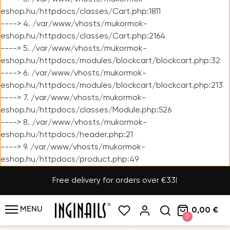
eshop.hu/httpdocs/classes/Cart.php:1811
----> 4. /var/www/vhosts/mukormok-
eshop.hu/httpdocs/classes/Cart.php:2164
----> 5. /var/www/vhosts/mukormok-
eshop.hu/httpdocs/modules/blockcart/blockcart.php:32
----> 6. /var/www/vhosts/mukormok-
eshop.hu/httpdocs/modules/blockcart/blockcart.php:213
----> 7. /var/www/vhosts/mukormok-
eshop.hu/httpdocs/classes/Module.php:526
----> 8. /var/www/vhosts/mukormok-
eshop.hu/httpdocs/header.php:21
----> 9. /var/www/vhosts/mukormok-
eshop.hu/httpdocs/product.php:49
Free delivery for orders over €33!
MENU
0,00 €
0