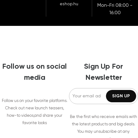
eshop.hu
Mon-Fri 08:00 -
16:00
Follow us on social
Sign Up For
media
Newsletter
Follow us on your favorite platforms.
Check out new launch teasers,
how-to videos,and share your
Be the first who receive emails with
favorite looks
the latest products and big deals.
You may unsubscribe at any