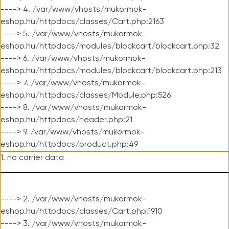
----> 4. /var/www/vhosts/mukormok-
eshop.hu/httpdocs/classes/Cart.php:2163
----> 5. /var/www/vhosts/mukormok-
eshop.hu/httpdocs/modules/blockcart/blockcart.php:32
----> 6. /var/www/vhosts/mukormok-
eshop.hu/httpdocs/modules/blockcart/blockcart.php:213
----> 7. /var/www/vhosts/mukormok-
eshop.hu/httpdocs/classes/Module.php:526
----> 8. /var/www/vhosts/mukormok-
eshop.hu/httpdocs/header.php:21
----> 9. /var/www/vhosts/mukormok-
eshop.hu/httpdocs/product.php:49
1. no carrier data
----> 2. /var/www/vhosts/mukormok-
eshop.hu/httpdocs/classes/Cart.php:1910
----> 3. /var/www/vhosts/mukormok-