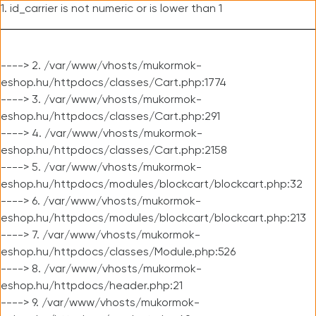
1. id_carrier is not numeric or is lower than 1
----> 2. /var/www/vhosts/mukormok-
eshop.hu/httpdocs/classes/Cart.php:1774
----> 3. /var/www/vhosts/mukormok-
eshop.hu/httpdocs/classes/Cart.php:291
----> 4. /var/www/vhosts/mukormok-
eshop.hu/httpdocs/classes/Cart.php:2158
----> 5. /var/www/vhosts/mukormok-
eshop.hu/httpdocs/modules/blockcart/blockcart.php:32
----> 6. /var/www/vhosts/mukormok-
eshop.hu/httpdocs/modules/blockcart/blockcart.php:213
----> 7. /var/www/vhosts/mukormok-
eshop.hu/httpdocs/classes/Module.php:526
----> 8. /var/www/vhosts/mukormok-
eshop.hu/httpdocs/header.php:21
----> 9. /var/www/vhosts/mukormok-