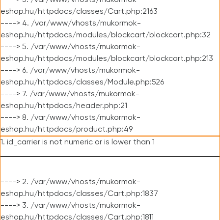
----> 3. /var/www/vhosts/mukormok-
eshop.hu/httpdocs/classes/Cart.php:2163
----> 4. /var/www/vhosts/mukormok-
eshop.hu/httpdocs/modules/blockcart/blockcart.php:32
----> 5. /var/www/vhosts/mukormok-
eshop.hu/httpdocs/modules/blockcart/blockcart.php:213
----> 6. /var/www/vhosts/mukormok-
eshop.hu/httpdocs/classes/Module.php:526
----> 7. /var/www/vhosts/mukormok-
eshop.hu/httpdocs/header.php:21
----> 8. /var/www/vhosts/mukormok-
eshop.hu/httpdocs/product.php:49
1. id_carrier is not numeric or is lower than 1
----> 2. /var/www/vhosts/mukormok-
eshop.hu/httpdocs/classes/Cart.php:1837
----> 3. /var/www/vhosts/mukormok-
eshop.hu/httpdocs/classes/Cart.php:1811