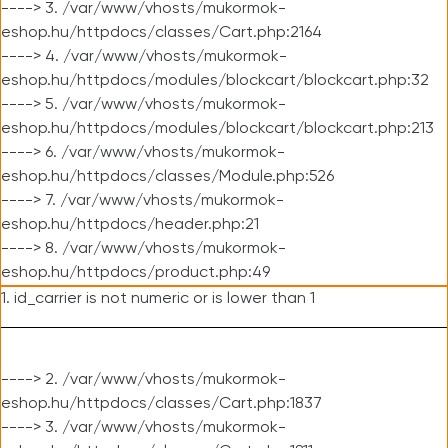
----> 3. /var/www/vhosts/mukormok-
eshop.hu/httpdocs/classes/Cart.php:2164
----> 4. /var/www/vhosts/mukormok-
eshop.hu/httpdocs/modules/blockcart/blockcart.php:32
----> 5. /var/www/vhosts/mukormok-
eshop.hu/httpdocs/modules/blockcart/blockcart.php:213
----> 6. /var/www/vhosts/mukormok-
eshop.hu/httpdocs/classes/Module.php:526
----> 7. /var/www/vhosts/mukormok-
eshop.hu/httpdocs/header.php:21
----> 8. /var/www/vhosts/mukormok-
eshop.hu/httpdocs/product.php:49
1. id_carrier is not numeric or is lower than 1
----> 2. /var/www/vhosts/mukormok-
eshop.hu/httpdocs/classes/Cart.php:1837
----> 3. /var/www/vhosts/mukormok-