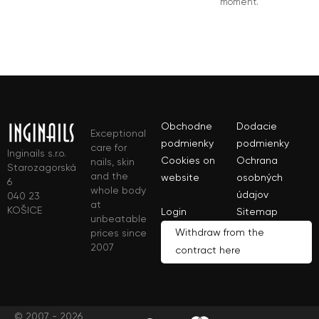
moment.
Obchodne
Dodacie
Exceptional
podmienky
podmienky
care for
Inginails s.r.o.
Cookies on
Ochrana
nails, skin
Starozagorská
and the
website
osobných
6
whole body
údajov
040 23
at
KOŠICE
Login
Sitemap
unbeatable
Withdraw from the
prices since
2007
contract here
© 2007 - 2026