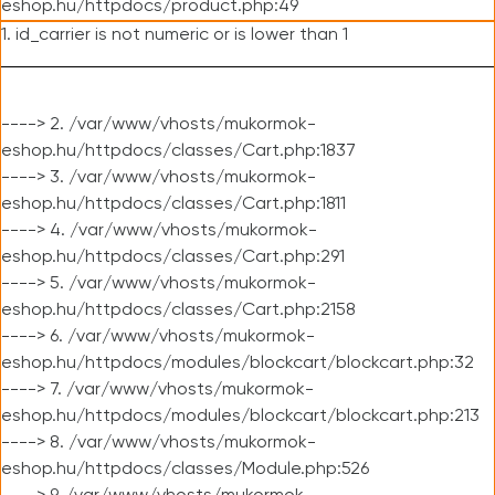
eshop.hu/httpdocs/product.php:49
1. id_carrier is not numeric or is lower than 1
----> 2. /var/www/vhosts/mukormok-
eshop.hu/httpdocs/classes/Cart.php:1837
----> 3. /var/www/vhosts/mukormok-
eshop.hu/httpdocs/classes/Cart.php:1811
----> 4. /var/www/vhosts/mukormok-
eshop.hu/httpdocs/classes/Cart.php:291
----> 5. /var/www/vhosts/mukormok-
eshop.hu/httpdocs/classes/Cart.php:2158
----> 6. /var/www/vhosts/mukormok-
eshop.hu/httpdocs/modules/blockcart/blockcart.php:32
----> 7. /var/www/vhosts/mukormok-
eshop.hu/httpdocs/modules/blockcart/blockcart.php:213
----> 8. /var/www/vhosts/mukormok-
eshop.hu/httpdocs/classes/Module.php:526