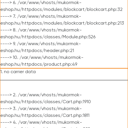
----> 6. /var/www/vhosts/mukormok-
eshop.hu/httpdocs/modules/blockcart/blockcart.php:32
----> 7. /var/www/vhosts/mukormok-
eshop.hu/httpdocs/modules/blockcart/blockcart.php:213
----> 8. /var/www/vhosts/mukormok-
eshop.hu/httpdocs/classes/Module.php:526
----> 9. /var/www/vhosts/mukormok-
eshop.hu/httpdocs/header.php:21
----> 10. /var/www/vhosts/mukormok-
eshop.hu/httpdocs/product.php:49
1. no carrier data
----> 2. /var/www/vhosts/mukormok-
eshop.hu/httpdocs/classes/Cart.php:1910
----> 3. /var/www/vhosts/mukormok-
eshop.hu/httpdocs/classes/Cart.php:1811
----> 4. /var/www/vhosts/mukormok-