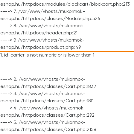
eshop.hu/httpdocs/modules/blockcart/blockcart.php:213
----> 7. /var/www/vhosts/mukormok-
eshop.hu/httpdocs/classes/Module.php:526
----> 8. /var/www/vhosts/mukormok-
eshop.hu/httpdocs/header.php:21
----> 9. /var/www/vhosts/mukormok-
eshop.hu/httpdocs/product.php:49
1. id_carrier is not numeric or is lower than 1
----> 2. /var/www/vhosts/mukormok-
eshop.hu/httpdocs/classes/Cart.php:1837
----> 3. /var/www/vhosts/mukormok-
eshop.hu/httpdocs/classes/Cart.php:1811
----> 4. /var/www/vhosts/mukormok-
eshop.hu/httpdocs/classes/Cart.php:292
----> 5. /var/www/vhosts/mukormok-
eshop.hu/httpdocs/classes/Cart.php:2158