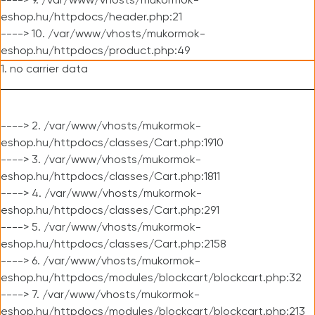
----> 9. /var/www/vhosts/mukormok-
eshop.hu/httpdocs/header.php:21
----> 10. /var/www/vhosts/mukormok-
eshop.hu/httpdocs/product.php:49
1. no carrier data
----> 2. /var/www/vhosts/mukormok-
eshop.hu/httpdocs/classes/Cart.php:1910
----> 3. /var/www/vhosts/mukormok-
eshop.hu/httpdocs/classes/Cart.php:1811
----> 4. /var/www/vhosts/mukormok-
eshop.hu/httpdocs/classes/Cart.php:291
----> 5. /var/www/vhosts/mukormok-
eshop.hu/httpdocs/classes/Cart.php:2158
----> 6. /var/www/vhosts/mukormok-
eshop.hu/httpdocs/modules/blockcart/blockcart.php:32
----> 7. /var/www/vhosts/mukormok-
eshop.hu/httpdocs/modules/blockcart/blockcart.php:213