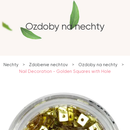
Ozdoby na nechty
Nechty
>
Zdobenie nechtov
>
Ozdoby na nechty
>
Nail Decoration - Golden Squares with Hole