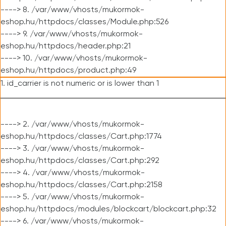
----> 8. /var/www/vhosts/mukormok-
eshop.hu/httpdocs/classes/Module.php:526
----> 9. /var/www/vhosts/mukormok-
eshop.hu/httpdocs/header.php:21
----> 10. /var/www/vhosts/mukormok-
eshop.hu/httpdocs/product.php:49
1. id_carrier is not numeric or is lower than 1
----> 2. /var/www/vhosts/mukormok-
eshop.hu/httpdocs/classes/Cart.php:1774
----> 3. /var/www/vhosts/mukormok-
eshop.hu/httpdocs/classes/Cart.php:292
----> 4. /var/www/vhosts/mukormok-
eshop.hu/httpdocs/classes/Cart.php:2158
----> 5. /var/www/vhosts/mukormok-
eshop.hu/httpdocs/modules/blockcart/blockcart.php:32
----> 6. /var/www/vhosts/mukormok-