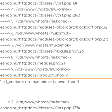
eshop.hu/httpdocs/classes/Cart.php:1811
----> 4. /var/www/vhosts/mukormok-
eshop.hu/httpdocs/classes/Cart.php:2163
----> 5. /var/www/vhosts/mukormok-
eshop.hu/httpdocs/modules/blockcart/blockcart.php:32
----> 6. /var/www/vhosts/mukormok-
eshop.hu/httpdocs/modules/blockcart/blockcart.php:213
----> 7. /var/www/vhosts/mukormok-
eshop.hu/httpdocs/classes/Module.php:526
----> 8. /var/www/vhosts/mukormok-
eshop.hu/httpdocs/header.php:21
----> 9. /var/www/vhosts/mukormok-
eshop.hu/httpdocs/product.php:49
1. id_carrier is not numeric or is lower than 1
----> 2. /var/www/vhosts/mukormok-
eshop.hu/httpdocs/classes/Cart.php:1774