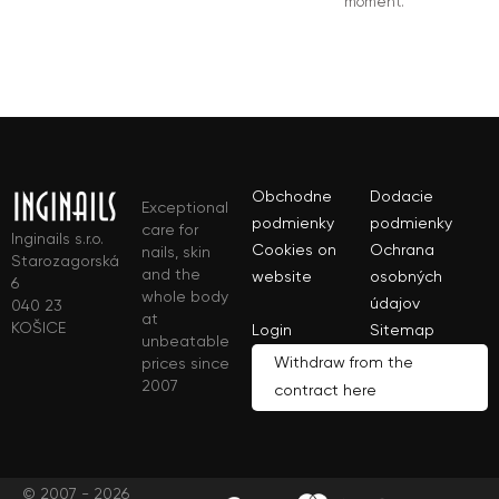
moment.
Obchodne
Dodacie
Exceptional
podmienky
podmienky
care for
Inginails s.r.o.
Cookies on
Ochrana
nails, skin
Starozagorská
and the
website
osobných
6
whole body
údajov
040 23
at
KOŠICE
Login
Sitemap
unbeatable
Withdraw from the
prices since
2007
contract here
© 2007 - 2026