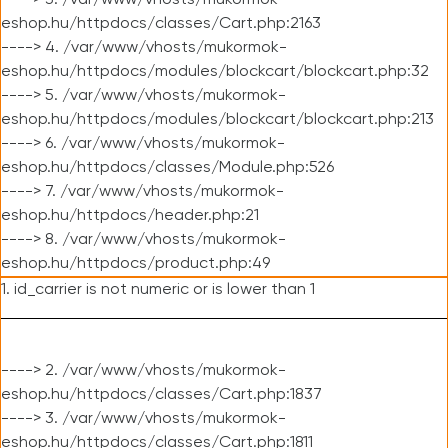
----> 3. /var/www/vhosts/mukormok-
eshop.hu/httpdocs/classes/Cart.php:2163
----> 4. /var/www/vhosts/mukormok-
eshop.hu/httpdocs/modules/blockcart/blockcart.php:32
----> 5. /var/www/vhosts/mukormok-
eshop.hu/httpdocs/modules/blockcart/blockcart.php:213
----> 6. /var/www/vhosts/mukormok-
eshop.hu/httpdocs/classes/Module.php:526
----> 7. /var/www/vhosts/mukormok-
eshop.hu/httpdocs/header.php:21
----> 8. /var/www/vhosts/mukormok-
eshop.hu/httpdocs/product.php:49
1. id_carrier is not numeric or is lower than 1
----> 2. /var/www/vhosts/mukormok-
eshop.hu/httpdocs/classes/Cart.php:1837
----> 3. /var/www/vhosts/mukormok-
eshop.hu/httpdocs/classes/Cart.php:1811