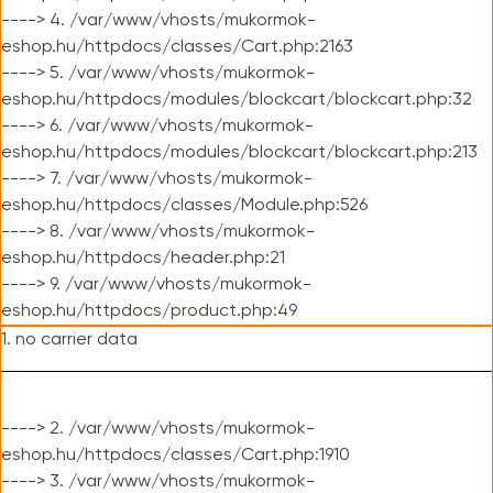
----> 4. /var/www/vhosts/mukormok-
eshop.hu/httpdocs/classes/Cart.php:2163
----> 5. /var/www/vhosts/mukormok-
eshop.hu/httpdocs/modules/blockcart/blockcart.php:32
----> 6. /var/www/vhosts/mukormok-
eshop.hu/httpdocs/modules/blockcart/blockcart.php:213
----> 7. /var/www/vhosts/mukormok-
eshop.hu/httpdocs/classes/Module.php:526
----> 8. /var/www/vhosts/mukormok-
eshop.hu/httpdocs/header.php:21
----> 9. /var/www/vhosts/mukormok-
eshop.hu/httpdocs/product.php:49
1. no carrier data
----> 2. /var/www/vhosts/mukormok-
eshop.hu/httpdocs/classes/Cart.php:1910
----> 3. /var/www/vhosts/mukormok-