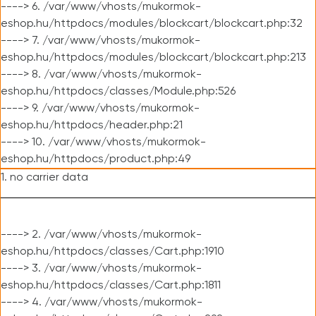
----> 6. /var/www/vhosts/mukormok-
eshop.hu/httpdocs/modules/blockcart/blockcart.php:32
----> 7. /var/www/vhosts/mukormok-
eshop.hu/httpdocs/modules/blockcart/blockcart.php:213
----> 8. /var/www/vhosts/mukormok-
eshop.hu/httpdocs/classes/Module.php:526
----> 9. /var/www/vhosts/mukormok-
eshop.hu/httpdocs/header.php:21
----> 10. /var/www/vhosts/mukormok-
eshop.hu/httpdocs/product.php:49
1. no carrier data
----> 2. /var/www/vhosts/mukormok-
eshop.hu/httpdocs/classes/Cart.php:1910
----> 3. /var/www/vhosts/mukormok-
eshop.hu/httpdocs/classes/Cart.php:1811
----> 4. /var/www/vhosts/mukormok-