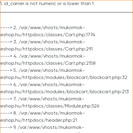
1. id_carrier is not numeric or is lower than 1
----> 2. /var/www/vhosts/mukormok-
eshop.hu/httpdocs/classes/Cart.php:1774
----> 3. /var/www/vhosts/mukormok-
eshop.hu/httpdocs/classes/Cart.php:291
----> 4. /var/www/vhosts/mukormok-
eshop.hu/httpdocs/classes/Cart.php:2158
----> 5. /var/www/vhosts/mukormok-
eshop.hu/httpdocs/modules/blockcart/blockcart.php:32
----> 6. /var/www/vhosts/mukormok-
eshop.hu/httpdocs/modules/blockcart/blockcart.php:213
----> 7. /var/www/vhosts/mukormok-
eshop.hu/httpdocs/classes/Module.php:526
----> 8. /var/www/vhosts/mukormok-
eshop.hu/httpdocs/header.php:21
----> 9. /var/www/vhosts/mukormok-