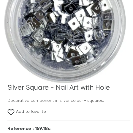
Silver Square - Nail Art with Hole
Decorative component in silver colour - squares.
Add to favorite
Reference : 159.18c