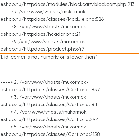
eshop.hu/httpdocs/modules/blockcart/blockcart.php:213
----> 7. /var/www/vhosts/mukormok-
eshop.hu/httpdocs/classes/Module.php:526
----> 8. /var/www/vhosts/mukormok-
eshop.hu/httpdocs/header.php:21
----> 9. /var/www/vhosts/mukormok-
eshop.hu/httpdocs/product.php:49
1. id_carrier is not numeric or is lower than 1
----> 2. /var/www/vhosts/mukormok-
eshop.hu/httpdocs/classes/Cart.php:1837
----> 3. /var/www/vhosts/mukormok-
eshop.hu/httpdocs/classes/Cart.php:1811
----> 4. /var/www/vhosts/mukormok-
eshop.hu/httpdocs/classes/Cart.php:292
----> 5. /var/www/vhosts/mukormok-
eshop.hu/httpdocs/classes/Cart.php:2158