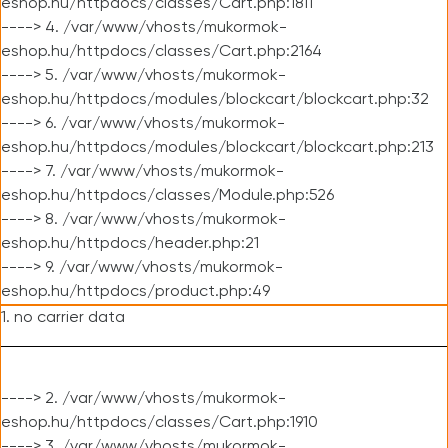
eshop.hu/httpdocs/classes/Cart.php:1811
----> 4. /var/www/vhosts/mukormok-
eshop.hu/httpdocs/classes/Cart.php:2164
----> 5. /var/www/vhosts/mukormok-
eshop.hu/httpdocs/modules/blockcart/blockcart.php:32
----> 6. /var/www/vhosts/mukormok-
eshop.hu/httpdocs/modules/blockcart/blockcart.php:213
----> 7. /var/www/vhosts/mukormok-
eshop.hu/httpdocs/classes/Module.php:526
----> 8. /var/www/vhosts/mukormok-
eshop.hu/httpdocs/header.php:21
----> 9. /var/www/vhosts/mukormok-
eshop.hu/httpdocs/product.php:49
1. no carrier data
----> 2. /var/www/vhosts/mukormok-
eshop.hu/httpdocs/classes/Cart.php:1910
----> 3. /var/www/vhosts/mukormok-