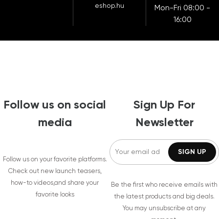
eshop.hu
Mon-Fri 08:00 -
16:00
Follow us on social
Sign Up For
media
Newsletter
Follow us on your favorite platforms.
Check out new launch teasers,
how-to videos,and share your
Be the first who receive emails with
favorite looks
the latest products and big deals.
You may unsubscribe at any