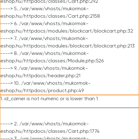
eshop.hu/httpdocs/classes/Cart.php:292
----> 5. /var/www/vhosts/mukormok-
eshop.hu/httpdocs/classes/Cart.php:2158
----> 6. /var/www/vhosts/mukormok-
eshop.hu/httpdocs/modules/blockcart/blockcart.php:32
----> 7. /var/www/vhosts/mukormok-
eshop.hu/httpdocs/modules/blockcart/blockcart.php:213
----> 8. /var/www/vhosts/mukormok-
eshop.hu/httpdocs/classes/Module.php:526
----> 9. /var/www/vhosts/mukormok-
eshop.hu/httpdocs/header.php:21
----> 10. /var/www/vhosts/mukormok-
eshop.hu/httpdocs/product.php:49
1. id_carrier is not numeric or is lower than 1
----> 2. /var/www/vhosts/mukormok-
eshop.hu/httpdocs/classes/Cart.php:1774