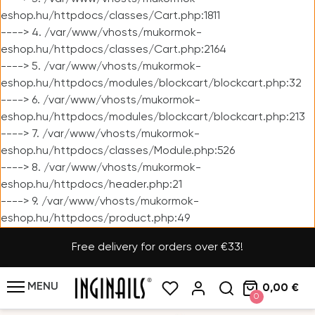
eshop.hu/httpdocs/classes/Cart.php:1811
----> 4. /var/www/vhosts/mukormok-
eshop.hu/httpdocs/classes/Cart.php:2164
----> 5. /var/www/vhosts/mukormok-
eshop.hu/httpdocs/modules/blockcart/blockcart.php:32
----> 6. /var/www/vhosts/mukormok-
eshop.hu/httpdocs/modules/blockcart/blockcart.php:213
----> 7. /var/www/vhosts/mukormok-
eshop.hu/httpdocs/classes/Module.php:526
----> 8. /var/www/vhosts/mukormok-
eshop.hu/httpdocs/header.php:21
----> 9. /var/www/vhosts/mukormok-
eshop.hu/httpdocs/product.php:49
Free delivery for orders over €33!
MENU
0,00 €
0