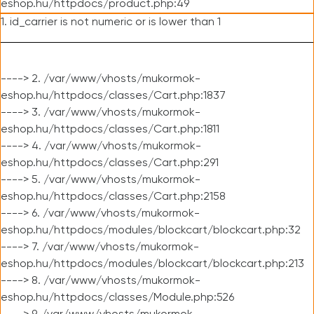
eshop.hu/httpdocs/product.php:49
1. id_carrier is not numeric or is lower than 1
----> 2. /var/www/vhosts/mukormok-
eshop.hu/httpdocs/classes/Cart.php:1837
----> 3. /var/www/vhosts/mukormok-
eshop.hu/httpdocs/classes/Cart.php:1811
----> 4. /var/www/vhosts/mukormok-
eshop.hu/httpdocs/classes/Cart.php:291
----> 5. /var/www/vhosts/mukormok-
eshop.hu/httpdocs/classes/Cart.php:2158
----> 6. /var/www/vhosts/mukormok-
eshop.hu/httpdocs/modules/blockcart/blockcart.php:32
----> 7. /var/www/vhosts/mukormok-
eshop.hu/httpdocs/modules/blockcart/blockcart.php:213
----> 8. /var/www/vhosts/mukormok-
eshop.hu/httpdocs/classes/Module.php:526