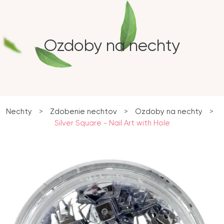
Ozdoby na nechty
Nechty
>
Zdobenie nechtov
>
Ozdoby na nechty
>
Silver Square - Nail Art with Hole