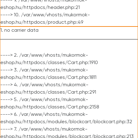
----> 9. /var/www/vhosts/mukormok-
eshop.hu/httpdocs/header.php:21
----> 10. /var/www/vhosts/mukormok-
eshop.hu/httpdocs/product.php:49
1. no carrier data
----> 2. /var/www/vhosts/mukormok-
eshop.hu/httpdocs/classes/Cart.php:1910
----> 3. /var/www/vhosts/mukormok-
eshop.hu/httpdocs/classes/Cart.php:1811
----> 4. /var/www/vhosts/mukormok-
eshop.hu/httpdocs/classes/Cart.php:291
----> 5. /var/www/vhosts/mukormok-
eshop.hu/httpdocs/classes/Cart.php:2158
----> 6. /var/www/vhosts/mukormok-
eshop.hu/httpdocs/modules/blockcart/blockcart.php:32
----> 7. /var/www/vhosts/mukormok-
eshop.hu/httpdocs/modules/blockcart/blockcart.php:213