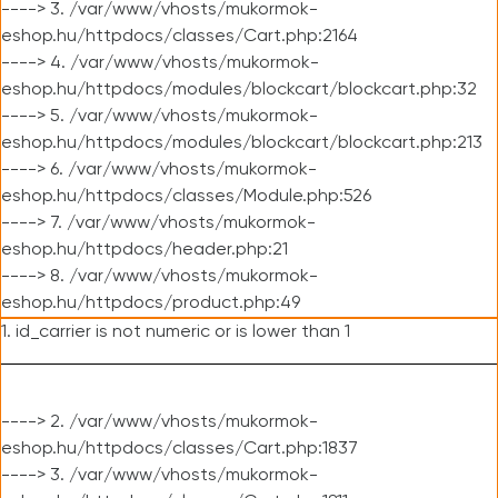
----> 3. /var/www/vhosts/mukormok-
eshop.hu/httpdocs/classes/Cart.php:2164
----> 4. /var/www/vhosts/mukormok-
eshop.hu/httpdocs/modules/blockcart/blockcart.php:32
----> 5. /var/www/vhosts/mukormok-
eshop.hu/httpdocs/modules/blockcart/blockcart.php:213
----> 6. /var/www/vhosts/mukormok-
eshop.hu/httpdocs/classes/Module.php:526
----> 7. /var/www/vhosts/mukormok-
eshop.hu/httpdocs/header.php:21
----> 8. /var/www/vhosts/mukormok-
eshop.hu/httpdocs/product.php:49
1. id_carrier is not numeric or is lower than 1
----> 2. /var/www/vhosts/mukormok-
eshop.hu/httpdocs/classes/Cart.php:1837
----> 3. /var/www/vhosts/mukormok-