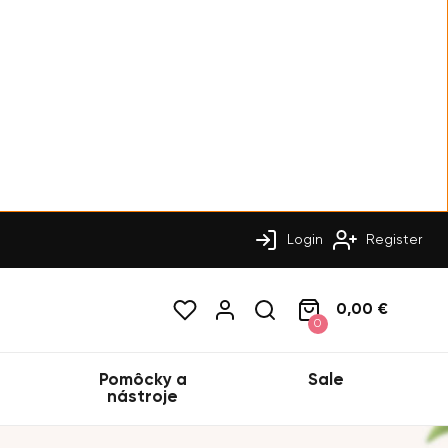
Login
Register
0,00 €
0
Pomôcky a
Sale
nástroje