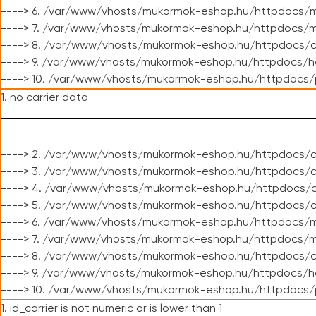
----> 6. /var/www/vhosts/mukormok-eshop.hu/httpdocs/m
----> 7. /var/www/vhosts/mukormok-eshop.hu/httpdocs/mo
----> 8. /var/www/vhosts/mukormok-eshop.hu/httpdocs/c
----> 9. /var/www/vhosts/mukormok-eshop.hu/httpdocs/h
----> 10. /var/www/vhosts/mukormok-eshop.hu/httpdocs/
1. no carrier data
----> 2. /var/www/vhosts/mukormok-eshop.hu/httpdocs/cl
----> 3. /var/www/vhosts/mukormok-eshop.hu/httpdocs/cl
----> 4. /var/www/vhosts/mukormok-eshop.hu/httpdocs/c
----> 5. /var/www/vhosts/mukormok-eshop.hu/httpdocs/c
----> 6. /var/www/vhosts/mukormok-eshop.hu/httpdocs/m
----> 7. /var/www/vhosts/mukormok-eshop.hu/httpdocs/mo
----> 8. /var/www/vhosts/mukormok-eshop.hu/httpdocs/c
----> 9. /var/www/vhosts/mukormok-eshop.hu/httpdocs/h
----> 10. /var/www/vhosts/mukormok-eshop.hu/httpdocs/
1. id_carrier is not numeric or is lower than 1