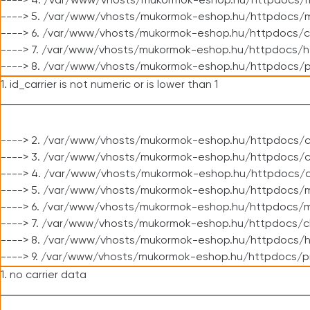
----> 4. /var/www/vhosts/mukormok-eshop.hu/httpdocs/m
----> 5. /var/www/vhosts/mukormok-eshop.hu/httpdocs/mo
----> 6. /var/www/vhosts/mukormok-eshop.hu/httpdocs/c
----> 7. /var/www/vhosts/mukormok-eshop.hu/httpdocs/h
----> 8. /var/www/vhosts/mukormok-eshop.hu/httpdocs/p
1. id_carrier is not numeric or is lower than 1
----> 2. /var/www/vhosts/mukormok-eshop.hu/httpdocs/c
----> 3. /var/www/vhosts/mukormok-eshop.hu/httpdocs/cl
----> 4. /var/www/vhosts/mukormok-eshop.hu/httpdocs/c
----> 5. /var/www/vhosts/mukormok-eshop.hu/httpdocs/m
----> 6. /var/www/vhosts/mukormok-eshop.hu/httpdocs/mo
----> 7. /var/www/vhosts/mukormok-eshop.hu/httpdocs/c
----> 8. /var/www/vhosts/mukormok-eshop.hu/httpdocs/h
----> 9. /var/www/vhosts/mukormok-eshop.hu/httpdocs/p
1. no carrier data