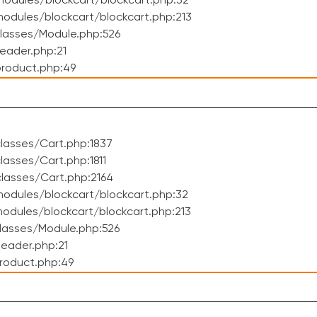
odules/blockcart/blockcart.php:32
dules/blockcart/blockcart.php:213
lasses/Module.php:526
eader.php:21
roduct.php:49
lasses/Cart.php:1837
asses/Cart.php:1811
lasses/Cart.php:2164
odules/blockcart/blockcart.php:32
dules/blockcart/blockcart.php:213
lasses/Module.php:526
eader.php:21
roduct.php:49