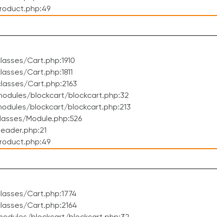
roduct.php:49
asses/Cart.php:1910
asses/Cart.php:1811
lasses/Cart.php:2163
odules/blockcart/blockcart.php:32
dules/blockcart/blockcart.php:213
lasses/Module.php:526
eader.php:21
roduct.php:49
lasses/Cart.php:1774
lasses/Cart.php:2164