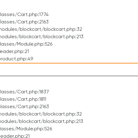
lasses/Cart.php:1774
lasses/Cart.php:2163
odules/blockcart/blockcart.php:32
dules/blockcart/blockcart.php:213
lasses/Module.php:526
eader.php:21
roduct.php:49
lasses/Cart.php:1837
asses/Cart.php:1811
lasses/Cart.php:2163
odules/blockcart/blockcart.php:32
dules/blockcart/blockcart.php:213
lasses/Module.php:526
eader.php:21