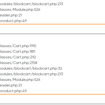
dules/blockcart/blockcart.php:213
lasses/Module.php:526
eader.php:21
product.php:49
asses/Cart.php:1910
asses/Cart.php:1811
lasses/Cart.php:292
lasses/Cart.php:2158
odules/blockcart/blockcart.php:32
dules/blockcart/blockcart.php:213
lasses/Module.php:526
eader.php:21
product.php:49