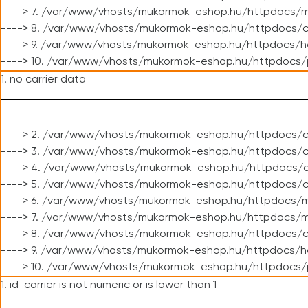
----> 7. /var/www/vhosts/mukormok-eshop.hu/httpdocs/mo
----> 8. /var/www/vhosts/mukormok-eshop.hu/httpdocs/c
----> 9. /var/www/vhosts/mukormok-eshop.hu/httpdocs/h
----> 10. /var/www/vhosts/mukormok-eshop.hu/httpdocs/
1. no carrier data
----> 2. /var/www/vhosts/mukormok-eshop.hu/httpdocs/cl
----> 3. /var/www/vhosts/mukormok-eshop.hu/httpdocs/cl
----> 4. /var/www/vhosts/mukormok-eshop.hu/httpdocs/c
----> 5. /var/www/vhosts/mukormok-eshop.hu/httpdocs/c
----> 6. /var/www/vhosts/mukormok-eshop.hu/httpdocs/m
----> 7. /var/www/vhosts/mukormok-eshop.hu/httpdocs/mo
----> 8. /var/www/vhosts/mukormok-eshop.hu/httpdocs/c
----> 9. /var/www/vhosts/mukormok-eshop.hu/httpdocs/h
----> 10. /var/www/vhosts/mukormok-eshop.hu/httpdocs/
1. id_carrier is not numeric or is lower than 1