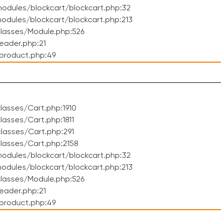
odules/blockcart/blockcart.php:32
dules/blockcart/blockcart.php:213
lasses/Module.php:526
eader.php:21
product.php:49
asses/Cart.php:1910
asses/Cart.php:1811
lasses/Cart.php:291
lasses/Cart.php:2158
odules/blockcart/blockcart.php:32
dules/blockcart/blockcart.php:213
lasses/Module.php:526
eader.php:21
product.php:49