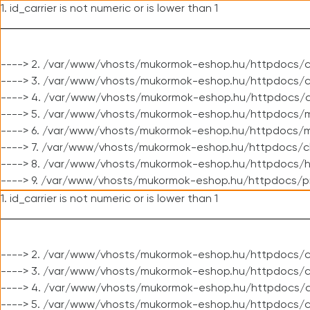
1. id_carrier is not numeric or is lower than 1
----> 2. /var/www/vhosts/mukormok-eshop.hu/httpdocs/c
----> 3. /var/www/vhosts/mukormok-eshop.hu/httpdocs/cl
----> 4. /var/www/vhosts/mukormok-eshop.hu/httpdocs/c
----> 5. /var/www/vhosts/mukormok-eshop.hu/httpdocs/m
----> 6. /var/www/vhosts/mukormok-eshop.hu/httpdocs/mo
----> 7. /var/www/vhosts/mukormok-eshop.hu/httpdocs/c
----> 8. /var/www/vhosts/mukormok-eshop.hu/httpdocs/h
----> 9. /var/www/vhosts/mukormok-eshop.hu/httpdocs/p
1. id_carrier is not numeric or is lower than 1
----> 2. /var/www/vhosts/mukormok-eshop.hu/httpdocs/c
----> 3. /var/www/vhosts/mukormok-eshop.hu/httpdocs/cl
----> 4. /var/www/vhosts/mukormok-eshop.hu/httpdocs/c
----> 5. /var/www/vhosts/mukormok-eshop.hu/httpdocs/c