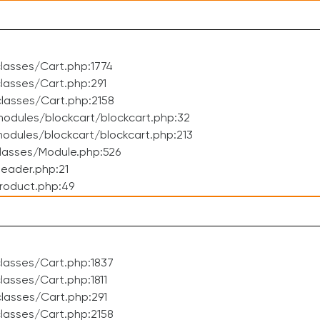
lasses/Cart.php:1774
asses/Cart.php:291
lasses/Cart.php:2158
odules/blockcart/blockcart.php:32
dules/blockcart/blockcart.php:213
lasses/Module.php:526
eader.php:21
roduct.php:49
lasses/Cart.php:1837
asses/Cart.php:1811
lasses/Cart.php:291
lasses/Cart.php:2158