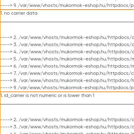
----> 9. /var/www/vhosts/mukormok-eshop.hu/httpdocs/p
1. no carrier data
----> 2. /var/www/vhosts/mukormok-eshop.hu/httpdocs/cl
----> 3. /var/www/vhosts/mukormok-eshop.hu/httpdocs/cl
----> 4. /var/www/vhosts/mukormok-eshop.hu/httpdocs/c
----> 5. /var/www/vhosts/mukormok-eshop.hu/httpdocs/m
----> 6. /var/www/vhosts/mukormok-eshop.hu/httpdocs/mo
----> 7. /var/www/vhosts/mukormok-eshop.hu/httpdocs/c
----> 8. /var/www/vhosts/mukormok-eshop.hu/httpdocs/h
----> 9. /var/www/vhosts/mukormok-eshop.hu/httpdocs/p
1. id_carrier is not numeric or is lower than 1
----> 2. /var/www/vhosts/mukormok-eshop.hu/httpdocs/c
----> 3. /var/www/vhosts/mukormok-eshop.hu/httpdocs/c