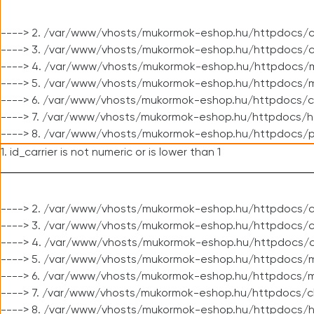
----> 2. /var/www/vhosts/mukormok-eshop.hu/httpdocs/c
----> 3. /var/www/vhosts/mukormok-eshop.hu/httpdocs/c
----> 4. /var/www/vhosts/mukormok-eshop.hu/httpdocs/m
----> 5. /var/www/vhosts/mukormok-eshop.hu/httpdocs/mo
----> 6. /var/www/vhosts/mukormok-eshop.hu/httpdocs/c
----> 7. /var/www/vhosts/mukormok-eshop.hu/httpdocs/h
----> 8. /var/www/vhosts/mukormok-eshop.hu/httpdocs/p
1. id_carrier is not numeric or is lower than 1
----> 2. /var/www/vhosts/mukormok-eshop.hu/httpdocs/c
----> 3. /var/www/vhosts/mukormok-eshop.hu/httpdocs/cl
----> 4. /var/www/vhosts/mukormok-eshop.hu/httpdocs/c
----> 5. /var/www/vhosts/mukormok-eshop.hu/httpdocs/m
----> 6. /var/www/vhosts/mukormok-eshop.hu/httpdocs/mo
----> 7. /var/www/vhosts/mukormok-eshop.hu/httpdocs/c
----> 8. /var/www/vhosts/mukormok-eshop.hu/httpdocs/h