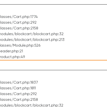
lasses/Cart.php:1774
lasses/Cart.php:292
lasses/Cart.php:2158
odules/blockcart/blockcart.php:32
dules/blockcart/blockcart.php:213
lasses/Module.php:526
eader.php:21
roduct.php:49
lasses/Cart.php:1837
asses/Cart.php:1811
lasses/Cart.php:292
lasses/Cart.php:2158
odules/blockcart/blockcart.php:32