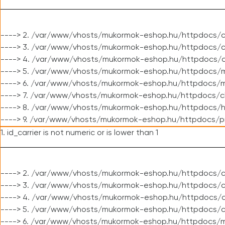
----> 2. /var/www/vhosts/mukormok-eshop.hu/httpdocs/c
----> 3. /var/www/vhosts/mukormok-eshop.hu/httpdocs/c
----> 4. /var/www/vhosts/mukormok-eshop.hu/httpdocs/c
----> 5. /var/www/vhosts/mukormok-eshop.hu/httpdocs/m
----> 6. /var/www/vhosts/mukormok-eshop.hu/httpdocs/mo
----> 7. /var/www/vhosts/mukormok-eshop.hu/httpdocs/c
----> 8. /var/www/vhosts/mukormok-eshop.hu/httpdocs/h
----> 9. /var/www/vhosts/mukormok-eshop.hu/httpdocs/p
1. id_carrier is not numeric or is lower than 1
----> 2. /var/www/vhosts/mukormok-eshop.hu/httpdocs/c
----> 3. /var/www/vhosts/mukormok-eshop.hu/httpdocs/cl
----> 4. /var/www/vhosts/mukormok-eshop.hu/httpdocs/c
----> 5. /var/www/vhosts/mukormok-eshop.hu/httpdocs/c
----> 6. /var/www/vhosts/mukormok-eshop.hu/httpdocs/m