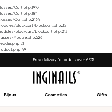
asses/Cart.php:1910
asses/Cart.php:1811
lasses/Cart.php:2164
odules/blockcart/blockcart.php:32
dules/blockcart/blockcart.php:213
lasses/Module.php:526
eader.php:21
roduct.php:49
Free delivery for orders over €33!
Bijoux
Cosmetics
Gifts