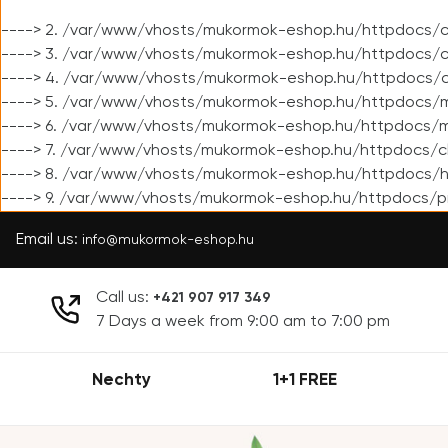
----> 2. /var/www/vhosts/mukormok-eshop.hu/httpdocs/cl
----> 3. /var/www/vhosts/mukormok-eshop.hu/httpdocs/cl
----> 4. /var/www/vhosts/mukormok-eshop.hu/httpdocs/c
----> 5. /var/www/vhosts/mukormok-eshop.hu/httpdocs/m
----> 6. /var/www/vhosts/mukormok-eshop.hu/httpdocs/mo
----> 7. /var/www/vhosts/mukormok-eshop.hu/httpdocs/c
----> 8. /var/www/vhosts/mukormok-eshop.hu/httpdocs/h
----> 9. /var/www/vhosts/mukormok-eshop.hu/httpdocs/p
Email us:
info@mukormok-eshop.hu
Call us:
+421 907 917 349
7 Days a week from 9:00 am to 7:00 pm
Nechty
1+1 FREE