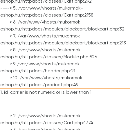
eshop.hu/httpdocs/classes/Cart.php:292
----> 5. /var/www/vhosts/mukormok-
eshop.hu/httpdocs/classes/Cart.php:2158
----> 6. /var/www/vhosts/mukormok-
eshop.hu/httpdocs/modules/blockcart/blockcart.php:32
----> 7. /var/www/vhosts/mukormok-
eshop.hu/httpdocs/modules/blockcart/blockcart.php:213
----> 8. /var/www/vhosts/mukormok-
eshop.hu/httpdocs/classes/Module.php:526
----> 9. /var/www/vhosts/mukormok-
eshop.hu/httpdocs/header.php:21
----> 10. /var/www/vhosts/mukormok-
eshop.hu/httpdocs/product.php:49
1. id_carrier is not numeric or is lower than 1
----> 2. /var/www/vhosts/mukormok-
eshop.hu/httpdocs/classes/Cart.php:1774