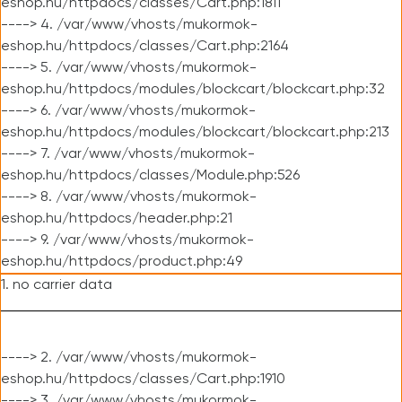
eshop.hu/httpdocs/classes/Cart.php:1811
----> 4. /var/www/vhosts/mukormok-
eshop.hu/httpdocs/classes/Cart.php:2164
----> 5. /var/www/vhosts/mukormok-
eshop.hu/httpdocs/modules/blockcart/blockcart.php:32
----> 6. /var/www/vhosts/mukormok-
eshop.hu/httpdocs/modules/blockcart/blockcart.php:213
----> 7. /var/www/vhosts/mukormok-
eshop.hu/httpdocs/classes/Module.php:526
----> 8. /var/www/vhosts/mukormok-
eshop.hu/httpdocs/header.php:21
----> 9. /var/www/vhosts/mukormok-
eshop.hu/httpdocs/product.php:49
1. no carrier data
----> 2. /var/www/vhosts/mukormok-
eshop.hu/httpdocs/classes/Cart.php:1910
----> 3. /var/www/vhosts/mukormok-