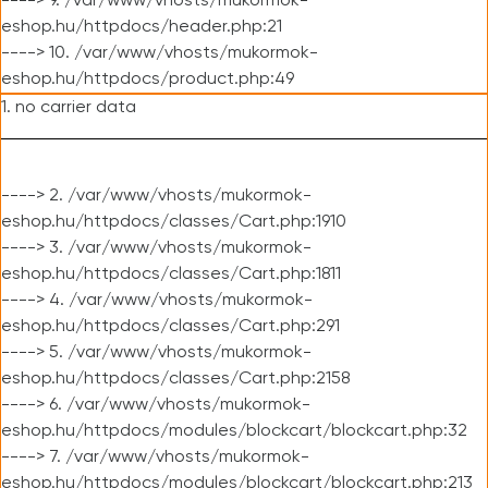
----> 9. /var/www/vhosts/mukormok-
eshop.hu/httpdocs/header.php:21
----> 10. /var/www/vhosts/mukormok-
eshop.hu/httpdocs/product.php:49
1. no carrier data
----> 2. /var/www/vhosts/mukormok-
eshop.hu/httpdocs/classes/Cart.php:1910
----> 3. /var/www/vhosts/mukormok-
eshop.hu/httpdocs/classes/Cart.php:1811
----> 4. /var/www/vhosts/mukormok-
eshop.hu/httpdocs/classes/Cart.php:291
----> 5. /var/www/vhosts/mukormok-
eshop.hu/httpdocs/classes/Cart.php:2158
----> 6. /var/www/vhosts/mukormok-
eshop.hu/httpdocs/modules/blockcart/blockcart.php:32
----> 7. /var/www/vhosts/mukormok-
eshop.hu/httpdocs/modules/blockcart/blockcart.php:213