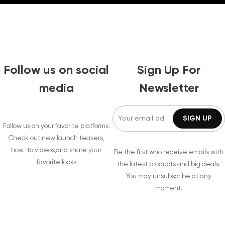
Follow us on social
Sign Up For
media
Newsletter
Follow us on your favorite platforms.
Check out new launch teasers,
how-to videos,and share your
Be the first who receive emails with
favorite looks
the latest products and big deals.
You may unsubscribe at any
moment.