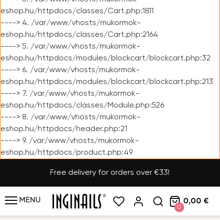
eshop.hu/httpdocs/classes/Cart.php:1811
----> 4. /var/www/vhosts/mukormok-
eshop.hu/httpdocs/classes/Cart.php:2164
----> 5. /var/www/vhosts/mukormok-
eshop.hu/httpdocs/modules/blockcart/blockcart.php:32
----> 6. /var/www/vhosts/mukormok-
eshop.hu/httpdocs/modules/blockcart/blockcart.php:213
----> 7. /var/www/vhosts/mukormok-
eshop.hu/httpdocs/classes/Module.php:526
----> 8. /var/www/vhosts/mukormok-
eshop.hu/httpdocs/header.php:21
----> 9. /var/www/vhosts/mukormok-
eshop.hu/httpdocs/product.php:49
Free delivery for orders over €33!
MENU
0,00 €
0