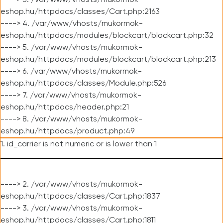
----> 3. /var/www/vhosts/mukormok-
eshop.hu/httpdocs/classes/Cart.php:2163
----> 4. /var/www/vhosts/mukormok-
eshop.hu/httpdocs/modules/blockcart/blockcart.php:32
----> 5. /var/www/vhosts/mukormok-
eshop.hu/httpdocs/modules/blockcart/blockcart.php:213
----> 6. /var/www/vhosts/mukormok-
eshop.hu/httpdocs/classes/Module.php:526
----> 7. /var/www/vhosts/mukormok-
eshop.hu/httpdocs/header.php:21
----> 8. /var/www/vhosts/mukormok-
eshop.hu/httpdocs/product.php:49
1. id_carrier is not numeric or is lower than 1
----> 2. /var/www/vhosts/mukormok-
eshop.hu/httpdocs/classes/Cart.php:1837
----> 3. /var/www/vhosts/mukormok-
eshop.hu/httpdocs/classes/Cart.php:1811