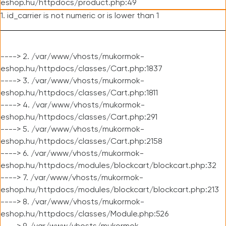
eshop.hu/httpdocs/product.php:49
1. id_carrier is not numeric or is lower than 1
----> 2. /var/www/vhosts/mukormok-
eshop.hu/httpdocs/classes/Cart.php:1837
----> 3. /var/www/vhosts/mukormok-
eshop.hu/httpdocs/classes/Cart.php:1811
----> 4. /var/www/vhosts/mukormok-
eshop.hu/httpdocs/classes/Cart.php:291
----> 5. /var/www/vhosts/mukormok-
eshop.hu/httpdocs/classes/Cart.php:2158
----> 6. /var/www/vhosts/mukormok-
eshop.hu/httpdocs/modules/blockcart/blockcart.php:32
----> 7. /var/www/vhosts/mukormok-
eshop.hu/httpdocs/modules/blockcart/blockcart.php:213
----> 8. /var/www/vhosts/mukormok-
eshop.hu/httpdocs/classes/Module.php:526