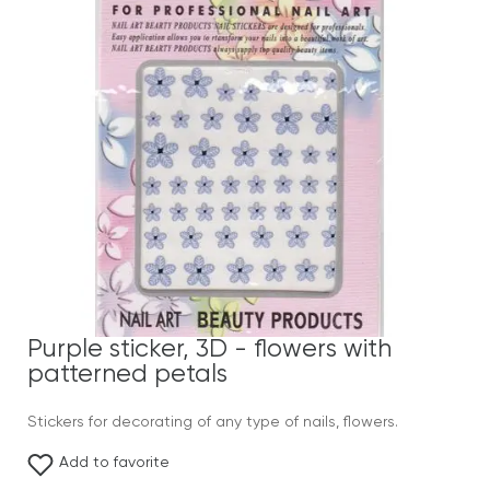
Purple sticker, 3D - flowers with
patterned petals
Stickers for decorating of any type of nails, flowers.
Add to favorite