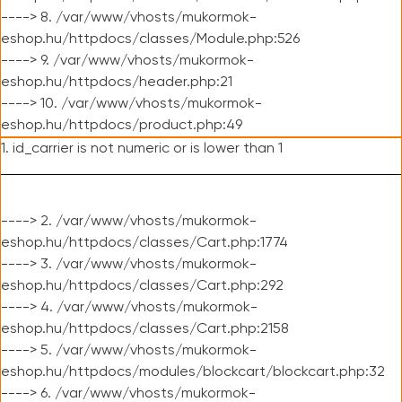
----> 8. /var/www/vhosts/mukormok-
eshop.hu/httpdocs/classes/Module.php:526
----> 9. /var/www/vhosts/mukormok-
eshop.hu/httpdocs/header.php:21
----> 10. /var/www/vhosts/mukormok-
eshop.hu/httpdocs/product.php:49
1. id_carrier is not numeric or is lower than 1
----> 2. /var/www/vhosts/mukormok-
eshop.hu/httpdocs/classes/Cart.php:1774
----> 3. /var/www/vhosts/mukormok-
eshop.hu/httpdocs/classes/Cart.php:292
----> 4. /var/www/vhosts/mukormok-
eshop.hu/httpdocs/classes/Cart.php:2158
----> 5. /var/www/vhosts/mukormok-
eshop.hu/httpdocs/modules/blockcart/blockcart.php:32
----> 6. /var/www/vhosts/mukormok-