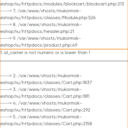
eshop.hu/httpdocs/modules/blockcart/blockcart.php:213
----> 7. /var/www/vhosts/mukormok-
eshop.hu/httpdocs/classes/Module.php:526
----> 8. /var/www/vhosts/mukormok-
eshop.hu/httpdocs/header.php:21
----> 9. /var/www/vhosts/mukormok-
eshop.hu/httpdocs/product.php:49
1. id_carrier is not numeric or is lower than 1
----> 2. /var/www/vhosts/mukormok-
eshop.hu/httpdocs/classes/Cart.php:1837
----> 3. /var/www/vhosts/mukormok-
eshop.hu/httpdocs/classes/Cart.php:1811
----> 4. /var/www/vhosts/mukormok-
eshop.hu/httpdocs/classes/Cart.php:292
----> 5. /var/www/vhosts/mukormok-
eshop.hu/httpdocs/classes/Cart.php:2158