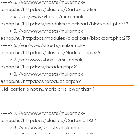
----> 3. /var/www/vhosts/mukormok-
eshop.hu/httpdocs/classes/Cart.php:2164
----> 4. /var/www/vhosts/mukormok-
eshop.hu/httpdocs/modules/blockcart/blockcart.php:32
----> 5. /var/www/vhosts/mukormok-
eshop.hu/httpdocs/modules/blockcart/blockcart.php:213
----> 6. /var/www/vhosts/mukormok-
eshop.hu/httpdocs/classes/Module.php:526
----> 7. /var/www/vhosts/mukormok-
eshop.hu/httpdocs/header.php:21
----> 8. /var/www/vhosts/mukormok-
eshop.hu/httpdocs/product.php:49
1. id_carrier is not numeric or is lower than 1
----> 2. /var/www/vhosts/mukormok-
eshop.hu/httpdocs/classes/Cart.php:1837
----> 3. /var/www/vhosts/mukormok-