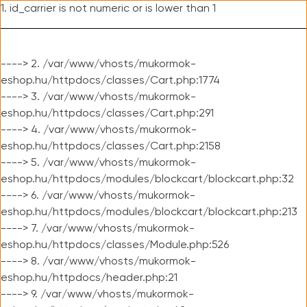
1. id_carrier is not numeric or is lower than 1
----> 2. /var/www/vhosts/mukormok-
eshop.hu/httpdocs/classes/Cart.php:1774
----> 3. /var/www/vhosts/mukormok-
eshop.hu/httpdocs/classes/Cart.php:291
----> 4. /var/www/vhosts/mukormok-
eshop.hu/httpdocs/classes/Cart.php:2158
----> 5. /var/www/vhosts/mukormok-
eshop.hu/httpdocs/modules/blockcart/blockcart.php:32
----> 6. /var/www/vhosts/mukormok-
eshop.hu/httpdocs/modules/blockcart/blockcart.php:213
----> 7. /var/www/vhosts/mukormok-
eshop.hu/httpdocs/classes/Module.php:526
----> 8. /var/www/vhosts/mukormok-
eshop.hu/httpdocs/header.php:21
----> 9. /var/www/vhosts/mukormok-