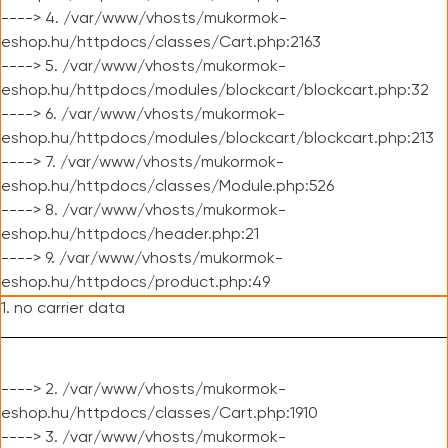
----> 4. /var/www/vhosts/mukormok-
eshop.hu/httpdocs/classes/Cart.php:2163
----> 5. /var/www/vhosts/mukormok-
eshop.hu/httpdocs/modules/blockcart/blockcart.php:32
----> 6. /var/www/vhosts/mukormok-
eshop.hu/httpdocs/modules/blockcart/blockcart.php:213
----> 7. /var/www/vhosts/mukormok-
eshop.hu/httpdocs/classes/Module.php:526
----> 8. /var/www/vhosts/mukormok-
eshop.hu/httpdocs/header.php:21
----> 9. /var/www/vhosts/mukormok-
eshop.hu/httpdocs/product.php:49
1. no carrier data
----> 2. /var/www/vhosts/mukormok-
eshop.hu/httpdocs/classes/Cart.php:1910
----> 3. /var/www/vhosts/mukormok-