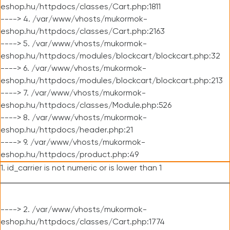
eshop.hu/httpdocs/classes/Cart.php:1811
----> 4. /var/www/vhosts/mukormok-
eshop.hu/httpdocs/classes/Cart.php:2163
----> 5. /var/www/vhosts/mukormok-
eshop.hu/httpdocs/modules/blockcart/blockcart.php:32
----> 6. /var/www/vhosts/mukormok-
eshop.hu/httpdocs/modules/blockcart/blockcart.php:213
----> 7. /var/www/vhosts/mukormok-
eshop.hu/httpdocs/classes/Module.php:526
----> 8. /var/www/vhosts/mukormok-
eshop.hu/httpdocs/header.php:21
----> 9. /var/www/vhosts/mukormok-
eshop.hu/httpdocs/product.php:49
1. id_carrier is not numeric or is lower than 1
----> 2. /var/www/vhosts/mukormok-
eshop.hu/httpdocs/classes/Cart.php:1774