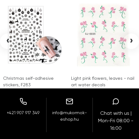
‹
›
Christmas self-adhesive
Light pink flowers, leaves - nail
stickers, F283
art water decals
+421 907 917 349
info@mukormok-
Chat with us |
eshop.hu
Mon-Fri 08:00 -
16:00