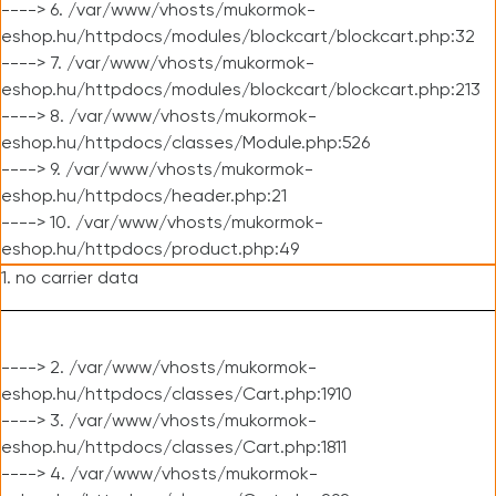
----> 6. /var/www/vhosts/mukormok-
eshop.hu/httpdocs/modules/blockcart/blockcart.php:32
----> 7. /var/www/vhosts/mukormok-
eshop.hu/httpdocs/modules/blockcart/blockcart.php:213
----> 8. /var/www/vhosts/mukormok-
eshop.hu/httpdocs/classes/Module.php:526
----> 9. /var/www/vhosts/mukormok-
eshop.hu/httpdocs/header.php:21
----> 10. /var/www/vhosts/mukormok-
eshop.hu/httpdocs/product.php:49
1. no carrier data
----> 2. /var/www/vhosts/mukormok-
eshop.hu/httpdocs/classes/Cart.php:1910
----> 3. /var/www/vhosts/mukormok-
eshop.hu/httpdocs/classes/Cart.php:1811
----> 4. /var/www/vhosts/mukormok-