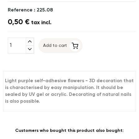
Reference : 225.08
0,50 €
tax incl.
expand_less
Add to cart
expand_more
Light purple self-adhesive flowers - 3D decoration that
is characterised by easy manipulation. It should be
sealed by UV gel or acrylic. Decorating of natural nails
is also possible.
Customers who bought this product also bought: