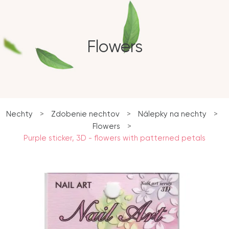
Flowers
Nechty
>
Zdobenie nechtov
>
Nálepky na nechty
>
Flowers
>
Purple sticker, 3D - flowers with patterned petals