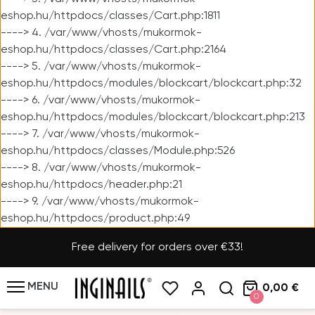
eshop.hu/httpdocs/classes/Cart.php:1811
----> 4. /var/www/vhosts/mukormok-
eshop.hu/httpdocs/classes/Cart.php:2164
----> 5. /var/www/vhosts/mukormok-
eshop.hu/httpdocs/modules/blockcart/blockcart.php:32
----> 6. /var/www/vhosts/mukormok-
eshop.hu/httpdocs/modules/blockcart/blockcart.php:213
----> 7. /var/www/vhosts/mukormok-
eshop.hu/httpdocs/classes/Module.php:526
----> 8. /var/www/vhosts/mukormok-
eshop.hu/httpdocs/header.php:21
----> 9. /var/www/vhosts/mukormok-
eshop.hu/httpdocs/product.php:49
Free delivery for orders over €33!
MENU
0,00 €
0