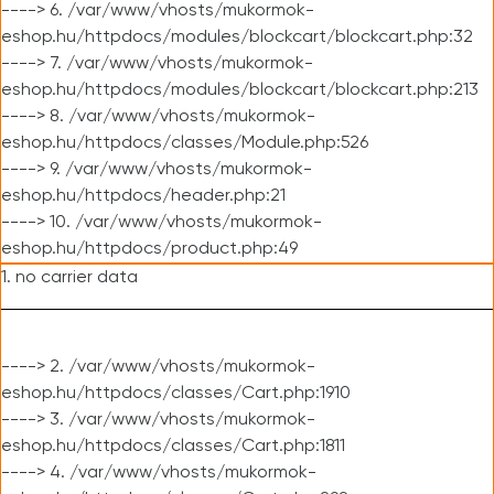
----> 6. /var/www/vhosts/mukormok-
eshop.hu/httpdocs/modules/blockcart/blockcart.php:32
----> 7. /var/www/vhosts/mukormok-
eshop.hu/httpdocs/modules/blockcart/blockcart.php:213
----> 8. /var/www/vhosts/mukormok-
eshop.hu/httpdocs/classes/Module.php:526
----> 9. /var/www/vhosts/mukormok-
eshop.hu/httpdocs/header.php:21
----> 10. /var/www/vhosts/mukormok-
eshop.hu/httpdocs/product.php:49
1. no carrier data
----> 2. /var/www/vhosts/mukormok-
eshop.hu/httpdocs/classes/Cart.php:1910
----> 3. /var/www/vhosts/mukormok-
eshop.hu/httpdocs/classes/Cart.php:1811
----> 4. /var/www/vhosts/mukormok-