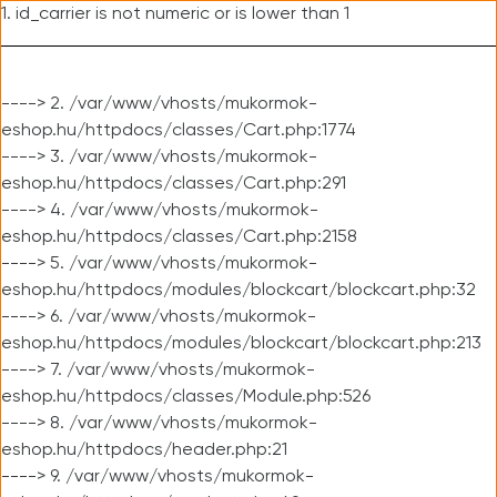
1. id_carrier is not numeric or is lower than 1
----> 2. /var/www/vhosts/mukormok-
eshop.hu/httpdocs/classes/Cart.php:1774
----> 3. /var/www/vhosts/mukormok-
eshop.hu/httpdocs/classes/Cart.php:291
----> 4. /var/www/vhosts/mukormok-
eshop.hu/httpdocs/classes/Cart.php:2158
----> 5. /var/www/vhosts/mukormok-
eshop.hu/httpdocs/modules/blockcart/blockcart.php:32
----> 6. /var/www/vhosts/mukormok-
eshop.hu/httpdocs/modules/blockcart/blockcart.php:213
----> 7. /var/www/vhosts/mukormok-
eshop.hu/httpdocs/classes/Module.php:526
----> 8. /var/www/vhosts/mukormok-
eshop.hu/httpdocs/header.php:21
----> 9. /var/www/vhosts/mukormok-