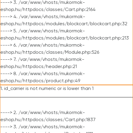
----> 3. /var/www/vhosts/mukormok-
eshop.hu/httpdocs/classes/Cart.php:2164
----> 4. /var/www/vhosts/mukormok-
eshop.hu/httpdocs/modules/blockcart/blockcart.php:32
----> 5. /var/www/vhosts/mukormok-
eshop.hu/httpdocs/modules/blockcart/blockcart.php:213
----> 6. /var/www/vhosts/mukormok-
eshop.hu/httpdocs/classes/Module.php:526
----> 7. /var/www/vhosts/mukormok-
eshop.hu/httpdocs/header.php:21
----> 8. /var/www/vhosts/mukormok-
eshop.hu/httpdocs/product.php:49
1. id_carrier is not numeric or is lower than 1
----> 2. /var/www/vhosts/mukormok-
eshop.hu/httpdocs/classes/Cart.php:1837
----> 3. /var/www/vhosts/mukormok-