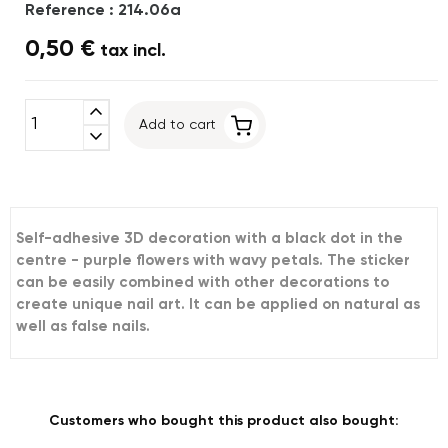
Reference : 214.06a
0,50 €
tax incl.
expand_less
Add to cart
expand_more
Self-adhesive 3D decoration with a black dot in the
centre - purple flowers with wavy petals. The sticker
can be easily combined with other decorations to
create unique nail art. It can be applied on natural as
well as false nails.
Customers who bought this product also bought: