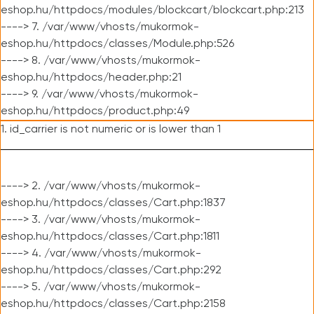
eshop.hu/httpdocs/modules/blockcart/blockcart.php:213
----> 7. /var/www/vhosts/mukormok-
eshop.hu/httpdocs/classes/Module.php:526
----> 8. /var/www/vhosts/mukormok-
eshop.hu/httpdocs/header.php:21
----> 9. /var/www/vhosts/mukormok-
eshop.hu/httpdocs/product.php:49
1. id_carrier is not numeric or is lower than 1
----> 2. /var/www/vhosts/mukormok-
eshop.hu/httpdocs/classes/Cart.php:1837
----> 3. /var/www/vhosts/mukormok-
eshop.hu/httpdocs/classes/Cart.php:1811
----> 4. /var/www/vhosts/mukormok-
eshop.hu/httpdocs/classes/Cart.php:292
----> 5. /var/www/vhosts/mukormok-
eshop.hu/httpdocs/classes/Cart.php:2158