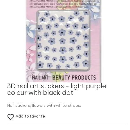
3D nail art stickers - light purple
colour with black dot
Nail stickers, flowers with white straps.
Add to favorite