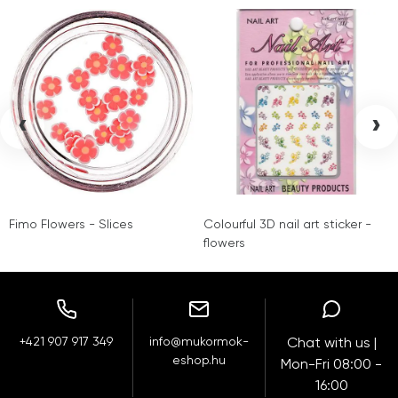
‹
›
Fimo Flowers - Slices
Colourful 3D nail art sticker -
flowers
+421 907 917 349
info@mukormok-
Chat with us |
eshop.hu
Mon-Fri 08:00 -
16:00