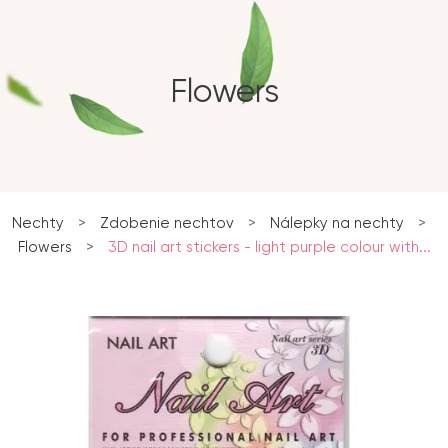
Flowers
Nechty
>
Zdobenie nechtov
>
Nálepky na nechty
>
Flowers
>
3D nail art stickers - light purple colour with...