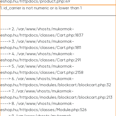
eshop.hu/httpdocs/product.php:49
1. id_carrier is not numeric or is lower than 1
----> 2. /var/www/vhosts/mukormok-
eshop.hu/httpdocs/classes/Cart.php:1837
----> 3. /var/www/vhosts/mukormok-
eshop.hu/httpdocs/classes/Cart.php:1811
----> 4. /var/www/vhosts/mukormok-
eshop.hu/httpdocs/classes/Cart.php:291
----> 5. /var/www/vhosts/mukormok-
eshop.hu/httpdocs/classes/Cart.php:2158
----> 6. /var/www/vhosts/mukormok-
eshop.hu/httpdocs/modules/blockcart/blockcart.php:32
----> 7. /var/www/vhosts/mukormok-
eshop.hu/httpdocs/modules/blockcart/blockcart.php:213
----> 8. /var/www/vhosts/mukormok-
eshop.hu/httpdocs/classes/Module.php:526