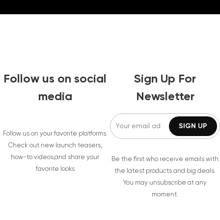
Follow us on social
Sign Up For
media
Newsletter
Follow us on your favorite platforms.
Check out new launch teasers,
how-to videos,and share your
Be the first who receive emails with
favorite looks
the latest products and big deals.
You may unsubscribe at any
moment.