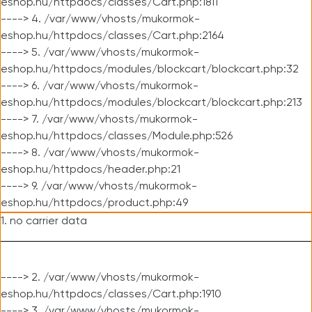
eshop.hu/httpdocs/classes/Cart.php:1811
----> 4. /var/www/vhosts/mukormok-
eshop.hu/httpdocs/classes/Cart.php:2164
----> 5. /var/www/vhosts/mukormok-
eshop.hu/httpdocs/modules/blockcart/blockcart.php:32
----> 6. /var/www/vhosts/mukormok-
eshop.hu/httpdocs/modules/blockcart/blockcart.php:213
----> 7. /var/www/vhosts/mukormok-
eshop.hu/httpdocs/classes/Module.php:526
----> 8. /var/www/vhosts/mukormok-
eshop.hu/httpdocs/header.php:21
----> 9. /var/www/vhosts/mukormok-
eshop.hu/httpdocs/product.php:49
1. no carrier data
----> 2. /var/www/vhosts/mukormok-
eshop.hu/httpdocs/classes/Cart.php:1910
----> 3. /var/www/vhosts/mukormok-