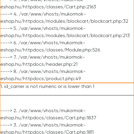
----> 3. /var/www/vhosts/mukormok-
eshop.hu/httpdocs/classes/Cart.php:2163
----> 4. /var/www/vhosts/mukormok-
eshop.hu/httpdocs/modules/blockcart/blockcart.php:32
----> 5. /var/www/vhosts/mukormok-
eshop.hu/httpdocs/modules/blockcart/blockcart.php:213
----> 6. /var/www/vhosts/mukormok-
eshop.hu/httpdocs/classes/Module.php:526
----> 7. /var/www/vhosts/mukormok-
eshop.hu/httpdocs/header.php:21
----> 8. /var/www/vhosts/mukormok-
eshop.hu/httpdocs/product.php:49
1. id_carrier is not numeric or is lower than 1
----> 2. /var/www/vhosts/mukormok-
eshop.hu/httpdocs/classes/Cart.php:1837
----> 3. /var/www/vhosts/mukormok-
eshop.hu/httpdocs/classes/Cart.php:1811