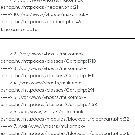
----> 9. /var/www/vhosts/mukormok-
eshop.hu/httpdocs/header.php:21
----> 10. /var/www/vhosts/mukormok-
eshop.hu/httpdocs/product.php:49
1. no carrier data
----> 2. /var/www/vhosts/mukormok-
eshop.hu/httpdocs/classes/Cart.php:1910
----> 3. /var/www/vhosts/mukormok-
eshop.hu/httpdocs/classes/Cart.php:1811
----> 4. /var/www/vhosts/mukormok-
eshop.hu/httpdocs/classes/Cart.php:291
----> 5. /var/www/vhosts/mukormok-
eshop.hu/httpdocs/classes/Cart.php:2158
----> 6. /var/www/vhosts/mukormok-
eshop.hu/httpdocs/modules/blockcart/blockcart.php:32
----> 7. /var/www/vhosts/mukormok-
eshop.hu/httpdocs/modules/blockcart/blockcart.php:213