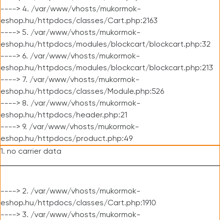
----> 4. /var/www/vhosts/mukormok-
eshop.hu/httpdocs/classes/Cart.php:2163
----> 5. /var/www/vhosts/mukormok-
eshop.hu/httpdocs/modules/blockcart/blockcart.php:32
----> 6. /var/www/vhosts/mukormok-
eshop.hu/httpdocs/modules/blockcart/blockcart.php:213
----> 7. /var/www/vhosts/mukormok-
eshop.hu/httpdocs/classes/Module.php:526
----> 8. /var/www/vhosts/mukormok-
eshop.hu/httpdocs/header.php:21
----> 9. /var/www/vhosts/mukormok-
eshop.hu/httpdocs/product.php:49
1. no carrier data
----> 2. /var/www/vhosts/mukormok-
eshop.hu/httpdocs/classes/Cart.php:1910
----> 3. /var/www/vhosts/mukormok-