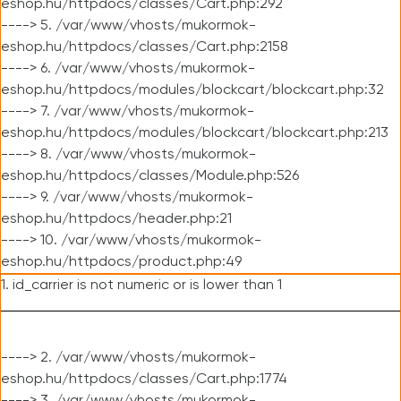
eshop.hu/httpdocs/classes/Cart.php:292
----> 5. /var/www/vhosts/mukormok-
eshop.hu/httpdocs/classes/Cart.php:2158
----> 6. /var/www/vhosts/mukormok-
eshop.hu/httpdocs/modules/blockcart/blockcart.php:32
----> 7. /var/www/vhosts/mukormok-
eshop.hu/httpdocs/modules/blockcart/blockcart.php:213
----> 8. /var/www/vhosts/mukormok-
eshop.hu/httpdocs/classes/Module.php:526
----> 9. /var/www/vhosts/mukormok-
eshop.hu/httpdocs/header.php:21
----> 10. /var/www/vhosts/mukormok-
eshop.hu/httpdocs/product.php:49
1. id_carrier is not numeric or is lower than 1
----> 2. /var/www/vhosts/mukormok-
eshop.hu/httpdocs/classes/Cart.php:1774