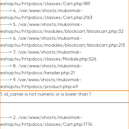
eshop.hu/httpdocs/classes/Cart.php:1811
----> 4. /var/www/vhosts/mukormok-
eshop.hu/httpdocs/classes/Cart.php:2163
----> 5. /var/www/vhosts/mukormok-
eshop.hu/httpdocs/modules/blockcart/blockcart.php:32
----> 6. /var/www/vhosts/mukormok-
eshop.hu/httpdocs/modules/blockcart/blockcart.php:213
----> 7. /var/www/vhosts/mukormok-
eshop.hu/httpdocs/classes/Module.php:526
----> 8. /var/www/vhosts/mukormok-
eshop.hu/httpdocs/header.php:21
----> 9. /var/www/vhosts/mukormok-
eshop.hu/httpdocs/product.php:49
1. id_carrier is not numeric or is lower than 1
----> 2. /var/www/vhosts/mukormok-
eshop.hu/httpdocs/classes/Cart.php:1774