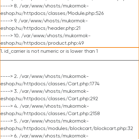
----> 8. /var/www/vhosts/mukormok-
eshop.hu/httpdocs/classes/Module.php:526
----> 9. /var/www/vhosts/mukormok-
eshop.hu/httpdocs/header.php:21
----> 10. /var/www/vhosts/mukormok-
eshop.hu/httpdocs/product.php:49
1. id_carrier is not numeric or is lower than 1
----> 2. /var/www/vhosts/mukormok-
eshop.hu/httpdocs/classes/Cart.php:1774
----> 3. /var/www/vhosts/mukormok-
eshop.hu/httpdocs/classes/Cart.php:292
----> 4. /var/www/vhosts/mukormok-
eshop.hu/httpdocs/classes/Cart.php:2158
----> 5. /var/www/vhosts/mukormok-
eshop.hu/httpdocs/modules/blockcart/blockcart.php:32
----> 6. /var/www/vhosts/mukormok-