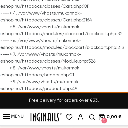
eshop.hu/httpdocs/classes/Cart.php:1811
----> 4. /var/www/vhosts/mukormok-
eshop.hu/httpdocs/classes/Cart.php:2164
----> 5. /var/www/vhosts/mukormok-
eshop.hu/httpdocs/modules/blockcart/blockcart.php:32
----> 6. /var/www/vhosts/mukormok-
eshop.hu/httpdocs/modules/blockcart/blockcart.php:213
----> 7. /var/www/vhosts/mukormok-
eshop.hu/httpdocs/classes/Module.php:526
----> 8. /var/www/vhosts/mukormok-
eshop.hu/httpdocs/header.php:21
----> 9. /var/www/vhosts/mukormok-
eshop.hu/httpdocs/product.php:49
Free delivery for orders over €33!
MENU
0,00 €
0