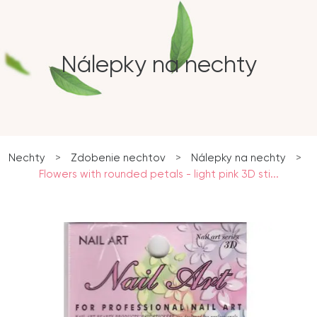
Nálepky na nechty
Nechty
>
Zdobenie nechtov
>
Nálepky na nechty
>
Flowers with rounded petals - light pink 3D sti...