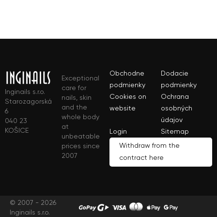
Obchodne
Dodacie
Exceptional
podmienky
podmienky
care for
Inginails s.r.o.
Cookies on
Ochrana
nails, skin
Starozagorská
and the
website
osobných
6
whole body
údajov
040 23
at
KOŠICE
Login
Sitemap
unbeatable
Withdraw from the
prices since
2007
contract here
© 2007 - 2026
Inginails s.r.o.