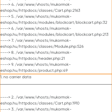
----> 4. /var/www/vhosts/mukormok-
eshop.hu/httpdocs/classes/Cart.php:2163
----> 5. /var/www/vhosts/mukormok-
eshop.hu/httpdocs/modules/blockcart/blockcart.php:32
----> 6. /var/www/vhosts/mukormok-
eshop.hu/httpdocs/modules/blockcart/blockcart.php:213
----> 7. /var/www/vhosts/mukormok-
eshop.hu/httpdocs/classes/Module.php:526
----> 8. /var/www/vhosts/mukormok-
eshop.hu/httpdocs/header.php:21
----> 9. /var/www/vhosts/mukormok-
eshop.hu/httpdocs/product.php:49
1. no carrier data
----> 2. /var/www/vhosts/mukormok-
eshop.hu/httpdocs/classes/Cart.php:1910
----> 3. /var/www/vhosts/mukormok-