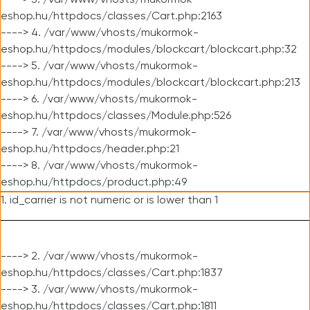
----> 3. /var/www/vhosts/mukormok-
eshop.hu/httpdocs/classes/Cart.php:2163
----> 4. /var/www/vhosts/mukormok-
eshop.hu/httpdocs/modules/blockcart/blockcart.php:32
----> 5. /var/www/vhosts/mukormok-
eshop.hu/httpdocs/modules/blockcart/blockcart.php:213
----> 6. /var/www/vhosts/mukormok-
eshop.hu/httpdocs/classes/Module.php:526
----> 7. /var/www/vhosts/mukormok-
eshop.hu/httpdocs/header.php:21
----> 8. /var/www/vhosts/mukormok-
eshop.hu/httpdocs/product.php:49
1. id_carrier is not numeric or is lower than 1
----> 2. /var/www/vhosts/mukormok-
eshop.hu/httpdocs/classes/Cart.php:1837
----> 3. /var/www/vhosts/mukormok-
eshop.hu/httpdocs/classes/Cart.php:1811