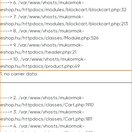
----> 6. /var/www/vhosts/mukormok-
eshop.hu/httpdocs/modules/blockcart/blockcart.php:32
----> 7. /var/www/vhosts/mukormok-
eshop.hu/httpdocs/modules/blockcart/blockcart.php:213
----> 8. /var/www/vhosts/mukormok-
eshop.hu/httpdocs/classes/Module.php:526
----> 9. /var/www/vhosts/mukormok-
eshop.hu/httpdocs/header.php:21
----> 10. /var/www/vhosts/mukormok-
eshop.hu/httpdocs/product.php:49
1. no carrier data
----> 2. /var/www/vhosts/mukormok-
eshop.hu/httpdocs/classes/Cart.php:1910
----> 3. /var/www/vhosts/mukormok-
eshop.hu/httpdocs/classes/Cart.php:1811
----> 4. /var/www/vhosts/mukormok-