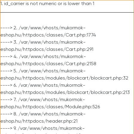
1. id_carrier is not numeric or is lower than 1
----> 2. /var/www/vhosts/mukormok-
eshop.hu/httpdocs/classes/Cart.php:1774
----> 3. /var/www/vhosts/mukormok-
eshop.hu/httpdocs/classes/Cart.php:291
----> 4. /var/www/vhosts/mukormok-
eshop.hu/httpdocs/classes/Cart.php:2158
----> 5. /var/www/vhosts/mukormok-
eshop.hu/httpdocs/modules/blockcart/blockcart.php:32
----> 6. /var/www/vhosts/mukormok-
eshop.hu/httpdocs/modules/blockcart/blockcart.php:213
----> 7. /var/www/vhosts/mukormok-
eshop.hu/httpdocs/classes/Module.php:526
----> 8. /var/www/vhosts/mukormok-
eshop.hu/httpdocs/header.php:21
----> 9. /var/www/vhosts/mukormok-