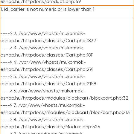
eshop.hu/httpdocs/product.php:49
1. id_carrier is not numeric or is lower than 1
----> 2. /var/www/vhosts/mukormok-
eshop.hu/httpdocs/classes/Cart.php:1837
----> 3. /var/www/vhosts/mukormok-
eshop.hu/httpdocs/classes/Cart.php:1811
----> 4. /var/www/vhosts/mukormok-
eshop.hu/httpdocs/classes/Cart.php:291
----> 5. /var/www/vhosts/mukormok-
eshop.hu/httpdocs/classes/Cart.php:2158
----> 6. /var/www/vhosts/mukormok-
eshop.hu/httpdocs/modules/blockcart/blockcart.php:32
----> 7. /var/www/vhosts/mukormok-
eshop.hu/httpdocs/modules/blockcart/blockcart.php:213
----> 8. /var/www/vhosts/mukormok-
eshop.hu/httpdocs/classes/Module.php:526