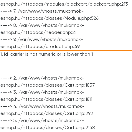
eshop.hu/httpdocs/modules/blockcart/blockcart.php:213
----> 7. /var/www/vhosts/mukormok-
eshop.hu/httpdocs/classes/Module.php:526
----> 8. /var/www/vhosts/mukormok-
eshop.hu/httpdocs/header.php:21
----> 9. /var/www/vhosts/mukormok-
eshop.hu/httpdocs/product.php:49
1. id_carrier is not numeric or is lower than 1
----> 2. /var/www/vhosts/mukormok-
eshop.hu/httpdocs/classes/Cart.php:1837
----> 3. /var/www/vhosts/mukormok-
eshop.hu/httpdocs/classes/Cart.php:1811
----> 4. /var/www/vhosts/mukormok-
eshop.hu/httpdocs/classes/Cart.php:292
----> 5. /var/www/vhosts/mukormok-
eshop.hu/httpdocs/classes/Cart.php:2158