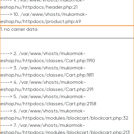
----> 9. /var/www/vhosts/mukormok-
eshop.hu/httpdocs/header.php:21
----> 10. /var/www/vhosts/mukormok-
eshop.hu/httpdocs/product.php:49
1. no carrier data
----> 2. /var/www/vhosts/mukormok-
eshop.hu/httpdocs/classes/Cart.php:1910
----> 3. /var/www/vhosts/mukormok-
eshop.hu/httpdocs/classes/Cart.php:1811
----> 4. /var/www/vhosts/mukormok-
eshop.hu/httpdocs/classes/Cart.php:291
----> 5. /var/www/vhosts/mukormok-
eshop.hu/httpdocs/classes/Cart.php:2158
----> 6. /var/www/vhosts/mukormok-
eshop.hu/httpdocs/modules/blockcart/blockcart.php:32
----> 7. /var/www/vhosts/mukormok-
eshop.hu/httpdocs/modules/blockcart/blockcart.php:213