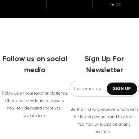
16:00
Follow us on social
Sign Up For
media
Newsletter
Follow us on your favorite platforms.
Check out new launch teasers,
how-to videos,and share your
Be the first who receive emails with
favorite looks
the latest products and big deals.
You may unsubscribe at any
moment.