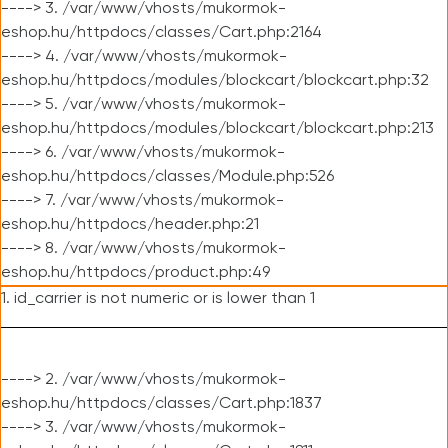
----> 3. /var/www/vhosts/mukormok-
eshop.hu/httpdocs/classes/Cart.php:2164
----> 4. /var/www/vhosts/mukormok-
eshop.hu/httpdocs/modules/blockcart/blockcart.php:32
----> 5. /var/www/vhosts/mukormok-
eshop.hu/httpdocs/modules/blockcart/blockcart.php:213
----> 6. /var/www/vhosts/mukormok-
eshop.hu/httpdocs/classes/Module.php:526
----> 7. /var/www/vhosts/mukormok-
eshop.hu/httpdocs/header.php:21
----> 8. /var/www/vhosts/mukormok-
eshop.hu/httpdocs/product.php:49
1. id_carrier is not numeric or is lower than 1
----> 2. /var/www/vhosts/mukormok-
eshop.hu/httpdocs/classes/Cart.php:1837
----> 3. /var/www/vhosts/mukormok-