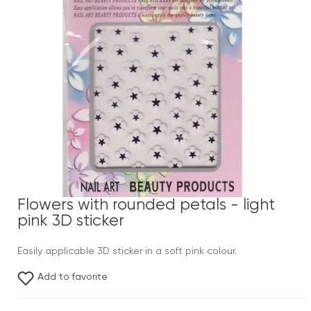
Flowers with rounded petals - light
pink 3D sticker
Easily applicable 3D sticker in a soft pink colour.
Add to favorite