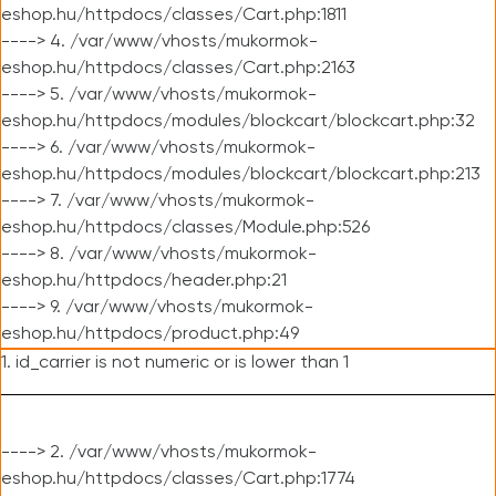
eshop.hu/httpdocs/classes/Cart.php:1811
----> 4. /var/www/vhosts/mukormok-
eshop.hu/httpdocs/classes/Cart.php:2163
----> 5. /var/www/vhosts/mukormok-
eshop.hu/httpdocs/modules/blockcart/blockcart.php:32
----> 6. /var/www/vhosts/mukormok-
eshop.hu/httpdocs/modules/blockcart/blockcart.php:213
----> 7. /var/www/vhosts/mukormok-
eshop.hu/httpdocs/classes/Module.php:526
----> 8. /var/www/vhosts/mukormok-
eshop.hu/httpdocs/header.php:21
----> 9. /var/www/vhosts/mukormok-
eshop.hu/httpdocs/product.php:49
1. id_carrier is not numeric or is lower than 1
----> 2. /var/www/vhosts/mukormok-
eshop.hu/httpdocs/classes/Cart.php:1774