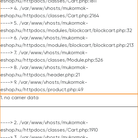
eshop.hu/httpdocs/classes/Cart.php:1811
----> 4. /var/www/vhosts/mukormok-
eshop.hu/httpdocs/classes/Cart.php:2164
----> 5. /var/www/vhosts/mukormok-
eshop.hu/httpdocs/modules/blockcart/blockcart.php:32
----> 6. /var/www/vhosts/mukormok-
eshop.hu/httpdocs/modules/blockcart/blockcart.php:213
----> 7. /var/www/vhosts/mukormok-
eshop.hu/httpdocs/classes/Module.php:526
----> 8. /var/www/vhosts/mukormok-
eshop.hu/httpdocs/header.php:21
----> 9. /var/www/vhosts/mukormok-
eshop.hu/httpdocs/product.php:49
1. no carrier data
----> 2. /var/www/vhosts/mukormok-
eshop.hu/httpdocs/classes/Cart.php:1910
----> 3. /var/www/vhosts/mukormok-