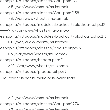
eshop.hu/httpdocs/classes/Cart.php:292
----> 5. /var/www/vhosts/mukormok-
eshop.hu/httpdocs/classes/Cart.php:2158
----> 6. /var/www/vhosts/mukormok-
eshop.hu/httpdocs/modules/blockcart/blockcart.php:32
----> 7. /var/www/vhosts/mukormok-
eshop.hu/httpdocs/modules/blockcart/blockcart.php:213
----> 8. /var/www/vhosts/mukormok-
eshop.hu/httpdocs/classes/Module.php:526
----> 9. /var/www/vhosts/mukormok-
eshop.hu/httpdocs/header.php:21
----> 10. /var/www/vhosts/mukormok-
eshop.hu/httpdocs/product.php:49
1. id_carrier is not numeric or is lower than 1
----> 2. /var/www/vhosts/mukormok-
eshop.hu/httpdocs/classes/Cart.php:1774