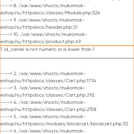
----> 8. /var/www/vhosts/mukormok-
eshop.hu/httpdocs/classes/Module.php:526
----> 9. /var/www/vhosts/mukormok-
eshop.hu/httpdocs/header.php:21
----> 10. /var/www/vhosts/mukormok-
eshop.hu/httpdocs/product.php:49
1. id_carrier is not numeric or is lower than 1
----> 2. /var/www/vhosts/mukormok-
eshop.hu/httpdocs/classes/Cart.php:1774
----> 3. /var/www/vhosts/mukormok-
eshop.hu/httpdocs/classes/Cart.php:292
----> 4. /var/www/vhosts/mukormok-
eshop.hu/httpdocs/classes/Cart.php:2158
----> 5. /var/www/vhosts/mukormok-
eshop.hu/httpdocs/modules/blockcart/blockcart.php:32
----> 6. /var/www/vhosts/mukormok-